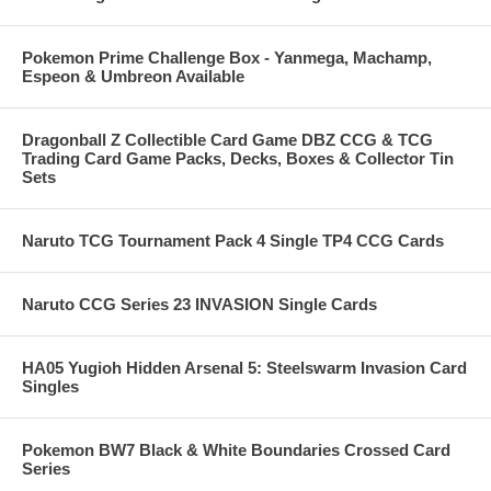
Pokemon Prime Challenge Box - Yanmega, Machamp,
Espeon & Umbreon Available
Dragonball Z Collectible Card Game DBZ CCG & TCG
Trading Card Game Packs, Decks, Boxes & Collector Tin
Sets
Naruto TCG Tournament Pack 4 Single TP4 CCG Cards
Naruto CCG Series 23 INVASION Single Cards
HA05 Yugioh Hidden Arsenal 5: Steelswarm Invasion Card
Singles
Pokemon BW7 Black & White Boundaries Crossed Card
Series