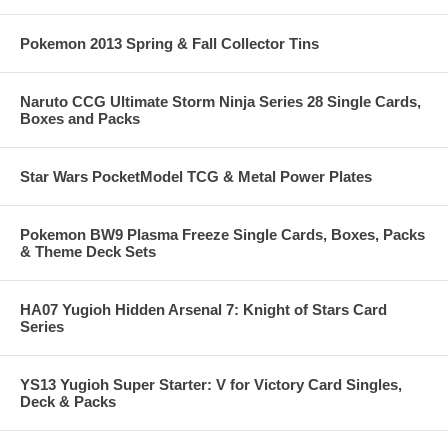
Pokemon 2013 Spring & Fall Collector Tins
Naruto CCG Ultimate Storm Ninja Series 28 Single Cards,
Boxes and Packs
Star Wars PocketModel TCG & Metal Power Plates
Pokemon BW9 Plasma Freeze Single Cards, Boxes, Packs
& Theme Deck Sets
HA07 Yugioh Hidden Arsenal 7: Knight of Stars Card
Series
YS13 Yugioh Super Starter: V for Victory Card Singles,
Deck & Packs