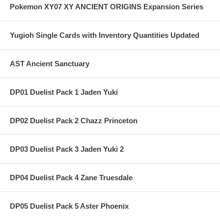
Pokemon XY07 XY ANCIENT ORIGINS Expansion Series
Yugioh Single Cards with Inventory Quantities Updated
AST Ancient Sanctuary
DP01 Duelist Pack 1 Jaden Yuki
DP02 Duelist Pack 2 Chazz Princeton
DP03 Duelist Pack 3 Jaden Yuki 2
DP04 Duelist Pack 4 Zane Truesdale
DP05 Duelist Pack 5 Aster Phoenix