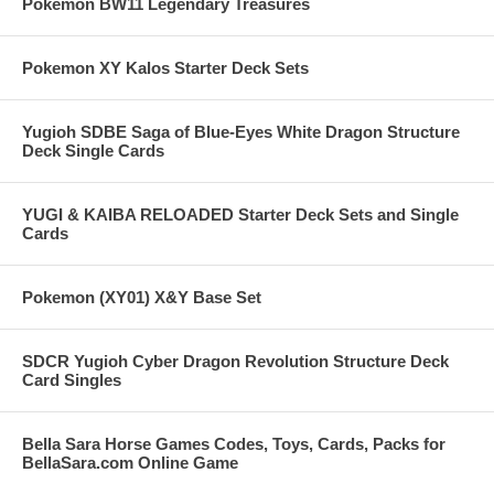
Pokemon BW11 Legendary Treasures
Pokemon XY Kalos Starter Deck Sets
Yugioh SDBE Saga of Blue-Eyes White Dragon Structure
Deck Single Cards
YUGI & KAIBA RELOADED Starter Deck Sets and Single
Cards
Pokemon (XY01) X&Y Base Set
SDCR Yugioh Cyber Dragon Revolution Structure Deck
Card Singles
Bella Sara Horse Games Codes, Toys, Cards, Packs for
BellaSara.com Online Game