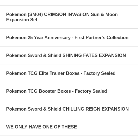
Pokemon (SM04) CRIMSON INVASION Sun & Moon
Expansion Set
Pokemon 25 Year Anniversary - First Partner's Collection
Pokemon Sword & Shield SHINING FATES EXPANSION
Pokemon TCG Elite Trainer Boxes - Factory Sealed
Pokemon TCG Booster Boxes - Factory Sealed
Pokemon Sword & Shield CHILLING REIGN EXPANSION
WE ONLY HAVE ONE OF THESE