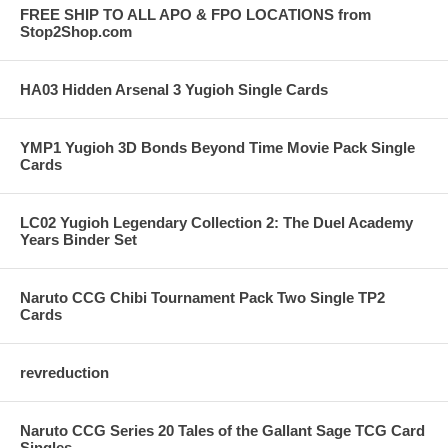
FREE SHIP TO ALL APO & FPO LOCATIONS from
Stop2Shop.com
HA03 Hidden Arsenal 3 Yugioh Single Cards
YMP1 Yugioh 3D Bonds Beyond Time Movie Pack Single
Cards
LC02 Yugioh Legendary Collection 2: The Duel Academy
Years Binder Set
Naruto CCG Chibi Tournament Pack Two Single TP2
Cards
revreduction
Naruto CCG Series 20 Tales of the Gallant Sage TCG Card
Singles