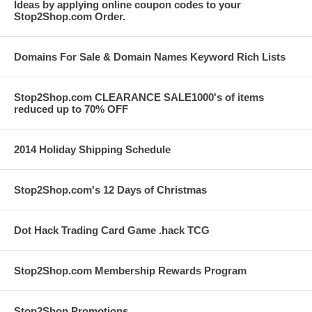
Ideas by applying online coupon codes to your
Stop2Shop.com Order.
Domains For Sale & Domain Names Keyword Rich Lists
Stop2Shop.com CLEARANCE SALE1000's of items
reduced up to 70% OFF
2014 Holiday Shipping Schedule
Stop2Shop.com's 12 Days of Christmas
Dot Hack Trading Card Game .hack TCG
Stop2Shop.com Membership Rewards Program
Stop2Shop Promotions