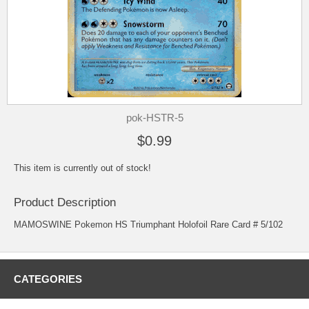
pok-HSTR-5
$0.99
This item is currently out of stock!
Product Description
MAMOSWINE Pokemon HS Triumphant Holofoil Rare Card # 5/102
CATEGORIES