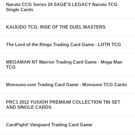
Naruto CCG Series 24 SAGE'S LEGACY Naruto TCG
Single Cards
KAIJUDO TCG: RISE OF THE DUEL MASTERS
The Lord of the Rings Trading Card Game - LOTR TCG
MEGAMAN NT Warrior Trading Card Game - Mega Man
TCG
Monsuno.com Trading Card Game - Monsuno TCG Cards
PRC1 2012 YUGIOH PREMIUM COLLECTION TIN SET
AND SINGLE CARDS
CardFight! Vanguard Trading Card Game