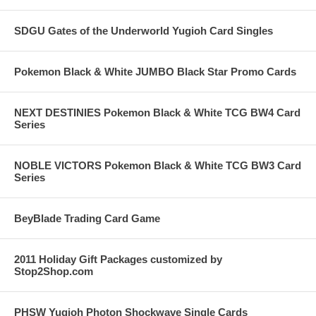
SDGU Gates of the Underworld Yugioh Card Singles
Pokemon Black & White JUMBO Black Star Promo Cards
NEXT DESTINIES Pokemon Black & White TCG BW4 Card
Series
NOBLE VICTORS Pokemon Black & White TCG BW3 Card
Series
BeyBlade Trading Card Game
2011 Holiday Gift Packages customized by
Stop2Shop.com
PHSW Yugioh Photon Shockwave Single Cards