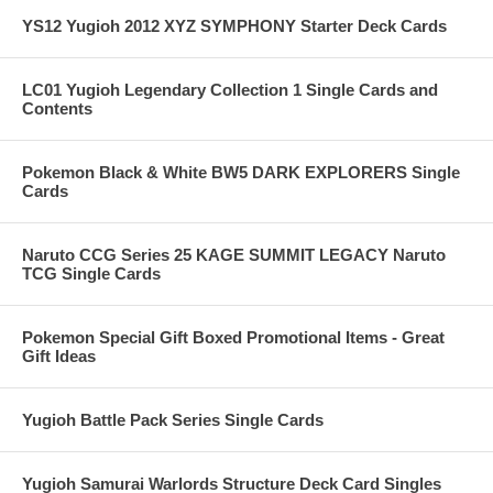
YS12 Yugioh 2012 XYZ SYMPHONY Starter Deck Cards
LC01 Yugioh Legendary Collection 1 Single Cards and
Contents
Pokemon Black & White BW5 DARK EXPLORERS Single
Cards
Naruto CCG Series 25 KAGE SUMMIT LEGACY Naruto
TCG Single Cards
Pokemon Special Gift Boxed Promotional Items - Great
Gift Ideas
Yugioh Battle Pack Series Single Cards
Yugioh Samurai Warlords Structure Deck Card Singles