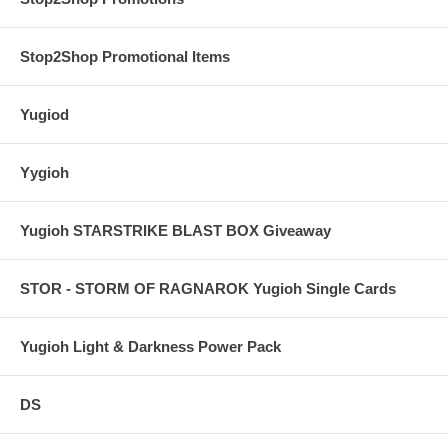
Stop2Shop Promotional Items
Yugiod
Yygioh
Yugioh STARSTRIKE BLAST BOX Giveaway
STOR - STORM OF RAGNAROK Yugioh Single Cards
Yugioh Light & Darkness Power Pack
DS