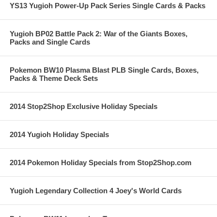
YS13 Yugioh Power-Up Pack Series Single Cards & Packs
Yugioh BP02 Battle Pack 2: War of the Giants Boxes,
Packs and Single Cards
Pokemon BW10 Plasma Blast PLB Single Cards, Boxes,
Packs & Theme Deck Sets
2014 Stop2Shop Exclusive Holiday Specials
2014 Yugioh Holiday Specials
2014 Pokemon Holiday Specials from Stop2Shop.com
Yugioh Legendary Collection 4 Joey's World Cards