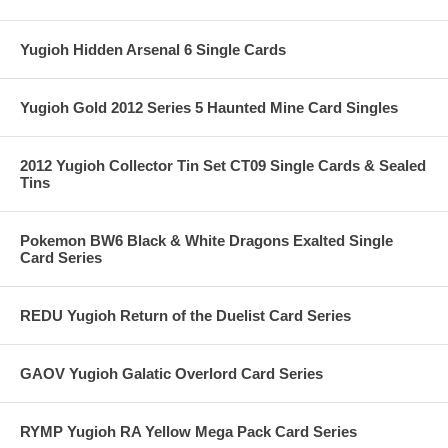
Yugioh Hidden Arsenal 6 Single Cards
Yugioh Gold 2012 Series 5 Haunted Mine Card Singles
2012 Yugioh Collector Tin Set CT09 Single Cards & Sealed
Tins
Pokemon BW6 Black & White Dragons Exalted Single
Card Series
REDU Yugioh Return of the Duelist Card Series
GAOV Yugioh Galatic Overlord Card Series
RYMP Yugioh RA Yellow Mega Pack Card Series