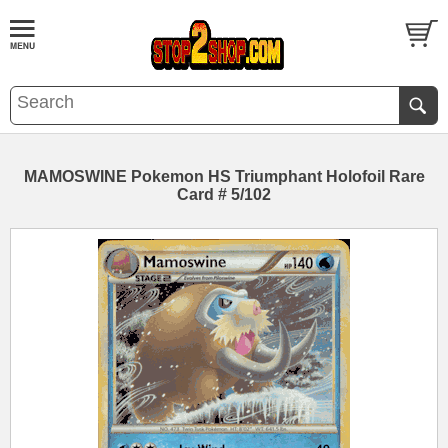
MAMOSWINE Pokemon HS Triumphant Holofoil Rare
Card # 5/102