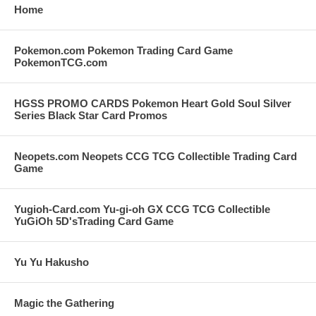
Home
Pokemon.com Pokemon Trading Card Game
PokemonTCG.com
HGSS PROMO CARDS Pokemon Heart Gold Soul Silver
Series Black Star Card Promos
Neopets.com Neopets CCG TCG Collectible Trading Card
Game
Yugioh-Card.com Yu-gi-oh GX CCG TCG Collectible
YuGiOh 5D'sTrading Card Game
Yu Yu Hakusho
Magic the Gathering