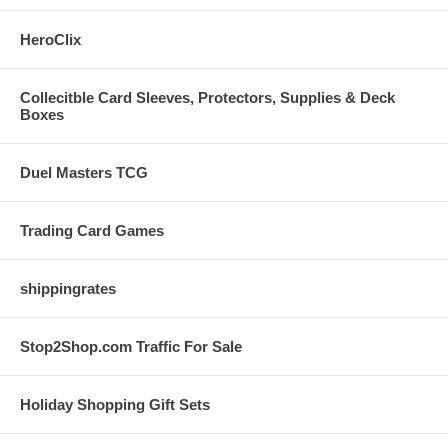
HeroClix
Collecitble Card Sleeves, Protectors, Supplies & Deck
Boxes
Duel Masters TCG
Trading Card Games
shippingrates
Stop2Shop.com Traffic For Sale
Holiday Shopping Gift Sets