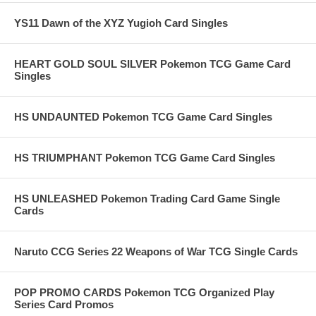
YS11 Dawn of the XYZ Yugioh Card Singles
HEART GOLD SOUL SILVER Pokemon TCG Game Card
Singles
HS UNDAUNTED Pokemon TCG Game Card Singles
HS TRIUMPHANT Pokemon TCG Game Card Singles
HS UNLEASHED Pokemon Trading Card Game Single
Cards
Naruto CCG Series 22 Weapons of War TCG Single Cards
POP PROMO CARDS Pokemon TCG Organized Play
Series Card Promos