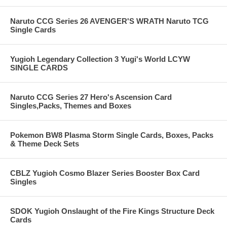
Naruto CCG Series 26 AVENGER'S WRATH Naruto TCG
Single Cards
Yugioh Legendary Collection 3 Yugi's World LCYW
SINGLE CARDS
Naruto CCG Series 27 Hero's Ascension Card
Singles,Packs, Themes and Boxes
Pokemon BW8 Plasma Storm Single Cards, Boxes, Packs
& Theme Deck Sets
CBLZ Yugioh Cosmo Blazer Series Booster Box Card
Singles
SDOK Yugioh Onslaught of the Fire Kings Structure Deck
Cards