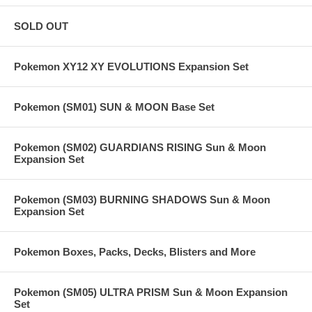
SOLD OUT
Pokemon XY12 XY EVOLUTIONS Expansion Set
Pokemon (SM01) SUN & MOON Base Set
Pokemon (SM02) GUARDIANS RISING Sun & Moon
Expansion Set
Pokemon (SM03) BURNING SHADOWS Sun & Moon
Expansion Set
Pokemon Boxes, Packs, Decks, Blisters and More
Pokemon (SM05) ULTRA PRISM Sun & Moon Expansion
Set