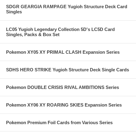
SDGR GEARGIA RAMPAGE Yugioh Structure Deck Card
Singles
LC05 Yugioh Legendary Collection 5D's LC5D Card
Singles, Packs & Box Set
Pokemon XY05 XY PRIMAL CLASH Expansion Series
SDHS HERO STRIKE Yugioh Structure Deck Single Cards
Pokemon DOUBLE CRISIS RIVAL AMBITIONS Series
Pokemon XY06 XY ROARING SKIES Expansion Series
Pokemon Premium Foil Cards from Various Series