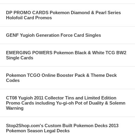
DP PROMO CARDS Pokemon Diamond & Pearl Series
Holofoil Card Promos
GENF Yugioh Generation Force Card Singles
EMERGING POWERS Pokemon Black & White TCG BW2
Single Cards
Pokemon TCGO Online Booster Pack & Theme Deck
Codes
CT08 Yugioh 2011 Collector Tins and Limited Edition
Promo Cards including Yu-gi-oh Pot of Duality & Solemn
Warning
Stop2Shop.com's Custom Built Pokemon Decks 2013
Pokemon Season Legal Decks