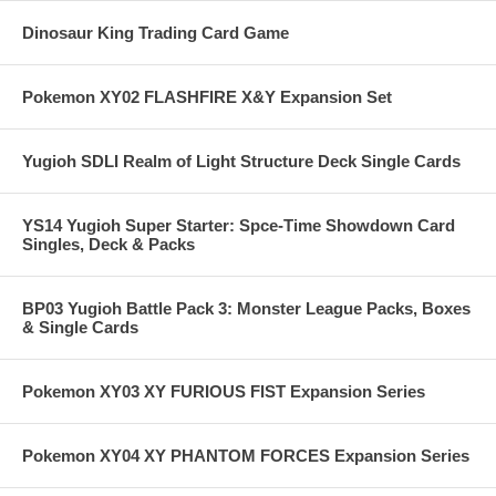
Dinosaur King Trading Card Game
Pokemon XY02 FLASHFIRE X&Y Expansion Set
Yugioh SDLI Realm of Light Structure Deck Single Cards
YS14 Yugioh Super Starter: Spce-Time Showdown Card
Singles, Deck & Packs
BP03 Yugioh Battle Pack 3: Monster League Packs, Boxes
& Single Cards
Pokemon XY03 XY FURIOUS FIST Expansion Series
Pokemon XY04 XY PHANTOM FORCES Expansion Series