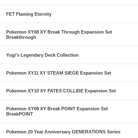
FET Flaming Eternity
Pokemon XY08 XY Break Through Expansion Set
Breakthrough
Yugi's Legendary Deck Collection
Pokemon XY11 XY STEAM SIEGE Expansion Set
Pokemon XY10 XY FATES COLLIDE Expansion Set
Pokemon XY09 XY Break POINT Expansion Set
BreakPOINT
Pokemon 20 Year Anniversary GENERATIONS Series