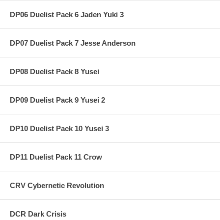
DP06 Duelist Pack 6 Jaden Yuki 3
DP07 Duelist Pack 7 Jesse Anderson
DP08 Duelist Pack 8 Yusei
DP09 Duelist Pack 9 Yusei 2
DP10 Duelist Pack 10 Yusei 3
DP11 Duelist Pack 11 Crow
CRV Cybernetic Revolution
DCR Dark Crisis