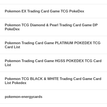
Pokemon EX Trading Card Game TCG PokeDex
Pokemon TCG Diamond & Pearl Trading Card Game DP
PokeDex
Pokemon Trading Card Game PLATINUM POKEDEX TCG
Card List
Pokemon Trading Card Game HGSS POKEDEX TCG Card
List
Pokemon TCG BLACK & WHITE Trading Card Game Card
List Pokedex
pokemon-energycards