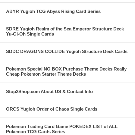
ABYR Yugioh TCG Abyss Rising Card Series
SDRE Yugioh Realm of the Sea Emperor Structure Deck
Yu-Gi-Oh Single Cards
SDDC DRAGONS COLLIDE Yugioh Structure Deck Cards
Pokemon Special NO BOX Purchase Theme Decks Really
Cheap Pokemon Starter Theme Decks
Stop2Shop.com About US & Contact Info
ORCS Yugioh Order of Chaos Single Cards
Pokemon Trading Card Game POKEDEX LIST of ALL
Pokemon TCG Cards Series