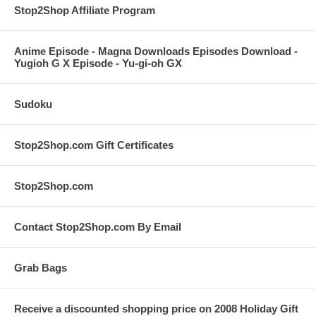
Stop2Shop Affiliate Program
Anime Episode - Magna Downloads Episodes Download -
Yugioh G X Episode - Yu-gi-oh GX
Sudoku
Stop2Shop.com Gift Certificates
Stop2Shop.com
Contact Stop2Shop.com By Email
Grab Bags
Receive a discounted shopping price on 2008 Holiday Gift