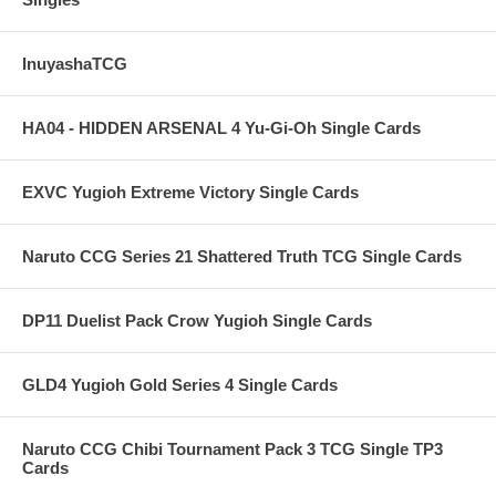
InuyashaTCG
HA04 - HIDDEN ARSENAL 4 Yu-Gi-Oh Single Cards
EXVC Yugioh Extreme Victory Single Cards
Naruto CCG Series 21 Shattered Truth TCG Single Cards
DP11 Duelist Pack Crow Yugioh Single Cards
GLD4 Yugioh Gold Series 4 Single Cards
Naruto CCG Chibi Tournament Pack 3 TCG Single TP3
Cards