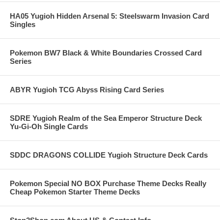
HA05 Yugioh Hidden Arsenal 5: Steelswarm Invasion Card
Singles
Pokemon BW7 Black & White Boundaries Crossed Card
Series
ABYR Yugioh TCG Abyss Rising Card Series
SDRE Yugioh Realm of the Sea Emperor Structure Deck
Yu-Gi-Oh Single Cards
SDDC DRAGONS COLLIDE Yugioh Structure Deck Cards
Pokemon Special NO BOX Purchase Theme Decks Really
Cheap Pokemon Starter Theme Decks