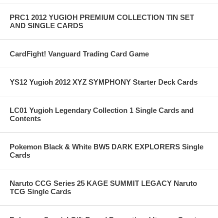
PRC1 2012 YUGIOH PREMIUM COLLECTION TIN SET
AND SINGLE CARDS
CardFight! Vanguard Trading Card Game
YS12 Yugioh 2012 XYZ SYMPHONY Starter Deck Cards
LC01 Yugioh Legendary Collection 1 Single Cards and
Contents
Pokemon Black & White BW5 DARK EXPLORERS Single
Cards
Naruto CCG Series 25 KAGE SUMMIT LEGACY Naruto
TCG Single Cards