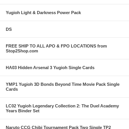
Yugioh Light & Darkness Power Pack
DS
FREE SHIP TO ALL APO & FPO LOCATIONS from
Stop2Shop.com
HA03 Hidden Arsenal 3 Yugioh Single Cards
YMP1 Yugioh 3D Bonds Beyond Time Movie Pack Single
Cards
LC02 Yugioh Legendary Collection 2: The Duel Academy
Years Binder Set
Naruto CCG Chibi Tournament Pack Two Single TP2