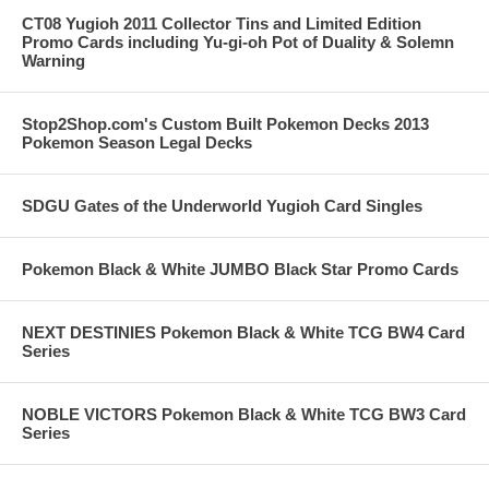
CT08 Yugioh 2011 Collector Tins and Limited Edition
Promo Cards including Yu-gi-oh Pot of Duality & Solemn
Warning
Stop2Shop.com's Custom Built Pokemon Decks 2013
Pokemon Season Legal Decks
SDGU Gates of the Underworld Yugioh Card Singles
Pokemon Black & White JUMBO Black Star Promo Cards
NEXT DESTINIES Pokemon Black & White TCG BW4 Card
Series
NOBLE VICTORS Pokemon Black & White TCG BW3 Card
Series