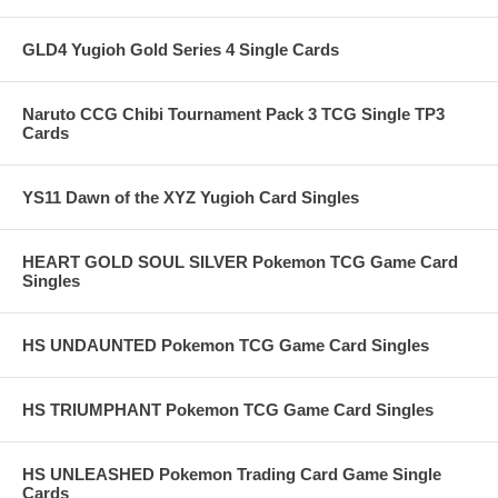
GLD4 Yugioh Gold Series 4 Single Cards
Naruto CCG Chibi Tournament Pack 3 TCG Single TP3
Cards
YS11 Dawn of the XYZ Yugioh Card Singles
HEART GOLD SOUL SILVER Pokemon TCG Game Card
Singles
HS UNDAUNTED Pokemon TCG Game Card Singles
HS TRIUMPHANT Pokemon TCG Game Card Singles
HS UNLEASHED Pokemon Trading Card Game Single
Cards