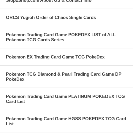
Stop2Shop.com About US & Contact Info
ORCS Yugioh Order of Chaos Single Cards
Pokemon Trading Card Game POKEDEX LIST of ALL
Pokemon TCG Cards Series
Pokemon EX Trading Card Game TCG PokeDex
Pokemon TCG Diamond & Pearl Trading Card Game DP
PokeDex
Pokemon Trading Card Game PLATINUM POKEDEX TCG
Card List
Pokemon Trading Card Game HGSS POKEDEX TCG Card
List