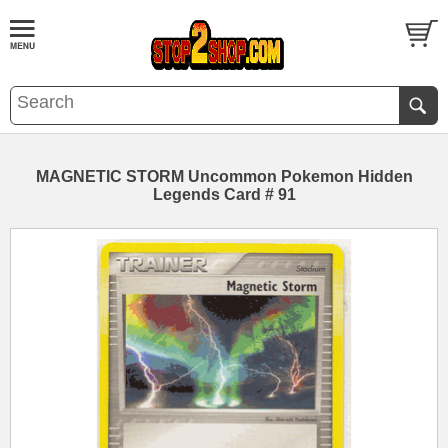
MAGNETIC STORM Uncommon Pokemon Hidden
Legends Card # 91