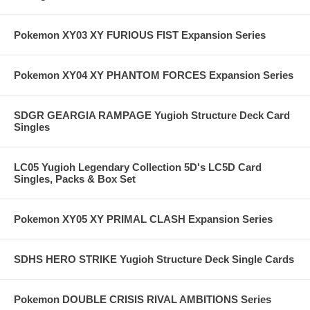
Pokemon XY03 XY FURIOUS FIST Expansion Series
Pokemon XY04 XY PHANTOM FORCES Expansion Series
SDGR GEARGIA RAMPAGE Yugioh Structure Deck Card
Singles
LC05 Yugioh Legendary Collection 5D's LC5D Card
Singles, Packs & Box Set
Pokemon XY05 XY PRIMAL CLASH Expansion Series
SDHS HERO STRIKE Yugioh Structure Deck Single Cards
Pokemon DOUBLE CRISIS RIVAL AMBITIONS Series