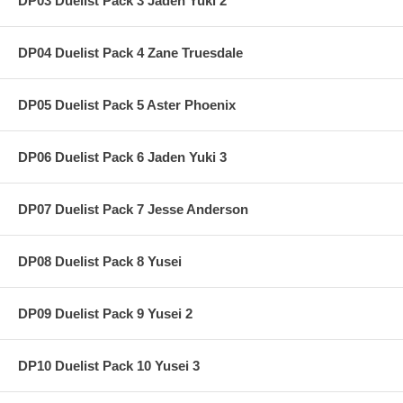
DP03 Duelist Pack 3 Jaden Yuki 2
DP04 Duelist Pack 4 Zane Truesdale
DP05 Duelist Pack 5 Aster Phoenix
DP06 Duelist Pack 6 Jaden Yuki 3
DP07 Duelist Pack 7 Jesse Anderson
DP08 Duelist Pack 8 Yusei
DP09 Duelist Pack 9 Yusei 2
DP10 Duelist Pack 10 Yusei 3