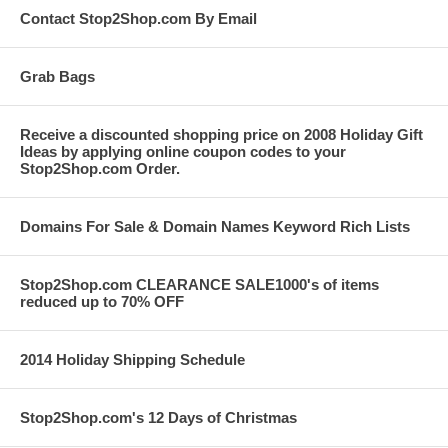
Contact Stop2Shop.com By Email
Grab Bags
Receive a discounted shopping price on 2008 Holiday Gift
Ideas by applying online coupon codes to your
Stop2Shop.com Order.
Domains For Sale & Domain Names Keyword Rich Lists
Stop2Shop.com CLEARANCE SALE1000's of items
reduced up to 70% OFF
2014 Holiday Shipping Schedule
Stop2Shop.com's 12 Days of Christmas