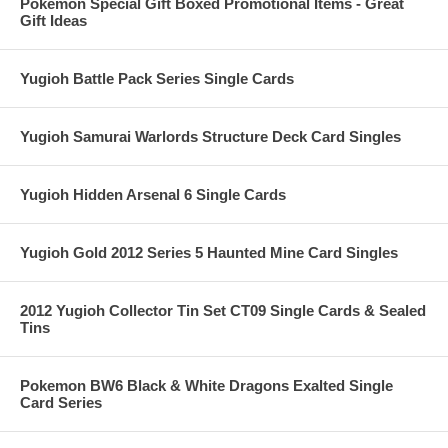
Pokemon Special Gift Boxed Promotional Items - Great
Gift Ideas
Yugioh Battle Pack Series Single Cards
Yugioh Samurai Warlords Structure Deck Card Singles
Yugioh Hidden Arsenal 6 Single Cards
Yugioh Gold 2012 Series 5 Haunted Mine Card Singles
2012 Yugioh Collector Tin Set CT09 Single Cards & Sealed
Tins
Pokemon BW6 Black & White Dragons Exalted Single
Card Series