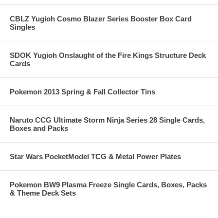
CBLZ Yugioh Cosmo Blazer Series Booster Box Card
Singles
SDOK Yugioh Onslaught of the Fire Kings Structure Deck
Cards
Pokemon 2013 Spring & Fall Collector Tins
Naruto CCG Ultimate Storm Ninja Series 28 Single Cards,
Boxes and Packs
Star Wars PocketModel TCG & Metal Power Plates
Pokemon BW9 Plasma Freeze Single Cards, Boxes, Packs
& Theme Deck Sets