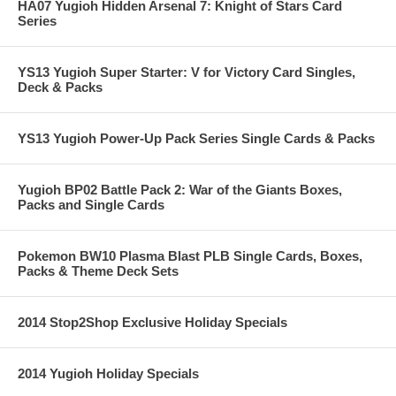
HA07 Yugioh Hidden Arsenal 7: Knight of Stars Card
Series
YS13 Yugioh Super Starter: V for Victory Card Singles,
Deck & Packs
YS13 Yugioh Power-Up Pack Series Single Cards & Packs
Yugioh BP02 Battle Pack 2: War of the Giants Boxes,
Packs and Single Cards
Pokemon BW10 Plasma Blast PLB Single Cards, Boxes,
Packs & Theme Deck Sets
2014 Stop2Shop Exclusive Holiday Specials
2014 Yugioh Holiday Specials