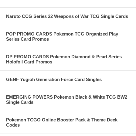
Naruto CCG Series 22 Weapons of War TCG Single Cards
POP PROMO CARDS Pokemon TCG Organized Play
Series Card Promos
DP PROMO CARDS Pokemon Diamond & Pearl Series
Holofoil Card Promos
GENF Yugioh Generation Force Card Singles
EMERGING POWERS Pokemon Black & White TCG BW2
Single Cards
Pokemon TCGO Online Booster Pack & Theme Deck
Codes