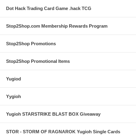
Dot Hack Trading Card Game .hack TCG
Stop2Shop.com Membership Rewards Program
Stop2Shop Promotions
Stop2Shop Promotional Items
Yugiod
Yygioh
Yugioh STARSTRIKE BLAST BOX Giveaway
STOR - STORM OF RAGNAROK Yugioh Single Cards