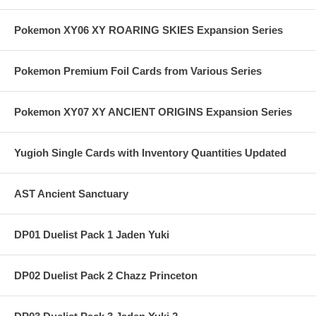
Pokemon XY06 XY ROARING SKIES Expansion Series
Pokemon Premium Foil Cards from Various Series
Pokemon XY07 XY ANCIENT ORIGINS Expansion Series
Yugioh Single Cards with Inventory Quantities Updated
AST Ancient Sanctuary
DP01 Duelist Pack 1 Jaden Yuki
DP02 Duelist Pack 2 Chazz Princeton