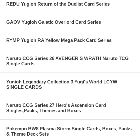
REDU Yugioh Return of the Duelist Card Series
GAOV Yugioh Galatic Overlord Card Series
RYMP Yugioh RA Yellow Mega Pack Card Series
Naruto CCG Series 26 AVENGER'S WRATH Naruto TCG
Single Cards
Yugioh Legendary Collection 3 Yugi's World LCYW
SINGLE CARDS
Naruto CCG Series 27 Hero's Ascension Card
Singles,Packs, Themes and Boxes
Pokemon BW8 Plasma Storm Single Cards, Boxes, Packs
& Theme Deck Sets