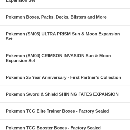
Expansion Set
Pokemon Boxes, Packs, Decks, Blisters and More
Pokemon (SM05) ULTRA PRISM Sun & Moon Expansion
Set
Pokemon (SM04) CRIMSON INVASION Sun & Moon
Expansion Set
Pokemon 25 Year Anniversary - First Partner's Collection
Pokemon Sword & Shield SHINING FATES EXPANSION
Pokemon TCG Elite Trainer Boxes - Factory Sealed
Pokemon TCG Booster Boxes - Factory Sealed