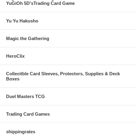
YuGiOh 5D'sTrading Card Game
Yu Yu Hakusho
Magic the Gathering
HeroClix
Collecitble Card Sleeves, Protectors, Supplies & Deck
Boxes
Duel Masters TCG
Trading Card Games
shippingrates