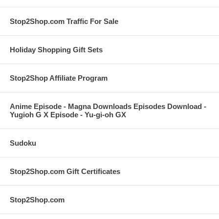
Stop2Shop.com Traffic For Sale
Holiday Shopping Gift Sets
Stop2Shop Affiliate Program
Anime Episode - Magna Downloads Episodes Download -
Yugioh G X Episode - Yu-gi-oh GX
Sudoku
Stop2Shop.com Gift Certificates
Stop2Shop.com