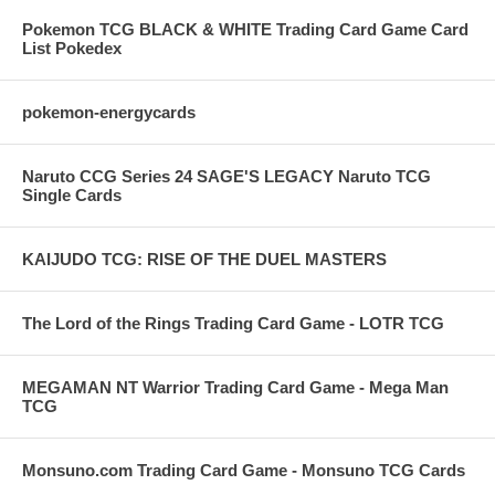
Pokemon TCG BLACK & WHITE Trading Card Game Card
List Pokedex
pokemon-energycards
Naruto CCG Series 24 SAGE'S LEGACY Naruto TCG
Single Cards
KAIJUDO TCG: RISE OF THE DUEL MASTERS
The Lord of the Rings Trading Card Game - LOTR TCG
MEGAMAN NT Warrior Trading Card Game - Mega Man
TCG
Monsuno.com Trading Card Game - Monsuno TCG Cards