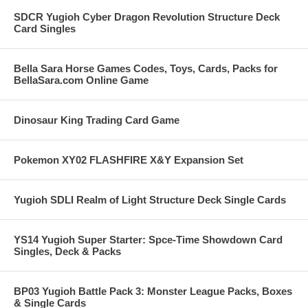
SDCR Yugioh Cyber Dragon Revolution Structure Deck
Card Singles
Bella Sara Horse Games Codes, Toys, Cards, Packs for
BellaSara.com Online Game
Dinosaur King Trading Card Game
Pokemon XY02 FLASHFIRE X&Y Expansion Set
Yugioh SDLI Realm of Light Structure Deck Single Cards
YS14 Yugioh Super Starter: Spce-Time Showdown Card
Singles, Deck & Packs
BP03 Yugioh Battle Pack 3: Monster League Packs, Boxes
& Single Cards