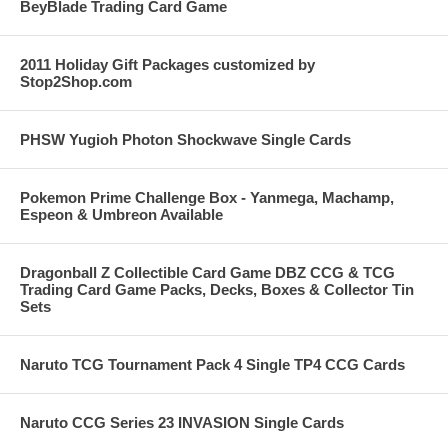
BeyBlade Trading Card Game
2011 Holiday Gift Packages customized by
Stop2Shop.com
PHSW Yugioh Photon Shockwave Single Cards
Pokemon Prime Challenge Box - Yanmega, Machamp,
Espeon & Umbreon Available
Dragonball Z Collectible Card Game DBZ CCG & TCG
Trading Card Game Packs, Decks, Boxes & Collector Tin
Sets
Naruto TCG Tournament Pack 4 Single TP4 CCG Cards
Naruto CCG Series 23 INVASION Single Cards