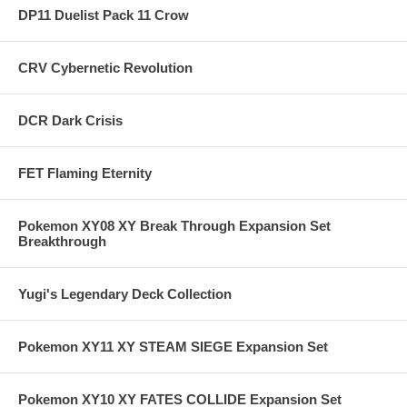
DP11 Duelist Pack 11 Crow
CRV Cybernetic Revolution
DCR Dark Crisis
FET Flaming Eternity
Pokemon XY08 XY Break Through Expansion Set
Breakthrough
Yugi's Legendary Deck Collection
Pokemon XY11 XY STEAM SIEGE Expansion Set
Pokemon XY10 XY FATES COLLIDE Expansion Set