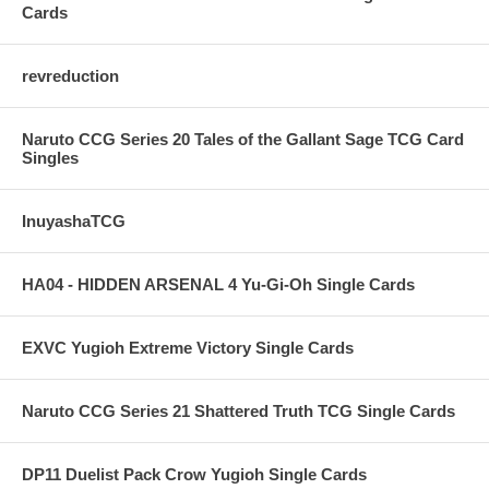
Cards
revreduction
Naruto CCG Series 20 Tales of the Gallant Sage TCG Card
Singles
InuyashaTCG
HA04 - HIDDEN ARSENAL 4 Yu-Gi-Oh Single Cards
EXVC Yugioh Extreme Victory Single Cards
Naruto CCG Series 21 Shattered Truth TCG Single Cards
DP11 Duelist Pack Crow Yugioh Single Cards