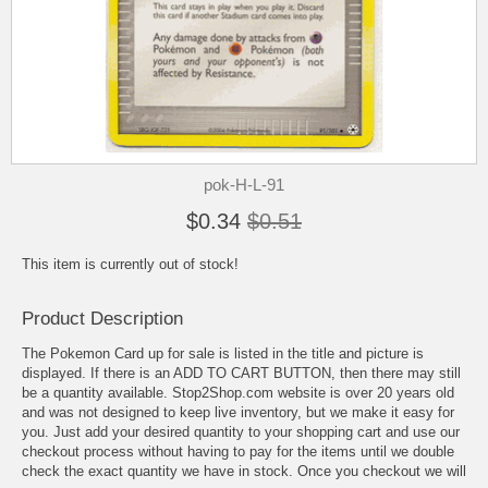
pok-H-L-91
$0.34
$0.51
This item is currently out of stock!
Product Description
The Pokemon Card up for sale is listed in the title and picture is
displayed. If there is an ADD TO CART BUTTON, then there may still
be a quantity available. Stop2Shop.com website is over 20 years old
and was not designed to keep live inventory, but we make it easy for
you. Just add your desired quantity to your shopping cart and use our
checkout process without having to pay for the items until we double
check the exact quantity we have in stock. Once you checkout we will