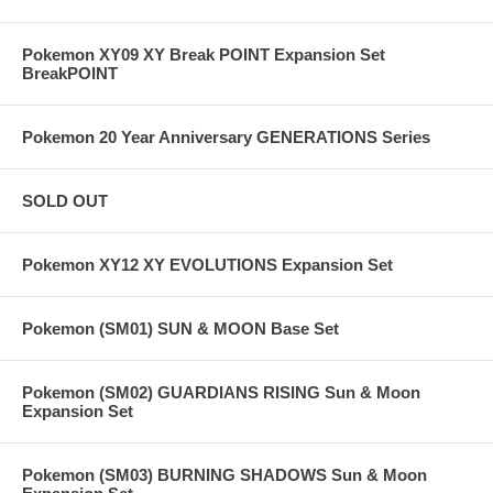
Pokemon XY09 XY Break POINT Expansion Set
BreakPOINT
Pokemon 20 Year Anniversary GENERATIONS Series
SOLD OUT
Pokemon XY12 XY EVOLUTIONS Expansion Set
Pokemon (SM01) SUN & MOON Base Set
Pokemon (SM02) GUARDIANS RISING Sun & Moon
Expansion Set
Pokemon (SM03) BURNING SHADOWS Sun & Moon