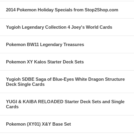
2014 Pokemon Holiday Specials from Stop2Shop.com
Yugioh Legendary Collection 4 Joey's World Cards
Pokemon BW11 Legendary Treasures
Pokemon XY Kalos Starter Deck Sets
Yugioh SDBE Saga of Blue-Eyes White Dragon Structure
Deck Single Cards
YUGI & KAIBA RELOADED Starter Deck Sets and Single
Cards
Pokemon (XY01) X&Y Base Set