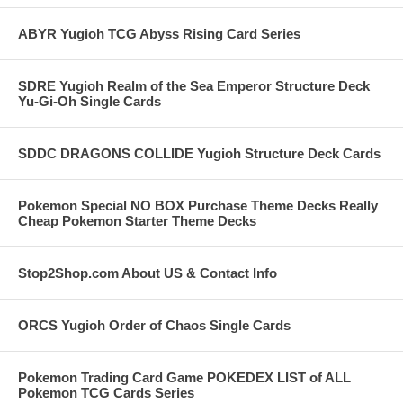
ABYR Yugioh TCG Abyss Rising Card Series
SDRE Yugioh Realm of the Sea Emperor Structure Deck
Yu-Gi-Oh Single Cards
SDDC DRAGONS COLLIDE Yugioh Structure Deck Cards
Pokemon Special NO BOX Purchase Theme Decks Really
Cheap Pokemon Starter Theme Decks
Stop2Shop.com About US & Contact Info
ORCS Yugioh Order of Chaos Single Cards
Pokemon Trading Card Game POKEDEX LIST of ALL
Pokemon TCG Cards Series