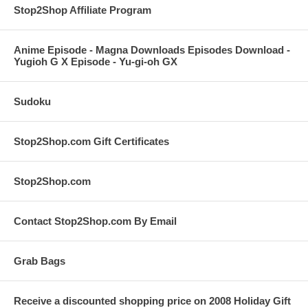
Stop2Shop Affiliate Program
Anime Episode - Magna Downloads Episodes Download -
Yugioh G X Episode - Yu-gi-oh GX
Sudoku
Stop2Shop.com Gift Certificates
Stop2Shop.com
Contact Stop2Shop.com By Email
Grab Bags
Receive a discounted shopping price on 2008 Holiday Gift