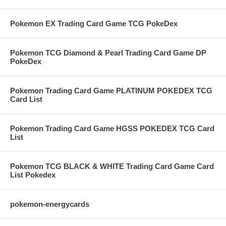
Pokemon EX Trading Card Game TCG PokeDex
Pokemon TCG Diamond & Pearl Trading Card Game DP
PokeDex
Pokemon Trading Card Game PLATINUM POKEDEX TCG
Card List
Pokemon Trading Card Game HGSS POKEDEX TCG Card
List
Pokemon TCG BLACK & WHITE Trading Card Game Card
List Pokedex
pokemon-energycards