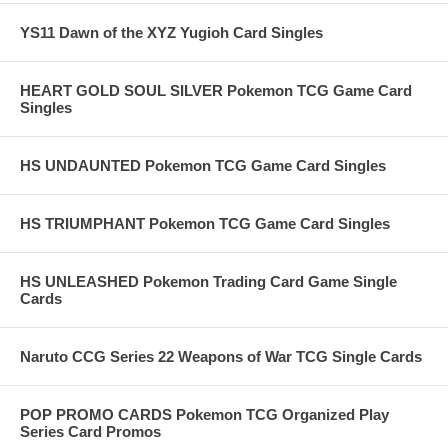
YS11 Dawn of the XYZ Yugioh Card Singles
HEART GOLD SOUL SILVER Pokemon TCG Game Card
Singles
HS UNDAUNTED Pokemon TCG Game Card Singles
HS TRIUMPHANT Pokemon TCG Game Card Singles
HS UNLEASHED Pokemon Trading Card Game Single
Cards
Naruto CCG Series 22 Weapons of War TCG Single Cards
POP PROMO CARDS Pokemon TCG Organized Play
Series Card Promos