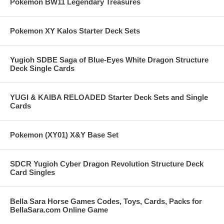
Pokemon BW11 Legendary Treasures
Pokemon XY Kalos Starter Deck Sets
Yugioh SDBE Saga of Blue-Eyes White Dragon Structure
Deck Single Cards
YUGI & KAIBA RELOADED Starter Deck Sets and Single
Cards
Pokemon (XY01) X&Y Base Set
SDCR Yugioh Cyber Dragon Revolution Structure Deck
Card Singles
Bella Sara Horse Games Codes, Toys, Cards, Packs for
BellaSara.com Online Game