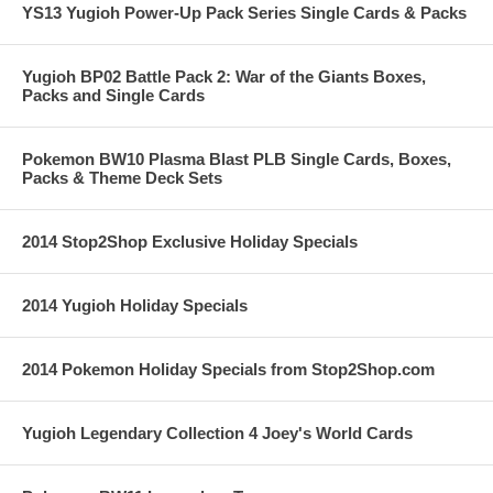
YS13 Yugioh Power-Up Pack Series Single Cards & Packs
Yugioh BP02 Battle Pack 2: War of the Giants Boxes,
Packs and Single Cards
Pokemon BW10 Plasma Blast PLB Single Cards, Boxes,
Packs & Theme Deck Sets
2014 Stop2Shop Exclusive Holiday Specials
2014 Yugioh Holiday Specials
2014 Pokemon Holiday Specials from Stop2Shop.com
Yugioh Legendary Collection 4 Joey's World Cards