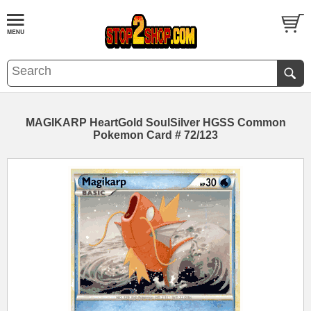
MAGIKARP HeartGold SoulSilver HGSS Common
Pokemon Card # 72/123