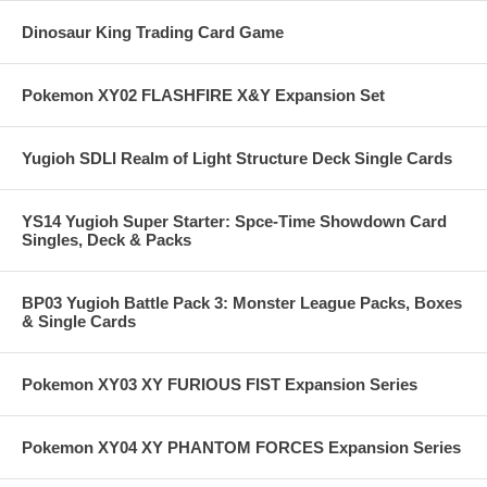
Dinosaur King Trading Card Game
Pokemon XY02 FLASHFIRE X&Y Expansion Set
Yugioh SDLI Realm of Light Structure Deck Single Cards
YS14 Yugioh Super Starter: Spce-Time Showdown Card
Singles, Deck & Packs
BP03 Yugioh Battle Pack 3: Monster League Packs, Boxes
& Single Cards
Pokemon XY03 XY FURIOUS FIST Expansion Series
Pokemon XY04 XY PHANTOM FORCES Expansion Series