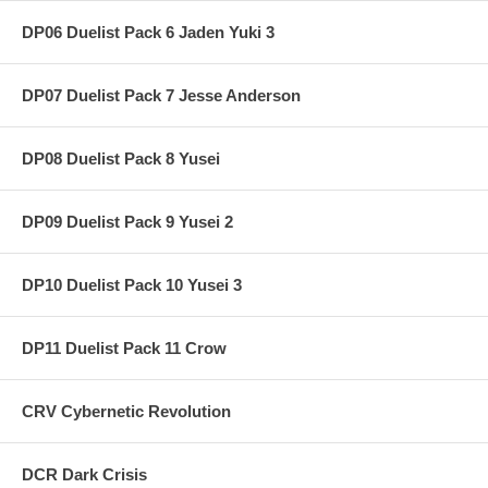
DP06 Duelist Pack 6 Jaden Yuki 3
DP07 Duelist Pack 7 Jesse Anderson
DP08 Duelist Pack 8 Yusei
DP09 Duelist Pack 9 Yusei 2
DP10 Duelist Pack 10 Yusei 3
DP11 Duelist Pack 11 Crow
CRV Cybernetic Revolution
DCR Dark Crisis