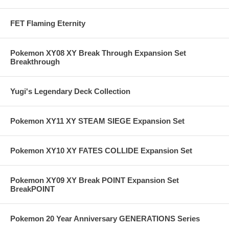
FET Flaming Eternity
Pokemon XY08 XY Break Through Expansion Set
Breakthrough
Yugi's Legendary Deck Collection
Pokemon XY11 XY STEAM SIEGE Expansion Set
Pokemon XY10 XY FATES COLLIDE Expansion Set
Pokemon XY09 XY Break POINT Expansion Set
BreakPOINT
Pokemon 20 Year Anniversary GENERATIONS Series