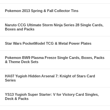
Pokemon 2013 Spring & Fall Collector Tins
Naruto CCG Ultimate Storm Ninja Series 28 Single Cards,
Boxes and Packs
Star Wars PocketModel TCG & Metal Power Plates
Pokemon BW9 Plasma Freeze Single Cards, Boxes, Packs
& Theme Deck Sets
HA07 Yugioh Hidden Arsenal 7: Knight of Stars Card
Series
YS13 Yugioh Super Starter: V for Victory Card Singles,
Deck & Packs