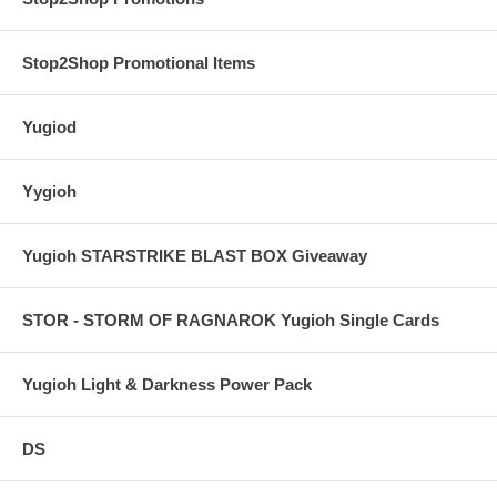
Stop2Shop Promotional Items
Yugiod
Yygioh
Yugioh STARSTRIKE BLAST BOX Giveaway
STOR - STORM OF RAGNAROK Yugioh Single Cards
Yugioh Light & Darkness Power Pack
DS