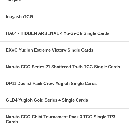
InuyashaTCG
HA04 - HIDDEN ARSENAL 4 Yu-Gi-Oh Single Cards
EXVC Yugioh Extreme Victory Single Cards
Naruto CCG Series 21 Shattered Truth TCG Single Cards
DP11 Duelist Pack Crow Yugioh Single Cards
GLD4 Yugioh Gold Series 4 Single Cards
Naruto CCG Chibi Tournament Pack 3 TCG Single TP3
Cards