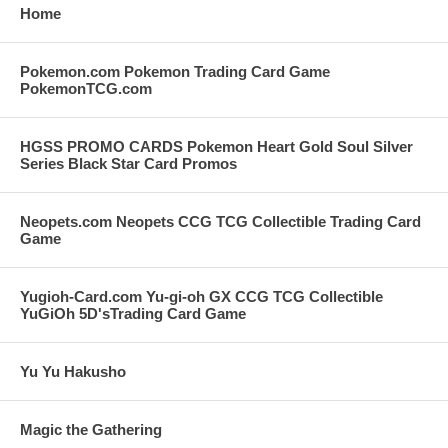
Home
Pokemon.com Pokemon Trading Card Game
PokemonTCG.com
HGSS PROMO CARDS Pokemon Heart Gold Soul Silver
Series Black Star Card Promos
Neopets.com Neopets CCG TCG Collectible Trading Card
Game
Yugioh-Card.com Yu-gi-oh GX CCG TCG Collectible
YuGiOh 5D'sTrading Card Game
Yu Yu Hakusho
Magic the Gathering