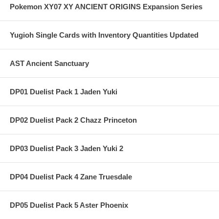
Pokemon XY07 XY ANCIENT ORIGINS Expansion Series
Yugioh Single Cards with Inventory Quantities Updated
AST Ancient Sanctuary
DP01 Duelist Pack 1 Jaden Yuki
DP02 Duelist Pack 2 Chazz Princeton
DP03 Duelist Pack 3 Jaden Yuki 2
DP04 Duelist Pack 4 Zane Truesdale
DP05 Duelist Pack 5 Aster Phoenix