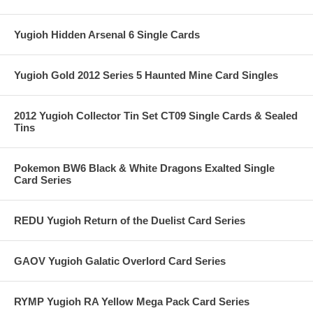
Yugioh Hidden Arsenal 6 Single Cards
Yugioh Gold 2012 Series 5 Haunted Mine Card Singles
2012 Yugioh Collector Tin Set CT09 Single Cards & Sealed
Tins
Pokemon BW6 Black & White Dragons Exalted Single
Card Series
REDU Yugioh Return of the Duelist Card Series
GAOV Yugioh Galatic Overlord Card Series
RYMP Yugioh RA Yellow Mega Pack Card Series