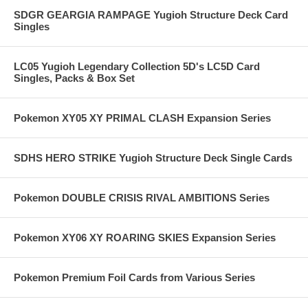
SDGR GEARGIA RAMPAGE Yugioh Structure Deck Card
Singles
LC05 Yugioh Legendary Collection 5D's LC5D Card
Singles, Packs & Box Set
Pokemon XY05 XY PRIMAL CLASH Expansion Series
SDHS HERO STRIKE Yugioh Structure Deck Single Cards
Pokemon DOUBLE CRISIS RIVAL AMBITIONS Series
Pokemon XY06 XY ROARING SKIES Expansion Series
Pokemon Premium Foil Cards from Various Series