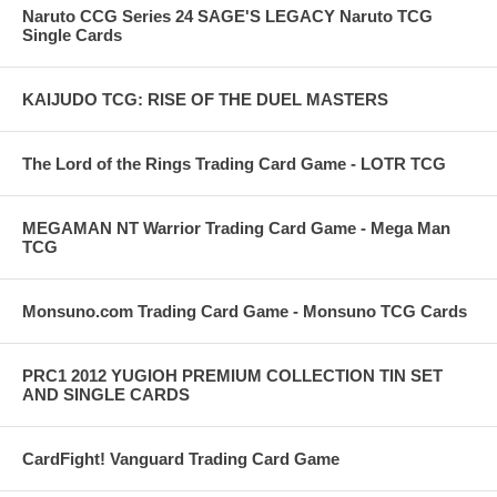
Naruto CCG Series 24 SAGE'S LEGACY Naruto TCG
Single Cards
KAIJUDO TCG: RISE OF THE DUEL MASTERS
The Lord of the Rings Trading Card Game - LOTR TCG
MEGAMAN NT Warrior Trading Card Game - Mega Man
TCG
Monsuno.com Trading Card Game - Monsuno TCG Cards
PRC1 2012 YUGIOH PREMIUM COLLECTION TIN SET
AND SINGLE CARDS
CardFight! Vanguard Trading Card Game