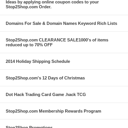
Ideas by applying online coupon codes to your
Stop2Shop.com Order.
Domains For Sale & Domain Names Keyword Rich Lists
Stop2Shop.com CLEARANCE SALE1000's of items
reduced up to 70% OFF
2014 Holiday Shipping Schedule
Stop2Shop.com's 12 Days of Christmas
Dot Hack Trading Card Game .hack TCG
Stop2Shop.com Membership Rewards Program
Stop2Shop Promotions