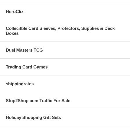
HeroClix
Collecitble Card Sleeves, Protectors, Supplies & Deck
Boxes
Duel Masters TCG
Trading Card Games
shippingrates
Stop2Shop.com Traffic For Sale
Holiday Shopping Gift Sets