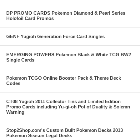
DP PROMO CARDS Pokemon Diamond & Pearl Series
Holofoil Card Promos
GENF Yugioh Generation Force Card Singles
EMERGING POWERS Pokemon Black & White TCG BW2
Single Cards
Pokemon TCGO Online Booster Pack & Theme Deck
Codes
CT08 Yugioh 2011 Collector Tins and Limited Edition
Promo Cards including Yu-gi-oh Pot of Duality & Solemn
Warning
Stop2Shop.com's Custom Built Pokemon Decks 2013
Pokemon Season Legal Decks