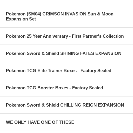
Pokemon (SM04) CRIMSON INVASION Sun & Moon
Expansion Set
Pokemon 25 Year Anniversary - First Partner's Collection
Pokemon Sword & Shield SHINING FATES EXPANSION
Pokemon TCG Elite Trainer Boxes - Factory Sealed
Pokemon TCG Booster Boxes - Factory Sealed
Pokemon Sword & Shield CHILLING REIGN EXPANSION
WE ONLY HAVE ONE OF THESE