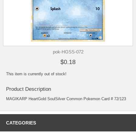
pok-HGSS-072
$0.18
This item is currently out of stock!
Product Description
MAGIKARP HeartGold SoulSilver Common Pokemon Card # 72/123
CATEGORIES