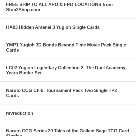
FREE SHIP TO ALL APO & FPO LOCATIONS from
Stop2Shop.com
HA03 Hidden Arsenal 3 Yugioh Single Cards
YMP1 Yugioh 3D Bonds Beyond Time Movie Pack Single
Cards
LC02 Yugioh Legendary Collection 2: The Duel Academy
Years Binder Set
Naruto CCG Chibi Tournament Pack Two Single TP2
Cards
revreduction
Naruto CCG Series 20 Tales of the Gallant Sage TCG Card
Singles