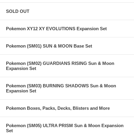
SOLD OUT
Pokemon XY12 XY EVOLUTIONS Expansion Set
Pokemon (SM01) SUN & MOON Base Set
Pokemon (SM02) GUARDIANS RISING Sun & Moon
Expansion Set
Pokemon (SM03) BURNING SHADOWS Sun & Moon
Expansion Set
Pokemon Boxes, Packs, Decks, Blisters and More
Pokemon (SM05) ULTRA PRISM Sun & Moon Expansion
Set