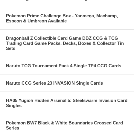
Pokemon Prime Challenge Box - Yanmega, Machamp,
Espeon & Umbreon Available
Dragonball Z Collectible Card Game DBZ CCG & TCG
Trading Card Game Packs, Decks, Boxes & Collector Tin
Sets
Naruto TCG Tournament Pack 4 Single TP4 CCG Cards
Naruto CCG Series 23 INVASION Single Cards
HA05 Yugioh Hidden Arsenal 5: Steelswarm Invasion Card
Singles
Pokemon BW7 Black & White Boundaries Crossed Card
Series