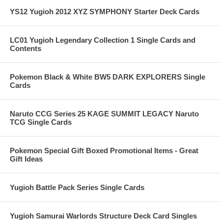
YS12 Yugioh 2012 XYZ SYMPHONY Starter Deck Cards
LC01 Yugioh Legendary Collection 1 Single Cards and
Contents
Pokemon Black & White BW5 DARK EXPLORERS Single
Cards
Naruto CCG Series 25 KAGE SUMMIT LEGACY Naruto
TCG Single Cards
Pokemon Special Gift Boxed Promotional Items - Great
Gift Ideas
Yugioh Battle Pack Series Single Cards
Yugioh Samurai Warlords Structure Deck Card Singles