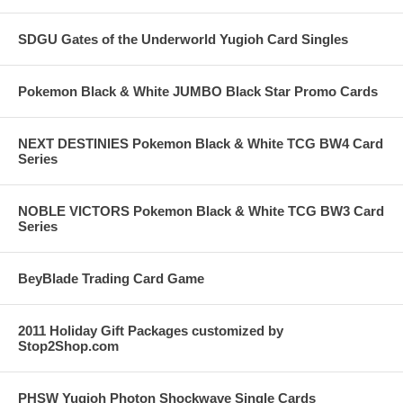
SDGU Gates of the Underworld Yugioh Card Singles
Pokemon Black & White JUMBO Black Star Promo Cards
NEXT DESTINIES Pokemon Black & White TCG BW4 Card
Series
NOBLE VICTORS Pokemon Black & White TCG BW3 Card
Series
BeyBlade Trading Card Game
2011 Holiday Gift Packages customized by
Stop2Shop.com
PHSW Yugioh Photon Shockwave Single Cards