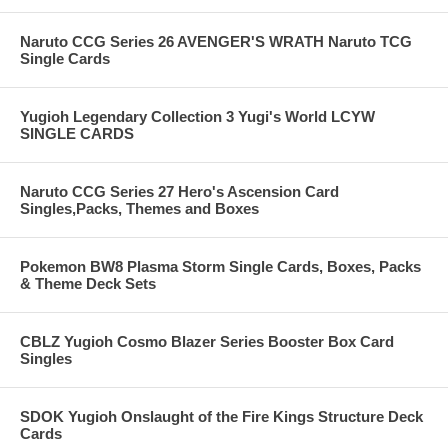
Naruto CCG Series 26 AVENGER'S WRATH Naruto TCG
Single Cards
Yugioh Legendary Collection 3 Yugi's World LCYW
SINGLE CARDS
Naruto CCG Series 27 Hero's Ascension Card
Singles,Packs, Themes and Boxes
Pokemon BW8 Plasma Storm Single Cards, Boxes, Packs
& Theme Deck Sets
CBLZ Yugioh Cosmo Blazer Series Booster Box Card
Singles
SDOK Yugioh Onslaught of the Fire Kings Structure Deck
Cards