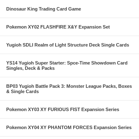
Dinosaur King Trading Card Game
Pokemon XY02 FLASHFIRE X&Y Expansion Set
Yugioh SDLI Realm of Light Structure Deck Single Cards
YS14 Yugioh Super Starter: Spce-Time Showdown Card
Singles, Deck & Packs
BP03 Yugioh Battle Pack 3: Monster League Packs, Boxes
& Single Cards
Pokemon XY03 XY FURIOUS FIST Expansion Series
Pokemon XY04 XY PHANTOM FORCES Expansion Series