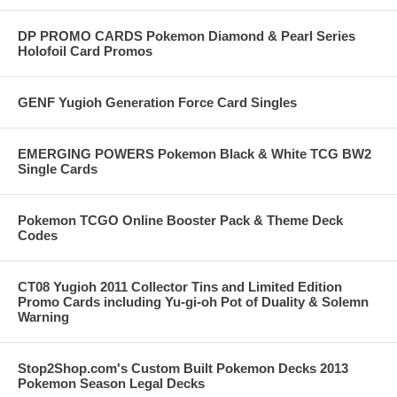
DP PROMO CARDS Pokemon Diamond & Pearl Series
Holofoil Card Promos
GENF Yugioh Generation Force Card Singles
EMERGING POWERS Pokemon Black & White TCG BW2
Single Cards
Pokemon TCGO Online Booster Pack & Theme Deck
Codes
CT08 Yugioh 2011 Collector Tins and Limited Edition
Promo Cards including Yu-gi-oh Pot of Duality & Solemn
Warning
Stop2Shop.com's Custom Built Pokemon Decks 2013
Pokemon Season Legal Decks