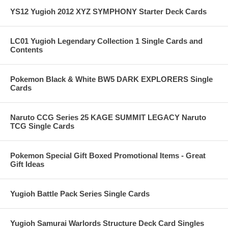
YS12 Yugioh 2012 XYZ SYMPHONY Starter Deck Cards
LC01 Yugioh Legendary Collection 1 Single Cards and
Contents
Pokemon Black & White BW5 DARK EXPLORERS Single
Cards
Naruto CCG Series 25 KAGE SUMMIT LEGACY Naruto
TCG Single Cards
Pokemon Special Gift Boxed Promotional Items - Great
Gift Ideas
Yugioh Battle Pack Series Single Cards
Yugioh Samurai Warlords Structure Deck Card Singles