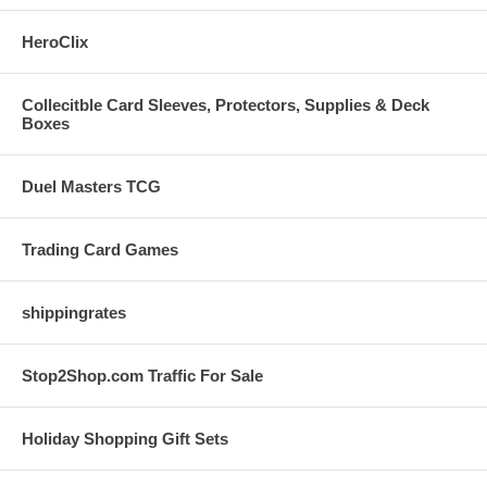
HeroClix
Collecitble Card Sleeves, Protectors, Supplies & Deck
Boxes
Duel Masters TCG
Trading Card Games
shippingrates
Stop2Shop.com Traffic For Sale
Holiday Shopping Gift Sets