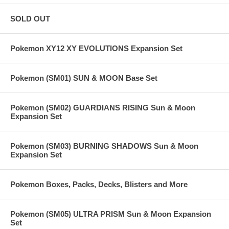
SOLD OUT
Pokemon XY12 XY EVOLUTIONS Expansion Set
Pokemon (SM01) SUN & MOON Base Set
Pokemon (SM02) GUARDIANS RISING Sun & Moon
Expansion Set
Pokemon (SM03) BURNING SHADOWS Sun & Moon
Expansion Set
Pokemon Boxes, Packs, Decks, Blisters and More
Pokemon (SM05) ULTRA PRISM Sun & Moon Expansion
Set