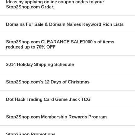
Ideas by applying online coupon codes to your
Stop2Shop.com Order.
Domains For Sale & Domain Names Keyword Rich Lists
Stop2Shop.com CLEARANCE SALE1000's of items
reduced up to 70% OFF
2014 Holiday Shipping Schedule
Stop2Shop.com's 12 Days of Christmas
Dot Hack Trading Card Game .hack TCG
Stop2Shop.com Membership Rewards Program
Stop2Shop Promotions