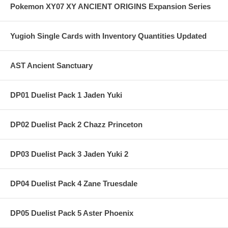
Pokemon XY07 XY ANCIENT ORIGINS Expansion Series
Yugioh Single Cards with Inventory Quantities Updated
AST Ancient Sanctuary
DP01 Duelist Pack 1 Jaden Yuki
DP02 Duelist Pack 2 Chazz Princeton
DP03 Duelist Pack 3 Jaden Yuki 2
DP04 Duelist Pack 4 Zane Truesdale
DP05 Duelist Pack 5 Aster Phoenix