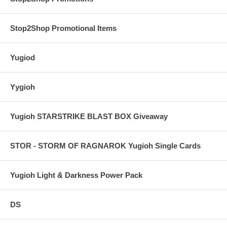
Stop2Shop Promotional Items
Yugiod
Yygioh
Yugioh STARSTRIKE BLAST BOX Giveaway
STOR - STORM OF RAGNAROK Yugioh Single Cards
Yugioh Light & Darkness Power Pack
DS