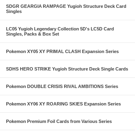
SDGR GEARGIA RAMPAGE Yugioh Structure Deck Card
Singles
LC05 Yugioh Legendary Collection 5D's LC5D Card
Singles, Packs & Box Set
Pokemon XY05 XY PRIMAL CLASH Expansion Series
SDHS HERO STRIKE Yugioh Structure Deck Single Cards
Pokemon DOUBLE CRISIS RIVAL AMBITIONS Series
Pokemon XY06 XY ROARING SKIES Expansion Series
Pokemon Premium Foil Cards from Various Series