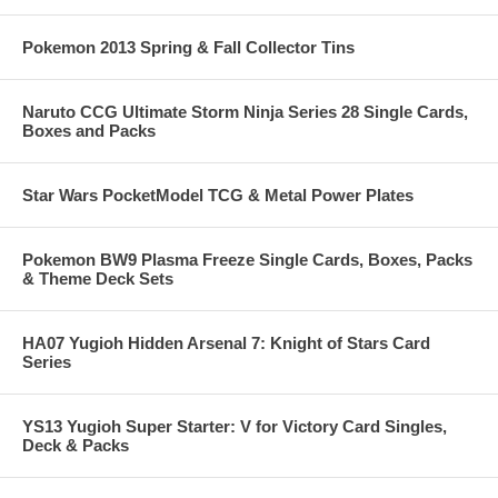
Pokemon 2013 Spring & Fall Collector Tins
Naruto CCG Ultimate Storm Ninja Series 28 Single Cards,
Boxes and Packs
Star Wars PocketModel TCG & Metal Power Plates
Pokemon BW9 Plasma Freeze Single Cards, Boxes, Packs
& Theme Deck Sets
HA07 Yugioh Hidden Arsenal 7: Knight of Stars Card
Series
YS13 Yugioh Super Starter: V for Victory Card Singles,
Deck & Packs