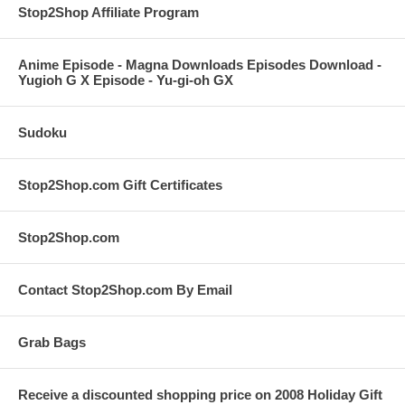
Stop2Shop Affiliate Program
Anime Episode - Magna Downloads Episodes Download -
Yugioh G X Episode - Yu-gi-oh GX
Sudoku
Stop2Shop.com Gift Certificates
Stop2Shop.com
Contact Stop2Shop.com By Email
Grab Bags
Receive a discounted shopping price on 2008 Holiday Gift