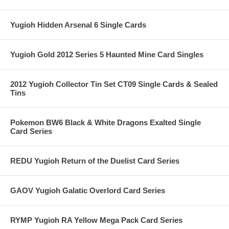
Yugioh Hidden Arsenal 6 Single Cards
Yugioh Gold 2012 Series 5 Haunted Mine Card Singles
2012 Yugioh Collector Tin Set CT09 Single Cards & Sealed
Tins
Pokemon BW6 Black & White Dragons Exalted Single
Card Series
REDU Yugioh Return of the Duelist Card Series
GAOV Yugioh Galatic Overlord Card Series
RYMP Yugioh RA Yellow Mega Pack Card Series