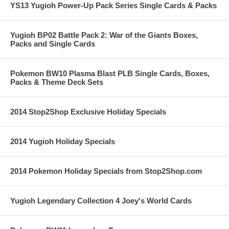
YS13 Yugioh Power-Up Pack Series Single Cards & Packs
Yugioh BP02 Battle Pack 2: War of the Giants Boxes,
Packs and Single Cards
Pokemon BW10 Plasma Blast PLB Single Cards, Boxes,
Packs & Theme Deck Sets
2014 Stop2Shop Exclusive Holiday Specials
2014 Yugioh Holiday Specials
2014 Pokemon Holiday Specials from Stop2Shop.com
Yugioh Legendary Collection 4 Joey's World Cards