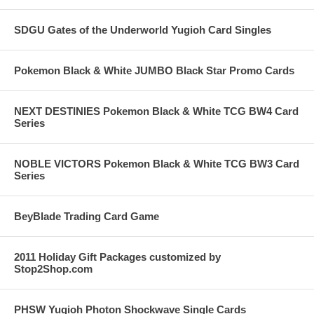
SDGU Gates of the Underworld Yugioh Card Singles
Pokemon Black & White JUMBO Black Star Promo Cards
NEXT DESTINIES Pokemon Black & White TCG BW4 Card
Series
NOBLE VICTORS Pokemon Black & White TCG BW3 Card
Series
BeyBlade Trading Card Game
2011 Holiday Gift Packages customized by
Stop2Shop.com
PHSW Yugioh Photon Shockwave Single Cards