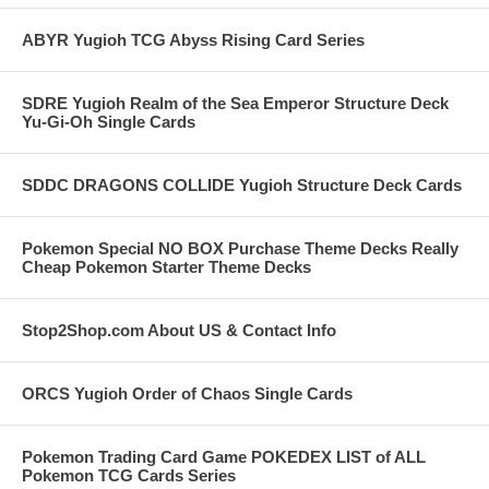
ABYR Yugioh TCG Abyss Rising Card Series
SDRE Yugioh Realm of the Sea Emperor Structure Deck
Yu-Gi-Oh Single Cards
SDDC DRAGONS COLLIDE Yugioh Structure Deck Cards
Pokemon Special NO BOX Purchase Theme Decks Really
Cheap Pokemon Starter Theme Decks
Stop2Shop.com About US & Contact Info
ORCS Yugioh Order of Chaos Single Cards
Pokemon Trading Card Game POKEDEX LIST of ALL
Pokemon TCG Cards Series