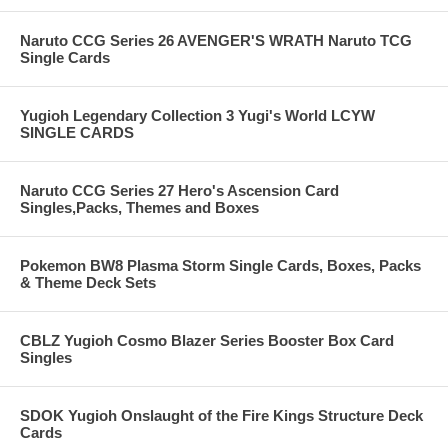
Naruto CCG Series 26 AVENGER'S WRATH Naruto TCG
Single Cards
Yugioh Legendary Collection 3 Yugi's World LCYW
SINGLE CARDS
Naruto CCG Series 27 Hero's Ascension Card
Singles,Packs, Themes and Boxes
Pokemon BW8 Plasma Storm Single Cards, Boxes, Packs
& Theme Deck Sets
CBLZ Yugioh Cosmo Blazer Series Booster Box Card
Singles
SDOK Yugioh Onslaught of the Fire Kings Structure Deck
Cards