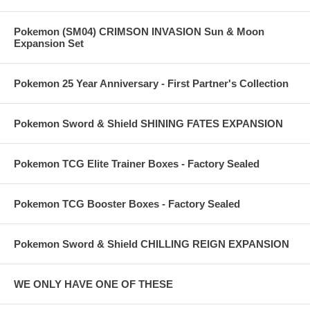
Pokemon (SM04) CRIMSON INVASION Sun & Moon
Expansion Set
Pokemon 25 Year Anniversary - First Partner's Collection
Pokemon Sword & Shield SHINING FATES EXPANSION
Pokemon TCG Elite Trainer Boxes - Factory Sealed
Pokemon TCG Booster Boxes - Factory Sealed
Pokemon Sword & Shield CHILLING REIGN EXPANSION
WE ONLY HAVE ONE OF THESE