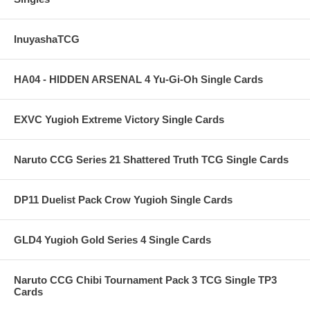
InuyashaTCG
HA04 - HIDDEN ARSENAL 4 Yu-Gi-Oh Single Cards
EXVC Yugioh Extreme Victory Single Cards
Naruto CCG Series 21 Shattered Truth TCG Single Cards
DP11 Duelist Pack Crow Yugioh Single Cards
GLD4 Yugioh Gold Series 4 Single Cards
Naruto CCG Chibi Tournament Pack 3 TCG Single TP3
Cards