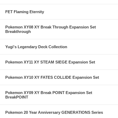
FET Flaming Eternity
Pokemon XY08 XY Break Through Expansion Set
Breakthrough
Yugi's Legendary Deck Collection
Pokemon XY11 XY STEAM SIEGE Expansion Set
Pokemon XY10 XY FATES COLLIDE Expansion Set
Pokemon XY09 XY Break POINT Expansion Set
BreakPOINT
Pokemon 20 Year Anniversary GENERATIONS Series