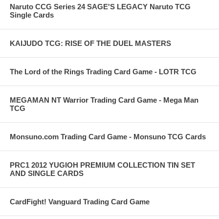
Naruto CCG Series 24 SAGE'S LEGACY Naruto TCG
Single Cards
KAIJUDO TCG: RISE OF THE DUEL MASTERS
The Lord of the Rings Trading Card Game - LOTR TCG
MEGAMAN NT Warrior Trading Card Game - Mega Man
TCG
Monsuno.com Trading Card Game - Monsuno TCG Cards
PRC1 2012 YUGIOH PREMIUM COLLECTION TIN SET
AND SINGLE CARDS
CardFight! Vanguard Trading Card Game