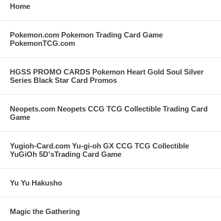
Home
Pokemon.com Pokemon Trading Card Game
PokemonTCG.com
HGSS PROMO CARDS Pokemon Heart Gold Soul Silver
Series Black Star Card Promos
Neopets.com Neopets CCG TCG Collectible Trading Card
Game
Yugioh-Card.com Yu-gi-oh GX CCG TCG Collectible
YuGiOh 5D'sTrading Card Game
Yu Yu Hakusho
Magic the Gathering