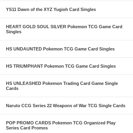
YS11 Dawn of the XYZ Yugioh Card Singles
HEART GOLD SOUL SILVER Pokemon TCG Game Card
Singles
HS UNDAUNTED Pokemon TCG Game Card Singles
HS TRIUMPHANT Pokemon TCG Game Card Singles
HS UNLEASHED Pokemon Trading Card Game Single
Cards
Naruto CCG Series 22 Weapons of War TCG Single Cards
POP PROMO CARDS Pokemon TCG Organized Play
Series Card Promos