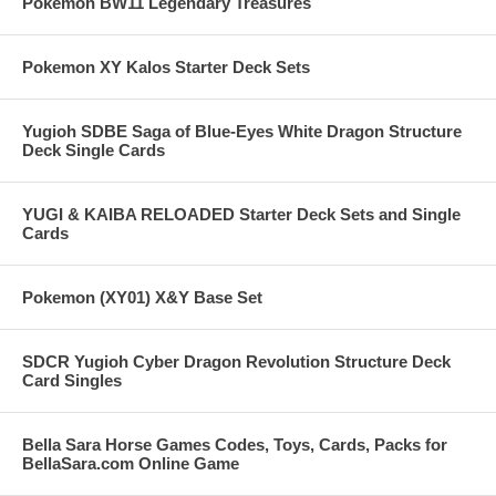
Pokemon BW11 Legendary Treasures
Pokemon XY Kalos Starter Deck Sets
Yugioh SDBE Saga of Blue-Eyes White Dragon Structure
Deck Single Cards
YUGI & KAIBA RELOADED Starter Deck Sets and Single
Cards
Pokemon (XY01) X&Y Base Set
SDCR Yugioh Cyber Dragon Revolution Structure Deck
Card Singles
Bella Sara Horse Games Codes, Toys, Cards, Packs for
BellaSara.com Online Game