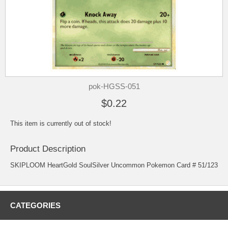
pok-HGSS-051
$0.22
This item is currently out of stock!
Product Description
SKIPLOOM HeartGold SoulSilver Uncommon Pokemon Card # 51/123
CATEGORIES