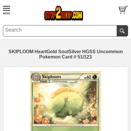
SKIPLOOM HeartGold SoulSilver HGSS Uncommon
Pokemon Card # 51/123