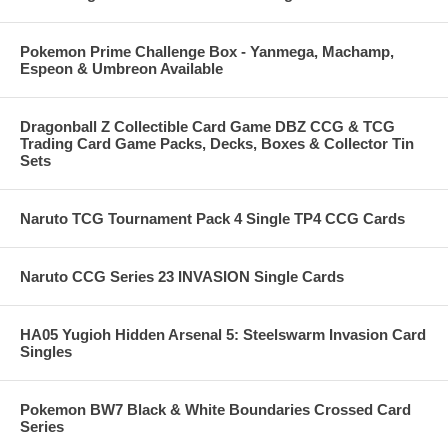
Pokemon Prime Challenge Box - Yanmega, Machamp,
Espeon & Umbreon Available
Dragonball Z Collectible Card Game DBZ CCG & TCG
Trading Card Game Packs, Decks, Boxes & Collector Tin
Sets
Naruto TCG Tournament Pack 4 Single TP4 CCG Cards
Naruto CCG Series 23 INVASION Single Cards
HA05 Yugioh Hidden Arsenal 5: Steelswarm Invasion Card
Singles
Pokemon BW7 Black & White Boundaries Crossed Card
Series