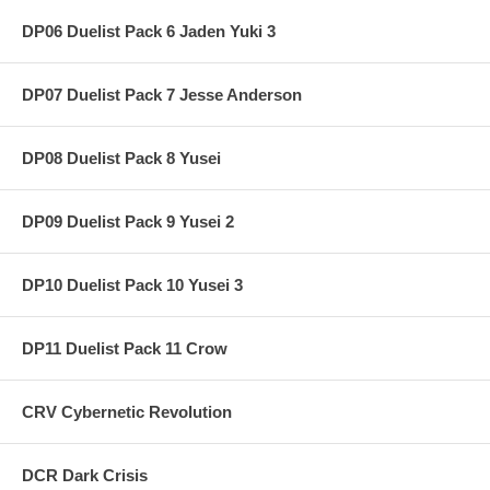
DP06 Duelist Pack 6 Jaden Yuki 3
DP07 Duelist Pack 7 Jesse Anderson
DP08 Duelist Pack 8 Yusei
DP09 Duelist Pack 9 Yusei 2
DP10 Duelist Pack 10 Yusei 3
DP11 Duelist Pack 11 Crow
CRV Cybernetic Revolution
DCR Dark Crisis