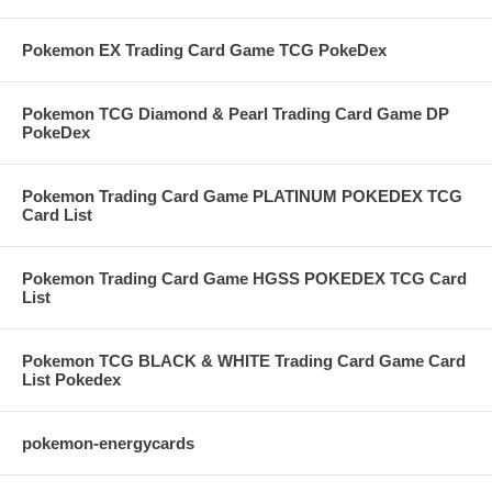
Pokemon EX Trading Card Game TCG PokeDex
Pokemon TCG Diamond & Pearl Trading Card Game DP
PokeDex
Pokemon Trading Card Game PLATINUM POKEDEX TCG
Card List
Pokemon Trading Card Game HGSS POKEDEX TCG Card
List
Pokemon TCG BLACK & WHITE Trading Card Game Card
List Pokedex
pokemon-energycards