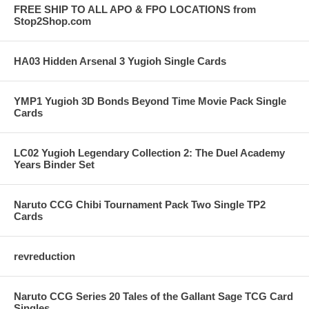
FREE SHIP TO ALL APO & FPO LOCATIONS from
Stop2Shop.com
HA03 Hidden Arsenal 3 Yugioh Single Cards
YMP1 Yugioh 3D Bonds Beyond Time Movie Pack Single
Cards
LC02 Yugioh Legendary Collection 2: The Duel Academy
Years Binder Set
Naruto CCG Chibi Tournament Pack Two Single TP2
Cards
revreduction
Naruto CCG Series 20 Tales of the Gallant Sage TCG Card
Singles