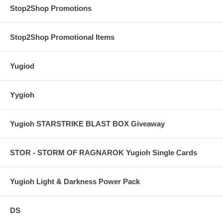
Stop2Shop Promotions
Stop2Shop Promotional Items
Yugiod
Yygioh
Yugioh STARSTRIKE BLAST BOX Giveaway
STOR - STORM OF RAGNAROK Yugioh Single Cards
Yugioh Light & Darkness Power Pack
DS