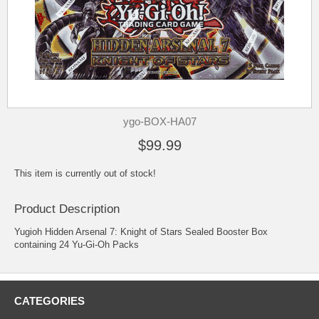
ygo-BOX-HA07
$99.99
This item is currently out of stock!
Product Description
Yugioh Hidden Arsenal 7: Knight of Stars Sealed Booster Box
containing 24 Yu-Gi-Oh Packs
CATEGORIES