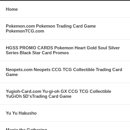
Home
Pokemon.com Pokemon Trading Card Game
PokemonTCG.com
HGSS PROMO CARDS Pokemon Heart Gold Soul Silver
Series Black Star Card Promos
Neopets.com Neopets CCG TCG Collectible Trading Card
Game
Yugioh-Card.com Yu-gi-oh GX CCG TCG Collectible
YuGiOh 5D'sTrading Card Game
Yu Yu Hakusho
Magic the Gathering