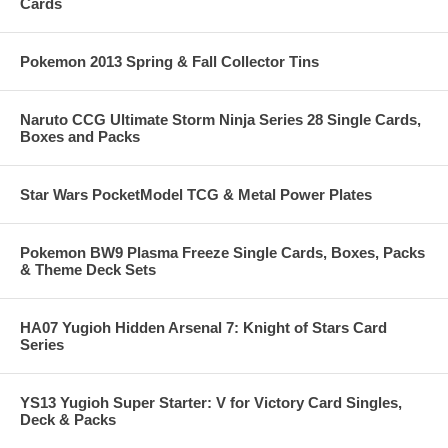
Cards
Pokemon 2013 Spring & Fall Collector Tins
Naruto CCG Ultimate Storm Ninja Series 28 Single Cards,
Boxes and Packs
Star Wars PocketModel TCG & Metal Power Plates
Pokemon BW9 Plasma Freeze Single Cards, Boxes, Packs
& Theme Deck Sets
HA07 Yugioh Hidden Arsenal 7: Knight of Stars Card
Series
YS13 Yugioh Super Starter: V for Victory Card Singles,
Deck & Packs