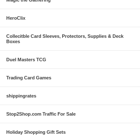
HeroClix
Collecitble Card Sleeves, Protectors, Supplies & Deck
Boxes
Duel Masters TCG
Trading Card Games
shippingrates
Stop2Shop.com Traffic For Sale
Holiday Shopping Gift Sets