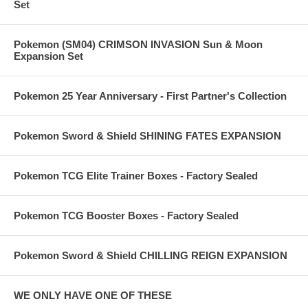
Set
Pokemon (SM04) CRIMSON INVASION Sun & Moon
Expansion Set
Pokemon 25 Year Anniversary - First Partner's Collection
Pokemon Sword & Shield SHINING FATES EXPANSION
Pokemon TCG Elite Trainer Boxes - Factory Sealed
Pokemon TCG Booster Boxes - Factory Sealed
Pokemon Sword & Shield CHILLING REIGN EXPANSION
WE ONLY HAVE ONE OF THESE