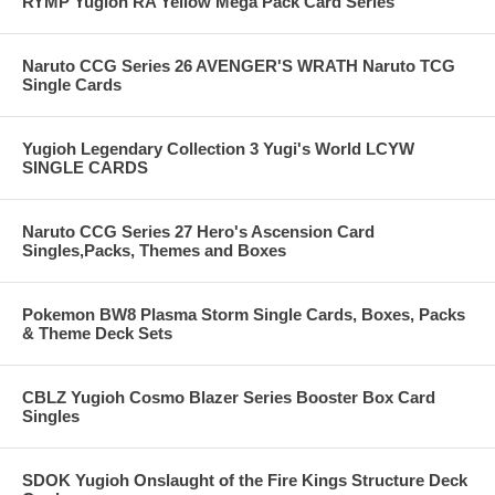
RYMP Yugioh RA Yellow Mega Pack Card Series
Naruto CCG Series 26 AVENGER'S WRATH Naruto TCG
Single Cards
Yugioh Legendary Collection 3 Yugi's World LCYW
SINGLE CARDS
Naruto CCG Series 27 Hero's Ascension Card
Singles,Packs, Themes and Boxes
Pokemon BW8 Plasma Storm Single Cards, Boxes, Packs
& Theme Deck Sets
CBLZ Yugioh Cosmo Blazer Series Booster Box Card
Singles
SDOK Yugioh Onslaught of the Fire Kings Structure Deck