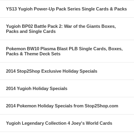
YS13 Yugioh Power-Up Pack Series Single Cards & Packs
Yugioh BP02 Battle Pack 2: War of the Giants Boxes,
Packs and Single Cards
Pokemon BW10 Plasma Blast PLB Single Cards, Boxes,
Packs & Theme Deck Sets
2014 Stop2Shop Exclusive Holiday Specials
2014 Yugioh Holiday Specials
2014 Pokemon Holiday Specials from Stop2Shop.com
Yugioh Legendary Collection 4 Joey's World Cards