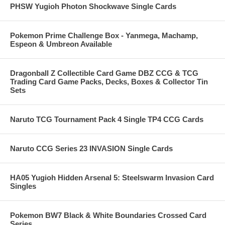
PHSW Yugioh Photon Shockwave Single Cards
Pokemon Prime Challenge Box - Yanmega, Machamp,
Espeon & Umbreon Available
Dragonball Z Collectible Card Game DBZ CCG & TCG
Trading Card Game Packs, Decks, Boxes & Collector Tin
Sets
Naruto TCG Tournament Pack 4 Single TP4 CCG Cards
Naruto CCG Series 23 INVASION Single Cards
HA05 Yugioh Hidden Arsenal 5: Steelswarm Invasion Card
Singles
Pokemon BW7 Black & White Boundaries Crossed Card
Series