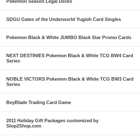
Pokemon Season Legal Decks
SDGU Gates of the Underworld Yugioh Card Singles
Pokemon Black & White JUMBO Black Star Promo Cards
NEXT DESTINIES Pokemon Black & White TCG BW4 Card
Series
NOBLE VICTORS Pokemon Black & White TCG BW3 Card
Series
BeyBlade Trading Card Game
2011 Holiday Gift Packages customized by
Stop2Shop.com