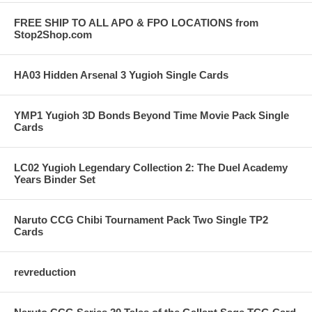
FREE SHIP TO ALL APO & FPO LOCATIONS from
Stop2Shop.com
HA03 Hidden Arsenal 3 Yugioh Single Cards
YMP1 Yugioh 3D Bonds Beyond Time Movie Pack Single
Cards
LC02 Yugioh Legendary Collection 2: The Duel Academy
Years Binder Set
Naruto CCG Chibi Tournament Pack Two Single TP2
Cards
revreduction