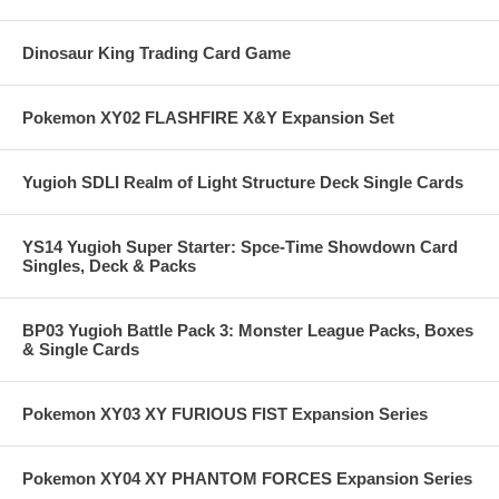
Dinosaur King Trading Card Game
Pokemon XY02 FLASHFIRE X&Y Expansion Set
Yugioh SDLI Realm of Light Structure Deck Single Cards
YS14 Yugioh Super Starter: Spce-Time Showdown Card
Singles, Deck & Packs
BP03 Yugioh Battle Pack 3: Monster League Packs, Boxes
& Single Cards
Pokemon XY03 XY FURIOUS FIST Expansion Series
Pokemon XY04 XY PHANTOM FORCES Expansion Series