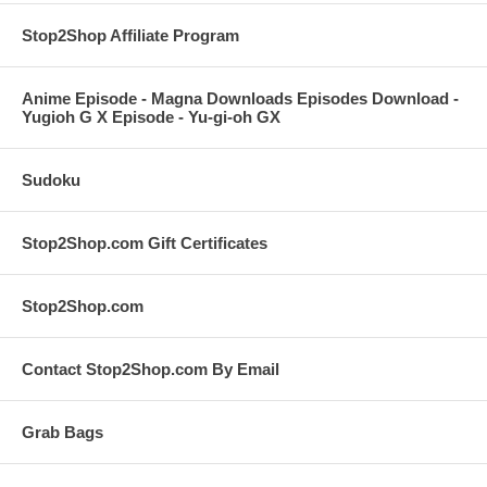
Stop2Shop Affiliate Program
Anime Episode - Magna Downloads Episodes Download -
Yugioh G X Episode - Yu-gi-oh GX
Sudoku
Stop2Shop.com Gift Certificates
Stop2Shop.com
Contact Stop2Shop.com By Email
Grab Bags