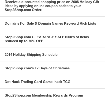
Receive a discounted shopping price on 2008 Holiday Gift
Ideas by applying online coupon codes to your
Stop2Shop.com Order.
Domains For Sale & Domain Names Keyword Rich Lists
Stop2Shop.com CLEARANCE SALE1000's of items
reduced up to 70% OFF
2014 Holiday Shipping Schedule
Stop2Shop.com's 12 Days of Christmas
Dot Hack Trading Card Game .hack TCG
Stop2Shop.com Membership Rewards Program