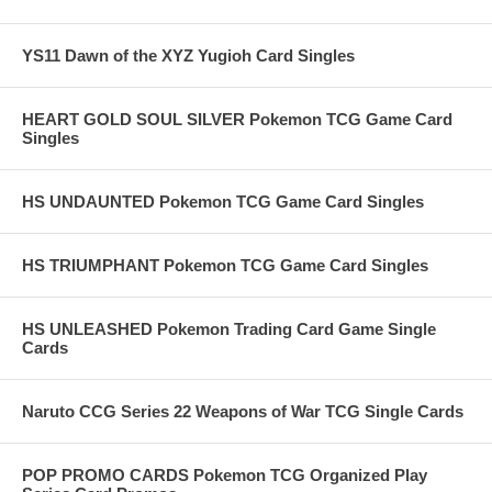
YS11 Dawn of the XYZ Yugioh Card Singles
HEART GOLD SOUL SILVER Pokemon TCG Game Card
Singles
HS UNDAUNTED Pokemon TCG Game Card Singles
HS TRIUMPHANT Pokemon TCG Game Card Singles
HS UNLEASHED Pokemon Trading Card Game Single
Cards
Naruto CCG Series 22 Weapons of War TCG Single Cards
POP PROMO CARDS Pokemon TCG Organized Play