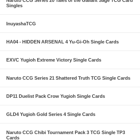
Naruto CCG Series 20 Tales of the Gallant Sage TCG Card
Singles
InuyashaTCG
HA04 - HIDDEN ARSENAL 4 Yu-Gi-Oh Single Cards
EXVC Yugioh Extreme Victory Single Cards
Naruto CCG Series 21 Shattered Truth TCG Single Cards
DP11 Duelist Pack Crow Yugioh Single Cards
GLD4 Yugioh Gold Series 4 Single Cards
Naruto CCG Chibi Tournament Pack 3 TCG Single TP3
Cards