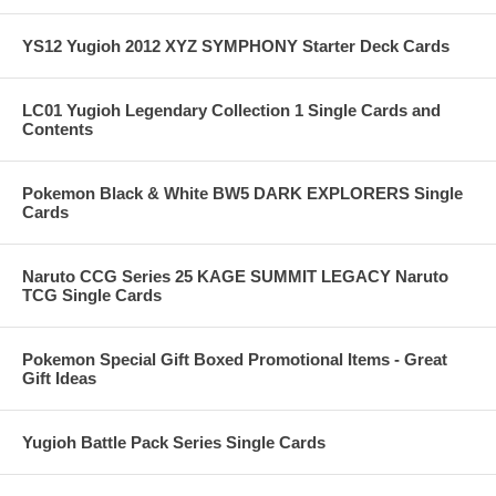
YS12 Yugioh 2012 XYZ SYMPHONY Starter Deck Cards
LC01 Yugioh Legendary Collection 1 Single Cards and
Contents
Pokemon Black & White BW5 DARK EXPLORERS Single
Cards
Naruto CCG Series 25 KAGE SUMMIT LEGACY Naruto
TCG Single Cards
Pokemon Special Gift Boxed Promotional Items - Great
Gift Ideas
Yugioh Battle Pack Series Single Cards