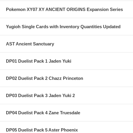
Pokemon XY07 XY ANCIENT ORIGINS Expansion Series
Yugioh Single Cards with Inventory Quantities Updated
AST Ancient Sanctuary
DP01 Duelist Pack 1 Jaden Yuki
DP02 Duelist Pack 2 Chazz Princeton
DP03 Duelist Pack 3 Jaden Yuki 2
DP04 Duelist Pack 4 Zane Truesdale
DP05 Duelist Pack 5 Aster Phoenix