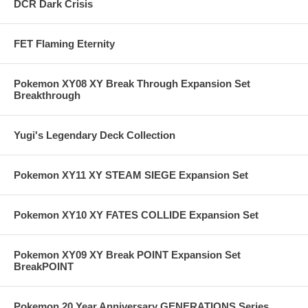
DCR Dark Crisis
FET Flaming Eternity
Pokemon XY08 XY Break Through Expansion Set
Breakthrough
Yugi's Legendary Deck Collection
Pokemon XY11 XY STEAM SIEGE Expansion Set
Pokemon XY10 XY FATES COLLIDE Expansion Set
Pokemon XY09 XY Break POINT Expansion Set
BreakPOINT
Pokemon 20 Year Anniversary GENERATIONS Series