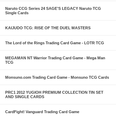
Naruto CCG Series 24 SAGE'S LEGACY Naruto TCG
Single Cards
KAIJUDO TCG: RISE OF THE DUEL MASTERS
The Lord of the Rings Trading Card Game - LOTR TCG
MEGAMAN NT Warrior Trading Card Game - Mega Man
TCG
Monsuno.com Trading Card Game - Monsuno TCG Cards
PRC1 2012 YUGIOH PREMIUM COLLECTION TIN SET
AND SINGLE CARDS
CardFight! Vanguard Trading Card Game