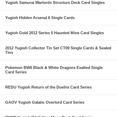
Yugioh Samurai Warlords Structure Deck Card Singles
Yugioh Hidden Arsenal 6 Single Cards
Yugioh Gold 2012 Series 5 Haunted Mine Card Singles
2012 Yugioh Collector Tin Set CT09 Single Cards & Sealed
Tins
Pokemon BW6 Black & White Dragons Exalted Single
Card Series
REDU Yugioh Return of the Duelist Card Series
GAOV Yugioh Galatic Overlord Card Series