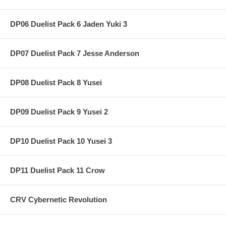
DP06 Duelist Pack 6 Jaden Yuki 3
DP07 Duelist Pack 7 Jesse Anderson
DP08 Duelist Pack 8 Yusei
DP09 Duelist Pack 9 Yusei 2
DP10 Duelist Pack 10 Yusei 3
DP11 Duelist Pack 11 Crow
CRV Cybernetic Revolution