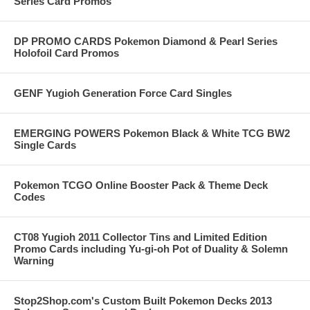
Series Card Promos
DP PROMO CARDS Pokemon Diamond & Pearl Series
Holofoil Card Promos
GENF Yugioh Generation Force Card Singles
EMERGING POWERS Pokemon Black & White TCG BW2
Single Cards
Pokemon TCGO Online Booster Pack & Theme Deck
Codes
CT08 Yugioh 2011 Collector Tins and Limited Edition
Promo Cards including Yu-gi-oh Pot of Duality & Solemn
Warning
Stop2Shop.com's Custom Built Pokemon Decks 2013