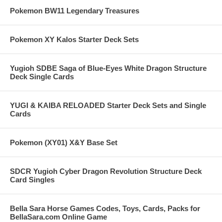
Pokemon BW11 Legendary Treasures
Pokemon XY Kalos Starter Deck Sets
Yugioh SDBE Saga of Blue-Eyes White Dragon Structure
Deck Single Cards
YUGI & KAIBA RELOADED Starter Deck Sets and Single
Cards
Pokemon (XY01) X&Y Base Set
SDCR Yugioh Cyber Dragon Revolution Structure Deck
Card Singles
Bella Sara Horse Games Codes, Toys, Cards, Packs for
BellaSara.com Online Game