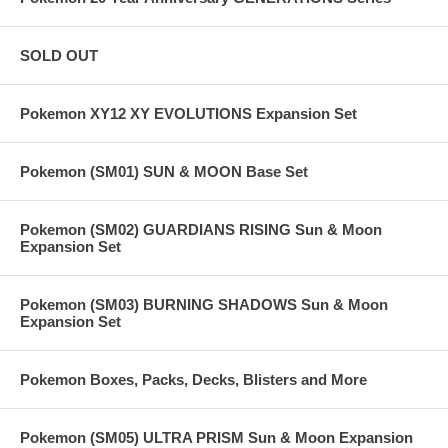
SOLD OUT
Pokemon XY12 XY EVOLUTIONS Expansion Set
Pokemon (SM01) SUN & MOON Base Set
Pokemon (SM02) GUARDIANS RISING Sun & Moon
Expansion Set
Pokemon (SM03) BURNING SHADOWS Sun & Moon
Expansion Set
Pokemon Boxes, Packs, Decks, Blisters and More
Pokemon (SM05) ULTRA PRISM Sun & Moon Expansion