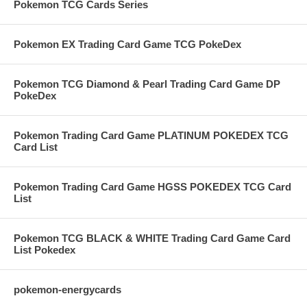
Pokemon TCG Cards Series
Pokemon EX Trading Card Game TCG PokeDex
Pokemon TCG Diamond & Pearl Trading Card Game DP
PokeDex
Pokemon Trading Card Game PLATINUM POKEDEX TCG
Card List
Pokemon Trading Card Game HGSS POKEDEX TCG Card
List
Pokemon TCG BLACK & WHITE Trading Card Game Card
List Pokedex
pokemon-energycards