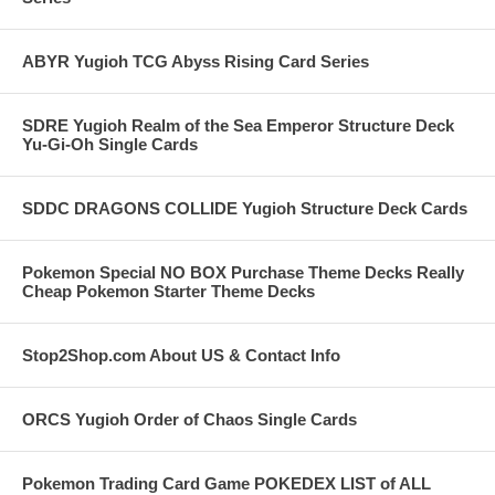
ABYR Yugioh TCG Abyss Rising Card Series
SDRE Yugioh Realm of the Sea Emperor Structure Deck
Yu-Gi-Oh Single Cards
SDDC DRAGONS COLLIDE Yugioh Structure Deck Cards
Pokemon Special NO BOX Purchase Theme Decks Really
Cheap Pokemon Starter Theme Decks
Stop2Shop.com About US & Contact Info
ORCS Yugioh Order of Chaos Single Cards
Pokemon Trading Card Game POKEDEX LIST of ALL