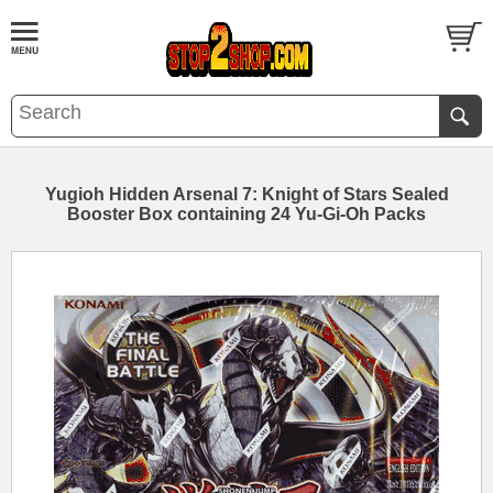
Yugioh Hidden Arsenal 7: Knight of Stars Sealed
Booster Box containing 24 Yu-Gi-Oh Packs