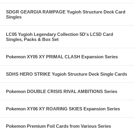
SDGR GEARGIA RAMPAGE Yugioh Structure Deck Card
Singles
LC05 Yugioh Legendary Collection 5D's LC5D Card
Singles, Packs & Box Set
Pokemon XY05 XY PRIMAL CLASH Expansion Series
SDHS HERO STRIKE Yugioh Structure Deck Single Cards
Pokemon DOUBLE CRISIS RIVAL AMBITIONS Series
Pokemon XY06 XY ROARING SKIES Expansion Series
Pokemon Premium Foil Cards from Various Series