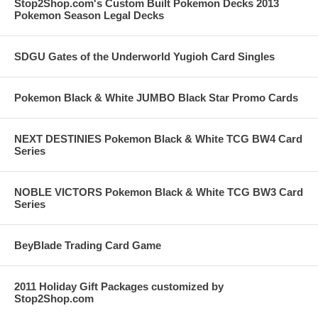
Stop2Shop.com's Custom Built Pokemon Decks 2013
Pokemon Season Legal Decks
SDGU Gates of the Underworld Yugioh Card Singles
Pokemon Black & White JUMBO Black Star Promo Cards
NEXT DESTINIES Pokemon Black & White TCG BW4 Card
Series
NOBLE VICTORS Pokemon Black & White TCG BW3 Card
Series
BeyBlade Trading Card Game
2011 Holiday Gift Packages customized by
Stop2Shop.com