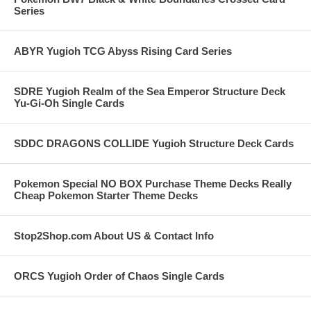
Series
ABYR Yugioh TCG Abyss Rising Card Series
SDRE Yugioh Realm of the Sea Emperor Structure Deck
Yu-Gi-Oh Single Cards
SDDC DRAGONS COLLIDE Yugioh Structure Deck Cards
Pokemon Special NO BOX Purchase Theme Decks Really
Cheap Pokemon Starter Theme Decks
Stop2Shop.com About US & Contact Info
ORCS Yugioh Order of Chaos Single Cards