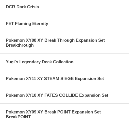
DCR Dark Crisis
FET Flaming Eternity
Pokemon XY08 XY Break Through Expansion Set
Breakthrough
Yugi's Legendary Deck Collection
Pokemon XY11 XY STEAM SIEGE Expansion Set
Pokemon XY10 XY FATES COLLIDE Expansion Set
Pokemon XY09 XY Break POINT Expansion Set
BreakPOINT