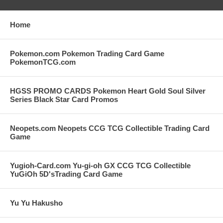
Home
Pokemon.com Pokemon Trading Card Game
PokemonTCG.com
HGSS PROMO CARDS Pokemon Heart Gold Soul Silver
Series Black Star Card Promos
Neopets.com Neopets CCG TCG Collectible Trading Card
Game
Yugioh-Card.com Yu-gi-oh GX CCG TCG Collectible
YuGiOh 5D'sTrading Card Game
Yu Yu Hakusho