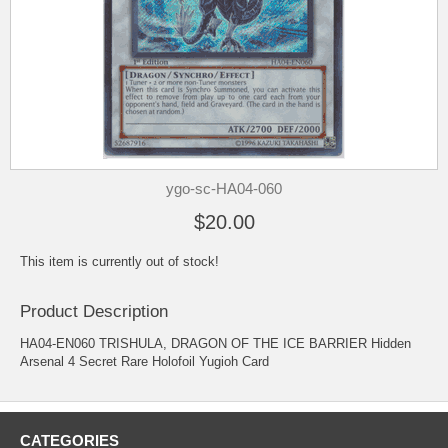
ygo-sc-HA04-060
$20.00
This item is currently out of stock!
Product Description
HA04-EN060 TRISHULA, DRAGON OF THE ICE BARRIER Hidden
Arsenal 4 Secret Rare Holofoil Yugioh Card
CATEGORIES