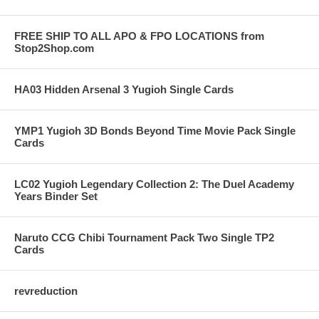
FREE SHIP TO ALL APO & FPO LOCATIONS from
Stop2Shop.com
HA03 Hidden Arsenal 3 Yugioh Single Cards
YMP1 Yugioh 3D Bonds Beyond Time Movie Pack Single
Cards
LC02 Yugioh Legendary Collection 2: The Duel Academy
Years Binder Set
Naruto CCG Chibi Tournament Pack Two Single TP2
Cards
revreduction