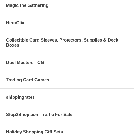
Magic the Gathering
HeroClix
Collecitble Card Sleeves, Protectors, Supplies & Deck
Boxes
Duel Masters TCG
Trading Card Games
shippingrates
Stop2Shop.com Traffic For Sale
Holiday Shopping Gift Sets