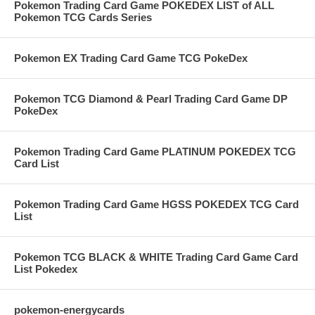
Pokemon Trading Card Game POKEDEX LIST of ALL
Pokemon TCG Cards Series
Pokemon EX Trading Card Game TCG PokeDex
Pokemon TCG Diamond & Pearl Trading Card Game DP
PokeDex
Pokemon Trading Card Game PLATINUM POKEDEX TCG
Card List
Pokemon Trading Card Game HGSS POKEDEX TCG Card
List
Pokemon TCG BLACK & WHITE Trading Card Game Card
List Pokedex
pokemon-energycards