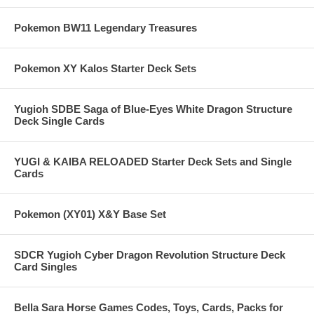
Pokemon BW11 Legendary Treasures
Pokemon XY Kalos Starter Deck Sets
Yugioh SDBE Saga of Blue-Eyes White Dragon Structure
Deck Single Cards
YUGI & KAIBA RELOADED Starter Deck Sets and Single
Cards
Pokemon (XY01) X&Y Base Set
SDCR Yugioh Cyber Dragon Revolution Structure Deck
Card Singles
Bella Sara Horse Games Codes, Toys, Cards, Packs for