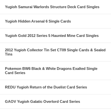
Yugioh Samurai Warlords Structure Deck Card Singles
Yugioh Hidden Arsenal 6 Single Cards
Yugioh Gold 2012 Series 5 Haunted Mine Card Singles
2012 Yugioh Collector Tin Set CT09 Single Cards & Sealed
Tins
Pokemon BW6 Black & White Dragons Exalted Single
Card Series
REDU Yugioh Return of the Duelist Card Series
GAOV Yugioh Galatic Overlord Card Series