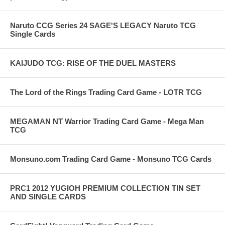
Naruto CCG Series 24 SAGE'S LEGACY Naruto TCG
Single Cards
KAIJUDO TCG: RISE OF THE DUEL MASTERS
The Lord of the Rings Trading Card Game - LOTR TCG
MEGAMAN NT Warrior Trading Card Game - Mega Man
TCG
Monsuno.com Trading Card Game - Monsuno TCG Cards
PRC1 2012 YUGIOH PREMIUM COLLECTION TIN SET
AND SINGLE CARDS