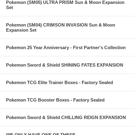
Pokemon (SM05) ULTRA PRISM Sun & Moon Expansion
Set
Pokemon (SM04) CRIMSON INVASION Sun & Moon
Expansion Set
Pokemon 25 Year Anniversary - First Partner's Collection
Pokemon Sword & Shield SHINING FATES EXPANSION
Pokemon TCG Elite Trainer Boxes - Factory Sealed
Pokemon TCG Booster Boxes - Factory Sealed
Pokemon Sword & Shield CHILLING REIGN EXPANSION
WE ONLY HAVE ONE OF THESE