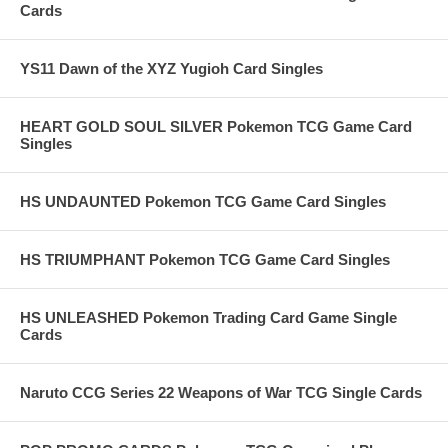
Cards
YS11 Dawn of the XYZ Yugioh Card Singles
HEART GOLD SOUL SILVER Pokemon TCG Game Card
Singles
HS UNDAUNTED Pokemon TCG Game Card Singles
HS TRIUMPHANT Pokemon TCG Game Card Singles
HS UNLEASHED Pokemon Trading Card Game Single
Cards
Naruto CCG Series 22 Weapons of War TCG Single Cards