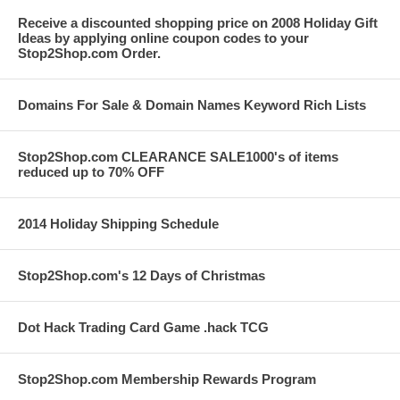
Receive a discounted shopping price on 2008 Holiday Gift
Ideas by applying online coupon codes to your
Stop2Shop.com Order.
Domains For Sale & Domain Names Keyword Rich Lists
Stop2Shop.com CLEARANCE SALE1000's of items
reduced up to 70% OFF
2014 Holiday Shipping Schedule
Stop2Shop.com's 12 Days of Christmas
Dot Hack Trading Card Game .hack TCG
Stop2Shop.com Membership Rewards Program