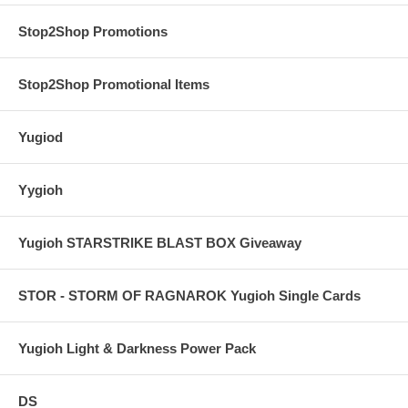
Stop2Shop Promotions
Stop2Shop Promotional Items
Yugiod
Yygioh
Yugioh STARSTRIKE BLAST BOX Giveaway
STOR - STORM OF RAGNAROK Yugioh Single Cards
Yugioh Light & Darkness Power Pack
DS