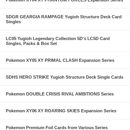
SDGR GEARGIA RAMPAGE Yugioh Structure Deck Card
Singles
LC05 Yugioh Legendary Collection 5D's LC5D Card
Singles, Packs & Box Set
Pokemon XY05 XY PRIMAL CLASH Expansion Series
SDHS HERO STRIKE Yugioh Structure Deck Single Cards
Pokemon DOUBLE CRISIS RIVAL AMBITIONS Series
Pokemon XY06 XY ROARING SKIES Expansion Series
Pokemon Premium Foil Cards from Various Series