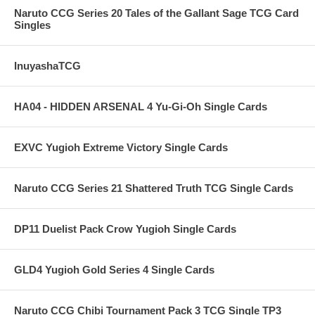
Naruto CCG Series 20 Tales of the Gallant Sage TCG Card
Singles
InuyashaTCG
HA04 - HIDDEN ARSENAL 4 Yu-Gi-Oh Single Cards
EXVC Yugioh Extreme Victory Single Cards
Naruto CCG Series 21 Shattered Truth TCG Single Cards
DP11 Duelist Pack Crow Yugioh Single Cards
GLD4 Yugioh Gold Series 4 Single Cards
Naruto CCG Chibi Tournament Pack 3 TCG Single TP3