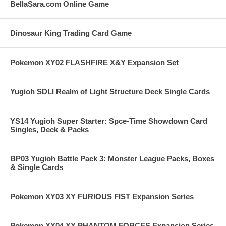
BellaSara.com Online Game
Dinosaur King Trading Card Game
Pokemon XY02 FLASHFIRE X&Y Expansion Set
Yugioh SDLI Realm of Light Structure Deck Single Cards
YS14 Yugioh Super Starter: Spce-Time Showdown Card
Singles, Deck & Packs
BP03 Yugioh Battle Pack 3: Monster League Packs, Boxes
& Single Cards
Pokemon XY03 XY FURIOUS FIST Expansion Series
Pokemon XY04 XY PHANTOM FORCES Expansion Series