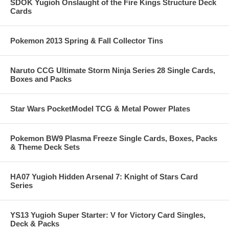
SDOK Yugioh Onslaught of the Fire Kings Structure Deck
Cards
Pokemon 2013 Spring & Fall Collector Tins
Naruto CCG Ultimate Storm Ninja Series 28 Single Cards,
Boxes and Packs
Star Wars PocketModel TCG & Metal Power Plates
Pokemon BW9 Plasma Freeze Single Cards, Boxes, Packs
& Theme Deck Sets
HA07 Yugioh Hidden Arsenal 7: Knight of Stars Card
Series
YS13 Yugioh Super Starter: V for Victory Card Singles,
Deck & Packs