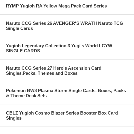
RYMP Yugioh RA Yellow Mega Pack Card Series
Naruto CCG Series 26 AVENGER'S WRATH Naruto TCG
Single Cards
Yugioh Legendary Collection 3 Yugi's World LCYW
SINGLE CARDS
Naruto CCG Series 27 Hero's Ascension Card
Singles,Packs, Themes and Boxes
Pokemon BW8 Plasma Storm Single Cards, Boxes, Packs
& Theme Deck Sets
CBLZ Yugioh Cosmo Blazer Series Booster Box Card
Singles