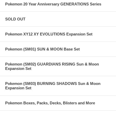
Pokemon 20 Year Anniversary GENERATIONS Series
SOLD OUT
Pokemon XY12 XY EVOLUTIONS Expansion Set
Pokemon (SM01) SUN & MOON Base Set
Pokemon (SM02) GUARDIANS RISING Sun & Moon
Expansion Set
Pokemon (SM03) BURNING SHADOWS Sun & Moon
Expansion Set
Pokemon Boxes, Packs, Decks, Blisters and More