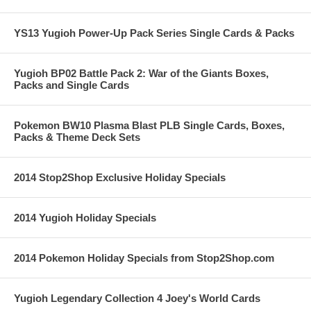
YS13 Yugioh Power-Up Pack Series Single Cards & Packs
Yugioh BP02 Battle Pack 2: War of the Giants Boxes,
Packs and Single Cards
Pokemon BW10 Plasma Blast PLB Single Cards, Boxes,
Packs & Theme Deck Sets
2014 Stop2Shop Exclusive Holiday Specials
2014 Yugioh Holiday Specials
2014 Pokemon Holiday Specials from Stop2Shop.com
Yugioh Legendary Collection 4 Joey's World Cards