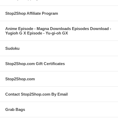
Stop2Shop Affiliate Program
Anime Episode - Magna Downloads Episodes Download -
Yugioh G X Episode - Yu-gi-oh GX
Sudoku
Stop2Shop.com Gift Certificates
Stop2Shop.com
Contact Stop2Shop.com By Email
Grab Bags