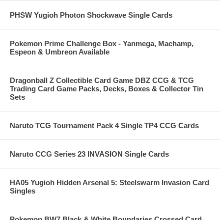
PHSW Yugioh Photon Shockwave Single Cards
Pokemon Prime Challenge Box - Yanmega, Machamp,
Espeon & Umbreon Available
Dragonball Z Collectible Card Game DBZ CCG & TCG
Trading Card Game Packs, Decks, Boxes & Collector Tin
Sets
Naruto TCG Tournament Pack 4 Single TP4 CCG Cards
Naruto CCG Series 23 INVASION Single Cards
HA05 Yugioh Hidden Arsenal 5: Steelswarm Invasion Card
Singles
Pokemon BW7 Black & White Boundaries Crossed Card