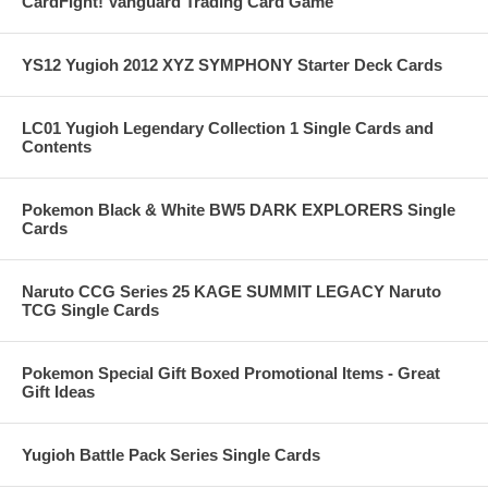
CardFight! Vanguard Trading Card Game
YS12 Yugioh 2012 XYZ SYMPHONY Starter Deck Cards
LC01 Yugioh Legendary Collection 1 Single Cards and
Contents
Pokemon Black & White BW5 DARK EXPLORERS Single
Cards
Naruto CCG Series 25 KAGE SUMMIT LEGACY Naruto
TCG Single Cards
Pokemon Special Gift Boxed Promotional Items - Great
Gift Ideas
Yugioh Battle Pack Series Single Cards