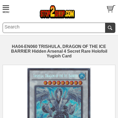
HA04-EN060 TRISHULA, DRAGON OF THE ICE
BARRIER Hidden Arsenal 4 Secret Rare Holofoil
Yugioh Card