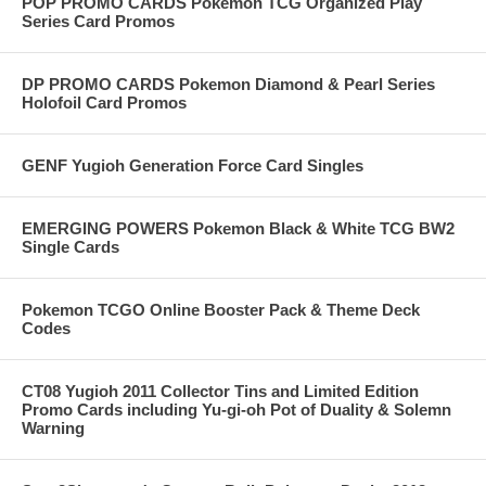
POP PROMO CARDS Pokemon TCG Organized Play
Series Card Promos
DP PROMO CARDS Pokemon Diamond & Pearl Series
Holofoil Card Promos
GENF Yugioh Generation Force Card Singles
EMERGING POWERS Pokemon Black & White TCG BW2
Single Cards
Pokemon TCGO Online Booster Pack & Theme Deck
Codes
CT08 Yugioh 2011 Collector Tins and Limited Edition
Promo Cards including Yu-gi-oh Pot of Duality & Solemn
Warning