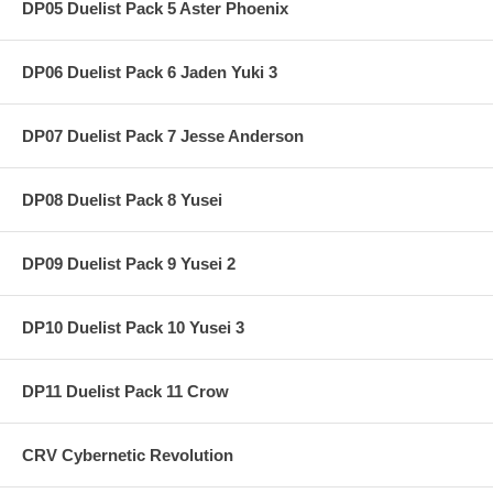
DP05 Duelist Pack 5 Aster Phoenix
DP06 Duelist Pack 6 Jaden Yuki 3
DP07 Duelist Pack 7 Jesse Anderson
DP08 Duelist Pack 8 Yusei
DP09 Duelist Pack 9 Yusei 2
DP10 Duelist Pack 10 Yusei 3
DP11 Duelist Pack 11 Crow
CRV Cybernetic Revolution