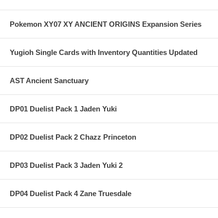
Pokemon XY07 XY ANCIENT ORIGINS Expansion Series
Yugioh Single Cards with Inventory Quantities Updated
AST Ancient Sanctuary
DP01 Duelist Pack 1 Jaden Yuki
DP02 Duelist Pack 2 Chazz Princeton
DP03 Duelist Pack 3 Jaden Yuki 2
DP04 Duelist Pack 4 Zane Truesdale