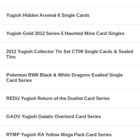
Yugioh Hidden Arsenal 6 Single Cards
Yugioh Gold 2012 Series 5 Haunted Mine Card Singles
2012 Yugioh Collector Tin Set CT09 Single Cards & Sealed
Tins
Pokemon BW6 Black & White Dragons Exalted Single
Card Series
REDU Yugioh Return of the Duelist Card Series
GAOV Yugioh Galatic Overlord Card Series
RYMP Yugioh RA Yellow Mega Pack Card Series