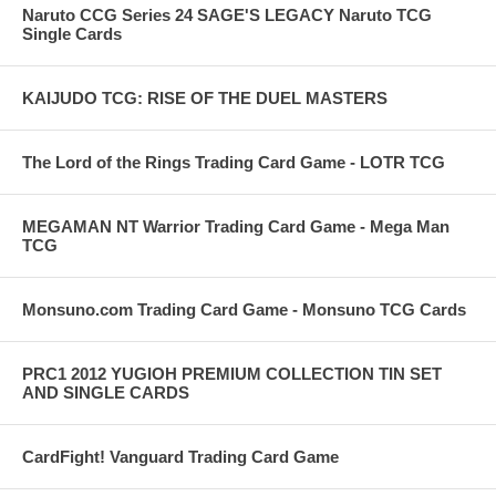
Naruto CCG Series 24 SAGE'S LEGACY Naruto TCG
Single Cards
KAIJUDO TCG: RISE OF THE DUEL MASTERS
The Lord of the Rings Trading Card Game - LOTR TCG
MEGAMAN NT Warrior Trading Card Game - Mega Man
TCG
Monsuno.com Trading Card Game - Monsuno TCG Cards
PRC1 2012 YUGIOH PREMIUM COLLECTION TIN SET
AND SINGLE CARDS
CardFight! Vanguard Trading Card Game