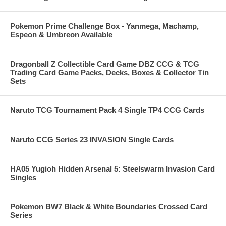
Pokemon Prime Challenge Box - Yanmega, Machamp,
Espeon & Umbreon Available
Dragonball Z Collectible Card Game DBZ CCG & TCG
Trading Card Game Packs, Decks, Boxes & Collector Tin
Sets
Naruto TCG Tournament Pack 4 Single TP4 CCG Cards
Naruto CCG Series 23 INVASION Single Cards
HA05 Yugioh Hidden Arsenal 5: Steelswarm Invasion Card
Singles
Pokemon BW7 Black & White Boundaries Crossed Card
Series