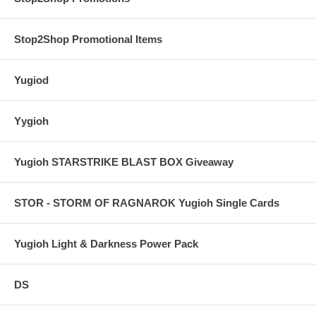
Stop2Shop Promotional Items
Yugiod
Yygioh
Yugioh STARSTRIKE BLAST BOX Giveaway
STOR - STORM OF RAGNAROK Yugioh Single Cards
Yugioh Light & Darkness Power Pack
DS