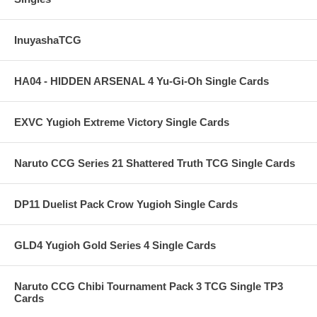
InuyashaTCG
HA04 - HIDDEN ARSENAL 4 Yu-Gi-Oh Single Cards
EXVC Yugioh Extreme Victory Single Cards
Naruto CCG Series 21 Shattered Truth TCG Single Cards
DP11 Duelist Pack Crow Yugioh Single Cards
GLD4 Yugioh Gold Series 4 Single Cards
Naruto CCG Chibi Tournament Pack 3 TCG Single TP3
Cards