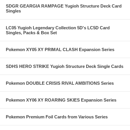
SDGR GEARGIA RAMPAGE Yugioh Structure Deck Card
Singles
LC05 Yugioh Legendary Collection 5D's LC5D Card
Singles, Packs & Box Set
Pokemon XY05 XY PRIMAL CLASH Expansion Series
SDHS HERO STRIKE Yugioh Structure Deck Single Cards
Pokemon DOUBLE CRISIS RIVAL AMBITIONS Series
Pokemon XY06 XY ROARING SKIES Expansion Series
Pokemon Premium Foil Cards from Various Series