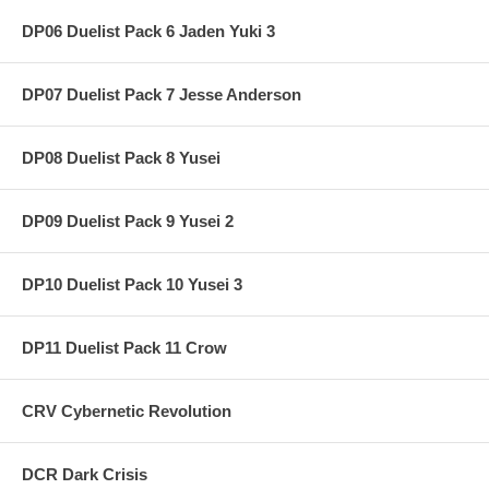
DP06 Duelist Pack 6 Jaden Yuki 3
DP07 Duelist Pack 7 Jesse Anderson
DP08 Duelist Pack 8 Yusei
DP09 Duelist Pack 9 Yusei 2
DP10 Duelist Pack 10 Yusei 3
DP11 Duelist Pack 11 Crow
CRV Cybernetic Revolution
DCR Dark Crisis