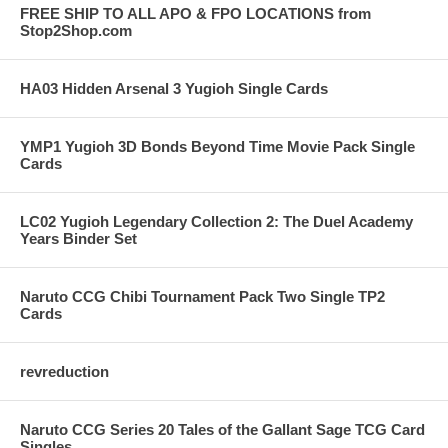
FREE SHIP TO ALL APO & FPO LOCATIONS from
Stop2Shop.com
HA03 Hidden Arsenal 3 Yugioh Single Cards
YMP1 Yugioh 3D Bonds Beyond Time Movie Pack Single
Cards
LC02 Yugioh Legendary Collection 2: The Duel Academy
Years Binder Set
Naruto CCG Chibi Tournament Pack Two Single TP2
Cards
revreduction
Naruto CCG Series 20 Tales of the Gallant Sage TCG Card
Singles