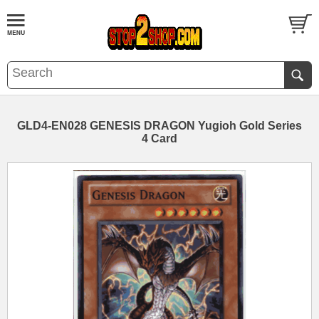
GLD4-EN028 GENESIS DRAGON Yugioh Gold Series
4 Card