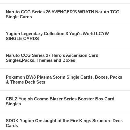
Naruto CCG Series 26 AVENGER'S WRATH Naruto TCG
Single Cards
Yugioh Legendary Collection 3 Yugi's World LCYW
SINGLE CARDS
Naruto CCG Series 27 Hero's Ascension Card
Singles,Packs, Themes and Boxes
Pokemon BW8 Plasma Storm Single Cards, Boxes, Packs
& Theme Deck Sets
CBLZ Yugioh Cosmo Blazer Series Booster Box Card
Singles
SDOK Yugioh Onslaught of the Fire Kings Structure Deck
Cards