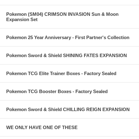
Pokemon (SM04) CRIMSON INVASION Sun & Moon
Expansion Set
Pokemon 25 Year Anniversary - First Partner's Collection
Pokemon Sword & Shield SHINING FATES EXPANSION
Pokemon TCG Elite Trainer Boxes - Factory Sealed
Pokemon TCG Booster Boxes - Factory Sealed
Pokemon Sword & Shield CHILLING REIGN EXPANSION
WE ONLY HAVE ONE OF THESE