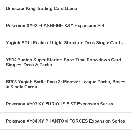
Dinosaur King Trading Card Game
Pokemon XY02 FLASHFIRE X&Y Expansion Set
Yugioh SDLI Realm of Light Structure Deck Single Cards
YS14 Yugioh Super Starter: Spce-Time Showdown Card
Singles, Deck & Packs
BP03 Yugioh Battle Pack 3: Monster League Packs, Boxes
& Single Cards
Pokemon XY03 XY FURIOUS FIST Expansion Series
Pokemon XY04 XY PHANTOM FORCES Expansion Series