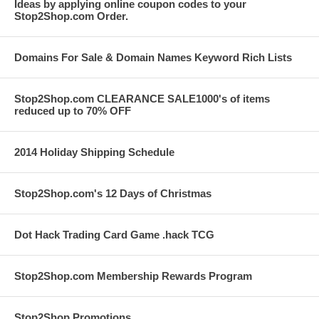
Ideas by applying online coupon codes to your
Stop2Shop.com Order.
Domains For Sale & Domain Names Keyword Rich Lists
Stop2Shop.com CLEARANCE SALE1000's of items
reduced up to 70% OFF
2014 Holiday Shipping Schedule
Stop2Shop.com's 12 Days of Christmas
Dot Hack Trading Card Game .hack TCG
Stop2Shop.com Membership Rewards Program
Stop2Shop Promotions