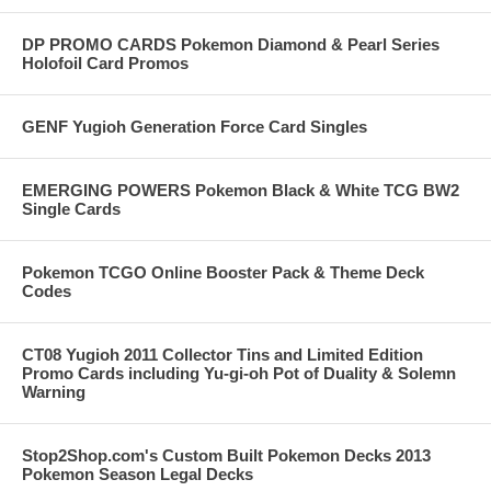
DP PROMO CARDS Pokemon Diamond & Pearl Series
Holofoil Card Promos
GENF Yugioh Generation Force Card Singles
EMERGING POWERS Pokemon Black & White TCG BW2
Single Cards
Pokemon TCGO Online Booster Pack & Theme Deck
Codes
CT08 Yugioh 2011 Collector Tins and Limited Edition
Promo Cards including Yu-gi-oh Pot of Duality & Solemn
Warning
Stop2Shop.com's Custom Built Pokemon Decks 2013
Pokemon Season Legal Decks