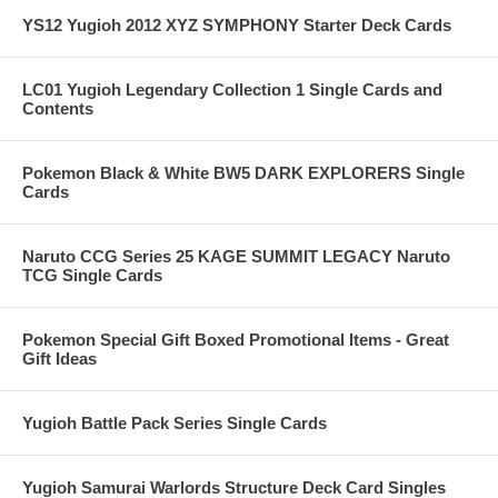
YS12 Yugioh 2012 XYZ SYMPHONY Starter Deck Cards
LC01 Yugioh Legendary Collection 1 Single Cards and
Contents
Pokemon Black & White BW5 DARK EXPLORERS Single
Cards
Naruto CCG Series 25 KAGE SUMMIT LEGACY Naruto
TCG Single Cards
Pokemon Special Gift Boxed Promotional Items - Great
Gift Ideas
Yugioh Battle Pack Series Single Cards
Yugioh Samurai Warlords Structure Deck Card Singles