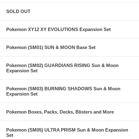
SOLD OUT
Pokemon XY12 XY EVOLUTIONS Expansion Set
Pokemon (SM01) SUN & MOON Base Set
Pokemon (SM02) GUARDIANS RISING Sun & Moon
Expansion Set
Pokemon (SM03) BURNING SHADOWS Sun & Moon
Expansion Set
Pokemon Boxes, Packs, Decks, Blisters and More
Pokemon (SM05) ULTRA PRISM Sun & Moon Expansion
Set