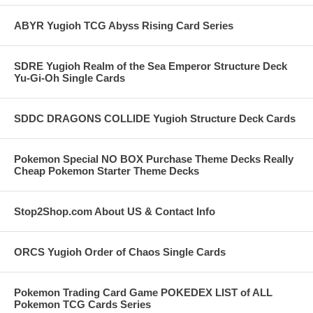
ABYR Yugioh TCG Abyss Rising Card Series
SDRE Yugioh Realm of the Sea Emperor Structure Deck
Yu-Gi-Oh Single Cards
SDDC DRAGONS COLLIDE Yugioh Structure Deck Cards
Pokemon Special NO BOX Purchase Theme Decks Really
Cheap Pokemon Starter Theme Decks
Stop2Shop.com About US & Contact Info
ORCS Yugioh Order of Chaos Single Cards
Pokemon Trading Card Game POKEDEX LIST of ALL
Pokemon TCG Cards Series