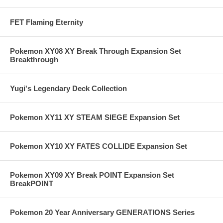
FET Flaming Eternity
Pokemon XY08 XY Break Through Expansion Set
Breakthrough
Yugi's Legendary Deck Collection
Pokemon XY11 XY STEAM SIEGE Expansion Set
Pokemon XY10 XY FATES COLLIDE Expansion Set
Pokemon XY09 XY Break POINT Expansion Set
BreakPOINT
Pokemon 20 Year Anniversary GENERATIONS Series