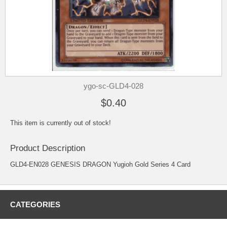
ygo-sc-GLD4-028
$0.40
This item is currently out of stock!
Product Description
GLD4-EN028 GENESIS DRAGON Yugioh Gold Series 4 Card
CATEGORIES