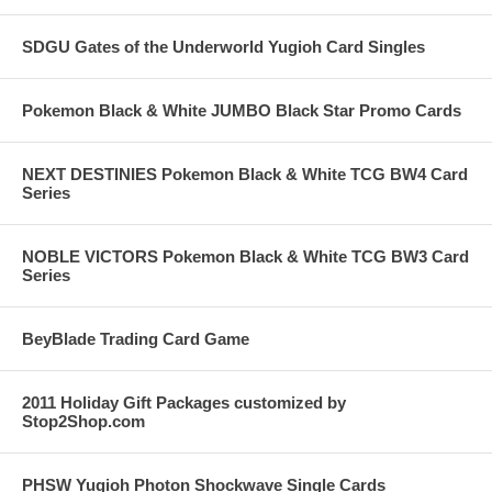
SDGU Gates of the Underworld Yugioh Card Singles
Pokemon Black & White JUMBO Black Star Promo Cards
NEXT DESTINIES Pokemon Black & White TCG BW4 Card
Series
NOBLE VICTORS Pokemon Black & White TCG BW3 Card
Series
BeyBlade Trading Card Game
2011 Holiday Gift Packages customized by
Stop2Shop.com
PHSW Yugioh Photon Shockwave Single Cards