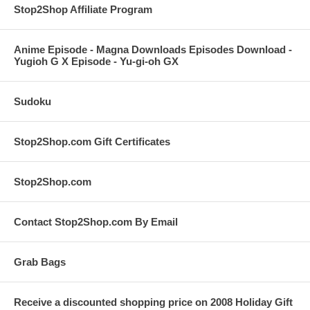
Stop2Shop Affiliate Program
Anime Episode - Magna Downloads Episodes Download -
Yugioh G X Episode - Yu-gi-oh GX
Sudoku
Stop2Shop.com Gift Certificates
Stop2Shop.com
Contact Stop2Shop.com By Email
Grab Bags
Receive a discounted shopping price on 2008 Holiday Gift