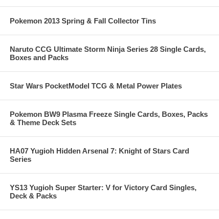
Pokemon 2013 Spring & Fall Collector Tins
Naruto CCG Ultimate Storm Ninja Series 28 Single Cards,
Boxes and Packs
Star Wars PocketModel TCG & Metal Power Plates
Pokemon BW9 Plasma Freeze Single Cards, Boxes, Packs
& Theme Deck Sets
HA07 Yugioh Hidden Arsenal 7: Knight of Stars Card
Series
YS13 Yugioh Super Starter: V for Victory Card Singles,
Deck & Packs