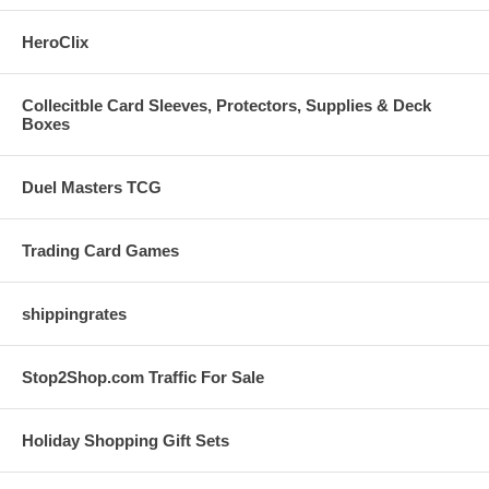
HeroClix
Collecitble Card Sleeves, Protectors, Supplies & Deck
Boxes
Duel Masters TCG
Trading Card Games
shippingrates
Stop2Shop.com Traffic For Sale
Holiday Shopping Gift Sets