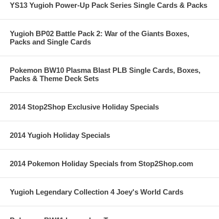
YS13 Yugioh Power-Up Pack Series Single Cards & Packs
Yugioh BP02 Battle Pack 2: War of the Giants Boxes,
Packs and Single Cards
Pokemon BW10 Plasma Blast PLB Single Cards, Boxes,
Packs & Theme Deck Sets
2014 Stop2Shop Exclusive Holiday Specials
2014 Yugioh Holiday Specials
2014 Pokemon Holiday Specials from Stop2Shop.com
Yugioh Legendary Collection 4 Joey's World Cards