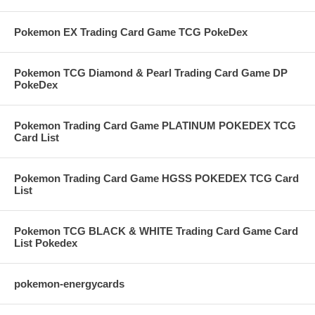
Pokemon EX Trading Card Game TCG PokeDex
Pokemon TCG Diamond & Pearl Trading Card Game DP
PokeDex
Pokemon Trading Card Game PLATINUM POKEDEX TCG
Card List
Pokemon Trading Card Game HGSS POKEDEX TCG Card
List
Pokemon TCG BLACK & WHITE Trading Card Game Card
List Pokedex
pokemon-energycards