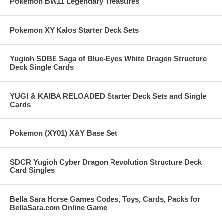
Pokemon BW11 Legendary Treasures
Pokemon XY Kalos Starter Deck Sets
Yugioh SDBE Saga of Blue-Eyes White Dragon Structure
Deck Single Cards
YUGI & KAIBA RELOADED Starter Deck Sets and Single
Cards
Pokemon (XY01) X&Y Base Set
SDCR Yugioh Cyber Dragon Revolution Structure Deck
Card Singles
Bella Sara Horse Games Codes, Toys, Cards, Packs for
BellaSara.com Online Game