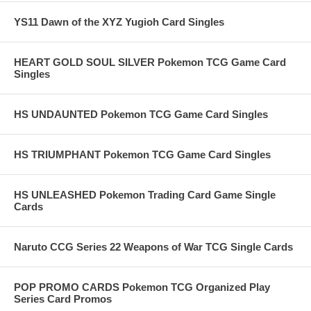
YS11 Dawn of the XYZ Yugioh Card Singles
HEART GOLD SOUL SILVER Pokemon TCG Game Card
Singles
HS UNDAUNTED Pokemon TCG Game Card Singles
HS TRIUMPHANT Pokemon TCG Game Card Singles
HS UNLEASHED Pokemon Trading Card Game Single
Cards
Naruto CCG Series 22 Weapons of War TCG Single Cards
POP PROMO CARDS Pokemon TCG Organized Play
Series Card Promos