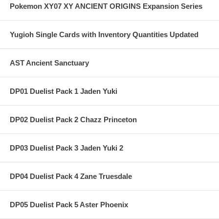
Pokemon XY07 XY ANCIENT ORIGINS Expansion Series
Yugioh Single Cards with Inventory Quantities Updated
AST Ancient Sanctuary
DP01 Duelist Pack 1 Jaden Yuki
DP02 Duelist Pack 2 Chazz Princeton
DP03 Duelist Pack 3 Jaden Yuki 2
DP04 Duelist Pack 4 Zane Truesdale
DP05 Duelist Pack 5 Aster Phoenix