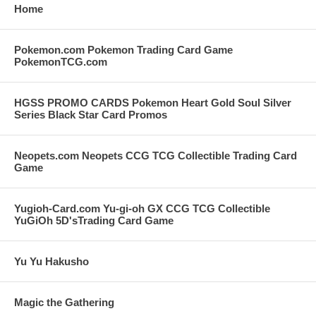
Home
Pokemon.com Pokemon Trading Card Game
PokemonTCG.com
HGSS PROMO CARDS Pokemon Heart Gold Soul Silver
Series Black Star Card Promos
Neopets.com Neopets CCG TCG Collectible Trading Card
Game
Yugioh-Card.com Yu-gi-oh GX CCG TCG Collectible
YuGiOh 5D'sTrading Card Game
Yu Yu Hakusho
Magic the Gathering