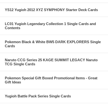
YS12 Yugioh 2012 XYZ SYMPHONY Starter Deck Cards
LC01 Yugioh Legendary Collection 1 Single Cards and
Contents
Pokemon Black & White BW5 DARK EXPLORERS Single
Cards
Naruto CCG Series 25 KAGE SUMMIT LEGACY Naruto
TCG Single Cards
Pokemon Special Gift Boxed Promotional Items - Great
Gift Ideas
Yugioh Battle Pack Series Single Cards