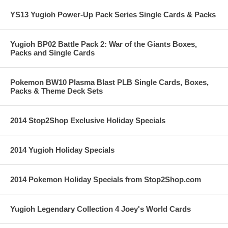
YS13 Yugioh Power-Up Pack Series Single Cards & Packs
Yugioh BP02 Battle Pack 2: War of the Giants Boxes,
Packs and Single Cards
Pokemon BW10 Plasma Blast PLB Single Cards, Boxes,
Packs & Theme Deck Sets
2014 Stop2Shop Exclusive Holiday Specials
2014 Yugioh Holiday Specials
2014 Pokemon Holiday Specials from Stop2Shop.com
Yugioh Legendary Collection 4 Joey's World Cards