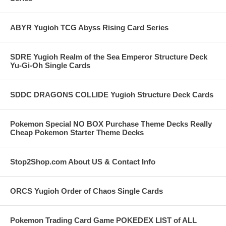
ABYR Yugioh TCG Abyss Rising Card Series
SDRE Yugioh Realm of the Sea Emperor Structure Deck
Yu-Gi-Oh Single Cards
SDDC DRAGONS COLLIDE Yugioh Structure Deck Cards
Pokemon Special NO BOX Purchase Theme Decks Really
Cheap Pokemon Starter Theme Decks
Stop2Shop.com About US & Contact Info
ORCS Yugioh Order of Chaos Single Cards
Pokemon Trading Card Game POKEDEX LIST of ALL