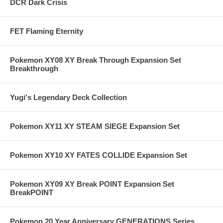
DCR Dark Crisis
FET Flaming Eternity
Pokemon XY08 XY Break Through Expansion Set
Breakthrough
Yugi's Legendary Deck Collection
Pokemon XY11 XY STEAM SIEGE Expansion Set
Pokemon XY10 XY FATES COLLIDE Expansion Set
Pokemon XY09 XY Break POINT Expansion Set
BreakPOINT
Pokemon 20 Year Anniversary GENERATIONS Series