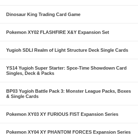
Dinosaur King Trading Card Game
Pokemon XY02 FLASHFIRE X&Y Expansion Set
Yugioh SDLI Realm of Light Structure Deck Single Cards
YS14 Yugioh Super Starter: Spce-Time Showdown Card
Singles, Deck & Packs
BP03 Yugioh Battle Pack 3: Monster League Packs, Boxes
& Single Cards
Pokemon XY03 XY FURIOUS FIST Expansion Series
Pokemon XY04 XY PHANTOM FORCES Expansion Series