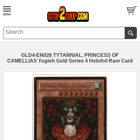
GLD4-EN026 TYTANNIAL, PRINCESS OF
CAMELLIAS Yugioh Gold Series 4 Holofoil Rare Card