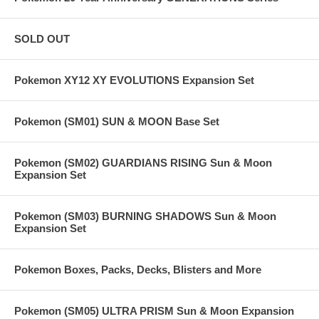
SOLD OUT
Pokemon XY12 XY EVOLUTIONS Expansion Set
Pokemon (SM01) SUN & MOON Base Set
Pokemon (SM02) GUARDIANS RISING Sun & Moon
Expansion Set
Pokemon (SM03) BURNING SHADOWS Sun & Moon
Expansion Set
Pokemon Boxes, Packs, Decks, Blisters and More
Pokemon (SM05) ULTRA PRISM Sun & Moon Expansion