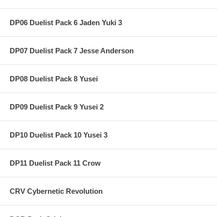
DP06 Duelist Pack 6 Jaden Yuki 3
DP07 Duelist Pack 7 Jesse Anderson
DP08 Duelist Pack 8 Yusei
DP09 Duelist Pack 9 Yusei 2
DP10 Duelist Pack 10 Yusei 3
DP11 Duelist Pack 11 Crow
CRV Cybernetic Revolution