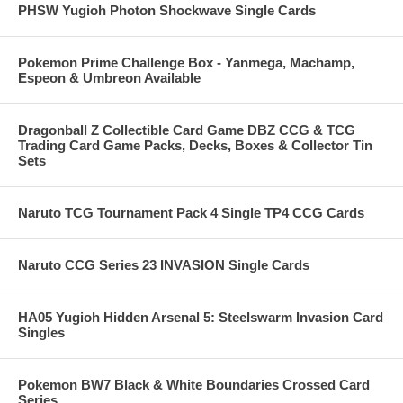
PHSW Yugioh Photon Shockwave Single Cards
Pokemon Prime Challenge Box - Yanmega, Machamp,
Espeon & Umbreon Available
Dragonball Z Collectible Card Game DBZ CCG & TCG
Trading Card Game Packs, Decks, Boxes & Collector Tin
Sets
Naruto TCG Tournament Pack 4 Single TP4 CCG Cards
Naruto CCG Series 23 INVASION Single Cards
HA05 Yugioh Hidden Arsenal 5: Steelswarm Invasion Card
Singles
Pokemon BW7 Black & White Boundaries Crossed Card
Series