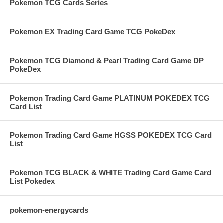
Pokemon TCG Cards Series
Pokemon EX Trading Card Game TCG PokeDex
Pokemon TCG Diamond & Pearl Trading Card Game DP
PokeDex
Pokemon Trading Card Game PLATINUM POKEDEX TCG
Card List
Pokemon Trading Card Game HGSS POKEDEX TCG Card
List
Pokemon TCG BLACK & WHITE Trading Card Game Card
List Pokedex
pokemon-energycards