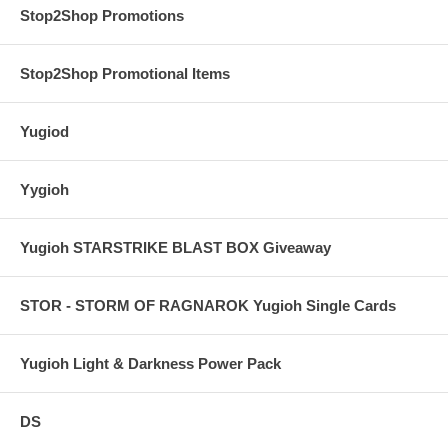
Stop2Shop Promotions
Stop2Shop Promotional Items
Yugiod
Yygioh
Yugioh STARSTRIKE BLAST BOX Giveaway
STOR - STORM OF RAGNAROK Yugioh Single Cards
Yugioh Light & Darkness Power Pack
DS