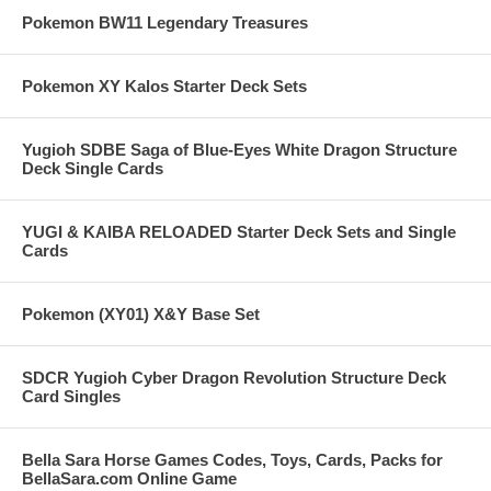
Pokemon BW11 Legendary Treasures
Pokemon XY Kalos Starter Deck Sets
Yugioh SDBE Saga of Blue-Eyes White Dragon Structure
Deck Single Cards
YUGI & KAIBA RELOADED Starter Deck Sets and Single
Cards
Pokemon (XY01) X&Y Base Set
SDCR Yugioh Cyber Dragon Revolution Structure Deck
Card Singles
Bella Sara Horse Games Codes, Toys, Cards, Packs for
BellaSara.com Online Game