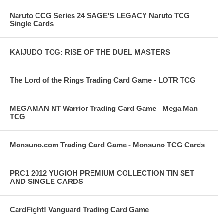
Naruto CCG Series 24 SAGE'S LEGACY Naruto TCG
Single Cards
KAIJUDO TCG: RISE OF THE DUEL MASTERS
The Lord of the Rings Trading Card Game - LOTR TCG
MEGAMAN NT Warrior Trading Card Game - Mega Man
TCG
Monsuno.com Trading Card Game - Monsuno TCG Cards
PRC1 2012 YUGIOH PREMIUM COLLECTION TIN SET
AND SINGLE CARDS
CardFight! Vanguard Trading Card Game