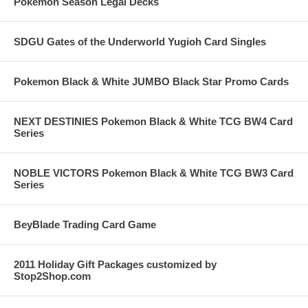
Pokemon Season Legal Decks
SDGU Gates of the Underworld Yugioh Card Singles
Pokemon Black & White JUMBO Black Star Promo Cards
NEXT DESTINIES Pokemon Black & White TCG BW4 Card
Series
NOBLE VICTORS Pokemon Black & White TCG BW3 Card
Series
BeyBlade Trading Card Game
2011 Holiday Gift Packages customized by
Stop2Shop.com