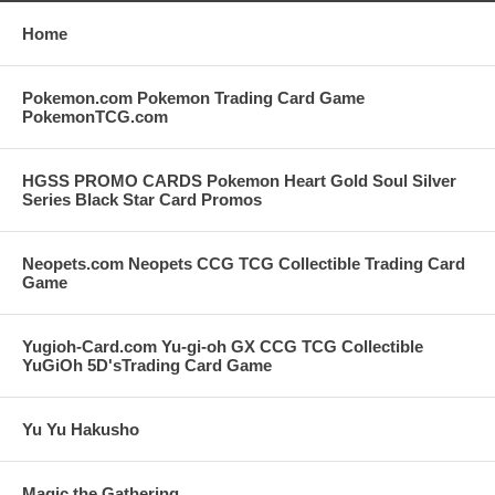
Home
Pokemon.com Pokemon Trading Card Game
PokemonTCG.com
HGSS PROMO CARDS Pokemon Heart Gold Soul Silver
Series Black Star Card Promos
Neopets.com Neopets CCG TCG Collectible Trading Card
Game
Yugioh-Card.com Yu-gi-oh GX CCG TCG Collectible
YuGiOh 5D'sTrading Card Game
Yu Yu Hakusho
Magic the Gathering