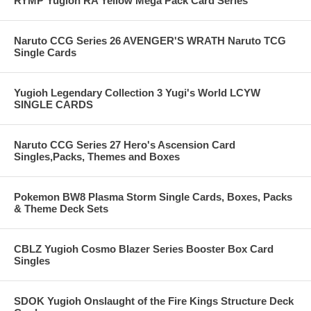
RYMP Yugioh RA Yellow Mega Pack Card Series
Naruto CCG Series 26 AVENGER'S WRATH Naruto TCG
Single Cards
Yugioh Legendary Collection 3 Yugi's World LCYW
SINGLE CARDS
Naruto CCG Series 27 Hero's Ascension Card
Singles,Packs, Themes and Boxes
Pokemon BW8 Plasma Storm Single Cards, Boxes, Packs
& Theme Deck Sets
CBLZ Yugioh Cosmo Blazer Series Booster Box Card
Singles
SDOK Yugioh Onslaught of the Fire Kings Structure Deck