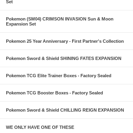
Set
Pokemon (SM04) CRIMSON INVASION Sun & Moon
Expansion Set
Pokemon 25 Year Anniversary - First Partner's Collection
Pokemon Sword & Shield SHINING FATES EXPANSION
Pokemon TCG Elite Trainer Boxes - Factory Sealed
Pokemon TCG Booster Boxes - Factory Sealed
Pokemon Sword & Shield CHILLING REIGN EXPANSION
WE ONLY HAVE ONE OF THESE