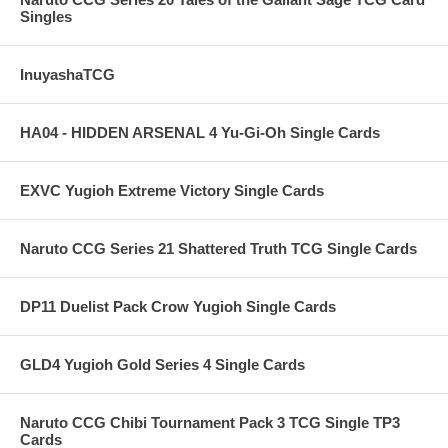
Singles
InuyashaTCG
HA04 - HIDDEN ARSENAL 4 Yu-Gi-Oh Single Cards
EXVC Yugioh Extreme Victory Single Cards
Naruto CCG Series 21 Shattered Truth TCG Single Cards
DP11 Duelist Pack Crow Yugioh Single Cards
GLD4 Yugioh Gold Series 4 Single Cards
Naruto CCG Chibi Tournament Pack 3 TCG Single TP3
Cards