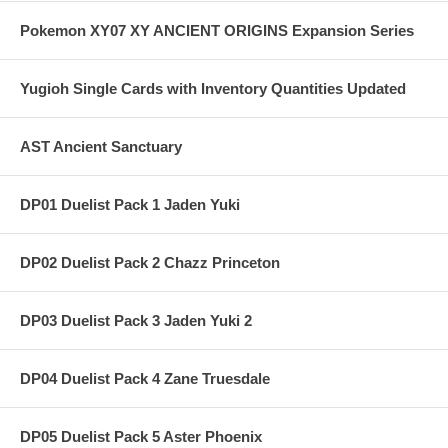
Pokemon XY07 XY ANCIENT ORIGINS Expansion Series
Yugioh Single Cards with Inventory Quantities Updated
AST Ancient Sanctuary
DP01 Duelist Pack 1 Jaden Yuki
DP02 Duelist Pack 2 Chazz Princeton
DP03 Duelist Pack 3 Jaden Yuki 2
DP04 Duelist Pack 4 Zane Truesdale
DP05 Duelist Pack 5 Aster Phoenix