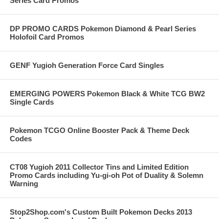
Series Card Promos
DP PROMO CARDS Pokemon Diamond & Pearl Series
Holofoil Card Promos
GENF Yugioh Generation Force Card Singles
EMERGING POWERS Pokemon Black & White TCG BW2
Single Cards
Pokemon TCGO Online Booster Pack & Theme Deck
Codes
CT08 Yugioh 2011 Collector Tins and Limited Edition
Promo Cards including Yu-gi-oh Pot of Duality & Solemn
Warning
Stop2Shop.com's Custom Built Pokemon Decks 2013