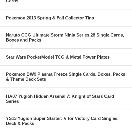
Cards
Pokemon 2013 Spring & Fall Collector Tins
Naruto CCG Ultimate Storm Ninja Series 28 Single Cards,
Boxes and Packs
Star Wars PocketModel TCG & Metal Power Plates
Pokemon BW9 Plasma Freeze Single Cards, Boxes, Packs
& Theme Deck Sets
HA07 Yugioh Hidden Arsenal 7: Knight of Stars Card
Series
YS13 Yugioh Super Starter: V for Victory Card Singles,
Deck & Packs