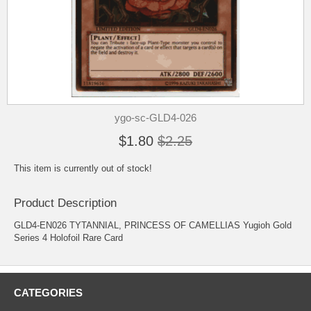
ygo-sc-GLD4-026
$1.80
$2.25
This item is currently out of stock!
Product Description
GLD4-EN026 TYTANNIAL, PRINCESS OF CAMELLIAS Yugioh Gold
Series 4 Holofoil Rare Card
CATEGORIES