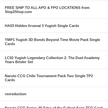
FREE SHIP TO ALL APO & FPO LOCATIONS from
Stop2Shop.com
HA03 Hidden Arsenal 3 Yugioh Single Cards
YMP1 Yugioh 3D Bonds Beyond Time Movie Pack Single
Cards
LC02 Yugioh Legendary Collection 2: The Duel Academy
Years Binder Set
Naruto CCG Chibi Tournament Pack Two Single TP2
Cards
revreduction
Naruto CCG Series 20 Tales of the Gallant Sage TCG Card