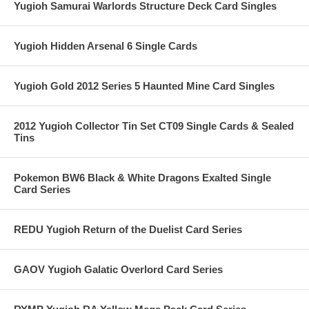
Yugioh Samurai Warlords Structure Deck Card Singles
Yugioh Hidden Arsenal 6 Single Cards
Yugioh Gold 2012 Series 5 Haunted Mine Card Singles
2012 Yugioh Collector Tin Set CT09 Single Cards & Sealed
Tins
Pokemon BW6 Black & White Dragons Exalted Single
Card Series
REDU Yugioh Return of the Duelist Card Series
GAOV Yugioh Galatic Overlord Card Series