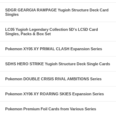
SDGR GEARGIA RAMPAGE Yugioh Structure Deck Card
Singles
LC05 Yugioh Legendary Collection 5D's LC5D Card
Singles, Packs & Box Set
Pokemon XY05 XY PRIMAL CLASH Expansion Series
SDHS HERO STRIKE Yugioh Structure Deck Single Cards
Pokemon DOUBLE CRISIS RIVAL AMBITIONS Series
Pokemon XY06 XY ROARING SKIES Expansion Series
Pokemon Premium Foil Cards from Various Series