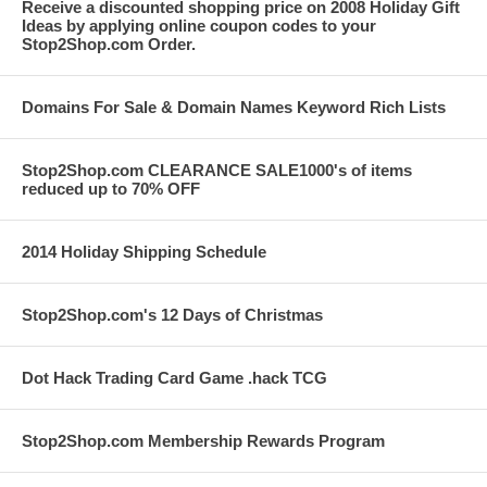
Receive a discounted shopping price on 2008 Holiday Gift
Ideas by applying online coupon codes to your
Stop2Shop.com Order.
Domains For Sale & Domain Names Keyword Rich Lists
Stop2Shop.com CLEARANCE SALE1000's of items
reduced up to 70% OFF
2014 Holiday Shipping Schedule
Stop2Shop.com's 12 Days of Christmas
Dot Hack Trading Card Game .hack TCG
Stop2Shop.com Membership Rewards Program