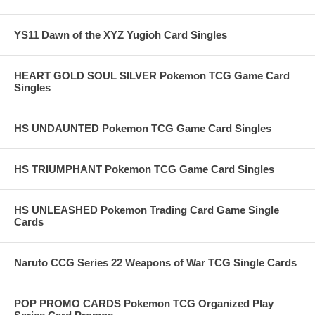
YS11 Dawn of the XYZ Yugioh Card Singles
HEART GOLD SOUL SILVER Pokemon TCG Game Card
Singles
HS UNDAUNTED Pokemon TCG Game Card Singles
HS TRIUMPHANT Pokemon TCG Game Card Singles
HS UNLEASHED Pokemon Trading Card Game Single
Cards
Naruto CCG Series 22 Weapons of War TCG Single Cards
POP PROMO CARDS Pokemon TCG Organized Play