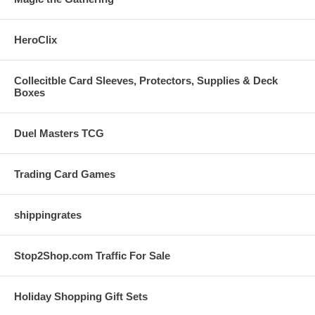
HeroClix
Collecitble Card Sleeves, Protectors, Supplies & Deck
Boxes
Duel Masters TCG
Trading Card Games
shippingrates
Stop2Shop.com Traffic For Sale
Holiday Shopping Gift Sets