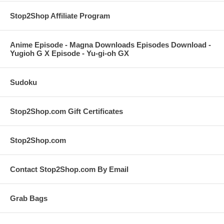
Stop2Shop Affiliate Program
Anime Episode - Magna Downloads Episodes Download -
Yugioh G X Episode - Yu-gi-oh GX
Sudoku
Stop2Shop.com Gift Certificates
Stop2Shop.com
Contact Stop2Shop.com By Email
Grab Bags