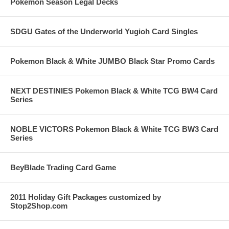
Pokemon Season Legal Decks
SDGU Gates of the Underworld Yugioh Card Singles
Pokemon Black & White JUMBO Black Star Promo Cards
NEXT DESTINIES Pokemon Black & White TCG BW4 Card
Series
NOBLE VICTORS Pokemon Black & White TCG BW3 Card
Series
BeyBlade Trading Card Game
2011 Holiday Gift Packages customized by
Stop2Shop.com