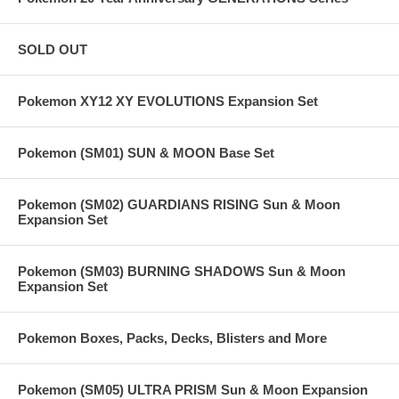
SOLD OUT
Pokemon XY12 XY EVOLUTIONS Expansion Set
Pokemon (SM01) SUN & MOON Base Set
Pokemon (SM02) GUARDIANS RISING Sun & Moon
Expansion Set
Pokemon (SM03) BURNING SHADOWS Sun & Moon
Expansion Set
Pokemon Boxes, Packs, Decks, Blisters and More
Pokemon (SM05) ULTRA PRISM Sun & Moon Expansion