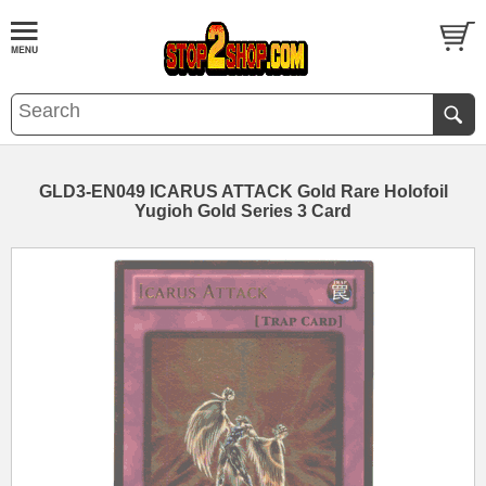
GLD3-EN049 ICARUS ATTACK Gold Rare Holofoil
Yugioh Gold Series 3 Card