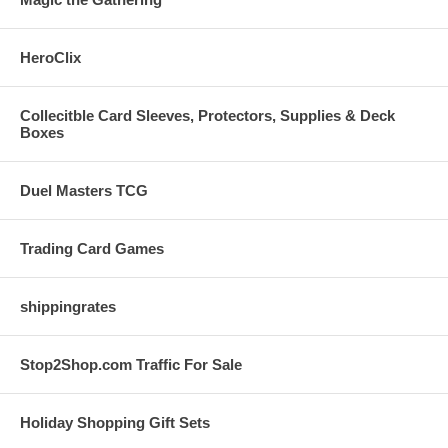
HeroClix
Collecitble Card Sleeves, Protectors, Supplies & Deck
Boxes
Duel Masters TCG
Trading Card Games
shippingrates
Stop2Shop.com Traffic For Sale
Holiday Shopping Gift Sets