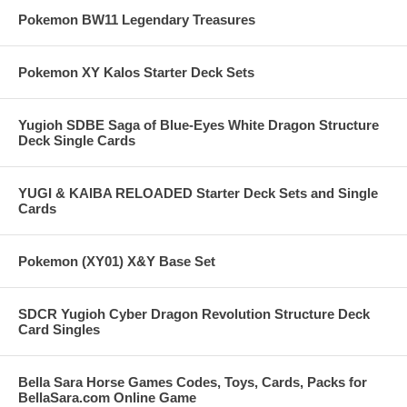
Pokemon BW11 Legendary Treasures
Pokemon XY Kalos Starter Deck Sets
Yugioh SDBE Saga of Blue-Eyes White Dragon Structure
Deck Single Cards
YUGI & KAIBA RELOADED Starter Deck Sets and Single
Cards
Pokemon (XY01) X&Y Base Set
SDCR Yugioh Cyber Dragon Revolution Structure Deck
Card Singles
Bella Sara Horse Games Codes, Toys, Cards, Packs for
BellaSara.com Online Game