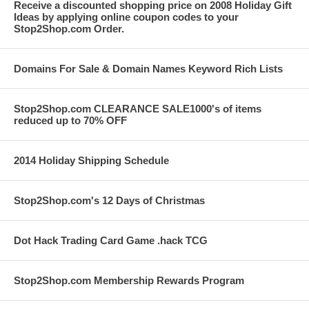
Receive a discounted shopping price on 2008 Holiday Gift
Ideas by applying online coupon codes to your
Stop2Shop.com Order.
Domains For Sale & Domain Names Keyword Rich Lists
Stop2Shop.com CLEARANCE SALE1000's of items
reduced up to 70% OFF
2014 Holiday Shipping Schedule
Stop2Shop.com's 12 Days of Christmas
Dot Hack Trading Card Game .hack TCG
Stop2Shop.com Membership Rewards Program