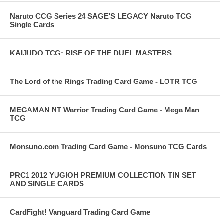
Naruto CCG Series 24 SAGE'S LEGACY Naruto TCG
Single Cards
KAIJUDO TCG: RISE OF THE DUEL MASTERS
The Lord of the Rings Trading Card Game - LOTR TCG
MEGAMAN NT Warrior Trading Card Game - Mega Man
TCG
Monsuno.com Trading Card Game - Monsuno TCG Cards
PRC1 2012 YUGIOH PREMIUM COLLECTION TIN SET
AND SINGLE CARDS
CardFight! Vanguard Trading Card Game