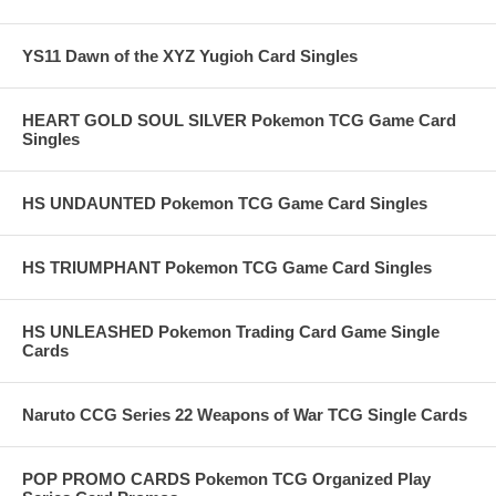
YS11 Dawn of the XYZ Yugioh Card Singles
HEART GOLD SOUL SILVER Pokemon TCG Game Card
Singles
HS UNDAUNTED Pokemon TCG Game Card Singles
HS TRIUMPHANT Pokemon TCG Game Card Singles
HS UNLEASHED Pokemon Trading Card Game Single
Cards
Naruto CCG Series 22 Weapons of War TCG Single Cards
POP PROMO CARDS Pokemon TCG Organized Play