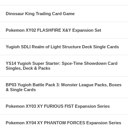
Dinosaur King Trading Card Game
Pokemon XY02 FLASHFIRE X&Y Expansion Set
Yugioh SDLI Realm of Light Structure Deck Single Cards
YS14 Yugioh Super Starter: Spce-Time Showdown Card
Singles, Deck & Packs
BP03 Yugioh Battle Pack 3: Monster League Packs, Boxes
& Single Cards
Pokemon XY03 XY FURIOUS FIST Expansion Series
Pokemon XY04 XY PHANTOM FORCES Expansion Series