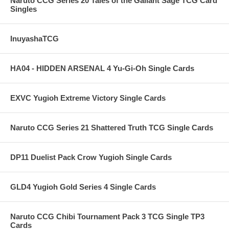
Naruto CCG Series 20 Tales of the Gallant Sage TCG Card
Singles
InuyashaTCG
HA04 - HIDDEN ARSENAL 4 Yu-Gi-Oh Single Cards
EXVC Yugioh Extreme Victory Single Cards
Naruto CCG Series 21 Shattered Truth TCG Single Cards
DP11 Duelist Pack Crow Yugioh Single Cards
GLD4 Yugioh Gold Series 4 Single Cards
Naruto CCG Chibi Tournament Pack 3 TCG Single TP3
Cards