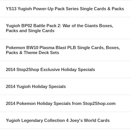
YS13 Yugioh Power-Up Pack Series Single Cards & Packs
Yugioh BP02 Battle Pack 2: War of the Giants Boxes,
Packs and Single Cards
Pokemon BW10 Plasma Blast PLB Single Cards, Boxes,
Packs & Theme Deck Sets
2014 Stop2Shop Exclusive Holiday Specials
2014 Yugioh Holiday Specials
2014 Pokemon Holiday Specials from Stop2Shop.com
Yugioh Legendary Collection 4 Joey's World Cards