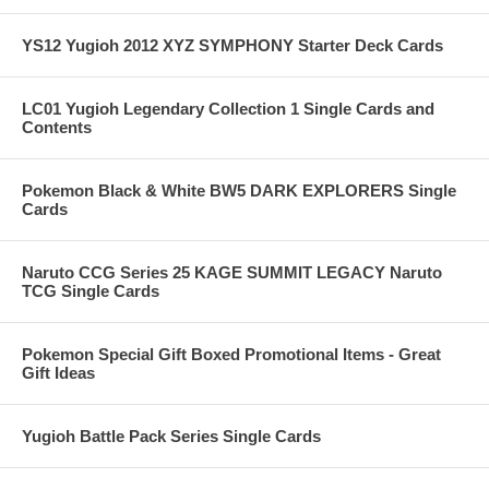
YS12 Yugioh 2012 XYZ SYMPHONY Starter Deck Cards
LC01 Yugioh Legendary Collection 1 Single Cards and
Contents
Pokemon Black & White BW5 DARK EXPLORERS Single
Cards
Naruto CCG Series 25 KAGE SUMMIT LEGACY Naruto
TCG Single Cards
Pokemon Special Gift Boxed Promotional Items - Great
Gift Ideas
Yugioh Battle Pack Series Single Cards