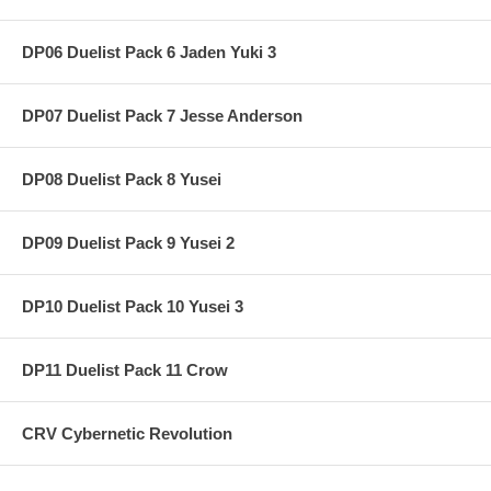
DP06 Duelist Pack 6 Jaden Yuki 3
DP07 Duelist Pack 7 Jesse Anderson
DP08 Duelist Pack 8 Yusei
DP09 Duelist Pack 9 Yusei 2
DP10 Duelist Pack 10 Yusei 3
DP11 Duelist Pack 11 Crow
CRV Cybernetic Revolution