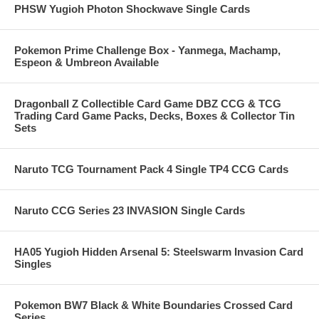
PHSW Yugioh Photon Shockwave Single Cards
Pokemon Prime Challenge Box - Yanmega, Machamp,
Espeon & Umbreon Available
Dragonball Z Collectible Card Game DBZ CCG & TCG
Trading Card Game Packs, Decks, Boxes & Collector Tin
Sets
Naruto TCG Tournament Pack 4 Single TP4 CCG Cards
Naruto CCG Series 23 INVASION Single Cards
HA05 Yugioh Hidden Arsenal 5: Steelswarm Invasion Card
Singles
Pokemon BW7 Black & White Boundaries Crossed Card
Series