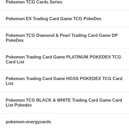
Pokemon TCG Cards Series
Pokemon EX Trading Card Game TCG PokeDex
Pokemon TCG Diamond & Pearl Trading Card Game DP
PokeDex
Pokemon Trading Card Game PLATINUM POKEDEX TCG
Card List
Pokemon Trading Card Game HGSS POKEDEX TCG Card
List
Pokemon TCG BLACK & WHITE Trading Card Game Card
List Pokedex
pokemon-energycards