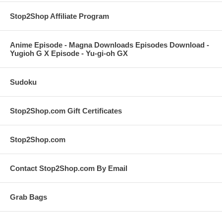
Stop2Shop Affiliate Program
Anime Episode - Magna Downloads Episodes Download -
Yugioh G X Episode - Yu-gi-oh GX
Sudoku
Stop2Shop.com Gift Certificates
Stop2Shop.com
Contact Stop2Shop.com By Email
Grab Bags