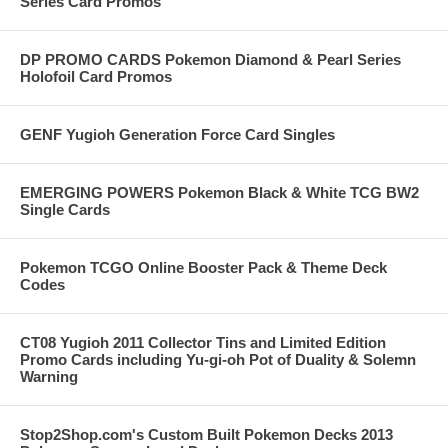
Series Card Promos
DP PROMO CARDS Pokemon Diamond & Pearl Series
Holofoil Card Promos
GENF Yugioh Generation Force Card Singles
EMERGING POWERS Pokemon Black & White TCG BW2
Single Cards
Pokemon TCGO Online Booster Pack & Theme Deck
Codes
CT08 Yugioh 2011 Collector Tins and Limited Edition
Promo Cards including Yu-gi-oh Pot of Duality & Solemn
Warning
Stop2Shop.com's Custom Built Pokemon Decks 2013