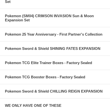
Set
Pokemon (SM04) CRIMSON INVASION Sun & Moon
Expansion Set
Pokemon 25 Year Anniversary - First Partner's Collection
Pokemon Sword & Shield SHINING FATES EXPANSION
Pokemon TCG Elite Trainer Boxes - Factory Sealed
Pokemon TCG Booster Boxes - Factory Sealed
Pokemon Sword & Shield CHILLING REIGN EXPANSION
WE ONLY HAVE ONE OF THESE