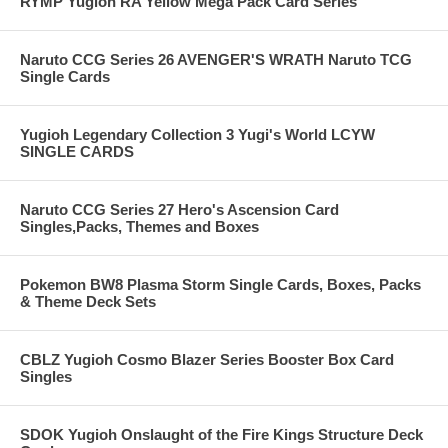
RYMP Yugioh RA Yellow Mega Pack Card Series
Naruto CCG Series 26 AVENGER'S WRATH Naruto TCG
Single Cards
Yugioh Legendary Collection 3 Yugi's World LCYW
SINGLE CARDS
Naruto CCG Series 27 Hero's Ascension Card
Singles,Packs, Themes and Boxes
Pokemon BW8 Plasma Storm Single Cards, Boxes, Packs
& Theme Deck Sets
CBLZ Yugioh Cosmo Blazer Series Booster Box Card
Singles
SDOK Yugioh Onslaught of the Fire Kings Structure Deck