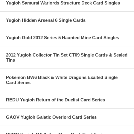
Yugioh Samurai Warlords Structure Deck Card Singles
Yugioh Hidden Arsenal 6 Single Cards
Yugioh Gold 2012 Series 5 Haunted Mine Card Singles
2012 Yugioh Collector Tin Set CT09 Single Cards & Sealed
Tins
Pokemon BW6 Black & White Dragons Exalted Single
Card Series
REDU Yugioh Return of the Duelist Card Series
GAOV Yugioh Galatic Overlord Card Series