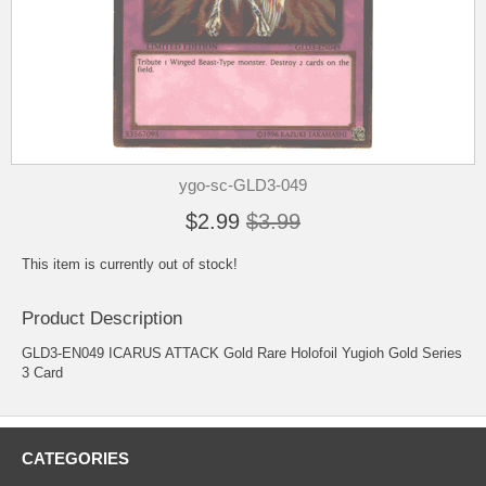
ygo-sc-GLD3-049
$2.99
$3.99
This item is currently out of stock!
Product Description
GLD3-EN049 ICARUS ATTACK Gold Rare Holofoil Yugioh Gold Series
3 Card
CATEGORIES