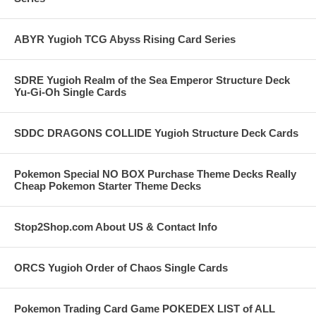
ABYR Yugioh TCG Abyss Rising Card Series
SDRE Yugioh Realm of the Sea Emperor Structure Deck
Yu-Gi-Oh Single Cards
SDDC DRAGONS COLLIDE Yugioh Structure Deck Cards
Pokemon Special NO BOX Purchase Theme Decks Really
Cheap Pokemon Starter Theme Decks
Stop2Shop.com About US & Contact Info
ORCS Yugioh Order of Chaos Single Cards
Pokemon Trading Card Game POKEDEX LIST of ALL