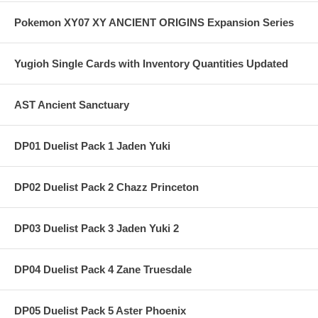
Pokemon XY07 XY ANCIENT ORIGINS Expansion Series
Yugioh Single Cards with Inventory Quantities Updated
AST Ancient Sanctuary
DP01 Duelist Pack 1 Jaden Yuki
DP02 Duelist Pack 2 Chazz Princeton
DP03 Duelist Pack 3 Jaden Yuki 2
DP04 Duelist Pack 4 Zane Truesdale
DP05 Duelist Pack 5 Aster Phoenix