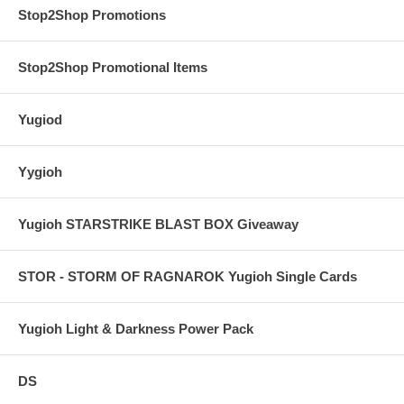
Stop2Shop Promotions
Stop2Shop Promotional Items
Yugiod
Yygioh
Yugioh STARSTRIKE BLAST BOX Giveaway
STOR - STORM OF RAGNAROK Yugioh Single Cards
Yugioh Light & Darkness Power Pack
DS