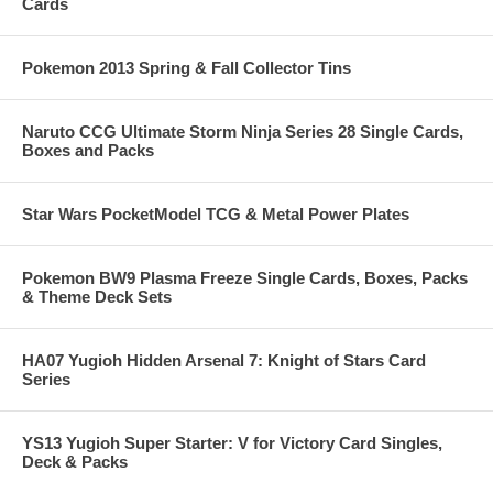
Cards
Pokemon 2013 Spring & Fall Collector Tins
Naruto CCG Ultimate Storm Ninja Series 28 Single Cards,
Boxes and Packs
Star Wars PocketModel TCG & Metal Power Plates
Pokemon BW9 Plasma Freeze Single Cards, Boxes, Packs
& Theme Deck Sets
HA07 Yugioh Hidden Arsenal 7: Knight of Stars Card
Series
YS13 Yugioh Super Starter: V for Victory Card Singles,
Deck & Packs