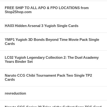
FREE SHIP TO ALL APO & FPO LOCATIONS from
Stop2Shop.com
HA03 Hidden Arsenal 3 Yugioh Single Cards
YMP1 Yugioh 3D Bonds Beyond Time Movie Pack Single
Cards
LC02 Yugioh Legendary Collection 2: The Duel Academy
Years Binder Set
Naruto CCG Chibi Tournament Pack Two Single TP2
Cards
revreduction