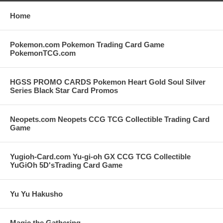
Home
Pokemon.com Pokemon Trading Card Game
PokemonTCG.com
HGSS PROMO CARDS Pokemon Heart Gold Soul Silver
Series Black Star Card Promos
Neopets.com Neopets CCG TCG Collectible Trading Card
Game
Yugioh-Card.com Yu-gi-oh GX CCG TCG Collectible
YuGiOh 5D'sTrading Card Game
Yu Yu Hakusho
Magic the Gathering