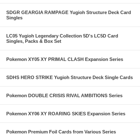
SDGR GEARGIA RAMPAGE Yugioh Structure Deck Card
Singles
LC05 Yugioh Legendary Collection 5D's LC5D Card
Singles, Packs & Box Set
Pokemon XY05 XY PRIMAL CLASH Expansion Series
SDHS HERO STRIKE Yugioh Structure Deck Single Cards
Pokemon DOUBLE CRISIS RIVAL AMBITIONS Series
Pokemon XY06 XY ROARING SKIES Expansion Series
Pokemon Premium Foil Cards from Various Series