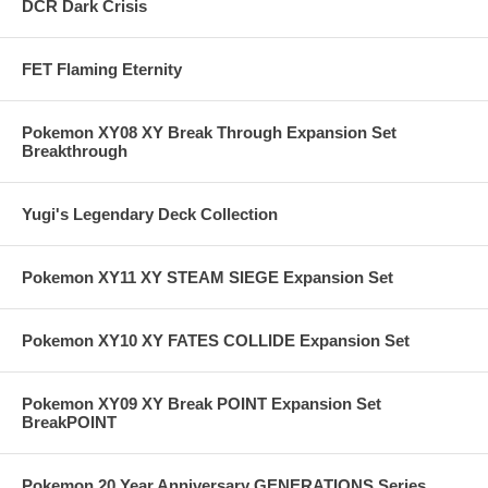
DCR Dark Crisis
FET Flaming Eternity
Pokemon XY08 XY Break Through Expansion Set
Breakthrough
Yugi's Legendary Deck Collection
Pokemon XY11 XY STEAM SIEGE Expansion Set
Pokemon XY10 XY FATES COLLIDE Expansion Set
Pokemon XY09 XY Break POINT Expansion Set
BreakPOINT
Pokemon 20 Year Anniversary GENERATIONS Series