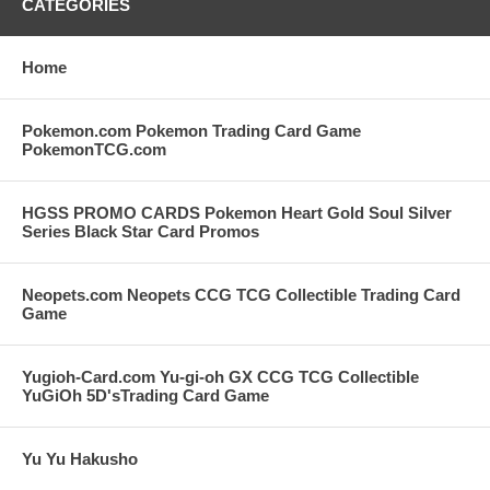
CATEGORIES
Home
Pokemon.com Pokemon Trading Card Game
PokemonTCG.com
HGSS PROMO CARDS Pokemon Heart Gold Soul Silver
Series Black Star Card Promos
Neopets.com Neopets CCG TCG Collectible Trading Card
Game
Yugioh-Card.com Yu-gi-oh GX CCG TCG Collectible
YuGiOh 5D'sTrading Card Game
Yu Yu Hakusho