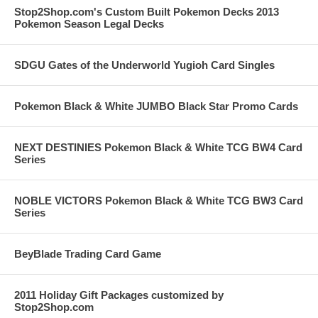
Stop2Shop.com's Custom Built Pokemon Decks 2013
Pokemon Season Legal Decks
SDGU Gates of the Underworld Yugioh Card Singles
Pokemon Black & White JUMBO Black Star Promo Cards
NEXT DESTINIES Pokemon Black & White TCG BW4 Card
Series
NOBLE VICTORS Pokemon Black & White TCG BW3 Card
Series
BeyBlade Trading Card Game
2011 Holiday Gift Packages customized by
Stop2Shop.com