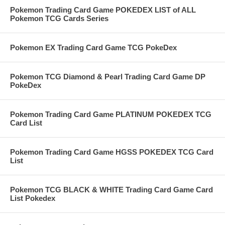
Pokemon Trading Card Game POKEDEX LIST of ALL
Pokemon TCG Cards Series
Pokemon EX Trading Card Game TCG PokeDex
Pokemon TCG Diamond & Pearl Trading Card Game DP
PokeDex
Pokemon Trading Card Game PLATINUM POKEDEX TCG
Card List
Pokemon Trading Card Game HGSS POKEDEX TCG Card
List
Pokemon TCG BLACK & WHITE Trading Card Game Card
List Pokedex