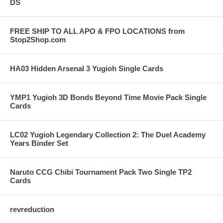
DS
FREE SHIP TO ALL APO & FPO LOCATIONS from
Stop2Shop.com
HA03 Hidden Arsenal 3 Yugioh Single Cards
YMP1 Yugioh 3D Bonds Beyond Time Movie Pack Single
Cards
LC02 Yugioh Legendary Collection 2: The Duel Academy
Years Binder Set
Naruto CCG Chibi Tournament Pack Two Single TP2
Cards
revreduction