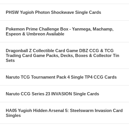
PHSW Yugioh Photon Shockwave Single Cards
Pokemon Prime Challenge Box - Yanmega, Machamp,
Espeon & Umbreon Available
Dragonball Z Collectible Card Game DBZ CCG & TCG
Trading Card Game Packs, Decks, Boxes & Collector Tin
Sets
Naruto TCG Tournament Pack 4 Single TP4 CCG Cards
Naruto CCG Series 23 INVASION Single Cards
HA05 Yugioh Hidden Arsenal 5: Steelswarm Invasion Card
Singles