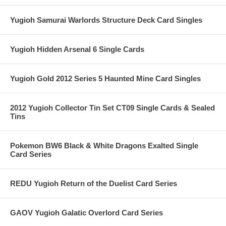
Yugioh Samurai Warlords Structure Deck Card Singles
Yugioh Hidden Arsenal 6 Single Cards
Yugioh Gold 2012 Series 5 Haunted Mine Card Singles
2012 Yugioh Collector Tin Set CT09 Single Cards & Sealed
Tins
Pokemon BW6 Black & White Dragons Exalted Single
Card Series
REDU Yugioh Return of the Duelist Card Series
GAOV Yugioh Galatic Overlord Card Series