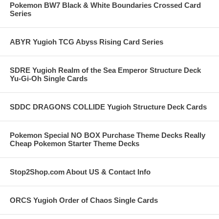
Pokemon BW7 Black & White Boundaries Crossed Card
Series
ABYR Yugioh TCG Abyss Rising Card Series
SDRE Yugioh Realm of the Sea Emperor Structure Deck
Yu-Gi-Oh Single Cards
SDDC DRAGONS COLLIDE Yugioh Structure Deck Cards
Pokemon Special NO BOX Purchase Theme Decks Really
Cheap Pokemon Starter Theme Decks
Stop2Shop.com About US & Contact Info
ORCS Yugioh Order of Chaos Single Cards