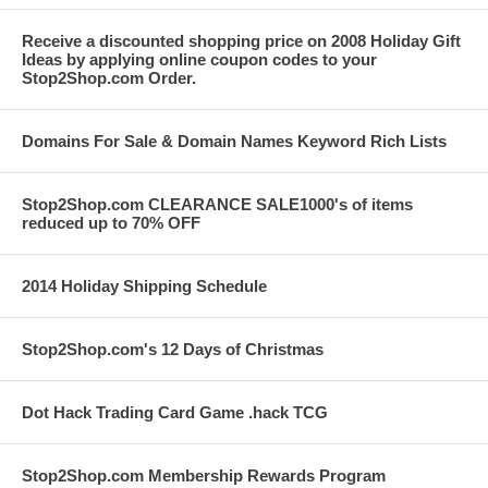
Receive a discounted shopping price on 2008 Holiday Gift
Ideas by applying online coupon codes to your
Stop2Shop.com Order.
Domains For Sale & Domain Names Keyword Rich Lists
Stop2Shop.com CLEARANCE SALE1000's of items
reduced up to 70% OFF
2014 Holiday Shipping Schedule
Stop2Shop.com's 12 Days of Christmas
Dot Hack Trading Card Game .hack TCG
Stop2Shop.com Membership Rewards Program