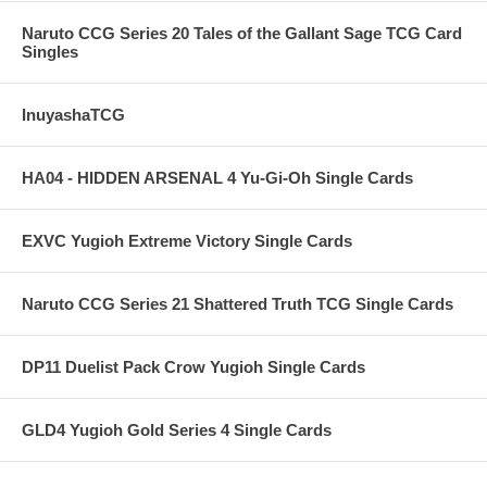
Naruto CCG Series 20 Tales of the Gallant Sage TCG Card
Singles
InuyashaTCG
HA04 - HIDDEN ARSENAL 4 Yu-Gi-Oh Single Cards
EXVC Yugioh Extreme Victory Single Cards
Naruto CCG Series 21 Shattered Truth TCG Single Cards
DP11 Duelist Pack Crow Yugioh Single Cards
GLD4 Yugioh Gold Series 4 Single Cards