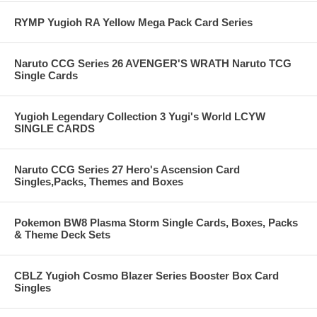
RYMP Yugioh RA Yellow Mega Pack Card Series
Naruto CCG Series 26 AVENGER'S WRATH Naruto TCG
Single Cards
Yugioh Legendary Collection 3 Yugi's World LCYW
SINGLE CARDS
Naruto CCG Series 27 Hero's Ascension Card
Singles,Packs, Themes and Boxes
Pokemon BW8 Plasma Storm Single Cards, Boxes, Packs
& Theme Deck Sets
CBLZ Yugioh Cosmo Blazer Series Booster Box Card
Singles