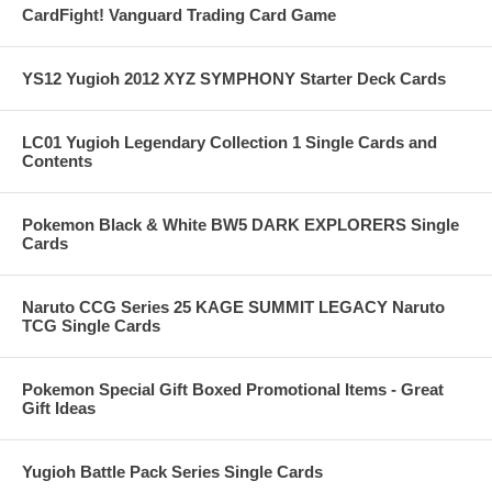
CardFight! Vanguard Trading Card Game
YS12 Yugioh 2012 XYZ SYMPHONY Starter Deck Cards
LC01 Yugioh Legendary Collection 1 Single Cards and
Contents
Pokemon Black & White BW5 DARK EXPLORERS Single
Cards
Naruto CCG Series 25 KAGE SUMMIT LEGACY Naruto
TCG Single Cards
Pokemon Special Gift Boxed Promotional Items - Great
Gift Ideas
Yugioh Battle Pack Series Single Cards