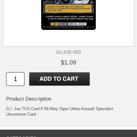
GI-JOE-059
$1.09
Product Description
G.I. Joe TCG Card # 59 Alley Viper Urban Assault Specialist
Uncommon Card