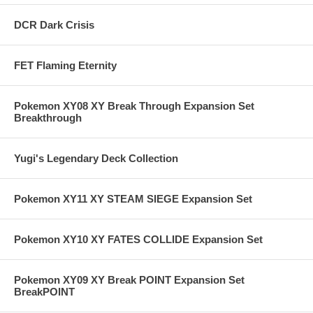
DCR Dark Crisis
FET Flaming Eternity
Pokemon XY08 XY Break Through Expansion Set
Breakthrough
Yugi's Legendary Deck Collection
Pokemon XY11 XY STEAM SIEGE Expansion Set
Pokemon XY10 XY FATES COLLIDE Expansion Set
Pokemon XY09 XY Break POINT Expansion Set
BreakPOINT