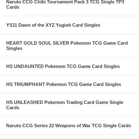
Naruto CCG Chibi Tournament Pack 3 TCG Single TP3
Cards
YS11 Dawn of the XYZ Yugioh Card Singles
HEART GOLD SOUL SILVER Pokemon TCG Game Card
Singles
HS UNDAUNTED Pokemon TCG Game Card Singles
HS TRIUMPHANT Pokemon TCG Game Card Singles
HS UNLEASHED Pokemon Trading Card Game Single
Cards
Naruto CCG Series 22 Weapons of War TCG Single Cards