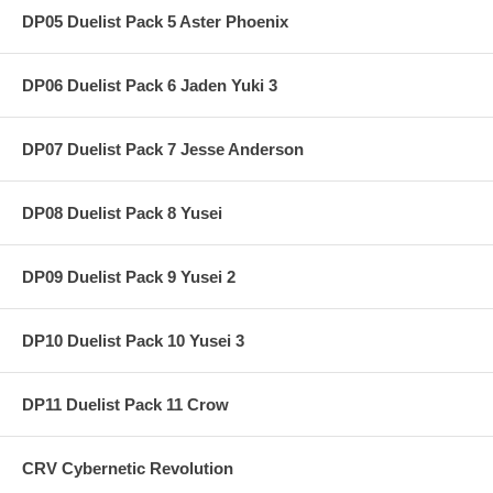
DP05 Duelist Pack 5 Aster Phoenix
DP06 Duelist Pack 6 Jaden Yuki 3
DP07 Duelist Pack 7 Jesse Anderson
DP08 Duelist Pack 8 Yusei
DP09 Duelist Pack 9 Yusei 2
DP10 Duelist Pack 10 Yusei 3
DP11 Duelist Pack 11 Crow
CRV Cybernetic Revolution