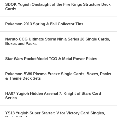
SDOK Yugioh Onslaught of the Fire Kings Structure Deck
Cards
Pokemon 2013 Spring & Fall Collector Tins
Naruto CCG Ultimate Storm Ninja Series 28 Single Cards,
Boxes and Packs
Star Wars PocketModel TCG & Metal Power Plates
Pokemon BW9 Plasma Freeze Single Cards, Boxes, Packs
& Theme Deck Sets
HA07 Yugioh Hidden Arsenal 7: Knight of Stars Card
Series
YS13 Yugioh Super Starter: V for Victory Card Singles,