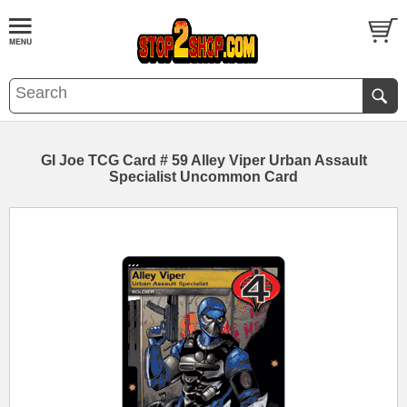
GI Joe TCG Card # 59 Alley Viper Urban Assault
Specialist Uncommon Card