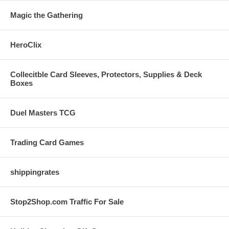
Magic the Gathering
HeroClix
Collecitble Card Sleeves, Protectors, Supplies & Deck
Boxes
Duel Masters TCG
Trading Card Games
shippingrates
Stop2Shop.com Traffic For Sale