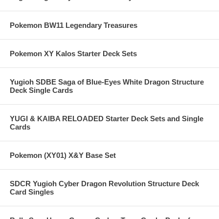
Pokemon BW11 Legendary Treasures
Pokemon XY Kalos Starter Deck Sets
Yugioh SDBE Saga of Blue-Eyes White Dragon Structure
Deck Single Cards
YUGI & KAIBA RELOADED Starter Deck Sets and Single
Cards
Pokemon (XY01) X&Y Base Set
SDCR Yugioh Cyber Dragon Revolution Structure Deck
Card Singles