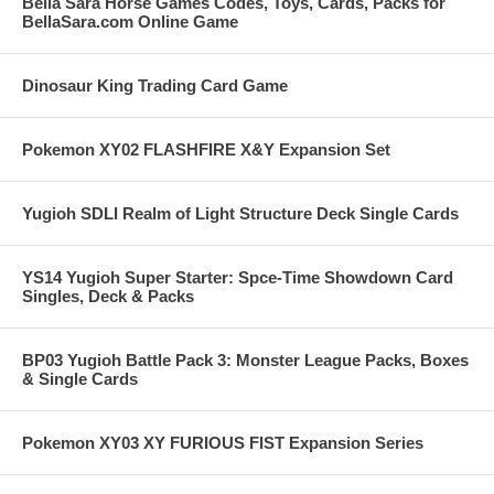
Bella Sara Horse Games Codes, Toys, Cards, Packs for
BellaSara.com Online Game
Dinosaur King Trading Card Game
Pokemon XY02 FLASHFIRE X&Y Expansion Set
Yugioh SDLI Realm of Light Structure Deck Single Cards
YS14 Yugioh Super Starter: Spce-Time Showdown Card
Singles, Deck & Packs
BP03 Yugioh Battle Pack 3: Monster League Packs, Boxes
& Single Cards
Pokemon XY03 XY FURIOUS FIST Expansion Series