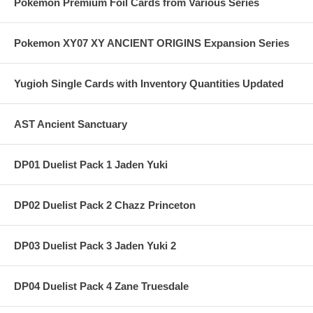
Pokemon Premium Foil Cards from Various Series
Pokemon XY07 XY ANCIENT ORIGINS Expansion Series
Yugioh Single Cards with Inventory Quantities Updated
AST Ancient Sanctuary
DP01 Duelist Pack 1 Jaden Yuki
DP02 Duelist Pack 2 Chazz Princeton
DP03 Duelist Pack 3 Jaden Yuki 2
DP04 Duelist Pack 4 Zane Truesdale