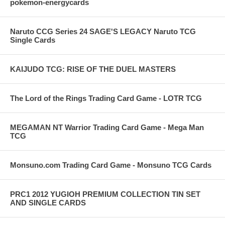
pokemon-energycards
Naruto CCG Series 24 SAGE'S LEGACY Naruto TCG
Single Cards
KAIJUDO TCG: RISE OF THE DUEL MASTERS
The Lord of the Rings Trading Card Game - LOTR TCG
MEGAMAN NT Warrior Trading Card Game - Mega Man
TCG
Monsuno.com Trading Card Game - Monsuno TCG Cards
PRC1 2012 YUGIOH PREMIUM COLLECTION TIN SET
AND SINGLE CARDS