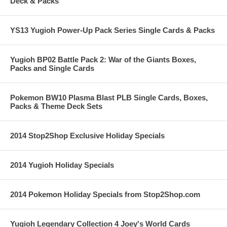
Deck & Packs
YS13 Yugioh Power-Up Pack Series Single Cards & Packs
Yugioh BP02 Battle Pack 2: War of the Giants Boxes,
Packs and Single Cards
Pokemon BW10 Plasma Blast PLB Single Cards, Boxes,
Packs & Theme Deck Sets
2014 Stop2Shop Exclusive Holiday Specials
2014 Yugioh Holiday Specials
2014 Pokemon Holiday Specials from Stop2Shop.com
Yugioh Legendary Collection 4 Joey's World Cards