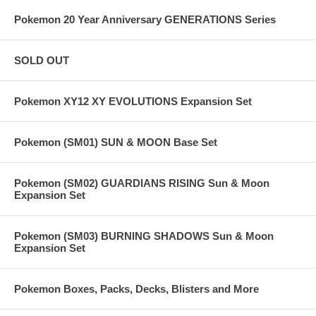
Pokemon 20 Year Anniversary GENERATIONS Series
SOLD OUT
Pokemon XY12 XY EVOLUTIONS Expansion Set
Pokemon (SM01) SUN & MOON Base Set
Pokemon (SM02) GUARDIANS RISING Sun & Moon
Expansion Set
Pokemon (SM03) BURNING SHADOWS Sun & Moon
Expansion Set
Pokemon Boxes, Packs, Decks, Blisters and More