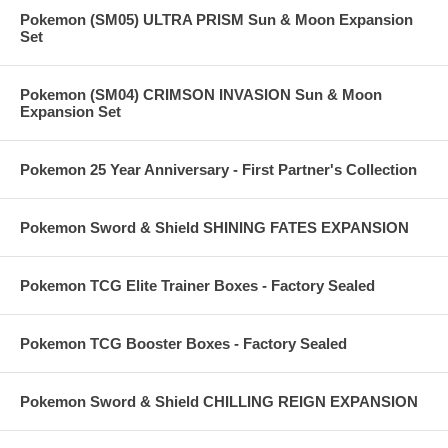
Pokemon (SM05) ULTRA PRISM Sun & Moon Expansion
Set
Pokemon (SM04) CRIMSON INVASION Sun & Moon
Expansion Set
Pokemon 25 Year Anniversary - First Partner's Collection
Pokemon Sword & Shield SHINING FATES EXPANSION
Pokemon TCG Elite Trainer Boxes - Factory Sealed
Pokemon TCG Booster Boxes - Factory Sealed
Pokemon Sword & Shield CHILLING REIGN EXPANSION