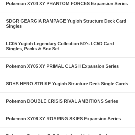
Pokemon XY04 XY PHANTOM FORCES Expansion Series
SDGR GEARGIA RAMPAGE Yugioh Structure Deck Card
Singles
LC05 Yugioh Legendary Collection 5D's LC5D Card
Singles, Packs & Box Set
Pokemon XY05 XY PRIMAL CLASH Expansion Series
SDHS HERO STRIKE Yugioh Structure Deck Single Cards
Pokemon DOUBLE CRISIS RIVAL AMBITIONS Series
Pokemon XY06 XY ROARING SKIES Expansion Series