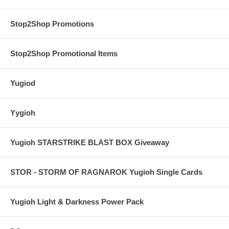
Stop2Shop Promotions
Stop2Shop Promotional Items
Yugiod
Yygioh
Yugioh STARSTRIKE BLAST BOX Giveaway
STOR - STORM OF RAGNAROK Yugioh Single Cards
Yugioh Light & Darkness Power Pack