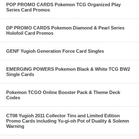
POP PROMO CARDS Pokemon TCG Organized Play
Series Card Promos
DP PROMO CARDS Pokemon Diamond & Pearl Series
Holofoil Card Promos
GENF Yugioh Generation Force Card Singles
EMERGING POWERS Pokemon Black & White TCG BW2
Single Cards
Pokemon TCGO Online Booster Pack & Theme Deck
Codes
CT08 Yugioh 2011 Collector Tins and Limited Edition
Promo Cards including Yu-gi-oh Pot of Duality & Solemn
Warning