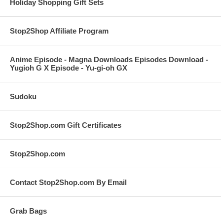
Holiday Shopping Gift Sets
Stop2Shop Affiliate Program
Anime Episode - Magna Downloads Episodes Download -
Yugioh G X Episode - Yu-gi-oh GX
Sudoku
Stop2Shop.com Gift Certificates
Stop2Shop.com
Contact Stop2Shop.com By Email
Grab Bags