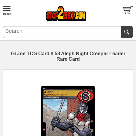
GI Joe TCG Card # 58 Aleph Night Creeper Leader
Rare Card