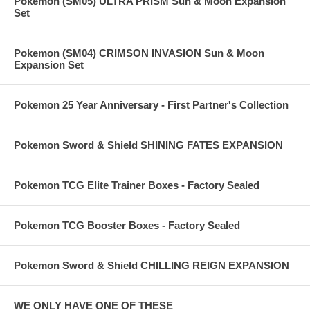
Pokemon (SM05) ULTRA PRISM Sun & Moon Expansion
Set
Pokemon (SM04) CRIMSON INVASION Sun & Moon
Expansion Set
Pokemon 25 Year Anniversary - First Partner's Collection
Pokemon Sword & Shield SHINING FATES EXPANSION
Pokemon TCG Elite Trainer Boxes - Factory Sealed
Pokemon TCG Booster Boxes - Factory Sealed
Pokemon Sword & Shield CHILLING REIGN EXPANSION
WE ONLY HAVE ONE OF THESE