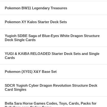
Pokemon BW11 Legendary Treasures
Pokemon XY Kalos Starter Deck Sets
Yugioh SDBE Saga of Blue-Eyes White Dragon Structure
Deck Single Cards
YUGI & KAIBA RELOADED Starter Deck Sets and Single
Cards
Pokemon (XY01) X&Y Base Set
SDCR Yugioh Cyber Dragon Revolution Structure Deck
Card Singles
Bella Sara Horse Games Codes, Toys, Cards, Packs for