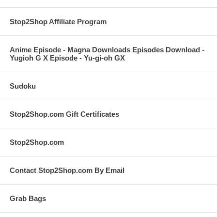
Stop2Shop Affiliate Program
Anime Episode - Magna Downloads Episodes Download -
Yugioh G X Episode - Yu-gi-oh GX
Sudoku
Stop2Shop.com Gift Certificates
Stop2Shop.com
Contact Stop2Shop.com By Email
Grab Bags