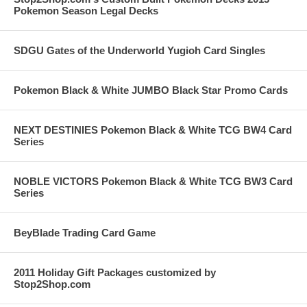
Pokemon Season Legal Decks
SDGU Gates of the Underworld Yugioh Card Singles
Pokemon Black & White JUMBO Black Star Promo Cards
NEXT DESTINIES Pokemon Black & White TCG BW4 Card
Series
NOBLE VICTORS Pokemon Black & White TCG BW3 Card
Series
BeyBlade Trading Card Game
2011 Holiday Gift Packages customized by
Stop2Shop.com