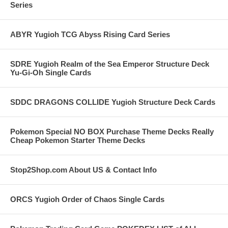
Series
ABYR Yugioh TCG Abyss Rising Card Series
SDRE Yugioh Realm of the Sea Emperor Structure Deck
Yu-Gi-Oh Single Cards
SDDC DRAGONS COLLIDE Yugioh Structure Deck Cards
Pokemon Special NO BOX Purchase Theme Decks Really
Cheap Pokemon Starter Theme Decks
Stop2Shop.com About US & Contact Info
ORCS Yugioh Order of Chaos Single Cards