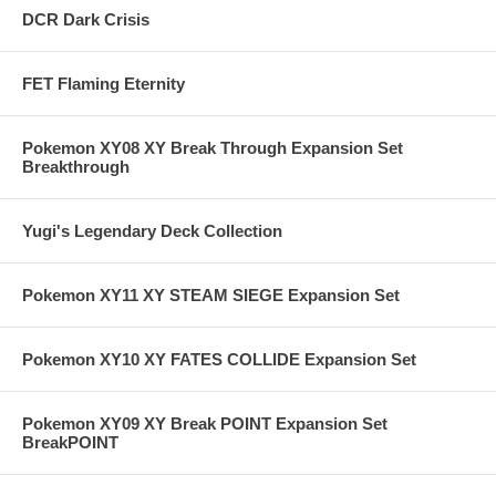
DCR Dark Crisis
FET Flaming Eternity
Pokemon XY08 XY Break Through Expansion Set
Breakthrough
Yugi's Legendary Deck Collection
Pokemon XY11 XY STEAM SIEGE Expansion Set
Pokemon XY10 XY FATES COLLIDE Expansion Set
Pokemon XY09 XY Break POINT Expansion Set
BreakPOINT