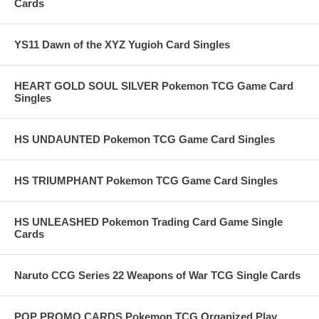
Cards
YS11 Dawn of the XYZ Yugioh Card Singles
HEART GOLD SOUL SILVER Pokemon TCG Game Card
Singles
HS UNDAUNTED Pokemon TCG Game Card Singles
HS TRIUMPHANT Pokemon TCG Game Card Singles
HS UNLEASHED Pokemon Trading Card Game Single
Cards
Naruto CCG Series 22 Weapons of War TCG Single Cards
POP PROMO CARDS Pokemon TCG Organized Play