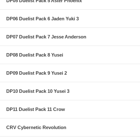
DP05 Duelist Pack 5 Aster Phoenix
DP06 Duelist Pack 6 Jaden Yuki 3
DP07 Duelist Pack 7 Jesse Anderson
DP08 Duelist Pack 8 Yusei
DP09 Duelist Pack 9 Yusei 2
DP10 Duelist Pack 10 Yusei 3
DP11 Duelist Pack 11 Crow
CRV Cybernetic Revolution