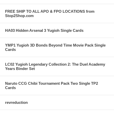
FREE SHIP TO ALL APO & FPO LOCATIONS from
Stop2Shop.com
HA03 Hidden Arsenal 3 Yugioh Single Cards
YMP1 Yugioh 3D Bonds Beyond Time Movie Pack Single
Cards
LC02 Yugioh Legendary Collection 2: The Duel Academy
Years Binder Set
Naruto CCG Chibi Tournament Pack Two Single TP2
Cards
revreduction