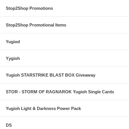
Stop2Shop Promotions
Stop2Shop Promotional Items
Yugiod
Yygioh
Yugioh STARSTRIKE BLAST BOX Giveaway
STOR - STORM OF RAGNAROK Yugioh Single Cards
Yugioh Light & Darkness Power Pack
DS