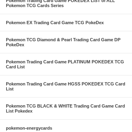
Pokemon Trading Card Game POKEDEX LIST of ALL
Pokemon TCG Cards Series
Pokemon EX Trading Card Game TCG PokeDex
Pokemon TCG Diamond & Pearl Trading Card Game DP
PokeDex
Pokemon Trading Card Game PLATINUM POKEDEX TCG
Card List
Pokemon Trading Card Game HGSS POKEDEX TCG Card
List
Pokemon TCG BLACK & WHITE Trading Card Game Card
List Pokedex
pokemon-energycards