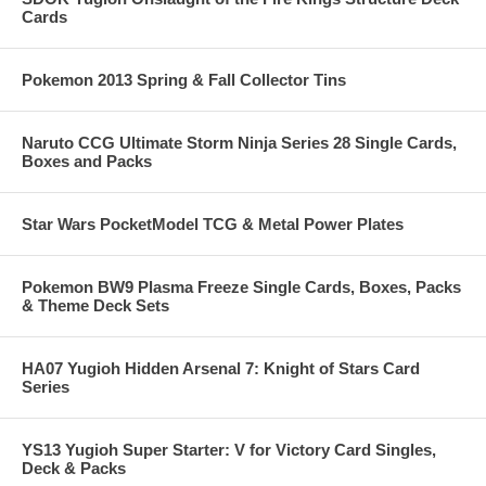
Cards
Pokemon 2013 Spring & Fall Collector Tins
Naruto CCG Ultimate Storm Ninja Series 28 Single Cards,
Boxes and Packs
Star Wars PocketModel TCG & Metal Power Plates
Pokemon BW9 Plasma Freeze Single Cards, Boxes, Packs
& Theme Deck Sets
HA07 Yugioh Hidden Arsenal 7: Knight of Stars Card
Series
YS13 Yugioh Super Starter: V for Victory Card Singles,
Deck & Packs