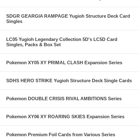
SDGR GEARGIA RAMPAGE Yugioh Structure Deck Card
Singles
LC05 Yugioh Legendary Collection 5D's LC5D Card
Singles, Packs & Box Set
Pokemon XY05 XY PRIMAL CLASH Expansion Series
SDHS HERO STRIKE Yugioh Structure Deck Single Cards
Pokemon DOUBLE CRISIS RIVAL AMBITIONS Series
Pokemon XY06 XY ROARING SKIES Expansion Series
Pokemon Premium Foil Cards from Various Series