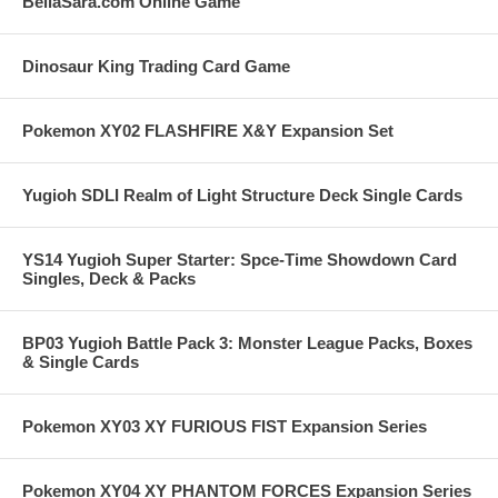
BellaSara.com Online Game
Dinosaur King Trading Card Game
Pokemon XY02 FLASHFIRE X&Y Expansion Set
Yugioh SDLI Realm of Light Structure Deck Single Cards
YS14 Yugioh Super Starter: Spce-Time Showdown Card
Singles, Deck & Packs
BP03 Yugioh Battle Pack 3: Monster League Packs, Boxes
& Single Cards
Pokemon XY03 XY FURIOUS FIST Expansion Series
Pokemon XY04 XY PHANTOM FORCES Expansion Series