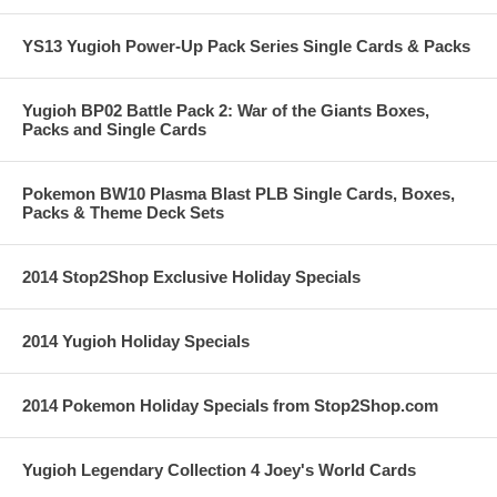
YS13 Yugioh Power-Up Pack Series Single Cards & Packs
Yugioh BP02 Battle Pack 2: War of the Giants Boxes,
Packs and Single Cards
Pokemon BW10 Plasma Blast PLB Single Cards, Boxes,
Packs & Theme Deck Sets
2014 Stop2Shop Exclusive Holiday Specials
2014 Yugioh Holiday Specials
2014 Pokemon Holiday Specials from Stop2Shop.com
Yugioh Legendary Collection 4 Joey's World Cards