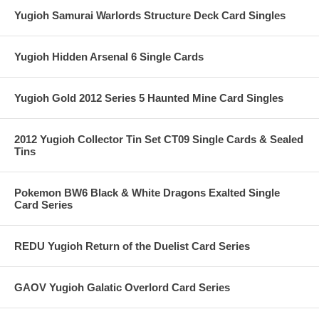
Yugioh Samurai Warlords Structure Deck Card Singles
Yugioh Hidden Arsenal 6 Single Cards
Yugioh Gold 2012 Series 5 Haunted Mine Card Singles
2012 Yugioh Collector Tin Set CT09 Single Cards & Sealed
Tins
Pokemon BW6 Black & White Dragons Exalted Single
Card Series
REDU Yugioh Return of the Duelist Card Series
GAOV Yugioh Galatic Overlord Card Series