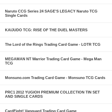
Naruto CCG Series 24 SAGE'S LEGACY Naruto TCG
Single Cards
KAIJUDO TCG: RISE OF THE DUEL MASTERS
The Lord of the Rings Trading Card Game - LOTR TCG
MEGAMAN NT Warrior Trading Card Game - Mega Man
TCG
Monsuno.com Trading Card Game - Monsuno TCG Cards
PRC1 2012 YUGIOH PREMIUM COLLECTION TIN SET
AND SINGLE CARDS
CardFight! Vanguard Trading Card Game