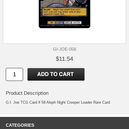
GI-JOE-058
$11.54
Product Description
G.I. Joe TCG Card # 58 Aleph Night Creeper Leader Rare Card
CATEGORIES