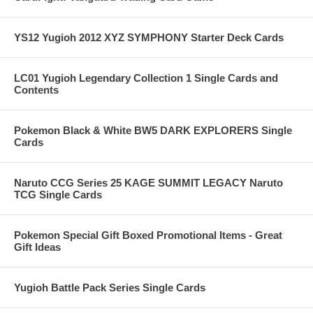
YS12 Yugioh 2012 XYZ SYMPHONY Starter Deck Cards
LC01 Yugioh Legendary Collection 1 Single Cards and
Contents
Pokemon Black & White BW5 DARK EXPLORERS Single
Cards
Naruto CCG Series 25 KAGE SUMMIT LEGACY Naruto
TCG Single Cards
Pokemon Special Gift Boxed Promotional Items - Great
Gift Ideas
Yugioh Battle Pack Series Single Cards