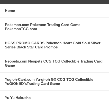
Home
Pokemon.com Pokemon Trading Card Game
PokemonTCG.com
HGSS PROMO CARDS Pokemon Heart Gold Soul Silver
Series Black Star Card Promos
Neopets.com Neopets CCG TCG Collectible Trading Card
Game
Yugioh-Card.com Yu-gi-oh GX CCG TCG Collectible
YuGiOh 5D'sTrading Card Game
Yu Yu Hakusho