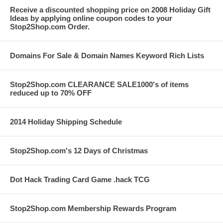
Receive a discounted shopping price on 2008 Holiday Gift
Ideas by applying online coupon codes to your
Stop2Shop.com Order.
Domains For Sale & Domain Names Keyword Rich Lists
Stop2Shop.com CLEARANCE SALE1000's of items
reduced up to 70% OFF
2014 Holiday Shipping Schedule
Stop2Shop.com's 12 Days of Christmas
Dot Hack Trading Card Game .hack TCG
Stop2Shop.com Membership Rewards Program