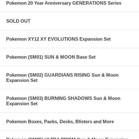
Pokemon 20 Year Anniversary GENERATIONS Series
SOLD OUT
Pokemon XY12 XY EVOLUTIONS Expansion Set
Pokemon (SM01) SUN & MOON Base Set
Pokemon (SM02) GUARDIANS RISING Sun & Moon
Expansion Set
Pokemon (SM03) BURNING SHADOWS Sun & Moon
Expansion Set
Pokemon Boxes, Packs, Decks, Blisters and More