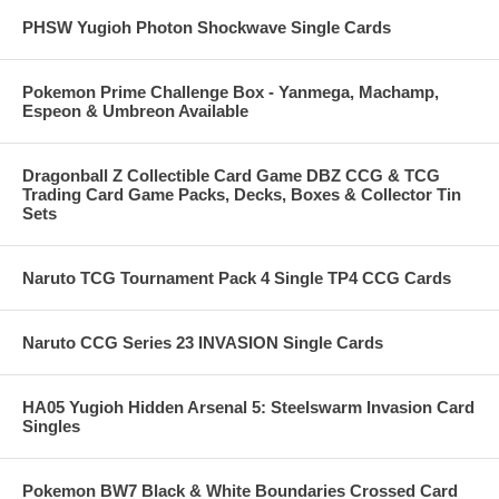
PHSW Yugioh Photon Shockwave Single Cards
Pokemon Prime Challenge Box - Yanmega, Machamp,
Espeon & Umbreon Available
Dragonball Z Collectible Card Game DBZ CCG & TCG
Trading Card Game Packs, Decks, Boxes & Collector Tin
Sets
Naruto TCG Tournament Pack 4 Single TP4 CCG Cards
Naruto CCG Series 23 INVASION Single Cards
HA05 Yugioh Hidden Arsenal 5: Steelswarm Invasion Card
Singles
Pokemon BW7 Black & White Boundaries Crossed Card