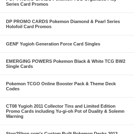
Series Card Promos
DP PROMO CARDS Pokemon Diamond & Pearl Series
Holofoil Card Promos
GENF Yugioh Generation Force Card Singles
EMERGING POWERS Pokemon Black & White TCG BW2
Single Cards
Pokemon TCGO Online Booster Pack & Theme Deck
Codes
CT08 Yugioh 2011 Collector Tins and Limited Edition
Promo Cards including Yu-gi-oh Pot of Duality & Solemn
Warning
Stop2Shop.com's Custom Built Pokemon Decks 2013