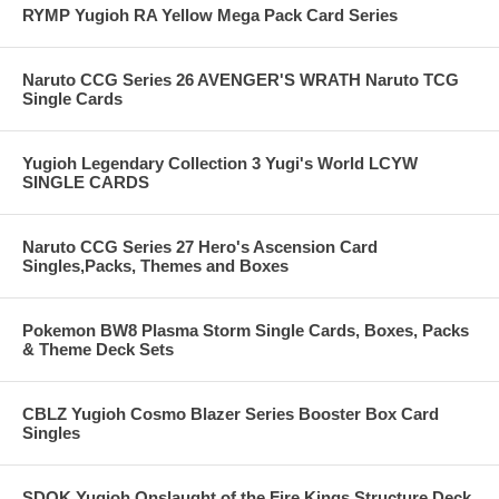
RYMP Yugioh RA Yellow Mega Pack Card Series
Naruto CCG Series 26 AVENGER'S WRATH Naruto TCG
Single Cards
Yugioh Legendary Collection 3 Yugi's World LCYW
SINGLE CARDS
Naruto CCG Series 27 Hero's Ascension Card
Singles,Packs, Themes and Boxes
Pokemon BW8 Plasma Storm Single Cards, Boxes, Packs
& Theme Deck Sets
CBLZ Yugioh Cosmo Blazer Series Booster Box Card
Singles
SDOK Yugioh Onslaught of the Fire Kings Structure Deck