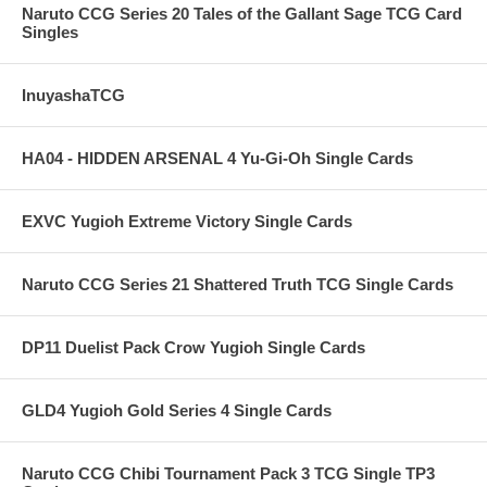
Naruto CCG Series 20 Tales of the Gallant Sage TCG Card
Singles
InuyashaTCG
HA04 - HIDDEN ARSENAL 4 Yu-Gi-Oh Single Cards
EXVC Yugioh Extreme Victory Single Cards
Naruto CCG Series 21 Shattered Truth TCG Single Cards
DP11 Duelist Pack Crow Yugioh Single Cards
GLD4 Yugioh Gold Series 4 Single Cards
Naruto CCG Chibi Tournament Pack 3 TCG Single TP3