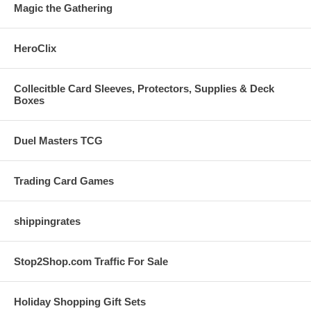
Magic the Gathering
HeroClix
Collecitble Card Sleeves, Protectors, Supplies & Deck
Boxes
Duel Masters TCG
Trading Card Games
shippingrates
Stop2Shop.com Traffic For Sale
Holiday Shopping Gift Sets