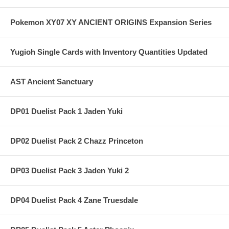
Pokemon XY07 XY ANCIENT ORIGINS Expansion Series
Yugioh Single Cards with Inventory Quantities Updated
AST Ancient Sanctuary
DP01 Duelist Pack 1 Jaden Yuki
DP02 Duelist Pack 2 Chazz Princeton
DP03 Duelist Pack 3 Jaden Yuki 2
DP04 Duelist Pack 4 Zane Truesdale