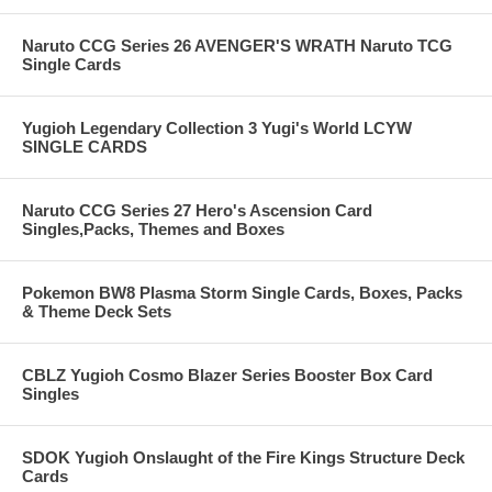
Naruto CCG Series 26 AVENGER'S WRATH Naruto TCG
Single Cards
Yugioh Legendary Collection 3 Yugi's World LCYW
SINGLE CARDS
Naruto CCG Series 27 Hero's Ascension Card
Singles,Packs, Themes and Boxes
Pokemon BW8 Plasma Storm Single Cards, Boxes, Packs
& Theme Deck Sets
CBLZ Yugioh Cosmo Blazer Series Booster Box Card
Singles
SDOK Yugioh Onslaught of the Fire Kings Structure Deck
Cards