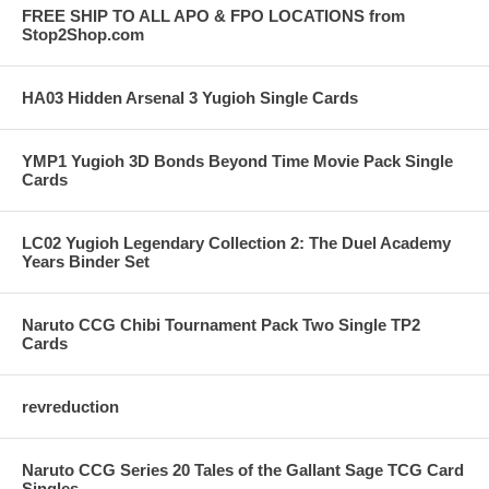
FREE SHIP TO ALL APO & FPO LOCATIONS from
Stop2Shop.com
HA03 Hidden Arsenal 3 Yugioh Single Cards
YMP1 Yugioh 3D Bonds Beyond Time Movie Pack Single
Cards
LC02 Yugioh Legendary Collection 2: The Duel Academy
Years Binder Set
Naruto CCG Chibi Tournament Pack Two Single TP2
Cards
revreduction
Naruto CCG Series 20 Tales of the Gallant Sage TCG Card
Singles