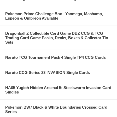
Pokemon Prime Challenge Box - Yanmega, Machamp,
Espeon & Umbreon Available
Dragonball Z Collectible Card Game DBZ CCG & TCG
Trading Card Game Packs, Decks, Boxes & Collector Tin
Sets
Naruto TCG Tournament Pack 4 Single TP4 CCG Cards
Naruto CCG Series 23 INVASION Single Cards
HA05 Yugioh Hidden Arsenal 5: Steelswarm Invasion Card
Singles
Pokemon BW7 Black & White Boundaries Crossed Card
Series