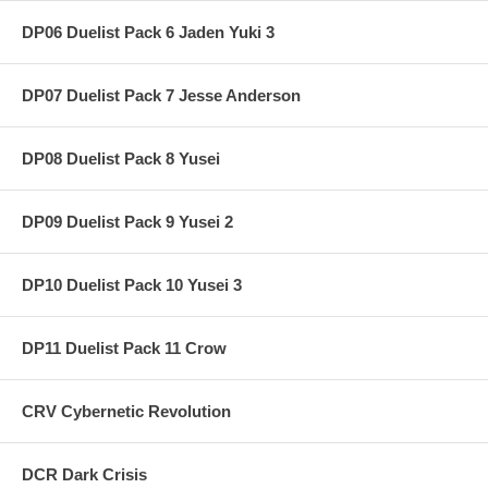
DP06 Duelist Pack 6 Jaden Yuki 3
DP07 Duelist Pack 7 Jesse Anderson
DP08 Duelist Pack 8 Yusei
DP09 Duelist Pack 9 Yusei 2
DP10 Duelist Pack 10 Yusei 3
DP11 Duelist Pack 11 Crow
CRV Cybernetic Revolution
DCR Dark Crisis