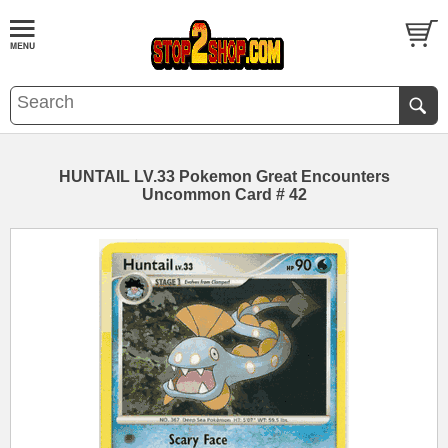
HUNTAIL LV.33 Pokemon Great Encounters
Uncommon Card # 42