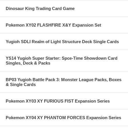
Dinosaur King Trading Card Game
Pokemon XY02 FLASHFIRE X&Y Expansion Set
Yugioh SDLI Realm of Light Structure Deck Single Cards
YS14 Yugioh Super Starter: Spce-Time Showdown Card
Singles, Deck & Packs
BP03 Yugioh Battle Pack 3: Monster League Packs, Boxes
& Single Cards
Pokemon XY03 XY FURIOUS FIST Expansion Series
Pokemon XY04 XY PHANTOM FORCES Expansion Series