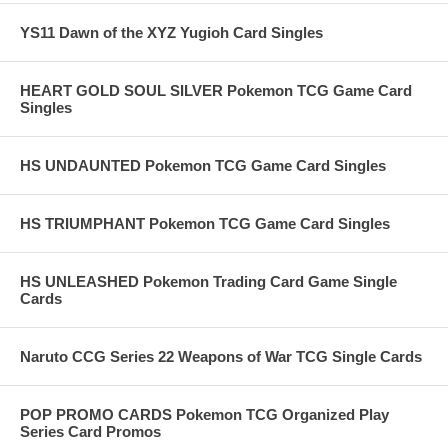
YS11 Dawn of the XYZ Yugioh Card Singles
HEART GOLD SOUL SILVER Pokemon TCG Game Card
Singles
HS UNDAUNTED Pokemon TCG Game Card Singles
HS TRIUMPHANT Pokemon TCG Game Card Singles
HS UNLEASHED Pokemon Trading Card Game Single
Cards
Naruto CCG Series 22 Weapons of War TCG Single Cards
POP PROMO CARDS Pokemon TCG Organized Play
Series Card Promos