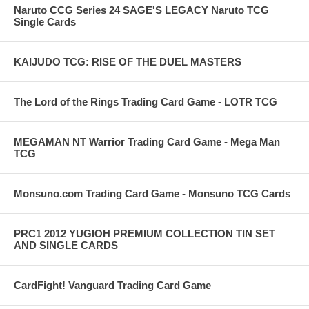
Naruto CCG Series 24 SAGE'S LEGACY Naruto TCG
Single Cards
KAIJUDO TCG: RISE OF THE DUEL MASTERS
The Lord of the Rings Trading Card Game - LOTR TCG
MEGAMAN NT Warrior Trading Card Game - Mega Man
TCG
Monsuno.com Trading Card Game - Monsuno TCG Cards
PRC1 2012 YUGIOH PREMIUM COLLECTION TIN SET
AND SINGLE CARDS
CardFight! Vanguard Trading Card Game