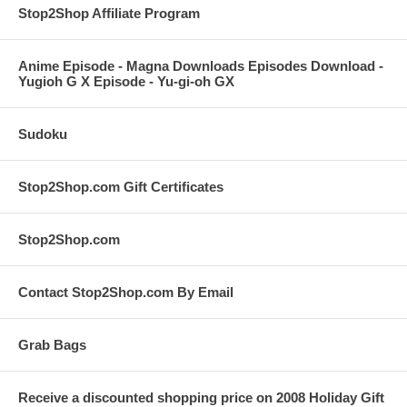
Stop2Shop Affiliate Program
Anime Episode - Magna Downloads Episodes Download -
Yugioh G X Episode - Yu-gi-oh GX
Sudoku
Stop2Shop.com Gift Certificates
Stop2Shop.com
Contact Stop2Shop.com By Email
Grab Bags
Receive a discounted shopping price on 2008 Holiday Gift