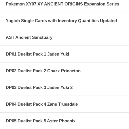
Pokemon XY07 XY ANCIENT ORIGINS Expansion Series
Yugioh Single Cards with Inventory Quantities Updated
AST Ancient Sanctuary
DP01 Duelist Pack 1 Jaden Yuki
DP02 Duelist Pack 2 Chazz Princeton
DP03 Duelist Pack 3 Jaden Yuki 2
DP04 Duelist Pack 4 Zane Truesdale
DP05 Duelist Pack 5 Aster Phoenix