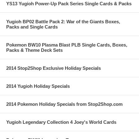
YS13 Yugioh Power-Up Pack Series Single Cards & Packs
Yugioh BP02 Battle Pack 2: War of the Giants Boxes,
Packs and Single Cards
Pokemon BW10 Plasma Blast PLB Single Cards, Boxes,
Packs & Theme Deck Sets
2014 Stop2Shop Exclusive Holiday Specials
2014 Yugioh Holiday Specials
2014 Pokemon Holiday Specials from Stop2Shop.com
Yugioh Legendary Collection 4 Joey's World Cards