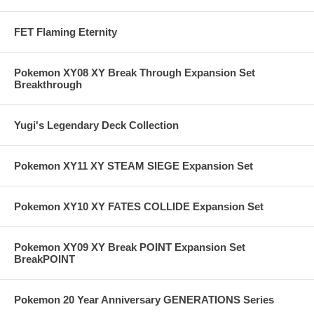
FET Flaming Eternity
Pokemon XY08 XY Break Through Expansion Set
Breakthrough
Yugi's Legendary Deck Collection
Pokemon XY11 XY STEAM SIEGE Expansion Set
Pokemon XY10 XY FATES COLLIDE Expansion Set
Pokemon XY09 XY Break POINT Expansion Set
BreakPOINT
Pokemon 20 Year Anniversary GENERATIONS Series