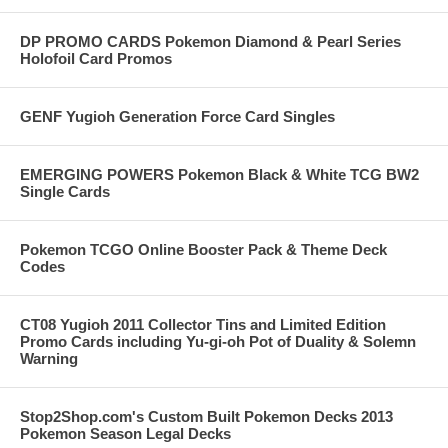
DP PROMO CARDS Pokemon Diamond & Pearl Series
Holofoil Card Promos
GENF Yugioh Generation Force Card Singles
EMERGING POWERS Pokemon Black & White TCG BW2
Single Cards
Pokemon TCGO Online Booster Pack & Theme Deck
Codes
CT08 Yugioh 2011 Collector Tins and Limited Edition
Promo Cards including Yu-gi-oh Pot of Duality & Solemn
Warning
Stop2Shop.com's Custom Built Pokemon Decks 2013
Pokemon Season Legal Decks