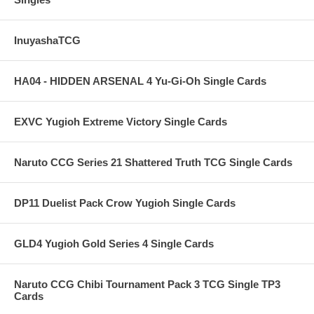
InuyashaTCG
HA04 - HIDDEN ARSENAL 4 Yu-Gi-Oh Single Cards
EXVC Yugioh Extreme Victory Single Cards
Naruto CCG Series 21 Shattered Truth TCG Single Cards
DP11 Duelist Pack Crow Yugioh Single Cards
GLD4 Yugioh Gold Series 4 Single Cards
Naruto CCG Chibi Tournament Pack 3 TCG Single TP3
Cards