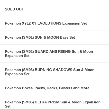
SOLD OUT
Pokemon XY12 XY EVOLUTIONS Expansion Set
Pokemon (SM01) SUN & MOON Base Set
Pokemon (SM02) GUARDIANS RISING Sun & Moon
Expansion Set
Pokemon (SM03) BURNING SHADOWS Sun & Moon
Expansion Set
Pokemon Boxes, Packs, Decks, Blisters and More
Pokemon (SM05) ULTRA PRISM Sun & Moon Expansion
Set