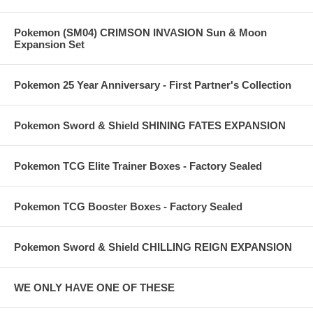
Pokemon (SM04) CRIMSON INVASION Sun & Moon
Expansion Set
Pokemon 25 Year Anniversary - First Partner's Collection
Pokemon Sword & Shield SHINING FATES EXPANSION
Pokemon TCG Elite Trainer Boxes - Factory Sealed
Pokemon TCG Booster Boxes - Factory Sealed
Pokemon Sword & Shield CHILLING REIGN EXPANSION
WE ONLY HAVE ONE OF THESE