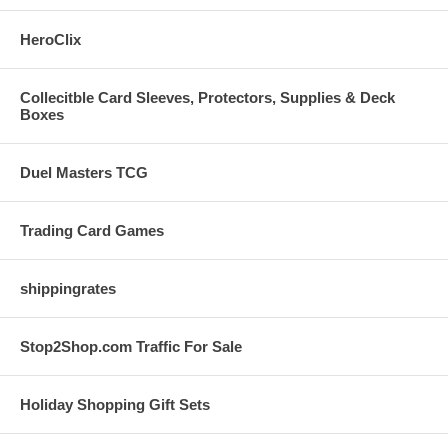
HeroClix
Collecitble Card Sleeves, Protectors, Supplies & Deck
Boxes
Duel Masters TCG
Trading Card Games
shippingrates
Stop2Shop.com Traffic For Sale
Holiday Shopping Gift Sets