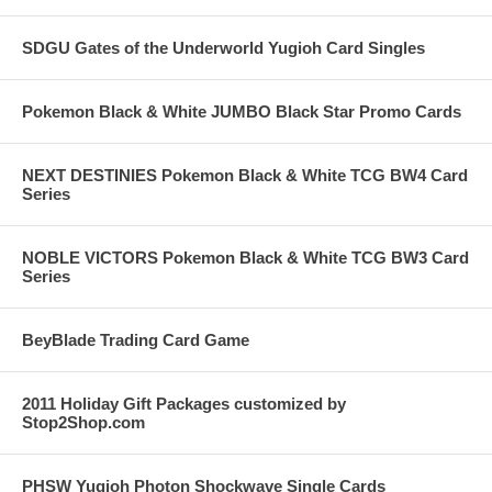
SDGU Gates of the Underworld Yugioh Card Singles
Pokemon Black & White JUMBO Black Star Promo Cards
NEXT DESTINIES Pokemon Black & White TCG BW4 Card
Series
NOBLE VICTORS Pokemon Black & White TCG BW3 Card
Series
BeyBlade Trading Card Game
2011 Holiday Gift Packages customized by
Stop2Shop.com
PHSW Yugioh Photon Shockwave Single Cards