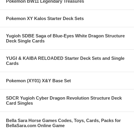
Pokemon BW11 Legendary Treasures
Pokemon XY Kalos Starter Deck Sets
Yugioh SDBE Saga of Blue-Eyes White Dragon Structure
Deck Single Cards
YUGI & KAIBA RELOADED Starter Deck Sets and Single
Cards
Pokemon (XY01) X&Y Base Set
SDCR Yugioh Cyber Dragon Revolution Structure Deck
Card Singles
Bella Sara Horse Games Codes, Toys, Cards, Packs for
BellaSara.com Online Game