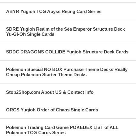
ABYR Yugioh TCG Abyss Rising Card Series
SDRE Yugioh Realm of the Sea Emperor Structure Deck
Yu-Gi-Oh Single Cards
SDDC DRAGONS COLLIDE Yugioh Structure Deck Cards
Pokemon Special NO BOX Purchase Theme Decks Really
Cheap Pokemon Starter Theme Decks
Stop2Shop.com About US & Contact Info
ORCS Yugioh Order of Chaos Single Cards
Pokemon Trading Card Game POKEDEX LIST of ALL
Pokemon TCG Cards Series