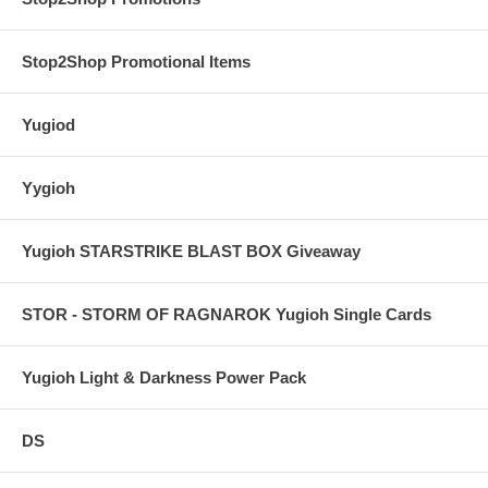
Stop2Shop Promotional Items
Yugiod
Yygioh
Yugioh STARSTRIKE BLAST BOX Giveaway
STOR - STORM OF RAGNAROK Yugioh Single Cards
Yugioh Light & Darkness Power Pack
DS