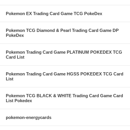
Pokemon EX Trading Card Game TCG PokeDex
Pokemon TCG Diamond & Pearl Trading Card Game DP
PokeDex
Pokemon Trading Card Game PLATINUM POKEDEX TCG
Card List
Pokemon Trading Card Game HGSS POKEDEX TCG Card
List
Pokemon TCG BLACK & WHITE Trading Card Game Card
List Pokedex
pokemon-energycards