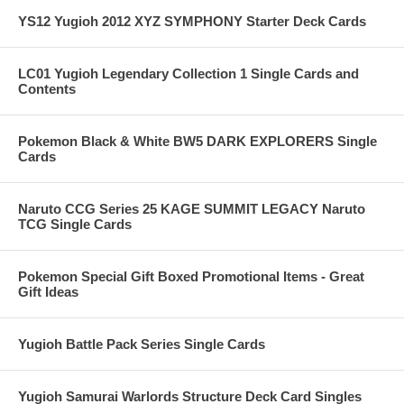
YS12 Yugioh 2012 XYZ SYMPHONY Starter Deck Cards
LC01 Yugioh Legendary Collection 1 Single Cards and
Contents
Pokemon Black & White BW5 DARK EXPLORERS Single
Cards
Naruto CCG Series 25 KAGE SUMMIT LEGACY Naruto
TCG Single Cards
Pokemon Special Gift Boxed Promotional Items - Great
Gift Ideas
Yugioh Battle Pack Series Single Cards
Yugioh Samurai Warlords Structure Deck Card Singles