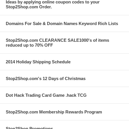
Ideas by applying online coupon codes to your
Stop2Shop.com Order.
Domains For Sale & Domain Names Keyword Rich Lists
Stop2Shop.com CLEARANCE SALE1000's of items
reduced up to 70% OFF
2014 Holiday Shipping Schedule
Stop2Shop.com's 12 Days of Christmas
Dot Hack Trading Card Game .hack TCG
Stop2Shop.com Membership Rewards Program
Stop2Shop Promotions