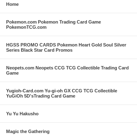
Home
Pokemon.com Pokemon Trading Card Game
PokemonTCG.com
HGSS PROMO CARDS Pokemon Heart Gold Soul Silver
Series Black Star Card Promos
Neopets.com Neopets CCG TCG Collectible Trading Card
Game
Yugioh-Card.com Yu-gi-oh GX CCG TCG Collectible
YuGiOh 5D'sTrading Card Game
Yu Yu Hakusho
Magic the Gathering