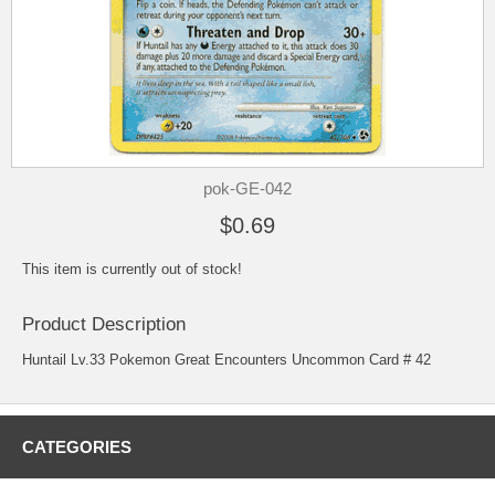
pok-GE-042
$0.69
This item is currently out of stock!
Product Description
Huntail Lv.33 Pokemon Great Encounters Uncommon Card # 42
CATEGORIES