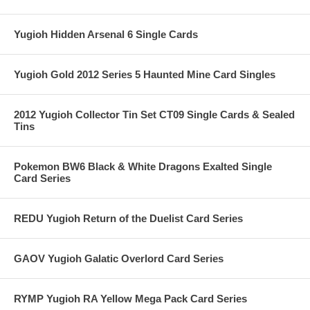
Yugioh Hidden Arsenal 6 Single Cards
Yugioh Gold 2012 Series 5 Haunted Mine Card Singles
2012 Yugioh Collector Tin Set CT09 Single Cards & Sealed
Tins
Pokemon BW6 Black & White Dragons Exalted Single
Card Series
REDU Yugioh Return of the Duelist Card Series
GAOV Yugioh Galatic Overlord Card Series
RYMP Yugioh RA Yellow Mega Pack Card Series