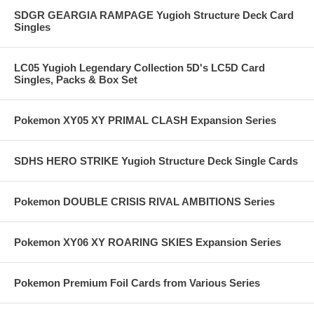
SDGR GEARGIA RAMPAGE Yugioh Structure Deck Card
Singles
LC05 Yugioh Legendary Collection 5D's LC5D Card
Singles, Packs & Box Set
Pokemon XY05 XY PRIMAL CLASH Expansion Series
SDHS HERO STRIKE Yugioh Structure Deck Single Cards
Pokemon DOUBLE CRISIS RIVAL AMBITIONS Series
Pokemon XY06 XY ROARING SKIES Expansion Series
Pokemon Premium Foil Cards from Various Series