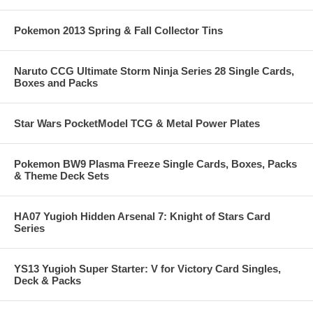
Pokemon 2013 Spring & Fall Collector Tins
Naruto CCG Ultimate Storm Ninja Series 28 Single Cards,
Boxes and Packs
Star Wars PocketModel TCG & Metal Power Plates
Pokemon BW9 Plasma Freeze Single Cards, Boxes, Packs
& Theme Deck Sets
HA07 Yugioh Hidden Arsenal 7: Knight of Stars Card
Series
YS13 Yugioh Super Starter: V for Victory Card Singles,
Deck & Packs