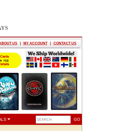
AYS
ABOUT US
|
MY ACCOUNT
|
CONTACT US
ALS