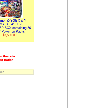
mon (XY05) X & Y
IMAL CLASH SET
R BOX containing 36
 Pokemon Packs
$3,500.00
n this site
ut notice
ved