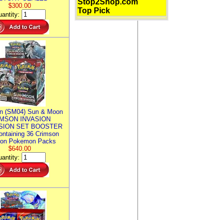
Stop2Shop.com
$300.00
Top Pick
antity:
n (SM04) Sun & Moon
MSON INVASION
SION SET BOOSTER
ntaining 36 Crimson
ion Pokemon Packs
$640.00
antity: