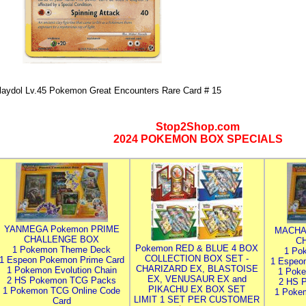
laydol Lv.45 Pokemon Great Encounters Rare Card # 15
Stop2Shop.com
2024 POKEMON BOX SPECIALS
YANMEGA Pokemon PRIME
MACHA
CHALLENGE BOX
C
Pokemon RED & BLUE 4 BOX
1 Pokemon Theme Deck
1 Po
COLLECTION BOX SET -
1 Espeon Pokemon Prime Card
1 Espeo
CHARIZARD EX, BLASTOISE
1 Pokemon Evolution Chain
1 Poke
EX, VENUSAUR EX and
2 HS Pokemon TCG Packs
2 HS 
PIKACHU EX BOX SET
1 Pokemon TCG Online Code
1 Poke
LIMIT 1 SET PER CUSTOMER
Card