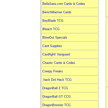
BellaSara.com Cards & Codes
BenchWarmer Cards
BeyBlade TCG
Bleach TCG
BlowOut Specials
Card Supplies
Cardfight! Vanguard
Chaotic Cards & Codes
Creepy Freaks
.hack Dot Hack TCG
DragonBall Z TCG
DragonBall GT CCG
DragonBooster TCG