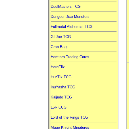
DuelMasters TCG
DungeonDice Monsters
Fullmetal Alchemist TCG
GI Joe TCG
Grab Bags
Hamtaro Trading Cards
HeroClix
HunTik TCG
InuYasha TCG
Kaijudo TCG
L5R CCG
Lord of the Rings TCG
Mage Knight Minatures