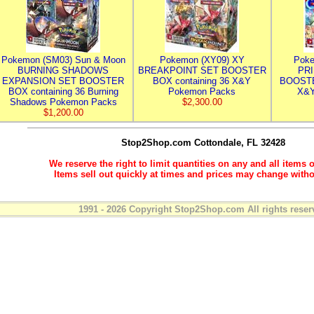
Pokemon (SM03) Sun & Moon
Pokemon (XY09) XY
Poke
BURNING SHADOWS
BREAKPOINT SET BOOSTER
PR
EXPANSION SET BOOSTER
BOX containing 36 X&Y
BOOSTE
BOX containing 36 Burning
Pokemon Packs
X&Y
Shadows Pokemon Packs
$2,300.00
$1,200.00
Stop2Shop.com
Cottondale, FL 32428
We reserve the right to limit quantities on any and all items o
Items sell out quickly at times and prices may change witho
1991 - 2026 Copyright Stop2Shop.com All rights reser