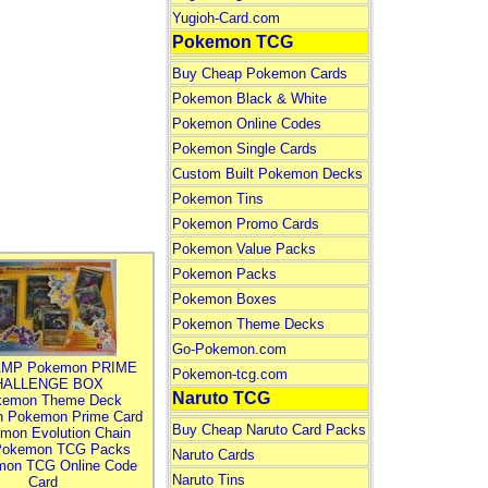
Yugioh-Card.com
Pokemon TCG
Buy Cheap Pokemon Cards
Pokemon Black & White
Pokemon Online Codes
Pokemon Single Cards
Custom Built Pokemon Decks
Pokemon Tins
Pokemon Promo Cards
Pokemon Value Packs
Pokemon Packs
Pokemon Boxes
Pokemon Theme Decks
Go-Pokemon.com
MP Pokemon PRIME
Pokemon-tcg.com
HALLENGE BOX
Naruto TCG
kemon Theme Deck
n Pokemon Prime Card
Buy Cheap Naruto Card Packs
mon Evolution Chain
Pokemon TCG Packs
Naruto Cards
mon TCG Online Code
Naruto Tins
Card