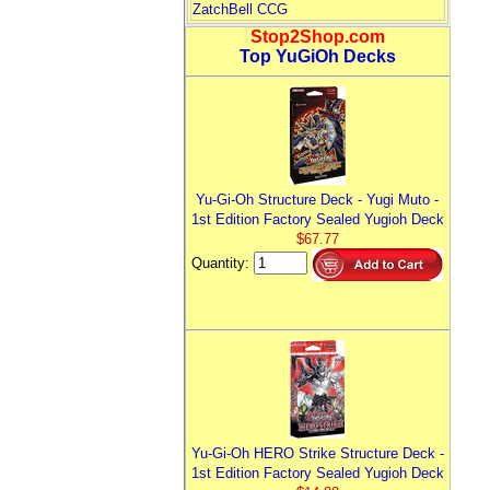
ZatchBell CCG
Stop2Shop.com
Top YuGiOh Decks
Yu-Gi-Oh Structure Deck - Yugi Muto -
1st Edition Factory Sealed Yugioh Deck
$67.77
Quantity:
Yu-Gi-Oh HERO Strike Structure Deck -
1st Edition Factory Sealed Yugioh Deck