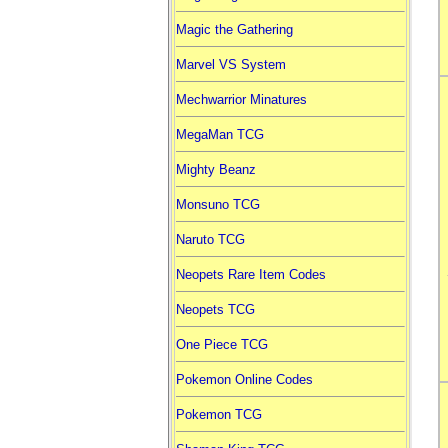
Magic the Gathering
Marvel VS System
Mechwarrior Minatures
MegaMan TCG
Mighty Beanz
Monsuno TCG
Naruto TCG
Neopets Rare Item Codes
Neopets TCG
One Piece TCG
Pokemon Online Codes
Pokemon TCG