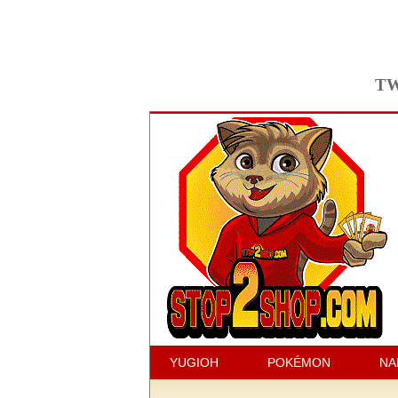
TW
YUGIOH
POKÉMON
NA