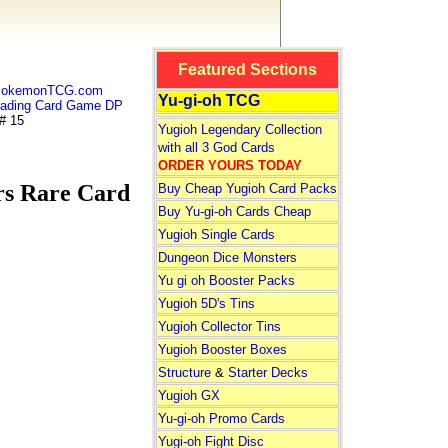
Featured Sections
 PokemonTCG.com
Yu-gi-oh TCG
ding Card Game DP
# 15
Yugioh Legendary Collection
with all 3 God Cards
ORDER YOURS TODAY
s Rare Card
Buy Cheap Yugioh Card Packs
Buy Yu-gi-oh Cards Cheap
Yugioh Single Cards
Dungeon Dice Monsters
Yu gi oh Booster Packs
Yugioh 5D's Tins
Yugioh Collector Tins
Yugioh Booster Boxes
Structure
&
Starter Decks
Yugioh GX
Yu-gi-oh Promo Cards
Yugi-oh Fight Disc