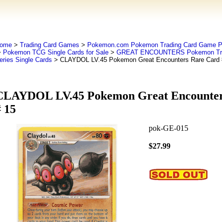
ome
>
Trading Card Games
>
Pokemon.com Pokemon Trading Card Game
>
Pokemon TCG Single Cards for Sale
>
GREAT ENCOUNTERS Pokemon Tra
eries Single Cards
> CLAYDOL LV.45 Pokemon Great Encounters Rare Card 
CLAYDOL LV.45 Pokemon Great Encounter
 15
pok-GE-015
$27.99