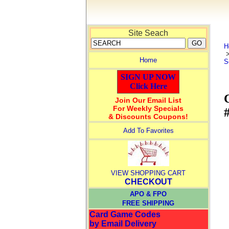
Site Seach
H
Home
S
SIGN UP NOW
Click Here
Join Our Email List
For Weekly Specials
#
& Discounts Coupons!
Add To Favorites
VIEW SHOPPING CART
CHECKOUT
APO & FPO
FREE SHIPPING
Card Game Codes
by Email Delivery