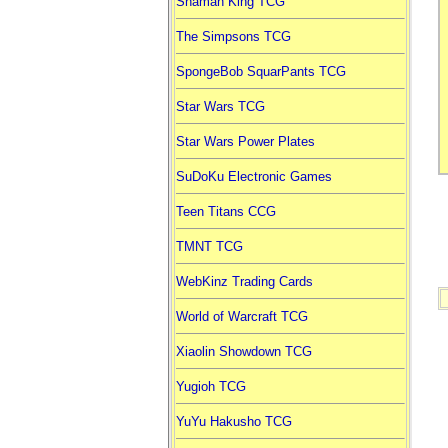
Shaman King TCG
The Simpsons TCG
SpongeBob SquarPants TCG
Star Wars TCG
Star Wars Power Plates
SuDoKu Electronic Games
Teen Titans CCG
TMNT TCG
WebKinz Trading Cards
World of Warcraft TCG
Xiaolin Showdown TCG
Yugioh TCG
YuYu Hakusho TCG