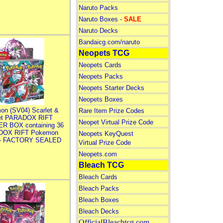
Naruto Packs
Naruto Boxes -
SALE
Naruto Decks
Bandaicg.com/naruto
Neopets TCG
Neopets Cards
Neopets Packs
Neopets Starter Decks
Neopets Boxes
on (SV04) Scarlet &
Rare Item Prize Codes
let PARADOX RIFT
Neopet Virtual Prize Code
R BOX containing 36
DOX RIFT Pokemon
Neopets KeyQuest
 - FACTORY SEALED
Virtual Prize Code
Neopets.com
Bleach TCG
Bleach Cards
Bleach Packs
Bleach Boxes
Bleach Decks
OfficialBleachtcg.com