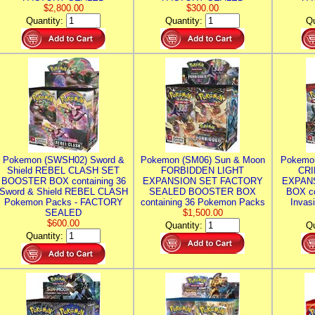
$2,800.00
$300.00
Quantity:
Quantity:
Qu
Pokemon (SWSH02) Sword &
Pokemon (SM06) Sun & Moon
Pokemo
Shield REBEL CLASH SET
FORBIDDEN LIGHT
CRI
BOOSTER BOX containing 36
EXPANSION SET FACTORY
EXPAN
Sword & Shield REBEL CLASH
SEALED BOOSTER BOX
BOX co
Pokemon Packs - FACTORY
containing 36 Pokemon Packs
Invas
SEALED
$1,500.00
$600.00
Quantity:
Qu
Quantity: