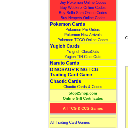
Buy Pokemon Online Codes
Buy Webkinz Online Codes
Buy Bella Sara Online Codes
Buy Neopets Online Codes
Pokemon Cards
Pokemon Pre-Orders
Pokemon New Arrivals
C
Pokemon TCGO Online Codes
Yugioh Cards
Yu-gi-oh CloseOuts
Yugioh TIN CloseOuts
Naruto Cards
DINOSAUR KING TCG
Trading Card Game
Chaotic Cards
Chaotic Cards & Codes
Stop2Shop.com
Online Gift Certificates
All TCG & CCG Games
All Trading Card Games