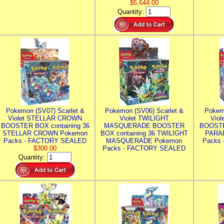
$5,644.00
Quantity:
Pokemon (SV07) Scarlet &
Pokemon (SV06) Scarlet &
Pokem
Violet STELLAR CROWN
Violet TWILIGHT
Vio
BOOSTER BOX containing 36
MASQUERADE BOOSTER
BOOSTE
STELLAR CROWN Pokemon
BOX containing 36 TWILIGHT
PARA
Packs - FACTORY SEALED
MASQUERADE Pokemon
Packs
$300.00
Packs - FACTORY SEALED
Quantity: