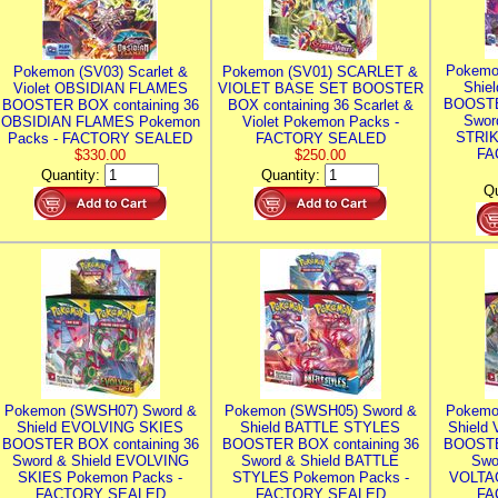
Pokemo
Pokemon (SV03) Scarlet &
Pokemon (SV01) SCARLET &
Shie
Violet OBSIDIAN FLAMES
VIOLET BASE SET BOOSTER
BOOSTE
BOOSTER BOX containing 36
BOX containing 36 Scarlet &
Swor
OBSIDIAN FLAMES Pokemon
Violet Pokemon Packs -
STRIK
Packs - FACTORY SEALED
FACTORY SEALED
FA
$330.00
$250.00
Quantity:
Quantity:
Qu
Pokemon (SWSH07) Sword &
Pokemon (SWSH05) Sword &
Pokemo
Shield EVOLVING SKIES
Shield BATTLE STYLES
Shield
BOOSTER BOX containing 36
BOOSTER BOX containing 36
BOOSTE
Sword & Shield EVOLVING
Sword & Shield BATTLE
Swo
SKIES Pokemon Packs -
STYLES Pokemon Packs -
VOLTAG
FACTORY SEALED
FACTORY SEALED
FA