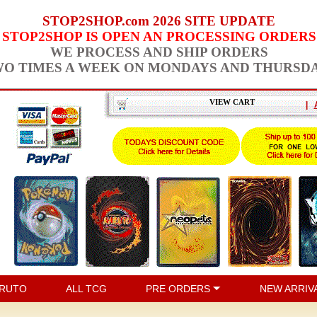
STOP2SHOP.com 2026 SITE UPDATE
STOP2SHOP IS OPEN AN PROCESSING ORDERS
WE PROCESS AND SHIP ORDERS
O TIMES A WEEK ON MONDAYS AND THURSD
VIEW CART
|
RUTO
ALL TCG
PRE ORDERS
NEW ARRIV