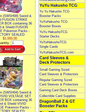
YuYu Hakusho TCG
Yu Yu Hakusho TCG
n (SWSH08) Sword &
Booster Packs
ld FUSION STRIKE
YuYuHakusho TCG
R BOX containing 36
Booster Boxes
d & Shield FUSION
E Pokemon Packs -
YuYu HakushoTCG
CTORY SEALED
Starter Decks
$1,000.00
YuYuHakushoTCG
antity:
Single Cards
YuYuHakushoTCG.com
Card Sleeves &
Deck Protectors
Small Gaming Sized
Card Sleeves & Protectors
Regular Gaming Sized
Card Sleeves & Protectors
Gaming Card Deck Boxes
n (SWSH04) Sword &
Collectible Card Supplies
 VIVID VOLTAGE SET
R BOX containing 36
DragonBall Z & GT
rd & Shield VIVID
Booster Packs
E Pokemon Packs -
CTORY SEALED