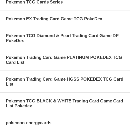
Pokemon TCG Cards Series
Pokemon EX Trading Card Game TCG PokeDex
Pokemon TCG Diamond & Pearl Trading Card Game DP
PokeDex
Pokemon Trading Card Game PLATINUM POKEDEX TCG
Card List
Pokemon Trading Card Game HGSS POKEDEX TCG Card
List
Pokemon TCG BLACK & WHITE Trading Card Game Card
List Pokedex
pokemon-energycards