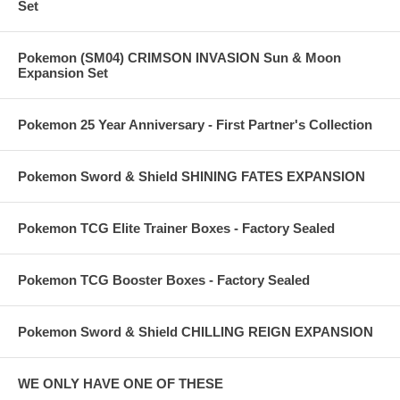
Set
Pokemon (SM04) CRIMSON INVASION Sun & Moon
Expansion Set
Pokemon 25 Year Anniversary - First Partner's Collection
Pokemon Sword & Shield SHINING FATES EXPANSION
Pokemon TCG Elite Trainer Boxes - Factory Sealed
Pokemon TCG Booster Boxes - Factory Sealed
Pokemon Sword & Shield CHILLING REIGN EXPANSION
WE ONLY HAVE ONE OF THESE