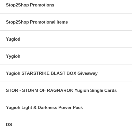
Stop2Shop Promotions
Stop2Shop Promotional Items
Yugiod
Yygioh
Yugioh STARSTRIKE BLAST BOX Giveaway
STOR - STORM OF RAGNAROK Yugioh Single Cards
Yugioh Light & Darkness Power Pack
DS