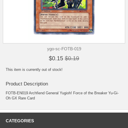
ygo-sc-FOTB-019
$0.15
$0.19
This item is currently out of stock!
Product Description
FOTB-EN019 Archfiend General Yugioh! Force of the Breaker Yu-Gi-
Oh GX Rare Card
CATEGORIES