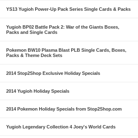
YS13 Yugioh Power-Up Pack Series Single Cards & Packs
Yugioh BP02 Battle Pack 2: War of the Giants Boxes,
Packs and Single Cards
Pokemon BW10 Plasma Blast PLB Single Cards, Boxes,
Packs & Theme Deck Sets
2014 Stop2Shop Exclusive Holiday Specials
2014 Yugioh Holiday Specials
2014 Pokemon Holiday Specials from Stop2Shop.com
Yugioh Legendary Collection 4 Joey's World Cards