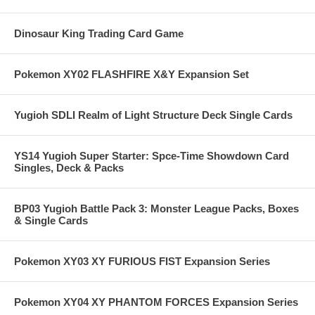
Dinosaur King Trading Card Game
Pokemon XY02 FLASHFIRE X&Y Expansion Set
Yugioh SDLI Realm of Light Structure Deck Single Cards
YS14 Yugioh Super Starter: Spce-Time Showdown Card
Singles, Deck & Packs
BP03 Yugioh Battle Pack 3: Monster League Packs, Boxes
& Single Cards
Pokemon XY03 XY FURIOUS FIST Expansion Series
Pokemon XY04 XY PHANTOM FORCES Expansion Series