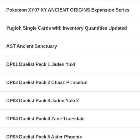
Pokemon XY07 XY ANCIENT ORIGINS Expansion Series
Yugioh Single Cards with Inventory Quantities Updated
AST Ancient Sanctuary
DP01 Duelist Pack 1 Jaden Yuki
DP02 Duelist Pack 2 Chazz Princeton
DP03 Duelist Pack 3 Jaden Yuki 2
DP04 Duelist Pack 4 Zane Truesdale
DP05 Duelist Pack 5 Aster Phoenix