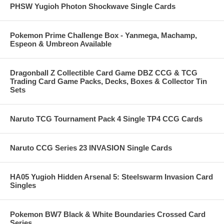
PHSW Yugioh Photon Shockwave Single Cards
Pokemon Prime Challenge Box - Yanmega, Machamp,
Espeon & Umbreon Available
Dragonball Z Collectible Card Game DBZ CCG & TCG
Trading Card Game Packs, Decks, Boxes & Collector Tin
Sets
Naruto TCG Tournament Pack 4 Single TP4 CCG Cards
Naruto CCG Series 23 INVASION Single Cards
HA05 Yugioh Hidden Arsenal 5: Steelswarm Invasion Card
Singles
Pokemon BW7 Black & White Boundaries Crossed Card
Series