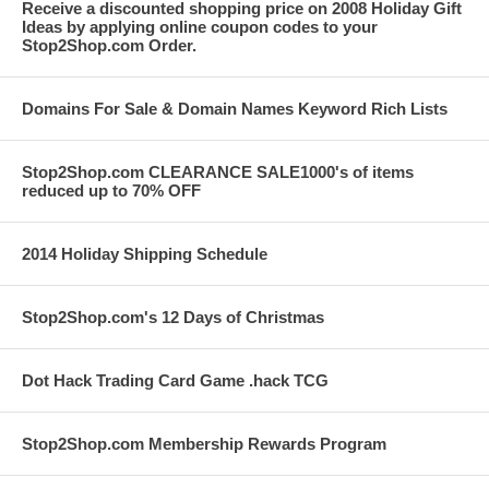
Receive a discounted shopping price on 2008 Holiday Gift
Ideas by applying online coupon codes to your
Stop2Shop.com Order.
Domains For Sale & Domain Names Keyword Rich Lists
Stop2Shop.com CLEARANCE SALE1000's of items
reduced up to 70% OFF
2014 Holiday Shipping Schedule
Stop2Shop.com's 12 Days of Christmas
Dot Hack Trading Card Game .hack TCG
Stop2Shop.com Membership Rewards Program