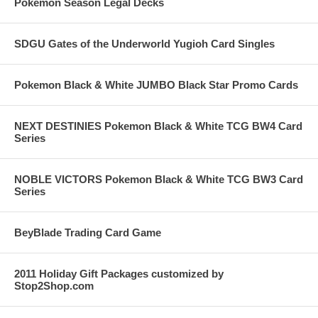
Pokemon Season Legal Decks
SDGU Gates of the Underworld Yugioh Card Singles
Pokemon Black & White JUMBO Black Star Promo Cards
NEXT DESTINIES Pokemon Black & White TCG BW4 Card
Series
NOBLE VICTORS Pokemon Black & White TCG BW3 Card
Series
BeyBlade Trading Card Game
2011 Holiday Gift Packages customized by
Stop2Shop.com