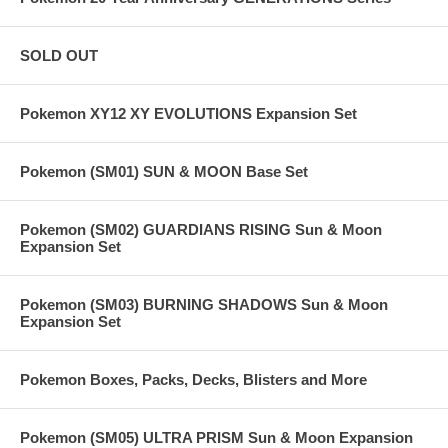
SOLD OUT
Pokemon XY12 XY EVOLUTIONS Expansion Set
Pokemon (SM01) SUN & MOON Base Set
Pokemon (SM02) GUARDIANS RISING Sun & Moon
Expansion Set
Pokemon (SM03) BURNING SHADOWS Sun & Moon
Expansion Set
Pokemon Boxes, Packs, Decks, Blisters and More
Pokemon (SM05) ULTRA PRISM Sun & Moon Expansion