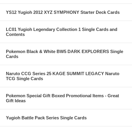
YS12 Yugioh 2012 XYZ SYMPHONY Starter Deck Cards
LC01 Yugioh Legendary Collection 1 Single Cards and
Contents
Pokemon Black & White BW5 DARK EXPLORERS Single
Cards
Naruto CCG Series 25 KAGE SUMMIT LEGACY Naruto
TCG Single Cards
Pokemon Special Gift Boxed Promotional Items - Great
Gift Ideas
Yugioh Battle Pack Series Single Cards