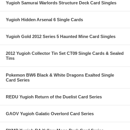
Yugioh Samurai Warlords Structure Deck Card Singles
Yugioh Hidden Arsenal 6 Single Cards
Yugioh Gold 2012 Series 5 Haunted Mine Card Singles
2012 Yugioh Collector Tin Set CT09 Single Cards & Sealed
Tins
Pokemon BW6 Black & White Dragons Exalted Single
Card Series
REDU Yugioh Return of the Duelist Card Series
GAOV Yugioh Galatic Overlord Card Series