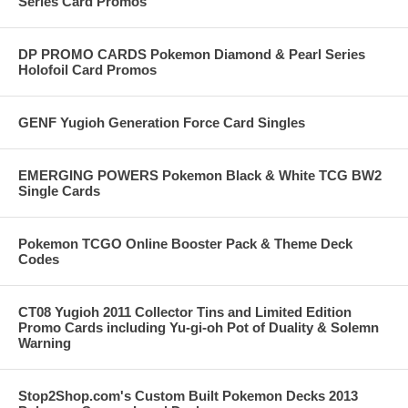
Series Card Promos
DP PROMO CARDS Pokemon Diamond & Pearl Series
Holofoil Card Promos
GENF Yugioh Generation Force Card Singles
EMERGING POWERS Pokemon Black & White TCG BW2
Single Cards
Pokemon TCGO Online Booster Pack & Theme Deck
Codes
CT08 Yugioh 2011 Collector Tins and Limited Edition
Promo Cards including Yu-gi-oh Pot of Duality & Solemn
Warning
Stop2Shop.com's Custom Built Pokemon Decks 2013