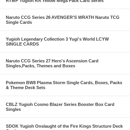
RYMP Yugioh RA Yellow Mega Pack Card Series
Naruto CCG Series 26 AVENGER'S WRATH Naruto TCG
Single Cards
Yugioh Legendary Collection 3 Yugi's World LCYW
SINGLE CARDS
Naruto CCG Series 27 Hero's Ascension Card
Singles,Packs, Themes and Boxes
Pokemon BW8 Plasma Storm Single Cards, Boxes, Packs
& Theme Deck Sets
CBLZ Yugioh Cosmo Blazer Series Booster Box Card
Singles
SDOK Yugioh Onslaught of the Fire Kings Structure Deck