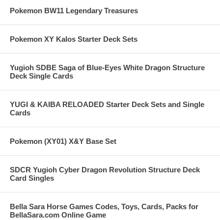
Pokemon BW11 Legendary Treasures
Pokemon XY Kalos Starter Deck Sets
Yugioh SDBE Saga of Blue-Eyes White Dragon Structure
Deck Single Cards
YUGI & KAIBA RELOADED Starter Deck Sets and Single
Cards
Pokemon (XY01) X&Y Base Set
SDCR Yugioh Cyber Dragon Revolution Structure Deck
Card Singles
Bella Sara Horse Games Codes, Toys, Cards, Packs for
BellaSara.com Online Game