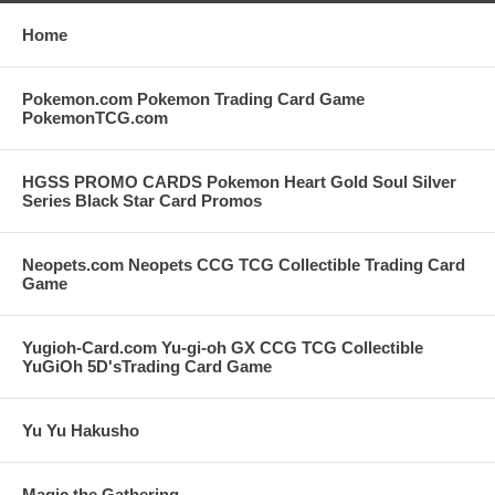
Home
Pokemon.com Pokemon Trading Card Game
PokemonTCG.com
HGSS PROMO CARDS Pokemon Heart Gold Soul Silver
Series Black Star Card Promos
Neopets.com Neopets CCG TCG Collectible Trading Card
Game
Yugioh-Card.com Yu-gi-oh GX CCG TCG Collectible
YuGiOh 5D'sTrading Card Game
Yu Yu Hakusho
Magic the Gathering