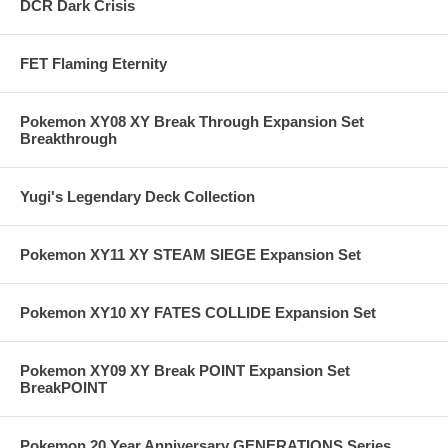
DCR Dark Crisis
FET Flaming Eternity
Pokemon XY08 XY Break Through Expansion Set
Breakthrough
Yugi's Legendary Deck Collection
Pokemon XY11 XY STEAM SIEGE Expansion Set
Pokemon XY10 XY FATES COLLIDE Expansion Set
Pokemon XY09 XY Break POINT Expansion Set
BreakPOINT
Pokemon 20 Year Anniversary GENERATIONS Series