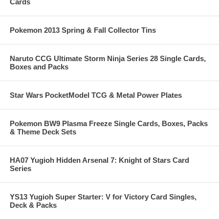
Cards
Pokemon 2013 Spring & Fall Collector Tins
Naruto CCG Ultimate Storm Ninja Series 28 Single Cards,
Boxes and Packs
Star Wars PocketModel TCG & Metal Power Plates
Pokemon BW9 Plasma Freeze Single Cards, Boxes, Packs
& Theme Deck Sets
HA07 Yugioh Hidden Arsenal 7: Knight of Stars Card
Series
YS13 Yugioh Super Starter: V for Victory Card Singles,
Deck & Packs