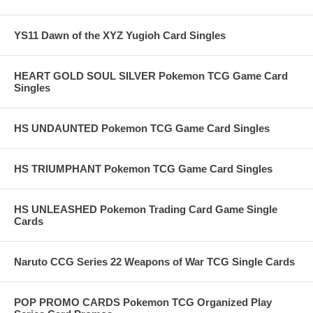
YS11 Dawn of the XYZ Yugioh Card Singles
HEART GOLD SOUL SILVER Pokemon TCG Game Card
Singles
HS UNDAUNTED Pokemon TCG Game Card Singles
HS TRIUMPHANT Pokemon TCG Game Card Singles
HS UNLEASHED Pokemon Trading Card Game Single
Cards
Naruto CCG Series 22 Weapons of War TCG Single Cards
POP PROMO CARDS Pokemon TCG Organized Play