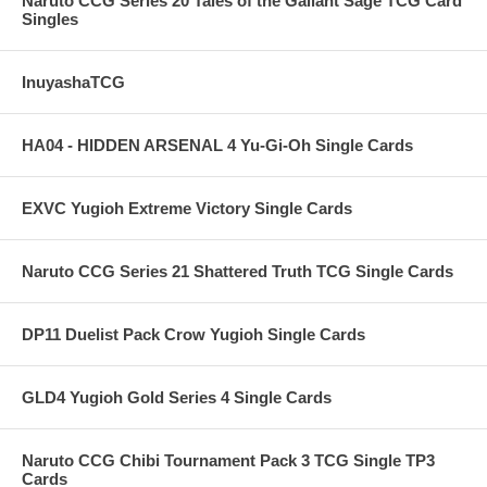
Naruto CCG Series 20 Tales of the Gallant Sage TCG Card
Singles
InuyashaTCG
HA04 - HIDDEN ARSENAL 4 Yu-Gi-Oh Single Cards
EXVC Yugioh Extreme Victory Single Cards
Naruto CCG Series 21 Shattered Truth TCG Single Cards
DP11 Duelist Pack Crow Yugioh Single Cards
GLD4 Yugioh Gold Series 4 Single Cards
Naruto CCG Chibi Tournament Pack 3 TCG Single TP3
Cards