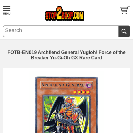
FOTB-EN019 Archfiend General Yugioh! Force of the
Breaker Yu-Gi-Oh GX Rare Card