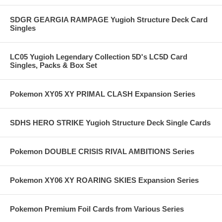
SDGR GEARGIA RAMPAGE Yugioh Structure Deck Card
Singles
LC05 Yugioh Legendary Collection 5D's LC5D Card
Singles, Packs & Box Set
Pokemon XY05 XY PRIMAL CLASH Expansion Series
SDHS HERO STRIKE Yugioh Structure Deck Single Cards
Pokemon DOUBLE CRISIS RIVAL AMBITIONS Series
Pokemon XY06 XY ROARING SKIES Expansion Series
Pokemon Premium Foil Cards from Various Series