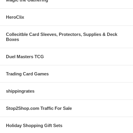
HeroClix
Collecitble Card Sleeves, Protectors, Supplies & Deck
Boxes
Duel Masters TCG
Trading Card Games
shippingrates
Stop2Shop.com Traffic For Sale
Holiday Shopping Gift Sets