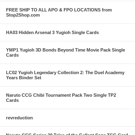
FREE SHIP TO ALL APO & FPO LOCATIONS from
Stop2Shop.com
HA03 Hidden Arsenal 3 Yugioh Single Cards
YMP1 Yugioh 3D Bonds Beyond Time Movie Pack Single
Cards
LC02 Yugioh Legendary Collection 2: The Duel Academy
Years Binder Set
Naruto CCG Chibi Tournament Pack Two Single TP2
Cards
revreduction