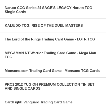
Naruto CCG Series 24 SAGE'S LEGACY Naruto TCG
Single Cards
KAIJUDO TCG: RISE OF THE DUEL MASTERS
The Lord of the Rings Trading Card Game - LOTR TCG
MEGAMAN NT Warrior Trading Card Game - Mega Man
TCG
Monsuno.com Trading Card Game - Monsuno TCG Cards
PRC1 2012 YUGIOH PREMIUM COLLECTION TIN SET
AND SINGLE CARDS
CardFight! Vanguard Trading Card Game