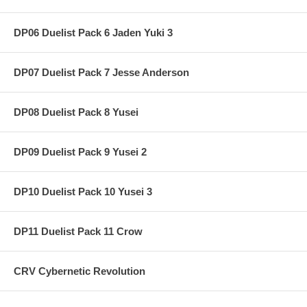
DP06 Duelist Pack 6 Jaden Yuki 3
DP07 Duelist Pack 7 Jesse Anderson
DP08 Duelist Pack 8 Yusei
DP09 Duelist Pack 9 Yusei 2
DP10 Duelist Pack 10 Yusei 3
DP11 Duelist Pack 11 Crow
CRV Cybernetic Revolution