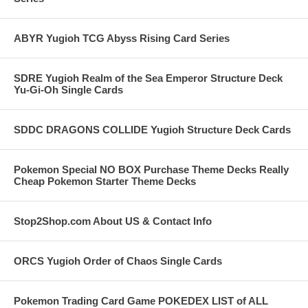
ABYR Yugioh TCG Abyss Rising Card Series
SDRE Yugioh Realm of the Sea Emperor Structure Deck
Yu-Gi-Oh Single Cards
SDDC DRAGONS COLLIDE Yugioh Structure Deck Cards
Pokemon Special NO BOX Purchase Theme Decks Really
Cheap Pokemon Starter Theme Decks
Stop2Shop.com About US & Contact Info
ORCS Yugioh Order of Chaos Single Cards
Pokemon Trading Card Game POKEDEX LIST of ALL