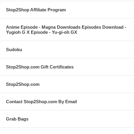
Stop2Shop Affiliate Program
Anime Episode - Magna Downloads Episodes Download -
Yugioh G X Episode - Yu-gi-oh GX
Sudoku
Stop2Shop.com Gift Certificates
Stop2Shop.com
Contact Stop2Shop.com By Email
Grab Bags