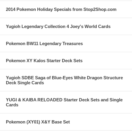
2014 Pokemon Holiday Specials from Stop2Shop.com
Yugioh Legendary Collection 4 Joey's World Cards
Pokemon BW11 Legendary Treasures
Pokemon XY Kalos Starter Deck Sets
Yugioh SDBE Saga of Blue-Eyes White Dragon Structure
Deck Single Cards
YUGI & KAIBA RELOADED Starter Deck Sets and Single
Cards
Pokemon (XY01) X&Y Base Set