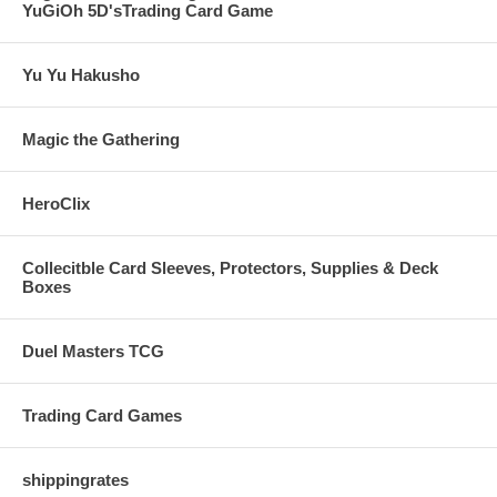
YuGiOh 5D'sTrading Card Game
Yu Yu Hakusho
Magic the Gathering
HeroClix
Collecitble Card Sleeves, Protectors, Supplies & Deck
Boxes
Duel Masters TCG
Trading Card Games
shippingrates