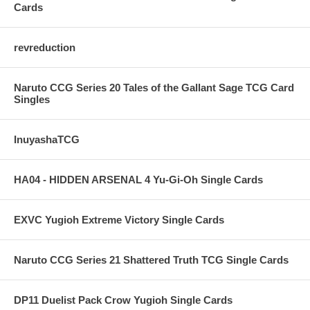
Cards
revreduction
Naruto CCG Series 20 Tales of the Gallant Sage TCG Card
Singles
InuyashaTCG
HA04 - HIDDEN ARSENAL 4 Yu-Gi-Oh Single Cards
EXVC Yugioh Extreme Victory Single Cards
Naruto CCG Series 21 Shattered Truth TCG Single Cards
DP11 Duelist Pack Crow Yugioh Single Cards