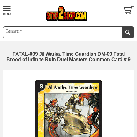
FATAL-009 Jil Warka, Time Guardian DM-09 Fatal
Brood of Infinite Ruin Duel Masters Common Card # 9