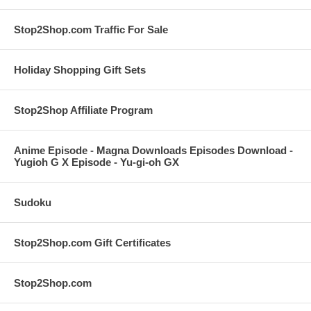
Stop2Shop.com Traffic For Sale
Holiday Shopping Gift Sets
Stop2Shop Affiliate Program
Anime Episode - Magna Downloads Episodes Download -
Yugioh G X Episode - Yu-gi-oh GX
Sudoku
Stop2Shop.com Gift Certificates
Stop2Shop.com