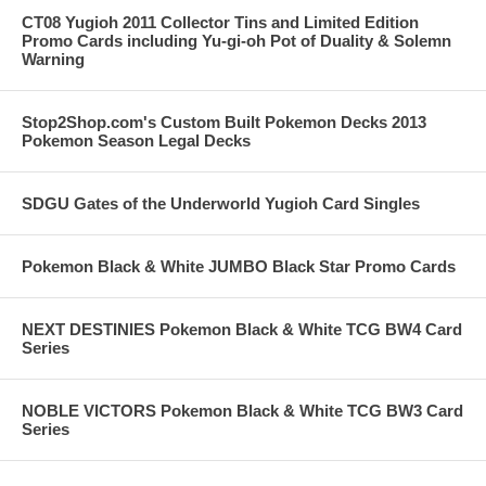
CT08 Yugioh 2011 Collector Tins and Limited Edition
Promo Cards including Yu-gi-oh Pot of Duality & Solemn
Warning
Stop2Shop.com's Custom Built Pokemon Decks 2013
Pokemon Season Legal Decks
SDGU Gates of the Underworld Yugioh Card Singles
Pokemon Black & White JUMBO Black Star Promo Cards
NEXT DESTINIES Pokemon Black & White TCG BW4 Card
Series
NOBLE VICTORS Pokemon Black & White TCG BW3 Card
Series