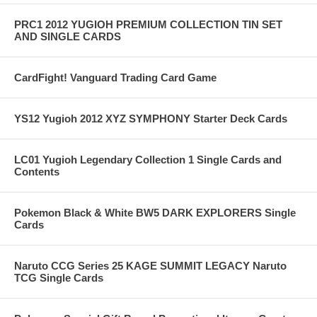
PRC1 2012 YUGIOH PREMIUM COLLECTION TIN SET
AND SINGLE CARDS
CardFight! Vanguard Trading Card Game
YS12 Yugioh 2012 XYZ SYMPHONY Starter Deck Cards
LC01 Yugioh Legendary Collection 1 Single Cards and
Contents
Pokemon Black & White BW5 DARK EXPLORERS Single
Cards
Naruto CCG Series 25 KAGE SUMMIT LEGACY Naruto
TCG Single Cards