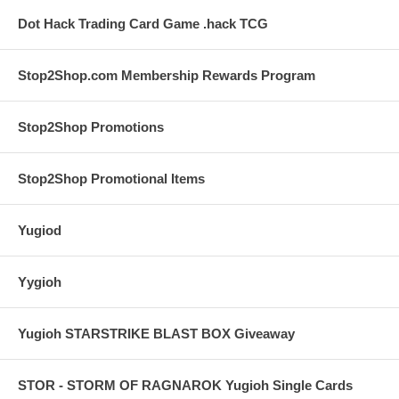
Dot Hack Trading Card Game .hack TCG
Stop2Shop.com Membership Rewards Program
Stop2Shop Promotions
Stop2Shop Promotional Items
Yugiod
Yygioh
Yugioh STARSTRIKE BLAST BOX Giveaway
STOR - STORM OF RAGNAROK Yugioh Single Cards