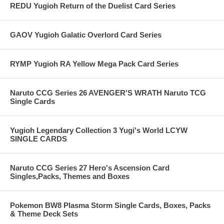
REDU Yugioh Return of the Duelist Card Series
GAOV Yugioh Galatic Overlord Card Series
RYMP Yugioh RA Yellow Mega Pack Card Series
Naruto CCG Series 26 AVENGER'S WRATH Naruto TCG
Single Cards
Yugioh Legendary Collection 3 Yugi's World LCYW
SINGLE CARDS
Naruto CCG Series 27 Hero's Ascension Card
Singles,Packs, Themes and Boxes
Pokemon BW8 Plasma Storm Single Cards, Boxes, Packs
& Theme Deck Sets