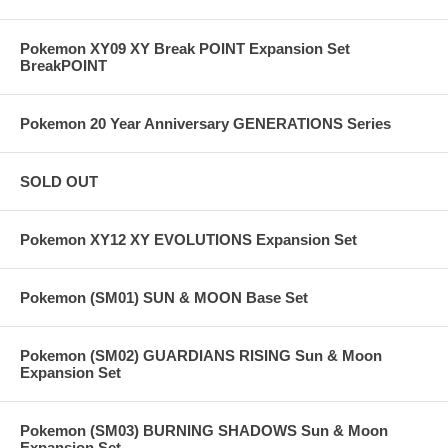
Pokemon XY09 XY Break POINT Expansion Set
BreakPOINT
Pokemon 20 Year Anniversary GENERATIONS Series
SOLD OUT
Pokemon XY12 XY EVOLUTIONS Expansion Set
Pokemon (SM01) SUN & MOON Base Set
Pokemon (SM02) GUARDIANS RISING Sun & Moon
Expansion Set
Pokemon (SM03) BURNING SHADOWS Sun & Moon
Expansion Set