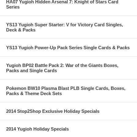
HA07 Yugioh Hidden Arsenal 7: Knight of Stars Card
Series
YS13 Yugioh Super Starter: V for Victory Card Singles,
Deck & Packs
YS13 Yugioh Power-Up Pack Series Single Cards & Packs
Yugioh BP02 Battle Pack 2: War of the Giants Boxes,
Packs and Single Cards
Pokemon BW10 Plasma Blast PLB Single Cards, Boxes,
Packs & Theme Deck Sets
2014 Stop2Shop Exclusive Holiday Specials
2014 Yugioh Holiday Specials