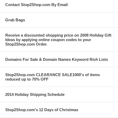
Contact Stop2Shop.com By Email
Grab Bags
Receive a discounted shopping price on 2008 Holiday Gift
Ideas by applying online coupon codes to your
Stop2Shop.com Order.
Domains For Sale & Domain Names Keyword Rich Lists
Stop2Shop.com CLEARANCE SALE1000's of items
reduced up to 70% OFF
2014 Holiday Shipping Schedule
Stop2Shop.com's 12 Days of Christmas