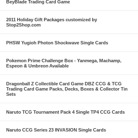
BeyBlade Trading Card Game
2011 Holiday Gift Packages customized by
Stop2Shop.com
PHSW Yugioh Photon Shockwave Single Cards
Pokemon Prime Challenge Box - Yanmega, Machamp,
Espeon & Umbreon Available
Dragonball Z Collectible Card Game DBZ CCG & TCG
Trading Card Game Packs, Decks, Boxes & Collector Tin
Sets
Naruto TCG Tournament Pack 4 Single TP4 CCG Cards
Naruto CCG Series 23 INVASION Single Cards