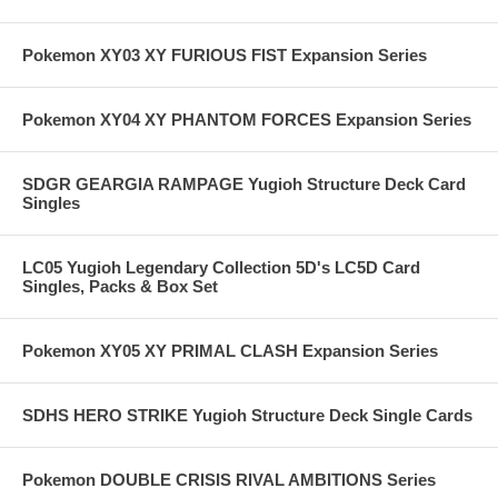
Pokemon XY03 XY FURIOUS FIST Expansion Series
Pokemon XY04 XY PHANTOM FORCES Expansion Series
SDGR GEARGIA RAMPAGE Yugioh Structure Deck Card
Singles
LC05 Yugioh Legendary Collection 5D's LC5D Card
Singles, Packs & Box Set
Pokemon XY05 XY PRIMAL CLASH Expansion Series
SDHS HERO STRIKE Yugioh Structure Deck Single Cards
Pokemon DOUBLE CRISIS RIVAL AMBITIONS Series