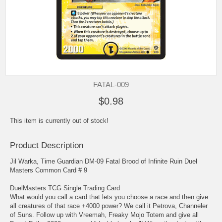
FATAL-009
$0.98
This item is currently out of stock!
Product Description
Jil Warka, Time Guardian DM-09 Fatal Brood of Infinite Ruin Duel
Masters Common Card # 9
DuelMasters TCG Single Trading Card
What would you call a card that lets you choose a race and then give
all creatures of that race +4000 power? We call it Petrova, Channeler
of Suns. Follow up with Vreemah, Freaky Mojo Totem and give all