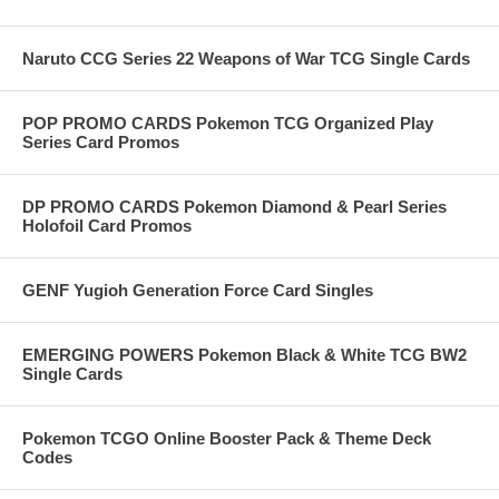
Naruto CCG Series 22 Weapons of War TCG Single Cards
POP PROMO CARDS Pokemon TCG Organized Play
Series Card Promos
DP PROMO CARDS Pokemon Diamond & Pearl Series
Holofoil Card Promos
GENF Yugioh Generation Force Card Singles
EMERGING POWERS Pokemon Black & White TCG BW2
Single Cards
Pokemon TCGO Online Booster Pack & Theme Deck
Codes