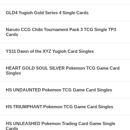
GLD4 Yugioh Gold Series 4 Single Cards
Naruto CCG Chibi Tournament Pack 3 TCG Single TP3
Cards
YS11 Dawn of the XYZ Yugioh Card Singles
HEART GOLD SOUL SILVER Pokemon TCG Game Card
Singles
HS UNDAUNTED Pokemon TCG Game Card Singles
HS TRIUMPHANT Pokemon TCG Game Card Singles
HS UNLEASHED Pokemon Trading Card Game Single
Cards