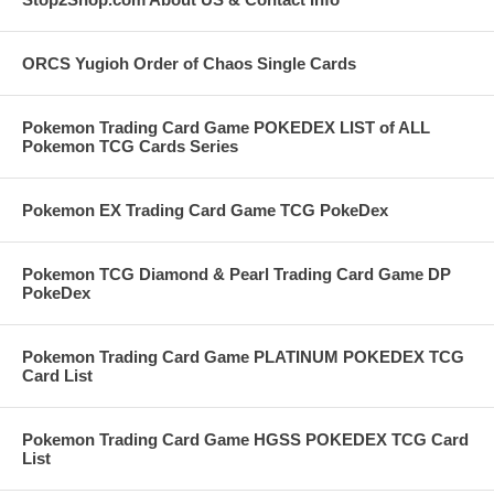
ORCS Yugioh Order of Chaos Single Cards
Pokemon Trading Card Game POKEDEX LIST of ALL
Pokemon TCG Cards Series
Pokemon EX Trading Card Game TCG PokeDex
Pokemon TCG Diamond & Pearl Trading Card Game DP
PokeDex
Pokemon Trading Card Game PLATINUM POKEDEX TCG
Card List
Pokemon Trading Card Game HGSS POKEDEX TCG Card
List