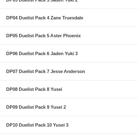
DP04 Duelist Pack 4 Zane Truesdale
DP05 Duelist Pack 5 Aster Phoenix
DP06 Duelist Pack 6 Jaden Yuki 3
DP07 Duelist Pack 7 Jesse Anderson
DP08 Duelist Pack 8 Yusei
DP09 Duelist Pack 9 Yusei 2
DP10 Duelist Pack 10 Yusei 3