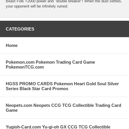
Beast Folk +2000 power and "double breaker"! When the dust settles,
your opponent will be infinitely ruined.
CATEGORIES
Home
Pokemon.com Pokemon Trading Card Game
PokemonTCG.com
HGSS PROMO CARDS Pokemon Heart Gold Soul Silver
Series Black Star Card Promos
Neopets.com Neopets CCG TCG Collectible Trading Card
Game
Yugioh-Card.com Yu-gi-oh GX CCG TCG Collectible