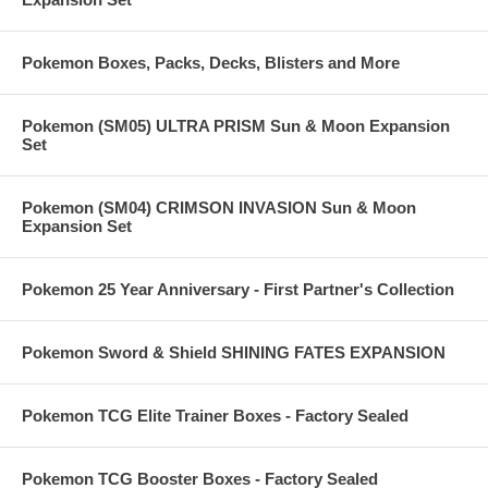
Pokemon Boxes, Packs, Decks, Blisters and More
Pokemon (SM05) ULTRA PRISM Sun & Moon Expansion
Set
Pokemon (SM04) CRIMSON INVASION Sun & Moon
Expansion Set
Pokemon 25 Year Anniversary - First Partner's Collection
Pokemon Sword & Shield SHINING FATES EXPANSION
Pokemon TCG Elite Trainer Boxes - Factory Sealed
Pokemon TCG Booster Boxes - Factory Sealed