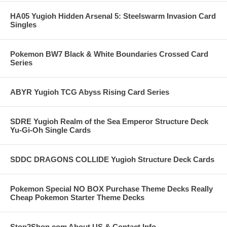
HA05 Yugioh Hidden Arsenal 5: Steelswarm Invasion Card
Singles
Pokemon BW7 Black & White Boundaries Crossed Card
Series
ABYR Yugioh TCG Abyss Rising Card Series
SDRE Yugioh Realm of the Sea Emperor Structure Deck
Yu-Gi-Oh Single Cards
SDDC DRAGONS COLLIDE Yugioh Structure Deck Cards
Pokemon Special NO BOX Purchase Theme Decks Really
Cheap Pokemon Starter Theme Decks
Stop2Shop.com About US & Contact Info