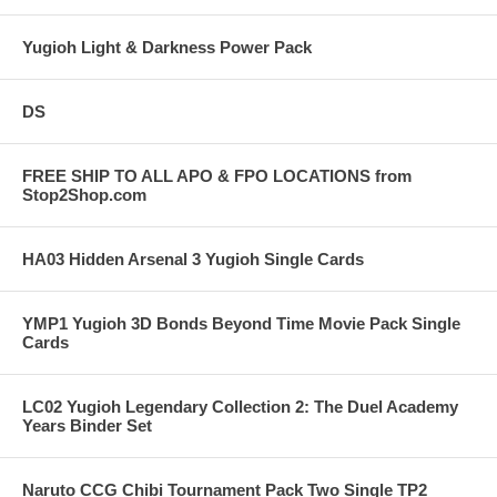
Yugioh Light & Darkness Power Pack
DS
FREE SHIP TO ALL APO & FPO LOCATIONS from
Stop2Shop.com
HA03 Hidden Arsenal 3 Yugioh Single Cards
YMP1 Yugioh 3D Bonds Beyond Time Movie Pack Single
Cards
LC02 Yugioh Legendary Collection 2: The Duel Academy
Years Binder Set
Naruto CCG Chibi Tournament Pack Two Single TP2