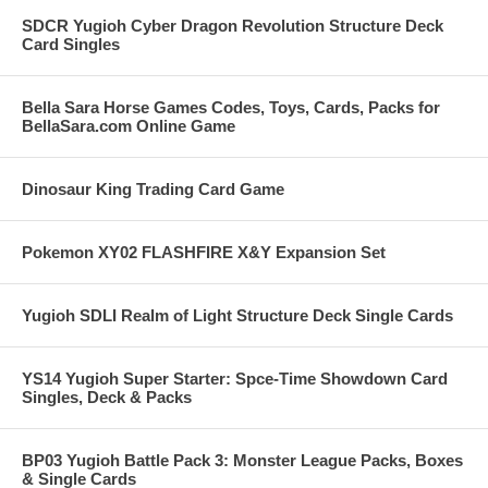
SDCR Yugioh Cyber Dragon Revolution Structure Deck
Card Singles
Bella Sara Horse Games Codes, Toys, Cards, Packs for
BellaSara.com Online Game
Dinosaur King Trading Card Game
Pokemon XY02 FLASHFIRE X&Y Expansion Set
Yugioh SDLI Realm of Light Structure Deck Single Cards
YS14 Yugioh Super Starter: Spce-Time Showdown Card
Singles, Deck & Packs
BP03 Yugioh Battle Pack 3: Monster League Packs, Boxes
& Single Cards