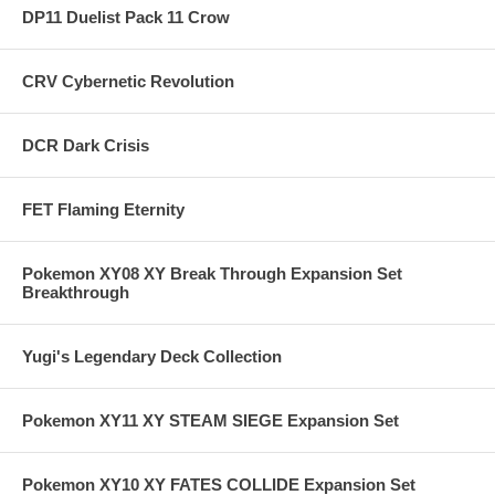
DP11 Duelist Pack 11 Crow
CRV Cybernetic Revolution
DCR Dark Crisis
FET Flaming Eternity
Pokemon XY08 XY Break Through Expansion Set
Breakthrough
Yugi's Legendary Deck Collection
Pokemon XY11 XY STEAM SIEGE Expansion Set
Pokemon XY10 XY FATES COLLIDE Expansion Set