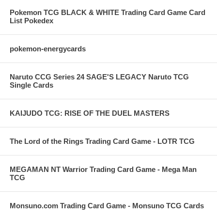
Pokemon TCG BLACK & WHITE Trading Card Game Card
List Pokedex
pokemon-energycards
Naruto CCG Series 24 SAGE'S LEGACY Naruto TCG
Single Cards
KAIJUDO TCG: RISE OF THE DUEL MASTERS
The Lord of the Rings Trading Card Game - LOTR TCG
MEGAMAN NT Warrior Trading Card Game - Mega Man
TCG
Monsuno.com Trading Card Game - Monsuno TCG Cards