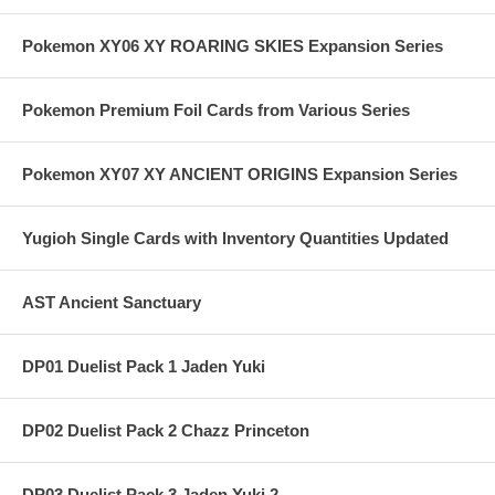
Pokemon XY06 XY ROARING SKIES Expansion Series
Pokemon Premium Foil Cards from Various Series
Pokemon XY07 XY ANCIENT ORIGINS Expansion Series
Yugioh Single Cards with Inventory Quantities Updated
AST Ancient Sanctuary
DP01 Duelist Pack 1 Jaden Yuki
DP02 Duelist Pack 2 Chazz Princeton
DP03 Duelist Pack 3 Jaden Yuki 2