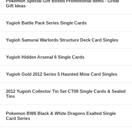
Pokemon Special Gift Boxed Promotional Items - Great
Gift Ideas
Yugioh Battle Pack Series Single Cards
Yugioh Samurai Warlords Structure Deck Card Singles
Yugioh Hidden Arsenal 6 Single Cards
Yugioh Gold 2012 Series 5 Haunted Mine Card Singles
2012 Yugioh Collector Tin Set CT09 Single Cards & Sealed
Tins
Pokemon BW6 Black & White Dragons Exalted Single
Card Series