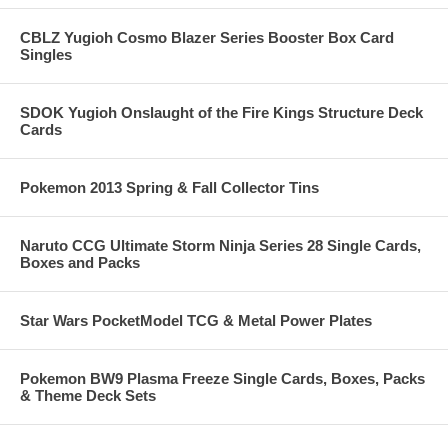
CBLZ Yugioh Cosmo Blazer Series Booster Box Card
Singles
SDOK Yugioh Onslaught of the Fire Kings Structure Deck
Cards
Pokemon 2013 Spring & Fall Collector Tins
Naruto CCG Ultimate Storm Ninja Series 28 Single Cards,
Boxes and Packs
Star Wars PocketModel TCG & Metal Power Plates
Pokemon BW9 Plasma Freeze Single Cards, Boxes, Packs
& Theme Deck Sets