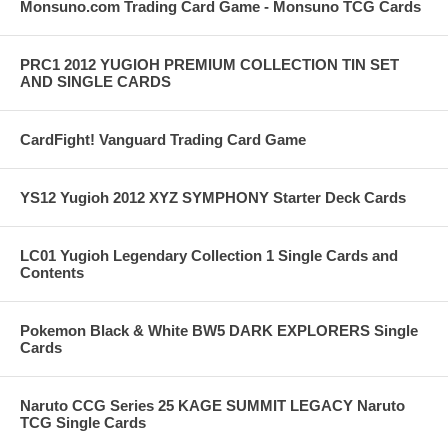
Monsuno.com Trading Card Game - Monsuno TCG Cards
PRC1 2012 YUGIOH PREMIUM COLLECTION TIN SET
AND SINGLE CARDS
CardFight! Vanguard Trading Card Game
YS12 Yugioh 2012 XYZ SYMPHONY Starter Deck Cards
LC01 Yugioh Legendary Collection 1 Single Cards and
Contents
Pokemon Black & White BW5 DARK EXPLORERS Single
Cards
Naruto CCG Series 25 KAGE SUMMIT LEGACY Naruto
TCG Single Cards