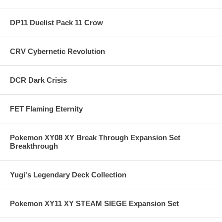
DP11 Duelist Pack 11 Crow
CRV Cybernetic Revolution
DCR Dark Crisis
FET Flaming Eternity
Pokemon XY08 XY Break Through Expansion Set
Breakthrough
Yugi's Legendary Deck Collection
Pokemon XY11 XY STEAM SIEGE Expansion Set