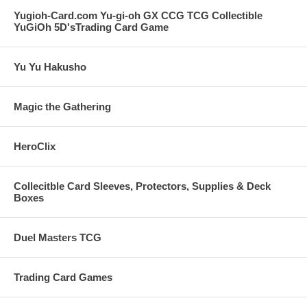
Yugioh-Card.com Yu-gi-oh GX CCG TCG Collectible
YuGiOh 5D'sTrading Card Game
Yu Yu Hakusho
Magic the Gathering
HeroClix
Collecitble Card Sleeves, Protectors, Supplies & Deck
Boxes
Duel Masters TCG
Trading Card Games