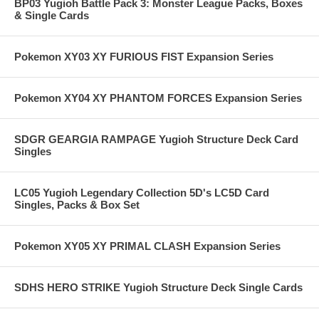
BP03 Yugioh Battle Pack 3: Monster League Packs, Boxes
& Single Cards
Pokemon XY03 XY FURIOUS FIST Expansion Series
Pokemon XY04 XY PHANTOM FORCES Expansion Series
SDGR GEARGIA RAMPAGE Yugioh Structure Deck Card
Singles
LC05 Yugioh Legendary Collection 5D's LC5D Card
Singles, Packs & Box Set
Pokemon XY05 XY PRIMAL CLASH Expansion Series
SDHS HERO STRIKE Yugioh Structure Deck Single Cards