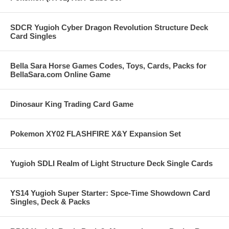
SDCR Yugioh Cyber Dragon Revolution Structure Deck
Card Singles
Bella Sara Horse Games Codes, Toys, Cards, Packs for
BellaSara.com Online Game
Dinosaur King Trading Card Game
Pokemon XY02 FLASHFIRE X&Y Expansion Set
Yugioh SDLI Realm of Light Structure Deck Single Cards
YS14 Yugioh Super Starter: Spce-Time Showdown Card
Singles, Deck & Packs