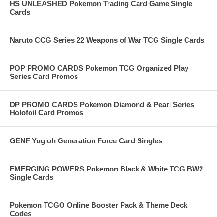
HS UNLEASHED Pokemon Trading Card Game Single
Cards
Naruto CCG Series 22 Weapons of War TCG Single Cards
POP PROMO CARDS Pokemon TCG Organized Play
Series Card Promos
DP PROMO CARDS Pokemon Diamond & Pearl Series
Holofoil Card Promos
GENF Yugioh Generation Force Card Singles
EMERGING POWERS Pokemon Black & White TCG BW2
Single Cards
Pokemon TCGO Online Booster Pack & Theme Deck
Codes