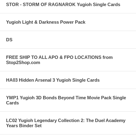
STOR - STORM OF RAGNAROK Yugioh Single Cards
Yugioh Light & Darkness Power Pack
DS
FREE SHIP TO ALL APO & FPO LOCATIONS from
Stop2Shop.com
HA03 Hidden Arsenal 3 Yugioh Single Cards
YMP1 Yugioh 3D Bonds Beyond Time Movie Pack Single
Cards
LC02 Yugioh Legendary Collection 2: The Duel Academy
Years Binder Set