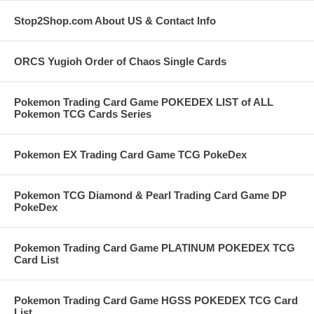
Stop2Shop.com About US & Contact Info
ORCS Yugioh Order of Chaos Single Cards
Pokemon Trading Card Game POKEDEX LIST of ALL
Pokemon TCG Cards Series
Pokemon EX Trading Card Game TCG PokeDex
Pokemon TCG Diamond & Pearl Trading Card Game DP
PokeDex
Pokemon Trading Card Game PLATINUM POKEDEX TCG
Card List
Pokemon Trading Card Game HGSS POKEDEX TCG Card
List