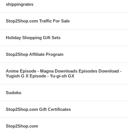
shippingrates
Stop2Shop.com Traffic For Sale
Holiday Shopping Gift Sets
Stop2Shop Affiliate Program
Anime Episode - Magna Downloads Episodes Download -
Yugioh G X Episode - Yu-gi-oh GX
Sudoku
Stop2Shop.com Gift Certificates
Stop2Shop.com