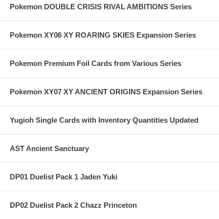
Pokemon DOUBLE CRISIS RIVAL AMBITIONS Series
Pokemon XY06 XY ROARING SKIES Expansion Series
Pokemon Premium Foil Cards from Various Series
Pokemon XY07 XY ANCIENT ORIGINS Expansion Series
Yugioh Single Cards with Inventory Quantities Updated
AST Ancient Sanctuary
DP01 Duelist Pack 1 Jaden Yuki
DP02 Duelist Pack 2 Chazz Princeton