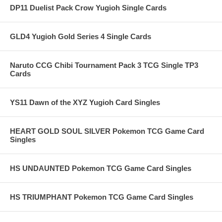
DP11 Duelist Pack Crow Yugioh Single Cards
GLD4 Yugioh Gold Series 4 Single Cards
Naruto CCG Chibi Tournament Pack 3 TCG Single TP3
Cards
YS11 Dawn of the XYZ Yugioh Card Singles
HEART GOLD SOUL SILVER Pokemon TCG Game Card
Singles
HS UNDAUNTED Pokemon TCG Game Card Singles
HS TRIUMPHANT Pokemon TCG Game Card Singles