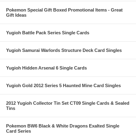
Pokemon Special Gift Boxed Promotional Items - Great
Gift Ideas
Yugioh Battle Pack Series Single Cards
Yugioh Samurai Warlords Structure Deck Card Singles
Yugioh Hidden Arsenal 6 Single Cards
Yugioh Gold 2012 Series 5 Haunted Mine Card Singles
2012 Yugioh Collector Tin Set CT09 Single Cards & Sealed
Tins
Pokemon BW6 Black & White Dragons Exalted Single
Card Series