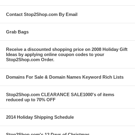
Contact Stop2Shop.com By Email
Grab Bags
Receive a discounted shopping price on 2008 Holiday Gift
Ideas by applying online coupon codes to your
Stop2Shop.com Order.
Domains For Sale & Domain Names Keyword Rich Lists
Stop2Shop.com CLEARANCE SALE1000's of items
reduced up to 70% OFF
2014 Holiday Shipping Schedule
Stop2Shop.com's 12 Days of Christmas