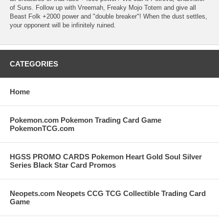
of Suns. Follow up with Vreemah, Freaky Mojo Totem and give all
Beast Folk +2000 power and "double breaker"! When the dust settles,
your opponent will be infinitely ruined.
CATEGORIES
Home
Pokemon.com Pokemon Trading Card Game
PokemonTCG.com
HGSS PROMO CARDS Pokemon Heart Gold Soul Silver
Series Black Star Card Promos
Neopets.com Neopets CCG TCG Collectible Trading Card
Game