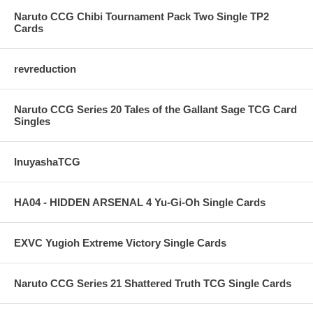
Naruto CCG Chibi Tournament Pack Two Single TP2
Cards
revreduction
Naruto CCG Series 20 Tales of the Gallant Sage TCG Card
Singles
InuyashaTCG
HA04 - HIDDEN ARSENAL 4 Yu-Gi-Oh Single Cards
EXVC Yugioh Extreme Victory Single Cards
Naruto CCG Series 21 Shattered Truth TCG Single Cards