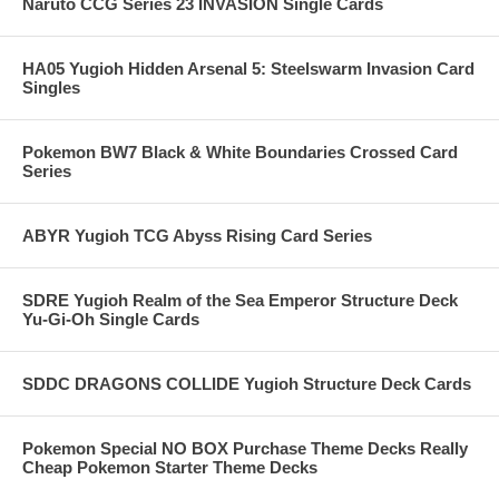
Naruto CCG Series 23 INVASION Single Cards
HA05 Yugioh Hidden Arsenal 5: Steelswarm Invasion Card
Singles
Pokemon BW7 Black & White Boundaries Crossed Card
Series
ABYR Yugioh TCG Abyss Rising Card Series
SDRE Yugioh Realm of the Sea Emperor Structure Deck
Yu-Gi-Oh Single Cards
SDDC DRAGONS COLLIDE Yugioh Structure Deck Cards
Pokemon Special NO BOX Purchase Theme Decks Really
Cheap Pokemon Starter Theme Decks