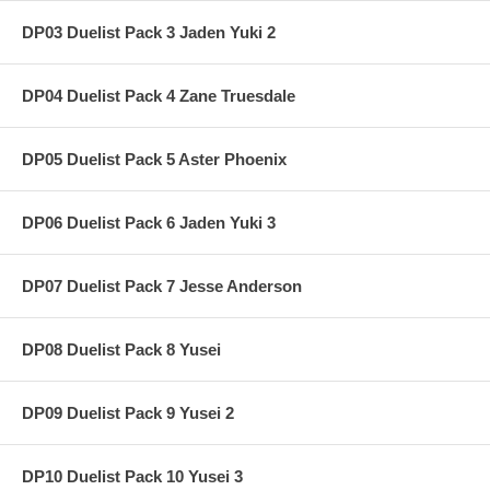
DP03 Duelist Pack 3 Jaden Yuki 2
DP04 Duelist Pack 4 Zane Truesdale
DP05 Duelist Pack 5 Aster Phoenix
DP06 Duelist Pack 6 Jaden Yuki 3
DP07 Duelist Pack 7 Jesse Anderson
DP08 Duelist Pack 8 Yusei
DP09 Duelist Pack 9 Yusei 2
DP10 Duelist Pack 10 Yusei 3