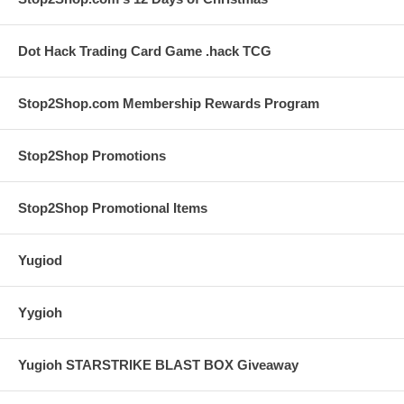
Dot Hack Trading Card Game .hack TCG
Stop2Shop.com Membership Rewards Program
Stop2Shop Promotions
Stop2Shop Promotional Items
Yugiod
Yygioh
Yugioh STARSTRIKE BLAST BOX Giveaway