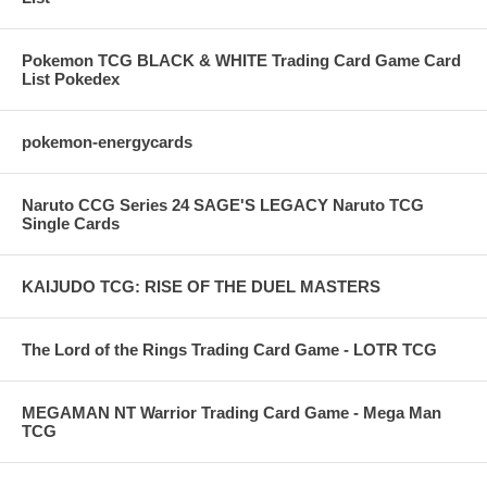
Pokemon TCG BLACK & WHITE Trading Card Game Card
List Pokedex
pokemon-energycards
Naruto CCG Series 24 SAGE'S LEGACY Naruto TCG
Single Cards
KAIJUDO TCG: RISE OF THE DUEL MASTERS
The Lord of the Rings Trading Card Game - LOTR TCG
MEGAMAN NT Warrior Trading Card Game - Mega Man
TCG