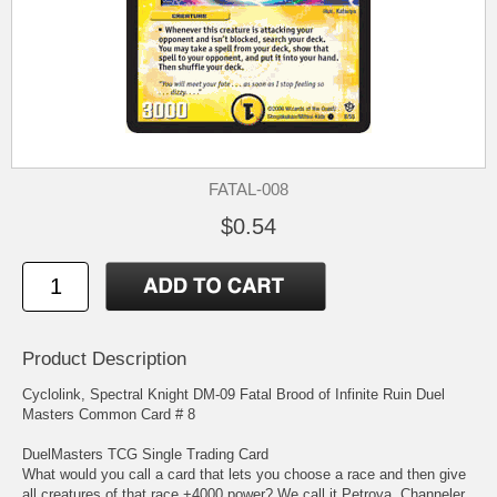
FATAL-008
$0.54
Product Description
Cyclolink, Spectral Knight DM-09 Fatal Brood of Infinite Ruin Duel
Masters Common Card # 8
DuelMasters TCG Single Trading Card
What would you call a card that lets you choose a race and then give
all creatures of that race +4000 power? We call it Petrova, Channeler