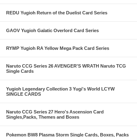
REDU Yugioh Return of the Duelist Card Series
GAOV Yugioh Galatic Overlord Card Series
RYMP Yugioh RA Yellow Mega Pack Card Series
Naruto CCG Series 26 AVENGER'S WRATH Naruto TCG
Single Cards
Yugioh Legendary Collection 3 Yugi's World LCYW
SINGLE CARDS
Naruto CCG Series 27 Hero's Ascension Card
Singles,Packs, Themes and Boxes
Pokemon BW8 Plasma Storm Single Cards, Boxes, Packs