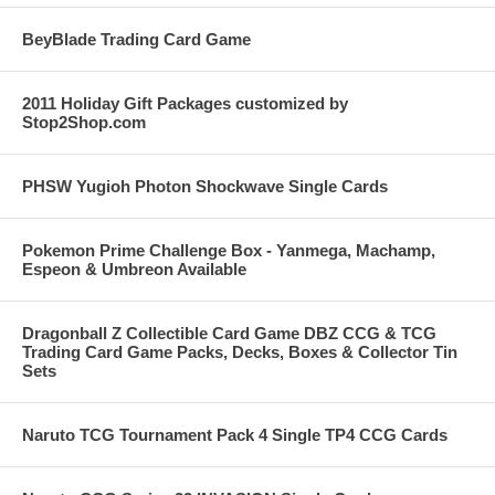
BeyBlade Trading Card Game
2011 Holiday Gift Packages customized by
Stop2Shop.com
PHSW Yugioh Photon Shockwave Single Cards
Pokemon Prime Challenge Box - Yanmega, Machamp,
Espeon & Umbreon Available
Dragonball Z Collectible Card Game DBZ CCG & TCG
Trading Card Game Packs, Decks, Boxes & Collector Tin
Sets
Naruto TCG Tournament Pack 4 Single TP4 CCG Cards