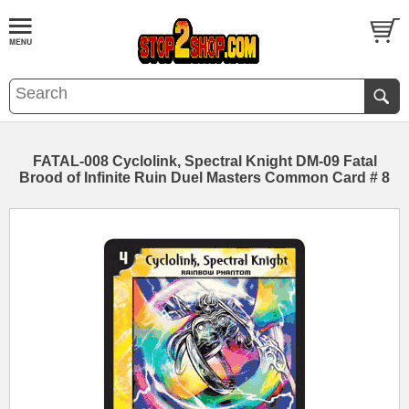
FATAL-008 Cyclolink, Spectral Knight DM-09 Fatal
Brood of Infinite Ruin Duel Masters Common Card # 8