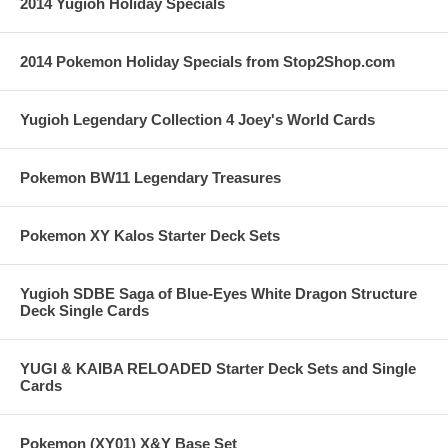
2014 Yugioh Holiday Specials
2014 Pokemon Holiday Specials from Stop2Shop.com
Yugioh Legendary Collection 4 Joey's World Cards
Pokemon BW11 Legendary Treasures
Pokemon XY Kalos Starter Deck Sets
Yugioh SDBE Saga of Blue-Eyes White Dragon Structure
Deck Single Cards
YUGI & KAIBA RELOADED Starter Deck Sets and Single
Cards
Pokemon (XY01) X&Y Base Set