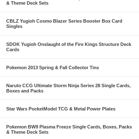
& Theme Deck Sets
CBLZ Yugioh Cosmo Blazer Series Booster Box Card
Singles
SDOK Yugioh Onslaught of the Fire Kings Structure Deck
Cards
Pokemon 2013 Spring & Fall Collector Tins
Naruto CCG Ultimate Storm Ninja Series 28 Single Cards,
Boxes and Packs
Star Wars PocketModel TCG & Metal Power Plates
Pokemon BW9 Plasma Freeze Single Cards, Boxes, Packs
& Theme Deck Sets