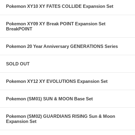
Pokemon XY10 XY FATES COLLIDE Expansion Set
Pokemon XY09 XY Break POINT Expansion Set
BreakPOINT
Pokemon 20 Year Anniversary GENERATIONS Series
SOLD OUT
Pokemon XY12 XY EVOLUTIONS Expansion Set
Pokemon (SM01) SUN & MOON Base Set
Pokemon (SM02) GUARDIANS RISING Sun & Moon
Expansion Set