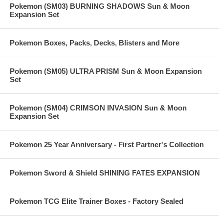
Pokemon (SM03) BURNING SHADOWS Sun & Moon
Expansion Set
Pokemon Boxes, Packs, Decks, Blisters and More
Pokemon (SM05) ULTRA PRISM Sun & Moon Expansion
Set
Pokemon (SM04) CRIMSON INVASION Sun & Moon
Expansion Set
Pokemon 25 Year Anniversary - First Partner's Collection
Pokemon Sword & Shield SHINING FATES EXPANSION
Pokemon TCG Elite Trainer Boxes - Factory Sealed