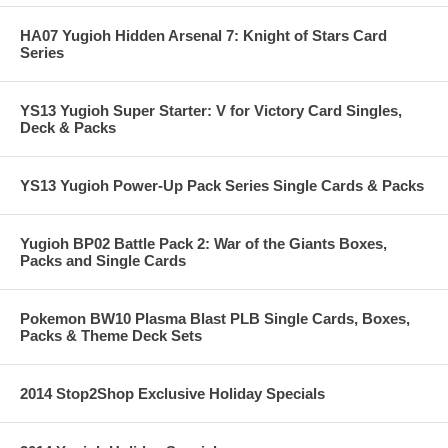
HA07 Yugioh Hidden Arsenal 7: Knight of Stars Card
Series
YS13 Yugioh Super Starter: V for Victory Card Singles,
Deck & Packs
YS13 Yugioh Power-Up Pack Series Single Cards & Packs
Yugioh BP02 Battle Pack 2: War of the Giants Boxes,
Packs and Single Cards
Pokemon BW10 Plasma Blast PLB Single Cards, Boxes,
Packs & Theme Deck Sets
2014 Stop2Shop Exclusive Holiday Specials