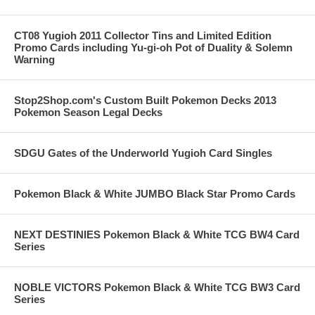
CT08 Yugioh 2011 Collector Tins and Limited Edition
Promo Cards including Yu-gi-oh Pot of Duality & Solemn
Warning
Stop2Shop.com's Custom Built Pokemon Decks 2013
Pokemon Season Legal Decks
SDGU Gates of the Underworld Yugioh Card Singles
Pokemon Black & White JUMBO Black Star Promo Cards
NEXT DESTINIES Pokemon Black & White TCG BW4 Card
Series
NOBLE VICTORS Pokemon Black & White TCG BW3 Card
Series