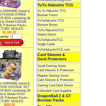
YuYu Hakusho TCG
Yu Yu Hakusho TCG
n (SWSH08) Sword &
ld FUSION STRIKE
Booster Packs
R BOX containing 36
YuYuHakusho TCG
d & Shield FUSION
Booster Boxes
E Pokemon Packs -
CTORY SEALED
YuYu HakushoTCG
$1,000.00
Starter Decks
antity:
YuYuHakushoTCG
Single Cards
YuYuHakushoTCG.com
Card Sleeves &
Deck Protectors
Small Gaming Sized
Card Sleeves & Protectors
Regular Gaming Sized
Card Sleeves & Protectors
n (SWSH04) Sword &
Gaming Card Deck Boxes
 VIVID VOLTAGE SET
R BOX containing 36
Collectible Card Supplies
rd & Shield VIVID
DragonBall Z & GT
E Pokemon Packs -
Booster Packs
CTORY SEALED
$300.00