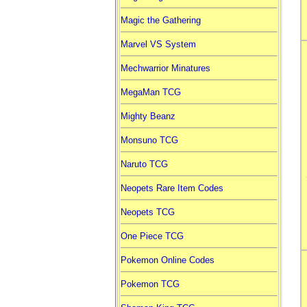
Magic the Gathering
Marvel VS System
Mechwarrior Minatures
MegaMan TCG
Mighty Beanz
Monsuno TCG
Naruto TCG
Neopets Rare Item Codes
Neopets TCG
One Piece TCG
Pokemon Online Codes
Pokemon TCG