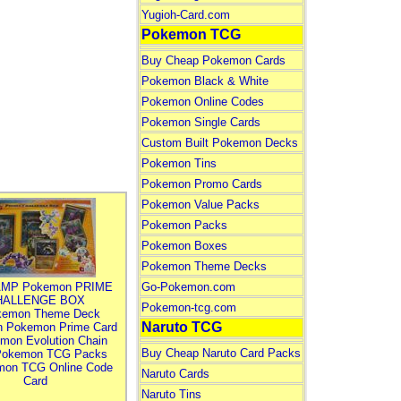
Yugioh-Card.com
Pokemon TCG
Buy Cheap Pokemon Cards
Pokemon Black & White
Pokemon Online Codes
Pokemon Single Cards
Custom Built Pokemon Decks
Pokemon Tins
Pokemon Promo Cards
Pokemon Value Packs
Pokemon Packs
Pokemon Boxes
Pokemon Theme Decks
MP Pokemon PRIME
Go-Pokemon.com
HALLENGE BOX
Pokemon-tcg.com
kemon Theme Deck
Naruto TCG
n Pokemon Prime Card
mon Evolution Chain
Buy Cheap Naruto Card Packs
Pokemon TCG Packs
mon TCG Online Code
Naruto Cards
Card
Naruto Tins