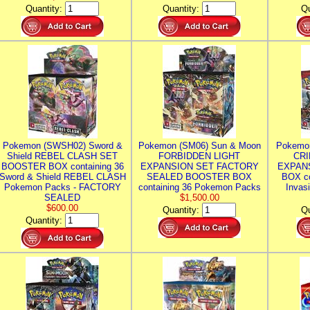
Quantity:
Quantity:
Qu
Pokemon (SWSH02) Sword &
Pokemon (SM06) Sun & Moon
Pokemo
Shield REBEL CLASH SET
FORBIDDEN LIGHT
CRI
BOOSTER BOX containing 36
EXPANSION SET FACTORY
EXPAN
Sword & Shield REBEL CLASH
SEALED BOOSTER BOX
BOX co
Pokemon Packs - FACTORY
containing 36 Pokemon Packs
Invas
SEALED
$1,500.00
$600.00
Quantity:
Qu
Quantity: