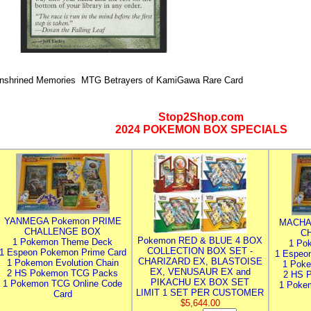
nshrined Memories MTG Betrayers of KamiGawa Rare Card
Stop2Shop.com
2024 POKEMON BOX SPECIALS
YANMEGA Pokemon PRIME
MACHA
CHALLENGE BOX
C
Pokemon RED & BLUE 4 BOX
1 Pokemon Theme Deck
1 Po
COLLECTION BOX SET -
1 Espeon Pokemon Prime Card
1 Espeo
CHARIZARD EX, BLASTOISE
1 Pokemon Evolution Chain
1 Poke
EX, VENUSAUR EX and
2 HS Pokemon TCG Packs
2 HS 
PIKACHU EX BOX SET
1 Pokemon TCG Online Code
1 Poke
LIMIT 1 SET PER CUSTOMER
Card
$5,644.00