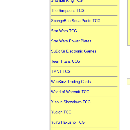
Shaman King TCG
The Simpsons TCG
SpongeBob SquarPants TCG
Star Wars TCG
Star Wars Power Plates
SuDoKu Electronic Games
Teen Titans CCG
TMNT TCG
WebKinz Trading Cards
World of Warcraft TCG
Xiaolin Showdown TCG
Yugioh TCG
YuYu Hakusho TCG