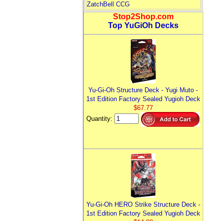
ZatchBell CCG
Stop2Shop.com
Top YuGiOh Decks
Yu-Gi-Oh Structure Deck - Yugi Muto -
1st Edition Factory Sealed Yugioh Deck
$67.77
Quantity:
Yu-Gi-Oh HERO Strike Structure Deck -
1st Edition Factory Sealed Yugioh Deck