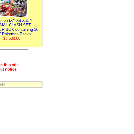
mon (XY05) X & Y
IMAL CLASH SET
R BOX containing 36
 Pokemon Packs
$3,500.00
n this site
ut notice
ved