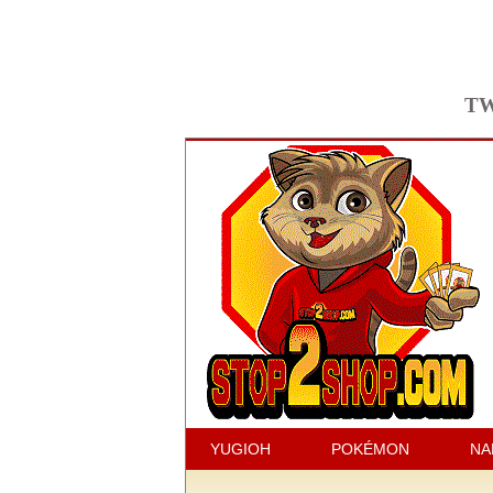
TW
YUGIOH
POKÉMON
NA