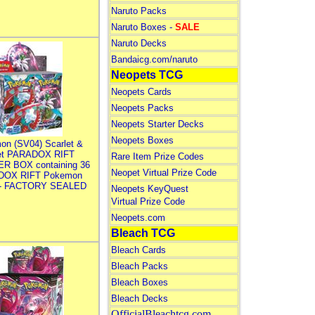
Naruto Packs
Naruto Boxes -
SALE
Naruto Decks
Bandaicg.com/naruto
Neopets TCG
Neopets Cards
Neopets Packs
Neopets Starter Decks
Neopets Boxes
on (SV04) Scarlet &
let PARADOX RIFT
Rare Item Prize Codes
R BOX containing 36
Neopet Virtual Prize Code
DOX RIFT Pokemon
 - FACTORY SEALED
Neopets KeyQuest
Virtual Prize Code
Neopets.com
Bleach TCG
Bleach Cards
Bleach Packs
Bleach Boxes
Bleach Decks
OfficialBleachtcg.com