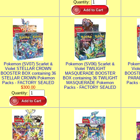
Quantity:
Pokemon (SV07) Scarlet &
Pokemon (SV06) Scarlet &
Pokem
Violet STELLAR CROWN
Violet TWILIGHT
Vio
BOOSTER BOX containing 36
MASQUERADE BOOSTER
BOOSTE
STELLAR CROWN Pokemon
BOX containing 36 TWILIGHT
PARA
Packs - FACTORY SEALED
MASQUERADE Pokemon
Packs
$300.00
Packs - FACTORY SEALED
Quantity: