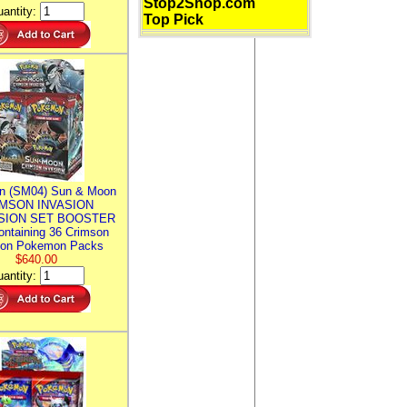
Stop2Shop.com
antity:
Top Pick
n (SM04) Sun & Moon
MSON INVASION
SION SET BOOSTER
ntaining 36 Crimson
ion Pokemon Packs
$640.00
antity: