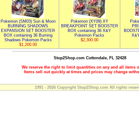
Pokemon (SM03) Sun & Moon
Pokemon (XY09) XY
Poke
BURNING SHADOWS
BREAKPOINT SET BOOSTER
PR
EXPANSION SET BOOSTER
BOX containing 36 X&Y
BOOSTE
BOX containing 36 Burning
Pokemon Packs
X&Y
Shadows Pokemon Packs
$2,300.00
$1,200.00
Stop2Shop.com
Cottondale, FL 32428
We reserve the right to limit quantities on any and all items o
Items sell out quickly at times and prices may change witho
1991 - 2026 Copyright Stop2Shop.com All rights reser