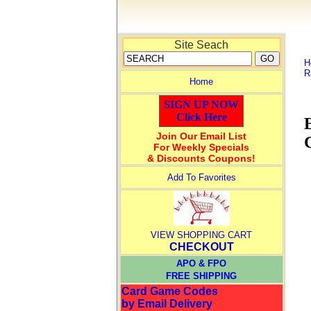
Site Seach
H
R
Home
SIGN UP NOW
Click Here
Join Our Email List
For Weekly Specials
& Discounts Coupons!
Add To Favorites
VIEW SHOPPING CART
CHECKOUT
APO & FPO
FREE SHIPPING
Card Game Codes
by Email Delivery