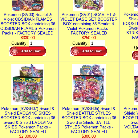
Pokemo
Pokemon (SV03) Scarlet &
Pokemon (SV01) SCARLET &
Shie
Violet OBSIDIAN FLAMES
VIOLET BASE SET BOOSTER
BOOSTE
BOOSTER BOX containing 36
BOX containing 36 Scarlet &
Swor
OBSIDIAN FLAMES Pokemon
Violet Pokemon Packs -
STRIK
Packs - FACTORY SEALED
FACTORY SEALED
FA
$330.00
$250.00
Quantity:
Quantity:
Qu
Pokemon (SWSH07) Sword &
Pokemon (SWSH05) Sword &
Pokemo
Shield EVOLVING SKIES
Shield BATTLE STYLES
Shield
BOOSTER BOX containing 36
BOOSTER BOX containing 36
BOOSTE
Sword & Shield EVOLVING
Sword & Shield BATTLE
Swo
SKIES Pokemon Packs -
STYLES Pokemon Packs -
VOLTAG
FACTORY SEALED
FACTORY SEALED
FA
$2,800.00
$300.00