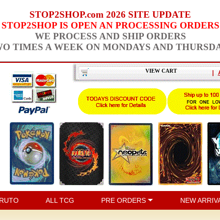
STOP2SHOP.com 2026 SITE UPDATE
STOP2SHOP IS OPEN AN PROCESSING ORDERS
WE PROCESS AND SHIP ORDERS
O TIMES A WEEK ON MONDAYS AND THURSD
VIEW CART
|
RUTO
ALL TCG
PRE ORDERS
NEW ARRIV