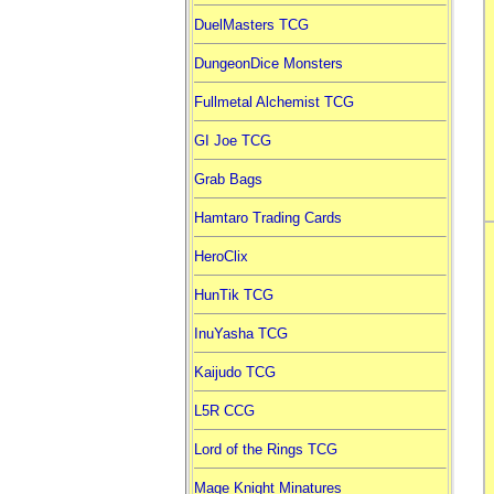
DuelMasters TCG
DungeonDice Monsters
Fullmetal Alchemist TCG
GI Joe TCG
Grab Bags
Hamtaro Trading Cards
HeroClix
HunTik TCG
InuYasha TCG
Kaijudo TCG
L5R CCG
Lord of the Rings TCG
Mage Knight Minatures