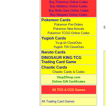
Buy Pokemon Online Codes
Buy Webkinz Online Codes
Buy Bella Sara Online Codes
Buy Neopets Online Codes
Pokemon Cards
Pokemon Pre-Orders
E
Pokemon New Arrivals
Pokemon TCGO Online Codes
Yugioh Cards
Yu-gi-oh CloseOuts
Yugioh TIN CloseOuts
Naruto Cards
DINOSAUR KING TCG
Trading Card Game
Chaotic Cards
Chaotic Cards & Codes
Stop2Shop.com
Online Gift Certificates
All TCG & CCG Games
All Trading Card Games