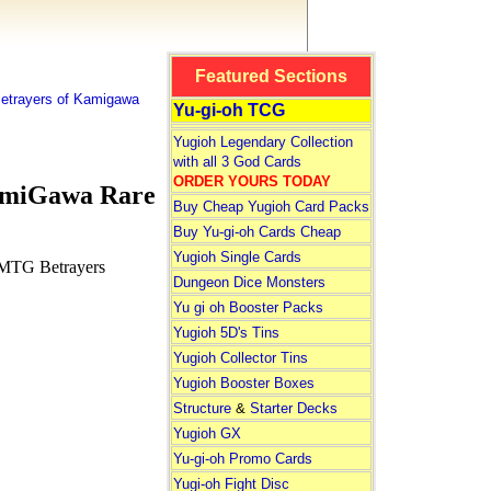
Featured Sections
etrayers of Kamigawa
Yu-gi-oh TCG
Yugioh Legendary Collection
with all 3 God Cards
ORDER YOURS TODAY
amiGawa Rare
Buy Cheap Yugioh Card Packs
Buy Yu-gi-oh Cards Cheap
Yugioh Single Cards
 MTG Betrayers
Dungeon Dice Monsters
Yu gi oh Booster Packs
Yugioh 5D's Tins
Yugioh Collector Tins
Yugioh Booster Boxes
Structure
&
Starter Decks
Yugioh GX
Yu-gi-oh Promo Cards
Yugi-oh Fight Disc