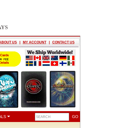
AYS
ABOUT US
|
MY ACCOUNT
|
CONTACT US
ALS