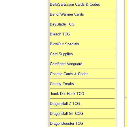
BellaSara.com Cards & Codes
BenchWarmer Cards
BeyBlade TCG
Bleach TCG
BlowOut Specials
Card Supplies
Cardfight! Vanguard
Chaotic Cards & Codes
Creepy Freaks
.hack Dot Hack TCG
DragonBall Z TCG
DragonBall GT CCG
DragonBooster TCG