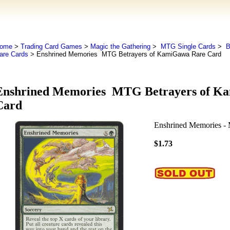
ome
>
Trading Card Games
>
Magic the Gathering
>
MTG Single Cards
>
B
are Cards
> Enshrined Memories MTG Betrayers of KamiGawa Rare Card
Enshrined Memories MTG Betrayers of K
Card
Enshrined Memories -
$1.73