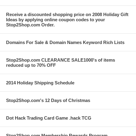
Receive a discounted shopping price on 2008 Holiday Gift
Ideas by applying online coupon codes to your
Stop2Shop.com Order.
Domains For Sale & Domain Names Keyword Rich Lists
Stop2Shop.com CLEARANCE SALE1000's of items
reduced up to 70% OFF
2014 Holiday Shipping Schedule
Stop2Shop.com's 12 Days of Christmas
Dot Hack Trading Card Game .hack TCG
Stop2Shop.com Membership Rewards Program