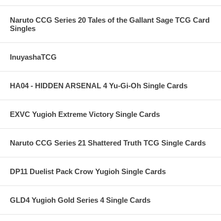
Naruto CCG Series 20 Tales of the Gallant Sage TCG Card
Singles
InuyashaTCG
HA04 - HIDDEN ARSENAL 4 Yu-Gi-Oh Single Cards
EXVC Yugioh Extreme Victory Single Cards
Naruto CCG Series 21 Shattered Truth TCG Single Cards
DP11 Duelist Pack Crow Yugioh Single Cards
GLD4 Yugioh Gold Series 4 Single Cards