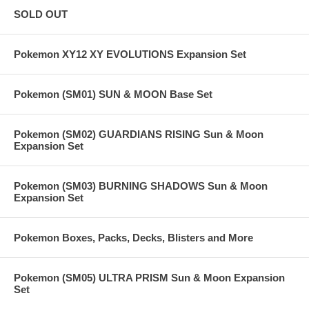
SOLD OUT
Pokemon XY12 XY EVOLUTIONS Expansion Set
Pokemon (SM01) SUN & MOON Base Set
Pokemon (SM02) GUARDIANS RISING Sun & Moon
Expansion Set
Pokemon (SM03) BURNING SHADOWS Sun & Moon
Expansion Set
Pokemon Boxes, Packs, Decks, Blisters and More
Pokemon (SM05) ULTRA PRISM Sun & Moon Expansion
Set