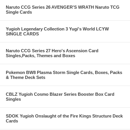
Naruto CCG Series 26 AVENGER'S WRATH Naruto TCG
Single Cards
Yugioh Legendary Collection 3 Yugi's World LCYW
SINGLE CARDS
Naruto CCG Series 27 Hero's Ascension Card
Singles,Packs, Themes and Boxes
Pokemon BW8 Plasma Storm Single Cards, Boxes, Packs
& Theme Deck Sets
CBLZ Yugioh Cosmo Blazer Series Booster Box Card
Singles
SDOK Yugioh Onslaught of the Fire Kings Structure Deck
Cards