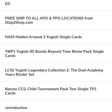
DS
FREE SHIP TO ALL APO & FPO LOCATIONS from
Stop2Shop.com
HA03 Hidden Arsenal 3 Yugioh Single Cards
YMP1 Yugioh 3D Bonds Beyond Time Movie Pack Single
Cards
LC02 Yugioh Legendary Collection 2: The Duel Academy
Years Binder Set
Naruto CCG Chibi Tournament Pack Two Single TP2
Cards
revreduction