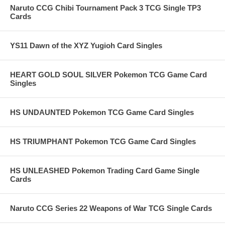
Naruto CCG Chibi Tournament Pack 3 TCG Single TP3
Cards
YS11 Dawn of the XYZ Yugioh Card Singles
HEART GOLD SOUL SILVER Pokemon TCG Game Card
Singles
HS UNDAUNTED Pokemon TCG Game Card Singles
HS TRIUMPHANT Pokemon TCG Game Card Singles
HS UNLEASHED Pokemon Trading Card Game Single
Cards
Naruto CCG Series 22 Weapons of War TCG Single Cards