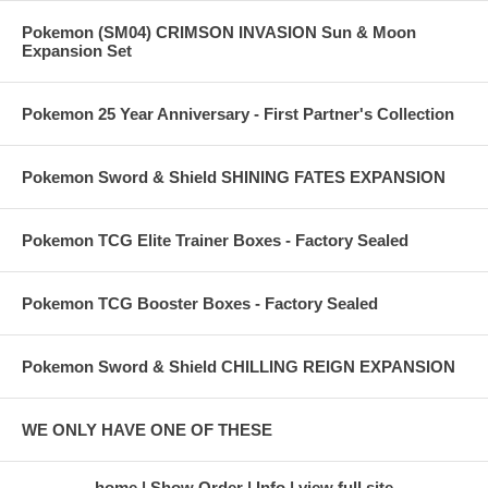
Pokemon (SM04) CRIMSON INVASION Sun & Moon
Expansion Set
Pokemon 25 Year Anniversary - First Partner's Collection
Pokemon Sword & Shield SHINING FATES EXPANSION
Pokemon TCG Elite Trainer Boxes - Factory Sealed
Pokemon TCG Booster Boxes - Factory Sealed
Pokemon Sword & Shield CHILLING REIGN EXPANSION
WE ONLY HAVE ONE OF THESE
home
Show Order
Info
view full site