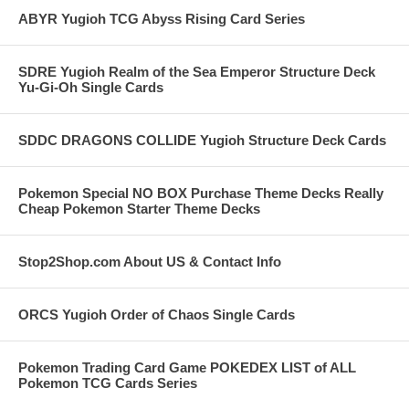
ABYR Yugioh TCG Abyss Rising Card Series
SDRE Yugioh Realm of the Sea Emperor Structure Deck
Yu-Gi-Oh Single Cards
SDDC DRAGONS COLLIDE Yugioh Structure Deck Cards
Pokemon Special NO BOX Purchase Theme Decks Really
Cheap Pokemon Starter Theme Decks
Stop2Shop.com About US & Contact Info
ORCS Yugioh Order of Chaos Single Cards
Pokemon Trading Card Game POKEDEX LIST of ALL
Pokemon TCG Cards Series