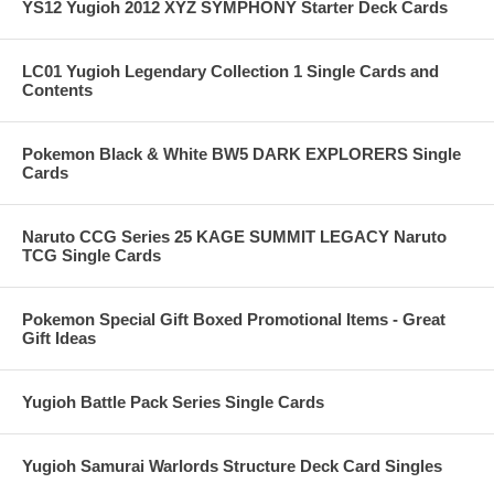
YS12 Yugioh 2012 XYZ SYMPHONY Starter Deck Cards
LC01 Yugioh Legendary Collection 1 Single Cards and
Contents
Pokemon Black & White BW5 DARK EXPLORERS Single
Cards
Naruto CCG Series 25 KAGE SUMMIT LEGACY Naruto
TCG Single Cards
Pokemon Special Gift Boxed Promotional Items - Great
Gift Ideas
Yugioh Battle Pack Series Single Cards
Yugioh Samurai Warlords Structure Deck Card Singles