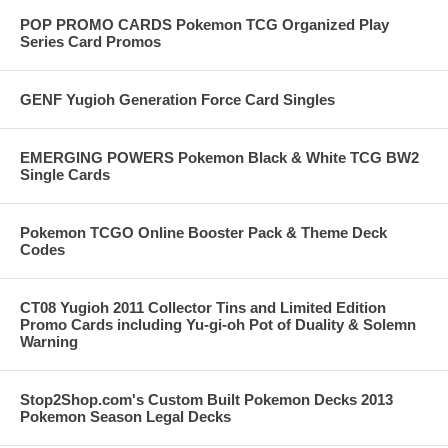
POP PROMO CARDS Pokemon TCG Organized Play
Series Card Promos
GENF Yugioh Generation Force Card Singles
EMERGING POWERS Pokemon Black & White TCG BW2
Single Cards
Pokemon TCGO Online Booster Pack & Theme Deck
Codes
CT08 Yugioh 2011 Collector Tins and Limited Edition
Promo Cards including Yu-gi-oh Pot of Duality & Solemn
Warning
Stop2Shop.com's Custom Built Pokemon Decks 2013
Pokemon Season Legal Decks