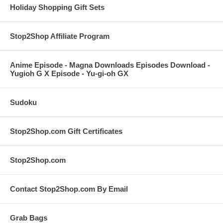
Holiday Shopping Gift Sets
Stop2Shop Affiliate Program
Anime Episode - Magna Downloads Episodes Download -
Yugioh G X Episode - Yu-gi-oh GX
Sudoku
Stop2Shop.com Gift Certificates
Stop2Shop.com
Contact Stop2Shop.com By Email
Grab Bags