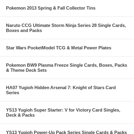
Pokemon 2013 Spring & Fall Collector Tins
Naruto CCG Ultimate Storm Ninja Series 28 Single Cards,
Boxes and Packs
Star Wars PocketModel TCG & Metal Power Plates
Pokemon BW9 Plasma Freeze Single Cards, Boxes, Packs
& Theme Deck Sets
HA07 Yugioh Hidden Arsenal 7: Knight of Stars Card
Series
YS13 Yugioh Super Starter: V for Victory Card Singles,
Deck & Packs
YS13 Yugioh Power-Up Pack Series Single Cards & Packs