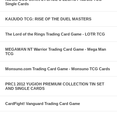
Single Cards
KAIJUDO TCG: RISE OF THE DUEL MASTERS
The Lord of the Rings Trading Card Game - LOTR TCG
MEGAMAN NT Warrior Trading Card Game - Mega Man
TCG
Monsuno.com Trading Card Game - Monsuno TCG Cards
PRC1 2012 YUGIOH PREMIUM COLLECTION TIN SET
AND SINGLE CARDS
CardFight! Vanguard Trading Card Game