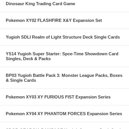
Dinosaur King Trading Card Game
Pokemon XY02 FLASHFIRE X&Y Expansion Set
Yugioh SDLI Realm of Light Structure Deck Single Cards
YS14 Yugioh Super Starter: Spce-Time Showdown Card
Singles, Deck & Packs
BP03 Yugioh Battle Pack 3: Monster League Packs, Boxes
& Single Cards
Pokemon XY03 XY FURIOUS FIST Expansion Series
Pokemon XY04 XY PHANTOM FORCES Expansion Series