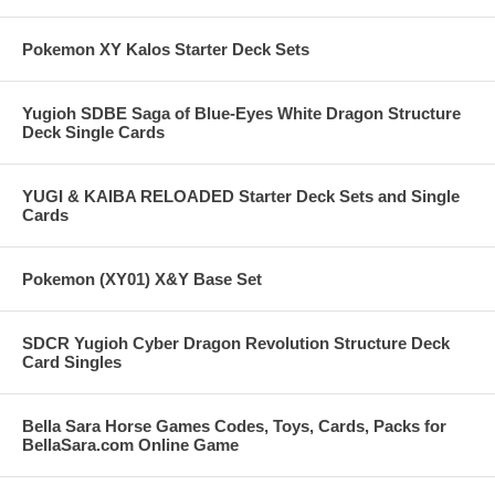
Pokemon XY Kalos Starter Deck Sets
Yugioh SDBE Saga of Blue-Eyes White Dragon Structure
Deck Single Cards
YUGI & KAIBA RELOADED Starter Deck Sets and Single
Cards
Pokemon (XY01) X&Y Base Set
SDCR Yugioh Cyber Dragon Revolution Structure Deck
Card Singles
Bella Sara Horse Games Codes, Toys, Cards, Packs for
BellaSara.com Online Game