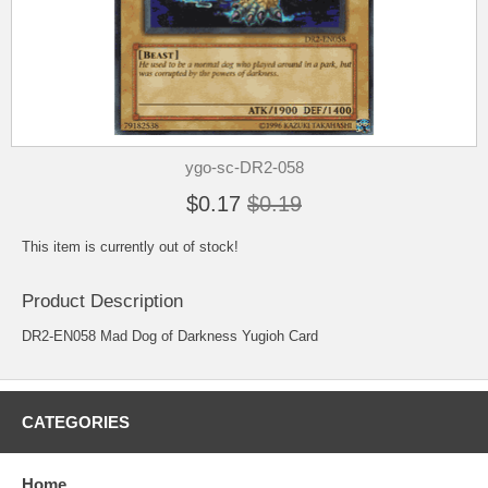
ygo-sc-DR2-058
$0.17
$0.19
This item is currently out of stock!
Product Description
DR2-EN058 Mad Dog of Darkness Yugioh Card
CATEGORIES
Home