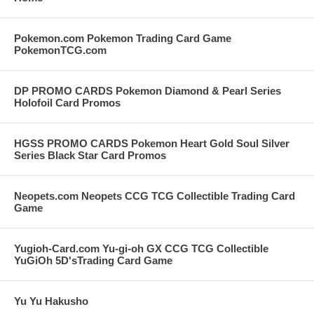
Pokemon.com Pokemon Trading Card Game
PokemonTCG.com
DP PROMO CARDS Pokemon Diamond & Pearl Series
Holofoil Card Promos
HGSS PROMO CARDS Pokemon Heart Gold Soul Silver
Series Black Star Card Promos
Neopets.com Neopets CCG TCG Collectible Trading Card
Game
Yugioh-Card.com Yu-gi-oh GX CCG TCG Collectible
YuGiOh 5D'sTrading Card Game
Yu Yu Hakusho