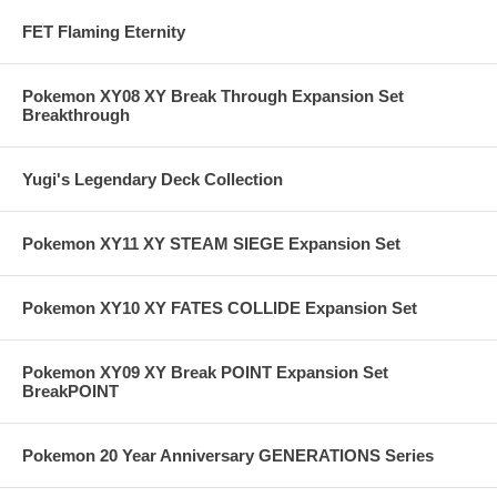
FET Flaming Eternity
Pokemon XY08 XY Break Through Expansion Set
Breakthrough
Yugi's Legendary Deck Collection
Pokemon XY11 XY STEAM SIEGE Expansion Set
Pokemon XY10 XY FATES COLLIDE Expansion Set
Pokemon XY09 XY Break POINT Expansion Set
BreakPOINT
Pokemon 20 Year Anniversary GENERATIONS Series