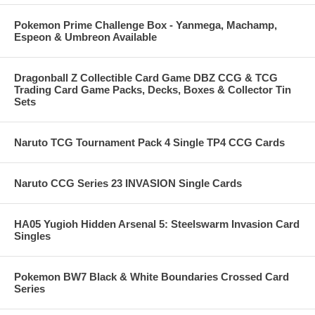
Pokemon Prime Challenge Box - Yanmega, Machamp,
Espeon & Umbreon Available
Dragonball Z Collectible Card Game DBZ CCG & TCG
Trading Card Game Packs, Decks, Boxes & Collector Tin
Sets
Naruto TCG Tournament Pack 4 Single TP4 CCG Cards
Naruto CCG Series 23 INVASION Single Cards
HA05 Yugioh Hidden Arsenal 5: Steelswarm Invasion Card
Singles
Pokemon BW7 Black & White Boundaries Crossed Card
Series