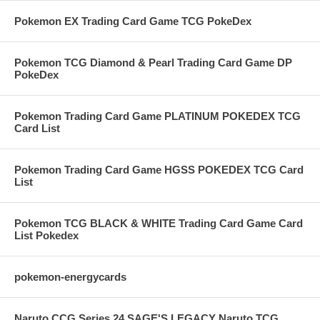
Pokemon EX Trading Card Game TCG PokeDex
Pokemon TCG Diamond & Pearl Trading Card Game DP
PokeDex
Pokemon Trading Card Game PLATINUM POKEDEX TCG
Card List
Pokemon Trading Card Game HGSS POKEDEX TCG Card
List
Pokemon TCG BLACK & WHITE Trading Card Game Card
List Pokedex
pokemon-energycards
Naruto CCG Series 24 SAGE'S LEGACY Naruto TCG