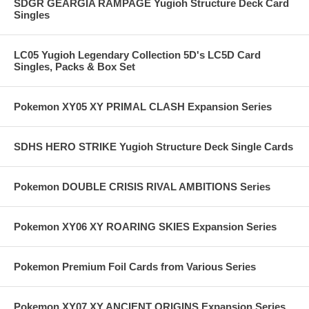
SDGR GEARGIA RAMPAGE Yugioh Structure Deck Card
Singles
LC05 Yugioh Legendary Collection 5D's LC5D Card
Singles, Packs & Box Set
Pokemon XY05 XY PRIMAL CLASH Expansion Series
SDHS HERO STRIKE Yugioh Structure Deck Single Cards
Pokemon DOUBLE CRISIS RIVAL AMBITIONS Series
Pokemon XY06 XY ROARING SKIES Expansion Series
Pokemon Premium Foil Cards from Various Series
Pokemon XY07 XY ANCIENT ORIGINS Expansion Series