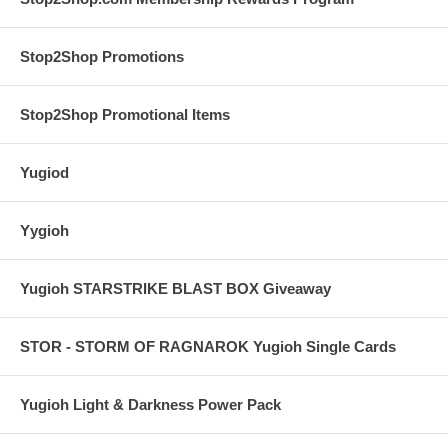
Stop2Shop Promotions
Stop2Shop Promotional Items
Yugiod
Yygioh
Yugioh STARSTRIKE BLAST BOX Giveaway
STOR - STORM OF RAGNAROK Yugioh Single Cards
Yugioh Light & Darkness Power Pack