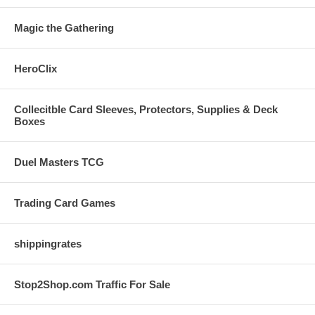
Magic the Gathering
HeroClix
Collecitble Card Sleeves, Protectors, Supplies & Deck
Boxes
Duel Masters TCG
Trading Card Games
shippingrates
Stop2Shop.com Traffic For Sale