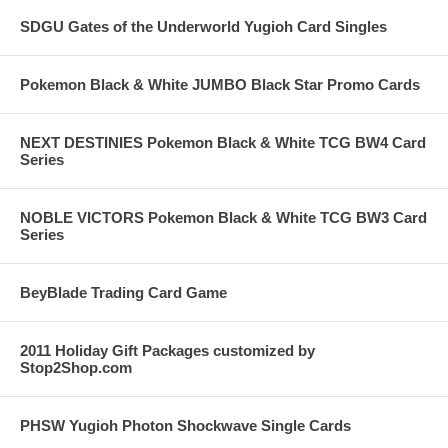
SDGU Gates of the Underworld Yugioh Card Singles
Pokemon Black & White JUMBO Black Star Promo Cards
NEXT DESTINIES Pokemon Black & White TCG BW4 Card
Series
NOBLE VICTORS Pokemon Black & White TCG BW3 Card
Series
BeyBlade Trading Card Game
2011 Holiday Gift Packages customized by
Stop2Shop.com
PHSW Yugioh Photon Shockwave Single Cards