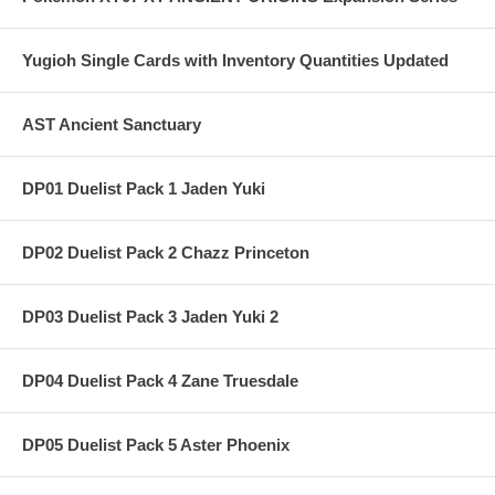
Yugioh Single Cards with Inventory Quantities Updated
AST Ancient Sanctuary
DP01 Duelist Pack 1 Jaden Yuki
DP02 Duelist Pack 2 Chazz Princeton
DP03 Duelist Pack 3 Jaden Yuki 2
DP04 Duelist Pack 4 Zane Truesdale
DP05 Duelist Pack 5 Aster Phoenix