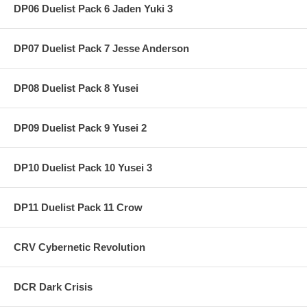
DP06 Duelist Pack 6 Jaden Yuki 3
DP07 Duelist Pack 7 Jesse Anderson
DP08 Duelist Pack 8 Yusei
DP09 Duelist Pack 9 Yusei 2
DP10 Duelist Pack 10 Yusei 3
DP11 Duelist Pack 11 Crow
CRV Cybernetic Revolution
DCR Dark Crisis