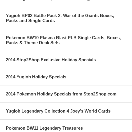
Yugioh BP02 Battle Pack 2: War of the Giants Boxes,
Packs and Single Cards
Pokemon BW10 Plasma Blast PLB Single Cards, Boxes,
Packs & Theme Deck Sets
2014 Stop2Shop Exclusive Holiday Specials
2014 Yugioh Holiday Specials
2014 Pokemon Holiday Specials from Stop2Shop.com
Yugioh Legendary Collection 4 Joey's World Cards
Pokemon BW11 Legendary Treasures