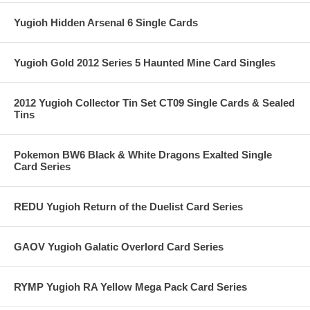
Yugioh Hidden Arsenal 6 Single Cards
Yugioh Gold 2012 Series 5 Haunted Mine Card Singles
2012 Yugioh Collector Tin Set CT09 Single Cards & Sealed
Tins
Pokemon BW6 Black & White Dragons Exalted Single
Card Series
REDU Yugioh Return of the Duelist Card Series
GAOV Yugioh Galatic Overlord Card Series
RYMP Yugioh RA Yellow Mega Pack Card Series