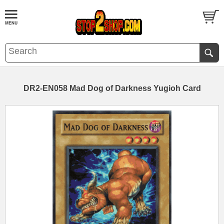
DR2-EN058 Mad Dog of Darkness Yugioh Card