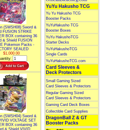
YuYu Hakusho TCG
Yu Yu Hakusho TCG
Booster Packs
YuYuHakusho TCG
n (SWSH08) Sword &
Booster Boxes
ld FUSION STRIKE
R BOX containing 36
YuYu HakushoTCG
d & Shield FUSION
Starter Decks
E Pokemon Packs -
CTORY SEALED
YuYuHakushoTCG
$1,000.00
Single Cards
antity:
YuYuHakushoTCG.com
Card Sleeves &
Deck Protectors
Small Gaming Sized
Card Sleeves & Protectors
Regular Gaming Sized
Card Sleeves & Protectors
Gaming Card Deck Boxes
Collectible Card Supplies
n (SWSH04) Sword &
DragonBall Z & GT
 VIVID VOLTAGE SET
Booster Packs
R BOX containing 36
rd & Shield VIVID