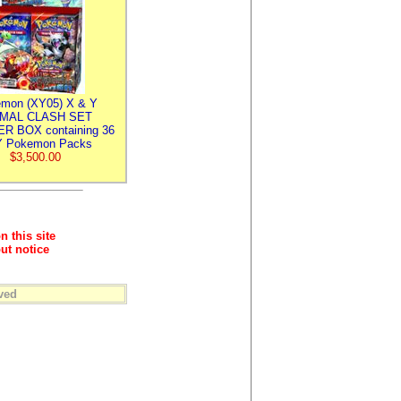
mon (XY05) X & Y
IMAL CLASH SET
R BOX containing 36
 Pokemon Packs
$3,500.00
n this site
ut notice
ved