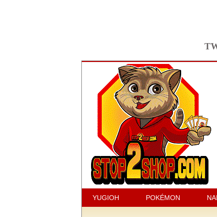
TW
YUGIOH
POKÉMON
NA