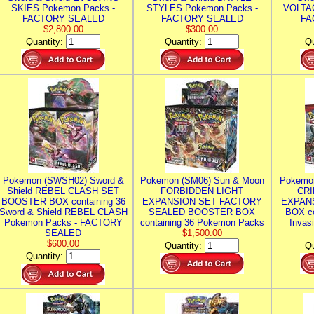
SKIES Pokemon Packs -
STYLES Pokemon Packs -
VOLTAG
FACTORY SEALED
FACTORY SEALED
FA
$2,800.00
$300.00
Quantity:
Quantity:
Qu
Pokemon (SWSH02) Sword &
Pokemon (SM06) Sun & Moon
Pokemo
Shield REBEL CLASH SET
FORBIDDEN LIGHT
CRI
BOOSTER BOX containing 36
EXPANSION SET FACTORY
EXPAN
Sword & Shield REBEL CLASH
SEALED BOOSTER BOX
BOX co
Pokemon Packs - FACTORY
containing 36 Pokemon Packs
Invas
SEALED
$1,500.00
$600.00
Quantity:
Qu
Quantity: