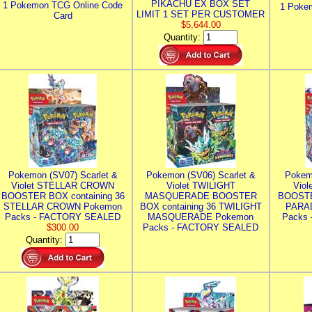
PIKACHU EX BOX SET
1 Pokemon TCG Online Code
1 Poke
LIMIT 1 SET PER CUSTOMER
Card
$5,644.00
Quantity:
Pokemon (SV07) Scarlet &
Pokemon (SV06) Scarlet &
Pokem
Violet STELLAR CROWN
Violet TWILIGHT
Vio
BOOSTER BOX containing 36
MASQUERADE BOOSTER
BOOSTE
STELLAR CROWN Pokemon
BOX containing 36 TWILIGHT
PARA
Packs - FACTORY SEALED
MASQUERADE Pokemon
Packs
$300.00
Packs - FACTORY SEALED
Quantity: