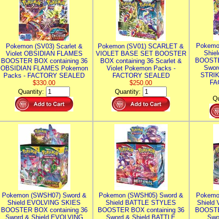
Pokemo
Pokemon (SV03) Scarlet &
Pokemon (SV01) SCARLET &
Shie
Violet OBSIDIAN FLAMES
VIOLET BASE SET BOOSTER
BOOSTE
BOOSTER BOX containing 36
BOX containing 36 Scarlet &
Swor
OBSIDIAN FLAMES Pokemon
Violet Pokemon Packs -
STRIK
Packs - FACTORY SEALED
FACTORY SEALED
FA
$330.00
$250.00
Quantity:
Quantity:
Qu
Pokemon (SWSH07) Sword &
Pokemon (SWSH05) Sword &
Pokemo
Shield EVOLVING SKIES
Shield BATTLE STYLES
Shield
BOOSTER BOX containing 36
BOOSTER BOX containing 36
BOOSTE
Sword & Shield EVOLVING
Sword & Shield BATTLE
Swo