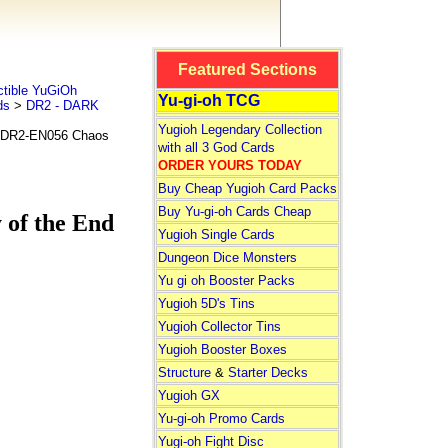
Featured Sections
tible YuGiOh
Yu-gi-oh TCG
ds
>
DR2 - DARK
Yugioh Legendary Collection
DR2-EN056 Chaos
with all 3 God Cards
ORDER YOURS TODAY
Buy Cheap Yugioh Card Packs
Buy Yu-gi-oh Cards Cheap
of the End
Yugioh Single Cards
Dungeon Dice Monsters
Yu gi oh Booster Packs
Yugioh 5D's Tins
Yugioh Collector Tins
Yugioh Booster Boxes
Structure
&
Starter Decks
Yugioh GX
Yu-gi-oh Promo Cards
Yugi-oh Fight Disc