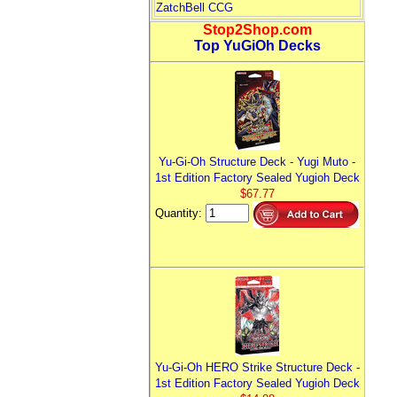
ZatchBell CCG
Stop2Shop.com
Top YuGiOh Decks
Yu-Gi-Oh Structure Deck - Yugi Muto -
1st Edition Factory Sealed Yugioh Deck
$67.77
Quantity:
Yu-Gi-Oh HERO Strike Structure Deck -
1st Edition Factory Sealed Yugioh Deck