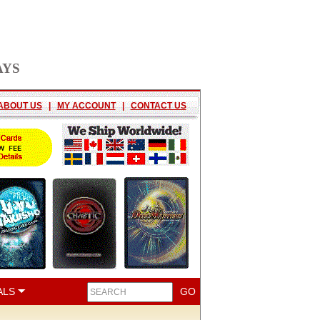
AYS
ABOUT US
|
MY ACCOUNT
|
CONTACT US
ALS