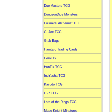
DuelMasters TCG
DungeonDice Monsters
Fullmetal Alchemist TCG
GI Joe TCG
Grab Bags
Hamtaro Trading Cards
HeroClix
HunTik TCG
InuYasha TCG
Kaijudo TCG
L5R CCG
Lord of the Rings TCG
Mage Knight Minatures