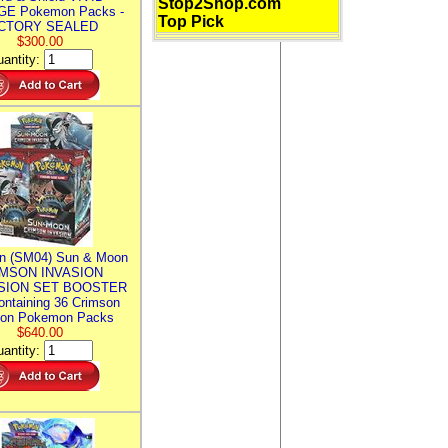
Stop2Shop.com
E Pokemon Packs -
Top Pick
CTORY SEALED
$300.00
antity:
n (SM04) Sun & Moon
MSON INVASION
SION SET BOOSTER
ntaining 36 Crimson
ion Pokemon Packs
$640.00
antity: