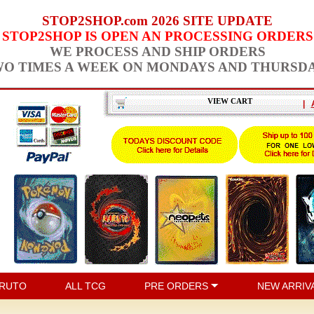
STOP2SHOP.com 2026 SITE UPDATE
STOP2SHOP IS OPEN AN PROCESSING ORDERS
WE PROCESS AND SHIP ORDERS
O TIMES A WEEK ON MONDAYS AND THURSD
VIEW CART
|
RUTO
ALL TCG
PRE ORDERS
NEW ARRIV