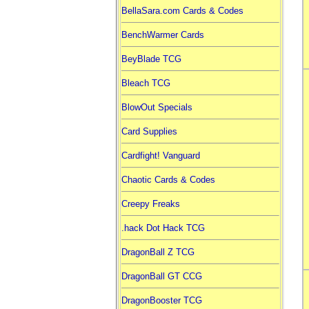
BellaSara.com Cards & Codes
BenchWarmer Cards
BeyBlade TCG
Bleach TCG
BlowOut Specials
Card Supplies
Cardfight! Vanguard
Chaotic Cards & Codes
Creepy Freaks
.hack Dot Hack TCG
DragonBall Z TCG
DragonBall GT CCG
DragonBooster TCG