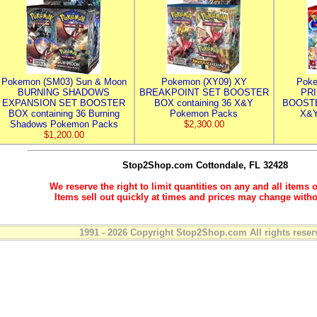
Pokemon (SM03) Sun & Moon
Pokemon (XY09) XY
Poke
BURNING SHADOWS
BREAKPOINT SET BOOSTER
PR
EXPANSION SET BOOSTER
BOX containing 36 X&Y
BOOSTE
BOX containing 36 Burning
Pokemon Packs
X&Y
Shadows Pokemon Packs
$2,300.00
$1,200.00
Stop2Shop.com
Cottondale, FL 32428
We reserve the right to limit quantities on any and all items o
Items sell out quickly at times and prices may change witho
1991 - 2026 Copyright Stop2Shop.com All rights reser