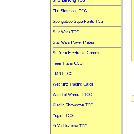
Shaman King TCG
The Simpsons TCG
SpongeBob SquarPants TCG
Star Wars TCG
Star Wars Power Plates
SuDoKu Electronic Games
Teen Titans CCG
TMNT TCG
WebKinz Trading Cards
World of Warcraft TCG
Xiaolin Showdown TCG
Yugioh TCG
YuYu Hakusho TCG