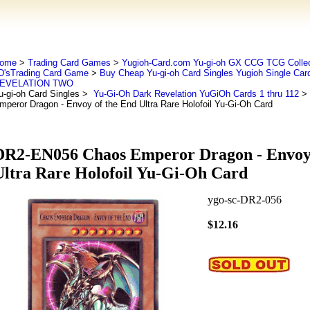
ome
>
Trading Card Games
>
Yugioh-Card.com Yu-gi-oh GX CCG TCG Collec
D'sTrading Card Game
>
Buy Cheap Yu-gi-oh Card Singles Yugioh Single Car
EVELATION TWO
u-gi-oh Card Singles
>
Yu-Gi-Oh Dark Revelation YuGiOh Cards 1 thru 112
> 
mperor Dragon - Envoy of the End Ultra Rare Holofoil Yu-Gi-Oh Card
DR2-EN056 Chaos Emperor Dragon - Envoy 
Ultra Rare Holofoil Yu-Gi-Oh Card
ygo-sc-DR2-056
$12.16