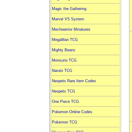
Magic the Gathering
Marvel VS System
Mechwarrior Minatures
MegaMan TCG
Mighty Beanz
Monsuno TCG
Naruto TCG
Neopets Rare Item Codes
Neopets TCG
One Piece TCG
Pokemon Online Codes
Pokemon TCG