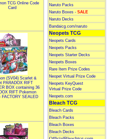
mon TCG Online Code
Naruto Packs
Card
Naruto Boxes -
SALE
Naruto Decks
Bandaicg.com/naruto
Neopets TCG
Neopets Cards
Neopets Packs
Neopets Starter Decks
Neopets Boxes
Rare Item Prize Codes
Neopet Virtual Prize Code
on (SV04) Scarlet &
let PARADOX RIFT
Neopets KeyQuest
R BOX containing 36
Virtual Prize Code
DOX RIFT Pokemon
Neopets.com
 - FACTORY SEALED
Bleach TCG
Bleach Cards
Bleach Packs
Bleach Boxes
Bleach Decks
OfficialBleachtcg.com