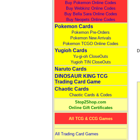
Buy Pokemon Online Codes
Buy Webkinz Online Codes
Buy Bella Sara Online Codes
Buy Neopets Online Codes
Pokemon Cards
Pokemon Pre-Orders
Pokemon New Arrivals
Pokemon TCGO Online Codes
Yugioh Cards
D
Yu-gi-oh CloseOuts
Yugioh TIN CloseOuts
Naruto Cards
DINOSAUR KING TCG
Trading Card Game
Chaotic Cards
Chaotic Cards & Codes
Stop2Shop.com
Online Gift Certificates
All TCG & CCG Games
All Trading Card Games