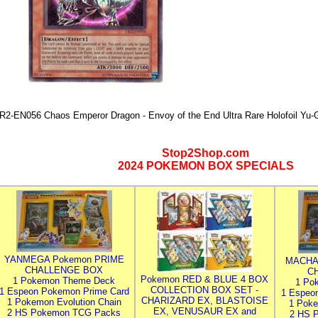
R2-EN056 Chaos Emperor Dragon - Envoy of the End Ultra Rare Holofoil Yu-
Stop2Shop.com
2024 POKEMON BOX SPECIALS
YANMEGA Pokemon PRIME
MACHA
CHALLENGE BOX
C
Pokemon RED & BLUE 4 BOX
1 Pokemon Theme Deck
1 Po
COLLECTION BOX SET -
1 Espeon Pokemon Prime Card
1 Espeo
CHARIZARD EX, BLASTOISE
1 Pokemon Evolution Chain
1 Poke
EX, VENUSAUR EX and
2 HS Pokemon TCG Packs
2 HS 