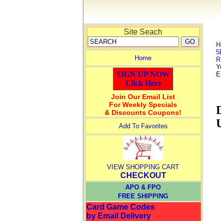
Site Seach
H
5
Home
R
Y
SIGN UP NOW
E
Click Here
Join Our Email List
For Weekly Specials
& Discounts Coupons!
Add To Favorites
VIEW SHOPPING CART
CHECKOUT
APO & FPO
FREE SHIPPING
Card Game Codes
by Email Delivery