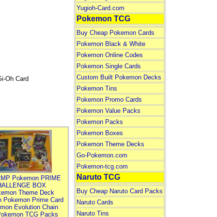
Yugioh-Card.com
Pokemon TCG
Buy Cheap Pokemon Cards
Pokemon Black & White
Pokemon Online Codes
Pokemon Single Cards
Custom Built Pokemon Decks
Gi-Oh Card
Pokemon Tins
Pokemon Promo Cards
Pokemon Value Packs
Pokemon Packs
Pokemon Boxes
Pokemon Theme Decks
Go-Pokemon.com
Pokemon-tcg.com
Naruto TCG
MP Pokemon PRIME
HALLENGE BOX
Buy Cheap Naruto Card Packs
kemon Theme Deck
n Pokemon Prime Card
Naruto Cards
mon Evolution Chain
Naruto Tins
Pokemon TCG Packs