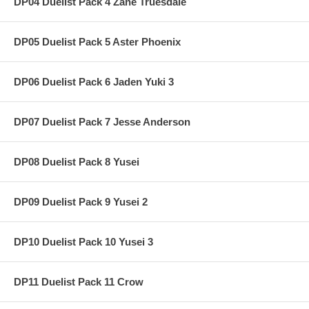
DP04 Duelist Pack 4 Zane Truesdale
DP05 Duelist Pack 5 Aster Phoenix
DP06 Duelist Pack 6 Jaden Yuki 3
DP07 Duelist Pack 7 Jesse Anderson
DP08 Duelist Pack 8 Yusei
DP09 Duelist Pack 9 Yusei 2
DP10 Duelist Pack 10 Yusei 3
DP11 Duelist Pack 11 Crow