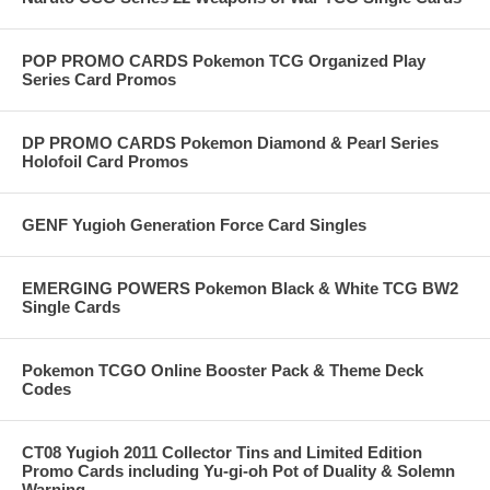
POP PROMO CARDS Pokemon TCG Organized Play
Series Card Promos
DP PROMO CARDS Pokemon Diamond & Pearl Series
Holofoil Card Promos
GENF Yugioh Generation Force Card Singles
EMERGING POWERS Pokemon Black & White TCG BW2
Single Cards
Pokemon TCGO Online Booster Pack & Theme Deck
Codes
CT08 Yugioh 2011 Collector Tins and Limited Edition
Promo Cards including Yu-gi-oh Pot of Duality & Solemn
Warning