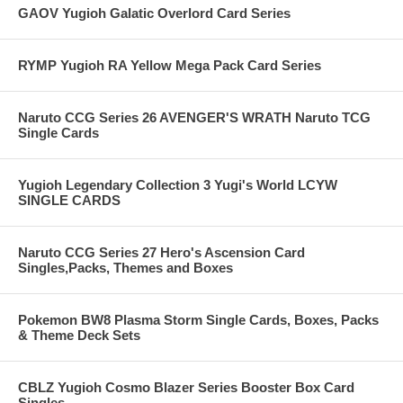
GAOV Yugioh Galatic Overlord Card Series
RYMP Yugioh RA Yellow Mega Pack Card Series
Naruto CCG Series 26 AVENGER'S WRATH Naruto TCG
Single Cards
Yugioh Legendary Collection 3 Yugi's World LCYW
SINGLE CARDS
Naruto CCG Series 27 Hero's Ascension Card
Singles,Packs, Themes and Boxes
Pokemon BW8 Plasma Storm Single Cards, Boxes, Packs
& Theme Deck Sets
CBLZ Yugioh Cosmo Blazer Series Booster Box Card
Singles