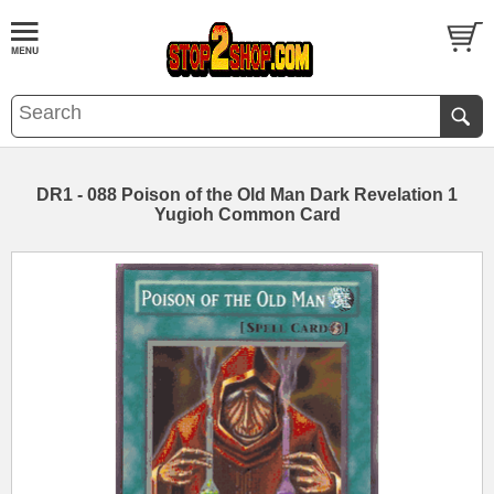
DR1 - 088 Poison of the Old Man Dark Revelation 1
Yugioh Common Card