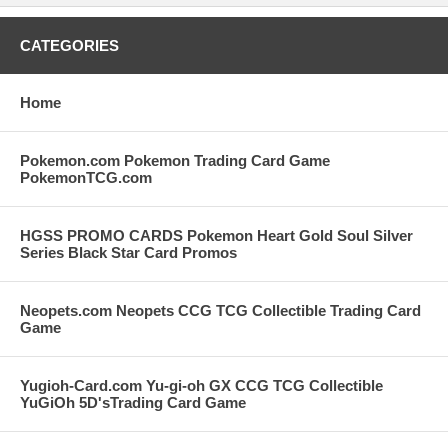
CATEGORIES
Home
Pokemon.com Pokemon Trading Card Game
PokemonTCG.com
HGSS PROMO CARDS Pokemon Heart Gold Soul Silver
Series Black Star Card Promos
Neopets.com Neopets CCG TCG Collectible Trading Card
Game
Yugioh-Card.com Yu-gi-oh GX CCG TCG Collectible
YuGiOh 5D'sTrading Card Game