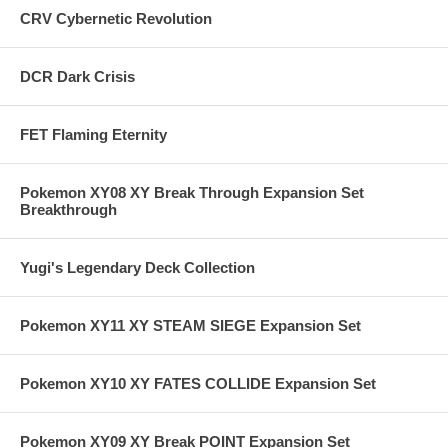
CRV Cybernetic Revolution
DCR Dark Crisis
FET Flaming Eternity
Pokemon XY08 XY Break Through Expansion Set
Breakthrough
Yugi's Legendary Deck Collection
Pokemon XY11 XY STEAM SIEGE Expansion Set
Pokemon XY10 XY FATES COLLIDE Expansion Set
Pokemon XY09 XY Break POINT Expansion Set