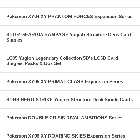
Pokemon XY04 XY PHANTOM FORCES Expansion Series
SDGR GEARGIA RAMPAGE Yugioh Structure Deck Card
Singles
LC05 Yugioh Legendary Collection 5D's LC5D Card
Singles, Packs & Box Set
Pokemon XY05 XY PRIMAL CLASH Expansion Series
SDHS HERO STRIKE Yugioh Structure Deck Single Cards
Pokemon DOUBLE CRISIS RIVAL AMBITIONS Series
Pokemon XY06 XY ROARING SKIES Expansion Series