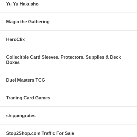
Yu Yu Hakusho
Magic the Gathering
HeroClix
Collecitble Card Sleeves, Protectors, Supplies & Deck
Boxes
Duel Masters TCG
Trading Card Games
shippingrates
Stop2Shop.com Traffic For Sale