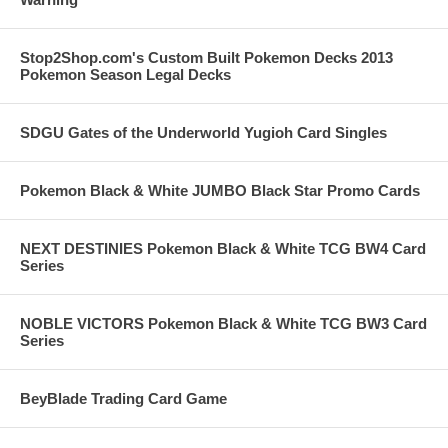
Stop2Shop.com's Custom Built Pokemon Decks 2013
Pokemon Season Legal Decks
SDGU Gates of the Underworld Yugioh Card Singles
Pokemon Black & White JUMBO Black Star Promo Cards
NEXT DESTINIES Pokemon Black & White TCG BW4 Card
Series
NOBLE VICTORS Pokemon Black & White TCG BW3 Card
Series
BeyBlade Trading Card Game