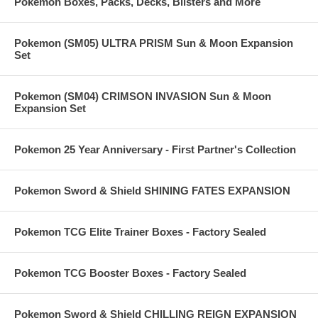
Pokemon Boxes, Packs, Decks, Blisters and More
Pokemon (SM05) ULTRA PRISM Sun & Moon Expansion
Set
Pokemon (SM04) CRIMSON INVASION Sun & Moon
Expansion Set
Pokemon 25 Year Anniversary - First Partner's Collection
Pokemon Sword & Shield SHINING FATES EXPANSION
Pokemon TCG Elite Trainer Boxes - Factory Sealed
Pokemon TCG Booster Boxes - Factory Sealed
Pokemon Sword & Shield CHILLING REIGN EXPANSION