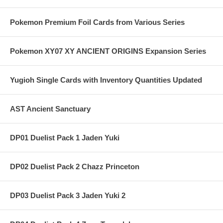
Pokemon Premium Foil Cards from Various Series
Pokemon XY07 XY ANCIENT ORIGINS Expansion Series
Yugioh Single Cards with Inventory Quantities Updated
AST Ancient Sanctuary
DP01 Duelist Pack 1 Jaden Yuki
DP02 Duelist Pack 2 Chazz Princeton
DP03 Duelist Pack 3 Jaden Yuki 2