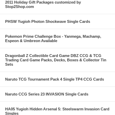
2011 Holiday Gift Packages customized by
Stop2Shop.com
PHSW Yugioh Photon Shockwave Single Cards
Pokemon Prime Challenge Box - Yanmega, Machamp,
Espeon & Umbreon Available
Dragonball Z Collectible Card Game DBZ CCG & TCG
Trading Card Game Packs, Decks, Boxes & Collector Tin
Sets
Naruto TCG Tournament Pack 4 Single TP4 CCG Cards
Naruto CCG Series 23 INVASION Single Cards
HA05 Yugioh Hidden Arsenal 5: Steelswarm Invasion Card
Singles