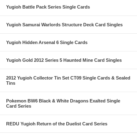
Yugioh Battle Pack Series Single Cards
Yugioh Samurai Warlords Structure Deck Card Singles
Yugioh Hidden Arsenal 6 Single Cards
Yugioh Gold 2012 Series 5 Haunted Mine Card Singles
2012 Yugioh Collector Tin Set CT09 Single Cards & Sealed
Tins
Pokemon BW6 Black & White Dragons Exalted Single
Card Series
REDU Yugioh Return of the Duelist Card Series