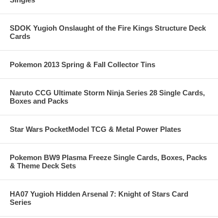
SDOK Yugioh Onslaught of the Fire Kings Structure Deck
Cards
Pokemon 2013 Spring & Fall Collector Tins
Naruto CCG Ultimate Storm Ninja Series 28 Single Cards,
Boxes and Packs
Star Wars PocketModel TCG & Metal Power Plates
Pokemon BW9 Plasma Freeze Single Cards, Boxes, Packs
& Theme Deck Sets
HA07 Yugioh Hidden Arsenal 7: Knight of Stars Card
Series