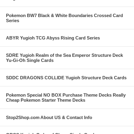
Pokemon BW7 Black & White Boundaries Crossed Card
Series
ABYR Yugioh TCG Abyss Rising Card Series
SDRE Yugioh Realm of the Sea Emperor Structure Deck
Yu-Gi-Oh Single Cards
SDDC DRAGONS COLLIDE Yugioh Structure Deck Cards
Pokemon Special NO BOX Purchase Theme Decks Really
Cheap Pokemon Starter Theme Decks
Stop2Shop.com About US & Contact Info