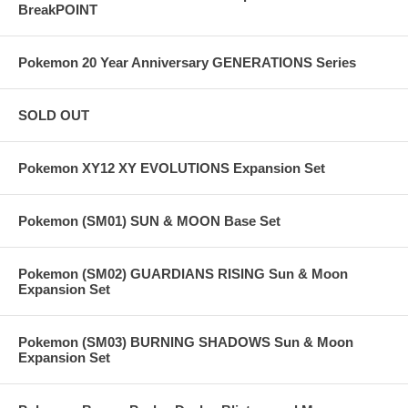
BreakPOINT
Pokemon 20 Year Anniversary GENERATIONS Series
SOLD OUT
Pokemon XY12 XY EVOLUTIONS Expansion Set
Pokemon (SM01) SUN & MOON Base Set
Pokemon (SM02) GUARDIANS RISING Sun & Moon
Expansion Set
Pokemon (SM03) BURNING SHADOWS Sun & Moon
Expansion Set