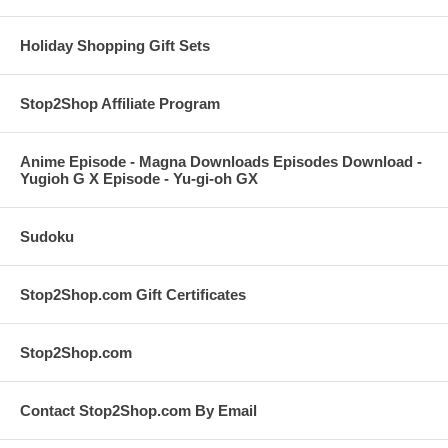
Holiday Shopping Gift Sets
Stop2Shop Affiliate Program
Anime Episode - Magna Downloads Episodes Download -
Yugioh G X Episode - Yu-gi-oh GX
Sudoku
Stop2Shop.com Gift Certificates
Stop2Shop.com
Contact Stop2Shop.com By Email