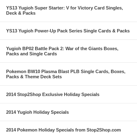
YS13 Yugioh Super Starter: V for Victory Card Singles,
Deck & Packs
YS13 Yugioh Power-Up Pack Series Single Cards & Packs
Yugioh BP02 Battle Pack 2: War of the Giants Boxes,
Packs and Single Cards
Pokemon BW10 Plasma Blast PLB Single Cards, Boxes,
Packs & Theme Deck Sets
2014 Stop2Shop Exclusive Holiday Specials
2014 Yugioh Holiday Specials
2014 Pokemon Holiday Specials from Stop2Shop.com