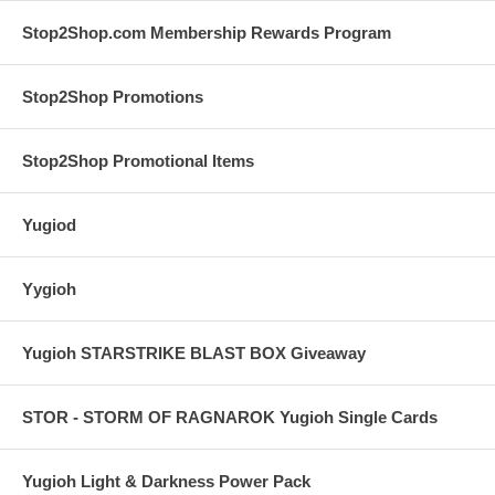
Stop2Shop.com Membership Rewards Program
Stop2Shop Promotions
Stop2Shop Promotional Items
Yugiod
Yygioh
Yugioh STARSTRIKE BLAST BOX Giveaway
STOR - STORM OF RAGNAROK Yugioh Single Cards
Yugioh Light & Darkness Power Pack