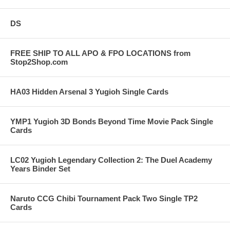
DS
FREE SHIP TO ALL APO & FPO LOCATIONS from
Stop2Shop.com
HA03 Hidden Arsenal 3 Yugioh Single Cards
YMP1 Yugioh 3D Bonds Beyond Time Movie Pack Single
Cards
LC02 Yugioh Legendary Collection 2: The Duel Academy
Years Binder Set
Naruto CCG Chibi Tournament Pack Two Single TP2
Cards