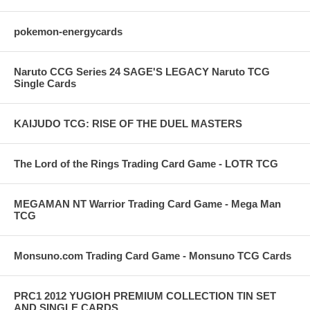
pokemon-energycards
Naruto CCG Series 24 SAGE'S LEGACY Naruto TCG
Single Cards
KAIJUDO TCG: RISE OF THE DUEL MASTERS
The Lord of the Rings Trading Card Game - LOTR TCG
MEGAMAN NT Warrior Trading Card Game - Mega Man
TCG
Monsuno.com Trading Card Game - Monsuno TCG Cards
PRC1 2012 YUGIOH PREMIUM COLLECTION TIN SET
AND SINGLE CARDS