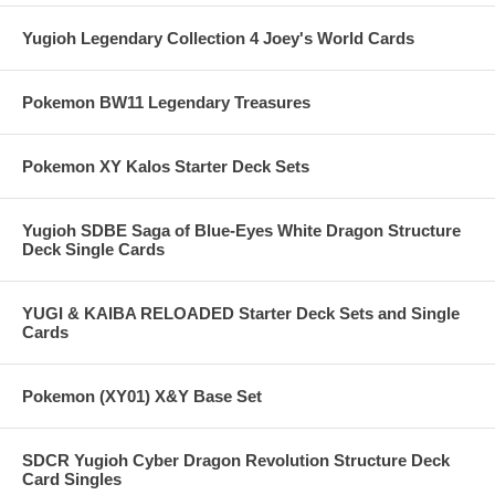
Yugioh Legendary Collection 4 Joey's World Cards
Pokemon BW11 Legendary Treasures
Pokemon XY Kalos Starter Deck Sets
Yugioh SDBE Saga of Blue-Eyes White Dragon Structure
Deck Single Cards
YUGI & KAIBA RELOADED Starter Deck Sets and Single
Cards
Pokemon (XY01) X&Y Base Set
SDCR Yugioh Cyber Dragon Revolution Structure Deck
Card Singles