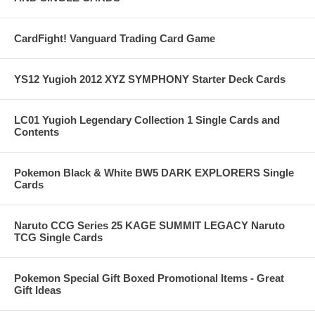
CardFight! Vanguard Trading Card Game
YS12 Yugioh 2012 XYZ SYMPHONY Starter Deck Cards
LC01 Yugioh Legendary Collection 1 Single Cards and
Contents
Pokemon Black & White BW5 DARK EXPLORERS Single
Cards
Naruto CCG Series 25 KAGE SUMMIT LEGACY Naruto
TCG Single Cards
Pokemon Special Gift Boxed Promotional Items - Great
Gift Ideas