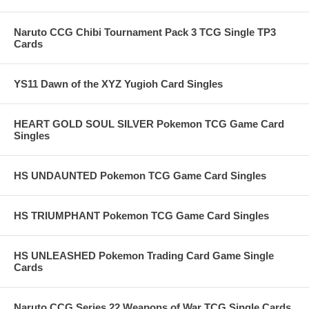
Naruto CCG Chibi Tournament Pack 3 TCG Single TP3
Cards
YS11 Dawn of the XYZ Yugioh Card Singles
HEART GOLD SOUL SILVER Pokemon TCG Game Card
Singles
HS UNDAUNTED Pokemon TCG Game Card Singles
HS TRIUMPHANT Pokemon TCG Game Card Singles
HS UNLEASHED Pokemon Trading Card Game Single
Cards
Naruto CCG Series 22 Weapons of War TCG Single Cards