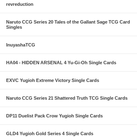
revreduction
Naruto CCG Series 20 Tales of the Gallant Sage TCG Card
Singles
InuyashaTCG
HA04 - HIDDEN ARSENAL 4 Yu-Gi-Oh Single Cards
EXVC Yugioh Extreme Victory Single Cards
Naruto CCG Series 21 Shattered Truth TCG Single Cards
DP11 Duelist Pack Crow Yugioh Single Cards
GLD4 Yugioh Gold Series 4 Single Cards