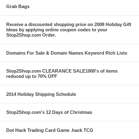
Grab Bags
Receive a discounted shopping price on 2008 Holiday Gift
Ideas by applying online coupon codes to your
Stop2Shop.com Order.
Domains For Sale & Domain Names Keyword Rich Lists
Stop2Shop.com CLEARANCE SALE1000's of items
reduced up to 70% OFF
2014 Holiday Shipping Schedule
Stop2Shop.com's 12 Days of Christmas
Dot Hack Trading Card Game .hack TCG