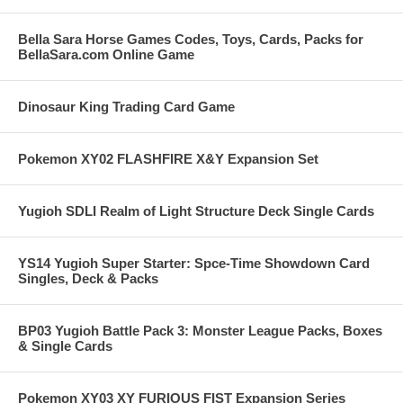
Bella Sara Horse Games Codes, Toys, Cards, Packs for
BellaSara.com Online Game
Dinosaur King Trading Card Game
Pokemon XY02 FLASHFIRE X&Y Expansion Set
Yugioh SDLI Realm of Light Structure Deck Single Cards
YS14 Yugioh Super Starter: Spce-Time Showdown Card
Singles, Deck & Packs
BP03 Yugioh Battle Pack 3: Monster League Packs, Boxes
& Single Cards
Pokemon XY03 XY FURIOUS FIST Expansion Series