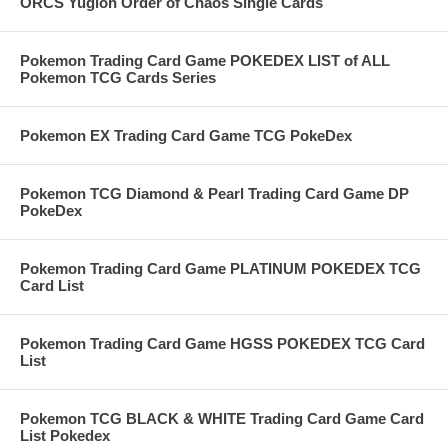
ORCS Yugioh Order of Chaos Single Cards
Pokemon Trading Card Game POKEDEX LIST of ALL
Pokemon TCG Cards Series
Pokemon EX Trading Card Game TCG PokeDex
Pokemon TCG Diamond & Pearl Trading Card Game DP
PokeDex
Pokemon Trading Card Game PLATINUM POKEDEX TCG
Card List
Pokemon Trading Card Game HGSS POKEDEX TCG Card
List
Pokemon TCG BLACK & WHITE Trading Card Game Card
List Pokedex