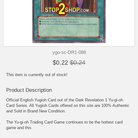
ygo-sc-DR1-088
$0.22
$0.24
This item is currently out of stock!
Product Description
Official English Yugioh Card out of the Dark Revelation 1 Yu-gi-oh
Card Series. All Yugioh Cards offered on this site are 100% Authentic
and Sold in Brand New Condition.
The Yu-gi-oh Trading Card Game continues to be the hottest card
game and this