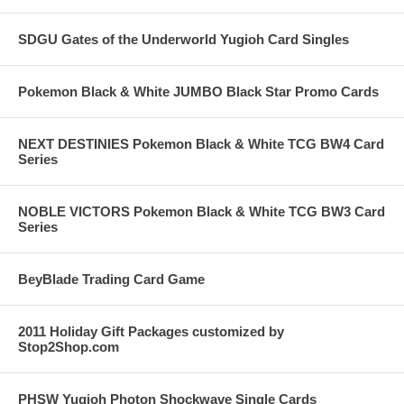
SDGU Gates of the Underworld Yugioh Card Singles
Pokemon Black & White JUMBO Black Star Promo Cards
NEXT DESTINIES Pokemon Black & White TCG BW4 Card
Series
NOBLE VICTORS Pokemon Black & White TCG BW3 Card
Series
BeyBlade Trading Card Game
2011 Holiday Gift Packages customized by
Stop2Shop.com
PHSW Yugioh Photon Shockwave Single Cards