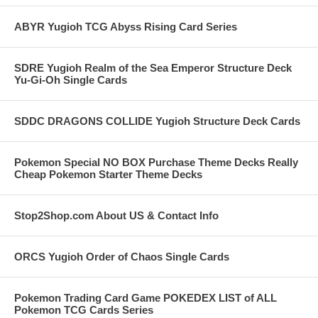
ABYR Yugioh TCG Abyss Rising Card Series
SDRE Yugioh Realm of the Sea Emperor Structure Deck
Yu-Gi-Oh Single Cards
SDDC DRAGONS COLLIDE Yugioh Structure Deck Cards
Pokemon Special NO BOX Purchase Theme Decks Really
Cheap Pokemon Starter Theme Decks
Stop2Shop.com About US & Contact Info
ORCS Yugioh Order of Chaos Single Cards
Pokemon Trading Card Game POKEDEX LIST of ALL
Pokemon TCG Cards Series