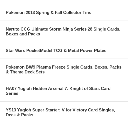
Pokemon 2013 Spring & Fall Collector Tins
Naruto CCG Ultimate Storm Ninja Series 28 Single Cards,
Boxes and Packs
Star Wars PocketModel TCG & Metal Power Plates
Pokemon BW9 Plasma Freeze Single Cards, Boxes, Packs
& Theme Deck Sets
HA07 Yugioh Hidden Arsenal 7: Knight of Stars Card
Series
YS13 Yugioh Super Starter: V for Victory Card Singles,
Deck & Packs