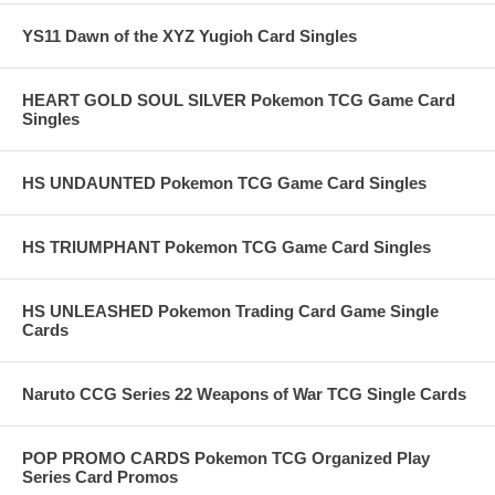
YS11 Dawn of the XYZ Yugioh Card Singles
HEART GOLD SOUL SILVER Pokemon TCG Game Card
Singles
HS UNDAUNTED Pokemon TCG Game Card Singles
HS TRIUMPHANT Pokemon TCG Game Card Singles
HS UNLEASHED Pokemon Trading Card Game Single
Cards
Naruto CCG Series 22 Weapons of War TCG Single Cards
POP PROMO CARDS Pokemon TCG Organized Play
Series Card Promos