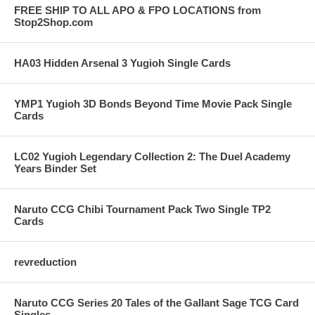
FREE SHIP TO ALL APO & FPO LOCATIONS from
Stop2Shop.com
HA03 Hidden Arsenal 3 Yugioh Single Cards
YMP1 Yugioh 3D Bonds Beyond Time Movie Pack Single
Cards
LC02 Yugioh Legendary Collection 2: The Duel Academy
Years Binder Set
Naruto CCG Chibi Tournament Pack Two Single TP2
Cards
revreduction
Naruto CCG Series 20 Tales of the Gallant Sage TCG Card
Singles