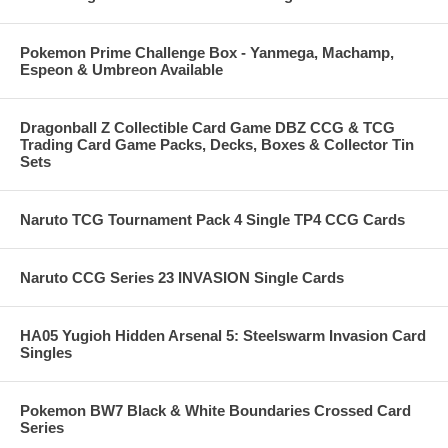
Pokemon Prime Challenge Box - Yanmega, Machamp,
Espeon & Umbreon Available
Dragonball Z Collectible Card Game DBZ CCG & TCG
Trading Card Game Packs, Decks, Boxes & Collector Tin
Sets
Naruto TCG Tournament Pack 4 Single TP4 CCG Cards
Naruto CCG Series 23 INVASION Single Cards
HA05 Yugioh Hidden Arsenal 5: Steelswarm Invasion Card
Singles
Pokemon BW7 Black & White Boundaries Crossed Card
Series