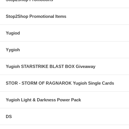
Stop2Shop Promotional Items
Yugiod
Yygioh
Yugioh STARSTRIKE BLAST BOX Giveaway
STOR - STORM OF RAGNAROK Yugioh Single Cards
Yugioh Light & Darkness Power Pack
DS