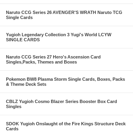
Naruto CCG Series 26 AVENGER'S WRATH Naruto TCG
Single Cards
Yugioh Legendary Collection 3 Yugi's World LCYW
SINGLE CARDS
Naruto CCG Series 27 Hero's Ascension Card
Singles,Packs, Themes and Boxes
Pokemon BW8 Plasma Storm Single Cards, Boxes, Packs
& Theme Deck Sets
CBLZ Yugioh Cosmo Blazer Series Booster Box Card
Singles
SDOK Yugioh Onslaught of the Fire Kings Structure Deck
Cards