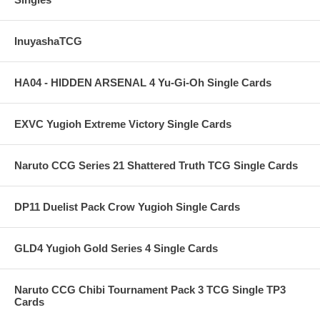
InuyashaTCG
HA04 - HIDDEN ARSENAL 4 Yu-Gi-Oh Single Cards
EXVC Yugioh Extreme Victory Single Cards
Naruto CCG Series 21 Shattered Truth TCG Single Cards
DP11 Duelist Pack Crow Yugioh Single Cards
GLD4 Yugioh Gold Series 4 Single Cards
Naruto CCG Chibi Tournament Pack 3 TCG Single TP3
Cards