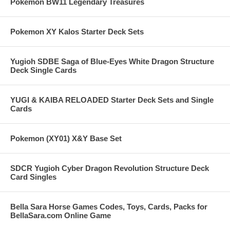
Pokemon BW11 Legendary Treasures
Pokemon XY Kalos Starter Deck Sets
Yugioh SDBE Saga of Blue-Eyes White Dragon Structure
Deck Single Cards
YUGI & KAIBA RELOADED Starter Deck Sets and Single
Cards
Pokemon (XY01) X&Y Base Set
SDCR Yugioh Cyber Dragon Revolution Structure Deck
Card Singles
Bella Sara Horse Games Codes, Toys, Cards, Packs for
BellaSara.com Online Game