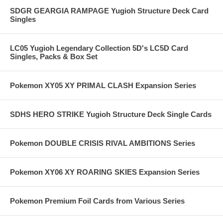
SDGR GEARGIA RAMPAGE Yugioh Structure Deck Card
Singles
LC05 Yugioh Legendary Collection 5D's LC5D Card
Singles, Packs & Box Set
Pokemon XY05 XY PRIMAL CLASH Expansion Series
SDHS HERO STRIKE Yugioh Structure Deck Single Cards
Pokemon DOUBLE CRISIS RIVAL AMBITIONS Series
Pokemon XY06 XY ROARING SKIES Expansion Series
Pokemon Premium Foil Cards from Various Series