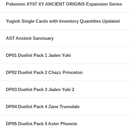
Pokemon XY07 XY ANCIENT ORIGINS Expansion Series
Yugioh Single Cards with Inventory Quantities Updated
AST Ancient Sanctuary
DP01 Duelist Pack 1 Jaden Yuki
DP02 Duelist Pack 2 Chazz Princeton
DP03 Duelist Pack 3 Jaden Yuki 2
DP04 Duelist Pack 4 Zane Truesdale
DP05 Duelist Pack 5 Aster Phoenix