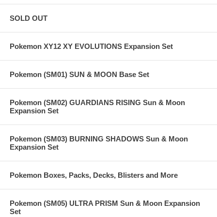
SOLD OUT
Pokemon XY12 XY EVOLUTIONS Expansion Set
Pokemon (SM01) SUN & MOON Base Set
Pokemon (SM02) GUARDIANS RISING Sun & Moon
Expansion Set
Pokemon (SM03) BURNING SHADOWS Sun & Moon
Expansion Set
Pokemon Boxes, Packs, Decks, Blisters and More
Pokemon (SM05) ULTRA PRISM Sun & Moon Expansion
Set