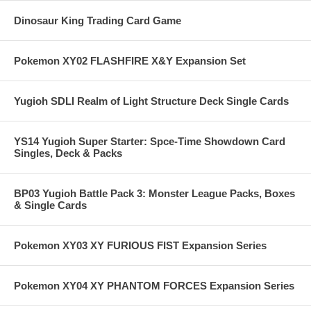
Dinosaur King Trading Card Game
Pokemon XY02 FLASHFIRE X&Y Expansion Set
Yugioh SDLI Realm of Light Structure Deck Single Cards
YS14 Yugioh Super Starter: Spce-Time Showdown Card
Singles, Deck & Packs
BP03 Yugioh Battle Pack 3: Monster League Packs, Boxes
& Single Cards
Pokemon XY03 XY FURIOUS FIST Expansion Series
Pokemon XY04 XY PHANTOM FORCES Expansion Series