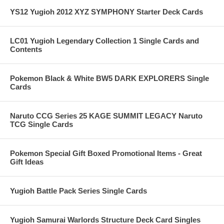
YS12 Yugioh 2012 XYZ SYMPHONY Starter Deck Cards
LC01 Yugioh Legendary Collection 1 Single Cards and
Contents
Pokemon Black & White BW5 DARK EXPLORERS Single
Cards
Naruto CCG Series 25 KAGE SUMMIT LEGACY Naruto
TCG Single Cards
Pokemon Special Gift Boxed Promotional Items - Great
Gift Ideas
Yugioh Battle Pack Series Single Cards
Yugioh Samurai Warlords Structure Deck Card Singles