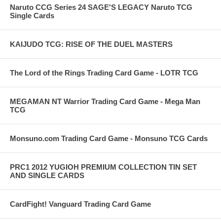
Naruto CCG Series 24 SAGE'S LEGACY Naruto TCG
Single Cards
KAIJUDO TCG: RISE OF THE DUEL MASTERS
The Lord of the Rings Trading Card Game - LOTR TCG
MEGAMAN NT Warrior Trading Card Game - Mega Man
TCG
Monsuno.com Trading Card Game - Monsuno TCG Cards
PRC1 2012 YUGIOH PREMIUM COLLECTION TIN SET
AND SINGLE CARDS
CardFight! Vanguard Trading Card Game