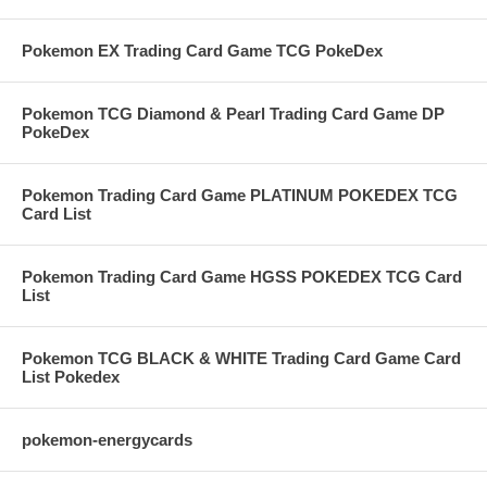
Pokemon EX Trading Card Game TCG PokeDex
Pokemon TCG Diamond & Pearl Trading Card Game DP
PokeDex
Pokemon Trading Card Game PLATINUM POKEDEX TCG
Card List
Pokemon Trading Card Game HGSS POKEDEX TCG Card
List
Pokemon TCG BLACK & WHITE Trading Card Game Card
List Pokedex
pokemon-energycards