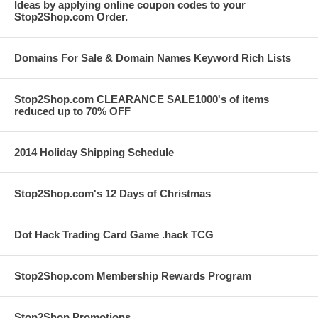
Ideas by applying online coupon codes to your
Stop2Shop.com Order.
Domains For Sale & Domain Names Keyword Rich Lists
Stop2Shop.com CLEARANCE SALE1000's of items
reduced up to 70% OFF
2014 Holiday Shipping Schedule
Stop2Shop.com's 12 Days of Christmas
Dot Hack Trading Card Game .hack TCG
Stop2Shop.com Membership Rewards Program
Stop2Shop Promotions