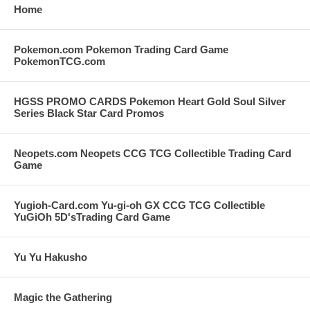
Home
Pokemon.com Pokemon Trading Card Game
PokemonTCG.com
HGSS PROMO CARDS Pokemon Heart Gold Soul Silver
Series Black Star Card Promos
Neopets.com Neopets CCG TCG Collectible Trading Card
Game
Yugioh-Card.com Yu-gi-oh GX CCG TCG Collectible
YuGiOh 5D'sTrading Card Game
Yu Yu Hakusho
Magic the Gathering