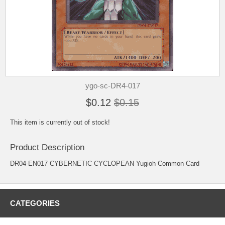
ygo-sc-DR4-017
$0.12
$0.15
This item is currently out of stock!
Product Description
DR04-EN017 CYBERNETIC CYCLOPEAN Yugioh Common Card
CATEGORIES