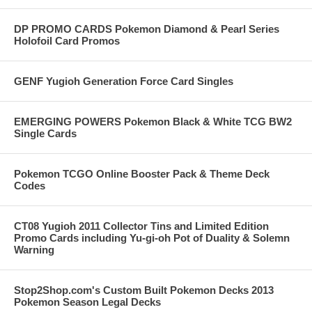
DP PROMO CARDS Pokemon Diamond & Pearl Series
Holofoil Card Promos
GENF Yugioh Generation Force Card Singles
EMERGING POWERS Pokemon Black & White TCG BW2
Single Cards
Pokemon TCGO Online Booster Pack & Theme Deck
Codes
CT08 Yugioh 2011 Collector Tins and Limited Edition
Promo Cards including Yu-gi-oh Pot of Duality & Solemn
Warning
Stop2Shop.com's Custom Built Pokemon Decks 2013
Pokemon Season Legal Decks