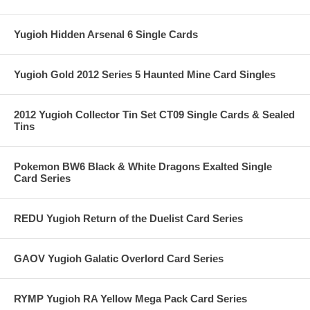
Yugioh Hidden Arsenal 6 Single Cards
Yugioh Gold 2012 Series 5 Haunted Mine Card Singles
2012 Yugioh Collector Tin Set CT09 Single Cards & Sealed
Tins
Pokemon BW6 Black & White Dragons Exalted Single
Card Series
REDU Yugioh Return of the Duelist Card Series
GAOV Yugioh Galatic Overlord Card Series
RYMP Yugioh RA Yellow Mega Pack Card Series