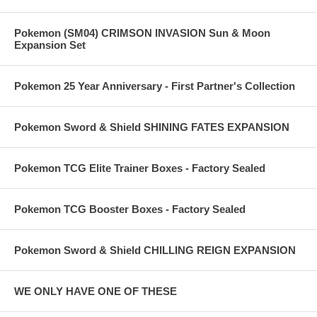
Pokemon (SM04) CRIMSON INVASION Sun & Moon
Expansion Set
Pokemon 25 Year Anniversary - First Partner's Collection
Pokemon Sword & Shield SHINING FATES EXPANSION
Pokemon TCG Elite Trainer Boxes - Factory Sealed
Pokemon TCG Booster Boxes - Factory Sealed
Pokemon Sword & Shield CHILLING REIGN EXPANSION
WE ONLY HAVE ONE OF THESE