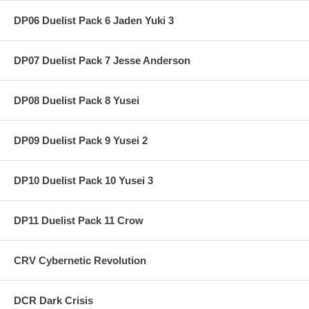
DP06 Duelist Pack 6 Jaden Yuki 3
DP07 Duelist Pack 7 Jesse Anderson
DP08 Duelist Pack 8 Yusei
DP09 Duelist Pack 9 Yusei 2
DP10 Duelist Pack 10 Yusei 3
DP11 Duelist Pack 11 Crow
CRV Cybernetic Revolution
DCR Dark Crisis