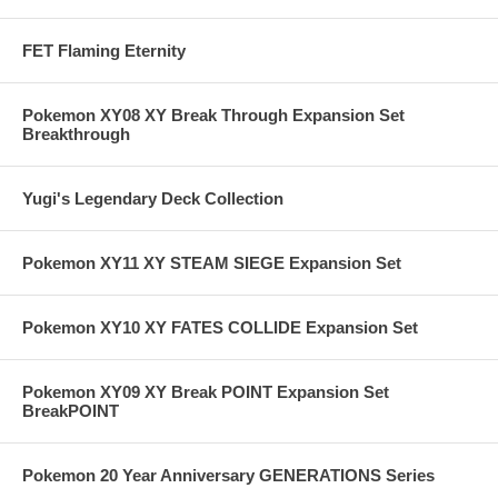
FET Flaming Eternity
Pokemon XY08 XY Break Through Expansion Set
Breakthrough
Yugi's Legendary Deck Collection
Pokemon XY11 XY STEAM SIEGE Expansion Set
Pokemon XY10 XY FATES COLLIDE Expansion Set
Pokemon XY09 XY Break POINT Expansion Set
BreakPOINT
Pokemon 20 Year Anniversary GENERATIONS Series