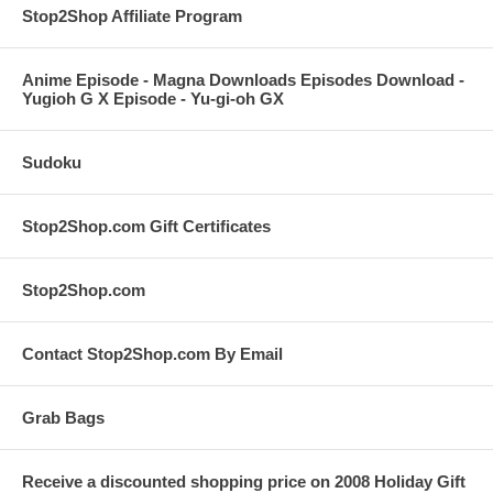
Stop2Shop Affiliate Program
Anime Episode - Magna Downloads Episodes Download -
Yugioh G X Episode - Yu-gi-oh GX
Sudoku
Stop2Shop.com Gift Certificates
Stop2Shop.com
Contact Stop2Shop.com By Email
Grab Bags
Receive a discounted shopping price on 2008 Holiday Gift