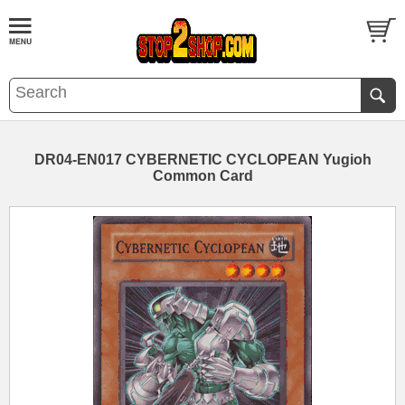
DR04-EN017 CYBERNETIC CYCLOPEAN Yugioh
Common Card