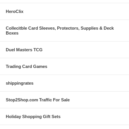
HeroClix
Collecitble Card Sleeves, Protectors, Supplies & Deck
Boxes
Duel Masters TCG
Trading Card Games
shippingrates
Stop2Shop.com Traffic For Sale
Holiday Shopping Gift Sets