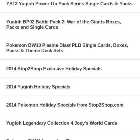
YS13 Yugioh Power-Up Pack Series Single Cards & Packs
Yugioh BP02 Battle Pack 2: War of the Giants Boxes,
Packs and Single Cards
Pokemon BW10 Plasma Blast PLB Single Cards, Boxes,
Packs & Theme Deck Sets
2014 Stop2Shop Exclusive Holiday Specials
2014 Yugioh Holiday Specials
2014 Pokemon Holiday Specials from Stop2Shop.com
Yugioh Legendary Collection 4 Joey's World Cards