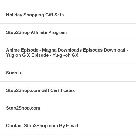
Holiday Shopping Gift Sets
Stop2Shop Affiliate Program
Anime Episode - Magna Downloads Episodes Download -
Yugioh G X Episode - Yu-gi-oh GX
Sudoku
Stop2Shop.com Gift Certificates
Stop2Shop.com
Contact Stop2Shop.com By Email