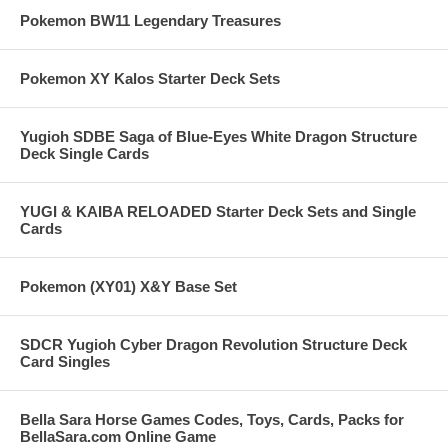
Pokemon BW11 Legendary Treasures
Pokemon XY Kalos Starter Deck Sets
Yugioh SDBE Saga of Blue-Eyes White Dragon Structure
Deck Single Cards
YUGI & KAIBA RELOADED Starter Deck Sets and Single
Cards
Pokemon (XY01) X&Y Base Set
SDCR Yugioh Cyber Dragon Revolution Structure Deck
Card Singles
Bella Sara Horse Games Codes, Toys, Cards, Packs for
BellaSara.com Online Game