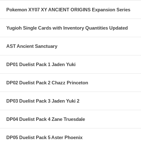
Pokemon XY07 XY ANCIENT ORIGINS Expansion Series
Yugioh Single Cards with Inventory Quantities Updated
AST Ancient Sanctuary
DP01 Duelist Pack 1 Jaden Yuki
DP02 Duelist Pack 2 Chazz Princeton
DP03 Duelist Pack 3 Jaden Yuki 2
DP04 Duelist Pack 4 Zane Truesdale
DP05 Duelist Pack 5 Aster Phoenix