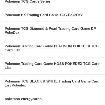
Pokemon TCG Cards Series
Pokemon EX Trading Card Game TCG PokeDex
Pokemon TCG Diamond & Pearl Trading Card Game DP
PokeDex
Pokemon Trading Card Game PLATINUM POKEDEX TCG
Card List
Pokemon Trading Card Game HGSS POKEDEX TCG Card
List
Pokemon TCG BLACK & WHITE Trading Card Game Card
List Pokedex
pokemon-energycards