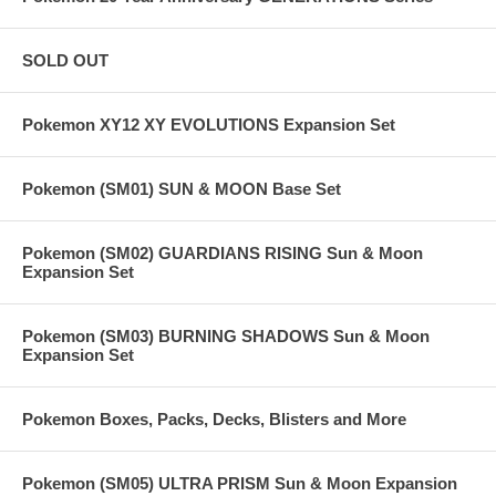
SOLD OUT
Pokemon XY12 XY EVOLUTIONS Expansion Set
Pokemon (SM01) SUN & MOON Base Set
Pokemon (SM02) GUARDIANS RISING Sun & Moon
Expansion Set
Pokemon (SM03) BURNING SHADOWS Sun & Moon
Expansion Set
Pokemon Boxes, Packs, Decks, Blisters and More
Pokemon (SM05) ULTRA PRISM Sun & Moon Expansion