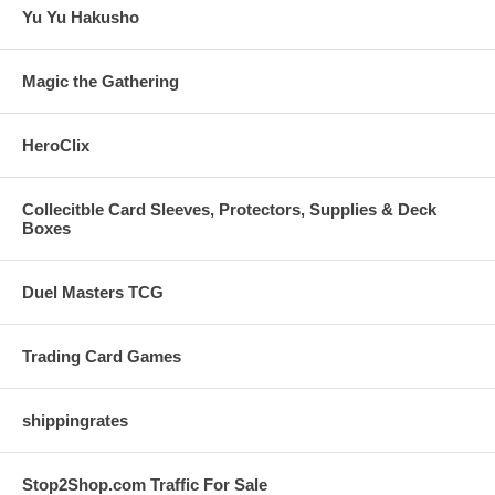
Yu Yu Hakusho
Magic the Gathering
HeroClix
Collecitble Card Sleeves, Protectors, Supplies & Deck
Boxes
Duel Masters TCG
Trading Card Games
shippingrates
Stop2Shop.com Traffic For Sale