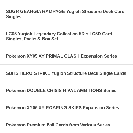
SDGR GEARGIA RAMPAGE Yugioh Structure Deck Card
Singles
LC05 Yugioh Legendary Collection 5D's LC5D Card
Singles, Packs & Box Set
Pokemon XY05 XY PRIMAL CLASH Expansion Series
SDHS HERO STRIKE Yugioh Structure Deck Single Cards
Pokemon DOUBLE CRISIS RIVAL AMBITIONS Series
Pokemon XY06 XY ROARING SKIES Expansion Series
Pokemon Premium Foil Cards from Various Series