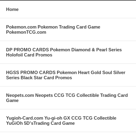
Home
Pokemon.com Pokemon Trading Card Game
PokemonTCG.com
DP PROMO CARDS Pokemon Diamond & Pearl Series
Holofoil Card Promos
HGSS PROMO CARDS Pokemon Heart Gold Soul Silver
Series Black Star Card Promos
Neopets.com Neopets CCG TCG Collectible Trading Card
Game
Yugioh-Card.com Yu-gi-oh GX CCG TCG Collectible
YuGiOh 5D'sTrading Card Game