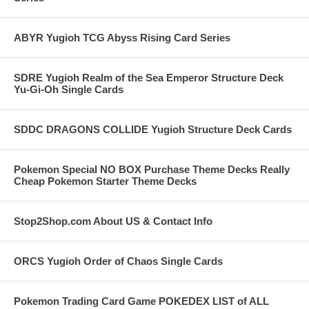
ABYR Yugioh TCG Abyss Rising Card Series
SDRE Yugioh Realm of the Sea Emperor Structure Deck
Yu-Gi-Oh Single Cards
SDDC DRAGONS COLLIDE Yugioh Structure Deck Cards
Pokemon Special NO BOX Purchase Theme Decks Really
Cheap Pokemon Starter Theme Decks
Stop2Shop.com About US & Contact Info
ORCS Yugioh Order of Chaos Single Cards
Pokemon Trading Card Game POKEDEX LIST of ALL