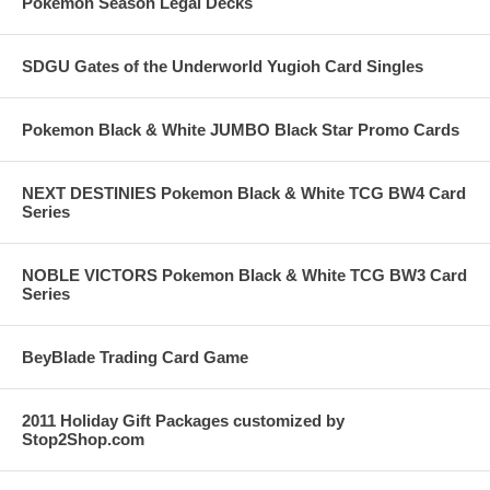
Pokemon Season Legal Decks
SDGU Gates of the Underworld Yugioh Card Singles
Pokemon Black & White JUMBO Black Star Promo Cards
NEXT DESTINIES Pokemon Black & White TCG BW4 Card
Series
NOBLE VICTORS Pokemon Black & White TCG BW3 Card
Series
BeyBlade Trading Card Game
2011 Holiday Gift Packages customized by
Stop2Shop.com