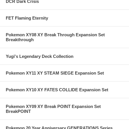
DCR Dark Crisis
FET Flaming Eternity
Pokemon XY08 XY Break Through Expansion Set
Breakthrough
Yugi's Legendary Deck Collection
Pokemon XY11 XY STEAM SIEGE Expansion Set
Pokemon XY10 XY FATES COLLIDE Expansion Set
Pokemon XY09 XY Break POINT Expansion Set
BreakPOINT
Pokemon 20 Year Anniversary GENERATIONS Series