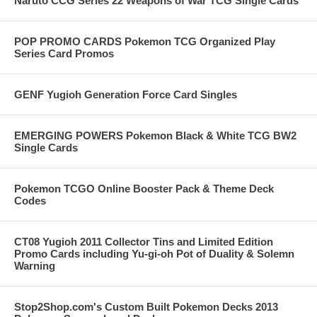
Naruto CCG Series 22 Weapons of War TCG Single Cards
POP PROMO CARDS Pokemon TCG Organized Play
Series Card Promos
GENF Yugioh Generation Force Card Singles
EMERGING POWERS Pokemon Black & White TCG BW2
Single Cards
Pokemon TCGO Online Booster Pack & Theme Deck
Codes
CT08 Yugioh 2011 Collector Tins and Limited Edition
Promo Cards including Yu-gi-oh Pot of Duality & Solemn
Warning
Stop2Shop.com's Custom Built Pokemon Decks 2013