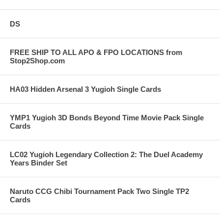
DS
FREE SHIP TO ALL APO & FPO LOCATIONS from
Stop2Shop.com
HA03 Hidden Arsenal 3 Yugioh Single Cards
YMP1 Yugioh 3D Bonds Beyond Time Movie Pack Single
Cards
LC02 Yugioh Legendary Collection 2: The Duel Academy
Years Binder Set
Naruto CCG Chibi Tournament Pack Two Single TP2
Cards