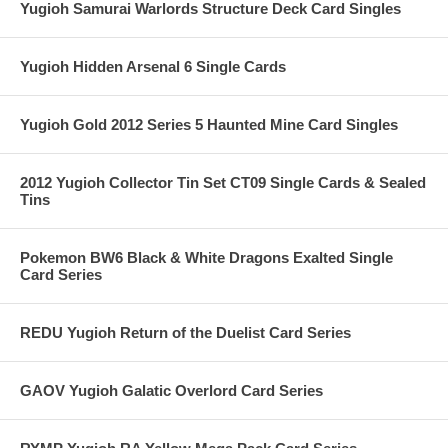
Yugioh Samurai Warlords Structure Deck Card Singles
Yugioh Hidden Arsenal 6 Single Cards
Yugioh Gold 2012 Series 5 Haunted Mine Card Singles
2012 Yugioh Collector Tin Set CT09 Single Cards & Sealed
Tins
Pokemon BW6 Black & White Dragons Exalted Single
Card Series
REDU Yugioh Return of the Duelist Card Series
GAOV Yugioh Galatic Overlord Card Series