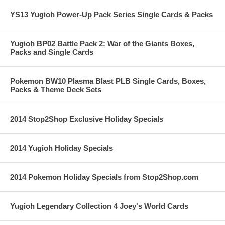
YS13 Yugioh Power-Up Pack Series Single Cards & Packs
Yugioh BP02 Battle Pack 2: War of the Giants Boxes,
Packs and Single Cards
Pokemon BW10 Plasma Blast PLB Single Cards, Boxes,
Packs & Theme Deck Sets
2014 Stop2Shop Exclusive Holiday Specials
2014 Yugioh Holiday Specials
2014 Pokemon Holiday Specials from Stop2Shop.com
Yugioh Legendary Collection 4 Joey's World Cards