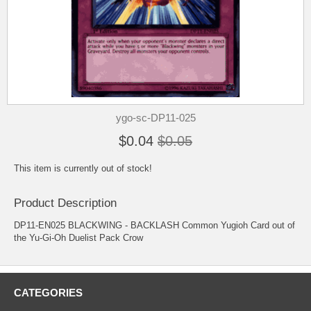
ygo-sc-DP11-025
$0.04
$0.05
This item is currently out of stock!
Product Description
DP11-EN025 BLACKWING - BACKLASH Common Yugioh Card out of
the Yu-Gi-Oh Duelist Pack Crow
CATEGORIES