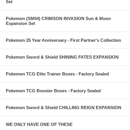
Set
Pokemon (SM04) CRIMSON INVASION Sun & Moon
Expansion Set
Pokemon 25 Year Anniversary - First Partner's Collection
Pokemon Sword & Shield SHINING FATES EXPANSION
Pokemon TCG Elite Trainer Boxes - Factory Sealed
Pokemon TCG Booster Boxes - Factory Sealed
Pokemon Sword & Shield CHILLING REIGN EXPANSION
WE ONLY HAVE ONE OF THESE