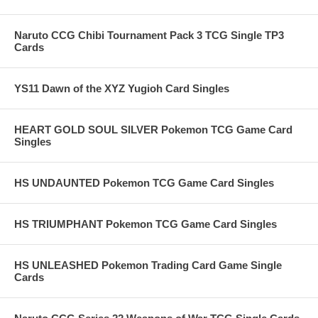
Naruto CCG Chibi Tournament Pack 3 TCG Single TP3
Cards
YS11 Dawn of the XYZ Yugioh Card Singles
HEART GOLD SOUL SILVER Pokemon TCG Game Card
Singles
HS UNDAUNTED Pokemon TCG Game Card Singles
HS TRIUMPHANT Pokemon TCG Game Card Singles
HS UNLEASHED Pokemon Trading Card Game Single
Cards