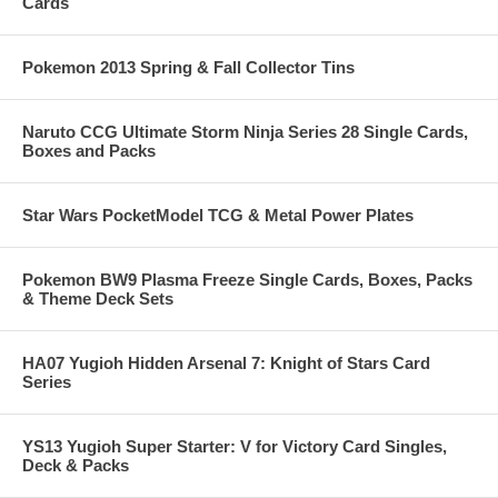
Cards
Pokemon 2013 Spring & Fall Collector Tins
Naruto CCG Ultimate Storm Ninja Series 28 Single Cards,
Boxes and Packs
Star Wars PocketModel TCG & Metal Power Plates
Pokemon BW9 Plasma Freeze Single Cards, Boxes, Packs
& Theme Deck Sets
HA07 Yugioh Hidden Arsenal 7: Knight of Stars Card
Series
YS13 Yugioh Super Starter: V for Victory Card Singles,
Deck & Packs