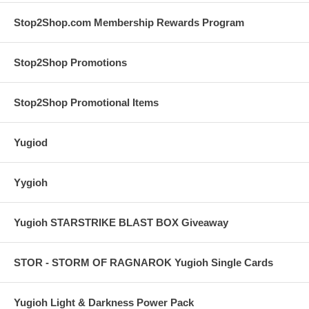
Stop2Shop.com Membership Rewards Program
Stop2Shop Promotions
Stop2Shop Promotional Items
Yugiod
Yygioh
Yugioh STARSTRIKE BLAST BOX Giveaway
STOR - STORM OF RAGNAROK Yugioh Single Cards
Yugioh Light & Darkness Power Pack