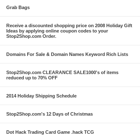
Grab Bags
Receive a discounted shopping price on 2008 Holiday Gift
Ideas by applying online coupon codes to your
Stop2Shop.com Order.
Domains For Sale & Domain Names Keyword Rich Lists
Stop2Shop.com CLEARANCE SALE1000's of items
reduced up to 70% OFF
2014 Holiday Shipping Schedule
Stop2Shop.com's 12 Days of Christmas
Dot Hack Trading Card Game .hack TCG