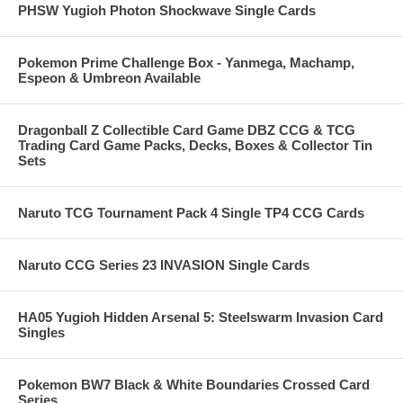
PHSW Yugioh Photon Shockwave Single Cards
Pokemon Prime Challenge Box - Yanmega, Machamp,
Espeon & Umbreon Available
Dragonball Z Collectible Card Game DBZ CCG & TCG
Trading Card Game Packs, Decks, Boxes & Collector Tin
Sets
Naruto TCG Tournament Pack 4 Single TP4 CCG Cards
Naruto CCG Series 23 INVASION Single Cards
HA05 Yugioh Hidden Arsenal 5: Steelswarm Invasion Card
Singles
Pokemon BW7 Black & White Boundaries Crossed Card
Series