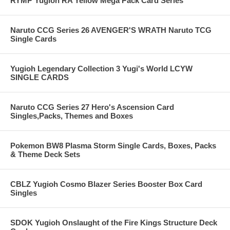
RYMP Yugioh RA Yellow Mega Pack Card Series
Naruto CCG Series 26 AVENGER'S WRATH Naruto TCG
Single Cards
Yugioh Legendary Collection 3 Yugi's World LCYW
SINGLE CARDS
Naruto CCG Series 27 Hero's Ascension Card
Singles,Packs, Themes and Boxes
Pokemon BW8 Plasma Storm Single Cards, Boxes, Packs
& Theme Deck Sets
CBLZ Yugioh Cosmo Blazer Series Booster Box Card
Singles
SDOK Yugioh Onslaught of the Fire Kings Structure Deck