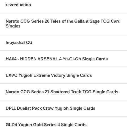
revreduction
Naruto CCG Series 20 Tales of the Gallant Sage TCG Card
Singles
InuyashaTCG
HA04 - HIDDEN ARSENAL 4 Yu-Gi-Oh Single Cards
EXVC Yugioh Extreme Victory Single Cards
Naruto CCG Series 21 Shattered Truth TCG Single Cards
DP11 Duelist Pack Crow Yugioh Single Cards
GLD4 Yugioh Gold Series 4 Single Cards