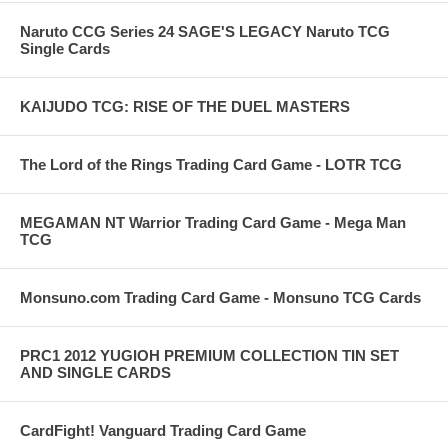
Naruto CCG Series 24 SAGE'S LEGACY Naruto TCG
Single Cards
KAIJUDO TCG: RISE OF THE DUEL MASTERS
The Lord of the Rings Trading Card Game - LOTR TCG
MEGAMAN NT Warrior Trading Card Game - Mega Man
TCG
Monsuno.com Trading Card Game - Monsuno TCG Cards
PRC1 2012 YUGIOH PREMIUM COLLECTION TIN SET
AND SINGLE CARDS
CardFight! Vanguard Trading Card Game