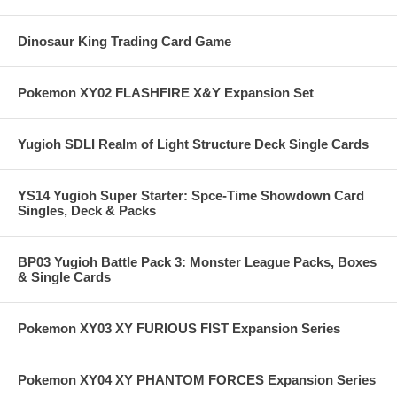
Dinosaur King Trading Card Game
Pokemon XY02 FLASHFIRE X&Y Expansion Set
Yugioh SDLI Realm of Light Structure Deck Single Cards
YS14 Yugioh Super Starter: Spce-Time Showdown Card
Singles, Deck & Packs
BP03 Yugioh Battle Pack 3: Monster League Packs, Boxes
& Single Cards
Pokemon XY03 XY FURIOUS FIST Expansion Series
Pokemon XY04 XY PHANTOM FORCES Expansion Series