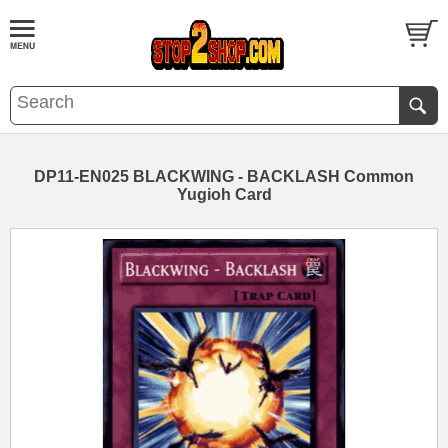
DP11-EN025 BLACKWING - BACKLASH Common
Yugioh Card