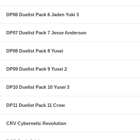
DP06 Duelist Pack 6 Jaden Yuki 3
DP07 Duelist Pack 7 Jesse Anderson
DP08 Duelist Pack 8 Yusei
DP09 Duelist Pack 9 Yusei 2
DP10 Duelist Pack 10 Yusei 3
DP11 Duelist Pack 11 Crow
CRV Cybernetic Revolution