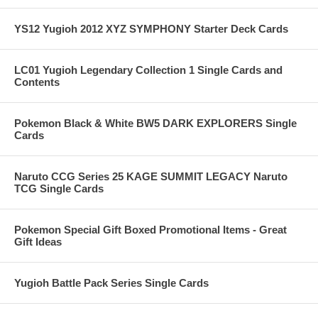
YS12 Yugioh 2012 XYZ SYMPHONY Starter Deck Cards
LC01 Yugioh Legendary Collection 1 Single Cards and
Contents
Pokemon Black & White BW5 DARK EXPLORERS Single
Cards
Naruto CCG Series 25 KAGE SUMMIT LEGACY Naruto
TCG Single Cards
Pokemon Special Gift Boxed Promotional Items - Great
Gift Ideas
Yugioh Battle Pack Series Single Cards