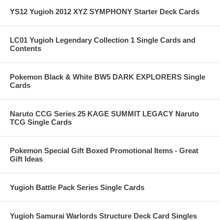
YS12 Yugioh 2012 XYZ SYMPHONY Starter Deck Cards
LC01 Yugioh Legendary Collection 1 Single Cards and
Contents
Pokemon Black & White BW5 DARK EXPLORERS Single
Cards
Naruto CCG Series 25 KAGE SUMMIT LEGACY Naruto
TCG Single Cards
Pokemon Special Gift Boxed Promotional Items - Great
Gift Ideas
Yugioh Battle Pack Series Single Cards
Yugioh Samurai Warlords Structure Deck Card Singles