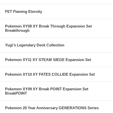
FET Flaming Eternity
Pokemon XY08 XY Break Through Expansion Set
Breakthrough
Yugi's Legendary Deck Collection
Pokemon XY11 XY STEAM SIEGE Expansion Set
Pokemon XY10 XY FATES COLLIDE Expansion Set
Pokemon XY09 XY Break POINT Expansion Set
BreakPOINT
Pokemon 20 Year Anniversary GENERATIONS Series