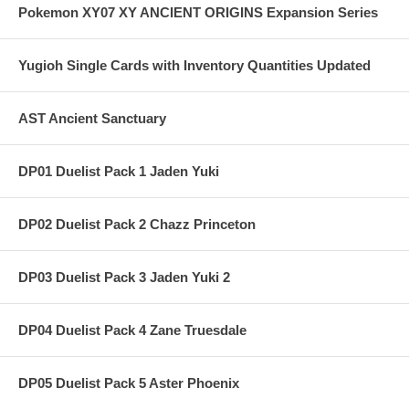
Pokemon XY07 XY ANCIENT ORIGINS Expansion Series
Yugioh Single Cards with Inventory Quantities Updated
AST Ancient Sanctuary
DP01 Duelist Pack 1 Jaden Yuki
DP02 Duelist Pack 2 Chazz Princeton
DP03 Duelist Pack 3 Jaden Yuki 2
DP04 Duelist Pack 4 Zane Truesdale
DP05 Duelist Pack 5 Aster Phoenix