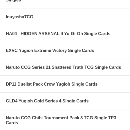
InuyashaTCG
HA04 - HIDDEN ARSENAL 4 Yu-Gi-Oh Single Cards
EXVC Yugioh Extreme Victory Single Cards
Naruto CCG Series 21 Shattered Truth TCG Single Cards
DP11 Duelist Pack Crow Yugioh Single Cards
GLD4 Yugioh Gold Series 4 Single Cards
Naruto CCG Chibi Tournament Pack 3 TCG Single TP3
Cards