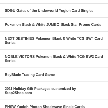
SDGU Gates of the Underworld Yugioh Card Singles
Pokemon Black & White JUMBO Black Star Promo Cards
NEXT DESTINIES Pokemon Black & White TCG BW4 Card
Series
NOBLE VICTORS Pokemon Black & White TCG BW3 Card
Series
BeyBlade Trading Card Game
2011 Holiday Gift Packages customized by
Stop2Shop.com
PHSW Yugioh Photon Shockwave Single Cards