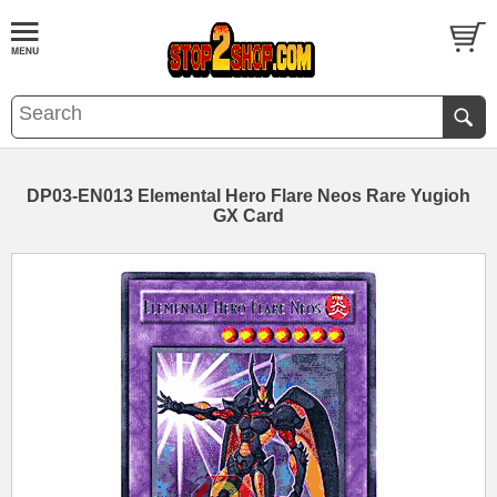
DP03-EN013 Elemental Hero Flare Neos Rare Yugioh
GX Card