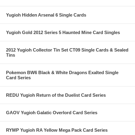
Yugioh Hidden Arsenal 6 Single Cards
Yugioh Gold 2012 Series 5 Haunted Mine Card Singles
2012 Yugioh Collector Tin Set CT09 Single Cards & Sealed
Tins
Pokemon BW6 Black & White Dragons Exalted Single
Card Series
REDU Yugioh Return of the Duelist Card Series
GAOV Yugioh Galatic Overlord Card Series
RYMP Yugioh RA Yellow Mega Pack Card Series