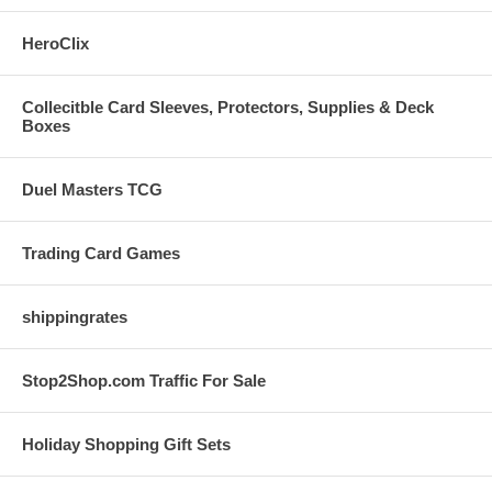
HeroClix
Collecitble Card Sleeves, Protectors, Supplies & Deck
Boxes
Duel Masters TCG
Trading Card Games
shippingrates
Stop2Shop.com Traffic For Sale
Holiday Shopping Gift Sets