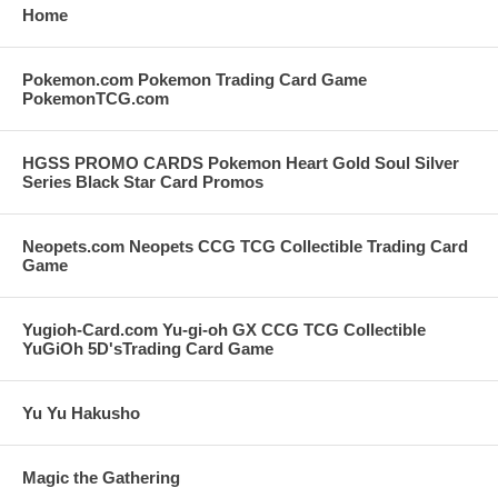
Home
Pokemon.com Pokemon Trading Card Game
PokemonTCG.com
HGSS PROMO CARDS Pokemon Heart Gold Soul Silver
Series Black Star Card Promos
Neopets.com Neopets CCG TCG Collectible Trading Card
Game
Yugioh-Card.com Yu-gi-oh GX CCG TCG Collectible
YuGiOh 5D'sTrading Card Game
Yu Yu Hakusho
Magic the Gathering