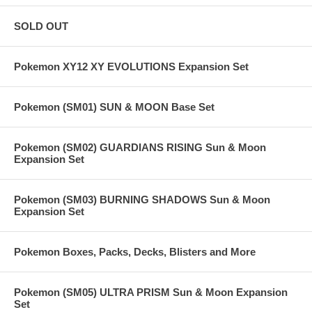
SOLD OUT
Pokemon XY12 XY EVOLUTIONS Expansion Set
Pokemon (SM01) SUN & MOON Base Set
Pokemon (SM02) GUARDIANS RISING Sun & Moon
Expansion Set
Pokemon (SM03) BURNING SHADOWS Sun & Moon
Expansion Set
Pokemon Boxes, Packs, Decks, Blisters and More
Pokemon (SM05) ULTRA PRISM Sun & Moon Expansion
Set