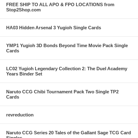
FREE SHIP TO ALL APO & FPO LOCATIONS from
Stop2Shop.com
HA03 Hidden Arsenal 3 Yugioh Single Cards
YMP1 Yugioh 3D Bonds Beyond Time Movie Pack Single
Cards
LC02 Yugioh Legendary Collection 2: The Duel Academy
Years Binder Set
Naruto CCG Chibi Tournament Pack Two Single TP2
Cards
revreduction
Naruto CCG Series 20 Tales of the Gallant Sage TCG Card
Singles