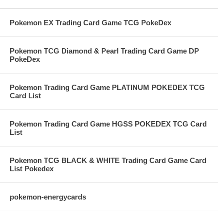
Pokemon EX Trading Card Game TCG PokeDex
Pokemon TCG Diamond & Pearl Trading Card Game DP
PokeDex
Pokemon Trading Card Game PLATINUM POKEDEX TCG
Card List
Pokemon Trading Card Game HGSS POKEDEX TCG Card
List
Pokemon TCG BLACK & WHITE Trading Card Game Card
List Pokedex
pokemon-energycards