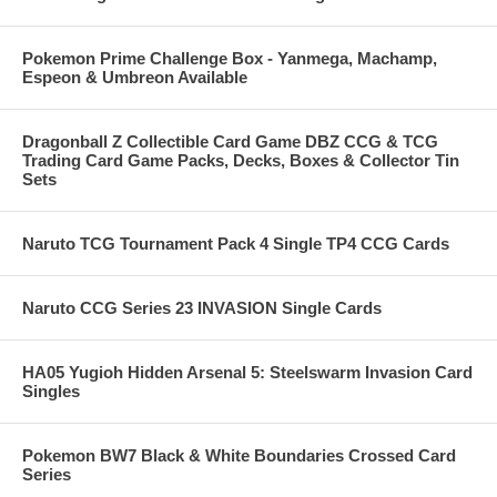
Pokemon Prime Challenge Box - Yanmega, Machamp,
Espeon & Umbreon Available
Dragonball Z Collectible Card Game DBZ CCG & TCG
Trading Card Game Packs, Decks, Boxes & Collector Tin
Sets
Naruto TCG Tournament Pack 4 Single TP4 CCG Cards
Naruto CCG Series 23 INVASION Single Cards
HA05 Yugioh Hidden Arsenal 5: Steelswarm Invasion Card
Singles
Pokemon BW7 Black & White Boundaries Crossed Card
Series