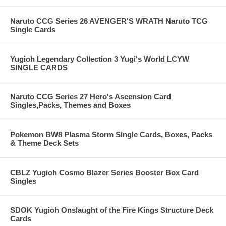
Naruto CCG Series 26 AVENGER'S WRATH Naruto TCG
Single Cards
Yugioh Legendary Collection 3 Yugi's World LCYW
SINGLE CARDS
Naruto CCG Series 27 Hero's Ascension Card
Singles,Packs, Themes and Boxes
Pokemon BW8 Plasma Storm Single Cards, Boxes, Packs
& Theme Deck Sets
CBLZ Yugioh Cosmo Blazer Series Booster Box Card
Singles
SDOK Yugioh Onslaught of the Fire Kings Structure Deck
Cards