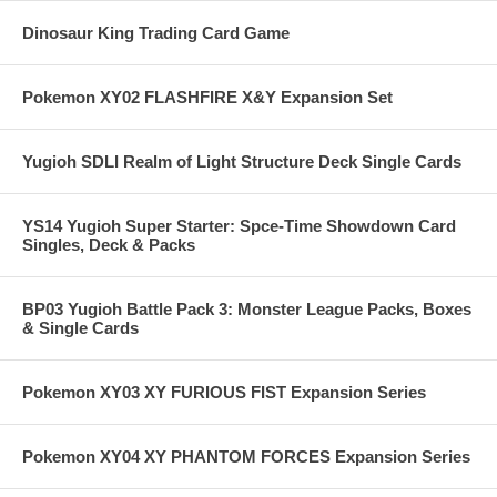
Dinosaur King Trading Card Game
Pokemon XY02 FLASHFIRE X&Y Expansion Set
Yugioh SDLI Realm of Light Structure Deck Single Cards
YS14 Yugioh Super Starter: Spce-Time Showdown Card
Singles, Deck & Packs
BP03 Yugioh Battle Pack 3: Monster League Packs, Boxes
& Single Cards
Pokemon XY03 XY FURIOUS FIST Expansion Series
Pokemon XY04 XY PHANTOM FORCES Expansion Series