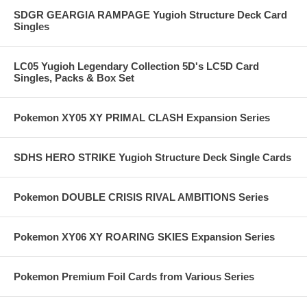
SDGR GEARGIA RAMPAGE Yugioh Structure Deck Card
Singles
LC05 Yugioh Legendary Collection 5D's LC5D Card
Singles, Packs & Box Set
Pokemon XY05 XY PRIMAL CLASH Expansion Series
SDHS HERO STRIKE Yugioh Structure Deck Single Cards
Pokemon DOUBLE CRISIS RIVAL AMBITIONS Series
Pokemon XY06 XY ROARING SKIES Expansion Series
Pokemon Premium Foil Cards from Various Series