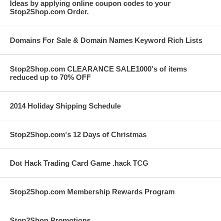
Ideas by applying online coupon codes to your
Stop2Shop.com Order.
Domains For Sale & Domain Names Keyword Rich Lists
Stop2Shop.com CLEARANCE SALE1000's of items
reduced up to 70% OFF
2014 Holiday Shipping Schedule
Stop2Shop.com's 12 Days of Christmas
Dot Hack Trading Card Game .hack TCG
Stop2Shop.com Membership Rewards Program
Stop2Shop Promotions