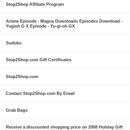
Stop2Shop Affiliate Program
Anime Episode - Magna Downloads Episodes Download -
Yugioh G X Episode - Yu-gi-oh GX
Sudoku
Stop2Shop.com Gift Certificates
Stop2Shop.com
Contact Stop2Shop.com By Email
Grab Bags
Receive a discounted shopping price on 2008 Holiday Gift