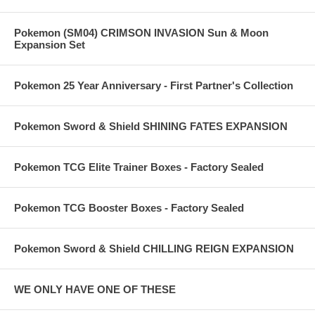
Pokemon (SM04) CRIMSON INVASION Sun & Moon
Expansion Set
Pokemon 25 Year Anniversary - First Partner's Collection
Pokemon Sword & Shield SHINING FATES EXPANSION
Pokemon TCG Elite Trainer Boxes - Factory Sealed
Pokemon TCG Booster Boxes - Factory Sealed
Pokemon Sword & Shield CHILLING REIGN EXPANSION
WE ONLY HAVE ONE OF THESE