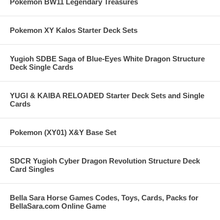
Pokemon BW11 Legendary Treasures
Pokemon XY Kalos Starter Deck Sets
Yugioh SDBE Saga of Blue-Eyes White Dragon Structure
Deck Single Cards
YUGI & KAIBA RELOADED Starter Deck Sets and Single
Cards
Pokemon (XY01) X&Y Base Set
SDCR Yugioh Cyber Dragon Revolution Structure Deck
Card Singles
Bella Sara Horse Games Codes, Toys, Cards, Packs for
BellaSara.com Online Game