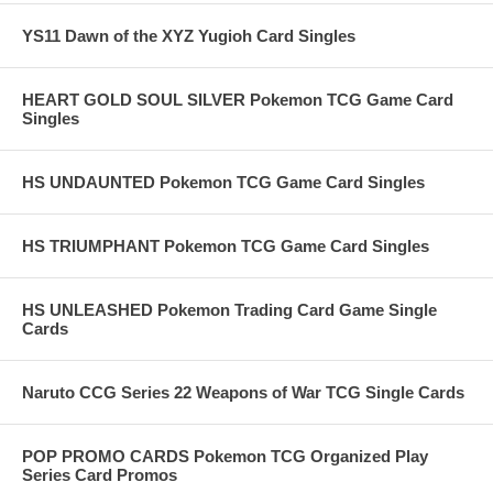
YS11 Dawn of the XYZ Yugioh Card Singles
HEART GOLD SOUL SILVER Pokemon TCG Game Card
Singles
HS UNDAUNTED Pokemon TCG Game Card Singles
HS TRIUMPHANT Pokemon TCG Game Card Singles
HS UNLEASHED Pokemon Trading Card Game Single
Cards
Naruto CCG Series 22 Weapons of War TCG Single Cards
POP PROMO CARDS Pokemon TCG Organized Play
Series Card Promos