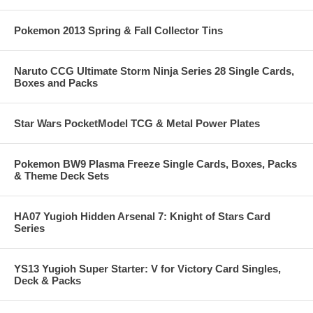
Pokemon 2013 Spring & Fall Collector Tins
Naruto CCG Ultimate Storm Ninja Series 28 Single Cards,
Boxes and Packs
Star Wars PocketModel TCG & Metal Power Plates
Pokemon BW9 Plasma Freeze Single Cards, Boxes, Packs
& Theme Deck Sets
HA07 Yugioh Hidden Arsenal 7: Knight of Stars Card
Series
YS13 Yugioh Super Starter: V for Victory Card Singles,
Deck & Packs