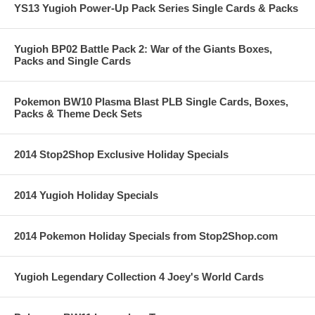
YS13 Yugioh Power-Up Pack Series Single Cards & Packs
Yugioh BP02 Battle Pack 2: War of the Giants Boxes,
Packs and Single Cards
Pokemon BW10 Plasma Blast PLB Single Cards, Boxes,
Packs & Theme Deck Sets
2014 Stop2Shop Exclusive Holiday Specials
2014 Yugioh Holiday Specials
2014 Pokemon Holiday Specials from Stop2Shop.com
Yugioh Legendary Collection 4 Joey's World Cards