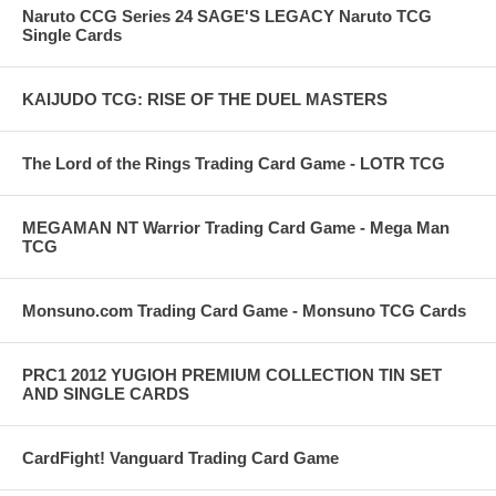
Naruto CCG Series 24 SAGE'S LEGACY Naruto TCG
Single Cards
KAIJUDO TCG: RISE OF THE DUEL MASTERS
The Lord of the Rings Trading Card Game - LOTR TCG
MEGAMAN NT Warrior Trading Card Game - Mega Man
TCG
Monsuno.com Trading Card Game - Monsuno TCG Cards
PRC1 2012 YUGIOH PREMIUM COLLECTION TIN SET
AND SINGLE CARDS
CardFight! Vanguard Trading Card Game