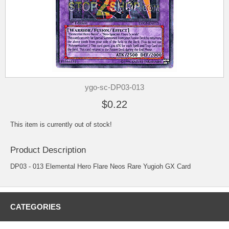
ygo-sc-DP03-013
$0.22
This item is currently out of stock!
Product Description
DP03 - 013 Elemental Hero Flare Neos Rare Yugioh GX Card
CATEGORIES