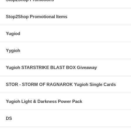
Stop2Shop Promotional Items
Yugiod
Yygioh
Yugioh STARSTRIKE BLAST BOX Giveaway
STOR - STORM OF RAGNAROK Yugioh Single Cards
Yugioh Light & Darkness Power Pack
DS