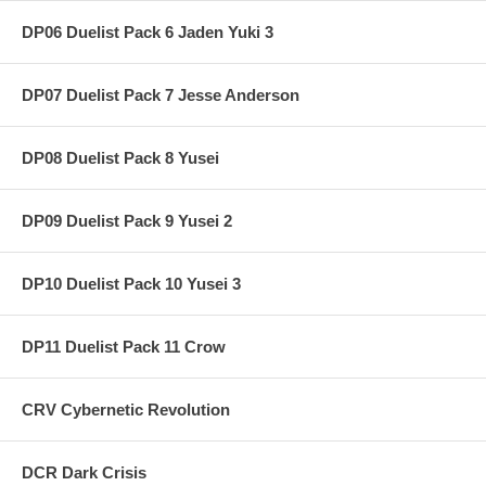
DP06 Duelist Pack 6 Jaden Yuki 3
DP07 Duelist Pack 7 Jesse Anderson
DP08 Duelist Pack 8 Yusei
DP09 Duelist Pack 9 Yusei 2
DP10 Duelist Pack 10 Yusei 3
DP11 Duelist Pack 11 Crow
CRV Cybernetic Revolution
DCR Dark Crisis