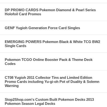
DP PROMO CARDS Pokemon Diamond & Pearl Series
Holofoil Card Promos
GENF Yugioh Generation Force Card Singles
EMERGING POWERS Pokemon Black & White TCG BW2
Single Cards
Pokemon TCGO Online Booster Pack & Theme Deck
Codes
CT08 Yugioh 2011 Collector Tins and Limited Edition
Promo Cards including Yu-gi-oh Pot of Duality & Solemn
Warning
Stop2Shop.com's Custom Built Pokemon Decks 2013
Pokemon Season Legal Decks