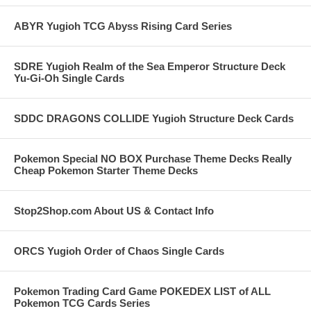
ABYR Yugioh TCG Abyss Rising Card Series
SDRE Yugioh Realm of the Sea Emperor Structure Deck
Yu-Gi-Oh Single Cards
SDDC DRAGONS COLLIDE Yugioh Structure Deck Cards
Pokemon Special NO BOX Purchase Theme Decks Really
Cheap Pokemon Starter Theme Decks
Stop2Shop.com About US & Contact Info
ORCS Yugioh Order of Chaos Single Cards
Pokemon Trading Card Game POKEDEX LIST of ALL
Pokemon TCG Cards Series