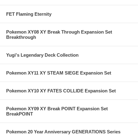
FET Flaming Eternity
Pokemon XY08 XY Break Through Expansion Set
Breakthrough
Yugi's Legendary Deck Collection
Pokemon XY11 XY STEAM SIEGE Expansion Set
Pokemon XY10 XY FATES COLLIDE Expansion Set
Pokemon XY09 XY Break POINT Expansion Set
BreakPOINT
Pokemon 20 Year Anniversary GENERATIONS Series