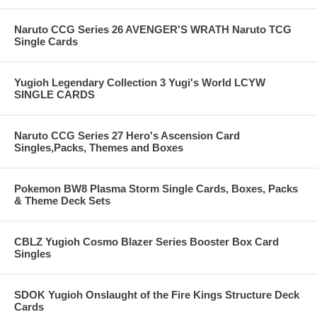
Naruto CCG Series 26 AVENGER'S WRATH Naruto TCG
Single Cards
Yugioh Legendary Collection 3 Yugi's World LCYW
SINGLE CARDS
Naruto CCG Series 27 Hero's Ascension Card
Singles,Packs, Themes and Boxes
Pokemon BW8 Plasma Storm Single Cards, Boxes, Packs
& Theme Deck Sets
CBLZ Yugioh Cosmo Blazer Series Booster Box Card
Singles
SDOK Yugioh Onslaught of the Fire Kings Structure Deck
Cards