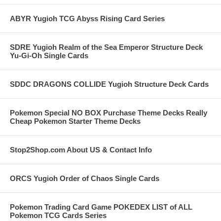
ABYR Yugioh TCG Abyss Rising Card Series
SDRE Yugioh Realm of the Sea Emperor Structure Deck
Yu-Gi-Oh Single Cards
SDDC DRAGONS COLLIDE Yugioh Structure Deck Cards
Pokemon Special NO BOX Purchase Theme Decks Really
Cheap Pokemon Starter Theme Decks
Stop2Shop.com About US & Contact Info
ORCS Yugioh Order of Chaos Single Cards
Pokemon Trading Card Game POKEDEX LIST of ALL
Pokemon TCG Cards Series