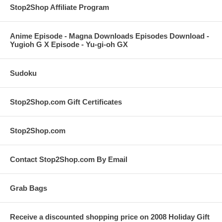
Stop2Shop Affiliate Program
Anime Episode - Magna Downloads Episodes Download -
Yugioh G X Episode - Yu-gi-oh GX
Sudoku
Stop2Shop.com Gift Certificates
Stop2Shop.com
Contact Stop2Shop.com By Email
Grab Bags
Receive a discounted shopping price on 2008 Holiday Gift