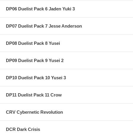
DP06 Duelist Pack 6 Jaden Yuki 3
DP07 Duelist Pack 7 Jesse Anderson
DP08 Duelist Pack 8 Yusei
DP09 Duelist Pack 9 Yusei 2
DP10 Duelist Pack 10 Yusei 3
DP11 Duelist Pack 11 Crow
CRV Cybernetic Revolution
DCR Dark Crisis