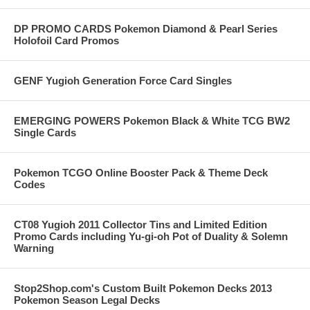
DP PROMO CARDS Pokemon Diamond & Pearl Series
Holofoil Card Promos
GENF Yugioh Generation Force Card Singles
EMERGING POWERS Pokemon Black & White TCG BW2
Single Cards
Pokemon TCGO Online Booster Pack & Theme Deck
Codes
CT08 Yugioh 2011 Collector Tins and Limited Edition
Promo Cards including Yu-gi-oh Pot of Duality & Solemn
Warning
Stop2Shop.com's Custom Built Pokemon Decks 2013
Pokemon Season Legal Decks