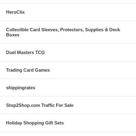
HeroClix
Collecitble Card Sleeves, Protectors, Supplies & Deck
Boxes
Duel Masters TCG
Trading Card Games
shippingrates
Stop2Shop.com Traffic For Sale
Holiday Shopping Gift Sets