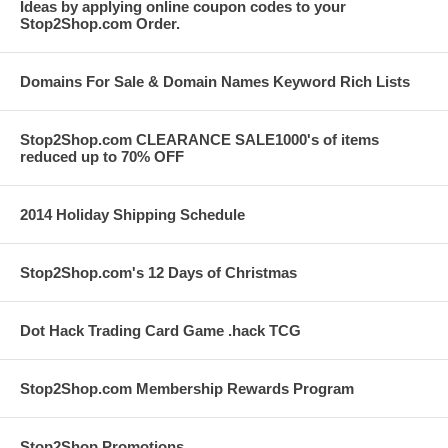
Ideas by applying online coupon codes to your
Stop2Shop.com Order.
Domains For Sale & Domain Names Keyword Rich Lists
Stop2Shop.com CLEARANCE SALE1000's of items
reduced up to 70% OFF
2014 Holiday Shipping Schedule
Stop2Shop.com's 12 Days of Christmas
Dot Hack Trading Card Game .hack TCG
Stop2Shop.com Membership Rewards Program
Stop2Shop Promotions