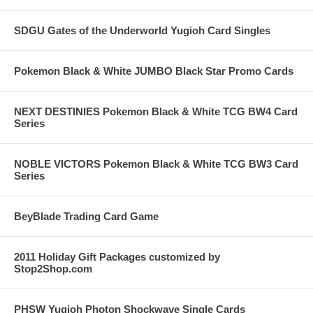
SDGU Gates of the Underworld Yugioh Card Singles
Pokemon Black & White JUMBO Black Star Promo Cards
NEXT DESTINIES Pokemon Black & White TCG BW4 Card
Series
NOBLE VICTORS Pokemon Black & White TCG BW3 Card
Series
BeyBlade Trading Card Game
2011 Holiday Gift Packages customized by
Stop2Shop.com
PHSW Yugioh Photon Shockwave Single Cards