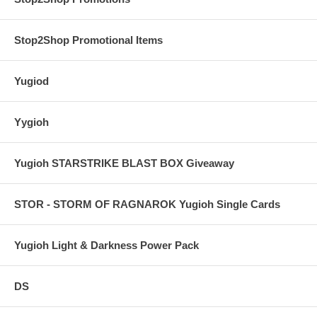
Stop2Shop Promotional Items
Yugiod
Yygioh
Yugioh STARSTRIKE BLAST BOX Giveaway
STOR - STORM OF RAGNAROK Yugioh Single Cards
Yugioh Light & Darkness Power Pack
DS