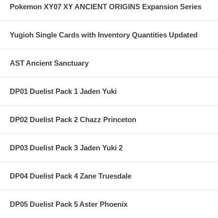
Pokemon XY07 XY ANCIENT ORIGINS Expansion Series
Yugioh Single Cards with Inventory Quantities Updated
AST Ancient Sanctuary
DP01 Duelist Pack 1 Jaden Yuki
DP02 Duelist Pack 2 Chazz Princeton
DP03 Duelist Pack 3 Jaden Yuki 2
DP04 Duelist Pack 4 Zane Truesdale
DP05 Duelist Pack 5 Aster Phoenix