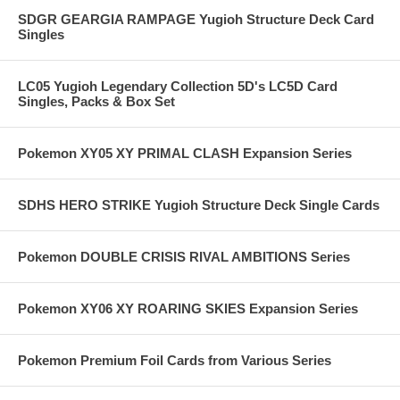
SDGR GEARGIA RAMPAGE Yugioh Structure Deck Card
Singles
LC05 Yugioh Legendary Collection 5D's LC5D Card
Singles, Packs & Box Set
Pokemon XY05 XY PRIMAL CLASH Expansion Series
SDHS HERO STRIKE Yugioh Structure Deck Single Cards
Pokemon DOUBLE CRISIS RIVAL AMBITIONS Series
Pokemon XY06 XY ROARING SKIES Expansion Series
Pokemon Premium Foil Cards from Various Series