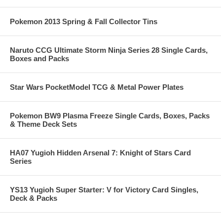
Pokemon 2013 Spring & Fall Collector Tins
Naruto CCG Ultimate Storm Ninja Series 28 Single Cards,
Boxes and Packs
Star Wars PocketModel TCG & Metal Power Plates
Pokemon BW9 Plasma Freeze Single Cards, Boxes, Packs
& Theme Deck Sets
HA07 Yugioh Hidden Arsenal 7: Knight of Stars Card
Series
YS13 Yugioh Super Starter: V for Victory Card Singles,
Deck & Packs