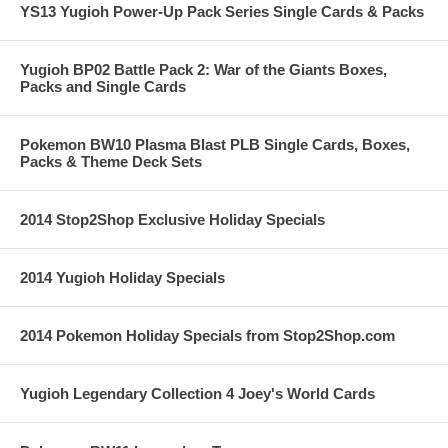
YS13 Yugioh Power-Up Pack Series Single Cards & Packs
Yugioh BP02 Battle Pack 2: War of the Giants Boxes,
Packs and Single Cards
Pokemon BW10 Plasma Blast PLB Single Cards, Boxes,
Packs & Theme Deck Sets
2014 Stop2Shop Exclusive Holiday Specials
2014 Yugioh Holiday Specials
2014 Pokemon Holiday Specials from Stop2Shop.com
Yugioh Legendary Collection 4 Joey's World Cards