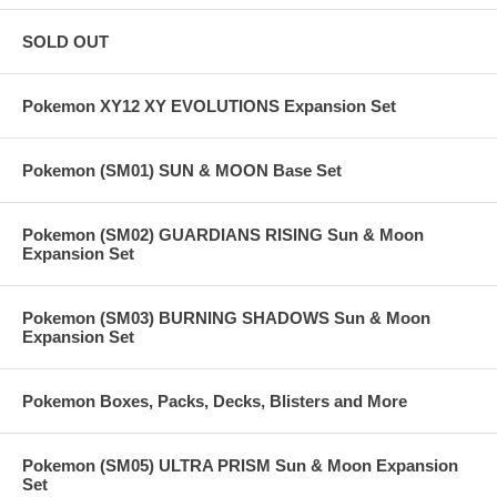
SOLD OUT
Pokemon XY12 XY EVOLUTIONS Expansion Set
Pokemon (SM01) SUN & MOON Base Set
Pokemon (SM02) GUARDIANS RISING Sun & Moon
Expansion Set
Pokemon (SM03) BURNING SHADOWS Sun & Moon
Expansion Set
Pokemon Boxes, Packs, Decks, Blisters and More
Pokemon (SM05) ULTRA PRISM Sun & Moon Expansion
Set