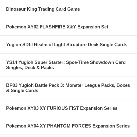
Dinosaur King Trading Card Game
Pokemon XY02 FLASHFIRE X&Y Expansion Set
Yugioh SDLI Realm of Light Structure Deck Single Cards
YS14 Yugioh Super Starter: Spce-Time Showdown Card
Singles, Deck & Packs
BP03 Yugioh Battle Pack 3: Monster League Packs, Boxes
& Single Cards
Pokemon XY03 XY FURIOUS FIST Expansion Series
Pokemon XY04 XY PHANTOM FORCES Expansion Series