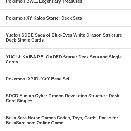
Pokemon BW11 Legendary Treasures
Pokemon XY Kalos Starter Deck Sets
Yugioh SDBE Saga of Blue-Eyes White Dragon Structure
Deck Single Cards
YUGI & KAIBA RELOADED Starter Deck Sets and Single
Cards
Pokemon (XY01) X&Y Base Set
SDCR Yugioh Cyber Dragon Revolution Structure Deck
Card Singles
Bella Sara Horse Games Codes, Toys, Cards, Packs for
BellaSara.com Online Game