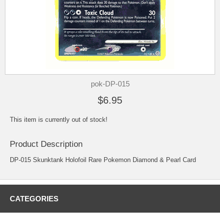
pok-DP-015
$6.95
This item is currently out of stock!
Product Description
DP-015 Skunktank Holofoil Rare Pokemon Diamond & Pearl Card
CATEGORIES