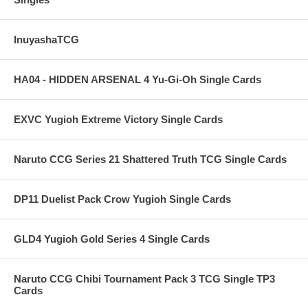
InuyashaTCG
HA04 - HIDDEN ARSENAL 4 Yu-Gi-Oh Single Cards
EXVC Yugioh Extreme Victory Single Cards
Naruto CCG Series 21 Shattered Truth TCG Single Cards
DP11 Duelist Pack Crow Yugioh Single Cards
GLD4 Yugioh Gold Series 4 Single Cards
Naruto CCG Chibi Tournament Pack 3 TCG Single TP3
Cards