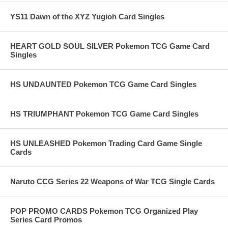
YS11 Dawn of the XYZ Yugioh Card Singles
HEART GOLD SOUL SILVER Pokemon TCG Game Card
Singles
HS UNDAUNTED Pokemon TCG Game Card Singles
HS TRIUMPHANT Pokemon TCG Game Card Singles
HS UNLEASHED Pokemon Trading Card Game Single
Cards
Naruto CCG Series 22 Weapons of War TCG Single Cards
POP PROMO CARDS Pokemon TCG Organized Play
Series Card Promos