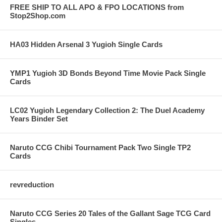
FREE SHIP TO ALL APO & FPO LOCATIONS from
Stop2Shop.com
HA03 Hidden Arsenal 3 Yugioh Single Cards
YMP1 Yugioh 3D Bonds Beyond Time Movie Pack Single
Cards
LC02 Yugioh Legendary Collection 2: The Duel Academy
Years Binder Set
Naruto CCG Chibi Tournament Pack Two Single TP2
Cards
revreduction
Naruto CCG Series 20 Tales of the Gallant Sage TCG Card
Singles