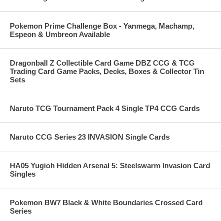
Pokemon Prime Challenge Box - Yanmega, Machamp,
Espeon & Umbreon Available
Dragonball Z Collectible Card Game DBZ CCG & TCG
Trading Card Game Packs, Decks, Boxes & Collector Tin
Sets
Naruto TCG Tournament Pack 4 Single TP4 CCG Cards
Naruto CCG Series 23 INVASION Single Cards
HA05 Yugioh Hidden Arsenal 5: Steelswarm Invasion Card
Singles
Pokemon BW7 Black & White Boundaries Crossed Card
Series