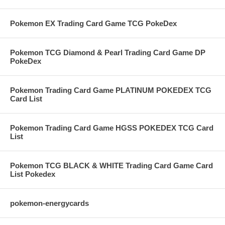
Pokemon EX Trading Card Game TCG PokeDex
Pokemon TCG Diamond & Pearl Trading Card Game DP
PokeDex
Pokemon Trading Card Game PLATINUM POKEDEX TCG
Card List
Pokemon Trading Card Game HGSS POKEDEX TCG Card
List
Pokemon TCG BLACK & WHITE Trading Card Game Card
List Pokedex
pokemon-energycards