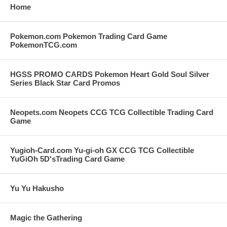
Home
Pokemon.com Pokemon Trading Card Game
PokemonTCG.com
HGSS PROMO CARDS Pokemon Heart Gold Soul Silver
Series Black Star Card Promos
Neopets.com Neopets CCG TCG Collectible Trading Card
Game
Yugioh-Card.com Yu-gi-oh GX CCG TCG Collectible
YuGiOh 5D'sTrading Card Game
Yu Yu Hakusho
Magic the Gathering