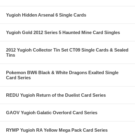
Yugioh Hidden Arsenal 6 Single Cards
Yugioh Gold 2012 Series 5 Haunted Mine Card Singles
2012 Yugioh Collector Tin Set CT09 Single Cards & Sealed
Tins
Pokemon BW6 Black & White Dragons Exalted Single
Card Series
REDU Yugioh Return of the Duelist Card Series
GAOV Yugioh Galatic Overlord Card Series
RYMP Yugioh RA Yellow Mega Pack Card Series