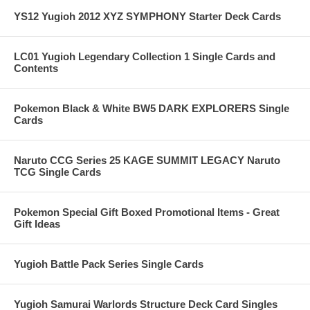
YS12 Yugioh 2012 XYZ SYMPHONY Starter Deck Cards
LC01 Yugioh Legendary Collection 1 Single Cards and
Contents
Pokemon Black & White BW5 DARK EXPLORERS Single
Cards
Naruto CCG Series 25 KAGE SUMMIT LEGACY Naruto
TCG Single Cards
Pokemon Special Gift Boxed Promotional Items - Great
Gift Ideas
Yugioh Battle Pack Series Single Cards
Yugioh Samurai Warlords Structure Deck Card Singles