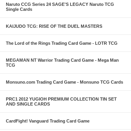
Naruto CCG Series 24 SAGE'S LEGACY Naruto TCG
Single Cards
KAIJUDO TCG: RISE OF THE DUEL MASTERS
The Lord of the Rings Trading Card Game - LOTR TCG
MEGAMAN NT Warrior Trading Card Game - Mega Man
TCG
Monsuno.com Trading Card Game - Monsuno TCG Cards
PRC1 2012 YUGIOH PREMIUM COLLECTION TIN SET
AND SINGLE CARDS
CardFight! Vanguard Trading Card Game