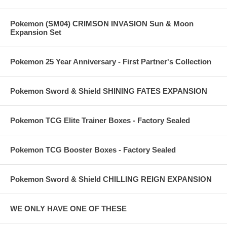
Pokemon (SM04) CRIMSON INVASION Sun & Moon
Expansion Set
Pokemon 25 Year Anniversary - First Partner's Collection
Pokemon Sword & Shield SHINING FATES EXPANSION
Pokemon TCG Elite Trainer Boxes - Factory Sealed
Pokemon TCG Booster Boxes - Factory Sealed
Pokemon Sword & Shield CHILLING REIGN EXPANSION
WE ONLY HAVE ONE OF THESE