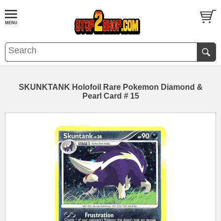
SKUNKTANK Holofoil Rare Pokemon Diamond &
Pearl Card # 15