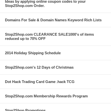
Ideas by applying online coupon codes to your
Stop2Shop.com Order.
Domains For Sale & Domain Names Keyword Rich Lists
Stop2Shop.com CLEARANCE SALE1000's of items
reduced up to 70% OFF
2014 Holiday Shipping Schedule
Stop2Shop.com's 12 Days of Christmas
Dot Hack Trading Card Game .hack TCG
Stop2Shop.com Membership Rewards Program
Stop2Shop Promotions