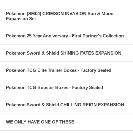
Pokemon (SM04) CRIMSON INVASION Sun & Moon
Expansion Set
Pokemon 25 Year Anniversary - First Partner's Collection
Pokemon Sword & Shield SHINING FATES EXPANSION
Pokemon TCG Elite Trainer Boxes - Factory Sealed
Pokemon TCG Booster Boxes - Factory Sealed
Pokemon Sword & Shield CHILLING REIGN EXPANSION
WE ONLY HAVE ONE OF THESE