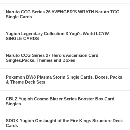
Naruto CCG Series 26 AVENGER'S WRATH Naruto TCG
Single Cards
Yugioh Legendary Collection 3 Yugi's World LCYW
SINGLE CARDS
Naruto CCG Series 27 Hero's Ascension Card
Singles,Packs, Themes and Boxes
Pokemon BW8 Plasma Storm Single Cards, Boxes, Packs
& Theme Deck Sets
CBLZ Yugioh Cosmo Blazer Series Booster Box Card
Singles
SDOK Yugioh Onslaught of the Fire Kings Structure Deck
Cards