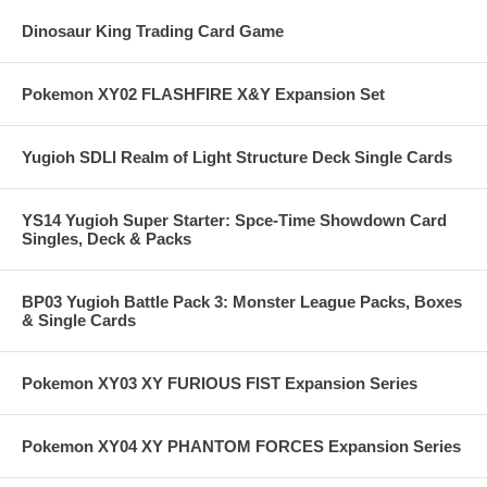
Dinosaur King Trading Card Game
Pokemon XY02 FLASHFIRE X&Y Expansion Set
Yugioh SDLI Realm of Light Structure Deck Single Cards
YS14 Yugioh Super Starter: Spce-Time Showdown Card
Singles, Deck & Packs
BP03 Yugioh Battle Pack 3: Monster League Packs, Boxes
& Single Cards
Pokemon XY03 XY FURIOUS FIST Expansion Series
Pokemon XY04 XY PHANTOM FORCES Expansion Series