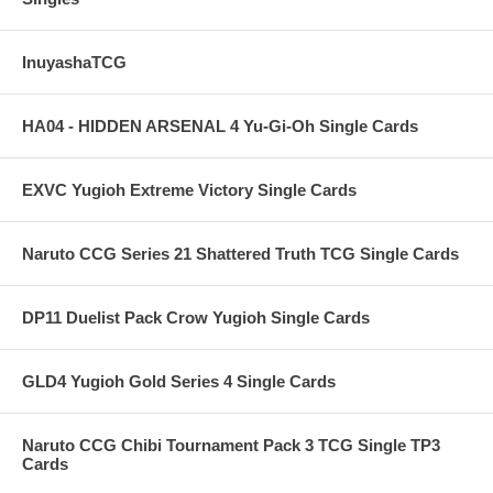
InuyashaTCG
HA04 - HIDDEN ARSENAL 4 Yu-Gi-Oh Single Cards
EXVC Yugioh Extreme Victory Single Cards
Naruto CCG Series 21 Shattered Truth TCG Single Cards
DP11 Duelist Pack Crow Yugioh Single Cards
GLD4 Yugioh Gold Series 4 Single Cards
Naruto CCG Chibi Tournament Pack 3 TCG Single TP3
Cards