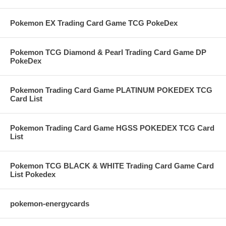
Pokemon EX Trading Card Game TCG PokeDex
Pokemon TCG Diamond & Pearl Trading Card Game DP
PokeDex
Pokemon Trading Card Game PLATINUM POKEDEX TCG
Card List
Pokemon Trading Card Game HGSS POKEDEX TCG Card
List
Pokemon TCG BLACK & WHITE Trading Card Game Card
List Pokedex
pokemon-energycards