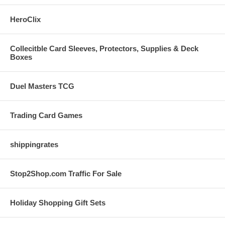
HeroClix
Collecitble Card Sleeves, Protectors, Supplies & Deck
Boxes
Duel Masters TCG
Trading Card Games
shippingrates
Stop2Shop.com Traffic For Sale
Holiday Shopping Gift Sets