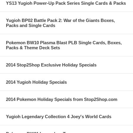
YS13 Yugioh Power-Up Pack Series Single Cards & Packs
Yugioh BP02 Battle Pack 2: War of the Giants Boxes,
Packs and Single Cards
Pokemon BW10 Plasma Blast PLB Single Cards, Boxes,
Packs & Theme Deck Sets
2014 Stop2Shop Exclusive Holiday Specials
2014 Yugioh Holiday Specials
2014 Pokemon Holiday Specials from Stop2Shop.com
Yugioh Legendary Collection 4 Joey's World Cards