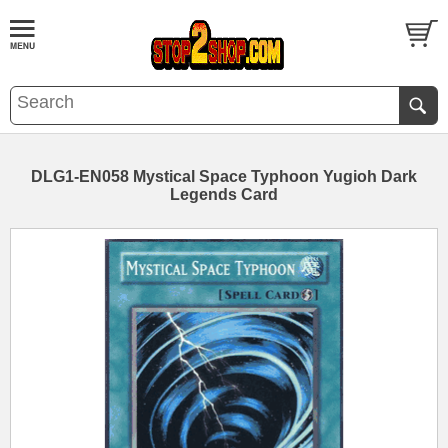
DLG1-EN058 Mystical Space Typhoon Yugioh Dark
Legends Card