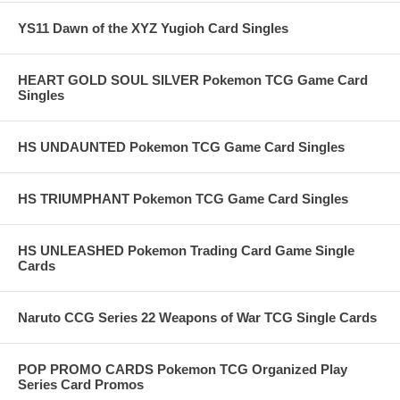
YS11 Dawn of the XYZ Yugioh Card Singles
HEART GOLD SOUL SILVER Pokemon TCG Game Card
Singles
HS UNDAUNTED Pokemon TCG Game Card Singles
HS TRIUMPHANT Pokemon TCG Game Card Singles
HS UNLEASHED Pokemon Trading Card Game Single
Cards
Naruto CCG Series 22 Weapons of War TCG Single Cards
POP PROMO CARDS Pokemon TCG Organized Play
Series Card Promos