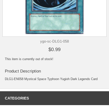
ygo-sc-DLG1-058
$0.99
This item is currently out of stock!
Product Description
DLG1-EN058 Mystical Space Typhoon Yugioh Dark Legends Card
CATEGORIES