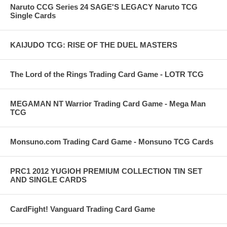
Naruto CCG Series 24 SAGE'S LEGACY Naruto TCG
Single Cards
KAIJUDO TCG: RISE OF THE DUEL MASTERS
The Lord of the Rings Trading Card Game - LOTR TCG
MEGAMAN NT Warrior Trading Card Game - Mega Man
TCG
Monsuno.com Trading Card Game - Monsuno TCG Cards
PRC1 2012 YUGIOH PREMIUM COLLECTION TIN SET
AND SINGLE CARDS
CardFight! Vanguard Trading Card Game