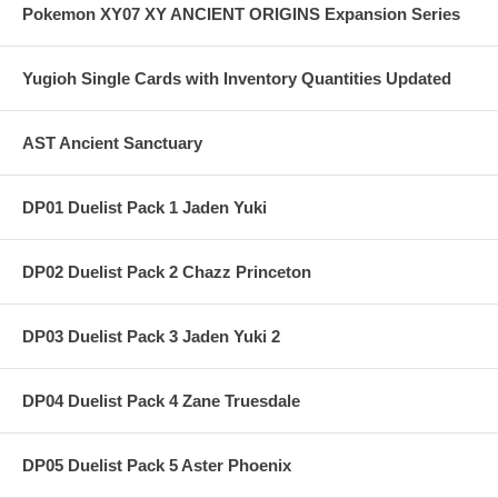
Pokemon XY07 XY ANCIENT ORIGINS Expansion Series
Yugioh Single Cards with Inventory Quantities Updated
AST Ancient Sanctuary
DP01 Duelist Pack 1 Jaden Yuki
DP02 Duelist Pack 2 Chazz Princeton
DP03 Duelist Pack 3 Jaden Yuki 2
DP04 Duelist Pack 4 Zane Truesdale
DP05 Duelist Pack 5 Aster Phoenix