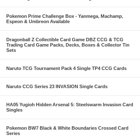
Pokemon Prime Challenge Box - Yanmega, Machamp,
Espeon & Umbreon Available
Dragonball Z Collectible Card Game DBZ CCG & TCG
Trading Card Game Packs, Decks, Boxes & Collector Tin
Sets
Naruto TCG Tournament Pack 4 Single TP4 CCG Cards
Naruto CCG Series 23 INVASION Single Cards
HA05 Yugioh Hidden Arsenal 5: Steelswarm Invasion Card
Singles
Pokemon BW7 Black & White Boundaries Crossed Card
Series