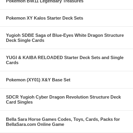
Pokemon BW11 Legendary Treasures
Pokemon XY Kalos Starter Deck Sets
Yugioh SDBE Saga of Blue-Eyes White Dragon Structure
Deck Single Cards
YUGI & KAIBA RELOADED Starter Deck Sets and Single
Cards
Pokemon (XY01) X&Y Base Set
SDCR Yugioh Cyber Dragon Revolution Structure Deck
Card Singles
Bella Sara Horse Games Codes, Toys, Cards, Packs for
BellaSara.com Online Game