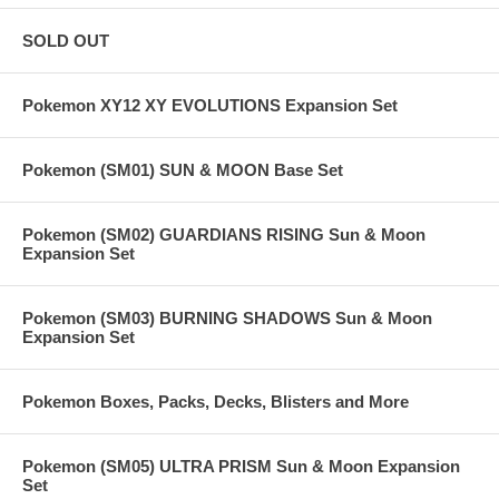
SOLD OUT
Pokemon XY12 XY EVOLUTIONS Expansion Set
Pokemon (SM01) SUN & MOON Base Set
Pokemon (SM02) GUARDIANS RISING Sun & Moon
Expansion Set
Pokemon (SM03) BURNING SHADOWS Sun & Moon
Expansion Set
Pokemon Boxes, Packs, Decks, Blisters and More
Pokemon (SM05) ULTRA PRISM Sun & Moon Expansion
Set