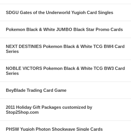
SDGU Gates of the Underworld Yugioh Card Singles
Pokemon Black & White JUMBO Black Star Promo Cards
NEXT DESTINIES Pokemon Black & White TCG BW4 Card
Series
NOBLE VICTORS Pokemon Black & White TCG BW3 Card
Series
BeyBlade Trading Card Game
2011 Holiday Gift Packages customized by
Stop2Shop.com
PHSW Yugioh Photon Shockwave Single Cards