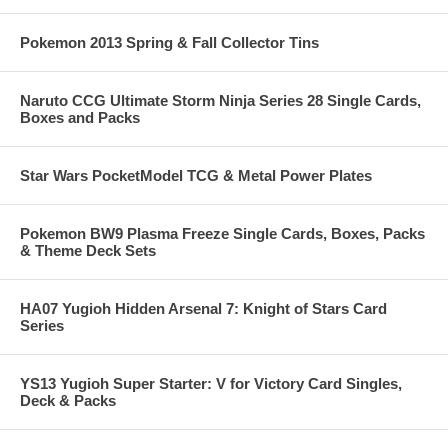
Pokemon 2013 Spring & Fall Collector Tins
Naruto CCG Ultimate Storm Ninja Series 28 Single Cards,
Boxes and Packs
Star Wars PocketModel TCG & Metal Power Plates
Pokemon BW9 Plasma Freeze Single Cards, Boxes, Packs
& Theme Deck Sets
HA07 Yugioh Hidden Arsenal 7: Knight of Stars Card
Series
YS13 Yugioh Super Starter: V for Victory Card Singles,
Deck & Packs