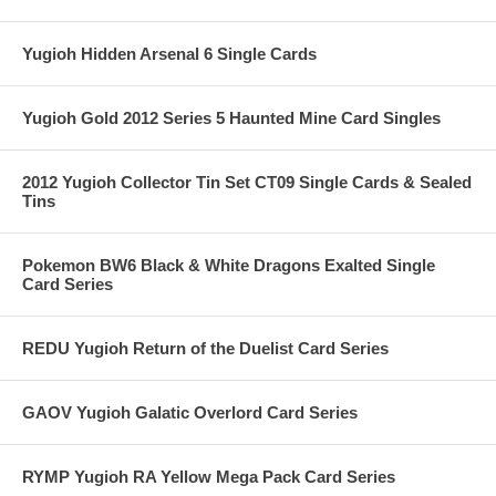
Yugioh Hidden Arsenal 6 Single Cards
Yugioh Gold 2012 Series 5 Haunted Mine Card Singles
2012 Yugioh Collector Tin Set CT09 Single Cards & Sealed
Tins
Pokemon BW6 Black & White Dragons Exalted Single
Card Series
REDU Yugioh Return of the Duelist Card Series
GAOV Yugioh Galatic Overlord Card Series
RYMP Yugioh RA Yellow Mega Pack Card Series