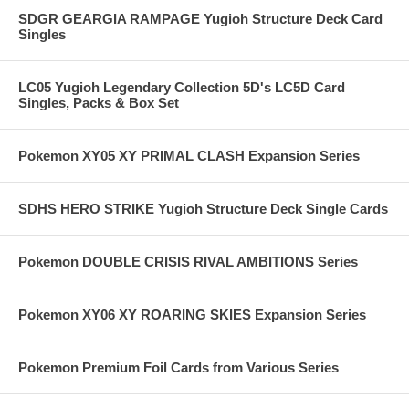
SDGR GEARGIA RAMPAGE Yugioh Structure Deck Card
Singles
LC05 Yugioh Legendary Collection 5D's LC5D Card
Singles, Packs & Box Set
Pokemon XY05 XY PRIMAL CLASH Expansion Series
SDHS HERO STRIKE Yugioh Structure Deck Single Cards
Pokemon DOUBLE CRISIS RIVAL AMBITIONS Series
Pokemon XY06 XY ROARING SKIES Expansion Series
Pokemon Premium Foil Cards from Various Series