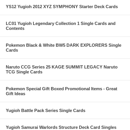
YS12 Yugioh 2012 XYZ SYMPHONY Starter Deck Cards
LC01 Yugioh Legendary Collection 1 Single Cards and
Contents
Pokemon Black & White BW5 DARK EXPLORERS Single
Cards
Naruto CCG Series 25 KAGE SUMMIT LEGACY Naruto
TCG Single Cards
Pokemon Special Gift Boxed Promotional Items - Great
Gift Ideas
Yugioh Battle Pack Series Single Cards
Yugioh Samurai Warlords Structure Deck Card Singles