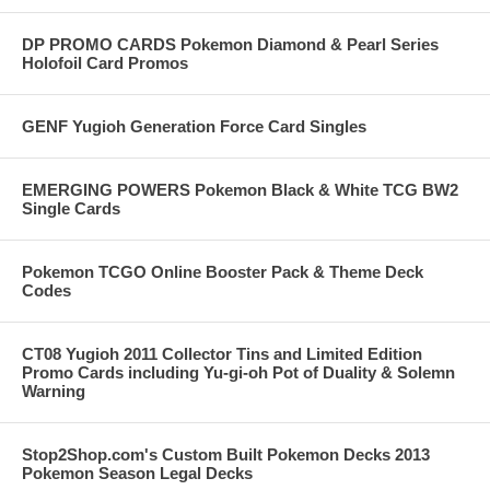
DP PROMO CARDS Pokemon Diamond & Pearl Series
Holofoil Card Promos
GENF Yugioh Generation Force Card Singles
EMERGING POWERS Pokemon Black & White TCG BW2
Single Cards
Pokemon TCGO Online Booster Pack & Theme Deck
Codes
CT08 Yugioh 2011 Collector Tins and Limited Edition
Promo Cards including Yu-gi-oh Pot of Duality & Solemn
Warning
Stop2Shop.com's Custom Built Pokemon Decks 2013
Pokemon Season Legal Decks