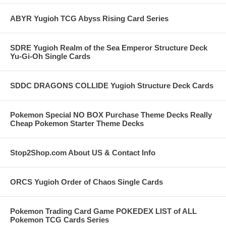
ABYR Yugioh TCG Abyss Rising Card Series
SDRE Yugioh Realm of the Sea Emperor Structure Deck
Yu-Gi-Oh Single Cards
SDDC DRAGONS COLLIDE Yugioh Structure Deck Cards
Pokemon Special NO BOX Purchase Theme Decks Really
Cheap Pokemon Starter Theme Decks
Stop2Shop.com About US & Contact Info
ORCS Yugioh Order of Chaos Single Cards
Pokemon Trading Card Game POKEDEX LIST of ALL
Pokemon TCG Cards Series