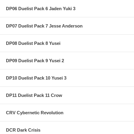
DP06 Duelist Pack 6 Jaden Yuki 3
DP07 Duelist Pack 7 Jesse Anderson
DP08 Duelist Pack 8 Yusei
DP09 Duelist Pack 9 Yusei 2
DP10 Duelist Pack 10 Yusei 3
DP11 Duelist Pack 11 Crow
CRV Cybernetic Revolution
DCR Dark Crisis