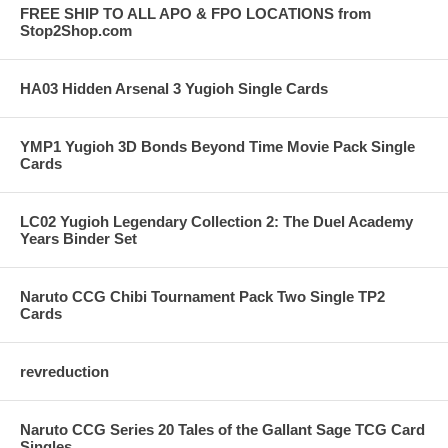
FREE SHIP TO ALL APO & FPO LOCATIONS from
Stop2Shop.com
HA03 Hidden Arsenal 3 Yugioh Single Cards
YMP1 Yugioh 3D Bonds Beyond Time Movie Pack Single
Cards
LC02 Yugioh Legendary Collection 2: The Duel Academy
Years Binder Set
Naruto CCG Chibi Tournament Pack Two Single TP2
Cards
revreduction
Naruto CCG Series 20 Tales of the Gallant Sage TCG Card
Singles