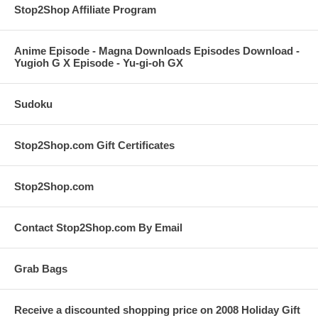
Stop2Shop Affiliate Program
Anime Episode - Magna Downloads Episodes Download -
Yugioh G X Episode - Yu-gi-oh GX
Sudoku
Stop2Shop.com Gift Certificates
Stop2Shop.com
Contact Stop2Shop.com By Email
Grab Bags
Receive a discounted shopping price on 2008 Holiday Gift