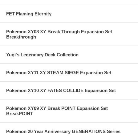
FET Flaming Eternity
Pokemon XY08 XY Break Through Expansion Set
Breakthrough
Yugi's Legendary Deck Collection
Pokemon XY11 XY STEAM SIEGE Expansion Set
Pokemon XY10 XY FATES COLLIDE Expansion Set
Pokemon XY09 XY Break POINT Expansion Set
BreakPOINT
Pokemon 20 Year Anniversary GENERATIONS Series