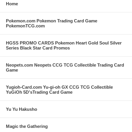
Home
Pokemon.com Pokemon Trading Card Game
PokemonTCG.com
HGSS PROMO CARDS Pokemon Heart Gold Soul Silver
Series Black Star Card Promos
Neopets.com Neopets CCG TCG Collectible Trading Card
Game
Yugioh-Card.com Yu-gi-oh GX CCG TCG Collectible
YuGiOh 5D'sTrading Card Game
Yu Yu Hakusho
Magic the Gathering