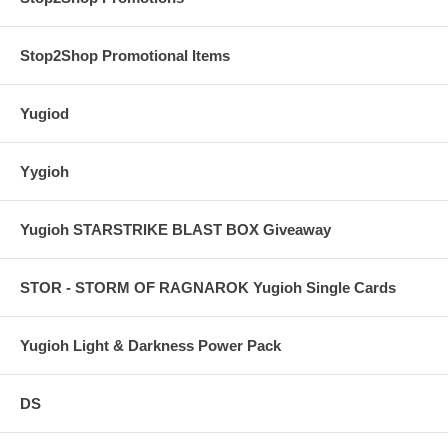
Stop2Shop Promotional Items
Yugiod
Yygioh
Yugioh STARSTRIKE BLAST BOX Giveaway
STOR - STORM OF RAGNAROK Yugioh Single Cards
Yugioh Light & Darkness Power Pack
DS