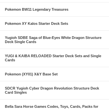
Pokemon BW11 Legendary Treasures
Pokemon XY Kalos Starter Deck Sets
Yugioh SDBE Saga of Blue-Eyes White Dragon Structure
Deck Single Cards
YUGI & KAIBA RELOADED Starter Deck Sets and Single
Cards
Pokemon (XY01) X&Y Base Set
SDCR Yugioh Cyber Dragon Revolution Structure Deck
Card Singles
Bella Sara Horse Games Codes, Toys, Cards, Packs for