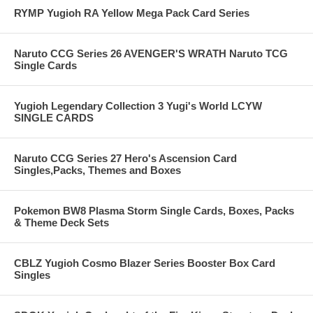
RYMP Yugioh RA Yellow Mega Pack Card Series
Naruto CCG Series 26 AVENGER'S WRATH Naruto TCG
Single Cards
Yugioh Legendary Collection 3 Yugi's World LCYW
SINGLE CARDS
Naruto CCG Series 27 Hero's Ascension Card
Singles,Packs, Themes and Boxes
Pokemon BW8 Plasma Storm Single Cards, Boxes, Packs
& Theme Deck Sets
CBLZ Yugioh Cosmo Blazer Series Booster Box Card
Singles