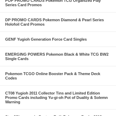
POP PROMO CARDS Pokemon TCG Organized Play
Series Card Promos
DP PROMO CARDS Pokemon Diamond & Pearl Series
Holofoil Card Promos
GENF Yugioh Generation Force Card Singles
EMERGING POWERS Pokemon Black & White TCG BW2
Single Cards
Pokemon TCGO Online Booster Pack & Theme Deck
Codes
CT08 Yugioh 2011 Collector Tins and Limited Edition
Promo Cards including Yu-gi-oh Pot of Duality & Solemn
Warning