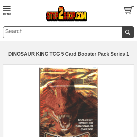
DINOSAUR KING TCG 5 Card Booster Pack Series 1