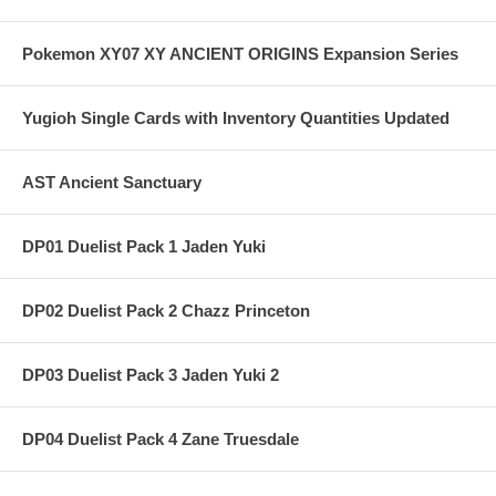
Pokemon XY07 XY ANCIENT ORIGINS Expansion Series
Yugioh Single Cards with Inventory Quantities Updated
AST Ancient Sanctuary
DP01 Duelist Pack 1 Jaden Yuki
DP02 Duelist Pack 2 Chazz Princeton
DP03 Duelist Pack 3 Jaden Yuki 2
DP04 Duelist Pack 4 Zane Truesdale