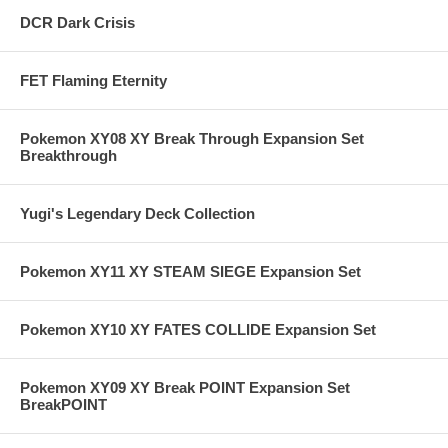
DCR Dark Crisis
FET Flaming Eternity
Pokemon XY08 XY Break Through Expansion Set
Breakthrough
Yugi's Legendary Deck Collection
Pokemon XY11 XY STEAM SIEGE Expansion Set
Pokemon XY10 XY FATES COLLIDE Expansion Set
Pokemon XY09 XY Break POINT Expansion Set
BreakPOINT