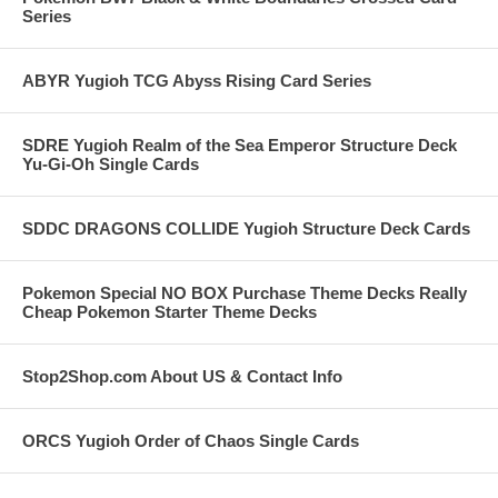
Series
ABYR Yugioh TCG Abyss Rising Card Series
SDRE Yugioh Realm of the Sea Emperor Structure Deck
Yu-Gi-Oh Single Cards
SDDC DRAGONS COLLIDE Yugioh Structure Deck Cards
Pokemon Special NO BOX Purchase Theme Decks Really
Cheap Pokemon Starter Theme Decks
Stop2Shop.com About US & Contact Info
ORCS Yugioh Order of Chaos Single Cards