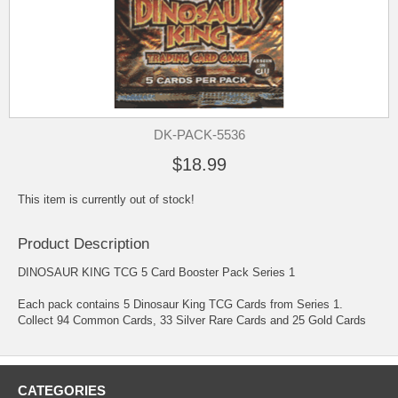
DK-PACK-5536
$18.99
This item is currently out of stock!
Product Description
DINOSAUR KING TCG 5 Card Booster Pack Series 1
Each pack contains 5 Dinosaur King TCG Cards from Series 1.
Collect 94 Common Cards, 33 Silver Rare Cards and 25 Gold Cards
CATEGORIES