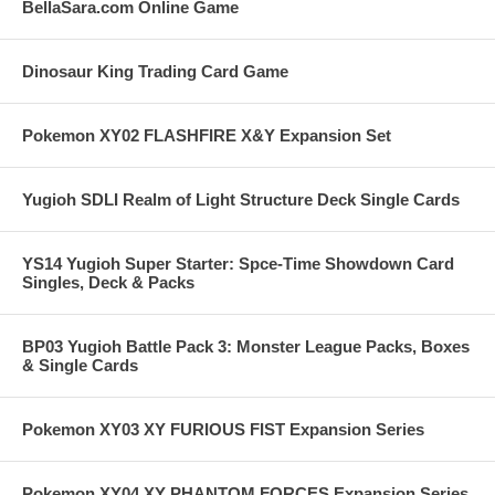
BellaSara.com Online Game
Dinosaur King Trading Card Game
Pokemon XY02 FLASHFIRE X&Y Expansion Set
Yugioh SDLI Realm of Light Structure Deck Single Cards
YS14 Yugioh Super Starter: Spce-Time Showdown Card
Singles, Deck & Packs
BP03 Yugioh Battle Pack 3: Monster League Packs, Boxes
& Single Cards
Pokemon XY03 XY FURIOUS FIST Expansion Series
Pokemon XY04 XY PHANTOM FORCES Expansion Series