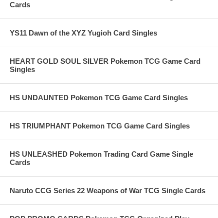
Cards
YS11 Dawn of the XYZ Yugioh Card Singles
HEART GOLD SOUL SILVER Pokemon TCG Game Card
Singles
HS UNDAUNTED Pokemon TCG Game Card Singles
HS TRIUMPHANT Pokemon TCG Game Card Singles
HS UNLEASHED Pokemon Trading Card Game Single
Cards
Naruto CCG Series 22 Weapons of War TCG Single Cards