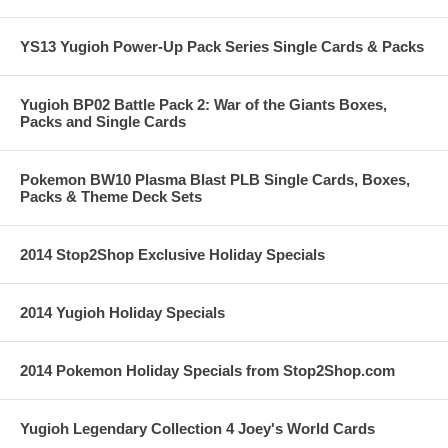
YS13 Yugioh Power-Up Pack Series Single Cards & Packs
Yugioh BP02 Battle Pack 2: War of the Giants Boxes,
Packs and Single Cards
Pokemon BW10 Plasma Blast PLB Single Cards, Boxes,
Packs & Theme Deck Sets
2014 Stop2Shop Exclusive Holiday Specials
2014 Yugioh Holiday Specials
2014 Pokemon Holiday Specials from Stop2Shop.com
Yugioh Legendary Collection 4 Joey's World Cards