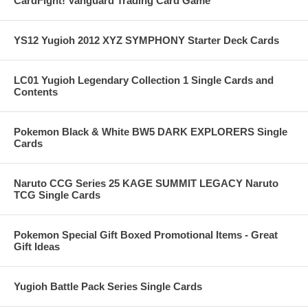
CardFight! Vanguard Trading Card Game
YS12 Yugioh 2012 XYZ SYMPHONY Starter Deck Cards
LC01 Yugioh Legendary Collection 1 Single Cards and
Contents
Pokemon Black & White BW5 DARK EXPLORERS Single
Cards
Naruto CCG Series 25 KAGE SUMMIT LEGACY Naruto
TCG Single Cards
Pokemon Special Gift Boxed Promotional Items - Great
Gift Ideas
Yugioh Battle Pack Series Single Cards