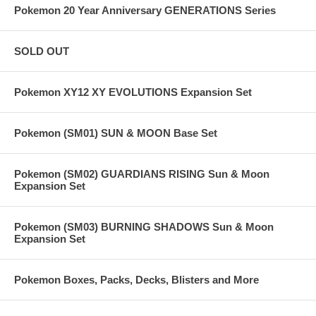
Pokemon 20 Year Anniversary GENERATIONS Series
SOLD OUT
Pokemon XY12 XY EVOLUTIONS Expansion Set
Pokemon (SM01) SUN & MOON Base Set
Pokemon (SM02) GUARDIANS RISING Sun & Moon
Expansion Set
Pokemon (SM03) BURNING SHADOWS Sun & Moon
Expansion Set
Pokemon Boxes, Packs, Decks, Blisters and More