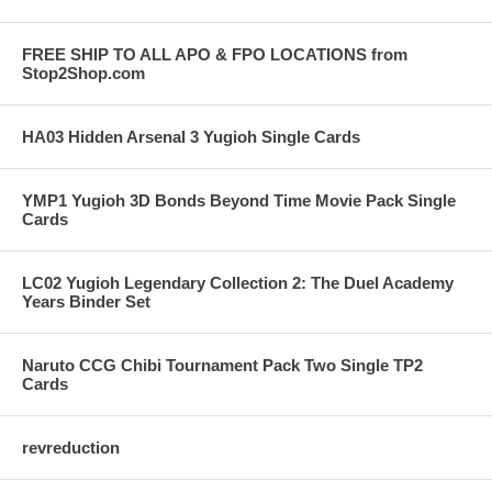
FREE SHIP TO ALL APO & FPO LOCATIONS from
Stop2Shop.com
HA03 Hidden Arsenal 3 Yugioh Single Cards
YMP1 Yugioh 3D Bonds Beyond Time Movie Pack Single
Cards
LC02 Yugioh Legendary Collection 2: The Duel Academy
Years Binder Set
Naruto CCG Chibi Tournament Pack Two Single TP2
Cards
revreduction