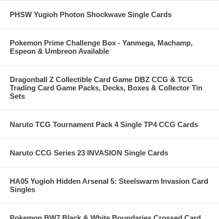
PHSW Yugioh Photon Shockwave Single Cards
Pokemon Prime Challenge Box - Yanmega, Machamp,
Espeon & Umbreon Available
Dragonball Z Collectible Card Game DBZ CCG & TCG
Trading Card Game Packs, Decks, Boxes & Collector Tin
Sets
Naruto TCG Tournament Pack 4 Single TP4 CCG Cards
Naruto CCG Series 23 INVASION Single Cards
HA05 Yugioh Hidden Arsenal 5: Steelswarm Invasion Card
Singles
Pokemon BW7 Black & White Boundaries Crossed Card