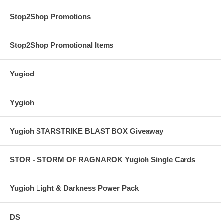
Stop2Shop Promotions
Stop2Shop Promotional Items
Yugiod
Yygioh
Yugioh STARSTRIKE BLAST BOX Giveaway
STOR - STORM OF RAGNAROK Yugioh Single Cards
Yugioh Light & Darkness Power Pack
DS