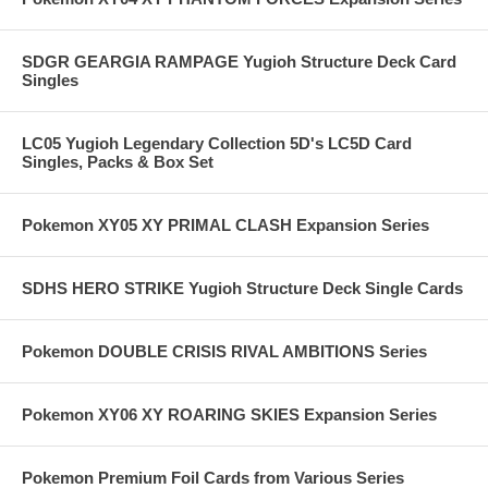
SDGR GEARGIA RAMPAGE Yugioh Structure Deck Card
Singles
LC05 Yugioh Legendary Collection 5D's LC5D Card
Singles, Packs & Box Set
Pokemon XY05 XY PRIMAL CLASH Expansion Series
SDHS HERO STRIKE Yugioh Structure Deck Single Cards
Pokemon DOUBLE CRISIS RIVAL AMBITIONS Series
Pokemon XY06 XY ROARING SKIES Expansion Series
Pokemon Premium Foil Cards from Various Series