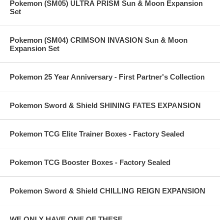
Pokemon (SM05) ULTRA PRISM Sun & Moon Expansion
Set
Pokemon (SM04) CRIMSON INVASION Sun & Moon
Expansion Set
Pokemon 25 Year Anniversary - First Partner's Collection
Pokemon Sword & Shield SHINING FATES EXPANSION
Pokemon TCG Elite Trainer Boxes - Factory Sealed
Pokemon TCG Booster Boxes - Factory Sealed
Pokemon Sword & Shield CHILLING REIGN EXPANSION
WE ONLY HAVE ONE OF THESE