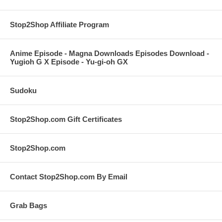
Stop2Shop Affiliate Program
Anime Episode - Magna Downloads Episodes Download -
Yugioh G X Episode - Yu-gi-oh GX
Sudoku
Stop2Shop.com Gift Certificates
Stop2Shop.com
Contact Stop2Shop.com By Email
Grab Bags