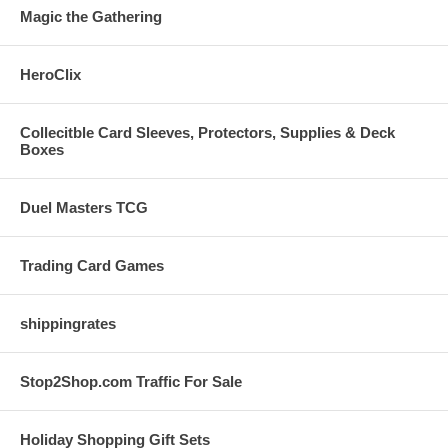
Magic the Gathering
HeroClix
Collecitble Card Sleeves, Protectors, Supplies & Deck
Boxes
Duel Masters TCG
Trading Card Games
shippingrates
Stop2Shop.com Traffic For Sale
Holiday Shopping Gift Sets