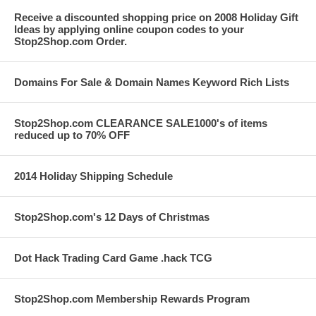
Receive a discounted shopping price on 2008 Holiday Gift
Ideas by applying online coupon codes to your
Stop2Shop.com Order.
Domains For Sale & Domain Names Keyword Rich Lists
Stop2Shop.com CLEARANCE SALE1000's of items
reduced up to 70% OFF
2014 Holiday Shipping Schedule
Stop2Shop.com's 12 Days of Christmas
Dot Hack Trading Card Game .hack TCG
Stop2Shop.com Membership Rewards Program