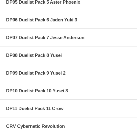
DP05 Duelist Pack 5 Aster Phoenix
DP06 Duelist Pack 6 Jaden Yuki 3
DP07 Duelist Pack 7 Jesse Anderson
DP08 Duelist Pack 8 Yusei
DP09 Duelist Pack 9 Yusei 2
DP10 Duelist Pack 10 Yusei 3
DP11 Duelist Pack 11 Crow
CRV Cybernetic Revolution