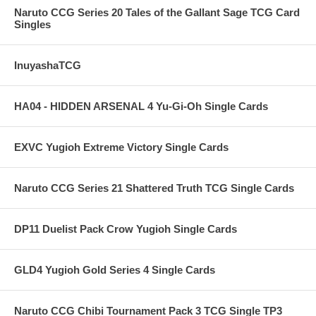
Naruto CCG Series 20 Tales of the Gallant Sage TCG Card
Singles
InuyashaTCG
HA04 - HIDDEN ARSENAL 4 Yu-Gi-Oh Single Cards
EXVC Yugioh Extreme Victory Single Cards
Naruto CCG Series 21 Shattered Truth TCG Single Cards
DP11 Duelist Pack Crow Yugioh Single Cards
GLD4 Yugioh Gold Series 4 Single Cards
Naruto CCG Chibi Tournament Pack 3 TCG Single TP3