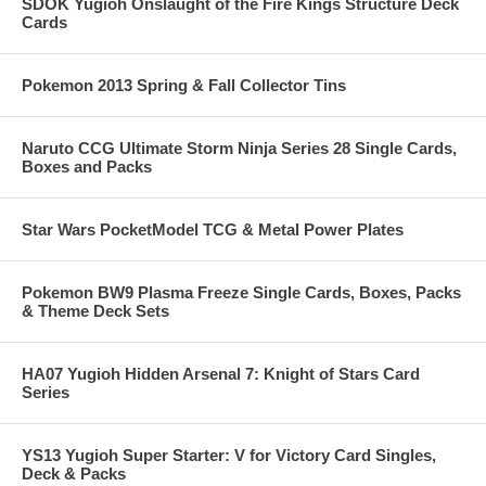
SDOK Yugioh Onslaught of the Fire Kings Structure Deck
Cards
Pokemon 2013 Spring & Fall Collector Tins
Naruto CCG Ultimate Storm Ninja Series 28 Single Cards,
Boxes and Packs
Star Wars PocketModel TCG & Metal Power Plates
Pokemon BW9 Plasma Freeze Single Cards, Boxes, Packs
& Theme Deck Sets
HA07 Yugioh Hidden Arsenal 7: Knight of Stars Card
Series
YS13 Yugioh Super Starter: V for Victory Card Singles,
Deck & Packs