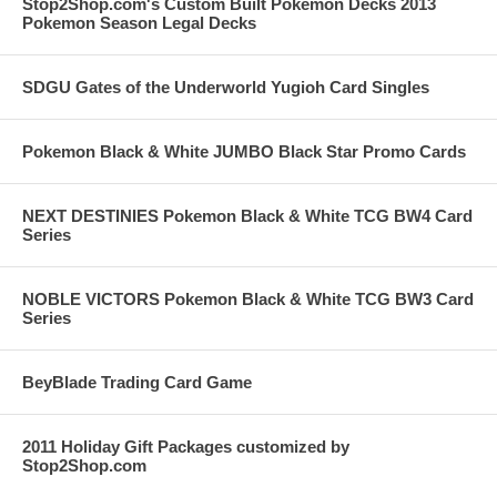
Stop2Shop.com's Custom Built Pokemon Decks 2013
Pokemon Season Legal Decks
SDGU Gates of the Underworld Yugioh Card Singles
Pokemon Black & White JUMBO Black Star Promo Cards
NEXT DESTINIES Pokemon Black & White TCG BW4 Card
Series
NOBLE VICTORS Pokemon Black & White TCG BW3 Card
Series
BeyBlade Trading Card Game
2011 Holiday Gift Packages customized by
Stop2Shop.com