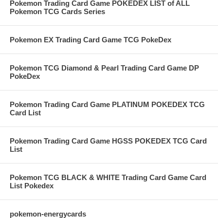
Pokemon Trading Card Game POKEDEX LIST of ALL
Pokemon TCG Cards Series
Pokemon EX Trading Card Game TCG PokeDex
Pokemon TCG Diamond & Pearl Trading Card Game DP
PokeDex
Pokemon Trading Card Game PLATINUM POKEDEX TCG
Card List
Pokemon Trading Card Game HGSS POKEDEX TCG Card
List
Pokemon TCG BLACK & WHITE Trading Card Game Card
List Pokedex
pokemon-energycards