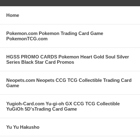
Home
Pokemon.com Pokemon Trading Card Game
PokemonTCG.com
HGSS PROMO CARDS Pokemon Heart Gold Soul Silver
Series Black Star Card Promos
Neopets.com Neopets CCG TCG Collectible Trading Card
Game
Yugioh-Card.com Yu-gi-oh GX CCG TCG Collectible
YuGiOh 5D'sTrading Card Game
Yu Yu Hakusho