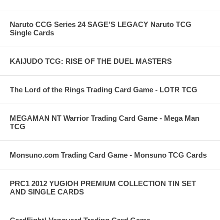
Naruto CCG Series 24 SAGE'S LEGACY Naruto TCG
Single Cards
KAIJUDO TCG: RISE OF THE DUEL MASTERS
The Lord of the Rings Trading Card Game - LOTR TCG
MEGAMAN NT Warrior Trading Card Game - Mega Man
TCG
Monsuno.com Trading Card Game - Monsuno TCG Cards
PRC1 2012 YUGIOH PREMIUM COLLECTION TIN SET
AND SINGLE CARDS