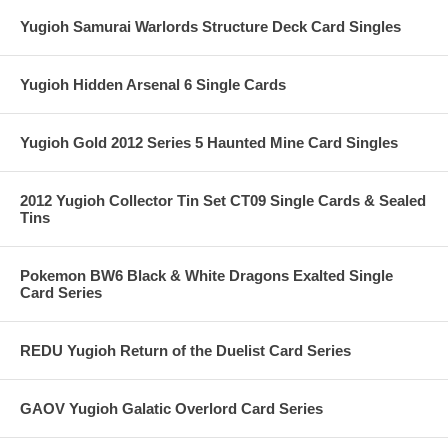
Yugioh Samurai Warlords Structure Deck Card Singles
Yugioh Hidden Arsenal 6 Single Cards
Yugioh Gold 2012 Series 5 Haunted Mine Card Singles
2012 Yugioh Collector Tin Set CT09 Single Cards & Sealed
Tins
Pokemon BW6 Black & White Dragons Exalted Single
Card Series
REDU Yugioh Return of the Duelist Card Series
GAOV Yugioh Galatic Overlord Card Series