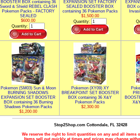
BOOSTER BOX containing 36
EXPANSION SET FACTORY
EXPAN
Sword & Shield REBEL CLASH
SEALED BOOSTER BOX
BOX co
Pokemon Packs - FACTORY
containing 36 Pokemon Packs
Invas
SEALED
$1,500.00
$600.00
Quantity:
Qu
Quantity:
Pokemon (SM03) Sun & Moon
Pokemon (XY09) XY
Poke
BURNING SHADOWS
BREAKPOINT SET BOOSTER
PR
EXPANSION SET BOOSTER
BOX containing 36 X&Y
BOOSTE
BOX containing 36 Burning
Pokemon Packs
X&Y
Shadows Pokemon Packs
$2,300.00
$1,200.00
Stop2Shop.com
Cottondale, FL 32428
We reserve the right to limit quantities on any and all items o
Items sell out quickly at times and prices may change witho