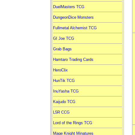
DuelMasters TCG
DungeonDice Monsters
Fullmetal Alchemist TCG
GI Joe TCG
Grab Bags
Hamtaro Trading Cards
HeroClix
HunTik TCG
InuYasha TCG
Kaijudo TCG
L5R CCG
Lord of the Rings TCG
Mage Knight Minatures