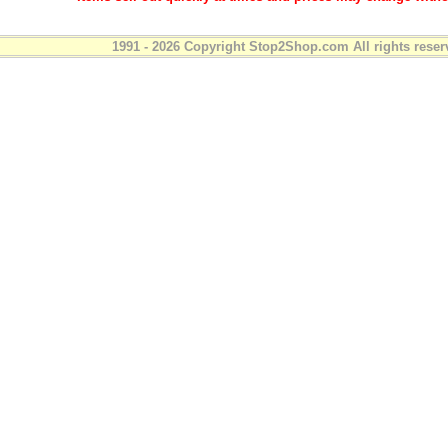
1991 - 2026 Copyright Stop2Shop.com All rights reser