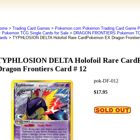
ome
>
Trading Card Games
>
Pokemon.com Pokemon Trading Card Game
>
Pokemon TCG Single Cards for Sale
>
DRAGON FRONTIERS Pokemon T
ards
> TYPHLOSION DELTA Holofoil Rare CardPokemon EX Dragon Frontiers
TYPHLOSION DELTA Holofoil Rare Card
Dragon Frontiers Card # 12
pok-DF-012
$17.95