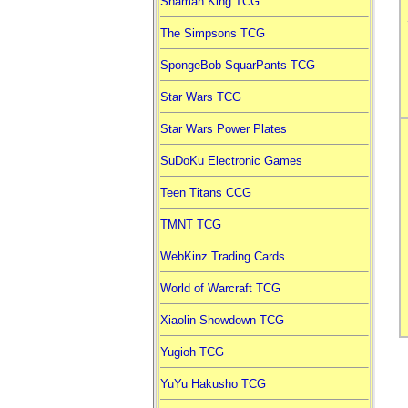
Shaman King TCG
The Simpsons TCG
SpongeBob SquarPants TCG
Star Wars TCG
Star Wars Power Plates
SuDoKu Electronic Games
Teen Titans CCG
TMNT TCG
WebKinz Trading Cards
World of Warcraft TCG
Xiaolin Showdown TCG
Yugioh TCG
YuYu Hakusho TCG