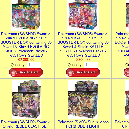
Pokemon (SWSH07) Sword &
Pokemon (SWSH05) Sword &
Pokemo
Shield EVOLVING SKIES
Shield BATTLE STYLES
Shield
BOOSTER BOX containing 36
BOOSTER BOX containing 36
BOOSTE
Sword & Shield EVOLVING
Sword & Shield BATTLE
Swo
SKIES Pokemon Packs -
STYLES Pokemon Packs -
VOLTAG
FACTORY SEALED
FACTORY SEALED
FA
$2,800.00
$300.00
Quantity:
Quantity:
Qu
Pokemon (SWSH02) Sword &
Pokemon (SM06) Sun & Moon
Pokemo
Shield REBEL CLASH SET
FORBIDDEN LIGHT
CRI