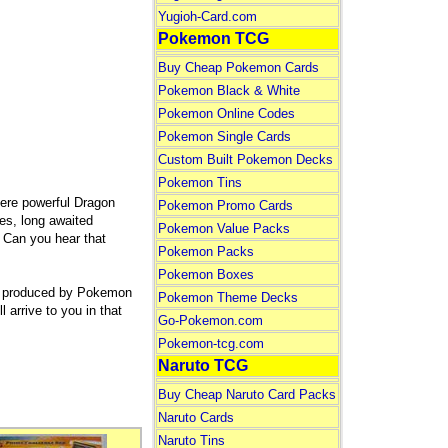
Yugioh-Card.com
Pokemon TCG
Buy Cheap Pokemon Cards
Pokemon Black & White
Pokemon Online Codes
Pokemon Single Cards
Custom Built Pokemon Decks
Pokemon Tins
here powerful Dragon
Pokemon Promo Cards
es, long awaited
Pokemon Value Packs
 Can you hear that
Pokemon Packs
Pokemon Boxes
es produced by Pokemon
Pokemon Theme Decks
rrive to you in that
Go-Pokemon.com
Pokemon-tcg.com
Naruto TCG
Buy Cheap Naruto Card Packs
Naruto Cards
Naruto Tins