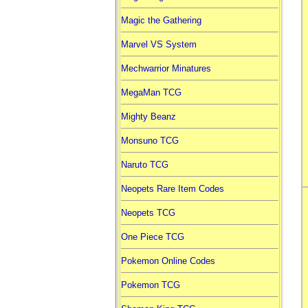
Magic the Gathering
Marvel VS System
Mechwarrior Minatures
MegaMan TCG
Mighty Beanz
Monsuno TCG
Naruto TCG
Neopets Rare Item Codes
Neopets TCG
One Piece TCG
Pokemon Online Codes
Pokemon TCG