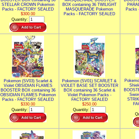
STELLAR CROWN Pokemon
BOX containing 36 TWILIGHT
PARA
Packs - FACTORY SEALED
MASQUERADE Pokemon
Packs
$300.00
Packs - FACTORY SEALED
Quantity:
Pokemo
Pokemon (SV03) Scarlet &
Pokemon (SV01) SCARLET &
Shie
Violet OBSIDIAN FLAMES
VIOLET BASE SET BOOSTER
BOOSTE
BOOSTER BOX containing 36
BOX containing 36 Scarlet &
Swor
OBSIDIAN FLAMES Pokemon
Violet Pokemon Packs -
STRIK
Packs - FACTORY SEALED
FACTORY SEALED
FA
$330.00
$250.00
Quantity:
Quantity:
Qu