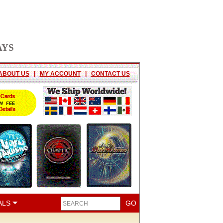
AYS
ABOUT US
|
MY ACCOUNT
|
CONTACT US
ALS