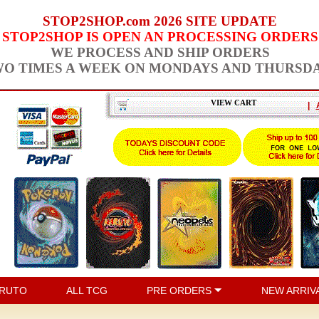
STOP2SHOP.com 2026 SITE UPDATE
STOP2SHOP IS OPEN AN PROCESSING ORDERS
WE PROCESS AND SHIP ORDERS
O TIMES A WEEK ON MONDAYS AND THURSD
VIEW CART
|
RUTO
ALL TCG
PRE ORDERS
NEW ARRIV