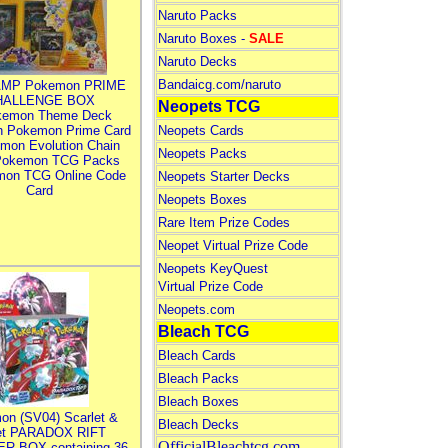
Naruto Packs
Naruto Boxes -
SALE
Naruto Decks
Bandaicg.com/naruto
MP Pokemon PRIME
HALLENGE BOX
Neopets TCG
kemon Theme Deck
n Pokemon Prime Card
Neopets Cards
mon Evolution Chain
Neopets Packs
Pokemon TCG Packs
mon TCG Online Code
Neopets Starter Decks
Card
Neopets Boxes
Rare Item Prize Codes
Neopet Virtual Prize Code
Neopets KeyQuest
Virtual Prize Code
Neopets.com
Bleach TCG
Bleach Cards
Bleach Packs
Bleach Boxes
on (SV04) Scarlet &
Bleach Decks
let PARADOX RIFT
OfficialBleachtcg.com
R BOX containing 36