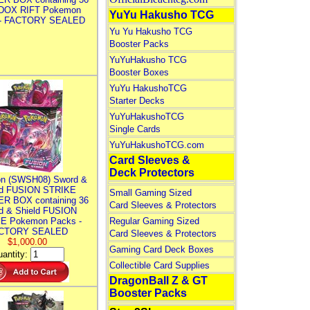
DOX RIFT Pokemon
YuYu Hakusho TCG
 - FACTORY SEALED
Yu Yu Hakusho TCG
Booster Packs
YuYuHakusho TCG
Booster Boxes
YuYu HakushoTCG
Starter Decks
YuYuHakushoTCG
Single Cards
YuYuHakushoTCG.com
Card Sleeves &
Deck Protectors
n (SWSH08) Sword &
ld FUSION STRIKE
Small Gaming Sized
R BOX containing 36
Card Sleeves & Protectors
d & Shield FUSION
E Pokemon Packs -
Regular Gaming Sized
CTORY SEALED
Card Sleeves & Protectors
$1,000.00
Gaming Card Deck Boxes
antity:
Collectible Card Supplies
DragonBall Z & GT
Booster Packs