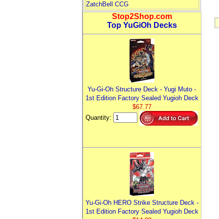
ZatchBell CCG
Stop2Shop.com
Top YuGiOh Decks
Yu-Gi-Oh Structure Deck - Yugi Muto -
1st Edition Factory Sealed Yugioh Deck
$67.77
Quantity:
Yu-Gi-Oh HERO Strike Structure Deck -
1st Edition Factory Sealed Yugioh Deck