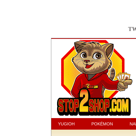
TW
YUGIOH
POKÉMON
NA