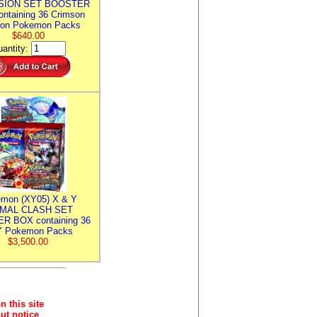
SION SET BOOSTER
ntaining 36 Crimson
ion Pokemon Packs
$640.00
antity:
mon (XY05) X & Y
IMAL CLASH SET
R BOX containing 36
 Pokemon Packs
$3,500.00
n this site
ut notice