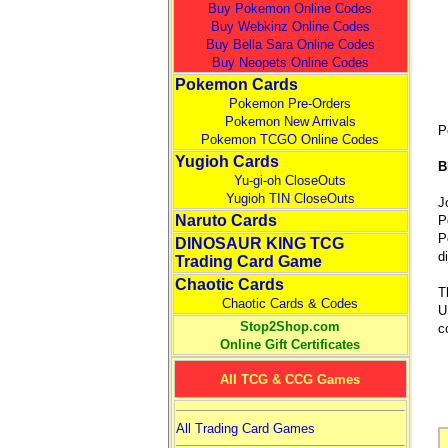
Buy Pokemon Online Codes
Buy Webkinz Online Codes
Buy Bella Sara Online Codes
Buy Neopets Online Codes
Pokemon Cards
Pokemon Pre-Orders
Pokemon New Arrivals
P
Pokemon TCGO Online Codes
Yugioh Cards
B
Yu-gi-oh CloseOuts
Yugioh TIN CloseOuts
J
Naruto Cards
P
P
DINOSAUR KING TCG
d
Trading Card Game
Chaotic Cards
T
Chaotic Cards & Codes
U
Stop2Shop.com
c
Online Gift Certificates
All TCG & CCG Games
All Trading Card Games