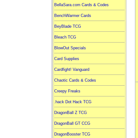
BellaSara.com Cards & Codes
BenchWarmer Cards
BeyBlade TCG
Bleach TCG
BlowOut Specials
Card Supplies
Cardfight! Vanguard
Chaotic Cards & Codes
Creepy Freaks
.hack Dot Hack TCG
DragonBall Z TCG
DragonBall GT CCG
DragonBooster TCG