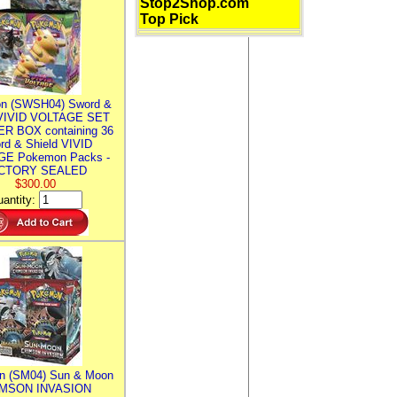
Stop2Shop.com
Top Pick
n (SWSH04) Sword &
 VIVID VOLTAGE SET
R BOX containing 36
rd & Shield VIVID
E Pokemon Packs -
CTORY SEALED
$300.00
antity:
n (SM04) Sun & Moon
MSON INVASION