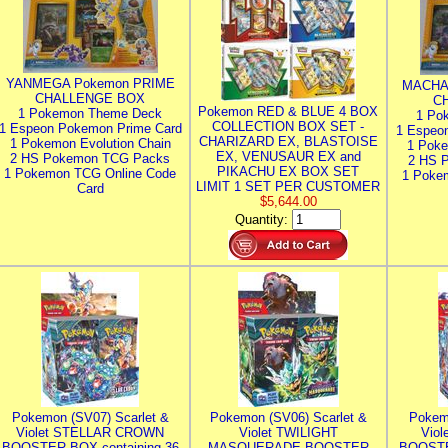
YANMEGA Pokemon PRIME
MACHA
CHALLENGE BOX
C
Pokemon RED & BLUE 4 BOX
1 Pokemon Theme Deck
1 Po
COLLECTION BOX SET -
1 Espeon Pokemon Prime Card
1 Espeo
CHARIZARD EX, BLASTOISE
1 Pokemon Evolution Chain
1 Poke
EX, VENUSAUR EX and
2 HS Pokemon TCG Packs
2 HS 
PIKACHU EX BOX SET
1 Pokemon TCG Online Code
1 Poke
LIMIT 1 SET PER CUSTOMER
Card
$5,644.00
Quantity:
Pokemon (SV07) Scarlet &
Pokemon (SV06) Scarlet &
Pokem
Violet STELLAR CROWN
Violet TWILIGHT
Vio
BOOSTER BOX containing 36
MASQUERADE BOOSTER
BOOSTE