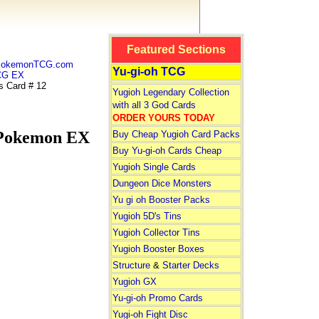
Featured Sections
 PokemonTCG.com
Yu-gi-oh TCG
CG EX
 Card # 12
Yugioh Legendary Collection
with all 3 God Cards
ORDER YOURS TODAY
Pokemon EX
Buy Cheap Yugioh Card Packs
Buy Yu-gi-oh Cards Cheap
Yugioh Single Cards
Dungeon Dice Monsters
Yu gi oh Booster Packs
Yugioh 5D's Tins
Yugioh Collector Tins
Yugioh Booster Boxes
Structure
&
Starter Decks
Yugioh GX
Yu-gi-oh Promo Cards
Yugi-oh Fight Disc