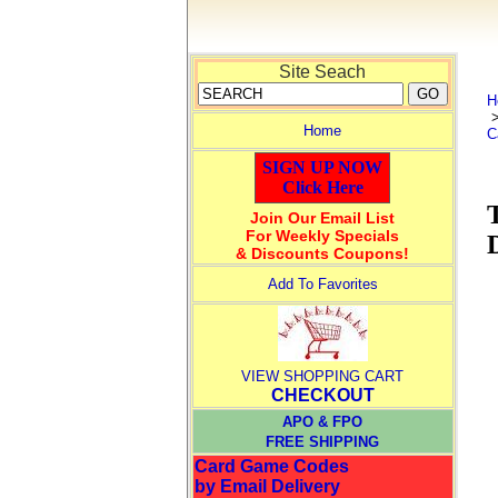
Site Seach
H
Home
C
SIGN UP NOW
Click Here
Join Our Email List
For Weekly Specials
& Discounts Coupons!
Add To Favorites
VIEW SHOPPING CART
CHECKOUT
APO & FPO
FREE SHIPPING
Card Game Codes
by Email Delivery