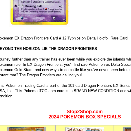
okemon EX Dragon Frontiers Card # 12 Typhlosion Delta Holofoil Rare Card
EYOND THE HORIZON LIE THE DRAGON FRONTIERS
ourney further than any trainer has ever been while you explore the islands w
okemon rule! In EX Dragon Frontiers, you'll find rare Pokemon-ex Delta Speci
okemon Gold Stars, and new ways to do battle like you've never seen before.
istant roar? The Dragon Frontiers are calling you!
his Pokemon Trading Card is part of the 101 card Dragon Frontiers EX Seri
SA, Inc. This PokemonTCG.com card is in BRAND NEW CONDITION and will a
ondition.
Stop2Shop.com
2024 POKEMON BOX SPECIALS