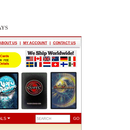
AYS
ABOUT US
|
MY ACCOUNT
|
CONTACT US
ALS