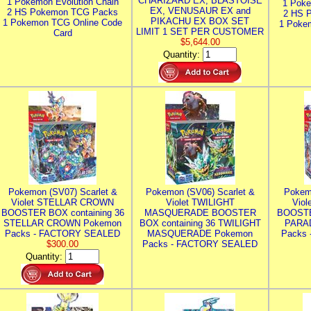
CHARIZARD EX, BLASTOISE
1 Pokemon Evolution Chain
1 Poke
EX, VENUSAUR EX and
2 HS Pokemon TCG Packs
2 HS 
PIKACHU EX BOX SET
1 Pokemon TCG Online Code
1 Poke
LIMIT 1 SET PER CUSTOMER
Card
$5,644.00
Quantity:
Pokemon (SV07) Scarlet &
Pokemon (SV06) Scarlet &
Pokem
Violet STELLAR CROWN
Violet TWILIGHT
Vio
BOOSTER BOX containing 36
MASQUERADE BOOSTER
BOOSTE
STELLAR CROWN Pokemon
BOX containing 36 TWILIGHT
PARA
Packs - FACTORY SEALED
MASQUERADE Pokemon
Packs
$300.00
Packs - FACTORY SEALED
Quantity: