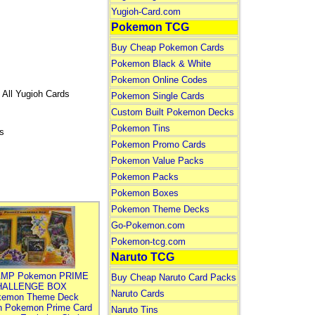
Yugioh-Card.com
Pokemon TCG
Buy Cheap Pokemon Cards
Pokemon Black & White
Pokemon Online Codes
 All Yugioh Cards
Pokemon Single Cards
Custom Built Pokemon Decks
Pokemon Tins
s
Pokemon Promo Cards
Pokemon Value Packs
Pokemon Packs
Pokemon Boxes
Pokemon Theme Decks
Go-Pokemon.com
Pokemon-tcg.com
Naruto TCG
MP Pokemon PRIME
Buy Cheap Naruto Card Packs
HALLENGE BOX
Naruto Cards
kemon Theme Deck
n Pokemon Prime Card
Naruto Tins