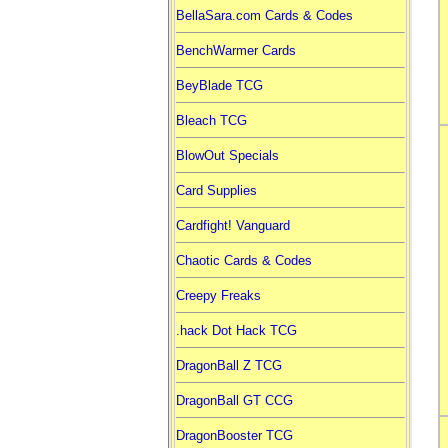
BellaSara.com Cards & Codes
BenchWarmer Cards
BeyBlade TCG
Bleach TCG
BlowOut Specials
Card Supplies
Cardfight! Vanguard
Chaotic Cards & Codes
Creepy Freaks
.hack Dot Hack TCG
DragonBall Z TCG
DragonBall GT CCG
DragonBooster TCG