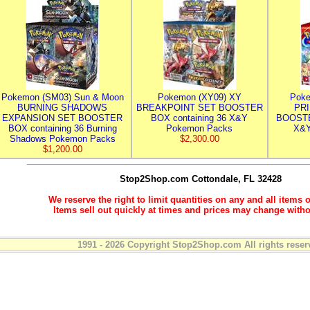
Pokemon (SM03) Sun & Moon
Pokemon (XY09) XY
Poke
BURNING SHADOWS
BREAKPOINT SET BOOSTER
PR
EXPANSION SET BOOSTER
BOX containing 36 X&Y
BOOSTE
BOX containing 36 Burning
Pokemon Packs
X&Y
Shadows Pokemon Packs
$2,300.00
$1,200.00
Stop2Shop.com
Cottondale, FL 32428
We reserve the right to limit quantities on any and all items o
Items sell out quickly at times and prices may change witho
1991 - 2026 Copyright Stop2Shop.com All rights reser