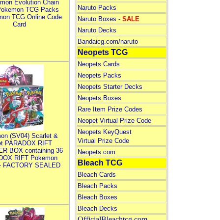
mon Evolution Chain
Naruto Packs
Pokemon TCG Packs
mon TCG Online Code
Naruto Boxes -
SALE
Card
Naruto Decks
Bandaicg.com/naruto
Neopets TCG
Neopets Cards
Neopets Packs
Neopets Starter Decks
Neopets Boxes
Rare Item Prize Codes
Neopet Virtual Prize Code
Neopets KeyQuest
on (SV04) Scarlet &
Virtual Prize Code
let PARADOX RIFT
R BOX containing 36
Neopets.com
DOX RIFT Pokemon
Bleach TCG
 - FACTORY SEALED
Bleach Cards
Bleach Packs
Bleach Boxes
Bleach Decks
OfficialBleachtcg.com