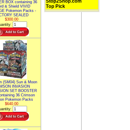
Stop2Shop.com
R BOX containing 36
Top Pick
rd & Shield VIVID
E Pokemon Packs -
CTORY SEALED
$300.00
antity:
n (SM04) Sun & Moon
MSON INVASION
SION SET BOOSTER
ntaining 36 Crimson
ion Pokemon Packs
$640.00
antity: