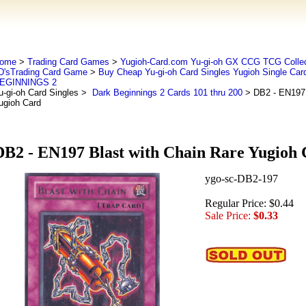
ome
>
Trading Card Games
>
Yugioh-Card.com Yu-gi-oh GX CCG TCG Collec
D'sTrading Card Game
>
Buy Cheap Yu-gi-oh Card Singles Yugioh Single Car
EGINNINGS 2
u-gi-oh Card Singles
>
Dark Beginnings 2 Cards 101 thru 200
> DB2 - EN197 
ugioh Card
DB2 - EN197 Blast with Chain Rare Yugioh
ygo-sc-DB2-197
Regular Price: $0.44
Sale Price:
$0.33