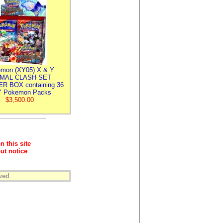
mon (XY05) X & Y
IMAL CLASH SET
R BOX containing 36
 Pokemon Packs
$3,500.00
n this site
ut notice
ved