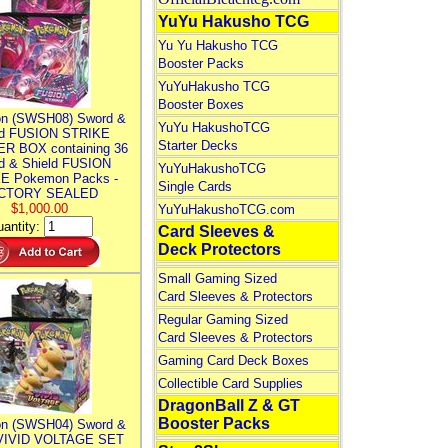
YuYu Hakusho TCG
Yu Yu Hakusho TCG
Booster Packs
YuYuHakusho TCG
Booster Boxes
n (SWSH08) Sword &
YuYu HakushoTCG
ld FUSION STRIKE
Starter Decks
R BOX containing 36
d & Shield FUSION
YuYuHakushoTCG
E Pokemon Packs -
Single Cards
CTORY SEALED
$1,000.00
YuYuHakushoTCG.com
antity:
Card Sleeves &
Deck Protectors
Small Gaming Sized
Card Sleeves & Protectors
Regular Gaming Sized
Card Sleeves & Protectors
Gaming Card Deck Boxes
Collectible Card Supplies
DragonBall Z & GT
Booster Packs
n (SWSH04) Sword &
 VIVID VOLTAGE SET