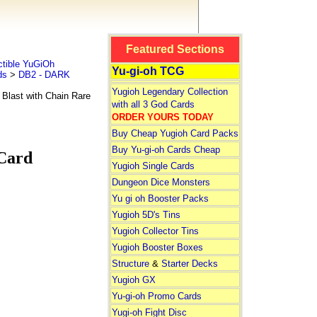
Featured Sections
tible YuGiOh
Yu-gi-oh TCG
ds
>
DB2 - DARK
Yugioh Legendary Collection
Blast with Chain Rare
with all 3 God Cards
ORDER YOURS TODAY
Buy Cheap Yugioh Card Packs
Buy Yu-gi-oh Cards Cheap
 Card
Yugioh Single Cards
Dungeon Dice Monsters
Yu gi oh Booster Packs
Yugioh 5D's Tins
Yugioh Collector Tins
Yugioh Booster Boxes
Structure
&
Starter Decks
Yugioh GX
Yu-gi-oh Promo Cards
Yugi-oh Fight Disc