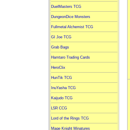
DuelMasters TCG
DungeonDice Monsters
Fullmetal Alchemist TCG
GI Joe TCG
Grab Bags
Hamtaro Trading Cards
HeroClix
HunTik TCG
InuYasha TCG
Kaijudo TCG
L5R CCG
Lord of the Rings TCG
Mage Knight Minatures