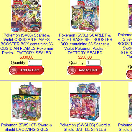
Pokemo
Pokemon (SV03) Scarlet &
Pokemon (SV01) SCARLET &
Shie
Violet OBSIDIAN FLAMES
VIOLET BASE SET BOOSTER
BOOSTE
BOOSTER BOX containing 36
BOX containing 36 Scarlet &
Swor
OBSIDIAN FLAMES Pokemon
Violet Pokemon Packs -
STRIK
Packs - FACTORY SEALED
FACTORY SEALED
FA
$330.00
$250.00
Quantity:
Quantity:
Qu
Pokemon (SWSH07) Sword &
Pokemon (SWSH05) Sword &
Pokemo
Shield EVOLVING SKIES
Shield BATTLE STYLES
Shield