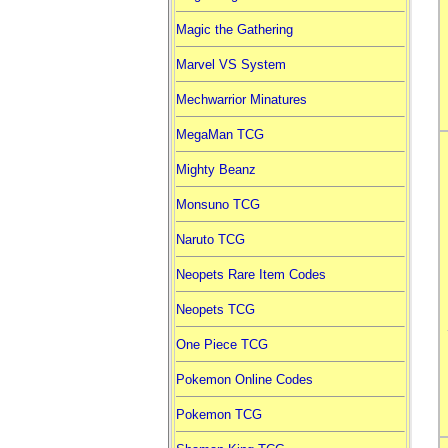
Magic the Gathering
Marvel VS System
Mechwarrior Minatures
MegaMan TCG
Mighty Beanz
Monsuno TCG
Naruto TCG
Neopets Rare Item Codes
Neopets TCG
One Piece TCG
Pokemon Online Codes
Pokemon TCG