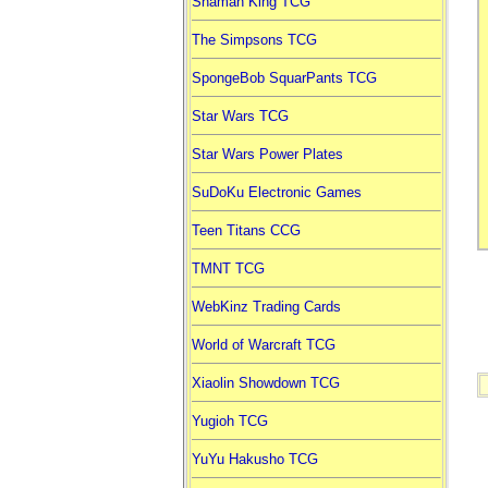
Shaman King TCG
The Simpsons TCG
SpongeBob SquarPants TCG
Star Wars TCG
Star Wars Power Plates
SuDoKu Electronic Games
Teen Titans CCG
TMNT TCG
WebKinz Trading Cards
World of Warcraft TCG
Xiaolin Showdown TCG
Yugioh TCG
YuYu Hakusho TCG