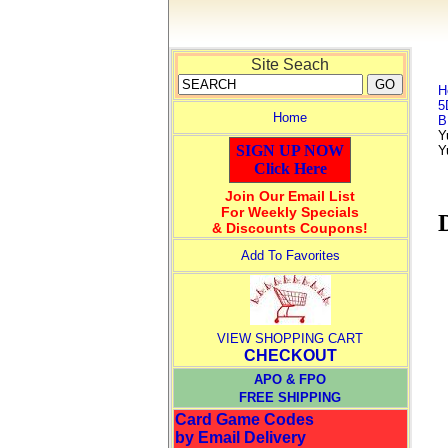
Site Seach
H
5
Home
B
Y
SIGN UP NOW
Y
Click Here
Join Our Email List
For Weekly Specials
& Discounts Coupons!
Add To Favorites
VIEW SHOPPING CART
CHECKOUT
APO & FPO
FREE SHIPPING
Card Game Codes
by Email Delivery