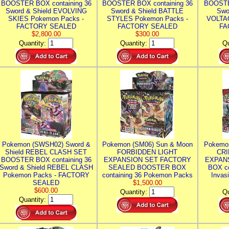
BOOSTER BOX containing 36
BOOSTER BOX containing 36
BOOSTE
Sword & Shield EVOLVING
Sword & Shield BATTLE
Swo
SKIES Pokemon Packs -
STYLES Pokemon Packs -
VOLTAG
FACTORY SEALED
FACTORY SEALED
FA
$2,800.00
$300.00
Quantity:
Quantity:
Qu
Pokemon (SWSH02) Sword &
Pokemon (SM06) Sun & Moon
Pokemo
Shield REBEL CLASH SET
FORBIDDEN LIGHT
CRI
BOOSTER BOX containing 36
EXPANSION SET FACTORY
EXPAN
Sword & Shield REBEL CLASH
SEALED BOOSTER BOX
BOX co
Pokemon Packs - FACTORY
containing 36 Pokemon Packs
Invas
SEALED
$1,500.00
$600.00
Quantity:
Qu
Quantity: