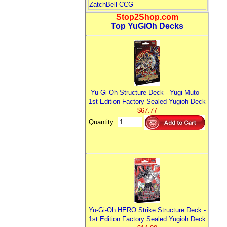
ZatchBell CCG
Stop2Shop.com
Top YuGiOh Decks
Yu-Gi-Oh Structure Deck - Yugi Muto -
1st Edition Factory Sealed Yugioh Deck
$67.77
Quantity:
Yu-Gi-Oh HERO Strike Structure Deck -
1st Edition Factory Sealed Yugioh Deck