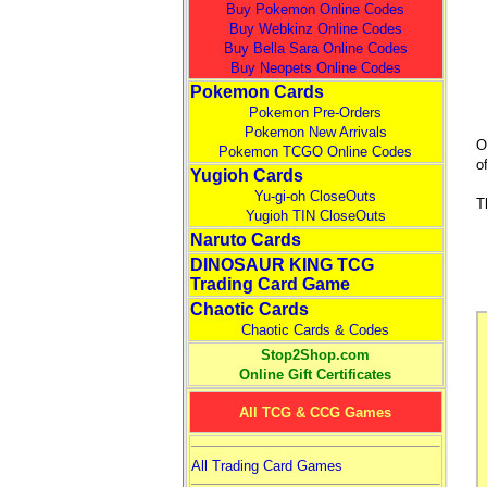
Buy Pokemon Online Codes
Buy Webkinz Online Codes
Buy Bella Sara Online Codes
Buy Neopets Online Codes
Pokemon Cards
Pokemon Pre-Orders
Pokemon New Arrivals
O
Pokemon TCGO Online Codes
o
Yugioh Cards
Yu-gi-oh CloseOuts
T
Yugioh TIN CloseOuts
Naruto Cards
DINOSAUR KING TCG
Trading Card Game
Chaotic Cards
Chaotic Cards & Codes
Stop2Shop.com
Online Gift Certificates
All TCG & CCG Games
All Trading Card Games