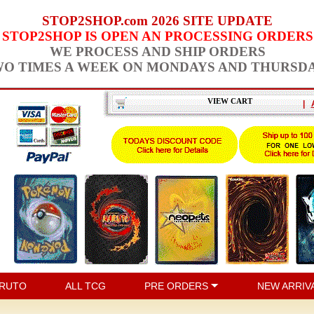
STOP2SHOP.com 2026 SITE UPDATE
STOP2SHOP IS OPEN AN PROCESSING ORDERS
WE PROCESS AND SHIP ORDERS
O TIMES A WEEK ON MONDAYS AND THURSD
VIEW CART
|
RUTO
ALL TCG
PRE ORDERS
NEW ARRIV