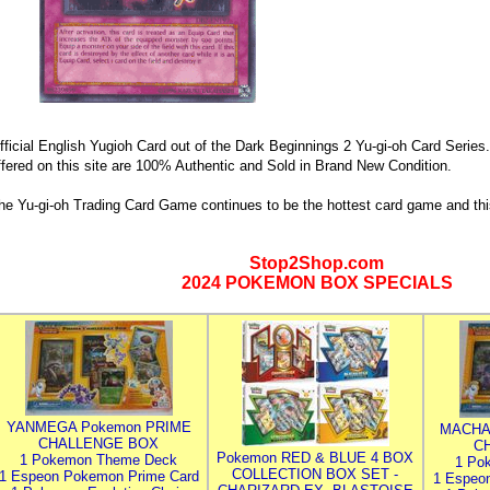
fficial English Yugioh Card out of the Dark Beginnings 2 Yu-gi-oh Card Series.
ffered on this site are 100% Authentic and Sold in Brand New Condition.
he Yu-gi-oh Trading Card Game continues to be the hottest card game and thi
Stop2Shop.com
2024 POKEMON BOX SPECIALS
YANMEGA Pokemon PRIME
MACHA
CHALLENGE BOX
C
Pokemon RED & BLUE 4 BOX
1 Pokemon Theme Deck
1 Po
COLLECTION BOX SET -
1 Espeon Pokemon Prime Card
1 Espeo