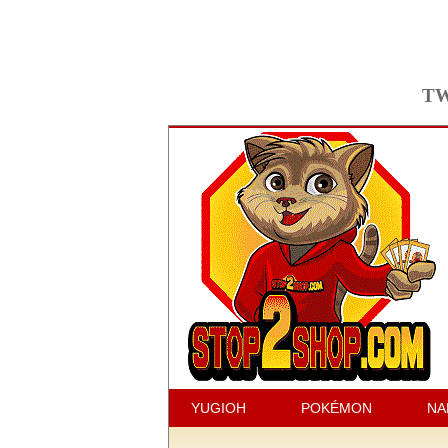
TW
YUGIOH
POKÉMON
NA