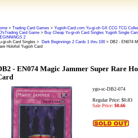
ome
>
Trading Card Games
>
Yugioh-Card.com Yu-gi-oh GX CCG TCG Collec
D'sTrading Card Game
>
Buy Cheap Yu-gi-oh Card Singles Yugioh Single Car
EGINNINGS 2
u-gi-oh Card Singles
>
Dark Beginnings 2 Cards 1 thru 100
> DB2 - EN074 M
are Holofoil Yugioh Card
DB2 - EN074 Magic Jammer Super Rare Hol
Card
ygo-sc-DB2-074
Regular Price: $0.83
Sale Price:
$0.66