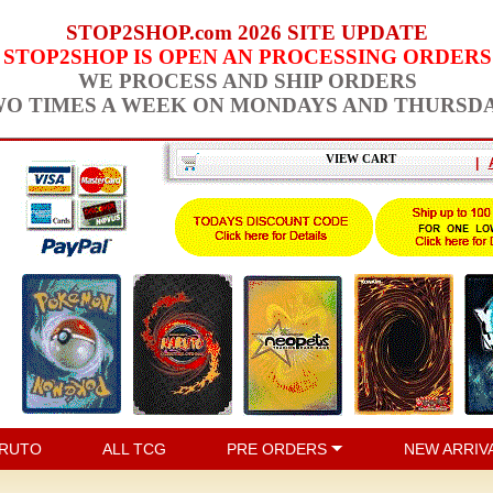
STOP2SHOP.com 2026 SITE UPDATE
STOP2SHOP IS OPEN AN PROCESSING ORDERS
WE PROCESS AND SHIP ORDERS
O TIMES A WEEK ON MONDAYS AND THURSD
VIEW CART
|
RUTO
ALL TCG
PRE ORDERS
NEW ARRIV