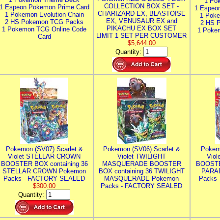
1 Po
COLLECTION BOX SET -
1 Espeon Pokemon Prime Card
1 Espeo
CHARIZARD EX, BLASTOISE
1 Pokemon Evolution Chain
1 Poke
EX, VENUSAUR EX and
2 HS Pokemon TCG Packs
2 HS 
PIKACHU EX BOX SET
1 Pokemon TCG Online Code
1 Poke
LIMIT 1 SET PER CUSTOMER
Card
$5,644.00
Quantity:
Pokemon (SV07) Scarlet &
Pokemon (SV06) Scarlet &
Pokem
Violet STELLAR CROWN
Violet TWILIGHT
Vio
BOOSTER BOX containing 36
MASQUERADE BOOSTER
BOOSTE
STELLAR CROWN Pokemon
BOX containing 36 TWILIGHT
PARA
Packs - FACTORY SEALED
MASQUERADE Pokemon
Packs
$300.00
Packs - FACTORY SEALED
Quantity: