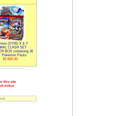
mon (XY05) X & Y
IMAL CLASH SET
R BOX containing 36
 Pokemon Packs
$3,500.00
n this site
ut notice
ved