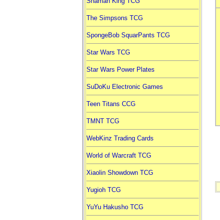
Shaman King TCG
The Simpsons TCG
SpongeBob SquarPants TCG
Star Wars TCG
Star Wars Power Plates
SuDoKu Electronic Games
Teen Titans CCG
TMNT TCG
WebKinz Trading Cards
World of Warcraft TCG
Xiaolin Showdown TCG
Yugioh TCG
YuYu Hakusho TCG