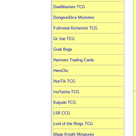
DuelMasters TCG
DungeonDice Monsters
Fullmetal Alchemist TCG
GI Joe TCG
Grab Bags
Hamtaro Trading Cards
HeroClix
HunTik TCG
InuYasha TCG
Kaijudo TCG
L5R CCG
Lord of the Rings TCG
Mage Knight Minatures