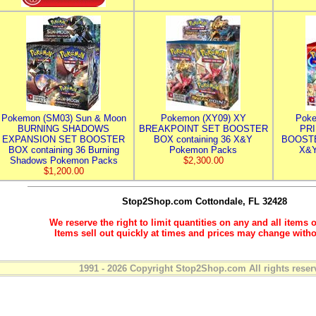
Pokemon (SM03) Sun & Moon
Pokemon (XY09) XY
Poke
BURNING SHADOWS
BREAKPOINT SET BOOSTER
PR
EXPANSION SET BOOSTER
BOX containing 36 X&Y
BOOSTE
BOX containing 36 Burning
Pokemon Packs
X&Y
Shadows Pokemon Packs
$2,300.00
$1,200.00
Stop2Shop.com
Cottondale, FL 32428
We reserve the right to limit quantities on any and all items o
Items sell out quickly at times and prices may change witho
1991 - 2026 Copyright Stop2Shop.com All rights reser