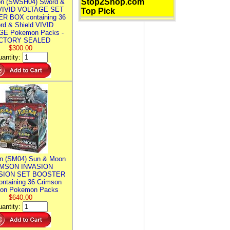
Stop2Shop.com
n (SWSH04) Sword &
 VIVID VOLTAGE SET
Top Pick
R BOX containing 36
rd & Shield VIVID
E Pokemon Packs -
CTORY SEALED
$300.00
antity:
n (SM04) Sun & Moon
MSON INVASION
SION SET BOOSTER
ntaining 36 Crimson
ion Pokemon Packs
$640.00
antity: