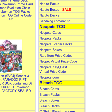
kemon Theme Deck
Naruto Packs
n Pokemon Prime Card
mon Evolution Chain
Naruto Boxes -
SALE
Pokemon TCG Packs
mon TCG Online Code
Naruto Decks
Card
Bandaicg.com/naruto
Neopets TCG
Neopets Cards
Neopets Packs
Neopets Starter Decks
Neopets Boxes
Rare Item Prize Codes
Neopet Virtual Prize Code
Neopets KeyQuest
Virtual Prize Code
on (SV04) Scarlet &
Neopets.com
let PARADOX RIFT
Bleach TCG
R BOX containing 36
DOX RIFT Pokemon
Bleach Cards
 - FACTORY SEALED
Bleach Packs
Bleach Boxes
Bleach Decks
OfficialBleachtcg.com