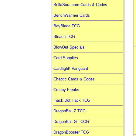
BellaSara.com Cards & Codes
BenchWarmer Cards
BeyBlade TCG
Bleach TCG
BlowOut Specials
Card Supplies
Cardfight! Vanguard
Chaotic Cards & Codes
Creepy Freaks
.hack Dot Hack TCG
DragonBall Z TCG
DragonBall GT CCG
DragonBooster TCG