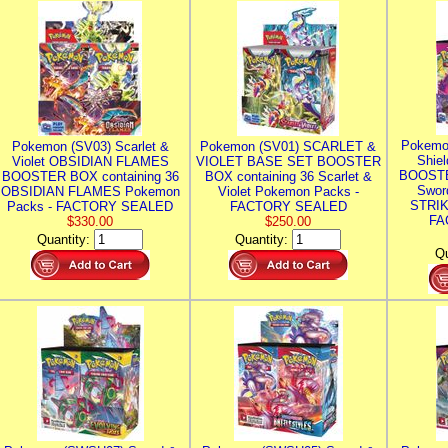
Pokemo
Pokemon (SV03) Scarlet &
Pokemon (SV01) SCARLET &
Shie
Violet OBSIDIAN FLAMES
VIOLET BASE SET BOOSTER
BOOSTE
BOOSTER BOX containing 36
BOX containing 36 Scarlet &
Swor
OBSIDIAN FLAMES Pokemon
Violet Pokemon Packs -
STRIK
Packs - FACTORY SEALED
FACTORY SEALED
FA
$330.00
$250.00
Quantity:
Quantity:
Qu