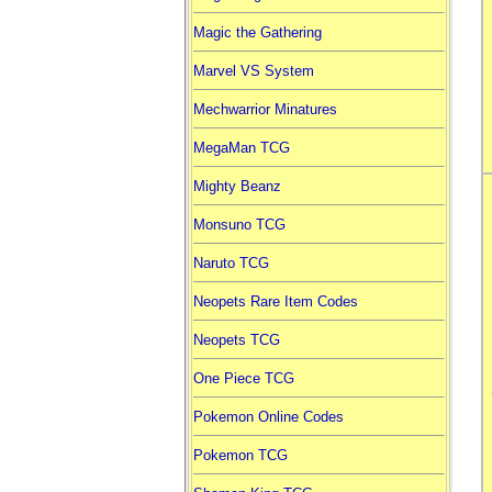
Magic the Gathering
Marvel VS System
Mechwarrior Minatures
MegaMan TCG
Mighty Beanz
Monsuno TCG
Naruto TCG
Neopets Rare Item Codes
Neopets TCG
One Piece TCG
Pokemon Online Codes
Pokemon TCG