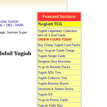
Featured Sections
tible YuGiOh
Yu-gi-oh TCG
ds
>
DB2 - DARK
Yugioh Legendary Collection
agic Jammer Super
with all 3 God Cards
ORDER YOURS TODAY
Buy Cheap Yugioh Card Packs
Buy Yu-gi-oh Cards Cheap
ofoil Yugioh
Yugioh Single Cards
Dungeon Dice Monsters
Yu gi oh Booster Packs
Yugioh 5D's Tins
Yugioh Collector Tins
Yugioh Booster Boxes
Structure
&
Starter Decks
Yugioh GX
Yu-gi-oh Promo Cards
Yugi-oh Fight Disc