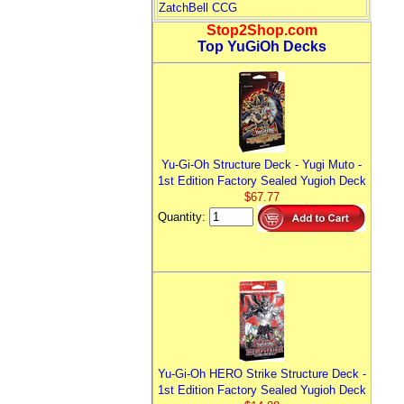
ZatchBell CCG
Stop2Shop.com
Top YuGiOh Decks
Yu-Gi-Oh Structure Deck - Yugi Muto -
1st Edition Factory Sealed Yugioh Deck
$67.77
Quantity:
Yu-Gi-Oh HERO Strike Structure Deck -
1st Edition Factory Sealed Yugioh Deck