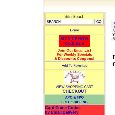
Site Seach
H
5
Home
B
Y
SIGN UP NOW
R
Click Here
Join Our Email List
For Weekly Specials
& Discounts Coupons!
Add To Favorites
VIEW SHOPPING CART
CHECKOUT
APO & FPO
FREE SHIPPING
Card Game Codes
by Email Delivery