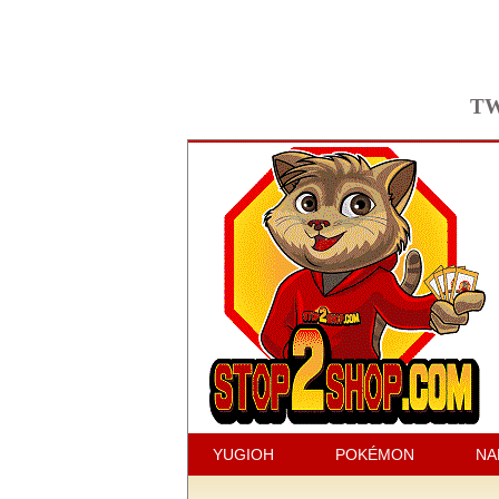
TW
YUGIOH
POKÉMON
NA