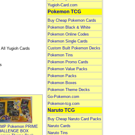
Yugioh-Card.com
Pokemon TCG
Buy Cheap Pokemon Cards
Pokemon Black & White
Pokemon Online Codes
Pokemon Single Cards
Custom Built Pokemon Decks
 All Yugioh Cards
Pokemon Tins
Pokemon Promo Cards
s
Pokemon Value Packs
Pokemon Packs
Pokemon Boxes
Pokemon Theme Decks
Go-Pokemon.com
Pokemon-tcg.com
Naruto TCG
Buy Cheap Naruto Card Packs
Naruto Cards
MP Pokemon PRIME
HALLENGE BOX
Naruto Tins