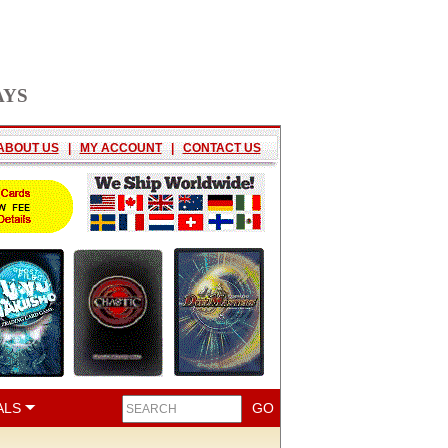
AYS
ABOUT US
|
MY ACCOUNT
|
CONTACT US
ALS