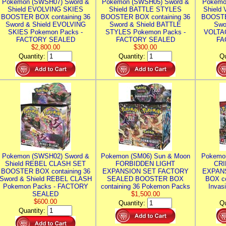
Pokemon (SWSH07) Sword &
Pokemon (SWSH05) Sword &
Pokemo
Shield EVOLVING SKIES
Shield BATTLE STYLES
Shield
BOOSTER BOX containing 36
BOOSTER BOX containing 36
BOOSTE
Sword & Shield EVOLVING
Sword & Shield BATTLE
Swo
SKIES Pokemon Packs -
STYLES Pokemon Packs -
VOLTAG
FACTORY SEALED
FACTORY SEALED
FA
$2,800.00
$300.00
Quantity:
Quantity:
Qu
Pokemon (SWSH02) Sword &
Pokemon (SM06) Sun & Moon
Pokemo
Shield REBEL CLASH SET
FORBIDDEN LIGHT
CRI
BOOSTER BOX containing 36
EXPANSION SET FACTORY
EXPAN
Sword & Shield REBEL CLASH
SEALED BOOSTER BOX
BOX co
Pokemon Packs - FACTORY
containing 36 Pokemon Packs
Invas
SEALED
$1,500.00
$600.00
Quantity:
Qu
Quantity: