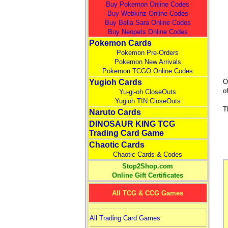
Buy Pokemon Online Codes
Buy Webkinz Online Codes
Buy Bella Sara Online Codes
Buy Neopets Online Codes
Pokemon Cards
Pokemon Pre-Orders
Pokemon New Arrivals
Pokemon TCGO Online Codes
Yugioh Cards
O
o
Yu-gi-oh CloseOuts
Yugioh TIN CloseOuts
T
Naruto Cards
DINOSAUR KING TCG
Trading Card Game
Chaotic Cards
Chaotic Cards & Codes
Stop2Shop.com
Online Gift Certificates
All TCG & CCG Games
All Trading Card Games