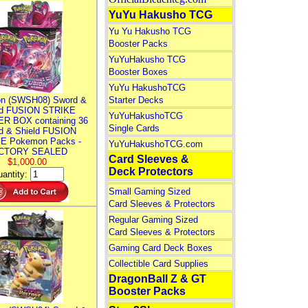
YuYu Hakusho TCG
Yu Yu Hakusho TCG
Booster Packs
YuYuHakusho TCG
Booster Boxes
YuYu HakushoTCG
n (SWSH08) Sword &
Starter Decks
ld FUSION STRIKE
YuYuHakushoTCG
R BOX containing 36
Single Cards
d & Shield FUSION
E Pokemon Packs -
YuYuHakushoTCG.com
CTORY SEALED
Card Sleeves &
$1,000.00
Deck Protectors
antity:
Small Gaming Sized
Card Sleeves & Protectors
Regular Gaming Sized
Card Sleeves & Protectors
Gaming Card Deck Boxes
Collectible Card Supplies
DragonBall Z & GT
Booster Packs