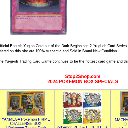
fficial English Yugioh Card out of the Dark Beginnings 2 Yu-gi-oh Card Series.
ffered on this site are 100% Authentic and Sold in Brand New Condition.
he Yu-gi-oh Trading Card Game continues to be the hottest card game and thi
Stop2Shop.com
2024 POKEMON BOX SPECIALS
YANMEGA Pokemon PRIME
MACHA
CHALLENGE BOX
C
Pokemon RED & BLUE 4 BOX
1 Pokemon Theme Deck