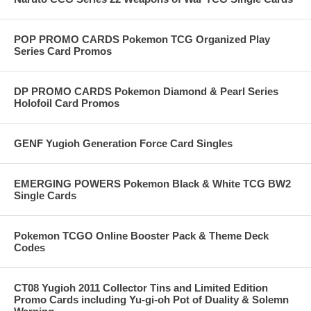
POP PROMO CARDS Pokemon TCG Organized Play
Series Card Promos
DP PROMO CARDS Pokemon Diamond & Pearl Series
Holofoil Card Promos
GENF Yugioh Generation Force Card Singles
EMERGING POWERS Pokemon Black & White TCG BW2
Single Cards
Pokemon TCGO Online Booster Pack & Theme Deck
Codes
CT08 Yugioh 2011 Collector Tins and Limited Edition
Promo Cards including Yu-gi-oh Pot of Duality & Solemn