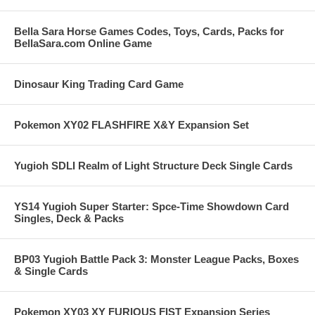
Bella Sara Horse Games Codes, Toys, Cards, Packs for
BellaSara.com Online Game
Dinosaur King Trading Card Game
Pokemon XY02 FLASHFIRE X&Y Expansion Set
Yugioh SDLI Realm of Light Structure Deck Single Cards
YS14 Yugioh Super Starter: Spce-Time Showdown Card
Singles, Deck & Packs
BP03 Yugioh Battle Pack 3: Monster League Packs, Boxes
& Single Cards
Pokemon XY03 XY FURIOUS FIST Expansion Series