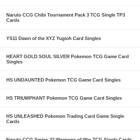
Naruto CCG Chibi Tournament Pack 3 TCG Single TP3
Cards
YS11 Dawn of the XYZ Yugioh Card Singles
HEART GOLD SOUL SILVER Pokemon TCG Game Card
Singles
HS UNDAUNTED Pokemon TCG Game Card Singles
HS TRIUMPHANT Pokemon TCG Game Card Singles
HS UNLEASHED Pokemon Trading Card Game Single
Cards
Naruto CCG Series 22 Weapons of War TCG Single Cards