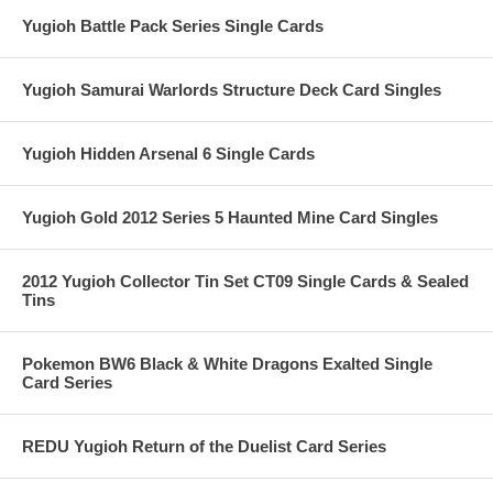
Yugioh Battle Pack Series Single Cards
Yugioh Samurai Warlords Structure Deck Card Singles
Yugioh Hidden Arsenal 6 Single Cards
Yugioh Gold 2012 Series 5 Haunted Mine Card Singles
2012 Yugioh Collector Tin Set CT09 Single Cards & Sealed
Tins
Pokemon BW6 Black & White Dragons Exalted Single
Card Series
REDU Yugioh Return of the Duelist Card Series