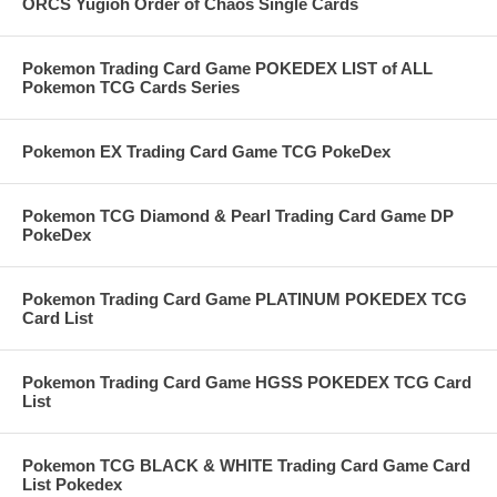
ORCS Yugioh Order of Chaos Single Cards
Pokemon Trading Card Game POKEDEX LIST of ALL
Pokemon TCG Cards Series
Pokemon EX Trading Card Game TCG PokeDex
Pokemon TCG Diamond & Pearl Trading Card Game DP
PokeDex
Pokemon Trading Card Game PLATINUM POKEDEX TCG
Card List
Pokemon Trading Card Game HGSS POKEDEX TCG Card
List
Pokemon TCG BLACK & WHITE Trading Card Game Card
List Pokedex