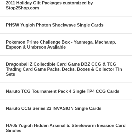
2011 Holiday Gift Packages customized by
Stop2Shop.com
PHSW Yugioh Photon Shockwave Single Cards
Pokemon Prime Challenge Box - Yanmega, Machamp,
Espeon & Umbreon Available
Dragonball Z Collectible Card Game DBZ CCG & TCG
Trading Card Game Packs, Decks, Boxes & Collector Tin
Sets
Naruto TCG Tournament Pack 4 Single TP4 CCG Cards
Naruto CCG Series 23 INVASION Single Cards
HA05 Yugioh Hidden Arsenal 5: Steelswarm Invasion Card
Singles