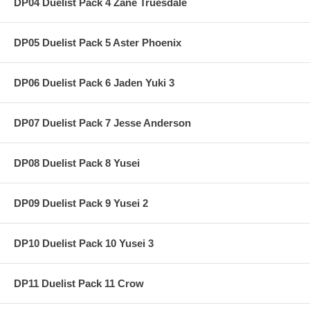
DP04 Duelist Pack 4 Zane Truesdale
DP05 Duelist Pack 5 Aster Phoenix
DP06 Duelist Pack 6 Jaden Yuki 3
DP07 Duelist Pack 7 Jesse Anderson
DP08 Duelist Pack 8 Yusei
DP09 Duelist Pack 9 Yusei 2
DP10 Duelist Pack 10 Yusei 3
DP11 Duelist Pack 11 Crow