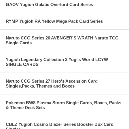
GAOV Yugioh Galatic Overlord Card Series
RYMP Yugioh RA Yellow Mega Pack Card Series
Naruto CCG Series 26 AVENGER'S WRATH Naruto TCG
Single Cards
Yugioh Legendary Collection 3 Yugi's World LCYW
SINGLE CARDS
Naruto CCG Series 27 Hero's Ascension Card
Singles,Packs, Themes and Boxes
Pokemon BW8 Plasma Storm Single Cards, Boxes, Packs
& Theme Deck Sets
CBLZ Yugioh Cosmo Blazer Series Booster Box Card