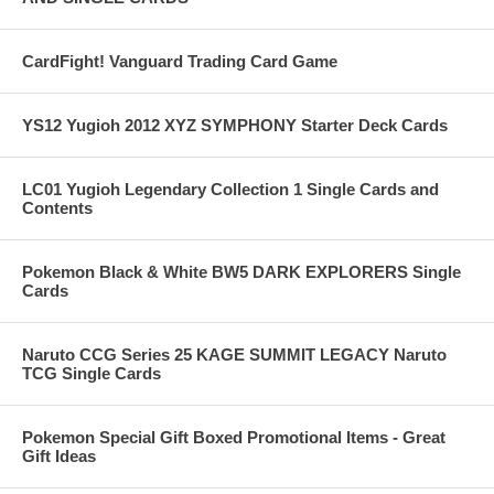
CardFight! Vanguard Trading Card Game
YS12 Yugioh 2012 XYZ SYMPHONY Starter Deck Cards
LC01 Yugioh Legendary Collection 1 Single Cards and
Contents
Pokemon Black & White BW5 DARK EXPLORERS Single
Cards
Naruto CCG Series 25 KAGE SUMMIT LEGACY Naruto
TCG Single Cards
Pokemon Special Gift Boxed Promotional Items - Great
Gift Ideas