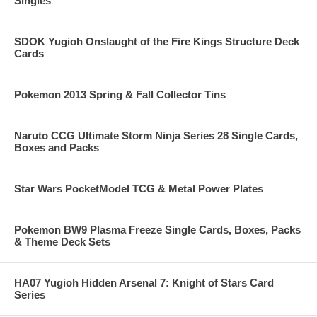
Singles
SDOK Yugioh Onslaught of the Fire Kings Structure Deck
Cards
Pokemon 2013 Spring & Fall Collector Tins
Naruto CCG Ultimate Storm Ninja Series 28 Single Cards,
Boxes and Packs
Star Wars PocketModel TCG & Metal Power Plates
Pokemon BW9 Plasma Freeze Single Cards, Boxes, Packs
& Theme Deck Sets
HA07 Yugioh Hidden Arsenal 7: Knight of Stars Card
Series