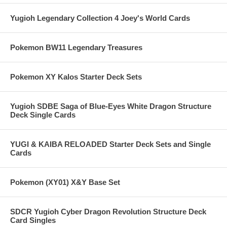
Yugioh Legendary Collection 4 Joey's World Cards
Pokemon BW11 Legendary Treasures
Pokemon XY Kalos Starter Deck Sets
Yugioh SDBE Saga of Blue-Eyes White Dragon Structure
Deck Single Cards
YUGI & KAIBA RELOADED Starter Deck Sets and Single
Cards
Pokemon (XY01) X&Y Base Set
SDCR Yugioh Cyber Dragon Revolution Structure Deck
Card Singles