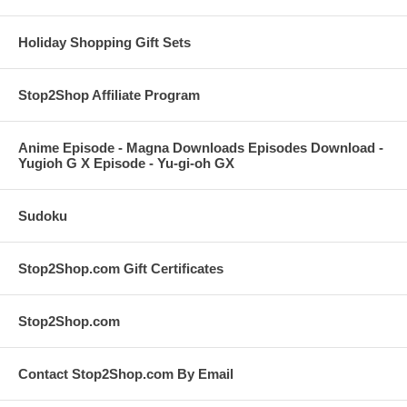
Holiday Shopping Gift Sets
Stop2Shop Affiliate Program
Anime Episode - Magna Downloads Episodes Download -
Yugioh G X Episode - Yu-gi-oh GX
Sudoku
Stop2Shop.com Gift Certificates
Stop2Shop.com
Contact Stop2Shop.com By Email