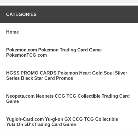
CATEGORIES
Home
Pokemon.com Pokemon Trading Card Game
PokemonTCG.com
HGSS PROMO CARDS Pokemon Heart Gold Soul Silver
Series Black Star Card Promos
Neopets.com Neopets CCG TCG Collectible Trading Card
Game
Yugioh-Card.com Yu-gi-oh GX CCG TCG Collectible
YuGiOh 5D'sTrading Card Game