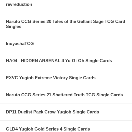
revreduction
Naruto CCG Series 20 Tales of the Gallant Sage TCG Card
Singles
InuyashaTCG
HA04 - HIDDEN ARSENAL 4 Yu-Gi-Oh Single Cards
EXVC Yugioh Extreme Victory Single Cards
Naruto CCG Series 21 Shattered Truth TCG Single Cards
DP11 Duelist Pack Crow Yugioh Single Cards
GLD4 Yugioh Gold Series 4 Single Cards