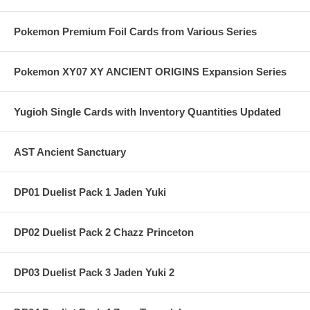
Pokemon Premium Foil Cards from Various Series
Pokemon XY07 XY ANCIENT ORIGINS Expansion Series
Yugioh Single Cards with Inventory Quantities Updated
AST Ancient Sanctuary
DP01 Duelist Pack 1 Jaden Yuki
DP02 Duelist Pack 2 Chazz Princeton
DP03 Duelist Pack 3 Jaden Yuki 2