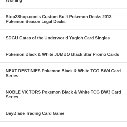
Warning
Stop2Shop.com's Custom Built Pokemon Decks 2013
Pokemon Season Legal Decks
SDGU Gates of the Underworld Yugioh Card Singles
Pokemon Black & White JUMBO Black Star Promo Cards
NEXT DESTINIES Pokemon Black & White TCG BW4 Card
Series
NOBLE VICTORS Pokemon Black & White TCG BW3 Card
Series
BeyBlade Trading Card Game