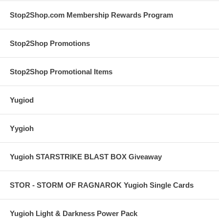
Stop2Shop.com Membership Rewards Program
Stop2Shop Promotions
Stop2Shop Promotional Items
Yugiod
Yygioh
Yugioh STARSTRIKE BLAST BOX Giveaway
STOR - STORM OF RAGNAROK Yugioh Single Cards
Yugioh Light & Darkness Power Pack