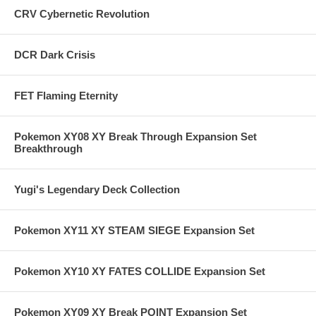
CRV Cybernetic Revolution
DCR Dark Crisis
FET Flaming Eternity
Pokemon XY08 XY Break Through Expansion Set
Breakthrough
Yugi's Legendary Deck Collection
Pokemon XY11 XY STEAM SIEGE Expansion Set
Pokemon XY10 XY FATES COLLIDE Expansion Set
Pokemon XY09 XY Break POINT Expansion Set