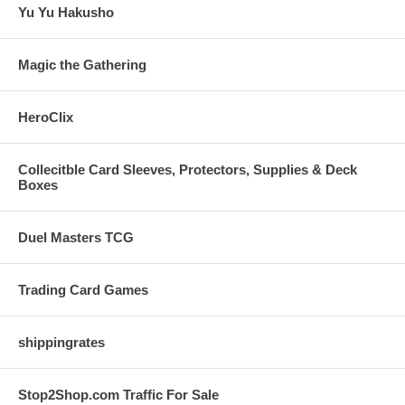
Yu Yu Hakusho
Magic the Gathering
HeroClix
Collecitble Card Sleeves, Protectors, Supplies & Deck
Boxes
Duel Masters TCG
Trading Card Games
shippingrates
Stop2Shop.com Traffic For Sale