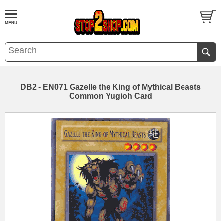
DB2 - EN071 Gazelle the King of Mythical Beasts
Common Yugioh Card