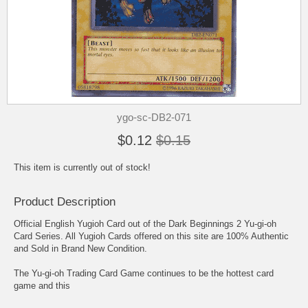
ygo-sc-DB2-071
$0.12
$0.15
This item is currently out of stock!
Product Description
Official English Yugioh Card out of the Dark Beginnings 2 Yu-gi-oh
Card Series. All Yugioh Cards offered on this site are 100% Authentic
and Sold in Brand New Condition.
The Yu-gi-oh Trading Card Game continues to be the hottest card
game and this