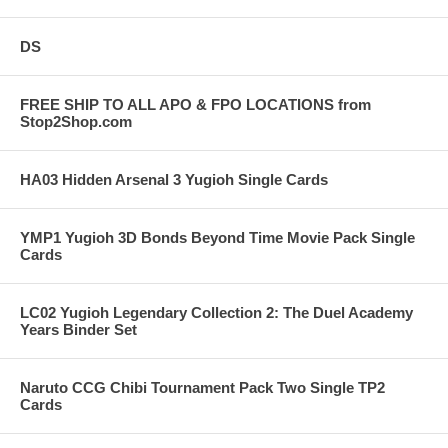
DS
FREE SHIP TO ALL APO & FPO LOCATIONS from
Stop2Shop.com
HA03 Hidden Arsenal 3 Yugioh Single Cards
YMP1 Yugioh 3D Bonds Beyond Time Movie Pack Single
Cards
LC02 Yugioh Legendary Collection 2: The Duel Academy
Years Binder Set
Naruto CCG Chibi Tournament Pack Two Single TP2
Cards