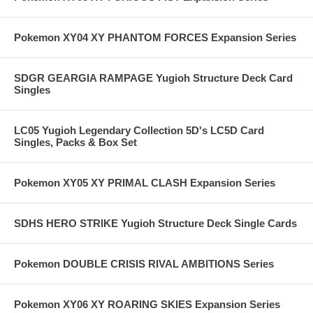
Pokemon XY04 XY PHANTOM FORCES Expansion Series
SDGR GEARGIA RAMPAGE Yugioh Structure Deck Card
Singles
LC05 Yugioh Legendary Collection 5D's LC5D Card
Singles, Packs & Box Set
Pokemon XY05 XY PRIMAL CLASH Expansion Series
SDHS HERO STRIKE Yugioh Structure Deck Single Cards
Pokemon DOUBLE CRISIS RIVAL AMBITIONS Series
Pokemon XY06 XY ROARING SKIES Expansion Series