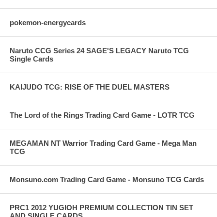
pokemon-energycards
Naruto CCG Series 24 SAGE'S LEGACY Naruto TCG
Single Cards
KAIJUDO TCG: RISE OF THE DUEL MASTERS
The Lord of the Rings Trading Card Game - LOTR TCG
MEGAMAN NT Warrior Trading Card Game - Mega Man
TCG
Monsuno.com Trading Card Game - Monsuno TCG Cards
PRC1 2012 YUGIOH PREMIUM COLLECTION TIN SET
AND SINGLE CARDS