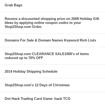
Grab Bags
Receive a discounted shopping price on 2008 Holiday Gift
Ideas by applying online coupon codes to your
Stop2Shop.com Order.
Domains For Sale & Domain Names Keyword Rich Lists
Stop2Shop.com CLEARANCE SALE1000's of items
reduced up to 70% OFF
2014 Holiday Shipping Schedule
Stop2Shop.com's 12 Days of Christmas
Dot Hack Trading Card Game .hack TCG