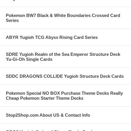
Pokemon BW7 Black & White Boundaries Crossed Card
Series
ABYR Yugioh TCG Abyss Rising Card Series
SDRE Yugioh Realm of the Sea Emperor Structure Deck
Yu-Gi-Oh Single Cards
SDDC DRAGONS COLLIDE Yugioh Structure Deck Cards
Pokemon Special NO BOX Purchase Theme Decks Really
Cheap Pokemon Starter Theme Decks
Stop2Shop.com About US & Contact Info