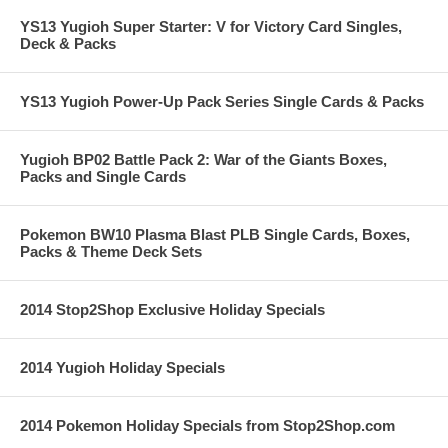
YS13 Yugioh Super Starter: V for Victory Card Singles,
Deck & Packs
YS13 Yugioh Power-Up Pack Series Single Cards & Packs
Yugioh BP02 Battle Pack 2: War of the Giants Boxes,
Packs and Single Cards
Pokemon BW10 Plasma Blast PLB Single Cards, Boxes,
Packs & Theme Deck Sets
2014 Stop2Shop Exclusive Holiday Specials
2014 Yugioh Holiday Specials
2014 Pokemon Holiday Specials from Stop2Shop.com