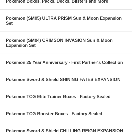
Pokemon Boxes, Packs, Decks, Blisters and More
Pokemon (SM05) ULTRA PRISM Sun & Moon Expansion
Set
Pokemon (SM04) CRIMSON INVASION Sun & Moon
Expansion Set
Pokemon 25 Year Anniversary - First Partner's Collection
Pokemon Sword & Shield SHINING FATES EXPANSION
Pokemon TCG Elite Trainer Boxes - Factory Sealed
Pokemon TCG Booster Boxes - Factory Sealed
Pokemon Sword & Shield CHILLING REIGN EXPANSION