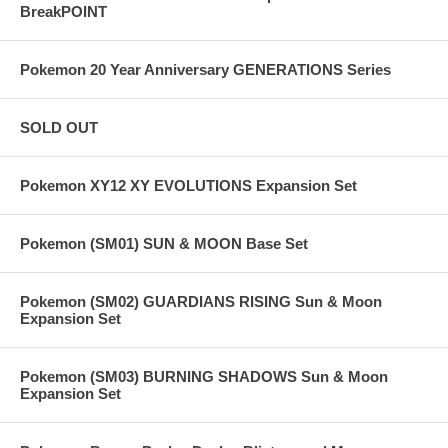
BreakPOINT
Pokemon 20 Year Anniversary GENERATIONS Series
SOLD OUT
Pokemon XY12 XY EVOLUTIONS Expansion Set
Pokemon (SM01) SUN & MOON Base Set
Pokemon (SM02) GUARDIANS RISING Sun & Moon
Expansion Set
Pokemon (SM03) BURNING SHADOWS Sun & Moon
Expansion Set