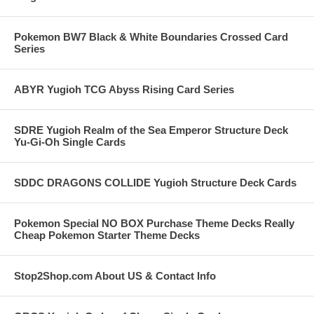
Pokemon BW7 Black & White Boundaries Crossed Card
Series
ABYR Yugioh TCG Abyss Rising Card Series
SDRE Yugioh Realm of the Sea Emperor Structure Deck
Yu-Gi-Oh Single Cards
SDDC DRAGONS COLLIDE Yugioh Structure Deck Cards
Pokemon Special NO BOX Purchase Theme Decks Really
Cheap Pokemon Starter Theme Decks
Stop2Shop.com About US & Contact Info