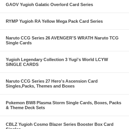
GAOV Yugioh Galatic Overlord Card Series
RYMP Yugioh RA Yellow Mega Pack Card Series
Naruto CCG Series 26 AVENGER'S WRATH Naruto TCG
Single Cards
Yugioh Legendary Collection 3 Yugi's World LCYW
SINGLE CARDS
Naruto CCG Series 27 Hero's Ascension Card
Singles,Packs, Themes and Boxes
Pokemon BW8 Plasma Storm Single Cards, Boxes, Packs
& Theme Deck Sets
CBLZ Yugioh Cosmo Blazer Series Booster Box Card