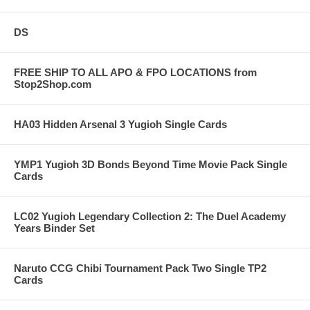
DS
FREE SHIP TO ALL APO & FPO LOCATIONS from
Stop2Shop.com
HA03 Hidden Arsenal 3 Yugioh Single Cards
YMP1 Yugioh 3D Bonds Beyond Time Movie Pack Single
Cards
LC02 Yugioh Legendary Collection 2: The Duel Academy
Years Binder Set
Naruto CCG Chibi Tournament Pack Two Single TP2
Cards