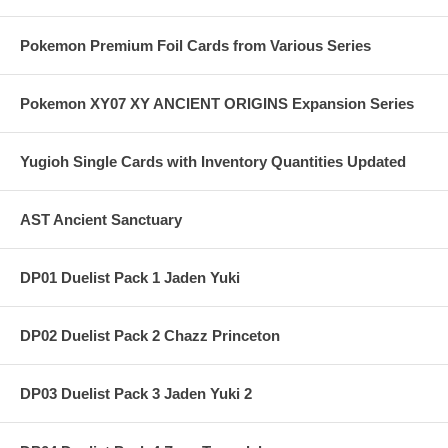
Pokemon Premium Foil Cards from Various Series
Pokemon XY07 XY ANCIENT ORIGINS Expansion Series
Yugioh Single Cards with Inventory Quantities Updated
AST Ancient Sanctuary
DP01 Duelist Pack 1 Jaden Yuki
DP02 Duelist Pack 2 Chazz Princeton
DP03 Duelist Pack 3 Jaden Yuki 2