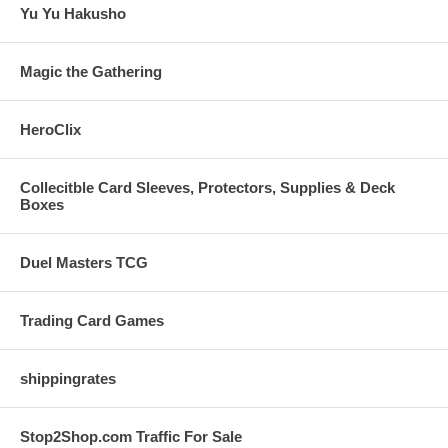
Yu Yu Hakusho
Magic the Gathering
HeroClix
Collecitble Card Sleeves, Protectors, Supplies & Deck
Boxes
Duel Masters TCG
Trading Card Games
shippingrates
Stop2Shop.com Traffic For Sale