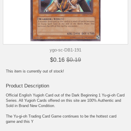
ygo-sc-DB1-191
$0.16
$0.19
This item is currently out of stock!
Product Description
Official English Yugioh Card out of the Dark Beginning 1 Yu-gi-oh Card
Series. All Yugioh Cards offered on this site are 100% Authentic and
Sold in Brand New Condition.
The Yu-gi-oh Trading Card Game continues to be the hottest card
game and this Y