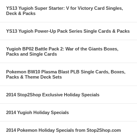
YS13 Yugioh Super Starter: V for Victory Card Singles,
Deck & Packs
YS13 Yugioh Power-Up Pack Series Single Cards & Packs
Yugioh BP02 Battle Pack 2: War of the Giants Boxes,
Packs and Single Cards
Pokemon BW10 Plasma Blast PLB Single Cards, Boxes,
Packs & Theme Deck Sets
2014 Stop2Shop Exclusive Holiday Specials
2014 Yugioh Holiday Specials
2014 Pokemon Holiday Specials from Stop2Shop.com