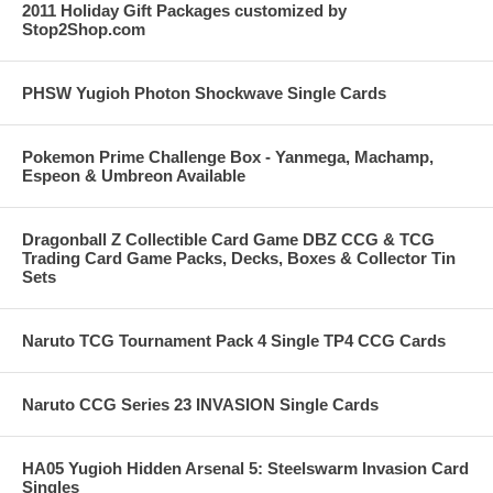
2011 Holiday Gift Packages customized by
Stop2Shop.com
PHSW Yugioh Photon Shockwave Single Cards
Pokemon Prime Challenge Box - Yanmega, Machamp,
Espeon & Umbreon Available
Dragonball Z Collectible Card Game DBZ CCG & TCG
Trading Card Game Packs, Decks, Boxes & Collector Tin
Sets
Naruto TCG Tournament Pack 4 Single TP4 CCG Cards
Naruto CCG Series 23 INVASION Single Cards
HA05 Yugioh Hidden Arsenal 5: Steelswarm Invasion Card
Singles