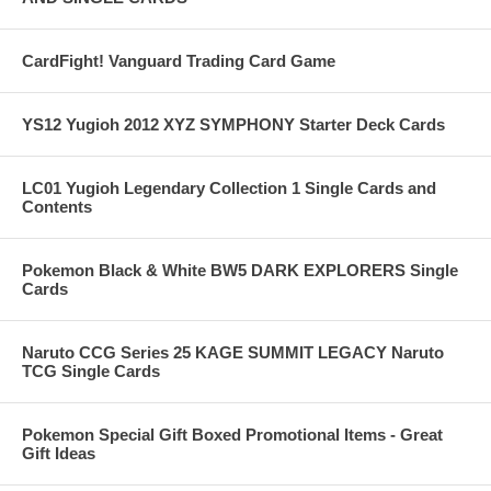
CardFight! Vanguard Trading Card Game
YS12 Yugioh 2012 XYZ SYMPHONY Starter Deck Cards
LC01 Yugioh Legendary Collection 1 Single Cards and
Contents
Pokemon Black & White BW5 DARK EXPLORERS Single
Cards
Naruto CCG Series 25 KAGE SUMMIT LEGACY Naruto
TCG Single Cards
Pokemon Special Gift Boxed Promotional Items - Great
Gift Ideas