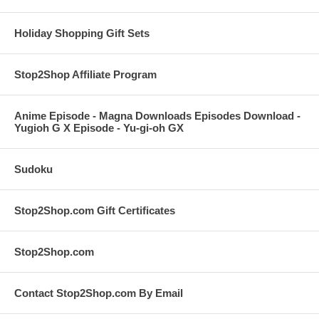
Holiday Shopping Gift Sets
Stop2Shop Affiliate Program
Anime Episode - Magna Downloads Episodes Download -
Yugioh G X Episode - Yu-gi-oh GX
Sudoku
Stop2Shop.com Gift Certificates
Stop2Shop.com
Contact Stop2Shop.com By Email