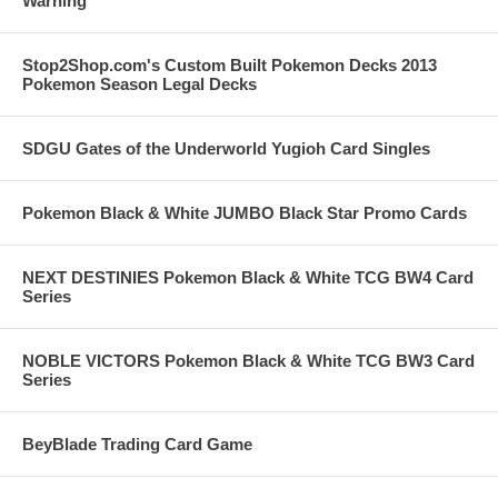
Warning
Stop2Shop.com's Custom Built Pokemon Decks 2013
Pokemon Season Legal Decks
SDGU Gates of the Underworld Yugioh Card Singles
Pokemon Black & White JUMBO Black Star Promo Cards
NEXT DESTINIES Pokemon Black & White TCG BW4 Card
Series
NOBLE VICTORS Pokemon Black & White TCG BW3 Card
Series
BeyBlade Trading Card Game