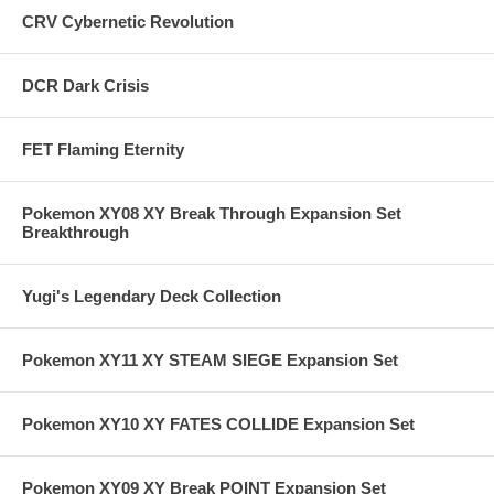
CRV Cybernetic Revolution
DCR Dark Crisis
FET Flaming Eternity
Pokemon XY08 XY Break Through Expansion Set
Breakthrough
Yugi's Legendary Deck Collection
Pokemon XY11 XY STEAM SIEGE Expansion Set
Pokemon XY10 XY FATES COLLIDE Expansion Set
Pokemon XY09 XY Break POINT Expansion Set