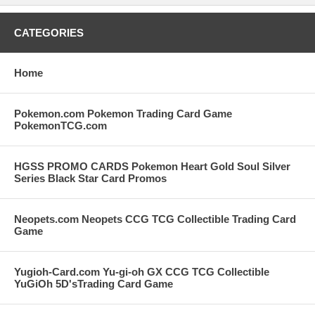
CATEGORIES
Home
Pokemon.com Pokemon Trading Card Game
PokemonTCG.com
HGSS PROMO CARDS Pokemon Heart Gold Soul Silver
Series Black Star Card Promos
Neopets.com Neopets CCG TCG Collectible Trading Card
Game
Yugioh-Card.com Yu-gi-oh GX CCG TCG Collectible
YuGiOh 5D'sTrading Card Game