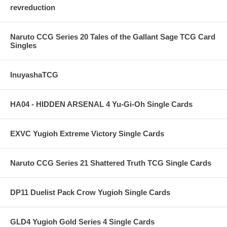
revreduction
Naruto CCG Series 20 Tales of the Gallant Sage TCG Card
Singles
InuyashaTCG
HA04 - HIDDEN ARSENAL 4 Yu-Gi-Oh Single Cards
EXVC Yugioh Extreme Victory Single Cards
Naruto CCG Series 21 Shattered Truth TCG Single Cards
DP11 Duelist Pack Crow Yugioh Single Cards
GLD4 Yugioh Gold Series 4 Single Cards