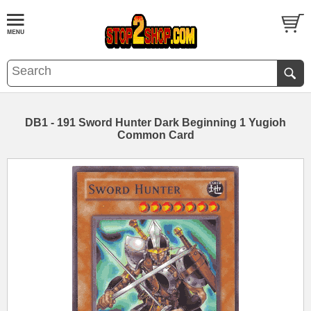
DB1 - 191 Sword Hunter Dark Beginning 1 Yugioh
Common Card