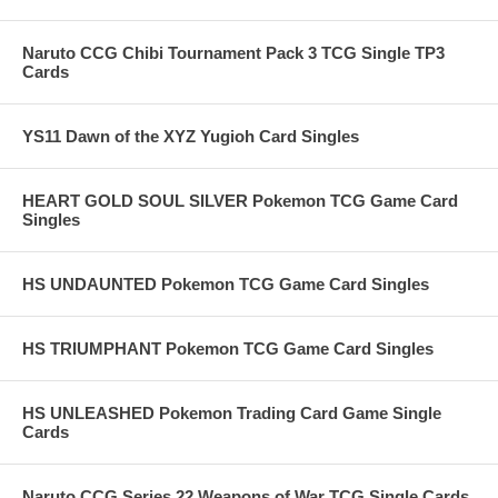
Naruto CCG Chibi Tournament Pack 3 TCG Single TP3
Cards
YS11 Dawn of the XYZ Yugioh Card Singles
HEART GOLD SOUL SILVER Pokemon TCG Game Card
Singles
HS UNDAUNTED Pokemon TCG Game Card Singles
HS TRIUMPHANT Pokemon TCG Game Card Singles
HS UNLEASHED Pokemon Trading Card Game Single
Cards
Naruto CCG Series 22 Weapons of War TCG Single Cards