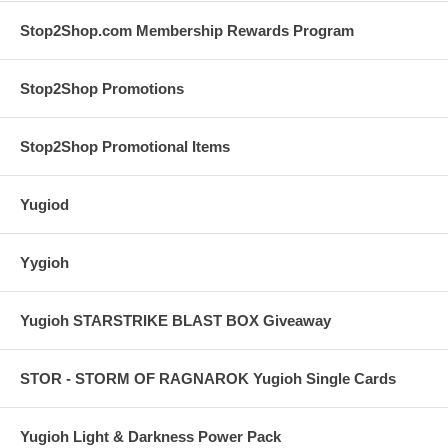
Stop2Shop.com Membership Rewards Program
Stop2Shop Promotions
Stop2Shop Promotional Items
Yugiod
Yygioh
Yugioh STARSTRIKE BLAST BOX Giveaway
STOR - STORM OF RAGNAROK Yugioh Single Cards
Yugioh Light & Darkness Power Pack