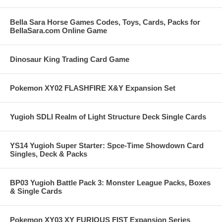
Bella Sara Horse Games Codes, Toys, Cards, Packs for
BellaSara.com Online Game
Dinosaur King Trading Card Game
Pokemon XY02 FLASHFIRE X&Y Expansion Set
Yugioh SDLI Realm of Light Structure Deck Single Cards
YS14 Yugioh Super Starter: Spce-Time Showdown Card
Singles, Deck & Packs
BP03 Yugioh Battle Pack 3: Monster League Packs, Boxes
& Single Cards
Pokemon XY03 XY FURIOUS FIST Expansion Series