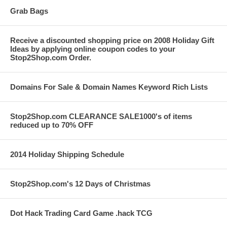
Grab Bags
Receive a discounted shopping price on 2008 Holiday Gift
Ideas by applying online coupon codes to your
Stop2Shop.com Order.
Domains For Sale & Domain Names Keyword Rich Lists
Stop2Shop.com CLEARANCE SALE1000's of items
reduced up to 70% OFF
2014 Holiday Shipping Schedule
Stop2Shop.com's 12 Days of Christmas
Dot Hack Trading Card Game .hack TCG