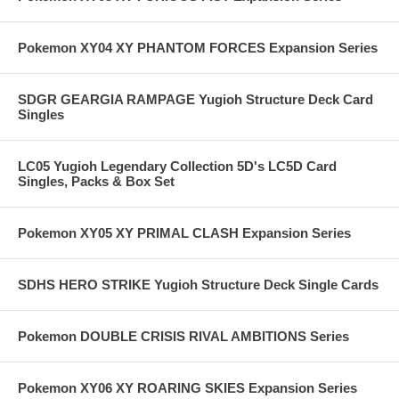
Pokemon XY04 XY PHANTOM FORCES Expansion Series
SDGR GEARGIA RAMPAGE Yugioh Structure Deck Card
Singles
LC05 Yugioh Legendary Collection 5D's LC5D Card
Singles, Packs & Box Set
Pokemon XY05 XY PRIMAL CLASH Expansion Series
SDHS HERO STRIKE Yugioh Structure Deck Single Cards
Pokemon DOUBLE CRISIS RIVAL AMBITIONS Series
Pokemon XY06 XY ROARING SKIES Expansion Series