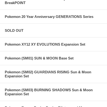
BreakPOINT
Pokemon 20 Year Anniversary GENERATIONS Series
SOLD OUT
Pokemon XY12 XY EVOLUTIONS Expansion Set
Pokemon (SM01) SUN & MOON Base Set
Pokemon (SM02) GUARDIANS RISING Sun & Moon
Expansion Set
Pokemon (SM03) BURNING SHADOWS Sun & Moon
Expansion Set