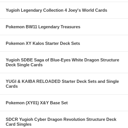
Yugioh Legendary Collection 4 Joey's World Cards
Pokemon BW11 Legendary Treasures
Pokemon XY Kalos Starter Deck Sets
Yugioh SDBE Saga of Blue-Eyes White Dragon Structure
Deck Single Cards
YUGI & KAIBA RELOADED Starter Deck Sets and Single
Cards
Pokemon (XY01) X&Y Base Set
SDCR Yugioh Cyber Dragon Revolution Structure Deck
Card Singles