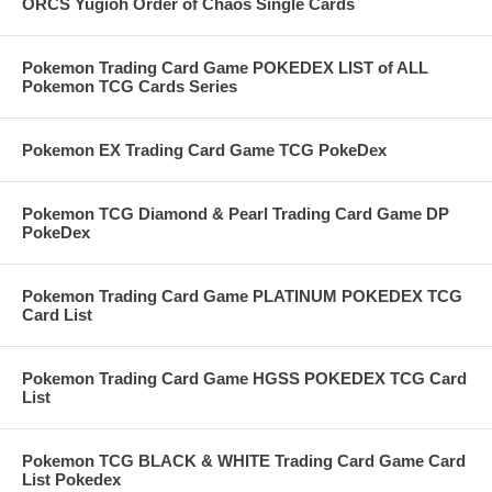
ORCS Yugioh Order of Chaos Single Cards
Pokemon Trading Card Game POKEDEX LIST of ALL
Pokemon TCG Cards Series
Pokemon EX Trading Card Game TCG PokeDex
Pokemon TCG Diamond & Pearl Trading Card Game DP
PokeDex
Pokemon Trading Card Game PLATINUM POKEDEX TCG
Card List
Pokemon Trading Card Game HGSS POKEDEX TCG Card
List
Pokemon TCG BLACK & WHITE Trading Card Game Card
List Pokedex