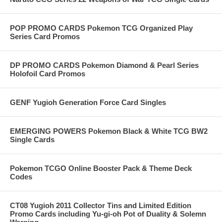
POP PROMO CARDS Pokemon TCG Organized Play
Series Card Promos
DP PROMO CARDS Pokemon Diamond & Pearl Series
Holofoil Card Promos
GENF Yugioh Generation Force Card Singles
EMERGING POWERS Pokemon Black & White TCG BW2
Single Cards
Pokemon TCGO Online Booster Pack & Theme Deck
Codes
CT08 Yugioh 2011 Collector Tins and Limited Edition
Promo Cards including Yu-gi-oh Pot of Duality & Solemn