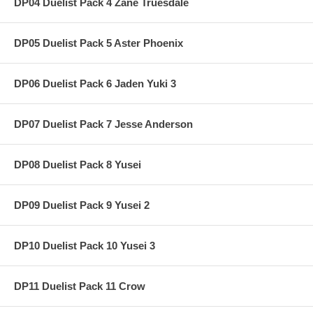
DP04 Duelist Pack 4 Zane Truesdale
DP05 Duelist Pack 5 Aster Phoenix
DP06 Duelist Pack 6 Jaden Yuki 3
DP07 Duelist Pack 7 Jesse Anderson
DP08 Duelist Pack 8 Yusei
DP09 Duelist Pack 9 Yusei 2
DP10 Duelist Pack 10 Yusei 3
DP11 Duelist Pack 11 Crow