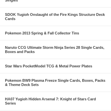
Singles
SDOK Yugioh Onslaught of the Fire Kings Structure Deck
Cards
Pokemon 2013 Spring & Fall Collector Tins
Naruto CCG Ultimate Storm Ninja Series 28 Single Cards,
Boxes and Packs
Star Wars PocketModel TCG & Metal Power Plates
Pokemon BW9 Plasma Freeze Single Cards, Boxes, Packs
& Theme Deck Sets
HA07 Yugioh Hidden Arsenal 7: Knight of Stars Card
Series