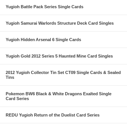
Yugioh Battle Pack Series Single Cards
Yugioh Samurai Warlords Structure Deck Card Singles
Yugioh Hidden Arsenal 6 Single Cards
Yugioh Gold 2012 Series 5 Haunted Mine Card Singles
2012 Yugioh Collector Tin Set CT09 Single Cards & Sealed
Tins
Pokemon BW6 Black & White Dragons Exalted Single
Card Series
REDU Yugioh Return of the Duelist Card Series