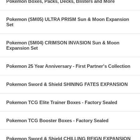
Pokemon Boxes, Packs, Decks, Blisters and More
Pokemon (SM05) ULTRA PRISM Sun & Moon Expansion
Set
Pokemon (SM04) CRIMSON INVASION Sun & Moon
Expansion Set
Pokemon 25 Year Anniversary - First Partner's Collection
Pokemon Sword & Shield SHINING FATES EXPANSION
Pokemon TCG Elite Trainer Boxes - Factory Sealed
Pokemon TCG Booster Boxes - Factory Sealed
Pokemon Sword & Shield CHILLING REIGN EXPANSION