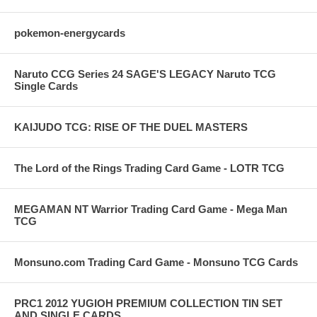
pokemon-energycards
Naruto CCG Series 24 SAGE'S LEGACY Naruto TCG
Single Cards
KAIJUDO TCG: RISE OF THE DUEL MASTERS
The Lord of the Rings Trading Card Game - LOTR TCG
MEGAMAN NT Warrior Trading Card Game - Mega Man
TCG
Monsuno.com Trading Card Game - Monsuno TCG Cards
PRC1 2012 YUGIOH PREMIUM COLLECTION TIN SET
AND SINGLE CARDS