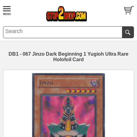
DB1 - 067 Jinzo Dark Beginning 1 Yugioh Ultra Rare
Holofoil Card