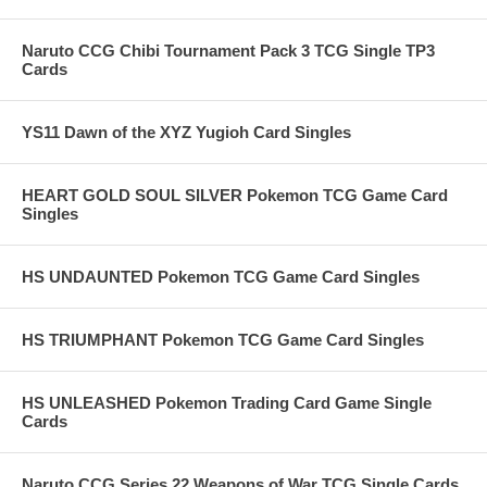
Naruto CCG Chibi Tournament Pack 3 TCG Single TP3
Cards
YS11 Dawn of the XYZ Yugioh Card Singles
HEART GOLD SOUL SILVER Pokemon TCG Game Card
Singles
HS UNDAUNTED Pokemon TCG Game Card Singles
HS TRIUMPHANT Pokemon TCG Game Card Singles
HS UNLEASHED Pokemon Trading Card Game Single
Cards
Naruto CCG Series 22 Weapons of War TCG Single Cards