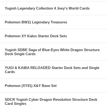
Yugioh Legendary Collection 4 Joey's World Cards
Pokemon BW11 Legendary Treasures
Pokemon XY Kalos Starter Deck Sets
Yugioh SDBE Saga of Blue-Eyes White Dragon Structure
Deck Single Cards
YUGI & KAIBA RELOADED Starter Deck Sets and Single
Cards
Pokemon (XY01) X&Y Base Set
SDCR Yugioh Cyber Dragon Revolution Structure Deck
Card Singles