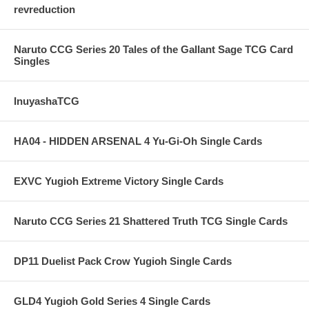
revreduction
Naruto CCG Series 20 Tales of the Gallant Sage TCG Card
Singles
InuyashaTCG
HA04 - HIDDEN ARSENAL 4 Yu-Gi-Oh Single Cards
EXVC Yugioh Extreme Victory Single Cards
Naruto CCG Series 21 Shattered Truth TCG Single Cards
DP11 Duelist Pack Crow Yugioh Single Cards
GLD4 Yugioh Gold Series 4 Single Cards