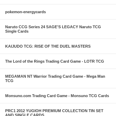
pokemon-energycards
Naruto CCG Series 24 SAGE'S LEGACY Naruto TCG
Single Cards
KAIJUDO TCG: RISE OF THE DUEL MASTERS
The Lord of the Rings Trading Card Game - LOTR TCG
MEGAMAN NT Warrior Trading Card Game - Mega Man
TCG
Monsuno.com Trading Card Game - Monsuno TCG Cards
PRC1 2012 YUGIOH PREMIUM COLLECTION TIN SET
AND SINGLE CARDS