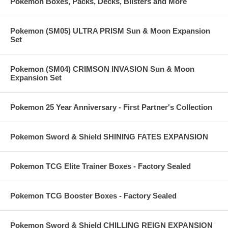
Pokemon Boxes, Packs, Decks, Blisters and More
Pokemon (SM05) ULTRA PRISM Sun & Moon Expansion
Set
Pokemon (SM04) CRIMSON INVASION Sun & Moon
Expansion Set
Pokemon 25 Year Anniversary - First Partner's Collection
Pokemon Sword & Shield SHINING FATES EXPANSION
Pokemon TCG Elite Trainer Boxes - Factory Sealed
Pokemon TCG Booster Boxes - Factory Sealed
Pokemon Sword & Shield CHILLING REIGN EXPANSION