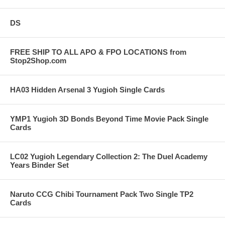
DS
FREE SHIP TO ALL APO & FPO LOCATIONS from
Stop2Shop.com
HA03 Hidden Arsenal 3 Yugioh Single Cards
YMP1 Yugioh 3D Bonds Beyond Time Movie Pack Single
Cards
LC02 Yugioh Legendary Collection 2: The Duel Academy
Years Binder Set
Naruto CCG Chibi Tournament Pack Two Single TP2
Cards