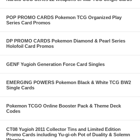
POP PROMO CARDS Pokemon TCG Organized Play
Series Card Promos
DP PROMO CARDS Pokemon Diamond & Pearl Series
Holofoil Card Promos
GENF Yugioh Generation Force Card Singles
EMERGING POWERS Pokemon Black & White TCG BW2
Single Cards
Pokemon TCGO Online Booster Pack & Theme Deck
Codes
CT08 Yugioh 2011 Collector Tins and Limited Edition
Promo Cards including Yu-gi-oh Pot of Duality & Solemn
Warning