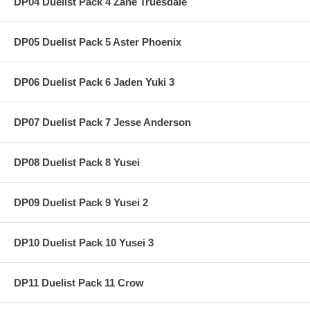
DP04 Duelist Pack 4 Zane Truesdale
DP05 Duelist Pack 5 Aster Phoenix
DP06 Duelist Pack 6 Jaden Yuki 3
DP07 Duelist Pack 7 Jesse Anderson
DP08 Duelist Pack 8 Yusei
DP09 Duelist Pack 9 Yusei 2
DP10 Duelist Pack 10 Yusei 3
DP11 Duelist Pack 11 Crow