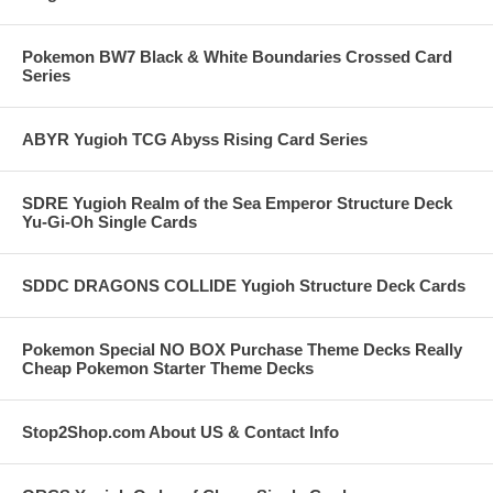
Pokemon BW7 Black & White Boundaries Crossed Card
Series
ABYR Yugioh TCG Abyss Rising Card Series
SDRE Yugioh Realm of the Sea Emperor Structure Deck
Yu-Gi-Oh Single Cards
SDDC DRAGONS COLLIDE Yugioh Structure Deck Cards
Pokemon Special NO BOX Purchase Theme Decks Really
Cheap Pokemon Starter Theme Decks
Stop2Shop.com About US & Contact Info