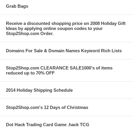
Grab Bags
Receive a discounted shopping price on 2008 Holiday Gift
Ideas by applying online coupon codes to your
Stop2Shop.com Order.
Domains For Sale & Domain Names Keyword Rich Lists
Stop2Shop.com CLEARANCE SALE1000's of items
reduced up to 70% OFF
2014 Holiday Shipping Schedule
Stop2Shop.com's 12 Days of Christmas
Dot Hack Trading Card Game .hack TCG