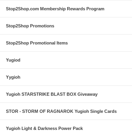
Stop2Shop.com Membership Rewards Program
Stop2Shop Promotions
Stop2Shop Promotional Items
Yugiod
Yygioh
Yugioh STARSTRIKE BLAST BOX Giveaway
STOR - STORM OF RAGNAROK Yugioh Single Cards
Yugioh Light & Darkness Power Pack