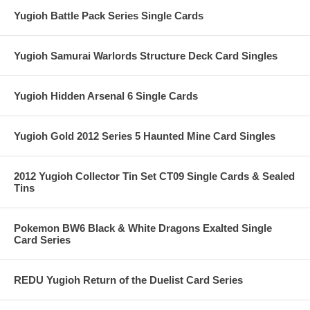
Yugioh Battle Pack Series Single Cards
Yugioh Samurai Warlords Structure Deck Card Singles
Yugioh Hidden Arsenal 6 Single Cards
Yugioh Gold 2012 Series 5 Haunted Mine Card Singles
2012 Yugioh Collector Tin Set CT09 Single Cards & Sealed
Tins
Pokemon BW6 Black & White Dragons Exalted Single
Card Series
REDU Yugioh Return of the Duelist Card Series