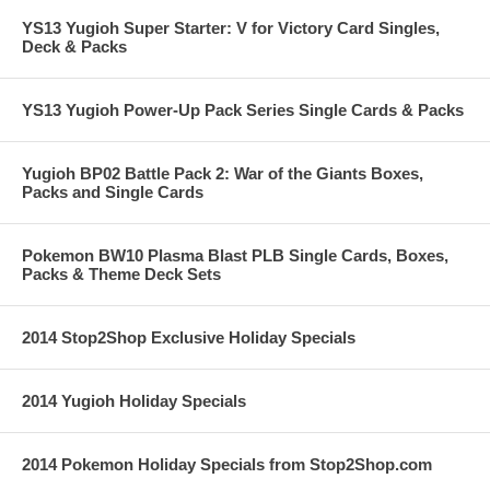
YS13 Yugioh Super Starter: V for Victory Card Singles,
Deck & Packs
YS13 Yugioh Power-Up Pack Series Single Cards & Packs
Yugioh BP02 Battle Pack 2: War of the Giants Boxes,
Packs and Single Cards
Pokemon BW10 Plasma Blast PLB Single Cards, Boxes,
Packs & Theme Deck Sets
2014 Stop2Shop Exclusive Holiday Specials
2014 Yugioh Holiday Specials
2014 Pokemon Holiday Specials from Stop2Shop.com