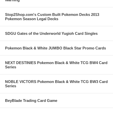
Stop2Shop.com's Custom Built Pokemon Decks 2013
Pokemon Season Legal Decks
SDGU Gates of the Underworld Yugioh Card Singles
Pokemon Black & White JUMBO Black Star Promo Cards
NEXT DESTINIES Pokemon Black & White TCG BW4 Card
Series
NOBLE VICTORS Pokemon Black & White TCG BW3 Card
Series
BeyBlade Trading Card Game