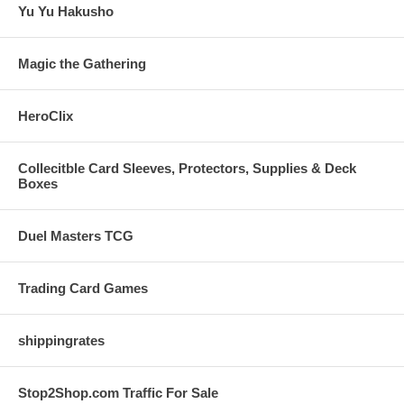
Yu Yu Hakusho
Magic the Gathering
HeroClix
Collecitble Card Sleeves, Protectors, Supplies & Deck
Boxes
Duel Masters TCG
Trading Card Games
shippingrates
Stop2Shop.com Traffic For Sale