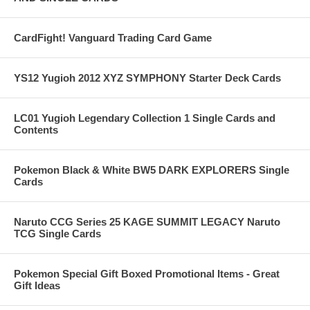
CardFight! Vanguard Trading Card Game
YS12 Yugioh 2012 XYZ SYMPHONY Starter Deck Cards
LC01 Yugioh Legendary Collection 1 Single Cards and
Contents
Pokemon Black & White BW5 DARK EXPLORERS Single
Cards
Naruto CCG Series 25 KAGE SUMMIT LEGACY Naruto
TCG Single Cards
Pokemon Special Gift Boxed Promotional Items - Great
Gift Ideas