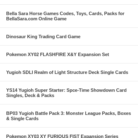
Bella Sara Horse Games Codes, Toys, Cards, Packs for
BellaSara.com Online Game
Dinosaur King Trading Card Game
Pokemon XY02 FLASHFIRE X&Y Expansion Set
Yugioh SDLI Realm of Light Structure Deck Single Cards
YS14 Yugioh Super Starter: Spce-Time Showdown Card
Singles, Deck & Packs
BP03 Yugioh Battle Pack 3: Monster League Packs, Boxes
& Single Cards
Pokemon XY03 XY FURIOUS FIST Expansion Series