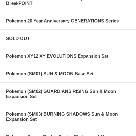
BreakPOINT
Pokemon 20 Year Anniversary GENERATIONS Series
SOLD OUT
Pokemon XY12 XY EVOLUTIONS Expansion Set
Pokemon (SM01) SUN & MOON Base Set
Pokemon (SM02) GUARDIANS RISING Sun & Moon
Expansion Set
Pokemon (SM03) BURNING SHADOWS Sun & Moon
Expansion Set