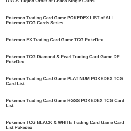
ORCS Yugioh Order of Chaos Single Cards
Pokemon Trading Card Game POKEDEX LIST of ALL
Pokemon TCG Cards Series
Pokemon EX Trading Card Game TCG PokeDex
Pokemon TCG Diamond & Pearl Trading Card Game DP
PokeDex
Pokemon Trading Card Game PLATINUM POKEDEX TCG
Card List
Pokemon Trading Card Game HGSS POKEDEX TCG Card
List
Pokemon TCG BLACK & WHITE Trading Card Game Card
List Pokedex