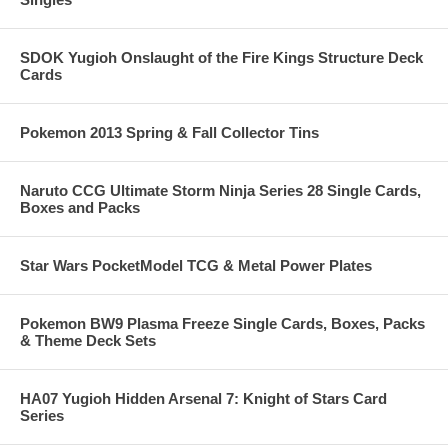
SDOK Yugioh Onslaught of the Fire Kings Structure Deck
Cards
Pokemon 2013 Spring & Fall Collector Tins
Naruto CCG Ultimate Storm Ninja Series 28 Single Cards,
Boxes and Packs
Star Wars PocketModel TCG & Metal Power Plates
Pokemon BW9 Plasma Freeze Single Cards, Boxes, Packs
& Theme Deck Sets
HA07 Yugioh Hidden Arsenal 7: Knight of Stars Card
Series