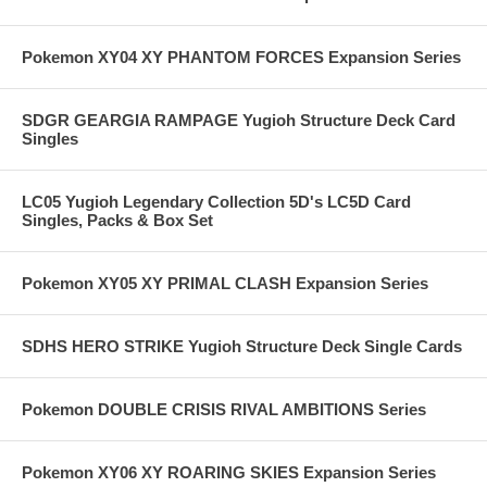
Pokemon XY04 XY PHANTOM FORCES Expansion Series
SDGR GEARGIA RAMPAGE Yugioh Structure Deck Card
Singles
LC05 Yugioh Legendary Collection 5D's LC5D Card
Singles, Packs & Box Set
Pokemon XY05 XY PRIMAL CLASH Expansion Series
SDHS HERO STRIKE Yugioh Structure Deck Single Cards
Pokemon DOUBLE CRISIS RIVAL AMBITIONS Series
Pokemon XY06 XY ROARING SKIES Expansion Series