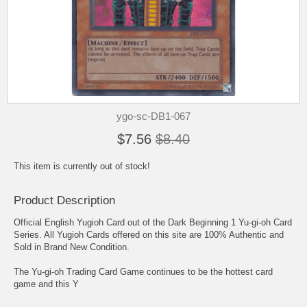
ygo-sc-DB1-067
$7.56
$8.40
This item is currently out of stock!
Product Description
Official English Yugioh Card out of the Dark Beginning 1 Yu-gi-oh Card
Series. All Yugioh Cards offered on this site are 100% Authentic and
Sold in Brand New Condition.
The Yu-gi-oh Trading Card Game continues to be the hottest card
game and this Y