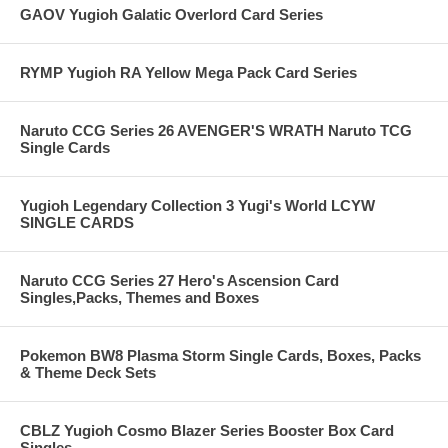
GAOV Yugioh Galatic Overlord Card Series
RYMP Yugioh RA Yellow Mega Pack Card Series
Naruto CCG Series 26 AVENGER'S WRATH Naruto TCG
Single Cards
Yugioh Legendary Collection 3 Yugi's World LCYW
SINGLE CARDS
Naruto CCG Series 27 Hero's Ascension Card
Singles,Packs, Themes and Boxes
Pokemon BW8 Plasma Storm Single Cards, Boxes, Packs
& Theme Deck Sets
CBLZ Yugioh Cosmo Blazer Series Booster Box Card
Singles