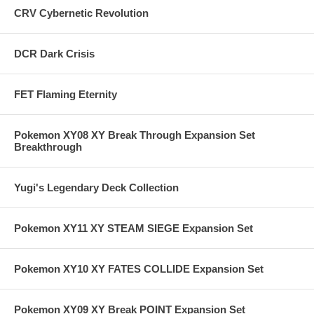
CRV Cybernetic Revolution
DCR Dark Crisis
FET Flaming Eternity
Pokemon XY08 XY Break Through Expansion Set
Breakthrough
Yugi's Legendary Deck Collection
Pokemon XY11 XY STEAM SIEGE Expansion Set
Pokemon XY10 XY FATES COLLIDE Expansion Set
Pokemon XY09 XY Break POINT Expansion Set