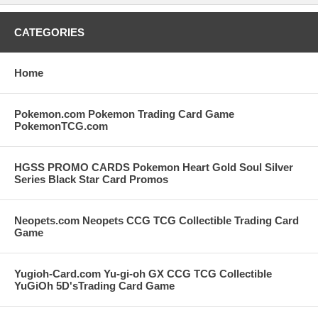
CATEGORIES
Home
Pokemon.com Pokemon Trading Card Game
PokemonTCG.com
HGSS PROMO CARDS Pokemon Heart Gold Soul Silver
Series Black Star Card Promos
Neopets.com Neopets CCG TCG Collectible Trading Card
Game
Yugioh-Card.com Yu-gi-oh GX CCG TCG Collectible
YuGiOh 5D'sTrading Card Game