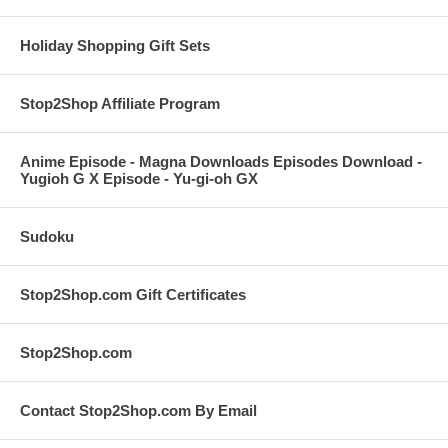
Holiday Shopping Gift Sets
Stop2Shop Affiliate Program
Anime Episode - Magna Downloads Episodes Download -
Yugioh G X Episode - Yu-gi-oh GX
Sudoku
Stop2Shop.com Gift Certificates
Stop2Shop.com
Contact Stop2Shop.com By Email