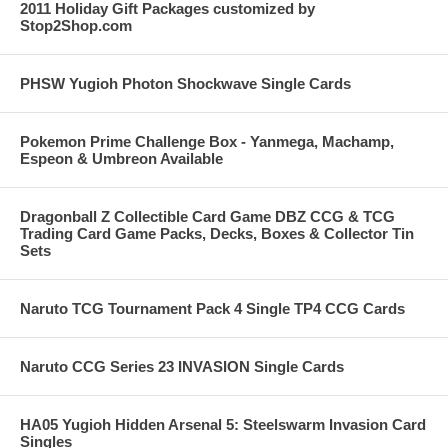
2011 Holiday Gift Packages customized by
Stop2Shop.com
PHSW Yugioh Photon Shockwave Single Cards
Pokemon Prime Challenge Box - Yanmega, Machamp,
Espeon & Umbreon Available
Dragonball Z Collectible Card Game DBZ CCG & TCG
Trading Card Game Packs, Decks, Boxes & Collector Tin
Sets
Naruto TCG Tournament Pack 4 Single TP4 CCG Cards
Naruto CCG Series 23 INVASION Single Cards
HA05 Yugioh Hidden Arsenal 5: Steelswarm Invasion Card
Singles