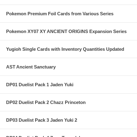
Pokemon Premium Foil Cards from Various Series
Pokemon XY07 XY ANCIENT ORIGINS Expansion Series
Yugioh Single Cards with Inventory Quantities Updated
AST Ancient Sanctuary
DP01 Duelist Pack 1 Jaden Yuki
DP02 Duelist Pack 2 Chazz Princeton
DP03 Duelist Pack 3 Jaden Yuki 2