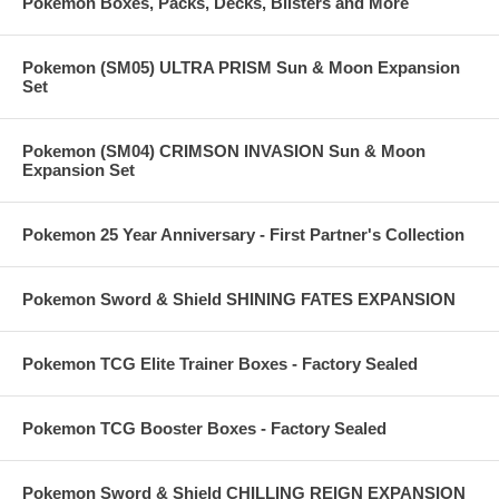
Pokemon Boxes, Packs, Decks, Blisters and More
Pokemon (SM05) ULTRA PRISM Sun & Moon Expansion
Set
Pokemon (SM04) CRIMSON INVASION Sun & Moon
Expansion Set
Pokemon 25 Year Anniversary - First Partner's Collection
Pokemon Sword & Shield SHINING FATES EXPANSION
Pokemon TCG Elite Trainer Boxes - Factory Sealed
Pokemon TCG Booster Boxes - Factory Sealed
Pokemon Sword & Shield CHILLING REIGN EXPANSION