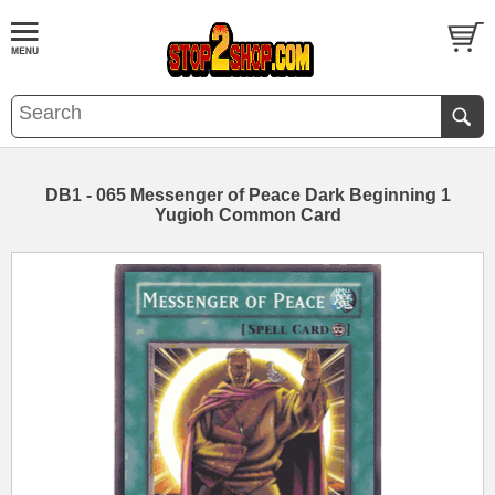
DB1 - 065 Messenger of Peace Dark Beginning 1
Yugioh Common Card