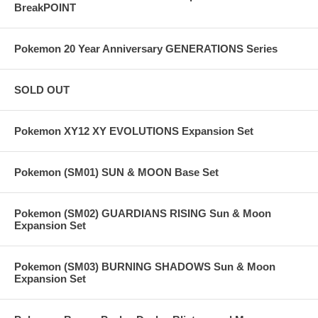
BreakPOINT
Pokemon 20 Year Anniversary GENERATIONS Series
SOLD OUT
Pokemon XY12 XY EVOLUTIONS Expansion Set
Pokemon (SM01) SUN & MOON Base Set
Pokemon (SM02) GUARDIANS RISING Sun & Moon
Expansion Set
Pokemon (SM03) BURNING SHADOWS Sun & Moon
Expansion Set