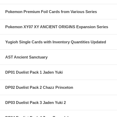
Pokemon Premium Foil Cards from Various Series
Pokemon XY07 XY ANCIENT ORIGINS Expansion Series
Yugioh Single Cards with Inventory Quantities Updated
AST Ancient Sanctuary
DP01 Duelist Pack 1 Jaden Yuki
DP02 Duelist Pack 2 Chazz Princeton
DP03 Duelist Pack 3 Jaden Yuki 2