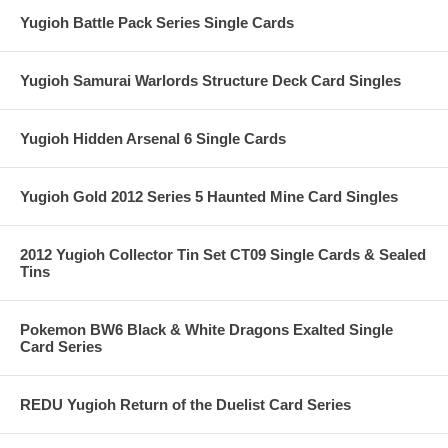
Yugioh Battle Pack Series Single Cards
Yugioh Samurai Warlords Structure Deck Card Singles
Yugioh Hidden Arsenal 6 Single Cards
Yugioh Gold 2012 Series 5 Haunted Mine Card Singles
2012 Yugioh Collector Tin Set CT09 Single Cards & Sealed
Tins
Pokemon BW6 Black & White Dragons Exalted Single
Card Series
REDU Yugioh Return of the Duelist Card Series