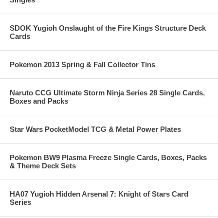
SDOK Yugioh Onslaught of the Fire Kings Structure Deck
Cards
Pokemon 2013 Spring & Fall Collector Tins
Naruto CCG Ultimate Storm Ninja Series 28 Single Cards,
Boxes and Packs
Star Wars PocketModel TCG & Metal Power Plates
Pokemon BW9 Plasma Freeze Single Cards, Boxes, Packs
& Theme Deck Sets
HA07 Yugioh Hidden Arsenal 7: Knight of Stars Card
Series