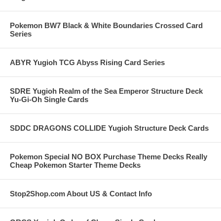
Pokemon BW7 Black & White Boundaries Crossed Card
Series
ABYR Yugioh TCG Abyss Rising Card Series
SDRE Yugioh Realm of the Sea Emperor Structure Deck
Yu-Gi-Oh Single Cards
SDDC DRAGONS COLLIDE Yugioh Structure Deck Cards
Pokemon Special NO BOX Purchase Theme Decks Really
Cheap Pokemon Starter Theme Decks
Stop2Shop.com About US & Contact Info