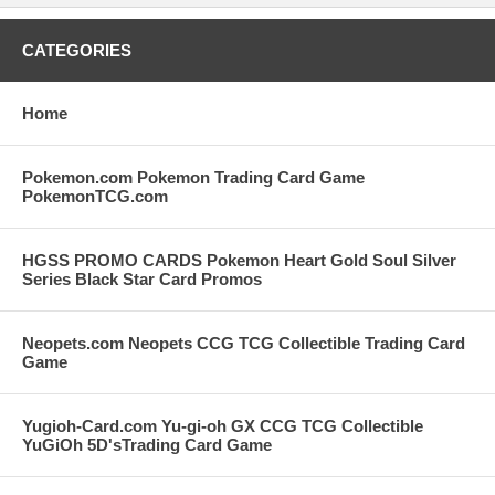
CATEGORIES
Home
Pokemon.com Pokemon Trading Card Game
PokemonTCG.com
HGSS PROMO CARDS Pokemon Heart Gold Soul Silver
Series Black Star Card Promos
Neopets.com Neopets CCG TCG Collectible Trading Card
Game
Yugioh-Card.com Yu-gi-oh GX CCG TCG Collectible
YuGiOh 5D'sTrading Card Game