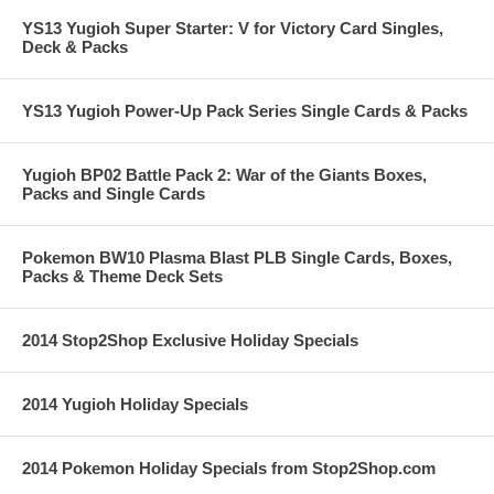
YS13 Yugioh Super Starter: V for Victory Card Singles,
Deck & Packs
YS13 Yugioh Power-Up Pack Series Single Cards & Packs
Yugioh BP02 Battle Pack 2: War of the Giants Boxes,
Packs and Single Cards
Pokemon BW10 Plasma Blast PLB Single Cards, Boxes,
Packs & Theme Deck Sets
2014 Stop2Shop Exclusive Holiday Specials
2014 Yugioh Holiday Specials
2014 Pokemon Holiday Specials from Stop2Shop.com