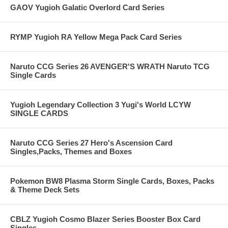
GAOV Yugioh Galatic Overlord Card Series
RYMP Yugioh RA Yellow Mega Pack Card Series
Naruto CCG Series 26 AVENGER'S WRATH Naruto TCG
Single Cards
Yugioh Legendary Collection 3 Yugi's World LCYW
SINGLE CARDS
Naruto CCG Series 27 Hero's Ascension Card
Singles,Packs, Themes and Boxes
Pokemon BW8 Plasma Storm Single Cards, Boxes, Packs
& Theme Deck Sets
CBLZ Yugioh Cosmo Blazer Series Booster Box Card
Singles