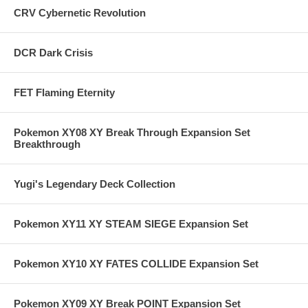
CRV Cybernetic Revolution
DCR Dark Crisis
FET Flaming Eternity
Pokemon XY08 XY Break Through Expansion Set
Breakthrough
Yugi's Legendary Deck Collection
Pokemon XY11 XY STEAM SIEGE Expansion Set
Pokemon XY10 XY FATES COLLIDE Expansion Set
Pokemon XY09 XY Break POINT Expansion Set