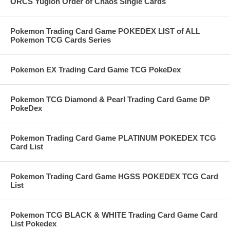
ORCS Yugioh Order of Chaos Single Cards
Pokemon Trading Card Game POKEDEX LIST of ALL
Pokemon TCG Cards Series
Pokemon EX Trading Card Game TCG PokeDex
Pokemon TCG Diamond & Pearl Trading Card Game DP
PokeDex
Pokemon Trading Card Game PLATINUM POKEDEX TCG
Card List
Pokemon Trading Card Game HGSS POKEDEX TCG Card
List
Pokemon TCG BLACK & WHITE Trading Card Game Card
List Pokedex