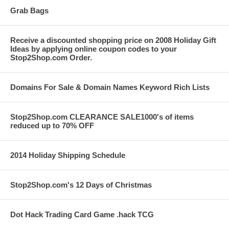
Grab Bags
Receive a discounted shopping price on 2008 Holiday Gift
Ideas by applying online coupon codes to your
Stop2Shop.com Order.
Domains For Sale & Domain Names Keyword Rich Lists
Stop2Shop.com CLEARANCE SALE1000's of items
reduced up to 70% OFF
2014 Holiday Shipping Schedule
Stop2Shop.com's 12 Days of Christmas
Dot Hack Trading Card Game .hack TCG