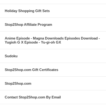
Holiday Shopping Gift Sets
Stop2Shop Affiliate Program
Anime Episode - Magna Downloads Episodes Download -
Yugioh G X Episode - Yu-gi-oh GX
Sudoku
Stop2Shop.com Gift Certificates
Stop2Shop.com
Contact Stop2Shop.com By Email