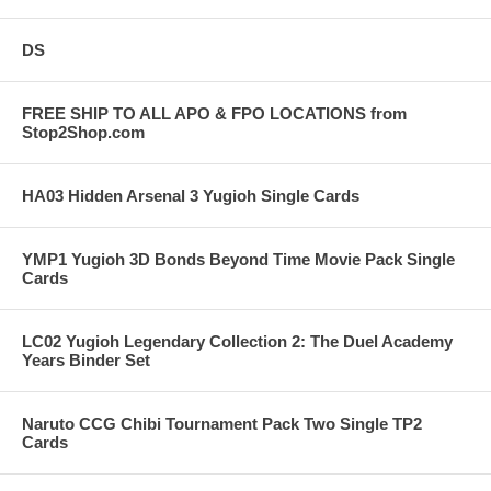
DS
FREE SHIP TO ALL APO & FPO LOCATIONS from
Stop2Shop.com
HA03 Hidden Arsenal 3 Yugioh Single Cards
YMP1 Yugioh 3D Bonds Beyond Time Movie Pack Single
Cards
LC02 Yugioh Legendary Collection 2: The Duel Academy
Years Binder Set
Naruto CCG Chibi Tournament Pack Two Single TP2
Cards