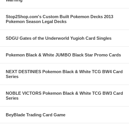
Stop2Shop.com's Custom Built Pokemon Decks 2013
Pokemon Season Legal Decks
SDGU Gates of the Underworld Yugioh Card Singles
Pokemon Black & White JUMBO Black Star Promo Cards
NEXT DESTINIES Pokemon Black & White TCG BW4 Card
Series
NOBLE VICTORS Pokemon Black & White TCG BW3 Card
Series
BeyBlade Trading Card Game