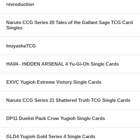
revreduction
Naruto CCG Series 20 Tales of the Gallant Sage TCG Card
Singles
InuyashaTCG
HA04 - HIDDEN ARSENAL 4 Yu-Gi-Oh Single Cards
EXVC Yugioh Extreme Victory Single Cards
Naruto CCG Series 21 Shattered Truth TCG Single Cards
DP11 Duelist Pack Crow Yugioh Single Cards
GLD4 Yugioh Gold Series 4 Single Cards