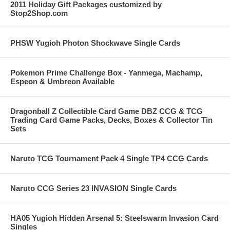
2011 Holiday Gift Packages customized by
Stop2Shop.com
PHSW Yugioh Photon Shockwave Single Cards
Pokemon Prime Challenge Box - Yanmega, Machamp,
Espeon & Umbreon Available
Dragonball Z Collectible Card Game DBZ CCG & TCG
Trading Card Game Packs, Decks, Boxes & Collector Tin
Sets
Naruto TCG Tournament Pack 4 Single TP4 CCG Cards
Naruto CCG Series 23 INVASION Single Cards
HA05 Yugioh Hidden Arsenal 5: Steelswarm Invasion Card
Singles