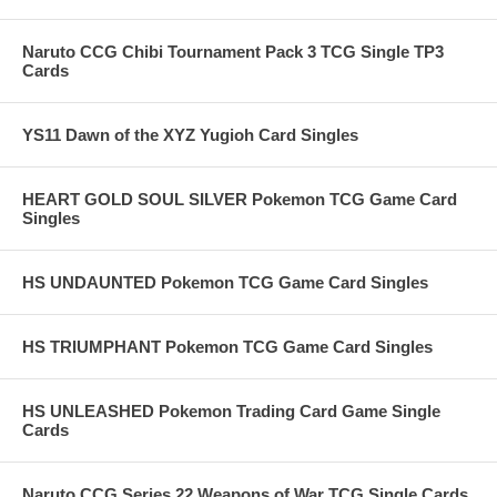
Naruto CCG Chibi Tournament Pack 3 TCG Single TP3
Cards
YS11 Dawn of the XYZ Yugioh Card Singles
HEART GOLD SOUL SILVER Pokemon TCG Game Card
Singles
HS UNDAUNTED Pokemon TCG Game Card Singles
HS TRIUMPHANT Pokemon TCG Game Card Singles
HS UNLEASHED Pokemon Trading Card Game Single
Cards
Naruto CCG Series 22 Weapons of War TCG Single Cards