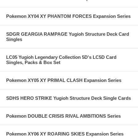
Pokemon XY04 XY PHANTOM FORCES Expansion Series
SDGR GEARGIA RAMPAGE Yugioh Structure Deck Card
Singles
LC05 Yugioh Legendary Collection 5D's LC5D Card
Singles, Packs & Box Set
Pokemon XY05 XY PRIMAL CLASH Expansion Series
SDHS HERO STRIKE Yugioh Structure Deck Single Cards
Pokemon DOUBLE CRISIS RIVAL AMBITIONS Series
Pokemon XY06 XY ROARING SKIES Expansion Series