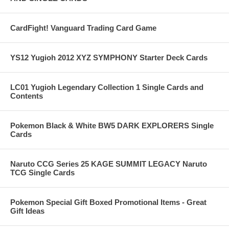
CardFight! Vanguard Trading Card Game
YS12 Yugioh 2012 XYZ SYMPHONY Starter Deck Cards
LC01 Yugioh Legendary Collection 1 Single Cards and
Contents
Pokemon Black & White BW5 DARK EXPLORERS Single
Cards
Naruto CCG Series 25 KAGE SUMMIT LEGACY Naruto
TCG Single Cards
Pokemon Special Gift Boxed Promotional Items - Great
Gift Ideas