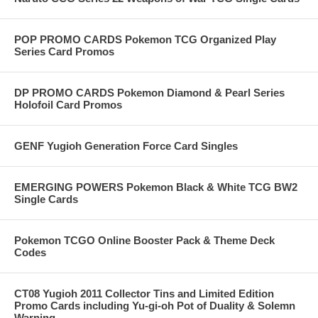
POP PROMO CARDS Pokemon TCG Organized Play
Series Card Promos
DP PROMO CARDS Pokemon Diamond & Pearl Series
Holofoil Card Promos
GENF Yugioh Generation Force Card Singles
EMERGING POWERS Pokemon Black & White TCG BW2
Single Cards
Pokemon TCGO Online Booster Pack & Theme Deck
Codes
CT08 Yugioh 2011 Collector Tins and Limited Edition
Promo Cards including Yu-gi-oh Pot of Duality & Solemn
Warning