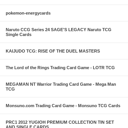
pokemon-energycards
Naruto CCG Series 24 SAGE'S LEGACY Naruto TCG
Single Cards
KAIJUDO TCG: RISE OF THE DUEL MASTERS
The Lord of the Rings Trading Card Game - LOTR TCG
MEGAMAN NT Warrior Trading Card Game - Mega Man
TCG
Monsuno.com Trading Card Game - Monsuno TCG Cards
PRC1 2012 YUGIOH PREMIUM COLLECTION TIN SET
AND SINGLE CARDS