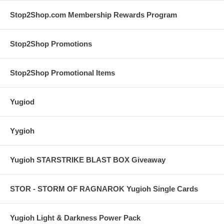
Stop2Shop.com Membership Rewards Program
Stop2Shop Promotions
Stop2Shop Promotional Items
Yugiod
Yygioh
Yugioh STARSTRIKE BLAST BOX Giveaway
STOR - STORM OF RAGNAROK Yugioh Single Cards
Yugioh Light & Darkness Power Pack