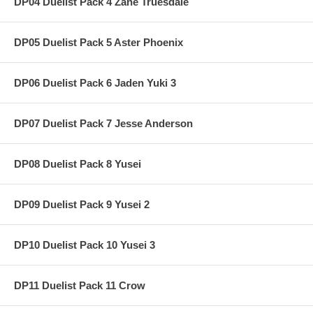
DP04 Duelist Pack 4 Zane Truesdale
DP05 Duelist Pack 5 Aster Phoenix
DP06 Duelist Pack 6 Jaden Yuki 3
DP07 Duelist Pack 7 Jesse Anderson
DP08 Duelist Pack 8 Yusei
DP09 Duelist Pack 9 Yusei 2
DP10 Duelist Pack 10 Yusei 3
DP11 Duelist Pack 11 Crow