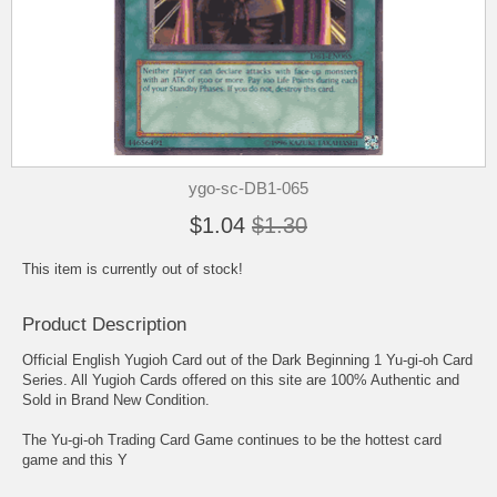
ygo-sc-DB1-065
$1.04
$1.30
This item is currently out of stock!
Product Description
Official English Yugioh Card out of the Dark Beginning 1 Yu-gi-oh Card
Series. All Yugioh Cards offered on this site are 100% Authentic and
Sold in Brand New Condition.
The Yu-gi-oh Trading Card Game continues to be the hottest card
game and this Y