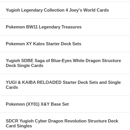
Yugioh Legendary Collection 4 Joey's World Cards
Pokemon BW11 Legendary Treasures
Pokemon XY Kalos Starter Deck Sets
Yugioh SDBE Saga of Blue-Eyes White Dragon Structure
Deck Single Cards
YUGI & KAIBA RELOADED Starter Deck Sets and Single
Cards
Pokemon (XY01) X&Y Base Set
SDCR Yugioh Cyber Dragon Revolution Structure Deck
Card Singles