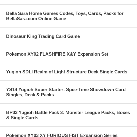
Bella Sara Horse Games Codes, Toys, Cards, Packs for
BellaSara.com Online Game
Dinosaur King Trading Card Game
Pokemon XY02 FLASHFIRE X&Y Expansion Set
Yugioh SDLI Realm of Light Structure Deck Single Cards
YS14 Yugioh Super Starter: Spce-Time Showdown Card
Singles, Deck & Packs
BP03 Yugioh Battle Pack 3: Monster League Packs, Boxes
& Single Cards
Pokemon XY03 XY FURIOUS FIST Expansion Series