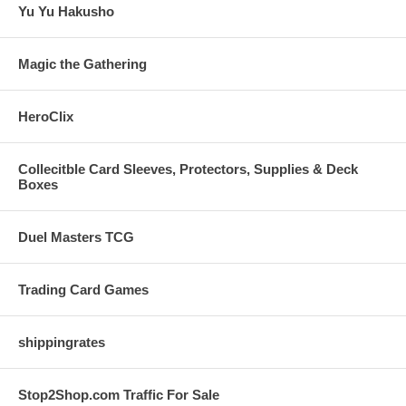
Yu Yu Hakusho
Magic the Gathering
HeroClix
Collecitble Card Sleeves, Protectors, Supplies & Deck
Boxes
Duel Masters TCG
Trading Card Games
shippingrates
Stop2Shop.com Traffic For Sale