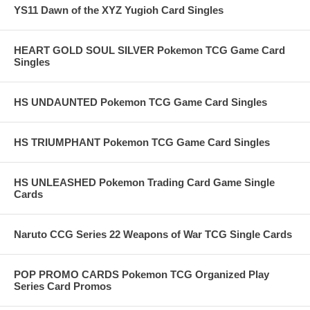
YS11 Dawn of the XYZ Yugioh Card Singles
HEART GOLD SOUL SILVER Pokemon TCG Game Card
Singles
HS UNDAUNTED Pokemon TCG Game Card Singles
HS TRIUMPHANT Pokemon TCG Game Card Singles
HS UNLEASHED Pokemon Trading Card Game Single
Cards
Naruto CCG Series 22 Weapons of War TCG Single Cards
POP PROMO CARDS Pokemon TCG Organized Play
Series Card Promos