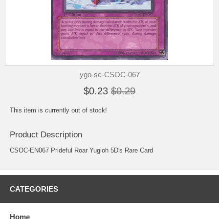
ygo-sc-CSOC-067
$0.23
$0.29
This item is currently out of stock!
Product Description
CSOC-EN067 Prideful Roar Yugioh 5D's Rare Card
CATEGORIES
Home