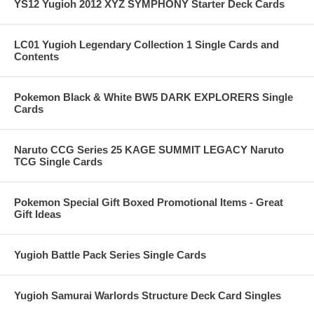
YS12 Yugioh 2012 XYZ SYMPHONY Starter Deck Cards
LC01 Yugioh Legendary Collection 1 Single Cards and
Contents
Pokemon Black & White BW5 DARK EXPLORERS Single
Cards
Naruto CCG Series 25 KAGE SUMMIT LEGACY Naruto
TCG Single Cards
Pokemon Special Gift Boxed Promotional Items - Great
Gift Ideas
Yugioh Battle Pack Series Single Cards
Yugioh Samurai Warlords Structure Deck Card Singles