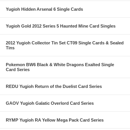
Yugioh Hidden Arsenal 6 Single Cards
Yugioh Gold 2012 Series 5 Haunted Mine Card Singles
2012 Yugioh Collector Tin Set CT09 Single Cards & Sealed
Tins
Pokemon BW6 Black & White Dragons Exalted Single
Card Series
REDU Yugioh Return of the Duelist Card Series
GAOV Yugioh Galatic Overlord Card Series
RYMP Yugioh RA Yellow Mega Pack Card Series