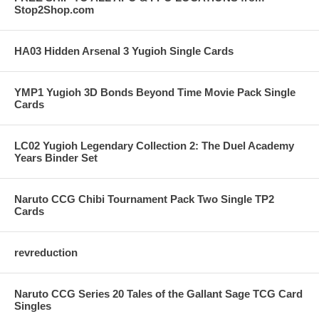
Stop2Shop.com
HA03 Hidden Arsenal 3 Yugioh Single Cards
YMP1 Yugioh 3D Bonds Beyond Time Movie Pack Single
Cards
LC02 Yugioh Legendary Collection 2: The Duel Academy
Years Binder Set
Naruto CCG Chibi Tournament Pack Two Single TP2
Cards
revreduction
Naruto CCG Series 20 Tales of the Gallant Sage TCG Card
Singles