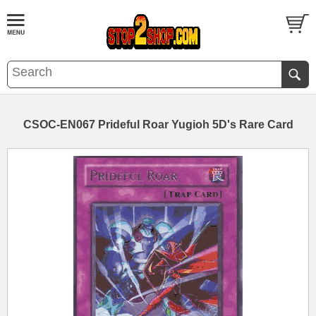
CSOC-EN067 Prideful Roar Yugioh 5D's Rare Card