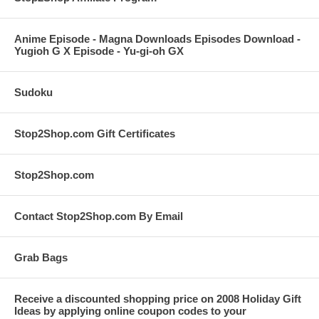
Anime Episode - Magna Downloads Episodes Download -
Yugioh G X Episode - Yu-gi-oh GX
Sudoku
Stop2Shop.com Gift Certificates
Stop2Shop.com
Contact Stop2Shop.com By Email
Grab Bags
Receive a discounted shopping price on 2008 Holiday Gift
Ideas by applying online coupon codes to your