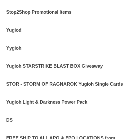
Stop2Shop Promotional Items
Yugiod
Yygioh
Yugioh STARSTRIKE BLAST BOX Giveaway
STOR - STORM OF RAGNAROK Yugioh Single Cards
Yugioh Light & Darkness Power Pack
DS
FREE SHIP TO ALL APO & FPO LOCATIONS from