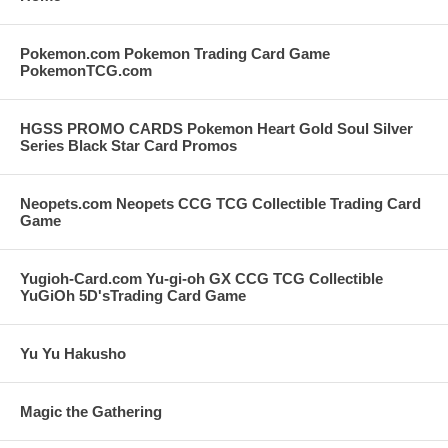
Pokemon.com Pokemon Trading Card Game
PokemonTCG.com
HGSS PROMO CARDS Pokemon Heart Gold Soul Silver
Series Black Star Card Promos
Neopets.com Neopets CCG TCG Collectible Trading Card
Game
Yugioh-Card.com Yu-gi-oh GX CCG TCG Collectible
YuGiOh 5D'sTrading Card Game
Yu Yu Hakusho
Magic the Gathering