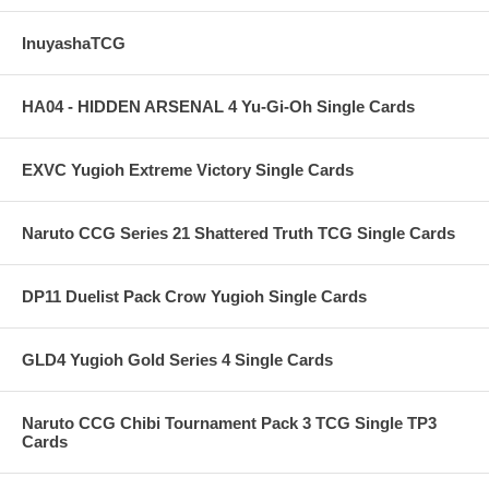
InuyashaTCG
HA04 - HIDDEN ARSENAL 4 Yu-Gi-Oh Single Cards
EXVC Yugioh Extreme Victory Single Cards
Naruto CCG Series 21 Shattered Truth TCG Single Cards
DP11 Duelist Pack Crow Yugioh Single Cards
GLD4 Yugioh Gold Series 4 Single Cards
Naruto CCG Chibi Tournament Pack 3 TCG Single TP3
Cards