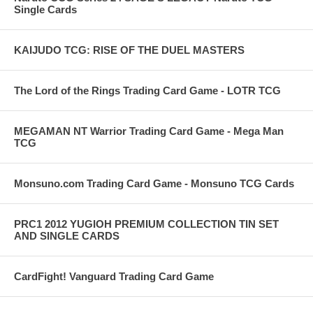
Single Cards
KAIJUDO TCG: RISE OF THE DUEL MASTERS
The Lord of the Rings Trading Card Game - LOTR TCG
MEGAMAN NT Warrior Trading Card Game - Mega Man
TCG
Monsuno.com Trading Card Game - Monsuno TCG Cards
PRC1 2012 YUGIOH PREMIUM COLLECTION TIN SET
AND SINGLE CARDS
CardFight! Vanguard Trading Card Game