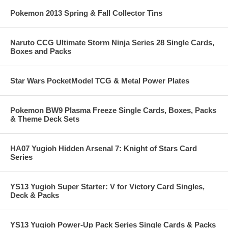
Pokemon 2013 Spring & Fall Collector Tins
Naruto CCG Ultimate Storm Ninja Series 28 Single Cards,
Boxes and Packs
Star Wars PocketModel TCG & Metal Power Plates
Pokemon BW9 Plasma Freeze Single Cards, Boxes, Packs
& Theme Deck Sets
HA07 Yugioh Hidden Arsenal 7: Knight of Stars Card
Series
YS13 Yugioh Super Starter: V for Victory Card Singles,
Deck & Packs
YS13 Yugioh Power-Up Pack Series Single Cards & Packs