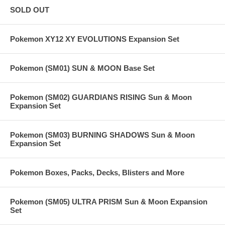
SOLD OUT
Pokemon XY12 XY EVOLUTIONS Expansion Set
Pokemon (SM01) SUN & MOON Base Set
Pokemon (SM02) GUARDIANS RISING Sun & Moon
Expansion Set
Pokemon (SM03) BURNING SHADOWS Sun & Moon
Expansion Set
Pokemon Boxes, Packs, Decks, Blisters and More
Pokemon (SM05) ULTRA PRISM Sun & Moon Expansion
Set