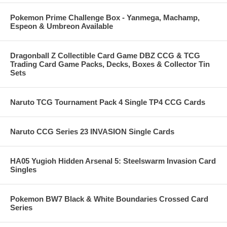
Pokemon Prime Challenge Box - Yanmega, Machamp,
Espeon & Umbreon Available
Dragonball Z Collectible Card Game DBZ CCG & TCG
Trading Card Game Packs, Decks, Boxes & Collector Tin
Sets
Naruto TCG Tournament Pack 4 Single TP4 CCG Cards
Naruto CCG Series 23 INVASION Single Cards
HA05 Yugioh Hidden Arsenal 5: Steelswarm Invasion Card
Singles
Pokemon BW7 Black & White Boundaries Crossed Card
Series