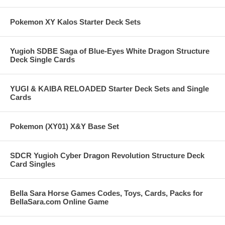
Pokemon XY Kalos Starter Deck Sets
Yugioh SDBE Saga of Blue-Eyes White Dragon Structure
Deck Single Cards
YUGI & KAIBA RELOADED Starter Deck Sets and Single
Cards
Pokemon (XY01) X&Y Base Set
SDCR Yugioh Cyber Dragon Revolution Structure Deck
Card Singles
Bella Sara Horse Games Codes, Toys, Cards, Packs for
BellaSara.com Online Game