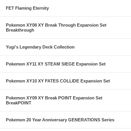
FET Flaming Eternity
Pokemon XY08 XY Break Through Expansion Set
Breakthrough
Yugi's Legendary Deck Collection
Pokemon XY11 XY STEAM SIEGE Expansion Set
Pokemon XY10 XY FATES COLLIDE Expansion Set
Pokemon XY09 XY Break POINT Expansion Set
BreakPOINT
Pokemon 20 Year Anniversary GENERATIONS Series