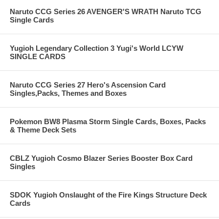
Naruto CCG Series 26 AVENGER'S WRATH Naruto TCG
Single Cards
Yugioh Legendary Collection 3 Yugi's World LCYW
SINGLE CARDS
Naruto CCG Series 27 Hero's Ascension Card
Singles,Packs, Themes and Boxes
Pokemon BW8 Plasma Storm Single Cards, Boxes, Packs
& Theme Deck Sets
CBLZ Yugioh Cosmo Blazer Series Booster Box Card
Singles
SDOK Yugioh Onslaught of the Fire Kings Structure Deck
Cards