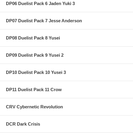
DP06 Duelist Pack 6 Jaden Yuki 3
DP07 Duelist Pack 7 Jesse Anderson
DP08 Duelist Pack 8 Yusei
DP09 Duelist Pack 9 Yusei 2
DP10 Duelist Pack 10 Yusei 3
DP11 Duelist Pack 11 Crow
CRV Cybernetic Revolution
DCR Dark Crisis