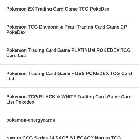
Pokemon EX Trading Card Game TCG PokeDex
Pokemon TCG Diamond & Pearl Trading Card Game DP
PokeDex
Pokemon Trading Card Game PLATINUM POKEDEX TCG
Card List
Pokemon Trading Card Game HGSS POKEDEX TCG Card
List
Pokemon TCG BLACK & WHITE Trading Card Game Card
List Pokedex
pokemon-energycards
Naruto CCG Series 24 SAGE'S LEGACY Naruto TCG