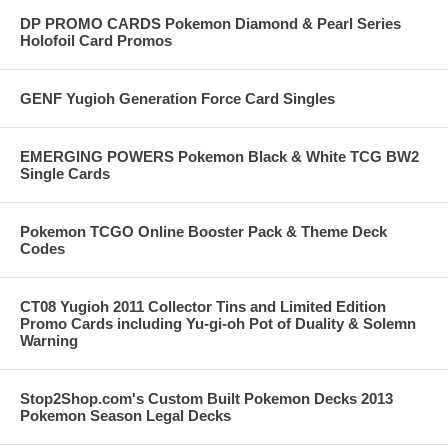
DP PROMO CARDS Pokemon Diamond & Pearl Series
Holofoil Card Promos
GENF Yugioh Generation Force Card Singles
EMERGING POWERS Pokemon Black & White TCG BW2
Single Cards
Pokemon TCGO Online Booster Pack & Theme Deck
Codes
CT08 Yugioh 2011 Collector Tins and Limited Edition
Promo Cards including Yu-gi-oh Pot of Duality & Solemn
Warning
Stop2Shop.com's Custom Built Pokemon Decks 2013
Pokemon Season Legal Decks