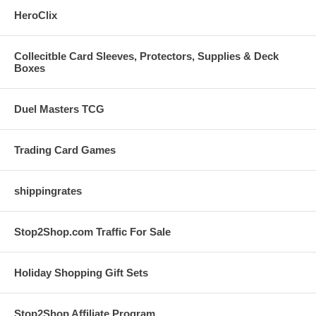
HeroClix
Collecitble Card Sleeves, Protectors, Supplies & Deck
Boxes
Duel Masters TCG
Trading Card Games
shippingrates
Stop2Shop.com Traffic For Sale
Holiday Shopping Gift Sets
Stop2Shop Affiliate Program