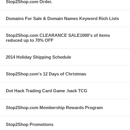
Stop2Shop.com Order.
Domains For Sale & Domain Names Keyword Rich Lists
Stop2Shop.com CLEARANCE SALE1000's of items
reduced up to 70% OFF
2014 Holiday Shipping Schedule
Stop2Shop.com's 12 Days of Christmas
Dot Hack Trading Card Game .hack TCG
Stop2Shop.com Membership Rewards Program
Stop2Shop Promotions