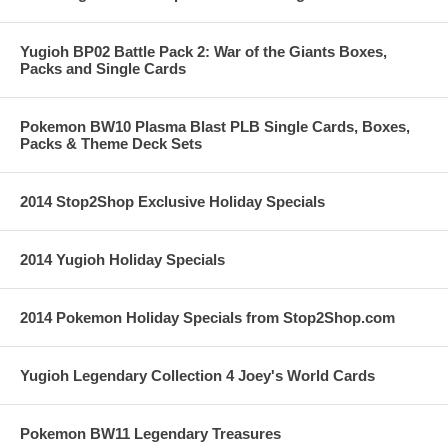
Yugioh BP02 Battle Pack 2: War of the Giants Boxes,
Packs and Single Cards
Pokemon BW10 Plasma Blast PLB Single Cards, Boxes,
Packs & Theme Deck Sets
2014 Stop2Shop Exclusive Holiday Specials
2014 Yugioh Holiday Specials
2014 Pokemon Holiday Specials from Stop2Shop.com
Yugioh Legendary Collection 4 Joey's World Cards
Pokemon BW11 Legendary Treasures