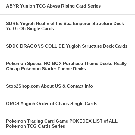
ABYR Yugioh TCG Abyss Rising Card Series
SDRE Yugioh Realm of the Sea Emperor Structure Deck
Yu-Gi-Oh Single Cards
SDDC DRAGONS COLLIDE Yugioh Structure Deck Cards
Pokemon Special NO BOX Purchase Theme Decks Really
Cheap Pokemon Starter Theme Decks
Stop2Shop.com About US & Contact Info
ORCS Yugioh Order of Chaos Single Cards
Pokemon Trading Card Game POKEDEX LIST of ALL
Pokemon TCG Cards Series