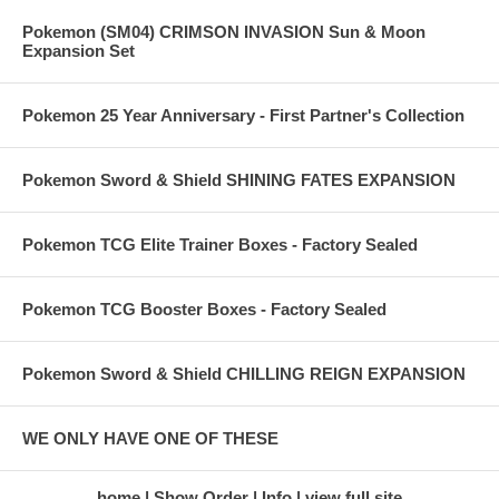
Pokemon (SM04) CRIMSON INVASION Sun & Moon
Expansion Set
Pokemon 25 Year Anniversary - First Partner's Collection
Pokemon Sword & Shield SHINING FATES EXPANSION
Pokemon TCG Elite Trainer Boxes - Factory Sealed
Pokemon TCG Booster Boxes - Factory Sealed
Pokemon Sword & Shield CHILLING REIGN EXPANSION
WE ONLY HAVE ONE OF THESE
home
Show Order
Info
view full site