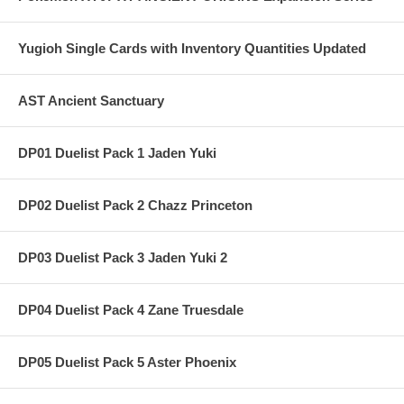
Yugioh Single Cards with Inventory Quantities Updated
AST Ancient Sanctuary
DP01 Duelist Pack 1 Jaden Yuki
DP02 Duelist Pack 2 Chazz Princeton
DP03 Duelist Pack 3 Jaden Yuki 2
DP04 Duelist Pack 4 Zane Truesdale
DP05 Duelist Pack 5 Aster Phoenix