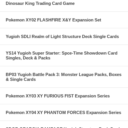
Dinosaur King Trading Card Game
Pokemon XY02 FLASHFIRE X&Y Expansion Set
Yugioh SDLI Realm of Light Structure Deck Single Cards
YS14 Yugioh Super Starter: Spce-Time Showdown Card
Singles, Deck & Packs
BP03 Yugioh Battle Pack 3: Monster League Packs, Boxes
& Single Cards
Pokemon XY03 XY FURIOUS FIST Expansion Series
Pokemon XY04 XY PHANTOM FORCES Expansion Series