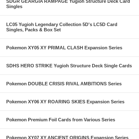
SDGR GEARGIA RAMPAGE Yugioh Structure Deck Card
Singles
LC05 Yugioh Legendary Collection 5D's LC5D Card
Singles, Packs & Box Set
Pokemon XY05 XY PRIMAL CLASH Expansion Series
SDHS HERO STRIKE Yugioh Structure Deck Single Cards
Pokemon DOUBLE CRISIS RIVAL AMBITIONS Series
Pokemon XY06 XY ROARING SKIES Expansion Series
Pokemon Premium Foil Cards from Various Series
Pokemon XY07 XY ANCIENT ORIGINS Expansion Series