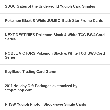
SDGU Gates of the Underworld Yugioh Card Singles
Pokemon Black & White JUMBO Black Star Promo Cards
NEXT DESTINIES Pokemon Black & White TCG BW4 Card
Series
NOBLE VICTORS Pokemon Black & White TCG BW3 Card
Series
BeyBlade Trading Card Game
2011 Holiday Gift Packages customized by
Stop2Shop.com
PHSW Yugioh Photon Shockwave Single Cards