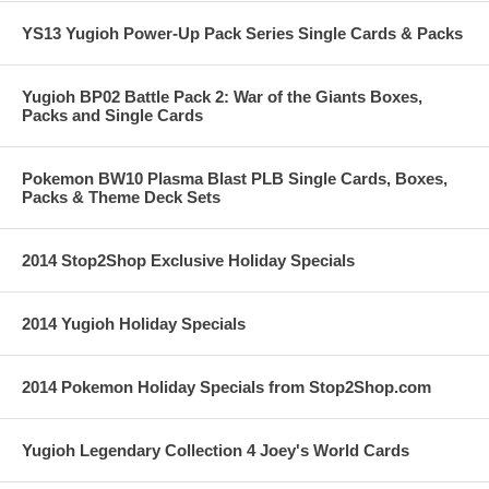
YS13 Yugioh Power-Up Pack Series Single Cards & Packs
Yugioh BP02 Battle Pack 2: War of the Giants Boxes,
Packs and Single Cards
Pokemon BW10 Plasma Blast PLB Single Cards, Boxes,
Packs & Theme Deck Sets
2014 Stop2Shop Exclusive Holiday Specials
2014 Yugioh Holiday Specials
2014 Pokemon Holiday Specials from Stop2Shop.com
Yugioh Legendary Collection 4 Joey's World Cards