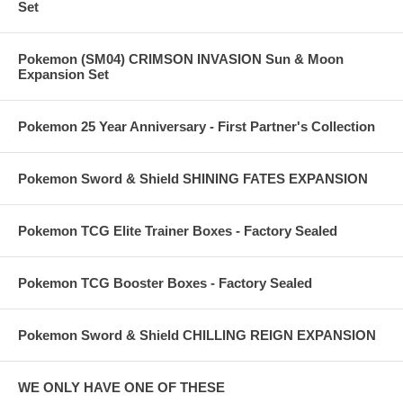
Set
Pokemon (SM04) CRIMSON INVASION Sun & Moon
Expansion Set
Pokemon 25 Year Anniversary - First Partner's Collection
Pokemon Sword & Shield SHINING FATES EXPANSION
Pokemon TCG Elite Trainer Boxes - Factory Sealed
Pokemon TCG Booster Boxes - Factory Sealed
Pokemon Sword & Shield CHILLING REIGN EXPANSION
WE ONLY HAVE ONE OF THESE