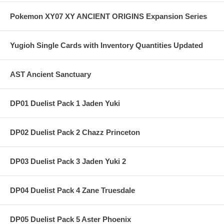
Pokemon XY07 XY ANCIENT ORIGINS Expansion Series
Yugioh Single Cards with Inventory Quantities Updated
AST Ancient Sanctuary
DP01 Duelist Pack 1 Jaden Yuki
DP02 Duelist Pack 2 Chazz Princeton
DP03 Duelist Pack 3 Jaden Yuki 2
DP04 Duelist Pack 4 Zane Truesdale
DP05 Duelist Pack 5 Aster Phoenix