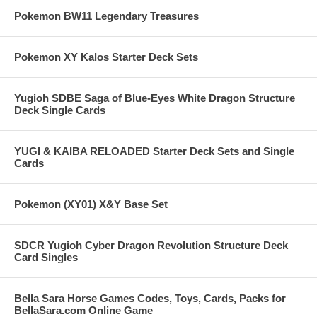
Pokemon BW11 Legendary Treasures
Pokemon XY Kalos Starter Deck Sets
Yugioh SDBE Saga of Blue-Eyes White Dragon Structure
Deck Single Cards
YUGI & KAIBA RELOADED Starter Deck Sets and Single
Cards
Pokemon (XY01) X&Y Base Set
SDCR Yugioh Cyber Dragon Revolution Structure Deck
Card Singles
Bella Sara Horse Games Codes, Toys, Cards, Packs for
BellaSara.com Online Game