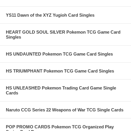
YS11 Dawn of the XYZ Yugioh Card Singles
HEART GOLD SOUL SILVER Pokemon TCG Game Card
Singles
HS UNDAUNTED Pokemon TCG Game Card Singles
HS TRIUMPHANT Pokemon TCG Game Card Singles
HS UNLEASHED Pokemon Trading Card Game Single
Cards
Naruto CCG Series 22 Weapons of War TCG Single Cards
POP PROMO CARDS Pokemon TCG Organized Play