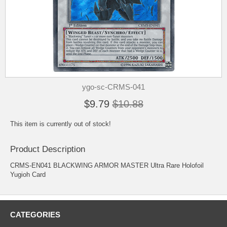
ygo-sc-CRMS-041
$9.79
$10.88
This item is currently out of stock!
Product Description
CRMS-EN041 BLACKWING ARMOR MASTER Ultra Rare Holofoil
Yugioh Card
CATEGORIES