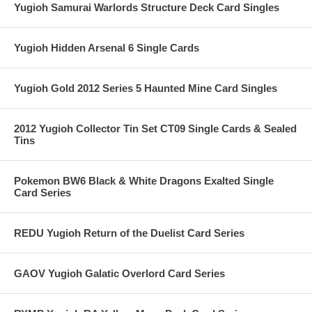
Yugioh Samurai Warlords Structure Deck Card Singles
Yugioh Hidden Arsenal 6 Single Cards
Yugioh Gold 2012 Series 5 Haunted Mine Card Singles
2012 Yugioh Collector Tin Set CT09 Single Cards & Sealed
Tins
Pokemon BW6 Black & White Dragons Exalted Single
Card Series
REDU Yugioh Return of the Duelist Card Series
GAOV Yugioh Galatic Overlord Card Series