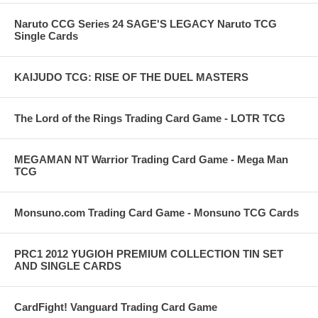
Naruto CCG Series 24 SAGE'S LEGACY Naruto TCG
Single Cards
KAIJUDO TCG: RISE OF THE DUEL MASTERS
The Lord of the Rings Trading Card Game - LOTR TCG
MEGAMAN NT Warrior Trading Card Game - Mega Man
TCG
Monsuno.com Trading Card Game - Monsuno TCG Cards
PRC1 2012 YUGIOH PREMIUM COLLECTION TIN SET
AND SINGLE CARDS
CardFight! Vanguard Trading Card Game