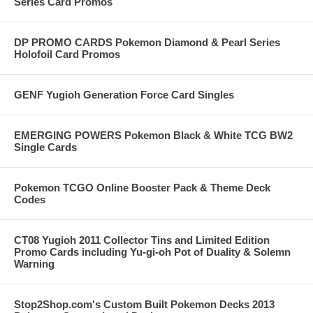
Series Card Promos
DP PROMO CARDS Pokemon Diamond & Pearl Series
Holofoil Card Promos
GENF Yugioh Generation Force Card Singles
EMERGING POWERS Pokemon Black & White TCG BW2
Single Cards
Pokemon TCGO Online Booster Pack & Theme Deck
Codes
CT08 Yugioh 2011 Collector Tins and Limited Edition
Promo Cards including Yu-gi-oh Pot of Duality & Solemn
Warning
Stop2Shop.com's Custom Built Pokemon Decks 2013