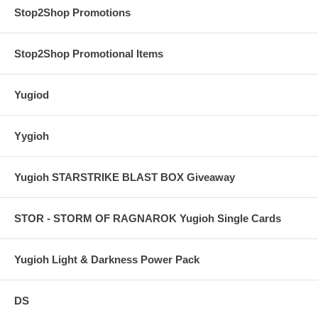
Stop2Shop Promotions
Stop2Shop Promotional Items
Yugiod
Yygioh
Yugioh STARSTRIKE BLAST BOX Giveaway
STOR - STORM OF RAGNAROK Yugioh Single Cards
Yugioh Light & Darkness Power Pack
DS