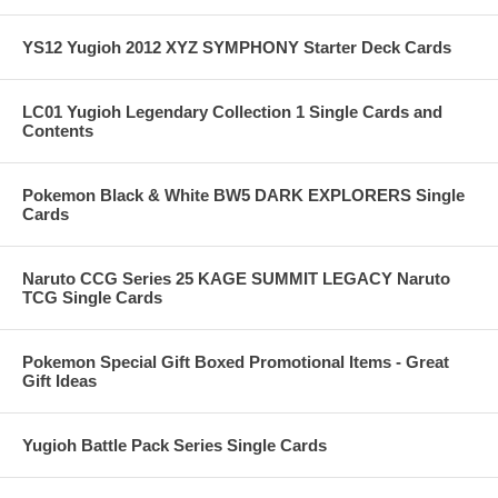
YS12 Yugioh 2012 XYZ SYMPHONY Starter Deck Cards
LC01 Yugioh Legendary Collection 1 Single Cards and
Contents
Pokemon Black & White BW5 DARK EXPLORERS Single
Cards
Naruto CCG Series 25 KAGE SUMMIT LEGACY Naruto
TCG Single Cards
Pokemon Special Gift Boxed Promotional Items - Great
Gift Ideas
Yugioh Battle Pack Series Single Cards