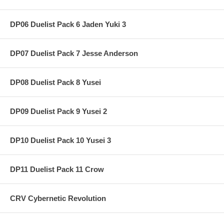
DP06 Duelist Pack 6 Jaden Yuki 3
DP07 Duelist Pack 7 Jesse Anderson
DP08 Duelist Pack 8 Yusei
DP09 Duelist Pack 9 Yusei 2
DP10 Duelist Pack 10 Yusei 3
DP11 Duelist Pack 11 Crow
CRV Cybernetic Revolution