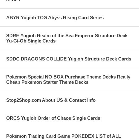
ABYR Yugioh TCG Abyss Rising Card Series
SDRE Yugioh Realm of the Sea Emperor Structure Deck
Yu-Gi-Oh Single Cards
SDDC DRAGONS COLLIDE Yugioh Structure Deck Cards
Pokemon Special NO BOX Purchase Theme Decks Really
Cheap Pokemon Starter Theme Decks
Stop2Shop.com About US & Contact Info
ORCS Yugioh Order of Chaos Single Cards
Pokemon Trading Card Game POKEDEX LIST of ALL