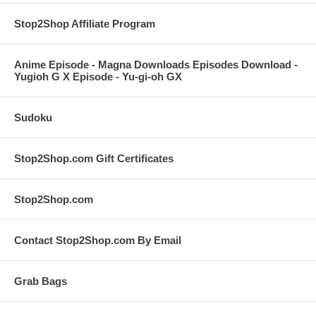
Stop2Shop Affiliate Program
Anime Episode - Magna Downloads Episodes Download -
Yugioh G X Episode - Yu-gi-oh GX
Sudoku
Stop2Shop.com Gift Certificates
Stop2Shop.com
Contact Stop2Shop.com By Email
Grab Bags