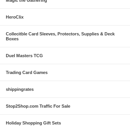
Magic the Gathering
HeroClix
Collecitble Card Sleeves, Protectors, Supplies & Deck
Boxes
Duel Masters TCG
Trading Card Games
shippingrates
Stop2Shop.com Traffic For Sale
Holiday Shopping Gift Sets