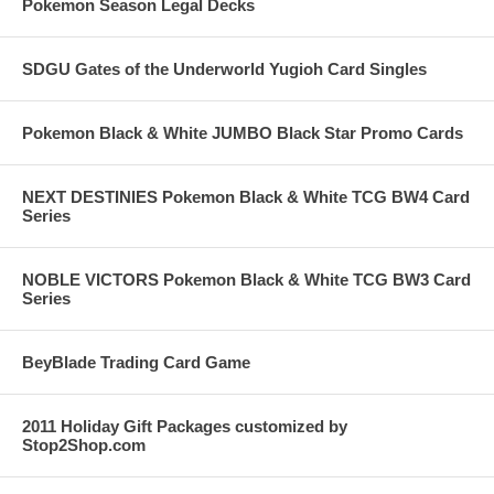
Pokemon Season Legal Decks
SDGU Gates of the Underworld Yugioh Card Singles
Pokemon Black & White JUMBO Black Star Promo Cards
NEXT DESTINIES Pokemon Black & White TCG BW4 Card
Series
NOBLE VICTORS Pokemon Black & White TCG BW3 Card
Series
BeyBlade Trading Card Game
2011 Holiday Gift Packages customized by
Stop2Shop.com