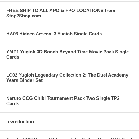
FREE SHIP TO ALL APO & FPO LOCATIONS from
Stop2Shop.com
HA03 Hidden Arsenal 3 Yugioh Single Cards
YMP1 Yugioh 3D Bonds Beyond Time Movie Pack Single
Cards
LC02 Yugioh Legendary Collection 2: The Duel Academy
Years Binder Set
Naruto CCG Chibi Tournament Pack Two Single TP2
Cards
revreduction