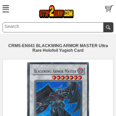
CRMS-EN041 BLACKWING ARMOR MASTER Ultra
Rare Holofoil Yugioh Card