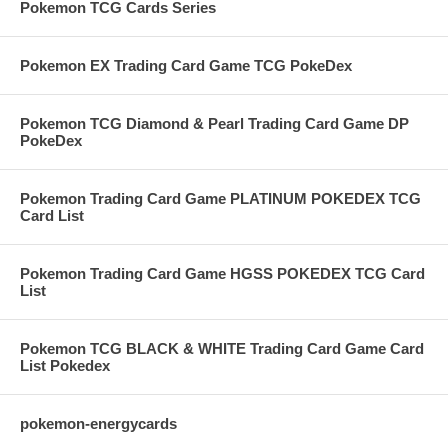
Pokemon TCG Cards Series
Pokemon EX Trading Card Game TCG PokeDex
Pokemon TCG Diamond & Pearl Trading Card Game DP
PokeDex
Pokemon Trading Card Game PLATINUM POKEDEX TCG
Card List
Pokemon Trading Card Game HGSS POKEDEX TCG Card
List
Pokemon TCG BLACK & WHITE Trading Card Game Card
List Pokedex
pokemon-energycards