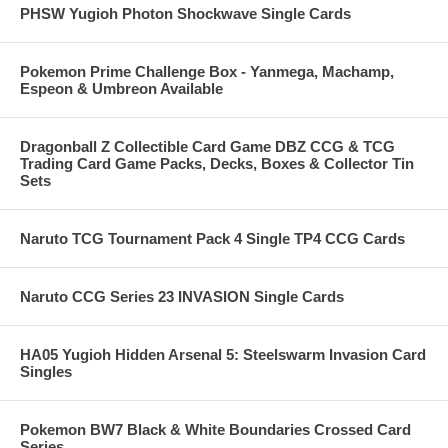
PHSW Yugioh Photon Shockwave Single Cards
Pokemon Prime Challenge Box - Yanmega, Machamp,
Espeon & Umbreon Available
Dragonball Z Collectible Card Game DBZ CCG & TCG
Trading Card Game Packs, Decks, Boxes & Collector Tin
Sets
Naruto TCG Tournament Pack 4 Single TP4 CCG Cards
Naruto CCG Series 23 INVASION Single Cards
HA05 Yugioh Hidden Arsenal 5: Steelswarm Invasion Card
Singles
Pokemon BW7 Black & White Boundaries Crossed Card
Series