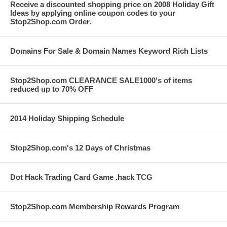
Receive a discounted shopping price on 2008 Holiday Gift
Ideas by applying online coupon codes to your
Stop2Shop.com Order.
Domains For Sale & Domain Names Keyword Rich Lists
Stop2Shop.com CLEARANCE SALE1000's of items
reduced up to 70% OFF
2014 Holiday Shipping Schedule
Stop2Shop.com's 12 Days of Christmas
Dot Hack Trading Card Game .hack TCG
Stop2Shop.com Membership Rewards Program