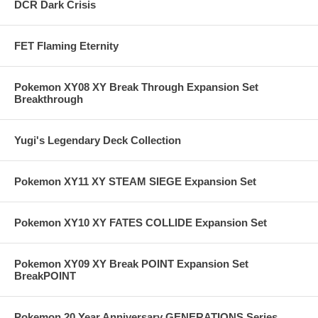
DCR Dark Crisis
FET Flaming Eternity
Pokemon XY08 XY Break Through Expansion Set
Breakthrough
Yugi's Legendary Deck Collection
Pokemon XY11 XY STEAM SIEGE Expansion Set
Pokemon XY10 XY FATES COLLIDE Expansion Set
Pokemon XY09 XY Break POINT Expansion Set
BreakPOINT
Pokemon 20 Year Anniversary GENERATIONS Series