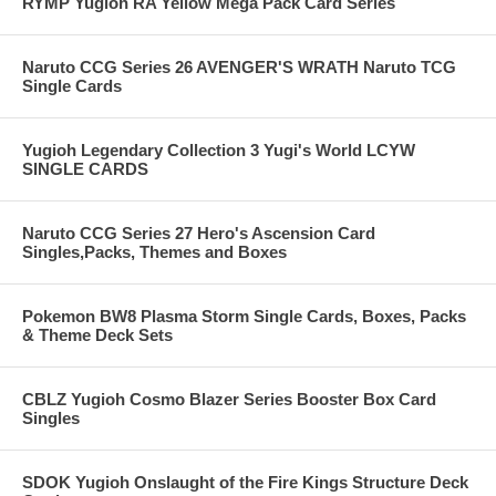
RYMP Yugioh RA Yellow Mega Pack Card Series
Naruto CCG Series 26 AVENGER'S WRATH Naruto TCG
Single Cards
Yugioh Legendary Collection 3 Yugi's World LCYW
SINGLE CARDS
Naruto CCG Series 27 Hero's Ascension Card
Singles,Packs, Themes and Boxes
Pokemon BW8 Plasma Storm Single Cards, Boxes, Packs
& Theme Deck Sets
CBLZ Yugioh Cosmo Blazer Series Booster Box Card
Singles
SDOK Yugioh Onslaught of the Fire Kings Structure Deck