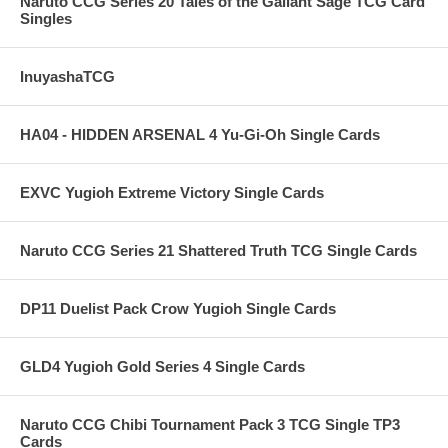
Naruto CCG Series 20 Tales of the Gallant Sage TCG Card
Singles
InuyashaTCG
HA04 - HIDDEN ARSENAL 4 Yu-Gi-Oh Single Cards
EXVC Yugioh Extreme Victory Single Cards
Naruto CCG Series 21 Shattered Truth TCG Single Cards
DP11 Duelist Pack Crow Yugioh Single Cards
GLD4 Yugioh Gold Series 4 Single Cards
Naruto CCG Chibi Tournament Pack 3 TCG Single TP3
Cards