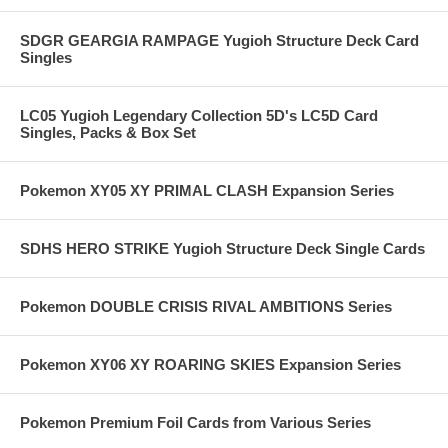
SDGR GEARGIA RAMPAGE Yugioh Structure Deck Card
Singles
LC05 Yugioh Legendary Collection 5D's LC5D Card
Singles, Packs & Box Set
Pokemon XY05 XY PRIMAL CLASH Expansion Series
SDHS HERO STRIKE Yugioh Structure Deck Single Cards
Pokemon DOUBLE CRISIS RIVAL AMBITIONS Series
Pokemon XY06 XY ROARING SKIES Expansion Series
Pokemon Premium Foil Cards from Various Series