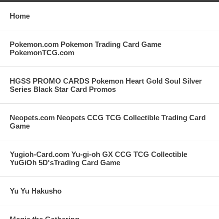
Home
Pokemon.com Pokemon Trading Card Game
PokemonTCG.com
HGSS PROMO CARDS Pokemon Heart Gold Soul Silver
Series Black Star Card Promos
Neopets.com Neopets CCG TCG Collectible Trading Card
Game
Yugioh-Card.com Yu-gi-oh GX CCG TCG Collectible
YuGiOh 5D'sTrading Card Game
Yu Yu Hakusho