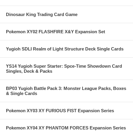
Dinosaur King Trading Card Game
Pokemon XY02 FLASHFIRE X&Y Expansion Set
Yugioh SDLI Realm of Light Structure Deck Single Cards
YS14 Yugioh Super Starter: Spce-Time Showdown Card
Singles, Deck & Packs
BP03 Yugioh Battle Pack 3: Monster League Packs, Boxes
& Single Cards
Pokemon XY03 XY FURIOUS FIST Expansion Series
Pokemon XY04 XY PHANTOM FORCES Expansion Series