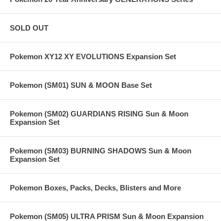
SOLD OUT
Pokemon XY12 XY EVOLUTIONS Expansion Set
Pokemon (SM01) SUN & MOON Base Set
Pokemon (SM02) GUARDIANS RISING Sun & Moon
Expansion Set
Pokemon (SM03) BURNING SHADOWS Sun & Moon
Expansion Set
Pokemon Boxes, Packs, Decks, Blisters and More
Pokemon (SM05) ULTRA PRISM Sun & Moon Expansion