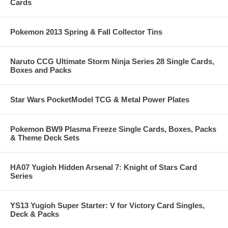
Cards
Pokemon 2013 Spring & Fall Collector Tins
Naruto CCG Ultimate Storm Ninja Series 28 Single Cards,
Boxes and Packs
Star Wars PocketModel TCG & Metal Power Plates
Pokemon BW9 Plasma Freeze Single Cards, Boxes, Packs
& Theme Deck Sets
HA07 Yugioh Hidden Arsenal 7: Knight of Stars Card
Series
YS13 Yugioh Super Starter: V for Victory Card Singles,
Deck & Packs