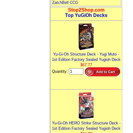
ZatchBell CCG
Stop2Shop.com
Top YuGiOh Decks
Yu-Gi-Oh Structure Deck - Yugi Muto -
1st Edition Factory Sealed Yugioh Deck
$67.77
Quantity:
Yu-Gi-Oh HERO Strike Structure Deck -
1st Edition Factory Sealed Yugioh Deck