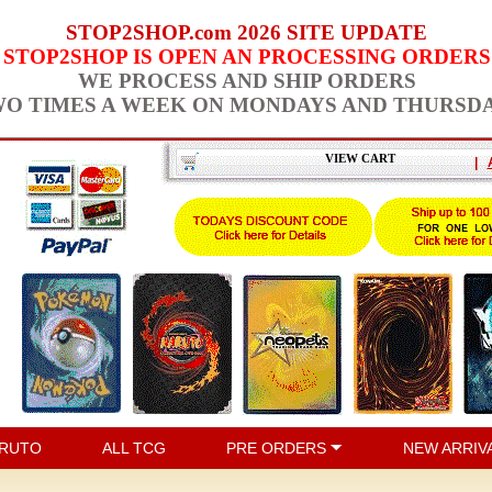
STOP2SHOP.com 2026 SITE UPDATE
STOP2SHOP IS OPEN AN PROCESSING ORDERS
WE PROCESS AND SHIP ORDERS
O TIMES A WEEK ON MONDAYS AND THURSD
VIEW CART
|
RUTO
ALL TCG
PRE ORDERS
NEW ARRIV