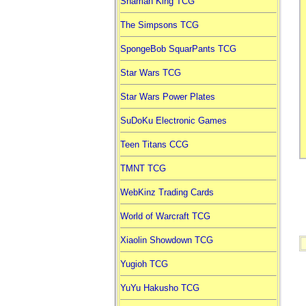
Shaman King TCG
The Simpsons TCG
SpongeBob SquarPants TCG
Star Wars TCG
Star Wars Power Plates
SuDoKu Electronic Games
Teen Titans CCG
TMNT TCG
WebKinz Trading Cards
World of Warcraft TCG
Xiaolin Showdown TCG
Yugioh TCG
YuYu Hakusho TCG