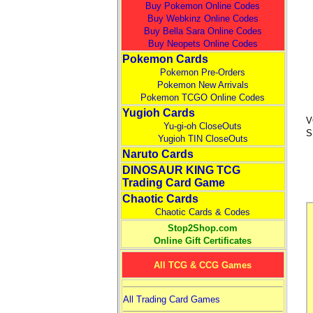
Buy Pokemon Online Codes
Buy Webkinz Online Codes
Buy Bella Sara Online Codes
Buy Neopets Online Codes
Pokemon Cards
Pokemon Pre-Orders
Pokemon New Arrivals
Pokemon TCGO Online Codes
Yugioh Cards
V
Yu-gi-oh CloseOuts
S
Yugioh TIN CloseOuts
Naruto Cards
DINOSAUR KING TCG
Trading Card Game
Chaotic Cards
Chaotic Cards & Codes
Stop2Shop.com
Online Gift Certificates
All TCG & CCG Games
All Trading Card Games