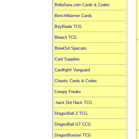
BellaSara.com Cards & Codes
BenchWarmer Cards
BeyBlade TCG
Bleach TCG
BlowOut Specials
Card Supplies
Cardfight! Vanguard
Chaotic Cards & Codes
Creepy Freaks
.hack Dot Hack TCG
DragonBall Z TCG
DragonBall GT CCG
DragonBooster TCG