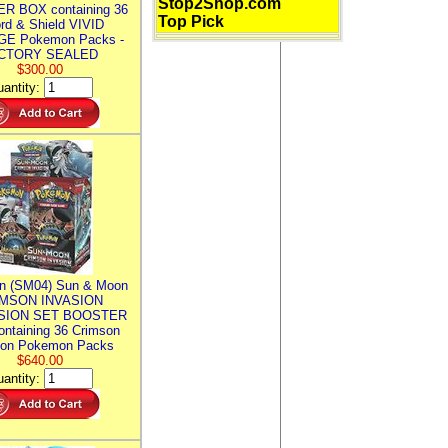
Stop2Shop.com
R BOX containing 36
Top Pick
rd & Shield VIVID
E Pokemon Packs -
CTORY SEALED
$300.00
antity:
n (SM04) Sun & Moon
MSON INVASION
SION SET BOOSTER
ntaining 36 Crimson
ion Pokemon Packs
$640.00
antity: