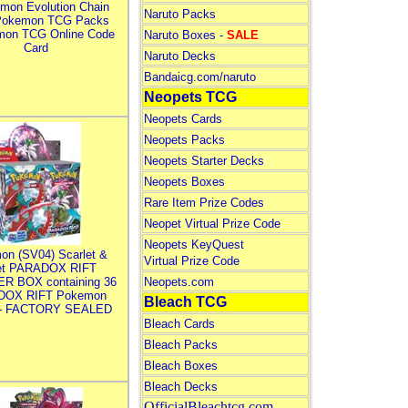
mon Evolution Chain
Naruto Packs
Pokemon TCG Packs
mon TCG Online Code
Naruto Boxes -
SALE
Card
Naruto Decks
Bandaicg.com/naruto
Neopets TCG
Neopets Cards
Neopets Packs
Neopets Starter Decks
Neopets Boxes
Rare Item Prize Codes
Neopet Virtual Prize Code
Neopets KeyQuest
on (SV04) Scarlet &
Virtual Prize Code
let PARADOX RIFT
R BOX containing 36
Neopets.com
DOX RIFT Pokemon
Bleach TCG
 - FACTORY SEALED
Bleach Cards
Bleach Packs
Bleach Boxes
Bleach Decks
OfficialBleachtcg.com