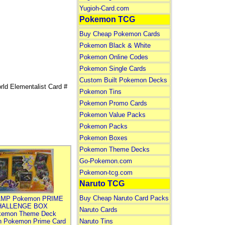
Yugioh-Card.com
Pokemon TCG
Buy Cheap Pokemon Cards
Pokemon Black & White
Pokemon Online Codes
Pokemon Single Cards
Custom Built Pokemon Decks
d Elementalist Card #
Pokemon Tins
Pokemon Promo Cards
Pokemon Value Packs
Pokemon Packs
Pokemon Boxes
Pokemon Theme Decks
Go-Pokemon.com
Pokemon-tcg.com
Naruto TCG
Buy Cheap Naruto Card Packs
MP Pokemon PRIME
HALLENGE BOX
Naruto Cards
kemon Theme Deck
n Pokemon Prime Card
Naruto Tins