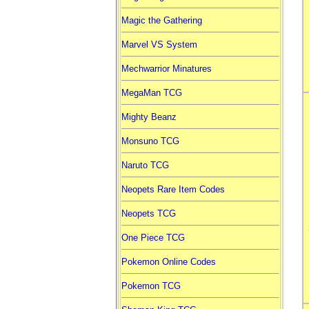
Magic the Gathering
Marvel VS System
Mechwarrior Minatures
MegaMan TCG
Mighty Beanz
Monsuno TCG
Naruto TCG
Neopets Rare Item Codes
Neopets TCG
One Piece TCG
Pokemon Online Codes
Pokemon TCG