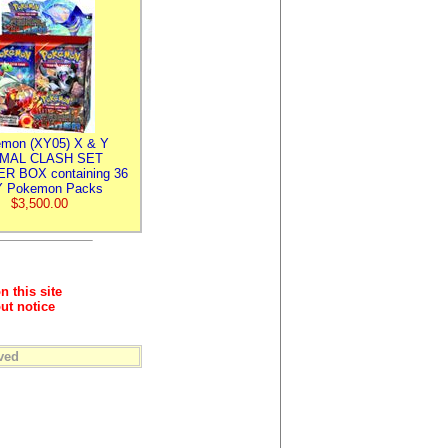
mon (XY05) X & Y
IMAL CLASH SET
R BOX containing 36
 Pokemon Packs
$3,500.00
n this site
ut notice
ved