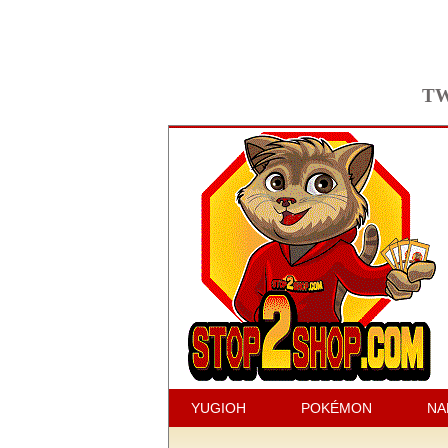
TW
YUGIOH
POKÉMON
NA