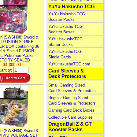
YuYu Hakusho TCG
Yu Yu Hakusho TCG
Booster Packs
YuYuHakusho TCG
Booster Boxes
n (SWSH08) Sword &
YuYu HakushoTCG
ld FUSION STRIKE
Starter Decks
R BOX containing 36
d & Shield FUSION
YuYuHakushoTCG
E Pokemon Packs -
Single Cards
CTORY SEALED
YuYuHakushoTCG.com
$1,000.00
antity:
Card Sleeves &
Deck Protectors
Small Gaming Sized
Card Sleeves & Protectors
Regular Gaming Sized
Card Sleeves & Protectors
Gaming Card Deck Boxes
Collectible Card Supplies
DragonBall Z & GT
Booster Packs
n (SWSH04) Sword &
 VIVID VOLTAGE SET