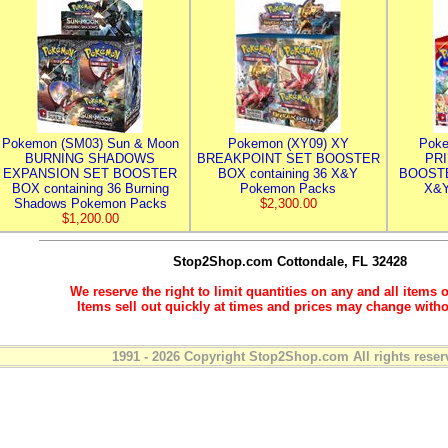
Pokemon (SM03) Sun & Moon
Pokemon (XY09) XY
Poke
BURNING SHADOWS
BREAKPOINT SET BOOSTER
PR
EXPANSION SET BOOSTER
BOX containing 36 X&Y
BOOSTE
BOX containing 36 Burning
Pokemon Packs
X&Y
Shadows Pokemon Packs
$2,300.00
$1,200.00
Stop2Shop.com
Cottondale, FL 32428
We reserve the right to limit quantities on any and all items o
Items sell out quickly at times and prices may change witho
1991 - 2026 Copyright Stop2Shop.com All rights reser