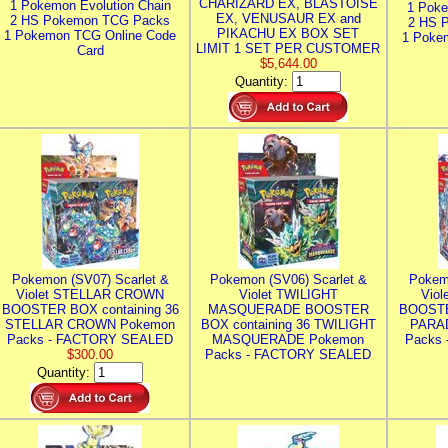
CHARIZARD EX, BLASTOISE
1 Pokemon Evolution Chain
1 Poke
EX, VENUSAUR EX and
2 HS Pokemon TCG Packs
2 HS 
PIKACHU EX BOX SET
1 Pokemon TCG Online Code
1 Poke
LIMIT 1 SET PER CUSTOMER
Card
$5,644.00
Quantity:
Pokemon (SV07) Scarlet &
Pokemon (SV06) Scarlet &
Pokem
Violet STELLAR CROWN
Violet TWILIGHT
Vio
BOOSTER BOX containing 36
MASQUERADE BOOSTER
BOOSTE
STELLAR CROWN Pokemon
BOX containing 36 TWILIGHT
PARA
Packs - FACTORY SEALED
MASQUERADE Pokemon
Packs
$300.00
Packs - FACTORY SEALED
Quantity: