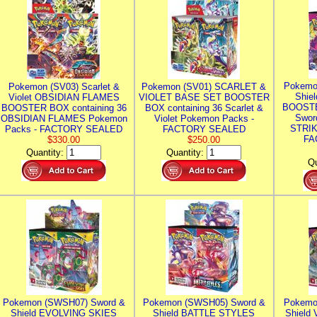
Pokemo
Pokemon (SV03) Scarlet &
Pokemon (SV01) SCARLET &
Shie
Violet OBSIDIAN FLAMES
VIOLET BASE SET BOOSTER
BOOSTE
BOOSTER BOX containing 36
BOX containing 36 Scarlet &
Swor
OBSIDIAN FLAMES Pokemon
Violet Pokemon Packs -
STRIK
Packs - FACTORY SEALED
FACTORY SEALED
FA
$330.00
$250.00
Quantity:
Quantity:
Qu
Pokemon (SWSH07) Sword &
Pokemon (SWSH05) Sword &
Pokemo
Shield EVOLVING SKIES
Shield BATTLE STYLES
Shield