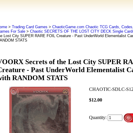
ome
>
Trading Card Games
>
ChaoticGame.com Chaotic TCG Cards, Codes,
ames For Sale
>
Chaotic SECRETS OF THE LOST CITY DECK Single Card
he Lost City SUPER RARE FOIL Creature - Past UnderWorld Elementalist Car
ANDOM STATS
VOORX Secrets of the Lost City SUPER R
Creature - Past UnderWorld Elementalist C
with RANDOM STATS
CHAOTIC-SDLC-S1
$12.00
Quantity: