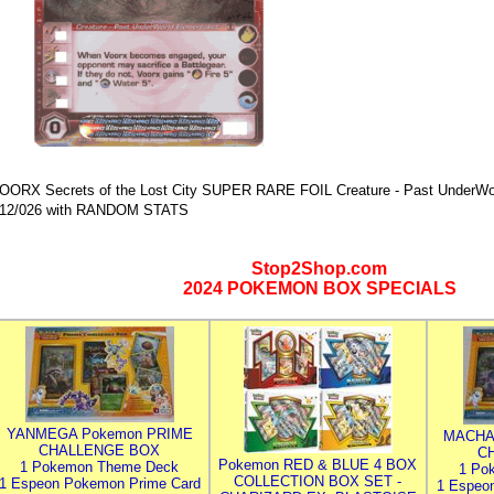
OORX Secrets of the Lost City SUPER RARE FOIL Creature - Past UnderWorl
12/026 with RANDOM STATS
Stop2Shop.com
2024 POKEMON BOX SPECIALS
YANMEGA Pokemon PRIME
MACHA
CHALLENGE BOX
C
Pokemon RED & BLUE 4 BOX
1 Pokemon Theme Deck
1 Po
COLLECTION BOX SET -
1 Espeon Pokemon Prime Card
1 Espeo