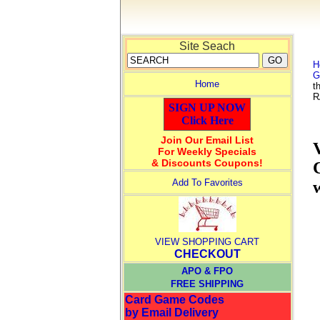
Site Seach
H
G
Home
t
R
SIGN UP NOW
Click Here
Join Our Email List
For Weekly Specials
& Discounts Coupons!
Add To Favorites
VIEW SHOPPING CART
CHECKOUT
APO & FPO
FREE SHIPPING
Card Game Codes
by Email Delivery