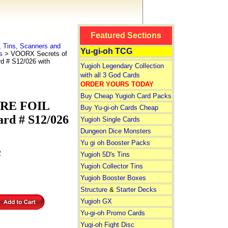
Featured Sections
 Tins, Scanners and
Yu-gi-oh TCG
s
> VOORX Secrets of
d # S12/026 with
Yugioh Legendary Collection
with all 3 God Cards
ORDER YOURS TODAY
Buy Cheap Yugioh Card Packs
ARE FOIL
Buy Yu-gi-oh Cards Cheap
ard # S12/026
Yugioh Single Cards
Dungeon Dice Monsters
Yu gi oh Booster Packs
2
Yugioh 5D's Tins
Yugioh Collector Tins
Yugioh Booster Boxes
Structure
&
Starter Decks
Yugioh GX
Yu-gi-oh Promo Cards
Yugi-oh Fight Disc