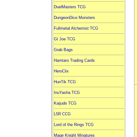
DuelMasters TCG
DungeonDice Monsters
Fullmetal Alchemist TCG
GI Joe TCG
Grab Bags
Hamtaro Trading Cards
HeroClix
HunTik TCG
InuYasha TCG
Kaijudo TCG
L5R CCG
Lord of the Rings TCG
Mage Knight Minatures