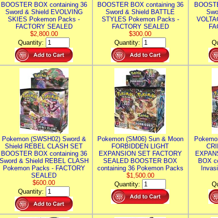
BOOSTER BOX containing 36
BOOSTER BOX containing 36
BOOSTE
Sword & Shield EVOLVING
Sword & Shield BATTLE
Swo
SKIES Pokemon Packs -
STYLES Pokemon Packs -
VOLTAG
FACTORY SEALED
FACTORY SEALED
FA
$2,800.00
$300.00
Quantity:
Quantity:
Qu
Pokemon (SWSH02) Sword &
Pokemon (SM06) Sun & Moon
Pokemo
Shield REBEL CLASH SET
FORBIDDEN LIGHT
CRI
BOOSTER BOX containing 36
EXPANSION SET FACTORY
EXPAN
Sword & Shield REBEL CLASH
SEALED BOOSTER BOX
BOX co
Pokemon Packs - FACTORY
containing 36 Pokemon Packs
Invas
SEALED
$1,500.00
$600.00
Quantity:
Qu
Quantity: