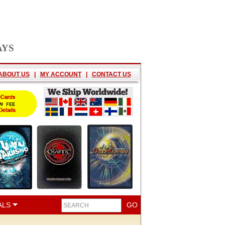
AYS
ABOUT US
|
MY ACCOUNT
|
CONTACT US
ALS