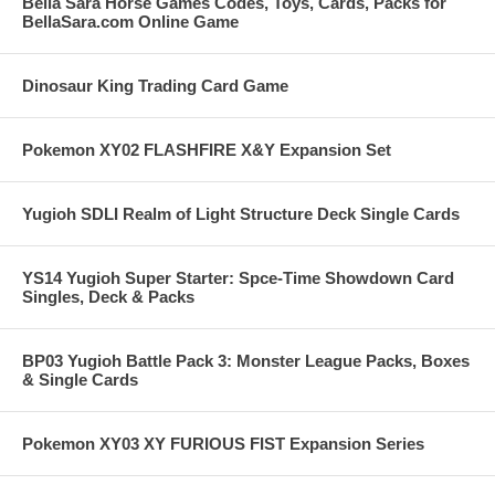
Bella Sara Horse Games Codes, Toys, Cards, Packs for
BellaSara.com Online Game
Dinosaur King Trading Card Game
Pokemon XY02 FLASHFIRE X&Y Expansion Set
Yugioh SDLI Realm of Light Structure Deck Single Cards
YS14 Yugioh Super Starter: Spce-Time Showdown Card
Singles, Deck & Packs
BP03 Yugioh Battle Pack 3: Monster League Packs, Boxes
& Single Cards
Pokemon XY03 XY FURIOUS FIST Expansion Series