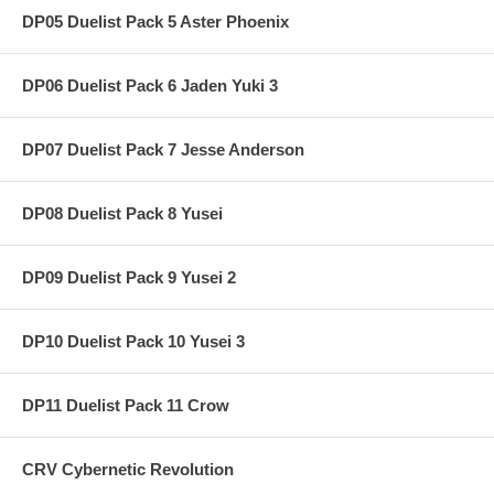
DP05 Duelist Pack 5 Aster Phoenix
DP06 Duelist Pack 6 Jaden Yuki 3
DP07 Duelist Pack 7 Jesse Anderson
DP08 Duelist Pack 8 Yusei
DP09 Duelist Pack 9 Yusei 2
DP10 Duelist Pack 10 Yusei 3
DP11 Duelist Pack 11 Crow
CRV Cybernetic Revolution