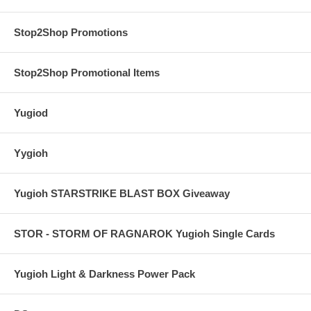
Stop2Shop Promotions
Stop2Shop Promotional Items
Yugiod
Yygioh
Yugioh STARSTRIKE BLAST BOX Giveaway
STOR - STORM OF RAGNAROK Yugioh Single Cards
Yugioh Light & Darkness Power Pack