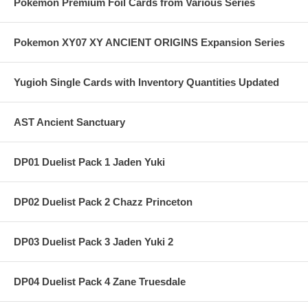
Pokemon Premium Foil Cards from Various Series
Pokemon XY07 XY ANCIENT ORIGINS Expansion Series
Yugioh Single Cards with Inventory Quantities Updated
AST Ancient Sanctuary
DP01 Duelist Pack 1 Jaden Yuki
DP02 Duelist Pack 2 Chazz Princeton
DP03 Duelist Pack 3 Jaden Yuki 2
DP04 Duelist Pack 4 Zane Truesdale