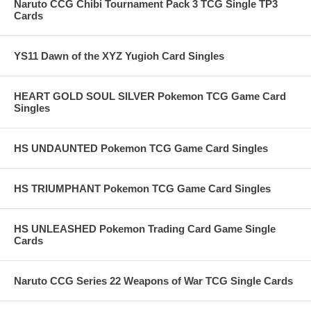
Naruto CCG Chibi Tournament Pack 3 TCG Single TP3
Cards
YS11 Dawn of the XYZ Yugioh Card Singles
HEART GOLD SOUL SILVER Pokemon TCG Game Card
Singles
HS UNDAUNTED Pokemon TCG Game Card Singles
HS TRIUMPHANT Pokemon TCG Game Card Singles
HS UNLEASHED Pokemon Trading Card Game Single
Cards
Naruto CCG Series 22 Weapons of War TCG Single Cards