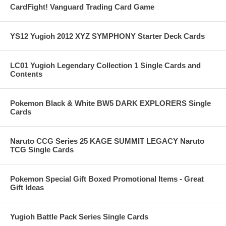
CardFight! Vanguard Trading Card Game
YS12 Yugioh 2012 XYZ SYMPHONY Starter Deck Cards
LC01 Yugioh Legendary Collection 1 Single Cards and
Contents
Pokemon Black & White BW5 DARK EXPLORERS Single
Cards
Naruto CCG Series 25 KAGE SUMMIT LEGACY Naruto
TCG Single Cards
Pokemon Special Gift Boxed Promotional Items - Great
Gift Ideas
Yugioh Battle Pack Series Single Cards