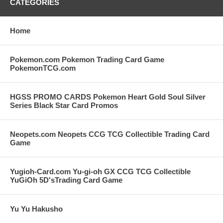
CATEGORIES
Home
Pokemon.com Pokemon Trading Card Game
PokemonTCG.com
HGSS PROMO CARDS Pokemon Heart Gold Soul Silver
Series Black Star Card Promos
Neopets.com Neopets CCG TCG Collectible Trading Card
Game
Yugioh-Card.com Yu-gi-oh GX CCG TCG Collectible
YuGiOh 5D'sTrading Card Game
Yu Yu Hakusho