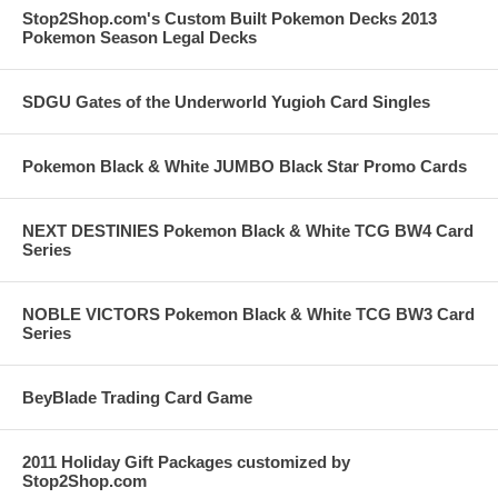
Stop2Shop.com's Custom Built Pokemon Decks 2013
Pokemon Season Legal Decks
SDGU Gates of the Underworld Yugioh Card Singles
Pokemon Black & White JUMBO Black Star Promo Cards
NEXT DESTINIES Pokemon Black & White TCG BW4 Card
Series
NOBLE VICTORS Pokemon Black & White TCG BW3 Card
Series
BeyBlade Trading Card Game
2011 Holiday Gift Packages customized by
Stop2Shop.com