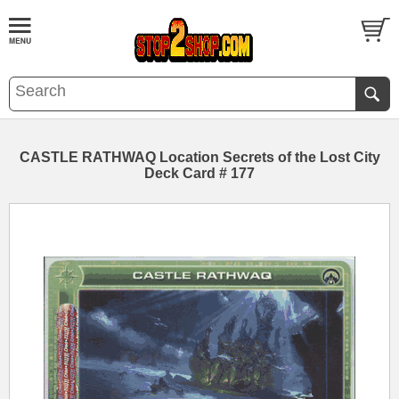
CASTLE RATHWAQ Location Secrets of the Lost City
Deck Card # 177