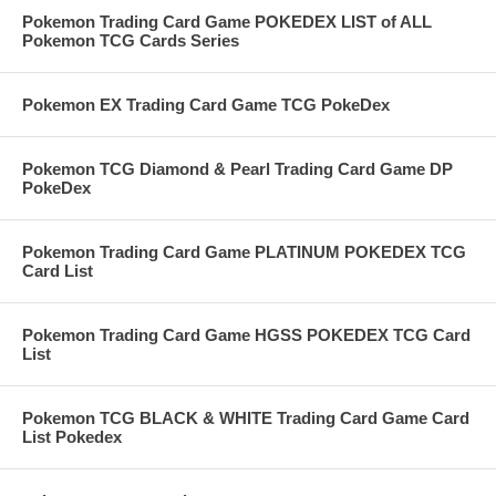
Pokemon Trading Card Game POKEDEX LIST of ALL
Pokemon TCG Cards Series
Pokemon EX Trading Card Game TCG PokeDex
Pokemon TCG Diamond & Pearl Trading Card Game DP
PokeDex
Pokemon Trading Card Game PLATINUM POKEDEX TCG
Card List
Pokemon Trading Card Game HGSS POKEDEX TCG Card
List
Pokemon TCG BLACK & WHITE Trading Card Game Card
List Pokedex