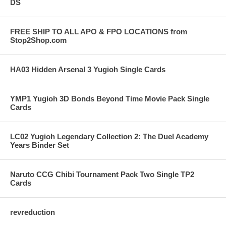
DS
FREE SHIP TO ALL APO & FPO LOCATIONS from
Stop2Shop.com
HA03 Hidden Arsenal 3 Yugioh Single Cards
YMP1 Yugioh 3D Bonds Beyond Time Movie Pack Single
Cards
LC02 Yugioh Legendary Collection 2: The Duel Academy
Years Binder Set
Naruto CCG Chibi Tournament Pack Two Single TP2
Cards
revreduction