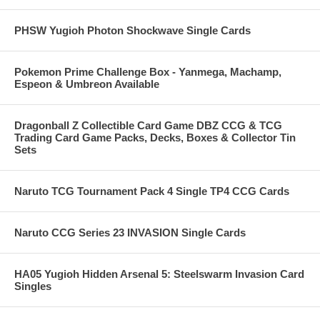
PHSW Yugioh Photon Shockwave Single Cards
Pokemon Prime Challenge Box - Yanmega, Machamp,
Espeon & Umbreon Available
Dragonball Z Collectible Card Game DBZ CCG & TCG
Trading Card Game Packs, Decks, Boxes & Collector Tin
Sets
Naruto TCG Tournament Pack 4 Single TP4 CCG Cards
Naruto CCG Series 23 INVASION Single Cards
HA05 Yugioh Hidden Arsenal 5: Steelswarm Invasion Card
Singles