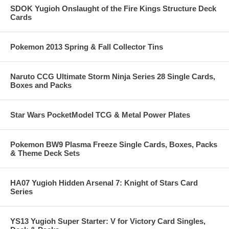
SDOK Yugioh Onslaught of the Fire Kings Structure Deck
Cards
Pokemon 2013 Spring & Fall Collector Tins
Naruto CCG Ultimate Storm Ninja Series 28 Single Cards,
Boxes and Packs
Star Wars PocketModel TCG & Metal Power Plates
Pokemon BW9 Plasma Freeze Single Cards, Boxes, Packs
& Theme Deck Sets
HA07 Yugioh Hidden Arsenal 7: Knight of Stars Card
Series
YS13 Yugioh Super Starter: V for Victory Card Singles,