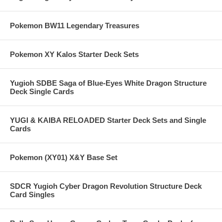
Pokemon BW11 Legendary Treasures
Pokemon XY Kalos Starter Deck Sets
Yugioh SDBE Saga of Blue-Eyes White Dragon Structure
Deck Single Cards
YUGI & KAIBA RELOADED Starter Deck Sets and Single
Cards
Pokemon (XY01) X&Y Base Set
SDCR Yugioh Cyber Dragon Revolution Structure Deck
Card Singles