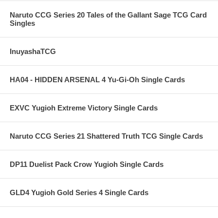
Naruto CCG Series 20 Tales of the Gallant Sage TCG Card
Singles
InuyashaTCG
HA04 - HIDDEN ARSENAL 4 Yu-Gi-Oh Single Cards
EXVC Yugioh Extreme Victory Single Cards
Naruto CCG Series 21 Shattered Truth TCG Single Cards
DP11 Duelist Pack Crow Yugioh Single Cards
GLD4 Yugioh Gold Series 4 Single Cards