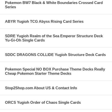
Pokemon BW7 Black & White Boundaries Crossed Card
Series
ABYR Yugioh TCG Abyss Rising Card Series
SDRE Yugioh Realm of the Sea Emperor Structure Deck
Yu-Gi-Oh Single Cards
SDDC DRAGONS COLLIDE Yugioh Structure Deck Cards
Pokemon Special NO BOX Purchase Theme Decks Really
Cheap Pokemon Starter Theme Decks
Stop2Shop.com About US & Contact Info
ORCS Yugioh Order of Chaos Single Cards