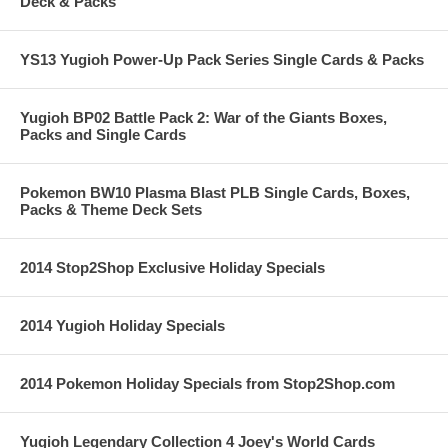
Deck & Packs
YS13 Yugioh Power-Up Pack Series Single Cards & Packs
Yugioh BP02 Battle Pack 2: War of the Giants Boxes,
Packs and Single Cards
Pokemon BW10 Plasma Blast PLB Single Cards, Boxes,
Packs & Theme Deck Sets
2014 Stop2Shop Exclusive Holiday Specials
2014 Yugioh Holiday Specials
2014 Pokemon Holiday Specials from Stop2Shop.com
Yugioh Legendary Collection 4 Joey's World Cards