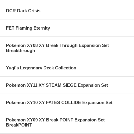
DCR Dark Crisis
FET Flaming Eternity
Pokemon XY08 XY Break Through Expansion Set
Breakthrough
Yugi's Legendary Deck Collection
Pokemon XY11 XY STEAM SIEGE Expansion Set
Pokemon XY10 XY FATES COLLIDE Expansion Set
Pokemon XY09 XY Break POINT Expansion Set
BreakPOINT