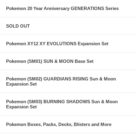
Pokemon 20 Year Anniversary GENERATIONS Series
SOLD OUT
Pokemon XY12 XY EVOLUTIONS Expansion Set
Pokemon (SM01) SUN & MOON Base Set
Pokemon (SM02) GUARDIANS RISING Sun & Moon
Expansion Set
Pokemon (SM03) BURNING SHADOWS Sun & Moon
Expansion Set
Pokemon Boxes, Packs, Decks, Blisters and More