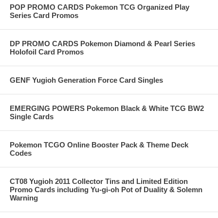
POP PROMO CARDS Pokemon TCG Organized Play
Series Card Promos
DP PROMO CARDS Pokemon Diamond & Pearl Series
Holofoil Card Promos
GENF Yugioh Generation Force Card Singles
EMERGING POWERS Pokemon Black & White TCG BW2
Single Cards
Pokemon TCGO Online Booster Pack & Theme Deck
Codes
CT08 Yugioh 2011 Collector Tins and Limited Edition
Promo Cards including Yu-gi-oh Pot of Duality & Solemn
Warning