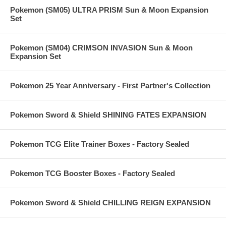
Pokemon (SM05) ULTRA PRISM Sun & Moon Expansion
Set
Pokemon (SM04) CRIMSON INVASION Sun & Moon
Expansion Set
Pokemon 25 Year Anniversary - First Partner's Collection
Pokemon Sword & Shield SHINING FATES EXPANSION
Pokemon TCG Elite Trainer Boxes - Factory Sealed
Pokemon TCG Booster Boxes - Factory Sealed
Pokemon Sword & Shield CHILLING REIGN EXPANSION