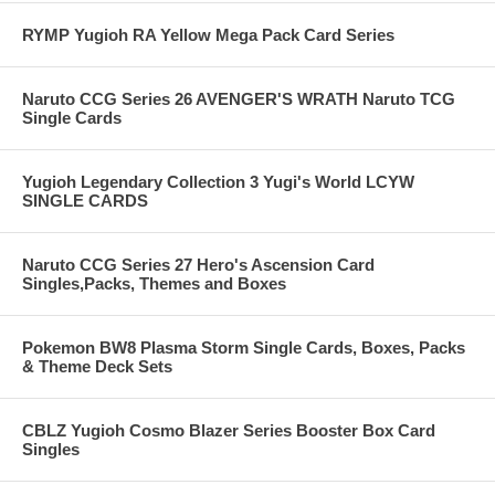
RYMP Yugioh RA Yellow Mega Pack Card Series
Naruto CCG Series 26 AVENGER'S WRATH Naruto TCG
Single Cards
Yugioh Legendary Collection 3 Yugi's World LCYW
SINGLE CARDS
Naruto CCG Series 27 Hero's Ascension Card
Singles,Packs, Themes and Boxes
Pokemon BW8 Plasma Storm Single Cards, Boxes, Packs
& Theme Deck Sets
CBLZ Yugioh Cosmo Blazer Series Booster Box Card
Singles