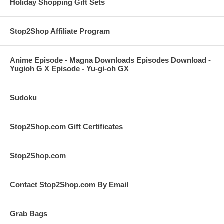
Holiday Shopping Gift Sets
Stop2Shop Affiliate Program
Anime Episode - Magna Downloads Episodes Download -
Yugioh G X Episode - Yu-gi-oh GX
Sudoku
Stop2Shop.com Gift Certificates
Stop2Shop.com
Contact Stop2Shop.com By Email
Grab Bags