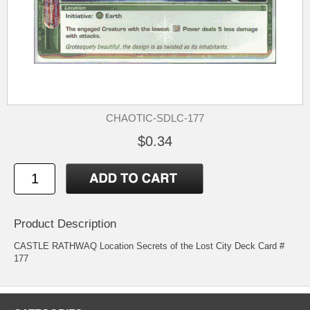
CHAOTIC-SDLC-177
$0.34
Product Description
CASTLE RATHWAQ Location Secrets of the Lost City Deck Card #
177