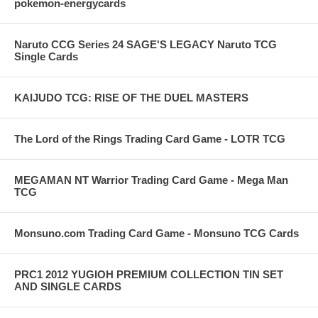
pokemon-energycards
Naruto CCG Series 24 SAGE'S LEGACY Naruto TCG
Single Cards
KAIJUDO TCG: RISE OF THE DUEL MASTERS
The Lord of the Rings Trading Card Game - LOTR TCG
MEGAMAN NT Warrior Trading Card Game - Mega Man
TCG
Monsuno.com Trading Card Game - Monsuno TCG Cards
PRC1 2012 YUGIOH PREMIUM COLLECTION TIN SET
AND SINGLE CARDS