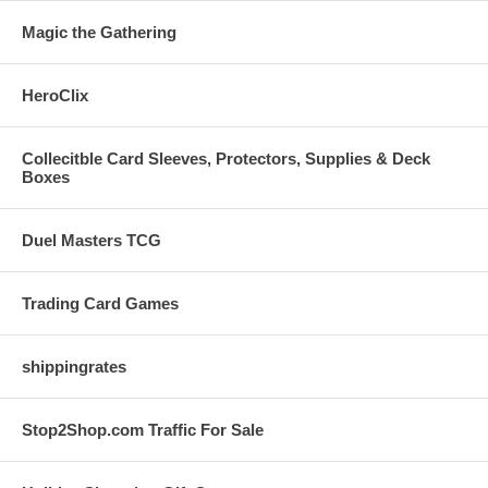
Magic the Gathering
HeroClix
Collecitble Card Sleeves, Protectors, Supplies & Deck
Boxes
Duel Masters TCG
Trading Card Games
shippingrates
Stop2Shop.com Traffic For Sale