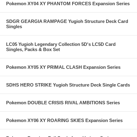
Pokemon XY04 XY PHANTOM FORCES Expansion Series
SDGR GEARGIA RAMPAGE Yugioh Structure Deck Card
Singles
LC05 Yugioh Legendary Collection 5D's LC5D Card
Singles, Packs & Box Set
Pokemon XY05 XY PRIMAL CLASH Expansion Series
SDHS HERO STRIKE Yugioh Structure Deck Single Cards
Pokemon DOUBLE CRISIS RIVAL AMBITIONS Series
Pokemon XY06 XY ROARING SKIES Expansion Series