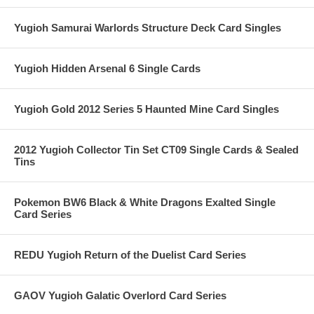
Yugioh Samurai Warlords Structure Deck Card Singles
Yugioh Hidden Arsenal 6 Single Cards
Yugioh Gold 2012 Series 5 Haunted Mine Card Singles
2012 Yugioh Collector Tin Set CT09 Single Cards & Sealed
Tins
Pokemon BW6 Black & White Dragons Exalted Single
Card Series
REDU Yugioh Return of the Duelist Card Series
GAOV Yugioh Galatic Overlord Card Series