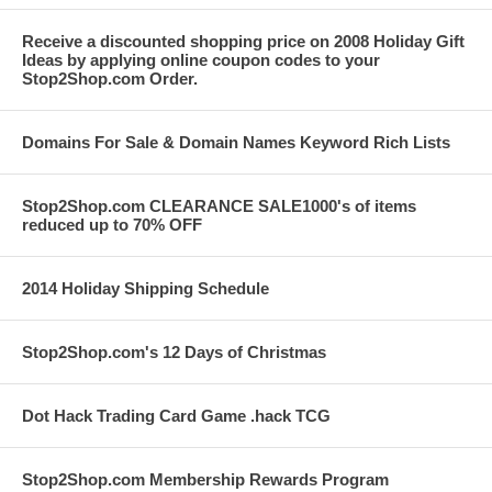
Receive a discounted shopping price on 2008 Holiday Gift
Ideas by applying online coupon codes to your
Stop2Shop.com Order.
Domains For Sale & Domain Names Keyword Rich Lists
Stop2Shop.com CLEARANCE SALE1000's of items
reduced up to 70% OFF
2014 Holiday Shipping Schedule
Stop2Shop.com's 12 Days of Christmas
Dot Hack Trading Card Game .hack TCG
Stop2Shop.com Membership Rewards Program