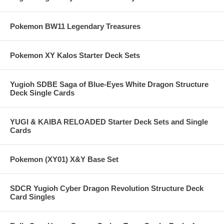
Pokemon BW11 Legendary Treasures
Pokemon XY Kalos Starter Deck Sets
Yugioh SDBE Saga of Blue-Eyes White Dragon Structure
Deck Single Cards
YUGI & KAIBA RELOADED Starter Deck Sets and Single
Cards
Pokemon (XY01) X&Y Base Set
SDCR Yugioh Cyber Dragon Revolution Structure Deck
Card Singles