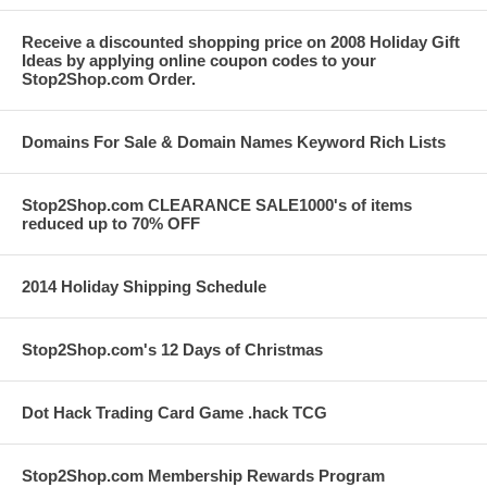
Receive a discounted shopping price on 2008 Holiday Gift
Ideas by applying online coupon codes to your
Stop2Shop.com Order.
Domains For Sale & Domain Names Keyword Rich Lists
Stop2Shop.com CLEARANCE SALE1000's of items
reduced up to 70% OFF
2014 Holiday Shipping Schedule
Stop2Shop.com's 12 Days of Christmas
Dot Hack Trading Card Game .hack TCG
Stop2Shop.com Membership Rewards Program