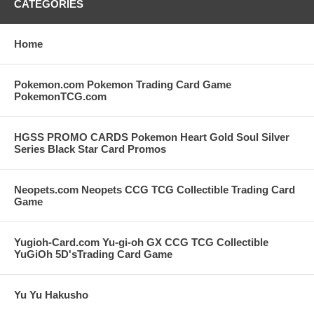
CATEGORIES
Home
Pokemon.com Pokemon Trading Card Game
PokemonTCG.com
HGSS PROMO CARDS Pokemon Heart Gold Soul Silver
Series Black Star Card Promos
Neopets.com Neopets CCG TCG Collectible Trading Card
Game
Yugioh-Card.com Yu-gi-oh GX CCG TCG Collectible
YuGiOh 5D'sTrading Card Game
Yu Yu Hakusho