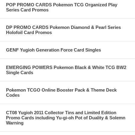
POP PROMO CARDS Pokemon TCG Organized Play
Series Card Promos
DP PROMO CARDS Pokemon Diamond & Pearl Series
Holofoil Card Promos
GENF Yugioh Generation Force Card Singles
EMERGING POWERS Pokemon Black & White TCG BW2
Single Cards
Pokemon TCGO Online Booster Pack & Theme Deck
Codes
CT08 Yugioh 2011 Collector Tins and Limited Edition
Promo Cards including Yu-gi-oh Pot of Duality & Solemn
Warning