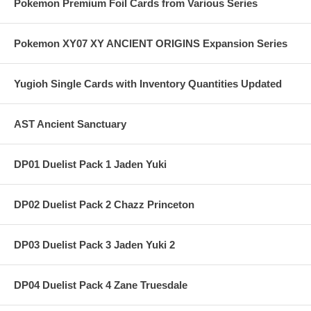
Pokemon Premium Foil Cards from Various Series
Pokemon XY07 XY ANCIENT ORIGINS Expansion Series
Yugioh Single Cards with Inventory Quantities Updated
AST Ancient Sanctuary
DP01 Duelist Pack 1 Jaden Yuki
DP02 Duelist Pack 2 Chazz Princeton
DP03 Duelist Pack 3 Jaden Yuki 2
DP04 Duelist Pack 4 Zane Truesdale