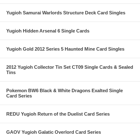
Yugioh Samurai Warlords Structure Deck Card Singles
Yugioh Hidden Arsenal 6 Single Cards
Yugioh Gold 2012 Series 5 Haunted Mine Card Singles
2012 Yugioh Collector Tin Set CT09 Single Cards & Sealed
Tins
Pokemon BW6 Black & White Dragons Exalted Single
Card Series
REDU Yugioh Return of the Duelist Card Series
GAOV Yugioh Galatic Overlord Card Series