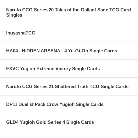
Naruto CCG Series 20 Tales of the Gallant Sage TCG Card
Singles
InuyashaTCG
HA04 - HIDDEN ARSENAL 4 Yu-Gi-Oh Single Cards
EXVC Yugioh Extreme Victory Single Cards
Naruto CCG Series 21 Shattered Truth TCG Single Cards
DP11 Duelist Pack Crow Yugioh Single Cards
GLD4 Yugioh Gold Series 4 Single Cards