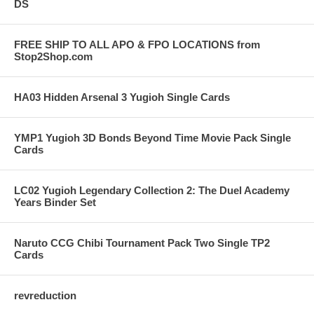
DS
FREE SHIP TO ALL APO & FPO LOCATIONS from
Stop2Shop.com
HA03 Hidden Arsenal 3 Yugioh Single Cards
YMP1 Yugioh 3D Bonds Beyond Time Movie Pack Single
Cards
LC02 Yugioh Legendary Collection 2: The Duel Academy
Years Binder Set
Naruto CCG Chibi Tournament Pack Two Single TP2
Cards
revreduction