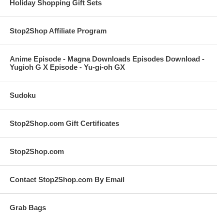
Holiday Shopping Gift Sets
Stop2Shop Affiliate Program
Anime Episode - Magna Downloads Episodes Download -
Yugioh G X Episode - Yu-gi-oh GX
Sudoku
Stop2Shop.com Gift Certificates
Stop2Shop.com
Contact Stop2Shop.com By Email
Grab Bags