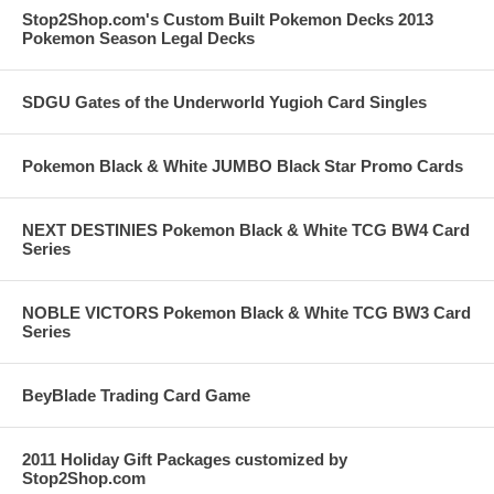
Stop2Shop.com's Custom Built Pokemon Decks 2013
Pokemon Season Legal Decks
SDGU Gates of the Underworld Yugioh Card Singles
Pokemon Black & White JUMBO Black Star Promo Cards
NEXT DESTINIES Pokemon Black & White TCG BW4 Card
Series
NOBLE VICTORS Pokemon Black & White TCG BW3 Card
Series
BeyBlade Trading Card Game
2011 Holiday Gift Packages customized by
Stop2Shop.com