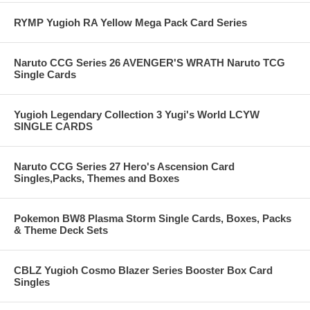
RYMP Yugioh RA Yellow Mega Pack Card Series
Naruto CCG Series 26 AVENGER'S WRATH Naruto TCG
Single Cards
Yugioh Legendary Collection 3 Yugi's World LCYW
SINGLE CARDS
Naruto CCG Series 27 Hero's Ascension Card
Singles,Packs, Themes and Boxes
Pokemon BW8 Plasma Storm Single Cards, Boxes, Packs
& Theme Deck Sets
CBLZ Yugioh Cosmo Blazer Series Booster Box Card
Singles