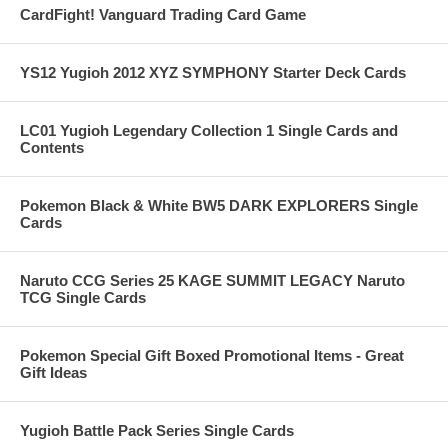
CardFight! Vanguard Trading Card Game
YS12 Yugioh 2012 XYZ SYMPHONY Starter Deck Cards
LC01 Yugioh Legendary Collection 1 Single Cards and
Contents
Pokemon Black & White BW5 DARK EXPLORERS Single
Cards
Naruto CCG Series 25 KAGE SUMMIT LEGACY Naruto
TCG Single Cards
Pokemon Special Gift Boxed Promotional Items - Great
Gift Ideas
Yugioh Battle Pack Series Single Cards