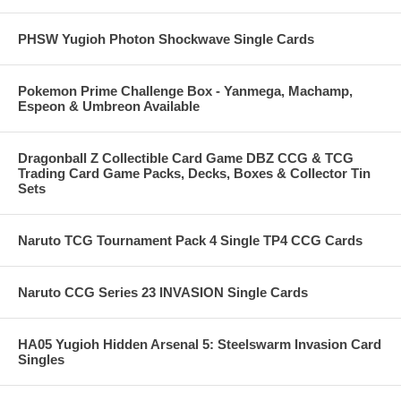
PHSW Yugioh Photon Shockwave Single Cards
Pokemon Prime Challenge Box - Yanmega, Machamp,
Espeon & Umbreon Available
Dragonball Z Collectible Card Game DBZ CCG & TCG
Trading Card Game Packs, Decks, Boxes & Collector Tin
Sets
Naruto TCG Tournament Pack 4 Single TP4 CCG Cards
Naruto CCG Series 23 INVASION Single Cards
HA05 Yugioh Hidden Arsenal 5: Steelswarm Invasion Card
Singles