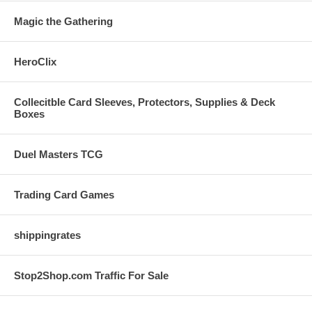
Magic the Gathering
HeroClix
Collecitble Card Sleeves, Protectors, Supplies & Deck
Boxes
Duel Masters TCG
Trading Card Games
shippingrates
Stop2Shop.com Traffic For Sale