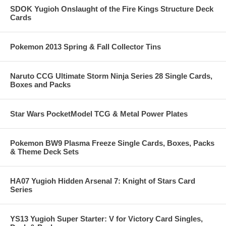
SDOK Yugioh Onslaught of the Fire Kings Structure Deck
Cards
Pokemon 2013 Spring & Fall Collector Tins
Naruto CCG Ultimate Storm Ninja Series 28 Single Cards,
Boxes and Packs
Star Wars PocketModel TCG & Metal Power Plates
Pokemon BW9 Plasma Freeze Single Cards, Boxes, Packs
& Theme Deck Sets
HA07 Yugioh Hidden Arsenal 7: Knight of Stars Card
Series
YS13 Yugioh Super Starter: V for Victory Card Singles,