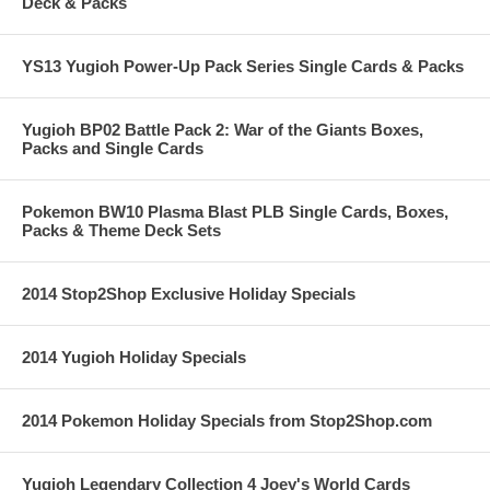
Deck & Packs
YS13 Yugioh Power-Up Pack Series Single Cards & Packs
Yugioh BP02 Battle Pack 2: War of the Giants Boxes,
Packs and Single Cards
Pokemon BW10 Plasma Blast PLB Single Cards, Boxes,
Packs & Theme Deck Sets
2014 Stop2Shop Exclusive Holiday Specials
2014 Yugioh Holiday Specials
2014 Pokemon Holiday Specials from Stop2Shop.com
Yugioh Legendary Collection 4 Joey's World Cards