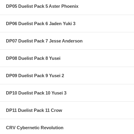
DP05 Duelist Pack 5 Aster Phoenix
DP06 Duelist Pack 6 Jaden Yuki 3
DP07 Duelist Pack 7 Jesse Anderson
DP08 Duelist Pack 8 Yusei
DP09 Duelist Pack 9 Yusei 2
DP10 Duelist Pack 10 Yusei 3
DP11 Duelist Pack 11 Crow
CRV Cybernetic Revolution