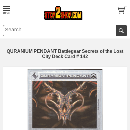
QURANIUM PENDANT Battlegear Secrets of the Lost
City Deck Card # 142