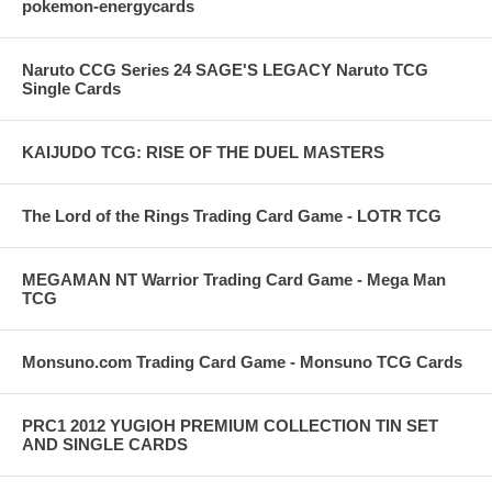
pokemon-energycards
Naruto CCG Series 24 SAGE'S LEGACY Naruto TCG
Single Cards
KAIJUDO TCG: RISE OF THE DUEL MASTERS
The Lord of the Rings Trading Card Game - LOTR TCG
MEGAMAN NT Warrior Trading Card Game - Mega Man
TCG
Monsuno.com Trading Card Game - Monsuno TCG Cards
PRC1 2012 YUGIOH PREMIUM COLLECTION TIN SET
AND SINGLE CARDS