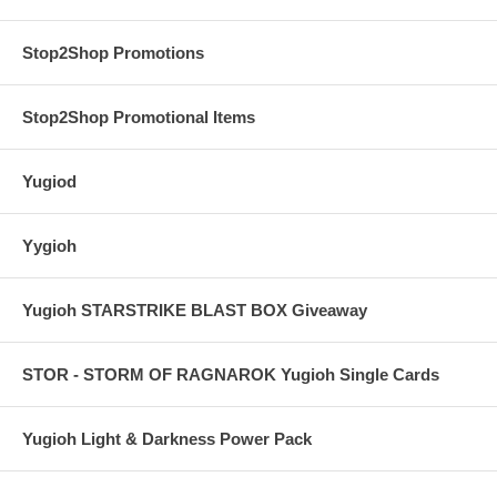
Stop2Shop Promotions
Stop2Shop Promotional Items
Yugiod
Yygioh
Yugioh STARSTRIKE BLAST BOX Giveaway
STOR - STORM OF RAGNAROK Yugioh Single Cards
Yugioh Light & Darkness Power Pack