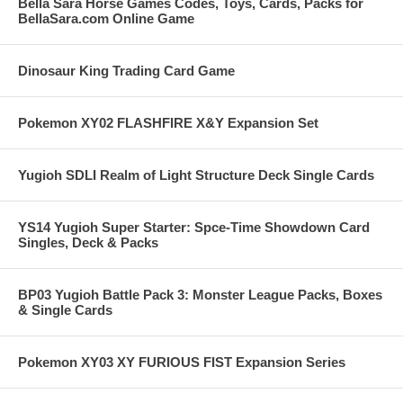
Bella Sara Horse Games Codes, Toys, Cards, Packs for
BellaSara.com Online Game
Dinosaur King Trading Card Game
Pokemon XY02 FLASHFIRE X&Y Expansion Set
Yugioh SDLI Realm of Light Structure Deck Single Cards
YS14 Yugioh Super Starter: Spce-Time Showdown Card
Singles, Deck & Packs
BP03 Yugioh Battle Pack 3: Monster League Packs, Boxes
& Single Cards
Pokemon XY03 XY FURIOUS FIST Expansion Series