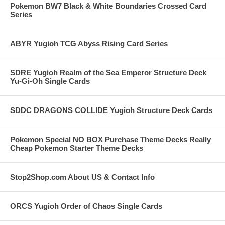
Pokemon BW7 Black & White Boundaries Crossed Card
Series
ABYR Yugioh TCG Abyss Rising Card Series
SDRE Yugioh Realm of the Sea Emperor Structure Deck
Yu-Gi-Oh Single Cards
SDDC DRAGONS COLLIDE Yugioh Structure Deck Cards
Pokemon Special NO BOX Purchase Theme Decks Really
Cheap Pokemon Starter Theme Decks
Stop2Shop.com About US & Contact Info
ORCS Yugioh Order of Chaos Single Cards