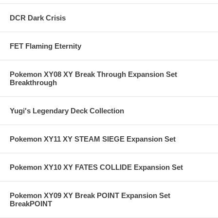
DCR Dark Crisis
FET Flaming Eternity
Pokemon XY08 XY Break Through Expansion Set
Breakthrough
Yugi's Legendary Deck Collection
Pokemon XY11 XY STEAM SIEGE Expansion Set
Pokemon XY10 XY FATES COLLIDE Expansion Set
Pokemon XY09 XY Break POINT Expansion Set
BreakPOINT