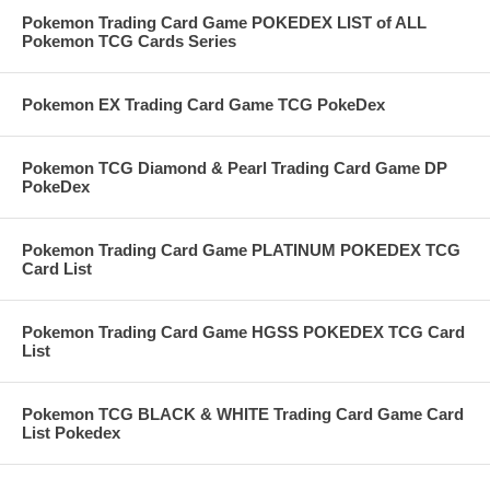
Pokemon Trading Card Game POKEDEX LIST of ALL
Pokemon TCG Cards Series
Pokemon EX Trading Card Game TCG PokeDex
Pokemon TCG Diamond & Pearl Trading Card Game DP
PokeDex
Pokemon Trading Card Game PLATINUM POKEDEX TCG
Card List
Pokemon Trading Card Game HGSS POKEDEX TCG Card
List
Pokemon TCG BLACK & WHITE Trading Card Game Card
List Pokedex