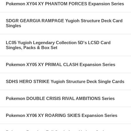
Pokemon XY04 XY PHANTOM FORCES Expansion Series
SDGR GEARGIA RAMPAGE Yugioh Structure Deck Card
Singles
LC05 Yugioh Legendary Collection 5D's LC5D Card
Singles, Packs & Box Set
Pokemon XY05 XY PRIMAL CLASH Expansion Series
SDHS HERO STRIKE Yugioh Structure Deck Single Cards
Pokemon DOUBLE CRISIS RIVAL AMBITIONS Series
Pokemon XY06 XY ROARING SKIES Expansion Series