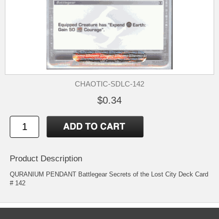
CHAOTIC-SDLC-142
$0.34
Product Description
QURANIUM PENDANT Battlegear Secrets of the Lost City Deck Card
# 142