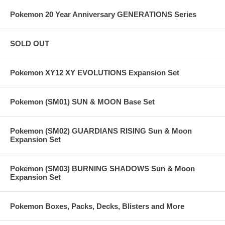
Pokemon 20 Year Anniversary GENERATIONS Series
SOLD OUT
Pokemon XY12 XY EVOLUTIONS Expansion Set
Pokemon (SM01) SUN & MOON Base Set
Pokemon (SM02) GUARDIANS RISING Sun & Moon
Expansion Set
Pokemon (SM03) BURNING SHADOWS Sun & Moon
Expansion Set
Pokemon Boxes, Packs, Decks, Blisters and More