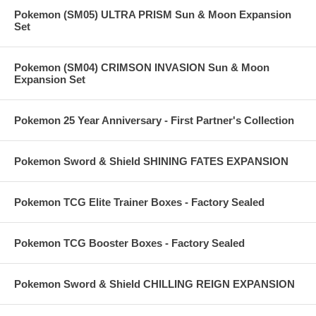
Pokemon (SM05) ULTRA PRISM Sun & Moon Expansion
Set
Pokemon (SM04) CRIMSON INVASION Sun & Moon
Expansion Set
Pokemon 25 Year Anniversary - First Partner's Collection
Pokemon Sword & Shield SHINING FATES EXPANSION
Pokemon TCG Elite Trainer Boxes - Factory Sealed
Pokemon TCG Booster Boxes - Factory Sealed
Pokemon Sword & Shield CHILLING REIGN EXPANSION