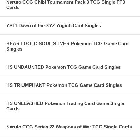
Naruto CCG Chibi Tournament Pack 3 TCG Single TP3
Cards
YS11 Dawn of the XYZ Yugioh Card Singles
HEART GOLD SOUL SILVER Pokemon TCG Game Card
Singles
HS UNDAUNTED Pokemon TCG Game Card Singles
HS TRIUMPHANT Pokemon TCG Game Card Singles
HS UNLEASHED Pokemon Trading Card Game Single
Cards
Naruto CCG Series 22 Weapons of War TCG Single Cards