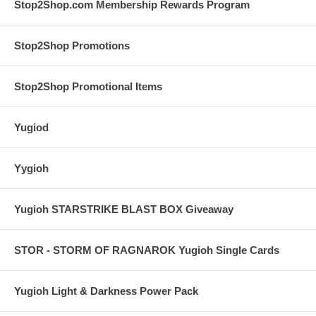
Stop2Shop.com Membership Rewards Program
Stop2Shop Promotions
Stop2Shop Promotional Items
Yugiod
Yygioh
Yugioh STARSTRIKE BLAST BOX Giveaway
STOR - STORM OF RAGNAROK Yugioh Single Cards
Yugioh Light & Darkness Power Pack