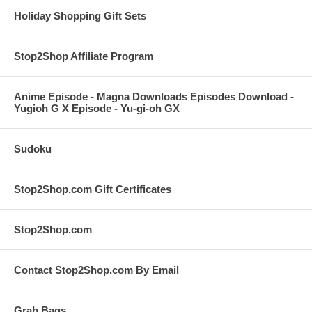
Holiday Shopping Gift Sets
Stop2Shop Affiliate Program
Anime Episode - Magna Downloads Episodes Download -
Yugioh G X Episode - Yu-gi-oh GX
Sudoku
Stop2Shop.com Gift Certificates
Stop2Shop.com
Contact Stop2Shop.com By Email
Grab Bags