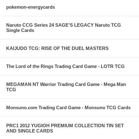
pokemon-energycards
Naruto CCG Series 24 SAGE'S LEGACY Naruto TCG
Single Cards
KAIJUDO TCG: RISE OF THE DUEL MASTERS
The Lord of the Rings Trading Card Game - LOTR TCG
MEGAMAN NT Warrior Trading Card Game - Mega Man
TCG
Monsuno.com Trading Card Game - Monsuno TCG Cards
PRC1 2012 YUGIOH PREMIUM COLLECTION TIN SET
AND SINGLE CARDS