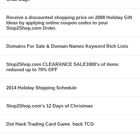
Receive a discounted shopping price on 2008 Holiday Gift
Ideas by applying online coupon codes to your
Stop2Shop.com Order.
Domains For Sale & Domain Names Keyword Rich Lists
Stop2Shop.com CLEARANCE SALE1000's of items
reduced up to 70% OFF
2014 Holiday Shipping Schedule
Stop2Shop.com's 12 Days of Christmas
Dot Hack Trading Card Game .hack TCG