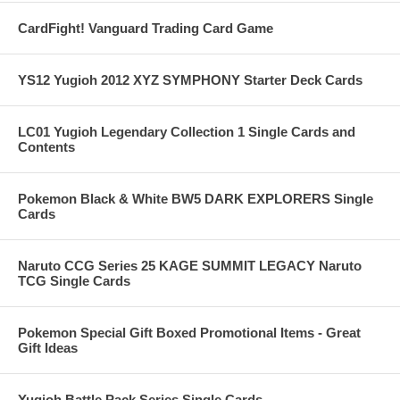
CardFight! Vanguard Trading Card Game
YS12 Yugioh 2012 XYZ SYMPHONY Starter Deck Cards
LC01 Yugioh Legendary Collection 1 Single Cards and
Contents
Pokemon Black & White BW5 DARK EXPLORERS Single
Cards
Naruto CCG Series 25 KAGE SUMMIT LEGACY Naruto
TCG Single Cards
Pokemon Special Gift Boxed Promotional Items - Great
Gift Ideas
Yugioh Battle Pack Series Single Cards