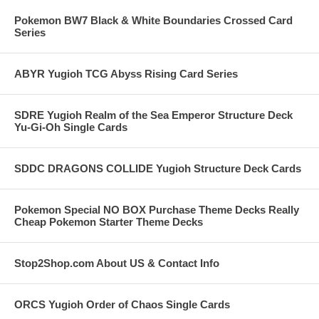
Pokemon BW7 Black & White Boundaries Crossed Card
Series
ABYR Yugioh TCG Abyss Rising Card Series
SDRE Yugioh Realm of the Sea Emperor Structure Deck
Yu-Gi-Oh Single Cards
SDDC DRAGONS COLLIDE Yugioh Structure Deck Cards
Pokemon Special NO BOX Purchase Theme Decks Really
Cheap Pokemon Starter Theme Decks
Stop2Shop.com About US & Contact Info
ORCS Yugioh Order of Chaos Single Cards