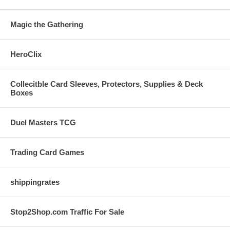
Magic the Gathering
HeroClix
Collecitble Card Sleeves, Protectors, Supplies & Deck
Boxes
Duel Masters TCG
Trading Card Games
shippingrates
Stop2Shop.com Traffic For Sale