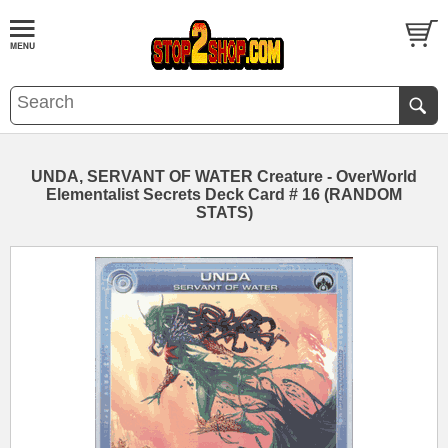
UNDA, SERVANT OF WATER Creature - OverWorld
Elementalist Secrets Deck Card # 16 (RANDOM
STATS)