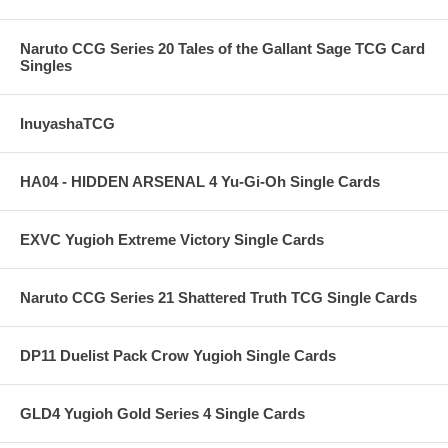
Naruto CCG Series 20 Tales of the Gallant Sage TCG Card
Singles
InuyashaTCG
HA04 - HIDDEN ARSENAL 4 Yu-Gi-Oh Single Cards
EXVC Yugioh Extreme Victory Single Cards
Naruto CCG Series 21 Shattered Truth TCG Single Cards
DP11 Duelist Pack Crow Yugioh Single Cards
GLD4 Yugioh Gold Series 4 Single Cards