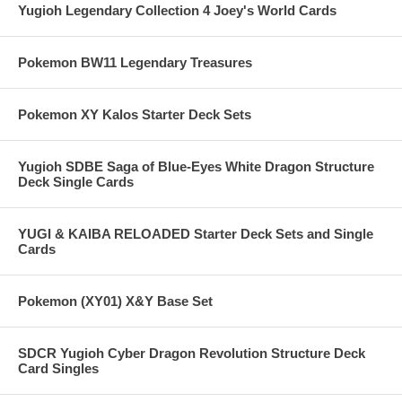
Yugioh Legendary Collection 4 Joey's World Cards
Pokemon BW11 Legendary Treasures
Pokemon XY Kalos Starter Deck Sets
Yugioh SDBE Saga of Blue-Eyes White Dragon Structure
Deck Single Cards
YUGI & KAIBA RELOADED Starter Deck Sets and Single
Cards
Pokemon (XY01) X&Y Base Set
SDCR Yugioh Cyber Dragon Revolution Structure Deck
Card Singles