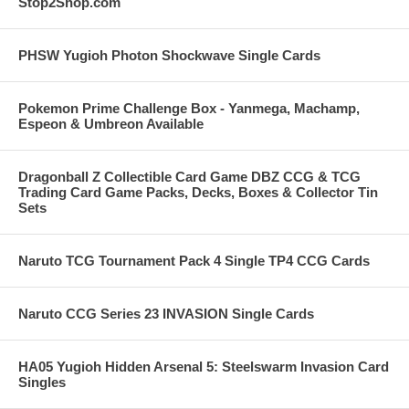
Stop2Shop.com
PHSW Yugioh Photon Shockwave Single Cards
Pokemon Prime Challenge Box - Yanmega, Machamp,
Espeon & Umbreon Available
Dragonball Z Collectible Card Game DBZ CCG & TCG
Trading Card Game Packs, Decks, Boxes & Collector Tin
Sets
Naruto TCG Tournament Pack 4 Single TP4 CCG Cards
Naruto CCG Series 23 INVASION Single Cards
HA05 Yugioh Hidden Arsenal 5: Steelswarm Invasion Card
Singles