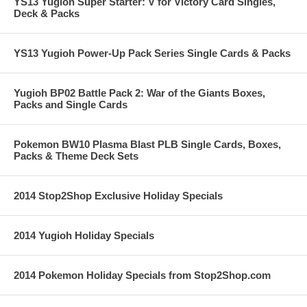
YS13 Yugioh Super Starter: V for Victory Card Singles,
Deck & Packs
YS13 Yugioh Power-Up Pack Series Single Cards & Packs
Yugioh BP02 Battle Pack 2: War of the Giants Boxes,
Packs and Single Cards
Pokemon BW10 Plasma Blast PLB Single Cards, Boxes,
Packs & Theme Deck Sets
2014 Stop2Shop Exclusive Holiday Specials
2014 Yugioh Holiday Specials
2014 Pokemon Holiday Specials from Stop2Shop.com