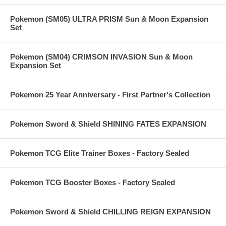
Pokemon (SM05) ULTRA PRISM Sun & Moon Expansion
Set
Pokemon (SM04) CRIMSON INVASION Sun & Moon
Expansion Set
Pokemon 25 Year Anniversary - First Partner's Collection
Pokemon Sword & Shield SHINING FATES EXPANSION
Pokemon TCG Elite Trainer Boxes - Factory Sealed
Pokemon TCG Booster Boxes - Factory Sealed
Pokemon Sword & Shield CHILLING REIGN EXPANSION