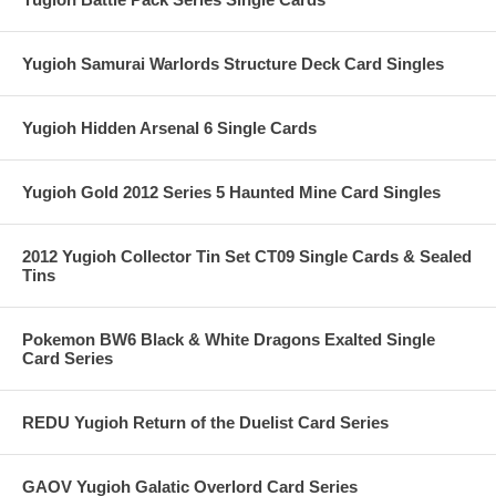
Yugioh Samurai Warlords Structure Deck Card Singles
Yugioh Hidden Arsenal 6 Single Cards
Yugioh Gold 2012 Series 5 Haunted Mine Card Singles
2012 Yugioh Collector Tin Set CT09 Single Cards & Sealed
Tins
Pokemon BW6 Black & White Dragons Exalted Single
Card Series
REDU Yugioh Return of the Duelist Card Series
GAOV Yugioh Galatic Overlord Card Series