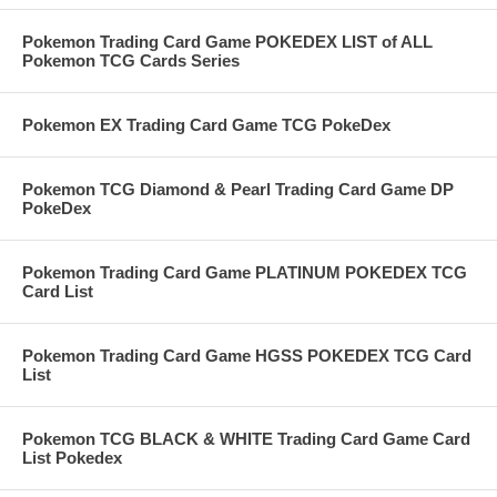
Pokemon Trading Card Game POKEDEX LIST of ALL
Pokemon TCG Cards Series
Pokemon EX Trading Card Game TCG PokeDex
Pokemon TCG Diamond & Pearl Trading Card Game DP
PokeDex
Pokemon Trading Card Game PLATINUM POKEDEX TCG
Card List
Pokemon Trading Card Game HGSS POKEDEX TCG Card
List
Pokemon TCG BLACK & WHITE Trading Card Game Card
List Pokedex