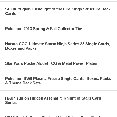
SDOK Yugioh Onslaught of the Fire Kings Structure Deck
Cards
Pokemon 2013 Spring & Fall Collector Tins
Naruto CCG Ultimate Storm Ninja Series 28 Single Cards,
Boxes and Packs
Star Wars PocketModel TCG & Metal Power Plates
Pokemon BW9 Plasma Freeze Single Cards, Boxes, Packs
& Theme Deck Sets
HA07 Yugioh Hidden Arsenal 7: Knight of Stars Card
Series