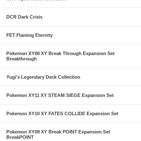
DCR Dark Crisis
FET Flaming Eternity
Pokemon XY08 XY Break Through Expansion Set
Breakthrough
Yugi's Legendary Deck Collection
Pokemon XY11 XY STEAM SIEGE Expansion Set
Pokemon XY10 XY FATES COLLIDE Expansion Set
Pokemon XY09 XY Break POINT Expansion Set
BreakPOINT