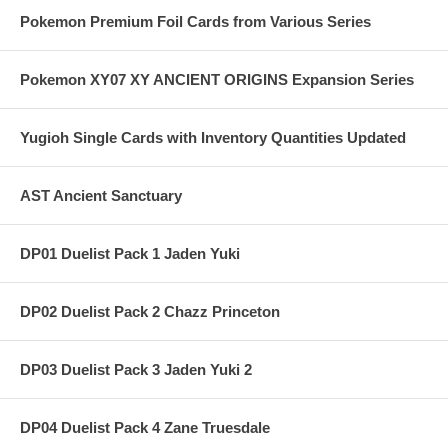
Pokemon Premium Foil Cards from Various Series
Pokemon XY07 XY ANCIENT ORIGINS Expansion Series
Yugioh Single Cards with Inventory Quantities Updated
AST Ancient Sanctuary
DP01 Duelist Pack 1 Jaden Yuki
DP02 Duelist Pack 2 Chazz Princeton
DP03 Duelist Pack 3 Jaden Yuki 2
DP04 Duelist Pack 4 Zane Truesdale