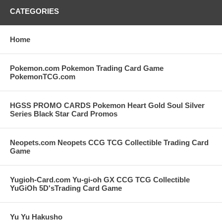
CATEGORIES
Home
Pokemon.com Pokemon Trading Card Game
PokemonTCG.com
HGSS PROMO CARDS Pokemon Heart Gold Soul Silver
Series Black Star Card Promos
Neopets.com Neopets CCG TCG Collectible Trading Card
Game
Yugioh-Card.com Yu-gi-oh GX CCG TCG Collectible
YuGiOh 5D'sTrading Card Game
Yu Yu Hakusho