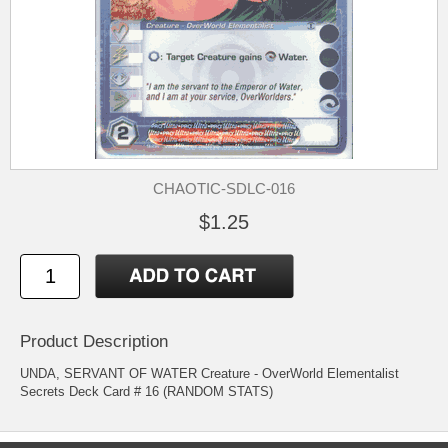
CHAOTIC-SDLC-016
$1.25
Product Description
UNDA, SERVANT OF WATER Creature - OverWorld Elementalist
Secrets Deck Card # 16 (RANDOM STATS)