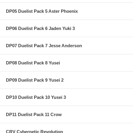
DP05 Duelist Pack 5 Aster Phoenix
DP06 Duelist Pack 6 Jaden Yuki 3
DP07 Duelist Pack 7 Jesse Anderson
DP08 Duelist Pack 8 Yusei
DP09 Duelist Pack 9 Yusei 2
DP10 Duelist Pack 10 Yusei 3
DP11 Duelist Pack 11 Crow
CRV Cybernetic Revolution