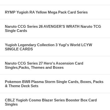
RYMP Yugioh RA Yellow Mega Pack Card Series
Naruto CCG Series 26 AVENGER'S WRATH Naruto TCG
Single Cards
Yugioh Legendary Collection 3 Yugi's World LCYW
SINGLE CARDS
Naruto CCG Series 27 Hero's Ascension Card
Singles,Packs, Themes and Boxes
Pokemon BW8 Plasma Storm Single Cards, Boxes, Packs
& Theme Deck Sets
CBLZ Yugioh Cosmo Blazer Series Booster Box Card
Singles