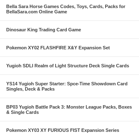
Bella Sara Horse Games Codes, Toys, Cards, Packs for
BellaSara.com Online Game
Dinosaur King Trading Card Game
Pokemon XY02 FLASHFIRE X&Y Expansion Set
Yugioh SDLI Realm of Light Structure Deck Single Cards
YS14 Yugioh Super Starter: Spce-Time Showdown Card
Singles, Deck & Packs
BP03 Yugioh Battle Pack 3: Monster League Packs, Boxes
& Single Cards
Pokemon XY03 XY FURIOUS FIST Expansion Series