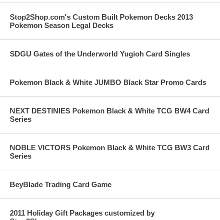
Stop2Shop.com's Custom Built Pokemon Decks 2013
Pokemon Season Legal Decks
SDGU Gates of the Underworld Yugioh Card Singles
Pokemon Black & White JUMBO Black Star Promo Cards
NEXT DESTINIES Pokemon Black & White TCG BW4 Card
Series
NOBLE VICTORS Pokemon Black & White TCG BW3 Card
Series
BeyBlade Trading Card Game
2011 Holiday Gift Packages customized by