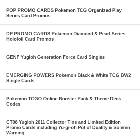
POP PROMO CARDS Pokemon TCG Organized Play
Series Card Promos
DP PROMO CARDS Pokemon Diamond & Pearl Series
Holofoil Card Promos
GENF Yugioh Generation Force Card Singles
EMERGING POWERS Pokemon Black & White TCG BW2
Single Cards
Pokemon TCGO Online Booster Pack & Theme Deck
Codes
CT08 Yugioh 2011 Collector Tins and Limited Edition
Promo Cards including Yu-gi-oh Pot of Duality & Solemn
Warning