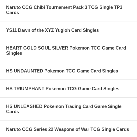
Naruto CCG Chibi Tournament Pack 3 TCG Single TP3
Cards
YS11 Dawn of the XYZ Yugioh Card Singles
HEART GOLD SOUL SILVER Pokemon TCG Game Card
Singles
HS UNDAUNTED Pokemon TCG Game Card Singles
HS TRIUMPHANT Pokemon TCG Game Card Singles
HS UNLEASHED Pokemon Trading Card Game Single
Cards
Naruto CCG Series 22 Weapons of War TCG Single Cards