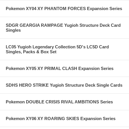
Pokemon XY04 XY PHANTOM FORCES Expansion Series
SDGR GEARGIA RAMPAGE Yugioh Structure Deck Card
Singles
LC05 Yugioh Legendary Collection 5D's LC5D Card
Singles, Packs & Box Set
Pokemon XY05 XY PRIMAL CLASH Expansion Series
SDHS HERO STRIKE Yugioh Structure Deck Single Cards
Pokemon DOUBLE CRISIS RIVAL AMBITIONS Series
Pokemon XY06 XY ROARING SKIES Expansion Series