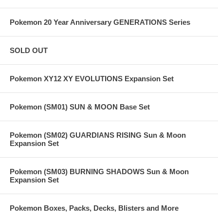
Pokemon 20 Year Anniversary GENERATIONS Series
SOLD OUT
Pokemon XY12 XY EVOLUTIONS Expansion Set
Pokemon (SM01) SUN & MOON Base Set
Pokemon (SM02) GUARDIANS RISING Sun & Moon
Expansion Set
Pokemon (SM03) BURNING SHADOWS Sun & Moon
Expansion Set
Pokemon Boxes, Packs, Decks, Blisters and More