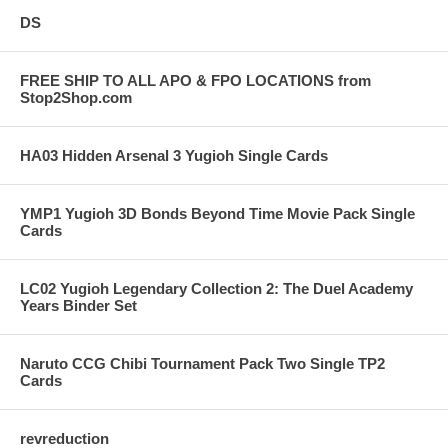
DS
FREE SHIP TO ALL APO & FPO LOCATIONS from
Stop2Shop.com
HA03 Hidden Arsenal 3 Yugioh Single Cards
YMP1 Yugioh 3D Bonds Beyond Time Movie Pack Single
Cards
LC02 Yugioh Legendary Collection 2: The Duel Academy
Years Binder Set
Naruto CCG Chibi Tournament Pack Two Single TP2
Cards
revreduction