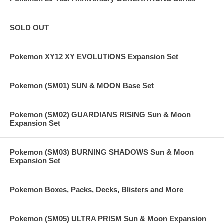
SOLD OUT
Pokemon XY12 XY EVOLUTIONS Expansion Set
Pokemon (SM01) SUN & MOON Base Set
Pokemon (SM02) GUARDIANS RISING Sun & Moon
Expansion Set
Pokemon (SM03) BURNING SHADOWS Sun & Moon
Expansion Set
Pokemon Boxes, Packs, Decks, Blisters and More
Pokemon (SM05) ULTRA PRISM Sun & Moon Expansion