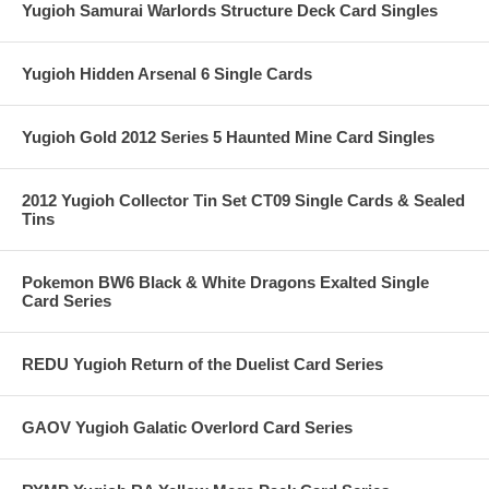
Yugioh Samurai Warlords Structure Deck Card Singles
Yugioh Hidden Arsenal 6 Single Cards
Yugioh Gold 2012 Series 5 Haunted Mine Card Singles
2012 Yugioh Collector Tin Set CT09 Single Cards & Sealed
Tins
Pokemon BW6 Black & White Dragons Exalted Single
Card Series
REDU Yugioh Return of the Duelist Card Series
GAOV Yugioh Galatic Overlord Card Series