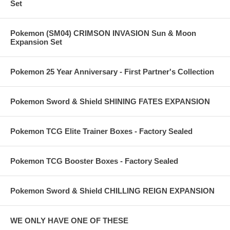
Set
Pokemon (SM04) CRIMSON INVASION Sun & Moon
Expansion Set
Pokemon 25 Year Anniversary - First Partner's Collection
Pokemon Sword & Shield SHINING FATES EXPANSION
Pokemon TCG Elite Trainer Boxes - Factory Sealed
Pokemon TCG Booster Boxes - Factory Sealed
Pokemon Sword & Shield CHILLING REIGN EXPANSION
WE ONLY HAVE ONE OF THESE