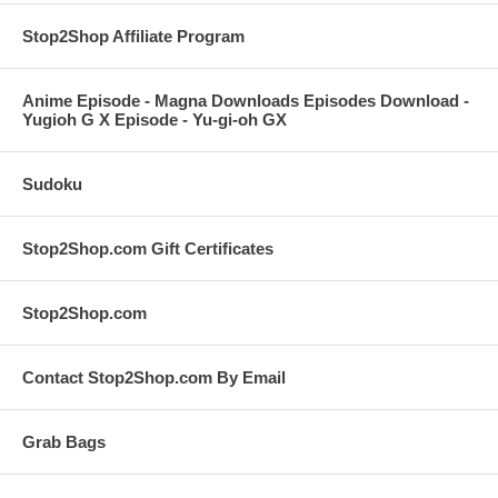
Stop2Shop Affiliate Program
Anime Episode - Magna Downloads Episodes Download -
Yugioh G X Episode - Yu-gi-oh GX
Sudoku
Stop2Shop.com Gift Certificates
Stop2Shop.com
Contact Stop2Shop.com By Email
Grab Bags