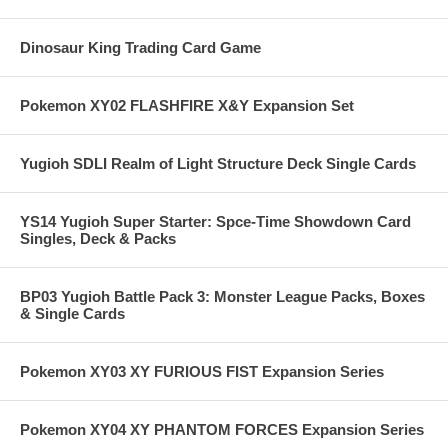
Dinosaur King Trading Card Game
Pokemon XY02 FLASHFIRE X&Y Expansion Set
Yugioh SDLI Realm of Light Structure Deck Single Cards
YS14 Yugioh Super Starter: Spce-Time Showdown Card
Singles, Deck & Packs
BP03 Yugioh Battle Pack 3: Monster League Packs, Boxes
& Single Cards
Pokemon XY03 XY FURIOUS FIST Expansion Series
Pokemon XY04 XY PHANTOM FORCES Expansion Series