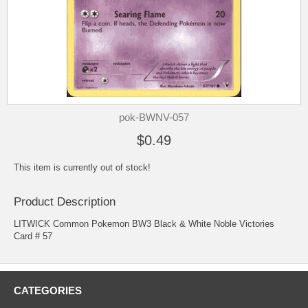
pok-BWNV-057
$0.49
This item is currently out of stock!
Product Description
LITWICK Common Pokemon BW3 Black & White Noble Victories
Card # 57
CATEGORIES