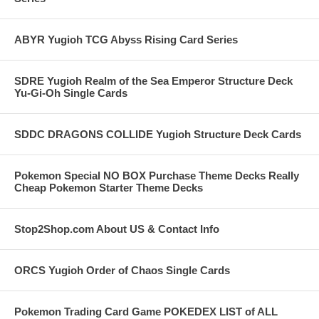
ABYR Yugioh TCG Abyss Rising Card Series
SDRE Yugioh Realm of the Sea Emperor Structure Deck
Yu-Gi-Oh Single Cards
SDDC DRAGONS COLLIDE Yugioh Structure Deck Cards
Pokemon Special NO BOX Purchase Theme Decks Really
Cheap Pokemon Starter Theme Decks
Stop2Shop.com About US & Contact Info
ORCS Yugioh Order of Chaos Single Cards
Pokemon Trading Card Game POKEDEX LIST of ALL