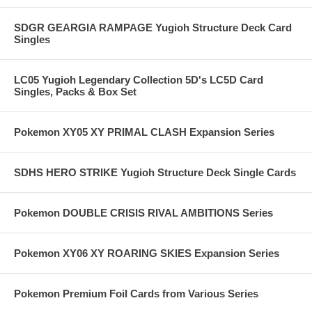
SDGR GEARGIA RAMPAGE Yugioh Structure Deck Card
Singles
LC05 Yugioh Legendary Collection 5D's LC5D Card
Singles, Packs & Box Set
Pokemon XY05 XY PRIMAL CLASH Expansion Series
SDHS HERO STRIKE Yugioh Structure Deck Single Cards
Pokemon DOUBLE CRISIS RIVAL AMBITIONS Series
Pokemon XY06 XY ROARING SKIES Expansion Series
Pokemon Premium Foil Cards from Various Series