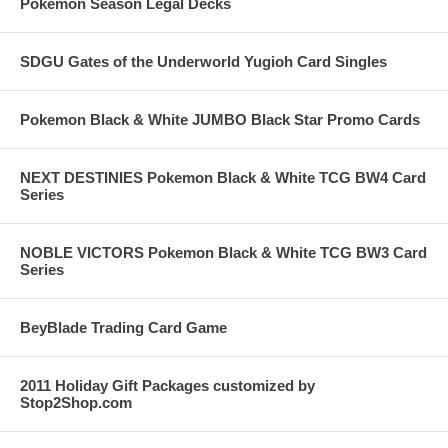
Pokemon Season Legal Decks
SDGU Gates of the Underworld Yugioh Card Singles
Pokemon Black & White JUMBO Black Star Promo Cards
NEXT DESTINIES Pokemon Black & White TCG BW4 Card
Series
NOBLE VICTORS Pokemon Black & White TCG BW3 Card
Series
BeyBlade Trading Card Game
2011 Holiday Gift Packages customized by
Stop2Shop.com