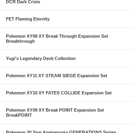
DCR Dark Crisis
FET Flaming Eternity
Pokemon XY08 XY Break Through Expansion Set
Breakthrough
Yugi's Legendary Deck Collection
Pokemon XY11 XY STEAM SIEGE Expansion Set
Pokemon XY10 XY FATES COLLIDE Expansion Set
Pokemon XY09 XY Break POINT Expansion Set
BreakPOINT
Pokemon 20 Year Anniversary GENERATIONS Series