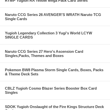
RYMP Yugioh RA Yellow Mega Pack Card Series
Naruto CCG Series 26 AVENGER'S WRATH Naruto TCG
Single Cards
Yugioh Legendary Collection 3 Yugi's World LCYW
SINGLE CARDS
Naruto CCG Series 27 Hero's Ascension Card
Singles,Packs, Themes and Boxes
Pokemon BW8 Plasma Storm Single Cards, Boxes, Packs
& Theme Deck Sets
CBLZ Yugioh Cosmo Blazer Series Booster Box Card
Singles
SDOK Yugioh Onslaught of the Fire Kings Structure Deck