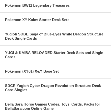
Pokemon BW11 Legendary Treasures
Pokemon XY Kalos Starter Deck Sets
Yugioh SDBE Saga of Blue-Eyes White Dragon Structure
Deck Single Cards
YUGI & KAIBA RELOADED Starter Deck Sets and Single
Cards
Pokemon (XY01) X&Y Base Set
SDCR Yugioh Cyber Dragon Revolution Structure Deck
Card Singles
Bella Sara Horse Games Codes, Toys, Cards, Packs for
BellaSara.com Online Game