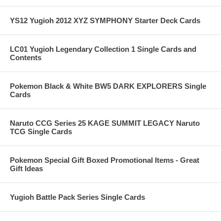
YS12 Yugioh 2012 XYZ SYMPHONY Starter Deck Cards
LC01 Yugioh Legendary Collection 1 Single Cards and
Contents
Pokemon Black & White BW5 DARK EXPLORERS Single
Cards
Naruto CCG Series 25 KAGE SUMMIT LEGACY Naruto
TCG Single Cards
Pokemon Special Gift Boxed Promotional Items - Great
Gift Ideas
Yugioh Battle Pack Series Single Cards