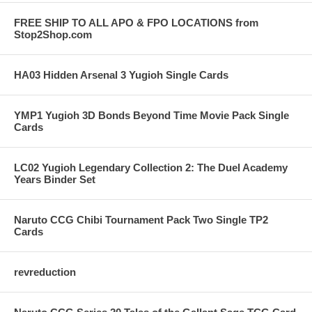
FREE SHIP TO ALL APO & FPO LOCATIONS from
Stop2Shop.com
HA03 Hidden Arsenal 3 Yugioh Single Cards
YMP1 Yugioh 3D Bonds Beyond Time Movie Pack Single
Cards
LC02 Yugioh Legendary Collection 2: The Duel Academy
Years Binder Set
Naruto CCG Chibi Tournament Pack Two Single TP2
Cards
revreduction