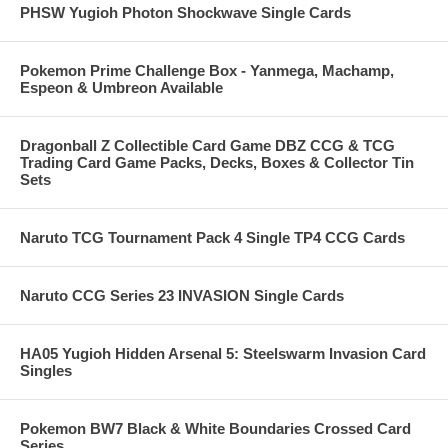
PHSW Yugioh Photon Shockwave Single Cards
Pokemon Prime Challenge Box - Yanmega, Machamp,
Espeon & Umbreon Available
Dragonball Z Collectible Card Game DBZ CCG & TCG
Trading Card Game Packs, Decks, Boxes & Collector Tin
Sets
Naruto TCG Tournament Pack 4 Single TP4 CCG Cards
Naruto CCG Series 23 INVASION Single Cards
HA05 Yugioh Hidden Arsenal 5: Steelswarm Invasion Card
Singles
Pokemon BW7 Black & White Boundaries Crossed Card
Series