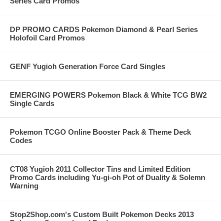
Series Card Promos
DP PROMO CARDS Pokemon Diamond & Pearl Series
Holofoil Card Promos
GENF Yugioh Generation Force Card Singles
EMERGING POWERS Pokemon Black & White TCG BW2
Single Cards
Pokemon TCGO Online Booster Pack & Theme Deck
Codes
CT08 Yugioh 2011 Collector Tins and Limited Edition
Promo Cards including Yu-gi-oh Pot of Duality & Solemn
Warning
Stop2Shop.com's Custom Built Pokemon Decks 2013