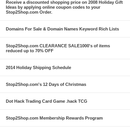
Receive a discounted shopping price on 2008 Holiday Gift
Ideas by applying online coupon codes to your
Stop2Shop.com Order.
Domains For Sale & Domain Names Keyword Rich Lists
Stop2Shop.com CLEARANCE SALE1000's of items
reduced up to 70% OFF
2014 Holiday Shipping Schedule
Stop2Shop.com's 12 Days of Christmas
Dot Hack Trading Card Game .hack TCG
Stop2Shop.com Membership Rewards Program