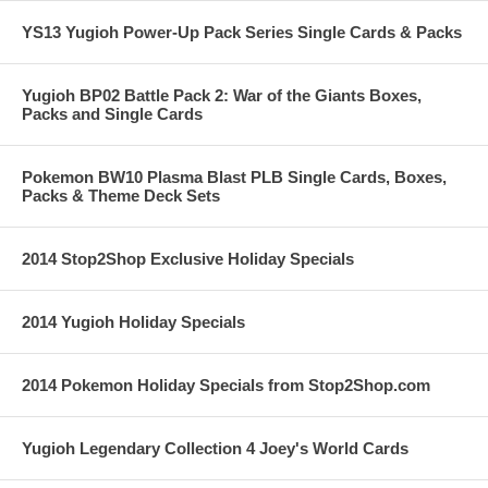
YS13 Yugioh Power-Up Pack Series Single Cards & Packs
Yugioh BP02 Battle Pack 2: War of the Giants Boxes,
Packs and Single Cards
Pokemon BW10 Plasma Blast PLB Single Cards, Boxes,
Packs & Theme Deck Sets
2014 Stop2Shop Exclusive Holiday Specials
2014 Yugioh Holiday Specials
2014 Pokemon Holiday Specials from Stop2Shop.com
Yugioh Legendary Collection 4 Joey's World Cards