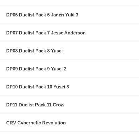
DP06 Duelist Pack 6 Jaden Yuki 3
DP07 Duelist Pack 7 Jesse Anderson
DP08 Duelist Pack 8 Yusei
DP09 Duelist Pack 9 Yusei 2
DP10 Duelist Pack 10 Yusei 3
DP11 Duelist Pack 11 Crow
CRV Cybernetic Revolution