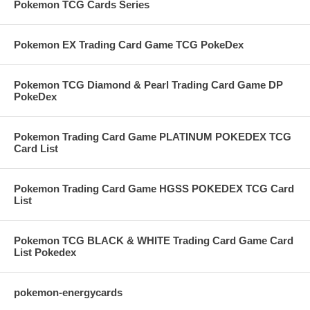
Pokemon TCG Cards Series
Pokemon EX Trading Card Game TCG PokeDex
Pokemon TCG Diamond & Pearl Trading Card Game DP
PokeDex
Pokemon Trading Card Game PLATINUM POKEDEX TCG
Card List
Pokemon Trading Card Game HGSS POKEDEX TCG Card
List
Pokemon TCG BLACK & WHITE Trading Card Game Card
List Pokedex
pokemon-energycards