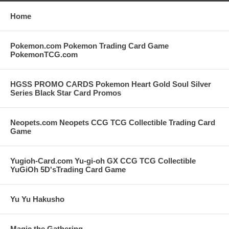
Home
Pokemon.com Pokemon Trading Card Game
PokemonTCG.com
HGSS PROMO CARDS Pokemon Heart Gold Soul Silver
Series Black Star Card Promos
Neopets.com Neopets CCG TCG Collectible Trading Card
Game
Yugioh-Card.com Yu-gi-oh GX CCG TCG Collectible
YuGiOh 5D'sTrading Card Game
Yu Yu Hakusho
Magic the Gathering