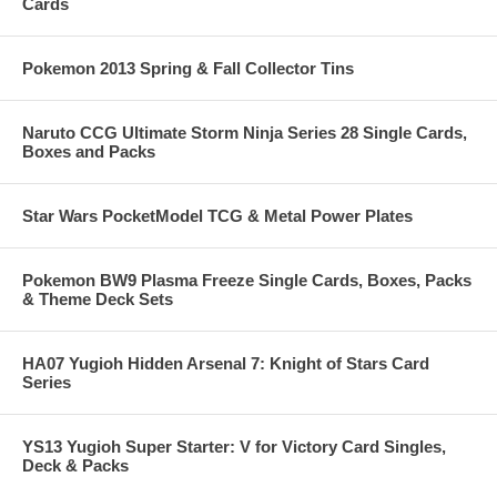
Cards
Pokemon 2013 Spring & Fall Collector Tins
Naruto CCG Ultimate Storm Ninja Series 28 Single Cards,
Boxes and Packs
Star Wars PocketModel TCG & Metal Power Plates
Pokemon BW9 Plasma Freeze Single Cards, Boxes, Packs
& Theme Deck Sets
HA07 Yugioh Hidden Arsenal 7: Knight of Stars Card
Series
YS13 Yugioh Super Starter: V for Victory Card Singles,
Deck & Packs