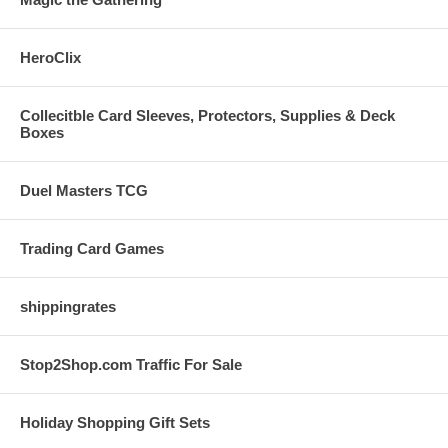
HeroClix
Collecitble Card Sleeves, Protectors, Supplies & Deck
Boxes
Duel Masters TCG
Trading Card Games
shippingrates
Stop2Shop.com Traffic For Sale
Holiday Shopping Gift Sets