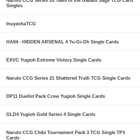
Naruto CCG Series 20 Tales of the Gallant Sage TCG Card
Singles
InuyashaTCG
HA04 - HIDDEN ARSENAL 4 Yu-Gi-Oh Single Cards
EXVC Yugioh Extreme Victory Single Cards
Naruto CCG Series 21 Shattered Truth TCG Single Cards
DP11 Duelist Pack Crow Yugioh Single Cards
GLD4 Yugioh Gold Series 4 Single Cards
Naruto CCG Chibi Tournament Pack 3 TCG Single TP3
Cards