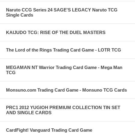
Naruto CCG Series 24 SAGE'S LEGACY Naruto TCG
Single Cards
KAIJUDO TCG: RISE OF THE DUEL MASTERS
The Lord of the Rings Trading Card Game - LOTR TCG
MEGAMAN NT Warrior Trading Card Game - Mega Man
TCG
Monsuno.com Trading Card Game - Monsuno TCG Cards
PRC1 2012 YUGIOH PREMIUM COLLECTION TIN SET
AND SINGLE CARDS
CardFight! Vanguard Trading Card Game