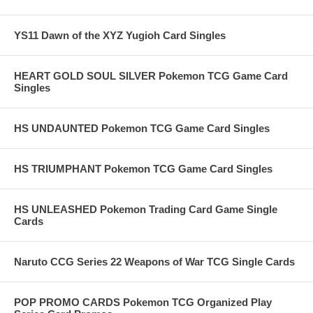
YS11 Dawn of the XYZ Yugioh Card Singles
HEART GOLD SOUL SILVER Pokemon TCG Game Card
Singles
HS UNDAUNTED Pokemon TCG Game Card Singles
HS TRIUMPHANT Pokemon TCG Game Card Singles
HS UNLEASHED Pokemon Trading Card Game Single
Cards
Naruto CCG Series 22 Weapons of War TCG Single Cards
POP PROMO CARDS Pokemon TCG Organized Play