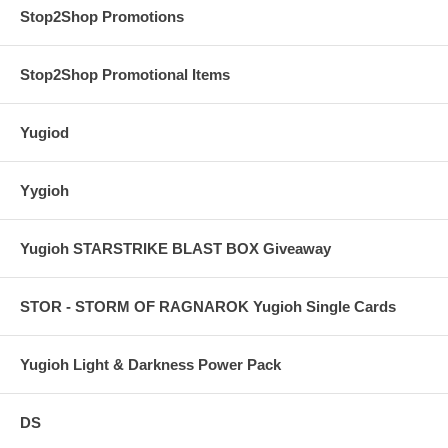
Stop2Shop Promotions
Stop2Shop Promotional Items
Yugiod
Yygioh
Yugioh STARSTRIKE BLAST BOX Giveaway
STOR - STORM OF RAGNAROK Yugioh Single Cards
Yugioh Light & Darkness Power Pack
DS