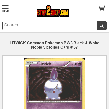
LITWICK Common Pokemon BW3 Black & White
Noble Victories Card # 57