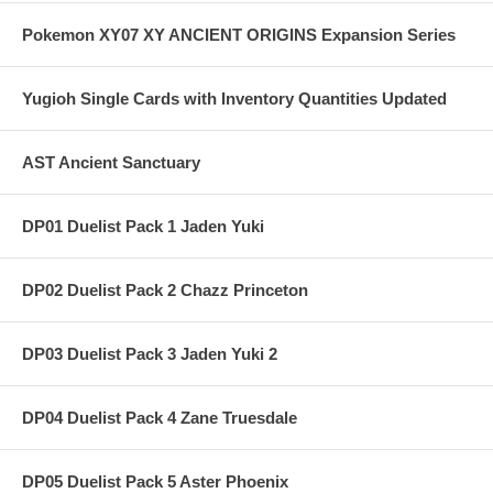
Pokemon XY07 XY ANCIENT ORIGINS Expansion Series
Yugioh Single Cards with Inventory Quantities Updated
AST Ancient Sanctuary
DP01 Duelist Pack 1 Jaden Yuki
DP02 Duelist Pack 2 Chazz Princeton
DP03 Duelist Pack 3 Jaden Yuki 2
DP04 Duelist Pack 4 Zane Truesdale
DP05 Duelist Pack 5 Aster Phoenix