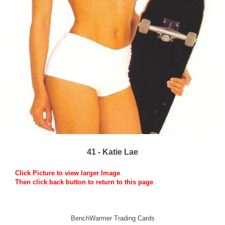
41 - Katie Lae
Click Picture to view larger Image
Then click back button to return to this page
BenchWarmer Trading Cards