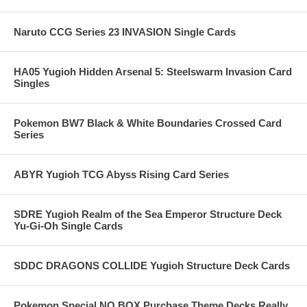
Naruto CCG Series 23 INVASION Single Cards
HA05 Yugioh Hidden Arsenal 5: Steelswarm Invasion Card
Singles
Pokemon BW7 Black & White Boundaries Crossed Card
Series
ABYR Yugioh TCG Abyss Rising Card Series
SDRE Yugioh Realm of the Sea Emperor Structure Deck
Yu-Gi-Oh Single Cards
SDDC DRAGONS COLLIDE Yugioh Structure Deck Cards
Pokemon Special NO BOX Purchase Theme Decks Really