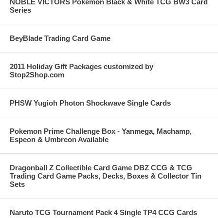
NOBLE VICTORS Pokemon Black & White TCG BW3 Card
Series
BeyBlade Trading Card Game
2011 Holiday Gift Packages customized by
Stop2Shop.com
PHSW Yugioh Photon Shockwave Single Cards
Pokemon Prime Challenge Box - Yanmega, Machamp,
Espeon & Umbreon Available
Dragonball Z Collectible Card Game DBZ CCG & TCG
Trading Card Game Packs, Decks, Boxes & Collector Tin
Sets
Naruto TCG Tournament Pack 4 Single TP4 CCG Cards