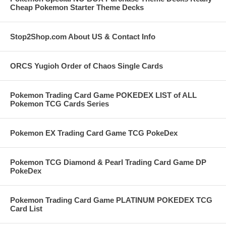
Cheap Pokemon Starter Theme Decks
Stop2Shop.com About US & Contact Info
ORCS Yugioh Order of Chaos Single Cards
Pokemon Trading Card Game POKEDEX LIST of ALL
Pokemon TCG Cards Series
Pokemon EX Trading Card Game TCG PokeDex
Pokemon TCG Diamond & Pearl Trading Card Game DP
PokeDex
Pokemon Trading Card Game PLATINUM POKEDEX TCG
Card List