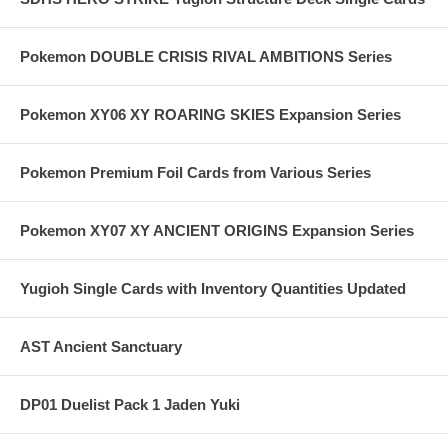
Pokemon DOUBLE CRISIS RIVAL AMBITIONS Series
Pokemon XY06 XY ROARING SKIES Expansion Series
Pokemon Premium Foil Cards from Various Series
Pokemon XY07 XY ANCIENT ORIGINS Expansion Series
Yugioh Single Cards with Inventory Quantities Updated
AST Ancient Sanctuary
DP01 Duelist Pack 1 Jaden Yuki