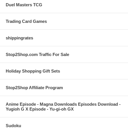
Duel Masters TCG
Trading Card Games
shippingrates
Stop2Shop.com Traffic For Sale
Holiday Shopping Gift Sets
Stop2Shop Affiliate Program
Anime Episode - Magna Downloads Episodes Download -
Yugioh G X Episode - Yu-gi-oh GX
Sudoku