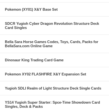
Pokemon (XY01) X&Y Base Set
SDCR Yugioh Cyber Dragon Revolution Structure Deck
Card Singles
Bella Sara Horse Games Codes, Toys, Cards, Packs for
BellaSara.com Online Game
Dinosaur King Trading Card Game
Pokemon XY02 FLASHFIRE X&Y Expansion Set
Yugioh SDLI Realm of Light Structure Deck Single Cards
YS14 Yugioh Super Starter: Spce-Time Showdown Card
Singles, Deck & Packs