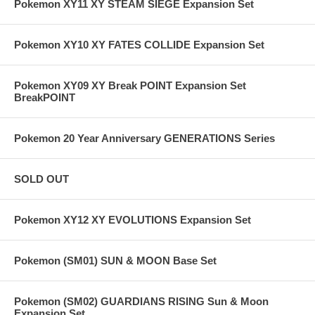
Pokemon XY11 XY STEAM SIEGE Expansion Set
Pokemon XY10 XY FATES COLLIDE Expansion Set
Pokemon XY09 XY Break POINT Expansion Set
BreakPOINT
Pokemon 20 Year Anniversary GENERATIONS Series
SOLD OUT
Pokemon XY12 XY EVOLUTIONS Expansion Set
Pokemon (SM01) SUN & MOON Base Set
Pokemon (SM02) GUARDIANS RISING Sun & Moon
Expansion Set