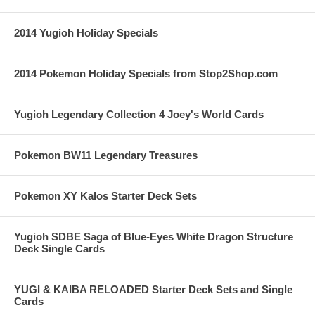
2014 Yugioh Holiday Specials
2014 Pokemon Holiday Specials from Stop2Shop.com
Yugioh Legendary Collection 4 Joey's World Cards
Pokemon BW11 Legendary Treasures
Pokemon XY Kalos Starter Deck Sets
Yugioh SDBE Saga of Blue-Eyes White Dragon Structure
Deck Single Cards
YUGI & KAIBA RELOADED Starter Deck Sets and Single
Cards