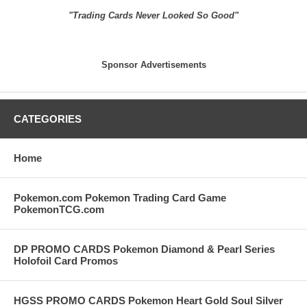
"Trading Cards Never Looked So Good"
Sponsor Advertisements
CATEGORIES
Home
Pokemon.com Pokemon Trading Card Game
PokemonTCG.com
DP PROMO CARDS Pokemon Diamond & Pearl Series
Holofoil Card Promos
HGSS PROMO CARDS Pokemon Heart Gold Soul Silver