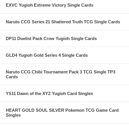
EXVC Yugioh Extreme Victory Single Cards
Naruto CCG Series 21 Shattered Truth TCG Single Cards
DP11 Duelist Pack Crow Yugioh Single Cards
GLD4 Yugioh Gold Series 4 Single Cards
Naruto CCG Chibi Tournament Pack 3 TCG Single TP3
Cards
YS11 Dawn of the XYZ Yugioh Card Singles
HEART GOLD SOUL SILVER Pokemon TCG Game Card
Singles