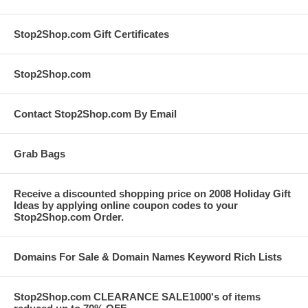
Stop2Shop.com Gift Certificates
Stop2Shop.com
Contact Stop2Shop.com By Email
Grab Bags
Receive a discounted shopping price on 2008 Holiday Gift
Ideas by applying online coupon codes to your
Stop2Shop.com Order.
Domains For Sale & Domain Names Keyword Rich Lists
Stop2Shop.com CLEARANCE SALE1000's of items