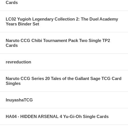
Cards
LC02 Yugioh Legendary Collection 2: The Duel Academy
Years Binder Set
Naruto CCG Chibi Tournament Pack Two Single TP2
Cards
revreduction
Naruto CCG Series 20 Tales of the Gallant Sage TCG Card
Singles
InuyashaTCG
HA04 - HIDDEN ARSENAL 4 Yu-Gi-Oh Single Cards