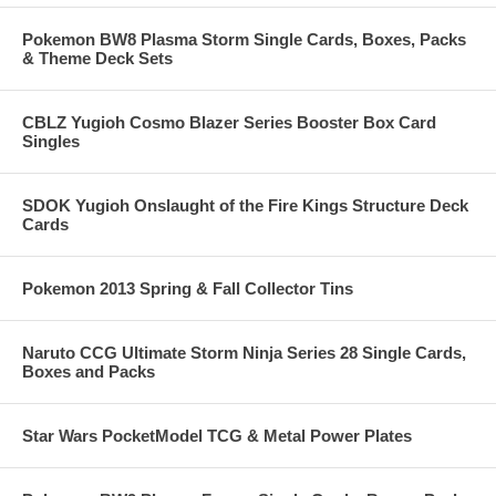
Pokemon BW8 Plasma Storm Single Cards, Boxes, Packs
& Theme Deck Sets
CBLZ Yugioh Cosmo Blazer Series Booster Box Card
Singles
SDOK Yugioh Onslaught of the Fire Kings Structure Deck
Cards
Pokemon 2013 Spring & Fall Collector Tins
Naruto CCG Ultimate Storm Ninja Series 28 Single Cards,
Boxes and Packs
Star Wars PocketModel TCG & Metal Power Plates