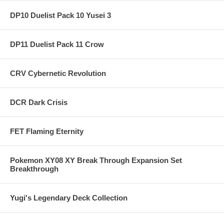
DP10 Duelist Pack 10 Yusei 3
DP11 Duelist Pack 11 Crow
CRV Cybernetic Revolution
DCR Dark Crisis
FET Flaming Eternity
Pokemon XY08 XY Break Through Expansion Set
Breakthrough
Yugi's Legendary Deck Collection