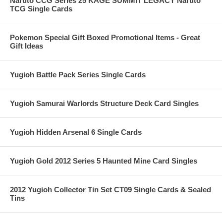
Naruto CCG Series 25 KAGE SUMMIT LEGACY Naruto
TCG Single Cards
Pokemon Special Gift Boxed Promotional Items - Great
Gift Ideas
Yugioh Battle Pack Series Single Cards
Yugioh Samurai Warlords Structure Deck Card Singles
Yugioh Hidden Arsenal 6 Single Cards
Yugioh Gold 2012 Series 5 Haunted Mine Card Singles
2012 Yugioh Collector Tin Set CT09 Single Cards & Sealed
Tins