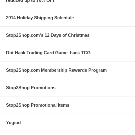
reduced up to 70% OFF
2014 Holiday Shipping Schedule
Stop2Shop.com's 12 Days of Christmas
Dot Hack Trading Card Game .hack TCG
Stop2Shop.com Membership Rewards Program
Stop2Shop Promotions
Stop2Shop Promotional Items
Yugiod