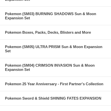
Pokemon (SM03) BURNING SHADOWS Sun & Moon
Expansion Set
Pokemon Boxes, Packs, Decks, Blisters and More
Pokemon (SM05) ULTRA PRISM Sun & Moon Expansion
Set
Pokemon (SM04) CRIMSON INVASION Sun & Moon
Expansion Set
Pokemon 25 Year Anniversary - First Partner's Collection
Pokemon Sword & Shield SHINING FATES EXPANSION