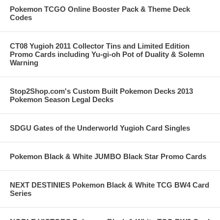
Pokemon TCGO Online Booster Pack & Theme Deck
Codes
CT08 Yugioh 2011 Collector Tins and Limited Edition
Promo Cards including Yu-gi-oh Pot of Duality & Solemn
Warning
Stop2Shop.com's Custom Built Pokemon Decks 2013
Pokemon Season Legal Decks
SDGU Gates of the Underworld Yugioh Card Singles
Pokemon Black & White JUMBO Black Star Promo Cards
NEXT DESTINIES Pokemon Black & White TCG BW4 Card
Series