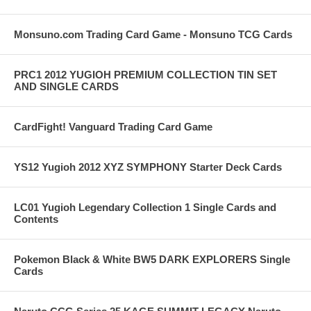
Monsuno.com Trading Card Game - Monsuno TCG Cards
PRC1 2012 YUGIOH PREMIUM COLLECTION TIN SET
AND SINGLE CARDS
CardFight! Vanguard Trading Card Game
YS12 Yugioh 2012 XYZ SYMPHONY Starter Deck Cards
LC01 Yugioh Legendary Collection 1 Single Cards and
Contents
Pokemon Black & White BW5 DARK EXPLORERS Single
Cards