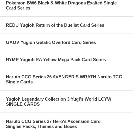
Pokemon BW6 Black & White Dragons Exalted Single
Card Series
REDU Yugioh Return of the Duelist Card Series
GAOV Yugioh Galatic Overlord Card Series
RYMP Yugioh RA Yellow Mega Pack Card Series
Naruto CCG Series 26 AVENGER'S WRATH Naruto TCG
Single Cards
Yugioh Legendary Collection 3 Yugi's World LCYW
SINGLE CARDS
Naruto CCG Series 27 Hero's Ascension Card
Singles,Packs, Themes and Boxes