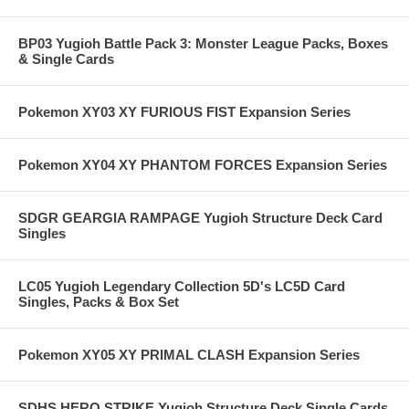
BP03 Yugioh Battle Pack 3: Monster League Packs, Boxes
& Single Cards
Pokemon XY03 XY FURIOUS FIST Expansion Series
Pokemon XY04 XY PHANTOM FORCES Expansion Series
SDGR GEARGIA RAMPAGE Yugioh Structure Deck Card
Singles
LC05 Yugioh Legendary Collection 5D's LC5D Card
Singles, Packs & Box Set
Pokemon XY05 XY PRIMAL CLASH Expansion Series
SDHS HERO STRIKE Yugioh Structure Deck Single Cards