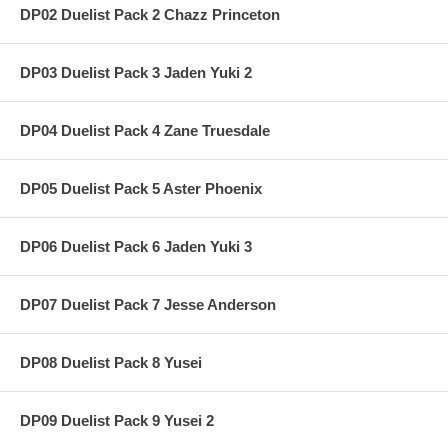
DP02 Duelist Pack 2 Chazz Princeton
DP03 Duelist Pack 3 Jaden Yuki 2
DP04 Duelist Pack 4 Zane Truesdale
DP05 Duelist Pack 5 Aster Phoenix
DP06 Duelist Pack 6 Jaden Yuki 3
DP07 Duelist Pack 7 Jesse Anderson
DP08 Duelist Pack 8 Yusei
DP09 Duelist Pack 9 Yusei 2