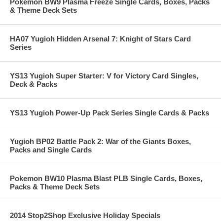
Pokemon BW9 Plasma Freeze Single Cards, Boxes, Packs
& Theme Deck Sets
HA07 Yugioh Hidden Arsenal 7: Knight of Stars Card
Series
YS13 Yugioh Super Starter: V for Victory Card Singles,
Deck & Packs
YS13 Yugioh Power-Up Pack Series Single Cards & Packs
Yugioh BP02 Battle Pack 2: War of the Giants Boxes,
Packs and Single Cards
Pokemon BW10 Plasma Blast PLB Single Cards, Boxes,
Packs & Theme Deck Sets
2014 Stop2Shop Exclusive Holiday Specials