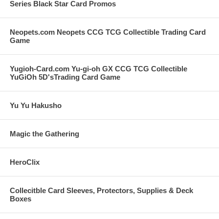
Series Black Star Card Promos
Neopets.com Neopets CCG TCG Collectible Trading Card
Game
Yugioh-Card.com Yu-gi-oh GX CCG TCG Collectible
YuGiOh 5D'sTrading Card Game
Yu Yu Hakusho
Magic the Gathering
HeroClix
Collecitble Card Sleeves, Protectors, Supplies & Deck
Boxes