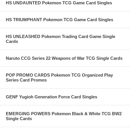
HS UNDAUNTED Pokemon TCG Game Card Singles
HS TRIUMPHANT Pokemon TCG Game Card Singles
HS UNLEASHED Pokemon Trading Card Game Single
Cards
Naruto CCG Series 22 Weapons of War TCG Single Cards
POP PROMO CARDS Pokemon TCG Organized Play
Series Card Promos
GENF Yugioh Generation Force Card Singles
EMERGING POWERS Pokemon Black & White TCG BW2
Single Cards