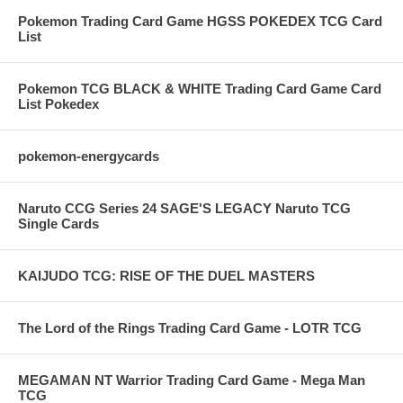
Pokemon Trading Card Game HGSS POKEDEX TCG Card
List
Pokemon TCG BLACK & WHITE Trading Card Game Card
List Pokedex
pokemon-energycards
Naruto CCG Series 24 SAGE'S LEGACY Naruto TCG
Single Cards
KAIJUDO TCG: RISE OF THE DUEL MASTERS
The Lord of the Rings Trading Card Game - LOTR TCG
MEGAMAN NT Warrior Trading Card Game - Mega Man
TCG