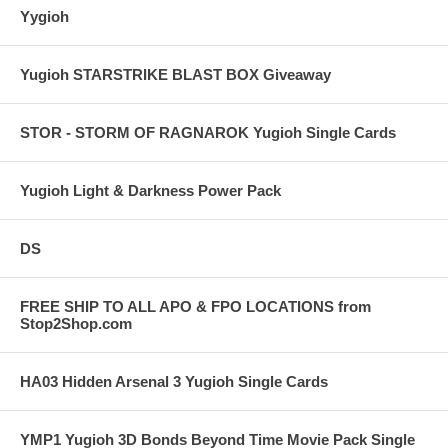
Yygioh
Yugioh STARSTRIKE BLAST BOX Giveaway
STOR - STORM OF RAGNAROK Yugioh Single Cards
Yugioh Light & Darkness Power Pack
DS
FREE SHIP TO ALL APO & FPO LOCATIONS from
Stop2Shop.com
HA03 Hidden Arsenal 3 Yugioh Single Cards
YMP1 Yugioh 3D Bonds Beyond Time Movie Pack Single