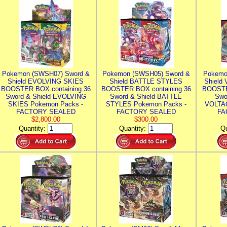
Pokemon (SWSH07) Sword &
Pokemon (SWSH05) Sword &
Pokemo
Shield EVOLVING SKIES
Shield BATTLE STYLES
Shield
BOOSTER BOX containing 36
BOOSTER BOX containing 36
BOOSTE
Sword & Shield EVOLVING
Sword & Shield BATTLE
Swo
SKIES Pokemon Packs -
STYLES Pokemon Packs -
VOLTAG
FACTORY SEALED
FACTORY SEALED
FA
$2,800.00
$300.00
Quantity:
Quantity:
Qu