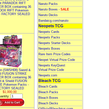
let PARADOX RIFT
Naruto Packs
R BOX containing 36
Naruto Boxes -
SALE
DOX RIFT Pokemon
 - FACTORY SEALED
Naruto Decks
Bandaicg.com/naruto
Neopets TCG
Neopets Cards
Neopets Packs
Neopets Starter Decks
Neopets Boxes
Rare Item Prize Codes
Neopet Virtual Prize Code
Neopets KeyQuest
Virtual Prize Code
n (SWSH08) Sword &
ld FUSION STRIKE
Neopets.com
R BOX containing 36
Bleach TCG
d & Shield FUSION
E Pokemon Packs -
Bleach Cards
CTORY SEALED
$1,000.00
Bleach Packs
antity:
Bleach Boxes
Bleach Decks
OfficialBleachtcg.com