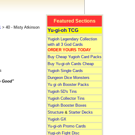
Featured Sections
1
> 40 - Misty Atkinson
Yu-gi-oh TCG
Yugioh Legendary Collection
with all 3 God Cards
ORDER YOURS TODAY
Buy Cheap Yugioh Card Packs
Buy Yu-gi-oh Cards Cheap
s
Yugioh Single Cards
Dungeon Dice Monsters
o Good"
Yu gi oh Booster Packs
Yugioh 5D's Tins
Yugioh Collector Tins
Yugioh Booster Boxes
Structure
&
Starter Decks
Yugioh GX
Yu-gi-oh Promo Cards
Yugi-oh Fight Disc