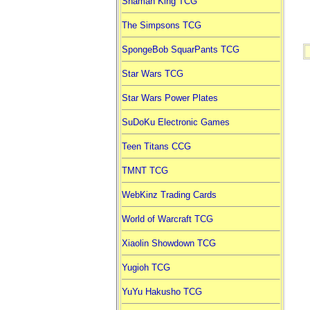
Shaman King TCG
The Simpsons TCG
SpongeBob SquarPants TCG
Star Wars TCG
Star Wars Power Plates
SuDoKu Electronic Games
Teen Titans CCG
TMNT TCG
WebKinz Trading Cards
World of Warcraft TCG
Xiaolin Showdown TCG
Yugioh TCG
YuYu Hakusho TCG