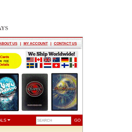
AYS
ABOUT US
|
MY ACCOUNT
|
CONTACT US
ALS