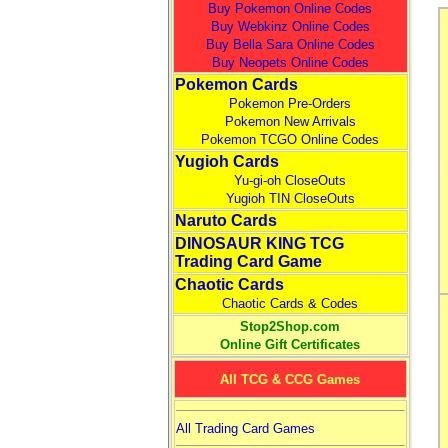
Buy Pokemon Online Codes
Buy Webkinz Online Codes
Buy Bella Sara Online Codes
Buy Neopets Online Codes
Pokemon Cards
Pokemon Pre-Orders
Pokemon New Arrivals
Pokemon TCGO Online Codes
Yugioh Cards
Yu-gi-oh CloseOuts
Yugioh TIN CloseOuts
Naruto Cards
DINOSAUR KING TCG
Trading Card Game
Chaotic Cards
Chaotic Cards & Codes
Stop2Shop.com
Online Gift Certificates
All TCG & CCG Games
All Trading Card Games