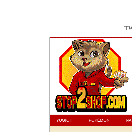
TW
YUGIOH
POKÉMON
NA