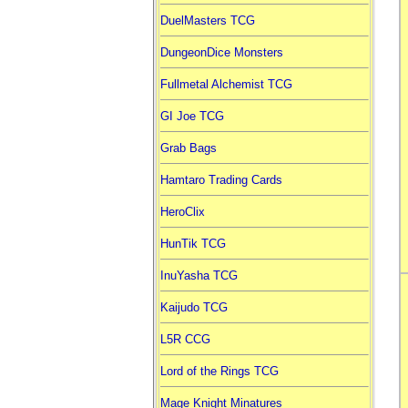
DuelMasters TCG
DungeonDice Monsters
Fullmetal Alchemist TCG
GI Joe TCG
Grab Bags
Hamtaro Trading Cards
HeroClix
HunTik TCG
InuYasha TCG
Kaijudo TCG
L5R CCG
Lord of the Rings TCG
Mage Knight Minatures