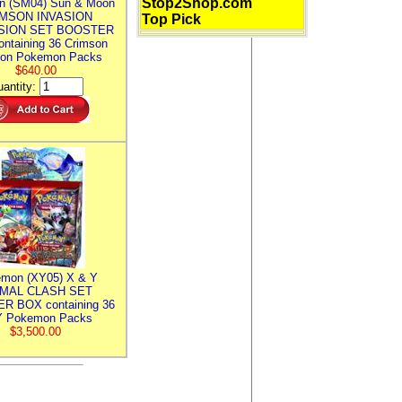
Stop2Shop.com
n (SM04) Sun & Moon
MSON INVASION
Top Pick
SION SET BOOSTER
ntaining 36 Crimson
ion Pokemon Packs
$640.00
antity:
mon (XY05) X & Y
IMAL CLASH SET
R BOX containing 36
 Pokemon Packs
$3,500.00