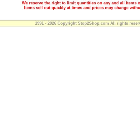
We reserve the right to limit quantities on any and all items o
Items sell out quickly at times and prices may change witho
1991 - 2026 Copyright Stop2Shop.com All rights reser