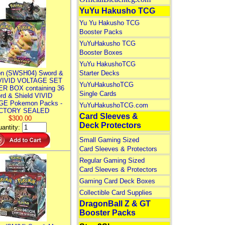
YuYu Hakusho TCG
Yu Yu Hakusho TCG
Booster Packs
YuYuHakusho TCG
Booster Boxes
YuYu HakushoTCG
n (SWSH04) Sword &
Starter Decks
 VIVID VOLTAGE SET
YuYuHakushoTCG
R BOX containing 36
Single Cards
rd & Shield VIVID
E Pokemon Packs -
YuYuHakushoTCG.com
CTORY SEALED
Card Sleeves &
$300.00
Deck Protectors
antity:
Small Gaming Sized
Card Sleeves & Protectors
Regular Gaming Sized
Card Sleeves & Protectors
Gaming Card Deck Boxes
Collectible Card Supplies
DragonBall Z & GT
Booster Packs