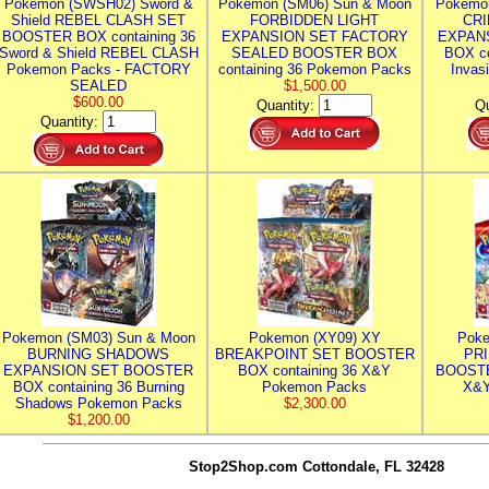
Pokemon (SWSH02) Sword &
Pokemon (SM06) Sun & Moon
Pokemo
Shield REBEL CLASH SET
FORBIDDEN LIGHT
CRI
BOOSTER BOX containing 36
EXPANSION SET FACTORY
EXPAN
Sword & Shield REBEL CLASH
SEALED BOOSTER BOX
BOX co
Pokemon Packs - FACTORY
containing 36 Pokemon Packs
Invas
SEALED
$1,500.00
$600.00
Quantity:
Qu
Quantity:
Pokemon (SM03) Sun & Moon
Pokemon (XY09) XY
Poke
BURNING SHADOWS
BREAKPOINT SET BOOSTER
PR
EXPANSION SET BOOSTER
BOX containing 36 X&Y
BOOSTE
BOX containing 36 Burning
Pokemon Packs
X&Y
Shadows Pokemon Packs
$2,300.00
$1,200.00
Stop2Shop.com
Cottondale, FL 32428