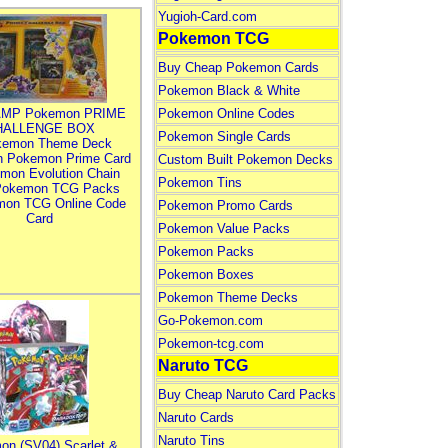
Yugioh-Card.com
Pokemon TCG
Buy Cheap Pokemon Cards
Pokemon Black & White
MP Pokemon PRIME
Pokemon Online Codes
HALLENGE BOX
Pokemon Single Cards
kemon Theme Deck
n Pokemon Prime Card
Custom Built Pokemon Decks
mon Evolution Chain
Pokemon Tins
Pokemon TCG Packs
mon TCG Online Code
Pokemon Promo Cards
Card
Pokemon Value Packs
Pokemon Packs
Pokemon Boxes
Pokemon Theme Decks
Go-Pokemon.com
Pokemon-tcg.com
Naruto TCG
Buy Cheap Naruto Card Packs
Naruto Cards
Naruto Tins
on (SV04) Scarlet &