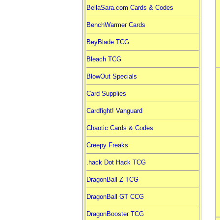
BellaSara.com Cards & Codes
BenchWarmer Cards
BeyBlade TCG
Bleach TCG
BlowOut Specials
Card Supplies
Cardfight! Vanguard
Chaotic Cards & Codes
Creepy Freaks
.hack Dot Hack TCG
DragonBall Z TCG
DragonBall GT CCG
DragonBooster TCG