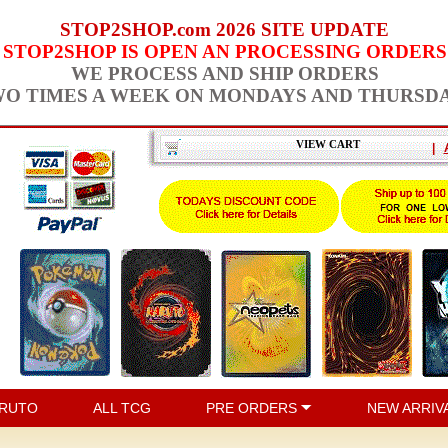
STOP2SHOP.com 2026 SITE UPDATE
STOP2SHOP IS OPEN AN PROCESSING ORDERS
WE PROCESS AND SHIP ORDERS
O TIMES A WEEK ON MONDAYS AND THURSD
VIEW CART
|
RUTO
ALL TCG
PRE ORDERS
NEW ARRIV