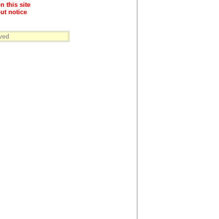
n this site
ut notice
ved