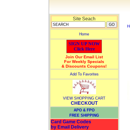
Site Seach
H
Home
SIGN UP NOW
Click Here
Join Our Email List
For Weekly Specials
& Discounts Coupons!
Add To Favorites
VIEW SHOPPING CART
CHECKOUT
APO & FPO
FREE SHIPPING
Card Game Codes
by Email Delivery