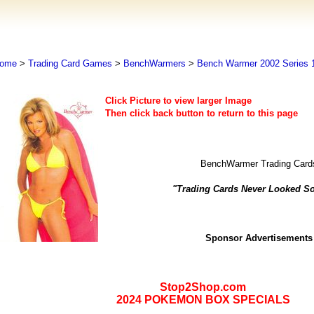
ome
>
Trading Card Games
>
BenchWarmers
>
Bench Warmer 2002 Series 
Click Picture to view larger Image
Then click back button to return to this page
BenchWarmer Trading Card
"Trading Cards Never Looked S
Sponsor Advertisements
Stop2Shop.com
2024 POKEMON BOX SPECIALS