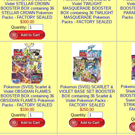
Violet STELLAR CROWN
Violet TWILIGHT
Vio
BOOSTER BOX containing 36
MASQUERADE BOOSTER
BOOSTE
STELLAR CROWN Pokemon
BOX containing 36 TWILIGHT
PARA
Packs - FACTORY SEALED
MASQUERADE Pokemon
Packs
$300.00
Packs - FACTORY SEALED
Quantity:
Pokemo
Pokemon (SV03) Scarlet &
Pokemon (SV01) SCARLET &
Shie
Violet OBSIDIAN FLAMES
VIOLET BASE SET BOOSTER
BOOSTE
BOOSTER BOX containing 36
BOX containing 36 Scarlet &
Swor
OBSIDIAN FLAMES Pokemon
Violet Pokemon Packs -
STRIK
Packs - FACTORY SEALED
FACTORY SEALED
FA
$330.00
$250.00
Quantity:
Quantity:
Qu