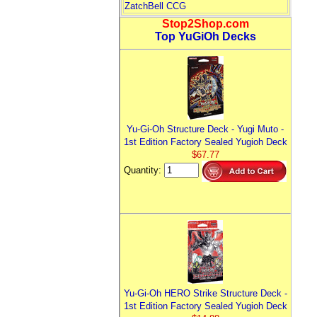
ZatchBell CCG
Stop2Shop.com
Top YuGiOh Decks
Yu-Gi-Oh Structure Deck - Yugi Muto -
1st Edition Factory Sealed Yugioh Deck
$67.77
Quantity:
Yu-Gi-Oh HERO Strike Structure Deck -
1st Edition Factory Sealed Yugioh Deck