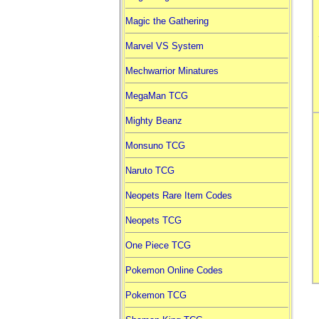
Magic the Gathering
Marvel VS System
Mechwarrior Minatures
MegaMan TCG
Mighty Beanz
Monsuno TCG
Naruto TCG
Neopets Rare Item Codes
Neopets TCG
One Piece TCG
Pokemon Online Codes
Pokemon TCG