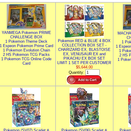
YANMEGA Pokemon PRIME
MACHA
CHALLENGE BOX
C
Pokemon RED & BLUE 4 BOX
1 Pokemon Theme Deck
1 Po
COLLECTION BOX SET -
1 Espeon Pokemon Prime Card
1 Espeo
CHARIZARD EX, BLASTOISE
1 Pokemon Evolution Chain
1 Poke
EX, VENUSAUR EX and
2 HS Pokemon TCG Packs
2 HS 
PIKACHU EX BOX SET
1 Pokemon TCG Online Code
1 Poke
LIMIT 1 SET PER CUSTOMER
Card
$5,644.00
Quantity:
Pokemon (SV07) Scarlet &
Pokemon (SV06) Scarlet &
Pokem