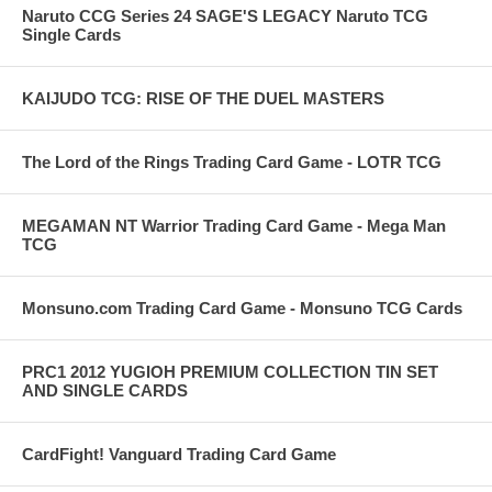
Naruto CCG Series 24 SAGE'S LEGACY Naruto TCG
Single Cards
KAIJUDO TCG: RISE OF THE DUEL MASTERS
The Lord of the Rings Trading Card Game - LOTR TCG
MEGAMAN NT Warrior Trading Card Game - Mega Man
TCG
Monsuno.com Trading Card Game - Monsuno TCG Cards
PRC1 2012 YUGIOH PREMIUM COLLECTION TIN SET
AND SINGLE CARDS
CardFight! Vanguard Trading Card Game