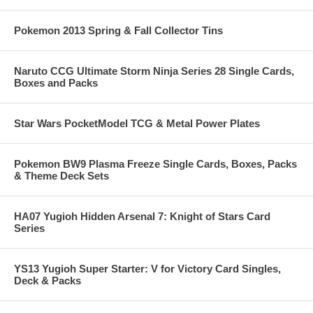
Pokemon 2013 Spring & Fall Collector Tins
Naruto CCG Ultimate Storm Ninja Series 28 Single Cards,
Boxes and Packs
Star Wars PocketModel TCG & Metal Power Plates
Pokemon BW9 Plasma Freeze Single Cards, Boxes, Packs
& Theme Deck Sets
HA07 Yugioh Hidden Arsenal 7: Knight of Stars Card
Series
YS13 Yugioh Super Starter: V for Victory Card Singles,
Deck & Packs