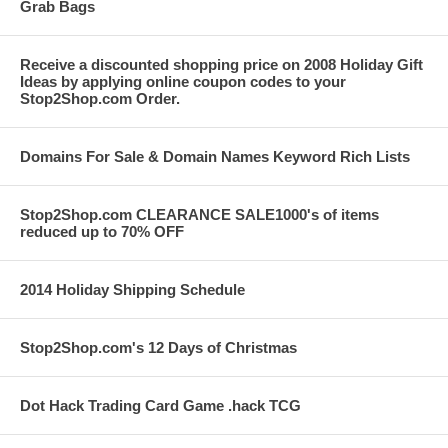
Grab Bags
Receive a discounted shopping price on 2008 Holiday Gift
Ideas by applying online coupon codes to your
Stop2Shop.com Order.
Domains For Sale & Domain Names Keyword Rich Lists
Stop2Shop.com CLEARANCE SALE1000's of items
reduced up to 70% OFF
2014 Holiday Shipping Schedule
Stop2Shop.com's 12 Days of Christmas
Dot Hack Trading Card Game .hack TCG