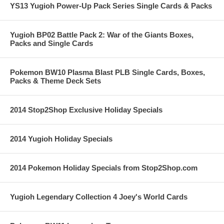
YS13 Yugioh Power-Up Pack Series Single Cards & Packs
Yugioh BP02 Battle Pack 2: War of the Giants Boxes,
Packs and Single Cards
Pokemon BW10 Plasma Blast PLB Single Cards, Boxes,
Packs & Theme Deck Sets
2014 Stop2Shop Exclusive Holiday Specials
2014 Yugioh Holiday Specials
2014 Pokemon Holiday Specials from Stop2Shop.com
Yugioh Legendary Collection 4 Joey's World Cards