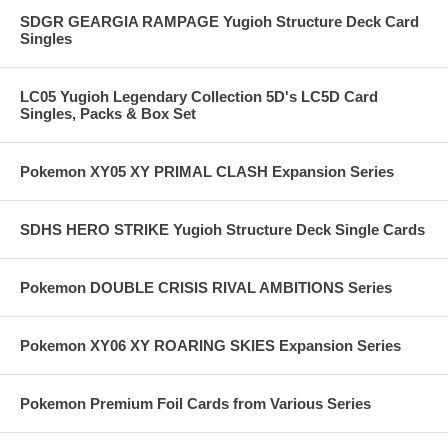
SDGR GEARGIA RAMPAGE Yugioh Structure Deck Card
Singles
LC05 Yugioh Legendary Collection 5D's LC5D Card
Singles, Packs & Box Set
Pokemon XY05 XY PRIMAL CLASH Expansion Series
SDHS HERO STRIKE Yugioh Structure Deck Single Cards
Pokemon DOUBLE CRISIS RIVAL AMBITIONS Series
Pokemon XY06 XY ROARING SKIES Expansion Series
Pokemon Premium Foil Cards from Various Series