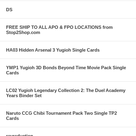
DS
FREE SHIP TO ALL APO & FPO LOCATIONS from
Stop2Shop.com
HA03 Hidden Arsenal 3 Yugioh Single Cards
YMP1 Yugioh 3D Bonds Beyond Time Movie Pack Single
Cards
LC02 Yugioh Legendary Collection 2: The Duel Academy
Years Binder Set
Naruto CCG Chibi Tournament Pack Two Single TP2
Cards
revreduction