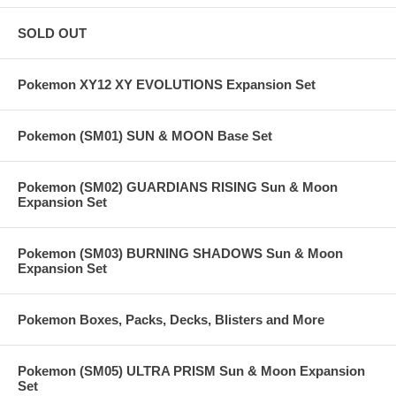
SOLD OUT
Pokemon XY12 XY EVOLUTIONS Expansion Set
Pokemon (SM01) SUN & MOON Base Set
Pokemon (SM02) GUARDIANS RISING Sun & Moon
Expansion Set
Pokemon (SM03) BURNING SHADOWS Sun & Moon
Expansion Set
Pokemon Boxes, Packs, Decks, Blisters and More
Pokemon (SM05) ULTRA PRISM Sun & Moon Expansion
Set