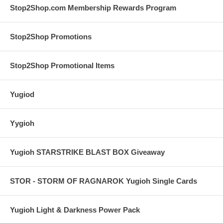
Stop2Shop.com Membership Rewards Program
Stop2Shop Promotions
Stop2Shop Promotional Items
Yugiod
Yygioh
Yugioh STARSTRIKE BLAST BOX Giveaway
STOR - STORM OF RAGNAROK Yugioh Single Cards
Yugioh Light & Darkness Power Pack