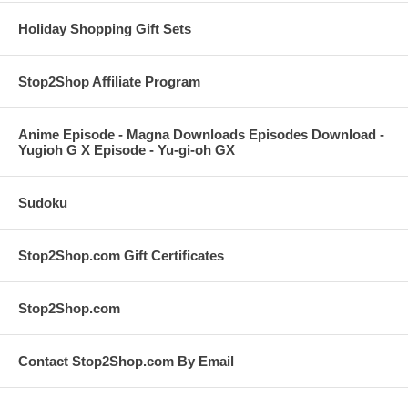
Holiday Shopping Gift Sets
Stop2Shop Affiliate Program
Anime Episode - Magna Downloads Episodes Download -
Yugioh G X Episode - Yu-gi-oh GX
Sudoku
Stop2Shop.com Gift Certificates
Stop2Shop.com
Contact Stop2Shop.com By Email