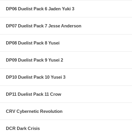
DP06 Duelist Pack 6 Jaden Yuki 3
DP07 Duelist Pack 7 Jesse Anderson
DP08 Duelist Pack 8 Yusei
DP09 Duelist Pack 9 Yusei 2
DP10 Duelist Pack 10 Yusei 3
DP11 Duelist Pack 11 Crow
CRV Cybernetic Revolution
DCR Dark Crisis