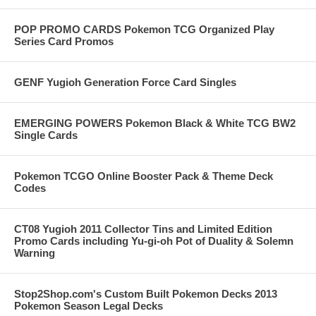
POP PROMO CARDS Pokemon TCG Organized Play
Series Card Promos
GENF Yugioh Generation Force Card Singles
EMERGING POWERS Pokemon Black & White TCG BW2
Single Cards
Pokemon TCGO Online Booster Pack & Theme Deck
Codes
CT08 Yugioh 2011 Collector Tins and Limited Edition
Promo Cards including Yu-gi-oh Pot of Duality & Solemn
Warning
Stop2Shop.com's Custom Built Pokemon Decks 2013
Pokemon Season Legal Decks