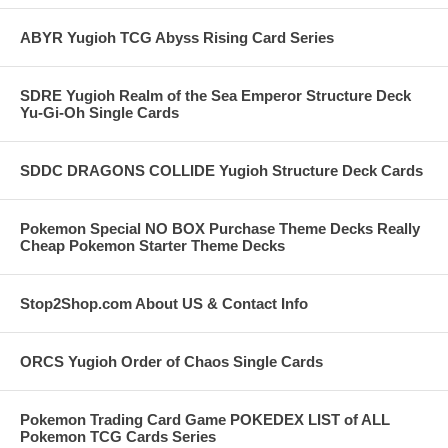
ABYR Yugioh TCG Abyss Rising Card Series
SDRE Yugioh Realm of the Sea Emperor Structure Deck
Yu-Gi-Oh Single Cards
SDDC DRAGONS COLLIDE Yugioh Structure Deck Cards
Pokemon Special NO BOX Purchase Theme Decks Really
Cheap Pokemon Starter Theme Decks
Stop2Shop.com About US & Contact Info
ORCS Yugioh Order of Chaos Single Cards
Pokemon Trading Card Game POKEDEX LIST of ALL
Pokemon TCG Cards Series