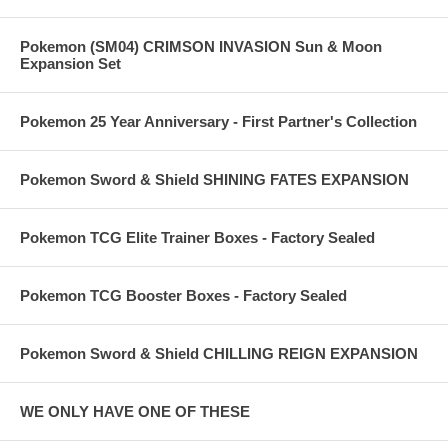
Pokemon (SM04) CRIMSON INVASION Sun & Moon
Expansion Set
Pokemon 25 Year Anniversary - First Partner's Collection
Pokemon Sword & Shield SHINING FATES EXPANSION
Pokemon TCG Elite Trainer Boxes - Factory Sealed
Pokemon TCG Booster Boxes - Factory Sealed
Pokemon Sword & Shield CHILLING REIGN EXPANSION
WE ONLY HAVE ONE OF THESE