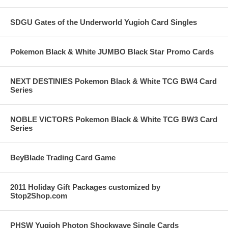
SDGU Gates of the Underworld Yugioh Card Singles
Pokemon Black & White JUMBO Black Star Promo Cards
NEXT DESTINIES Pokemon Black & White TCG BW4 Card
Series
NOBLE VICTORS Pokemon Black & White TCG BW3 Card
Series
BeyBlade Trading Card Game
2011 Holiday Gift Packages customized by
Stop2Shop.com
PHSW Yugioh Photon Shockwave Single Cards