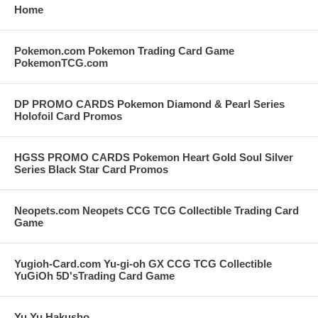
Home
Pokemon.com Pokemon Trading Card Game
PokemonTCG.com
DP PROMO CARDS Pokemon Diamond & Pearl Series
Holofoil Card Promos
HGSS PROMO CARDS Pokemon Heart Gold Soul Silver
Series Black Star Card Promos
Neopets.com Neopets CCG TCG Collectible Trading Card
Game
Yugioh-Card.com Yu-gi-oh GX CCG TCG Collectible
YuGiOh 5D'sTrading Card Game
Yu Yu Hakusho