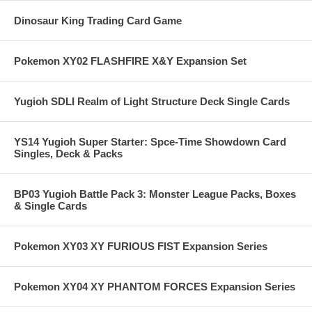
Dinosaur King Trading Card Game
Pokemon XY02 FLASHFIRE X&Y Expansion Set
Yugioh SDLI Realm of Light Structure Deck Single Cards
YS14 Yugioh Super Starter: Spce-Time Showdown Card
Singles, Deck & Packs
BP03 Yugioh Battle Pack 3: Monster League Packs, Boxes
& Single Cards
Pokemon XY03 XY FURIOUS FIST Expansion Series
Pokemon XY04 XY PHANTOM FORCES Expansion Series