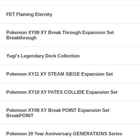
FET Flaming Eternity
Pokemon XY08 XY Break Through Expansion Set
Breakthrough
Yugi's Legendary Deck Collection
Pokemon XY11 XY STEAM SIEGE Expansion Set
Pokemon XY10 XY FATES COLLIDE Expansion Set
Pokemon XY09 XY Break POINT Expansion Set
BreakPOINT
Pokemon 20 Year Anniversary GENERATIONS Series