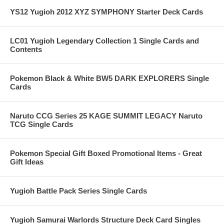
YS12 Yugioh 2012 XYZ SYMPHONY Starter Deck Cards
LC01 Yugioh Legendary Collection 1 Single Cards and
Contents
Pokemon Black & White BW5 DARK EXPLORERS Single
Cards
Naruto CCG Series 25 KAGE SUMMIT LEGACY Naruto
TCG Single Cards
Pokemon Special Gift Boxed Promotional Items - Great
Gift Ideas
Yugioh Battle Pack Series Single Cards
Yugioh Samurai Warlords Structure Deck Card Singles