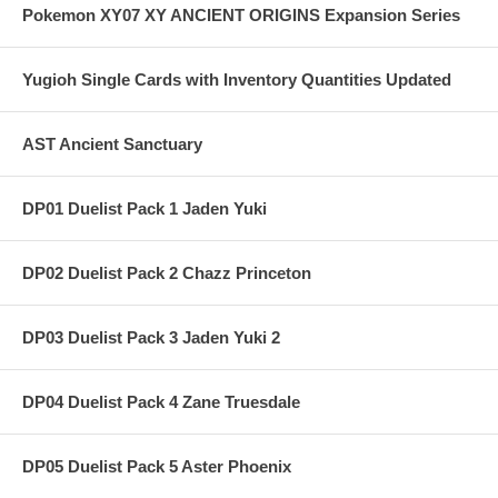
Pokemon XY07 XY ANCIENT ORIGINS Expansion Series
Yugioh Single Cards with Inventory Quantities Updated
AST Ancient Sanctuary
DP01 Duelist Pack 1 Jaden Yuki
DP02 Duelist Pack 2 Chazz Princeton
DP03 Duelist Pack 3 Jaden Yuki 2
DP04 Duelist Pack 4 Zane Truesdale
DP05 Duelist Pack 5 Aster Phoenix