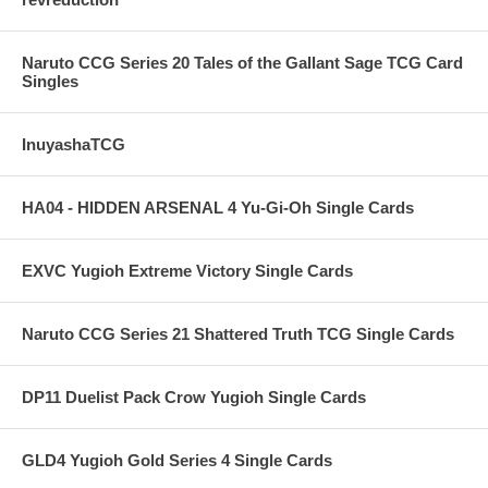
Naruto CCG Series 20 Tales of the Gallant Sage TCG Card
Singles
InuyashaTCG
HA04 - HIDDEN ARSENAL 4 Yu-Gi-Oh Single Cards
EXVC Yugioh Extreme Victory Single Cards
Naruto CCG Series 21 Shattered Truth TCG Single Cards
DP11 Duelist Pack Crow Yugioh Single Cards
GLD4 Yugioh Gold Series 4 Single Cards