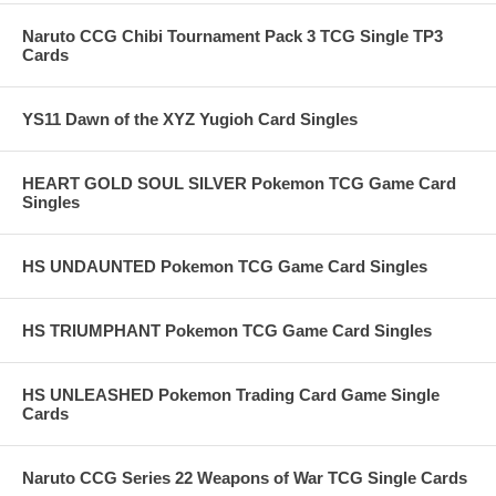
Naruto CCG Chibi Tournament Pack 3 TCG Single TP3
Cards
YS11 Dawn of the XYZ Yugioh Card Singles
HEART GOLD SOUL SILVER Pokemon TCG Game Card
Singles
HS UNDAUNTED Pokemon TCG Game Card Singles
HS TRIUMPHANT Pokemon TCG Game Card Singles
HS UNLEASHED Pokemon Trading Card Game Single
Cards
Naruto CCG Series 22 Weapons of War TCG Single Cards