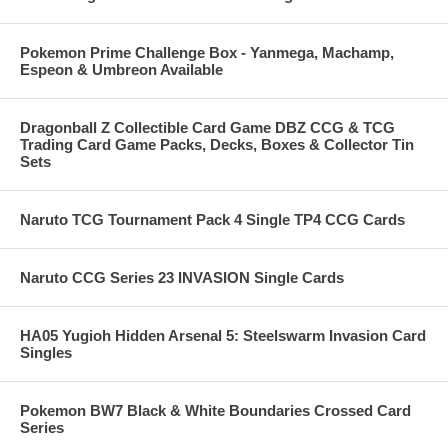
Pokemon Prime Challenge Box - Yanmega, Machamp,
Espeon & Umbreon Available
Dragonball Z Collectible Card Game DBZ CCG & TCG
Trading Card Game Packs, Decks, Boxes & Collector Tin
Sets
Naruto TCG Tournament Pack 4 Single TP4 CCG Cards
Naruto CCG Series 23 INVASION Single Cards
HA05 Yugioh Hidden Arsenal 5: Steelswarm Invasion Card
Singles
Pokemon BW7 Black & White Boundaries Crossed Card
Series