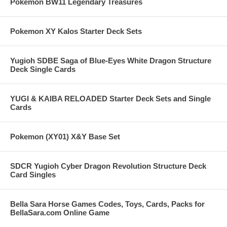
Pokemon BW11 Legendary Treasures
Pokemon XY Kalos Starter Deck Sets
Yugioh SDBE Saga of Blue-Eyes White Dragon Structure
Deck Single Cards
YUGI & KAIBA RELOADED Starter Deck Sets and Single
Cards
Pokemon (XY01) X&Y Base Set
SDCR Yugioh Cyber Dragon Revolution Structure Deck
Card Singles
Bella Sara Horse Games Codes, Toys, Cards, Packs for
BellaSara.com Online Game