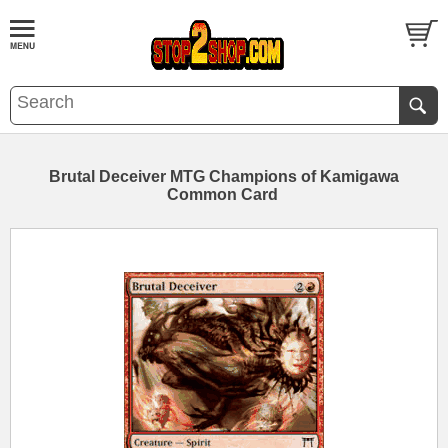
Brutal Deceiver MTG Champions of Kamigawa
Common Card