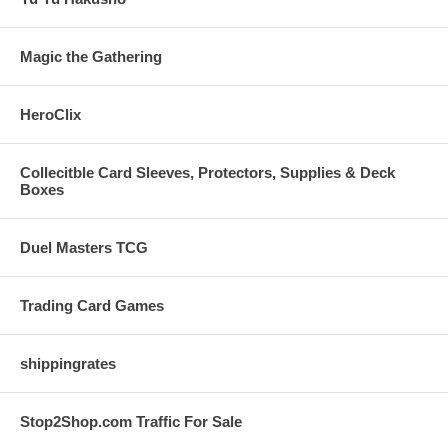
Magic the Gathering
HeroClix
Collecitble Card Sleeves, Protectors, Supplies & Deck
Boxes
Duel Masters TCG
Trading Card Games
shippingrates
Stop2Shop.com Traffic For Sale