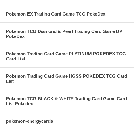
Pokemon EX Trading Card Game TCG PokeDex
Pokemon TCG Diamond & Pearl Trading Card Game DP
PokeDex
Pokemon Trading Card Game PLATINUM POKEDEX TCG
Card List
Pokemon Trading Card Game HGSS POKEDEX TCG Card
List
Pokemon TCG BLACK & WHITE Trading Card Game Card
List Pokedex
pokemon-energycards