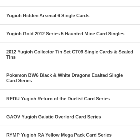
Yugioh Hidden Arsenal 6 Single Cards
Yugioh Gold 2012 Series 5 Haunted Mine Card Singles
2012 Yugioh Collector Tin Set CT09 Single Cards & Sealed
Tins
Pokemon BW6 Black & White Dragons Exalted Single
Card Series
REDU Yugioh Return of the Duelist Card Series
GAOV Yugioh Galatic Overlord Card Series
RYMP Yugioh RA Yellow Mega Pack Card Series