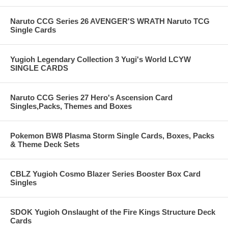
Naruto CCG Series 26 AVENGER'S WRATH Naruto TCG
Single Cards
Yugioh Legendary Collection 3 Yugi's World LCYW
SINGLE CARDS
Naruto CCG Series 27 Hero's Ascension Card
Singles,Packs, Themes and Boxes
Pokemon BW8 Plasma Storm Single Cards, Boxes, Packs
& Theme Deck Sets
CBLZ Yugioh Cosmo Blazer Series Booster Box Card
Singles
SDOK Yugioh Onslaught of the Fire Kings Structure Deck
Cards