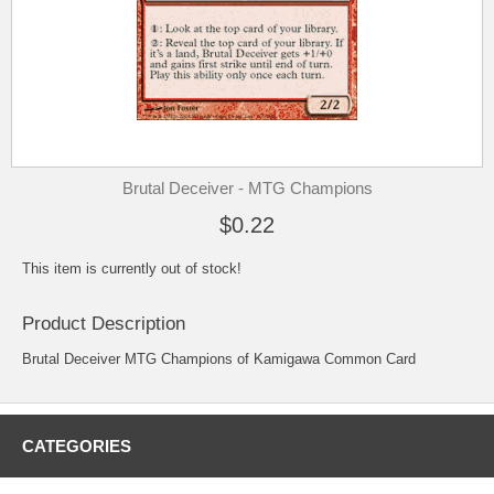
Brutal Deceiver - MTG Champions
$0.22
This item is currently out of stock!
Product Description
Brutal Deceiver MTG Champions of Kamigawa Common Card
CATEGORIES