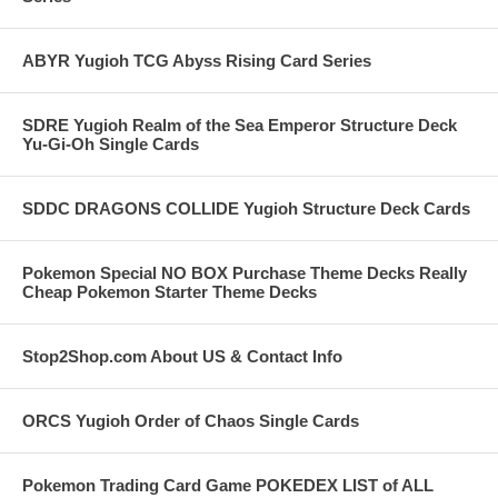
ABYR Yugioh TCG Abyss Rising Card Series
SDRE Yugioh Realm of the Sea Emperor Structure Deck
Yu-Gi-Oh Single Cards
SDDC DRAGONS COLLIDE Yugioh Structure Deck Cards
Pokemon Special NO BOX Purchase Theme Decks Really
Cheap Pokemon Starter Theme Decks
Stop2Shop.com About US & Contact Info
ORCS Yugioh Order of Chaos Single Cards
Pokemon Trading Card Game POKEDEX LIST of ALL