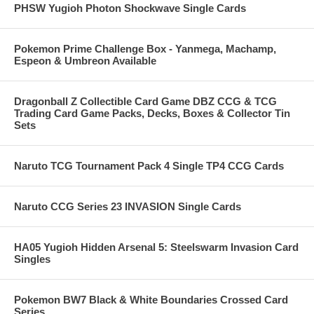
PHSW Yugioh Photon Shockwave Single Cards
Pokemon Prime Challenge Box - Yanmega, Machamp,
Espeon & Umbreon Available
Dragonball Z Collectible Card Game DBZ CCG & TCG
Trading Card Game Packs, Decks, Boxes & Collector Tin
Sets
Naruto TCG Tournament Pack 4 Single TP4 CCG Cards
Naruto CCG Series 23 INVASION Single Cards
HA05 Yugioh Hidden Arsenal 5: Steelswarm Invasion Card
Singles
Pokemon BW7 Black & White Boundaries Crossed Card
Series