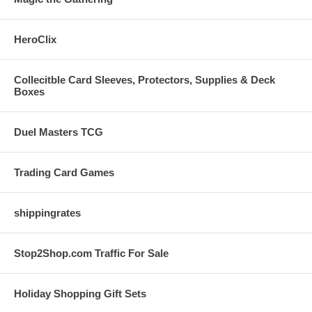
HeroClix
Collecitble Card Sleeves, Protectors, Supplies & Deck
Boxes
Duel Masters TCG
Trading Card Games
shippingrates
Stop2Shop.com Traffic For Sale
Holiday Shopping Gift Sets