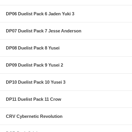
DP06 Duelist Pack 6 Jaden Yuki 3
DP07 Duelist Pack 7 Jesse Anderson
DP08 Duelist Pack 8 Yusei
DP09 Duelist Pack 9 Yusei 2
DP10 Duelist Pack 10 Yusei 3
DP11 Duelist Pack 11 Crow
CRV Cybernetic Revolution