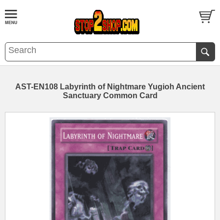
AST-EN108 Labyrinth of Nightmare Yugioh Ancient
Sanctuary Common Card