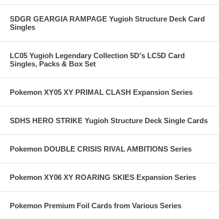
SDGR GEARGIA RAMPAGE Yugioh Structure Deck Card
Singles
LC05 Yugioh Legendary Collection 5D's LC5D Card
Singles, Packs & Box Set
Pokemon XY05 XY PRIMAL CLASH Expansion Series
SDHS HERO STRIKE Yugioh Structure Deck Single Cards
Pokemon DOUBLE CRISIS RIVAL AMBITIONS Series
Pokemon XY06 XY ROARING SKIES Expansion Series
Pokemon Premium Foil Cards from Various Series