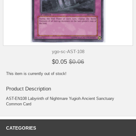
ygo-sc-AST-108
$0.05
$0.06
This item is currently out of stock!
Product Description
AST-EN108 Labyrinth of Nightmare Yugioh Ancient Sanctuary
Common Card
CATEGORIES