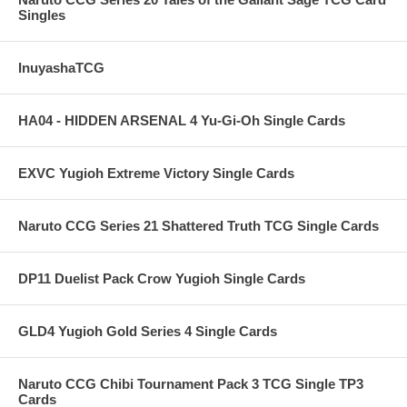
Singles
InuyashaTCG
HA04 - HIDDEN ARSENAL 4 Yu-Gi-Oh Single Cards
EXVC Yugioh Extreme Victory Single Cards
Naruto CCG Series 21 Shattered Truth TCG Single Cards
DP11 Duelist Pack Crow Yugioh Single Cards
GLD4 Yugioh Gold Series 4 Single Cards
Naruto CCG Chibi Tournament Pack 3 TCG Single TP3
Cards