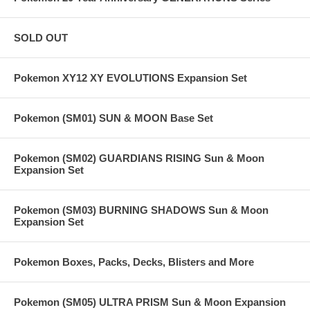
SOLD OUT
Pokemon XY12 XY EVOLUTIONS Expansion Set
Pokemon (SM01) SUN & MOON Base Set
Pokemon (SM02) GUARDIANS RISING Sun & Moon
Expansion Set
Pokemon (SM03) BURNING SHADOWS Sun & Moon
Expansion Set
Pokemon Boxes, Packs, Decks, Blisters and More
Pokemon (SM05) ULTRA PRISM Sun & Moon Expansion