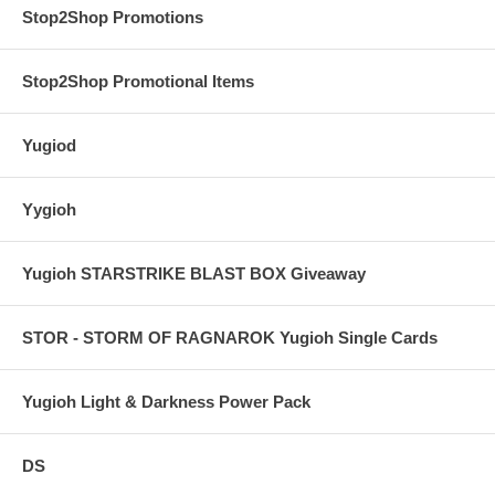
Stop2Shop Promotions
Stop2Shop Promotional Items
Yugiod
Yygioh
Yugioh STARSTRIKE BLAST BOX Giveaway
STOR - STORM OF RAGNAROK Yugioh Single Cards
Yugioh Light & Darkness Power Pack
DS