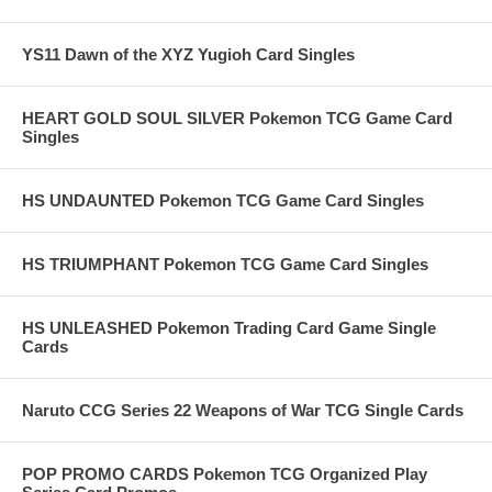
YS11 Dawn of the XYZ Yugioh Card Singles
HEART GOLD SOUL SILVER Pokemon TCG Game Card
Singles
HS UNDAUNTED Pokemon TCG Game Card Singles
HS TRIUMPHANT Pokemon TCG Game Card Singles
HS UNLEASHED Pokemon Trading Card Game Single
Cards
Naruto CCG Series 22 Weapons of War TCG Single Cards
POP PROMO CARDS Pokemon TCG Organized Play