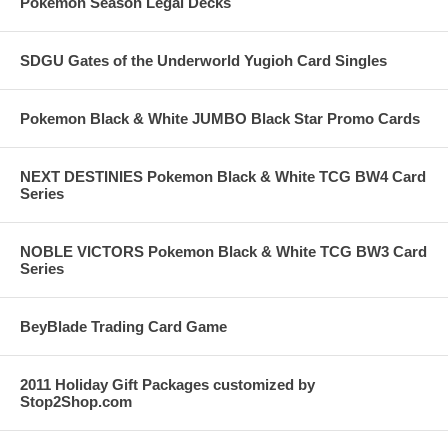
Pokemon Season Legal Decks
SDGU Gates of the Underworld Yugioh Card Singles
Pokemon Black & White JUMBO Black Star Promo Cards
NEXT DESTINIES Pokemon Black & White TCG BW4 Card
Series
NOBLE VICTORS Pokemon Black & White TCG BW3 Card
Series
BeyBlade Trading Card Game
2011 Holiday Gift Packages customized by
Stop2Shop.com