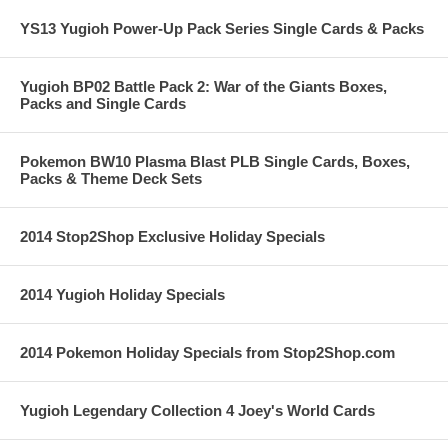
YS13 Yugioh Power-Up Pack Series Single Cards & Packs
Yugioh BP02 Battle Pack 2: War of the Giants Boxes,
Packs and Single Cards
Pokemon BW10 Plasma Blast PLB Single Cards, Boxes,
Packs & Theme Deck Sets
2014 Stop2Shop Exclusive Holiday Specials
2014 Yugioh Holiday Specials
2014 Pokemon Holiday Specials from Stop2Shop.com
Yugioh Legendary Collection 4 Joey's World Cards