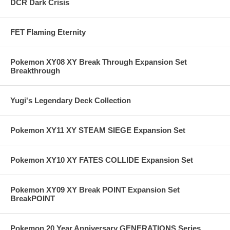
DCR Dark Crisis
FET Flaming Eternity
Pokemon XY08 XY Break Through Expansion Set
Breakthrough
Yugi's Legendary Deck Collection
Pokemon XY11 XY STEAM SIEGE Expansion Set
Pokemon XY10 XY FATES COLLIDE Expansion Set
Pokemon XY09 XY Break POINT Expansion Set
BreakPOINT
Pokemon 20 Year Anniversary GENERATIONS Series