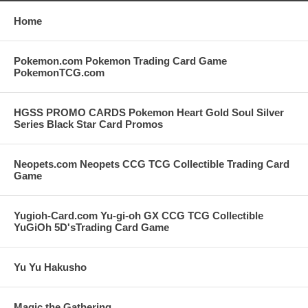
Home
Pokemon.com Pokemon Trading Card Game
PokemonTCG.com
HGSS PROMO CARDS Pokemon Heart Gold Soul Silver
Series Black Star Card Promos
Neopets.com Neopets CCG TCG Collectible Trading Card
Game
Yugioh-Card.com Yu-gi-oh GX CCG TCG Collectible
YuGiOh 5D'sTrading Card Game
Yu Yu Hakusho
Magic the Gathering