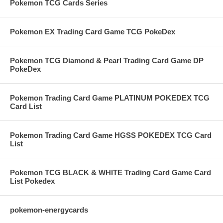
Pokemon TCG Cards Series
Pokemon EX Trading Card Game TCG PokeDex
Pokemon TCG Diamond & Pearl Trading Card Game DP
PokeDex
Pokemon Trading Card Game PLATINUM POKEDEX TCG
Card List
Pokemon Trading Card Game HGSS POKEDEX TCG Card
List
Pokemon TCG BLACK & WHITE Trading Card Game Card
List Pokedex
pokemon-energycards