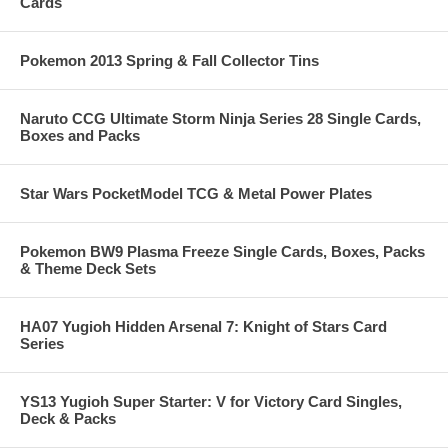
Cards
Pokemon 2013 Spring & Fall Collector Tins
Naruto CCG Ultimate Storm Ninja Series 28 Single Cards,
Boxes and Packs
Star Wars PocketModel TCG & Metal Power Plates
Pokemon BW9 Plasma Freeze Single Cards, Boxes, Packs
& Theme Deck Sets
HA07 Yugioh Hidden Arsenal 7: Knight of Stars Card
Series
YS13 Yugioh Super Starter: V for Victory Card Singles,
Deck & Packs