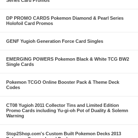
Series Card Promos
DP PROMO CARDS Pokemon Diamond & Pearl Series
Holofoil Card Promos
GENF Yugioh Generation Force Card Singles
EMERGING POWERS Pokemon Black & White TCG BW2
Single Cards
Pokemon TCGO Online Booster Pack & Theme Deck
Codes
CT08 Yugioh 2011 Collector Tins and Limited Edition
Promo Cards including Yu-gi-oh Pot of Duality & Solemn
Warning
Stop2Shop.com's Custom Built Pokemon Decks 2013