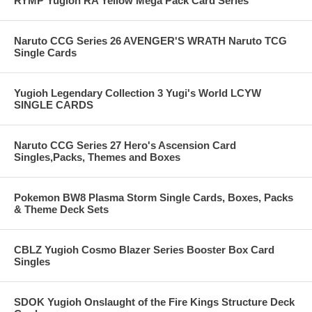
RYMP Yugioh RA Yellow Mega Pack Card Series
Naruto CCG Series 26 AVENGER'S WRATH Naruto TCG
Single Cards
Yugioh Legendary Collection 3 Yugi's World LCYW
SINGLE CARDS
Naruto CCG Series 27 Hero's Ascension Card
Singles,Packs, Themes and Boxes
Pokemon BW8 Plasma Storm Single Cards, Boxes, Packs
& Theme Deck Sets
CBLZ Yugioh Cosmo Blazer Series Booster Box Card
Singles
SDOK Yugioh Onslaught of the Fire Kings Structure Deck