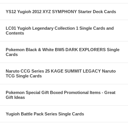
YS12 Yugioh 2012 XYZ SYMPHONY Starter Deck Cards
LC01 Yugioh Legendary Collection 1 Single Cards and
Contents
Pokemon Black & White BW5 DARK EXPLORERS Single
Cards
Naruto CCG Series 25 KAGE SUMMIT LEGACY Naruto
TCG Single Cards
Pokemon Special Gift Boxed Promotional Items - Great
Gift Ideas
Yugioh Battle Pack Series Single Cards