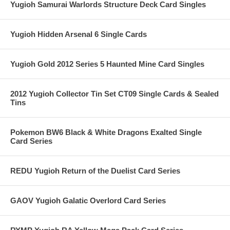
Yugioh Samurai Warlords Structure Deck Card Singles
Yugioh Hidden Arsenal 6 Single Cards
Yugioh Gold 2012 Series 5 Haunted Mine Card Singles
2012 Yugioh Collector Tin Set CT09 Single Cards & Sealed
Tins
Pokemon BW6 Black & White Dragons Exalted Single
Card Series
REDU Yugioh Return of the Duelist Card Series
GAOV Yugioh Galatic Overlord Card Series