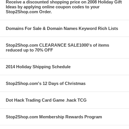
Receive a discounted shopping price on 2008 Holiday Gift
Ideas by applying online coupon codes to your
Stop2Shop.com Order.
Domains For Sale & Domain Names Keyword Rich Lists
Stop2Shop.com CLEARANCE SALE1000's of items
reduced up to 70% OFF
2014 Holiday Shipping Schedule
Stop2Shop.com's 12 Days of Christmas
Dot Hack Trading Card Game .hack TCG
Stop2Shop.com Membership Rewards Program