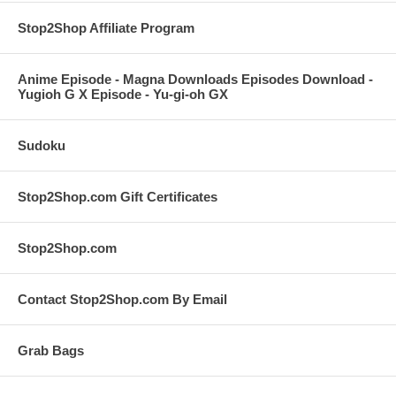
Stop2Shop Affiliate Program
Anime Episode - Magna Downloads Episodes Download -
Yugioh G X Episode - Yu-gi-oh GX
Sudoku
Stop2Shop.com Gift Certificates
Stop2Shop.com
Contact Stop2Shop.com By Email
Grab Bags