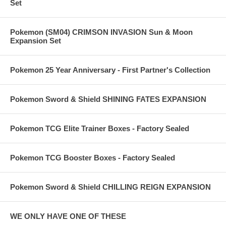
Set
Pokemon (SM04) CRIMSON INVASION Sun & Moon
Expansion Set
Pokemon 25 Year Anniversary - First Partner's Collection
Pokemon Sword & Shield SHINING FATES EXPANSION
Pokemon TCG Elite Trainer Boxes - Factory Sealed
Pokemon TCG Booster Boxes - Factory Sealed
Pokemon Sword & Shield CHILLING REIGN EXPANSION
WE ONLY HAVE ONE OF THESE