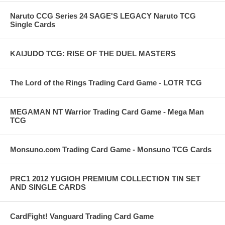
Naruto CCG Series 24 SAGE'S LEGACY Naruto TCG
Single Cards
KAIJUDO TCG: RISE OF THE DUEL MASTERS
The Lord of the Rings Trading Card Game - LOTR TCG
MEGAMAN NT Warrior Trading Card Game - Mega Man
TCG
Monsuno.com Trading Card Game - Monsuno TCG Cards
PRC1 2012 YUGIOH PREMIUM COLLECTION TIN SET
AND SINGLE CARDS
CardFight! Vanguard Trading Card Game