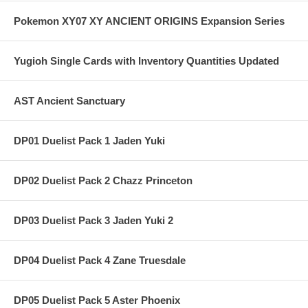
Pokemon XY07 XY ANCIENT ORIGINS Expansion Series
Yugioh Single Cards with Inventory Quantities Updated
AST Ancient Sanctuary
DP01 Duelist Pack 1 Jaden Yuki
DP02 Duelist Pack 2 Chazz Princeton
DP03 Duelist Pack 3 Jaden Yuki 2
DP04 Duelist Pack 4 Zane Truesdale
DP05 Duelist Pack 5 Aster Phoenix