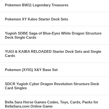
Pokemon BW11 Legendary Treasures
Pokemon XY Kalos Starter Deck Sets
Yugioh SDBE Saga of Blue-Eyes White Dragon Structure
Deck Single Cards
YUGI & KAIBA RELOADED Starter Deck Sets and Single
Cards
Pokemon (XY01) X&Y Base Set
SDCR Yugioh Cyber Dragon Revolution Structure Deck
Card Singles
Bella Sara Horse Games Codes, Toys, Cards, Packs for
BellaSara.com Online Game