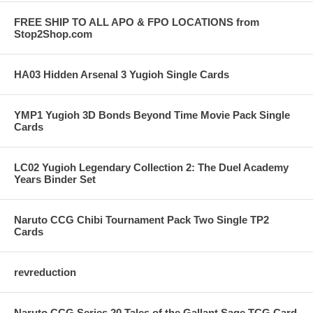
FREE SHIP TO ALL APO & FPO LOCATIONS from
Stop2Shop.com
HA03 Hidden Arsenal 3 Yugioh Single Cards
YMP1 Yugioh 3D Bonds Beyond Time Movie Pack Single
Cards
LC02 Yugioh Legendary Collection 2: The Duel Academy
Years Binder Set
Naruto CCG Chibi Tournament Pack Two Single TP2
Cards
revreduction
Naruto CCG Series 20 Tales of the Gallant Sage TCG Card