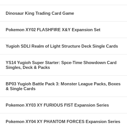
Dinosaur King Trading Card Game
Pokemon XY02 FLASHFIRE X&Y Expansion Set
Yugioh SDLI Realm of Light Structure Deck Single Cards
YS14 Yugioh Super Starter: Spce-Time Showdown Card
Singles, Deck & Packs
BP03 Yugioh Battle Pack 3: Monster League Packs, Boxes
& Single Cards
Pokemon XY03 XY FURIOUS FIST Expansion Series
Pokemon XY04 XY PHANTOM FORCES Expansion Series