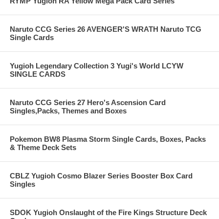
RYMP Yugioh RA Yellow Mega Pack Card Series
Naruto CCG Series 26 AVENGER'S WRATH Naruto TCG
Single Cards
Yugioh Legendary Collection 3 Yugi's World LCYW
SINGLE CARDS
Naruto CCG Series 27 Hero's Ascension Card
Singles,Packs, Themes and Boxes
Pokemon BW8 Plasma Storm Single Cards, Boxes, Packs
& Theme Deck Sets
CBLZ Yugioh Cosmo Blazer Series Booster Box Card
Singles
SDOK Yugioh Onslaught of the Fire Kings Structure Deck