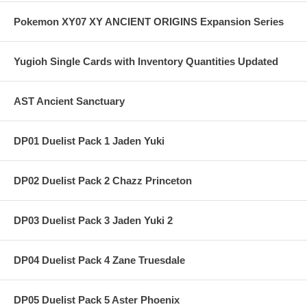
Pokemon XY07 XY ANCIENT ORIGINS Expansion Series
Yugioh Single Cards with Inventory Quantities Updated
AST Ancient Sanctuary
DP01 Duelist Pack 1 Jaden Yuki
DP02 Duelist Pack 2 Chazz Princeton
DP03 Duelist Pack 3 Jaden Yuki 2
DP04 Duelist Pack 4 Zane Truesdale
DP05 Duelist Pack 5 Aster Phoenix