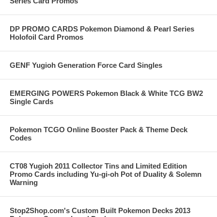
Series Card Promos
DP PROMO CARDS Pokemon Diamond & Pearl Series
Holofoil Card Promos
GENF Yugioh Generation Force Card Singles
EMERGING POWERS Pokemon Black & White TCG BW2
Single Cards
Pokemon TCGO Online Booster Pack & Theme Deck
Codes
CT08 Yugioh 2011 Collector Tins and Limited Edition
Promo Cards including Yu-gi-oh Pot of Duality & Solemn
Warning
Stop2Shop.com's Custom Built Pokemon Decks 2013