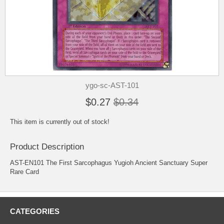
ygo-sc-AST-101
$0.27
$0.34
This item is currently out of stock!
Product Description
AST-EN101 The First Sarcophagus Yugioh Ancient Sanctuary Super
Rare Card
CATEGORIES