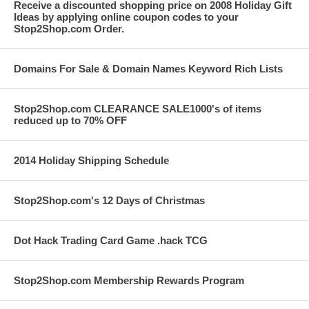
Receive a discounted shopping price on 2008 Holiday Gift
Ideas by applying online coupon codes to your
Stop2Shop.com Order.
Domains For Sale & Domain Names Keyword Rich Lists
Stop2Shop.com CLEARANCE SALE1000's of items
reduced up to 70% OFF
2014 Holiday Shipping Schedule
Stop2Shop.com's 12 Days of Christmas
Dot Hack Trading Card Game .hack TCG
Stop2Shop.com Membership Rewards Program