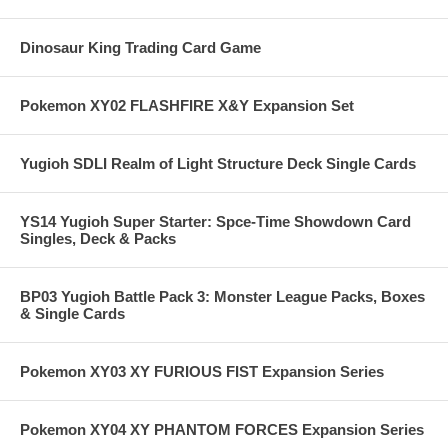
Dinosaur King Trading Card Game
Pokemon XY02 FLASHFIRE X&Y Expansion Set
Yugioh SDLI Realm of Light Structure Deck Single Cards
YS14 Yugioh Super Starter: Spce-Time Showdown Card
Singles, Deck & Packs
BP03 Yugioh Battle Pack 3: Monster League Packs, Boxes
& Single Cards
Pokemon XY03 XY FURIOUS FIST Expansion Series
Pokemon XY04 XY PHANTOM FORCES Expansion Series