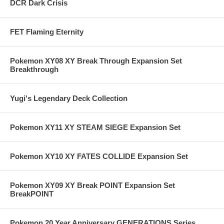
DCR Dark Crisis
FET Flaming Eternity
Pokemon XY08 XY Break Through Expansion Set
Breakthrough
Yugi's Legendary Deck Collection
Pokemon XY11 XY STEAM SIEGE Expansion Set
Pokemon XY10 XY FATES COLLIDE Expansion Set
Pokemon XY09 XY Break POINT Expansion Set
BreakPOINT
Pokemon 20 Year Anniversary GENERATIONS Series