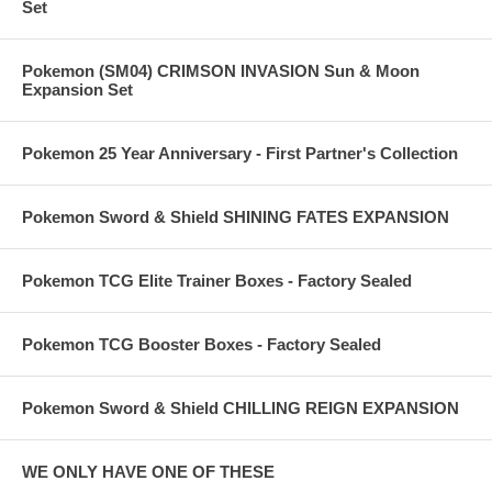
Set
Pokemon (SM04) CRIMSON INVASION Sun & Moon
Expansion Set
Pokemon 25 Year Anniversary - First Partner's Collection
Pokemon Sword & Shield SHINING FATES EXPANSION
Pokemon TCG Elite Trainer Boxes - Factory Sealed
Pokemon TCG Booster Boxes - Factory Sealed
Pokemon Sword & Shield CHILLING REIGN EXPANSION
WE ONLY HAVE ONE OF THESE