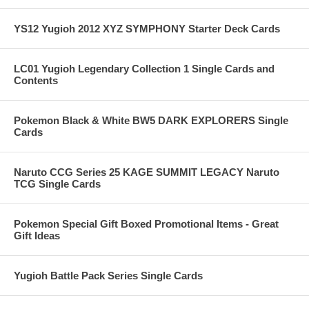
YS12 Yugioh 2012 XYZ SYMPHONY Starter Deck Cards
LC01 Yugioh Legendary Collection 1 Single Cards and
Contents
Pokemon Black & White BW5 DARK EXPLORERS Single
Cards
Naruto CCG Series 25 KAGE SUMMIT LEGACY Naruto
TCG Single Cards
Pokemon Special Gift Boxed Promotional Items - Great
Gift Ideas
Yugioh Battle Pack Series Single Cards