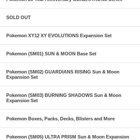
SOLD OUT
Pokemon XY12 XY EVOLUTIONS Expansion Set
Pokemon (SM01) SUN & MOON Base Set
Pokemon (SM02) GUARDIANS RISING Sun & Moon
Expansion Set
Pokemon (SM03) BURNING SHADOWS Sun & Moon
Expansion Set
Pokemon Boxes, Packs, Decks, Blisters and More
Pokemon (SM05) ULTRA PRISM Sun & Moon Expansion