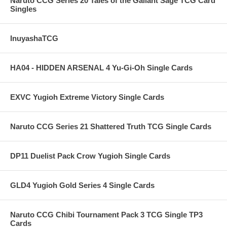
Naruto CCG Series 20 Tales of the Gallant Sage TCG Card
Singles
InuyashaTCG
HA04 - HIDDEN ARSENAL 4 Yu-Gi-Oh Single Cards
EXVC Yugioh Extreme Victory Single Cards
Naruto CCG Series 21 Shattered Truth TCG Single Cards
DP11 Duelist Pack Crow Yugioh Single Cards
GLD4 Yugioh Gold Series 4 Single Cards
Naruto CCG Chibi Tournament Pack 3 TCG Single TP3
Cards