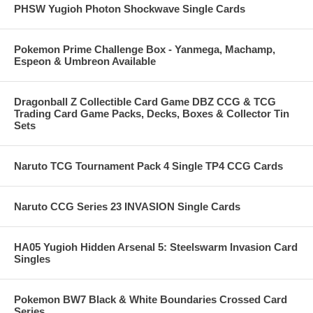
PHSW Yugioh Photon Shockwave Single Cards
Pokemon Prime Challenge Box - Yanmega, Machamp,
Espeon & Umbreon Available
Dragonball Z Collectible Card Game DBZ CCG & TCG
Trading Card Game Packs, Decks, Boxes & Collector Tin
Sets
Naruto TCG Tournament Pack 4 Single TP4 CCG Cards
Naruto CCG Series 23 INVASION Single Cards
HA05 Yugioh Hidden Arsenal 5: Steelswarm Invasion Card
Singles
Pokemon BW7 Black & White Boundaries Crossed Card
Series