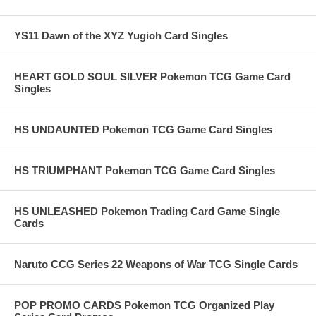
YS11 Dawn of the XYZ Yugioh Card Singles
HEART GOLD SOUL SILVER Pokemon TCG Game Card
Singles
HS UNDAUNTED Pokemon TCG Game Card Singles
HS TRIUMPHANT Pokemon TCG Game Card Singles
HS UNLEASHED Pokemon Trading Card Game Single
Cards
Naruto CCG Series 22 Weapons of War TCG Single Cards
POP PROMO CARDS Pokemon TCG Organized Play