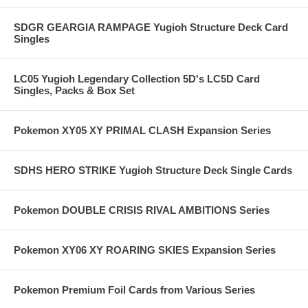
SDGR GEARGIA RAMPAGE Yugioh Structure Deck Card
Singles
LC05 Yugioh Legendary Collection 5D's LC5D Card
Singles, Packs & Box Set
Pokemon XY05 XY PRIMAL CLASH Expansion Series
SDHS HERO STRIKE Yugioh Structure Deck Single Cards
Pokemon DOUBLE CRISIS RIVAL AMBITIONS Series
Pokemon XY06 XY ROARING SKIES Expansion Series
Pokemon Premium Foil Cards from Various Series