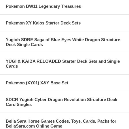
Pokemon BW11 Legendary Treasures
Pokemon XY Kalos Starter Deck Sets
Yugioh SDBE Saga of Blue-Eyes White Dragon Structure
Deck Single Cards
YUGI & KAIBA RELOADED Starter Deck Sets and Single
Cards
Pokemon (XY01) X&Y Base Set
SDCR Yugioh Cyber Dragon Revolution Structure Deck
Card Singles
Bella Sara Horse Games Codes, Toys, Cards, Packs for
BellaSara.com Online Game