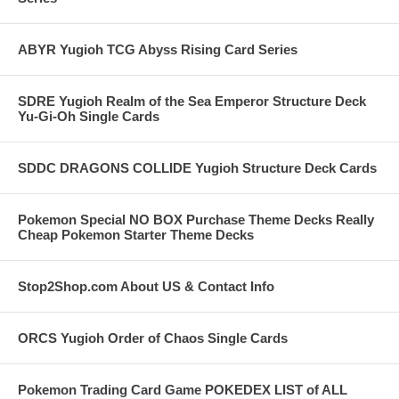
ABYR Yugioh TCG Abyss Rising Card Series
SDRE Yugioh Realm of the Sea Emperor Structure Deck
Yu-Gi-Oh Single Cards
SDDC DRAGONS COLLIDE Yugioh Structure Deck Cards
Pokemon Special NO BOX Purchase Theme Decks Really
Cheap Pokemon Starter Theme Decks
Stop2Shop.com About US & Contact Info
ORCS Yugioh Order of Chaos Single Cards
Pokemon Trading Card Game POKEDEX LIST of ALL