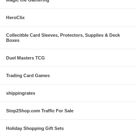
HeroClix
Collecitble Card Sleeves, Protectors, Supplies & Deck
Boxes
Duel Masters TCG
Trading Card Games
shippingrates
Stop2Shop.com Traffic For Sale
Holiday Shopping Gift Sets