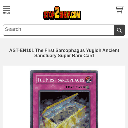
AST-EN101 The First Sarcophagus Yugioh Ancient
Sanctuary Super Rare Card