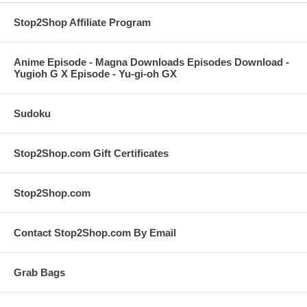
Stop2Shop Affiliate Program
Anime Episode - Magna Downloads Episodes Download -
Yugioh G X Episode - Yu-gi-oh GX
Sudoku
Stop2Shop.com Gift Certificates
Stop2Shop.com
Contact Stop2Shop.com By Email
Grab Bags