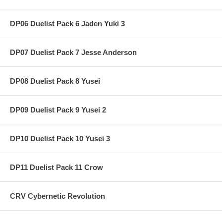
DP06 Duelist Pack 6 Jaden Yuki 3
DP07 Duelist Pack 7 Jesse Anderson
DP08 Duelist Pack 8 Yusei
DP09 Duelist Pack 9 Yusei 2
DP10 Duelist Pack 10 Yusei 3
DP11 Duelist Pack 11 Crow
CRV Cybernetic Revolution