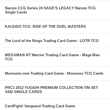
Naruto CCG Series 24 SAGE'S LEGACY Naruto TCG
Single Cards
KAIJUDO TCG: RISE OF THE DUEL MASTERS
The Lord of the Rings Trading Card Game - LOTR TCG
MEGAMAN NT Warrior Trading Card Game - Mega Man
TCG
Monsuno.com Trading Card Game - Monsuno TCG Cards
PRC1 2012 YUGIOH PREMIUM COLLECTION TIN SET
AND SINGLE CARDS
CardFight! Vanguard Trading Card Game