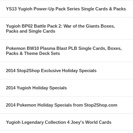
YS13 Yugioh Power-Up Pack Series Single Cards & Packs
Yugioh BP02 Battle Pack 2: War of the Giants Boxes,
Packs and Single Cards
Pokemon BW10 Plasma Blast PLB Single Cards, Boxes,
Packs & Theme Deck Sets
2014 Stop2Shop Exclusive Holiday Specials
2014 Yugioh Holiday Specials
2014 Pokemon Holiday Specials from Stop2Shop.com
Yugioh Legendary Collection 4 Joey's World Cards