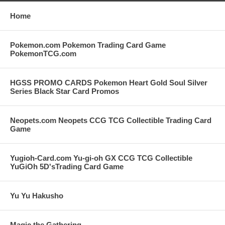
Home
Pokemon.com Pokemon Trading Card Game
PokemonTCG.com
HGSS PROMO CARDS Pokemon Heart Gold Soul Silver
Series Black Star Card Promos
Neopets.com Neopets CCG TCG Collectible Trading Card
Game
Yugioh-Card.com Yu-gi-oh GX CCG TCG Collectible
YuGiOh 5D'sTrading Card Game
Yu Yu Hakusho
Magic the Gathering