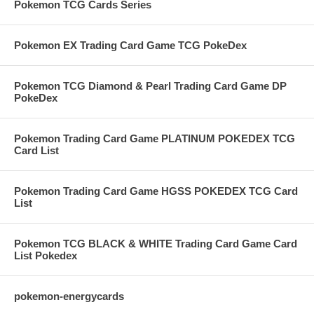
Pokemon TCG Cards Series
Pokemon EX Trading Card Game TCG PokeDex
Pokemon TCG Diamond & Pearl Trading Card Game DP
PokeDex
Pokemon Trading Card Game PLATINUM POKEDEX TCG
Card List
Pokemon Trading Card Game HGSS POKEDEX TCG Card
List
Pokemon TCG BLACK & WHITE Trading Card Game Card
List Pokedex
pokemon-energycards