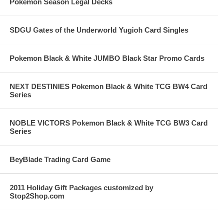
Pokemon Season Legal Decks
SDGU Gates of the Underworld Yugioh Card Singles
Pokemon Black & White JUMBO Black Star Promo Cards
NEXT DESTINIES Pokemon Black & White TCG BW4 Card
Series
NOBLE VICTORS Pokemon Black & White TCG BW3 Card
Series
BeyBlade Trading Card Game
2011 Holiday Gift Packages customized by
Stop2Shop.com