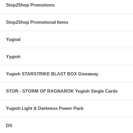
Stop2Shop Promotions
Stop2Shop Promotional Items
Yugiod
Yygioh
Yugioh STARSTRIKE BLAST BOX Giveaway
STOR - STORM OF RAGNAROK Yugioh Single Cards
Yugioh Light & Darkness Power Pack
DS