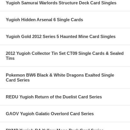
Yugioh Samurai Warlords Structure Deck Card Singles
Yugioh Hidden Arsenal 6 Single Cards
Yugioh Gold 2012 Series 5 Haunted Mine Card Singles
2012 Yugioh Collector Tin Set CT09 Single Cards & Sealed
Tins
Pokemon BW6 Black & White Dragons Exalted Single
Card Series
REDU Yugioh Return of the Duelist Card Series
GAOV Yugioh Galatic Overlord Card Series