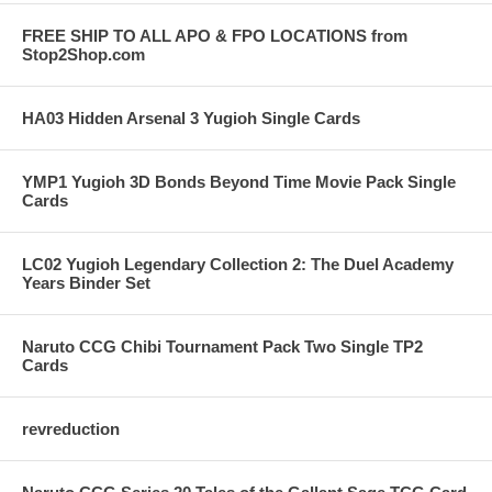
FREE SHIP TO ALL APO & FPO LOCATIONS from
Stop2Shop.com
HA03 Hidden Arsenal 3 Yugioh Single Cards
YMP1 Yugioh 3D Bonds Beyond Time Movie Pack Single
Cards
LC02 Yugioh Legendary Collection 2: The Duel Academy
Years Binder Set
Naruto CCG Chibi Tournament Pack Two Single TP2
Cards
revreduction