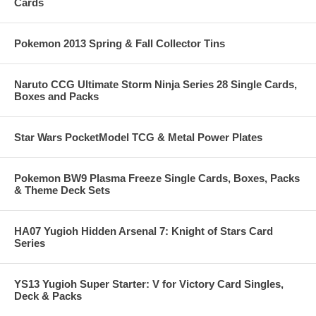
Cards
Pokemon 2013 Spring & Fall Collector Tins
Naruto CCG Ultimate Storm Ninja Series 28 Single Cards,
Boxes and Packs
Star Wars PocketModel TCG & Metal Power Plates
Pokemon BW9 Plasma Freeze Single Cards, Boxes, Packs
& Theme Deck Sets
HA07 Yugioh Hidden Arsenal 7: Knight of Stars Card
Series
YS13 Yugioh Super Starter: V for Victory Card Singles,
Deck & Packs