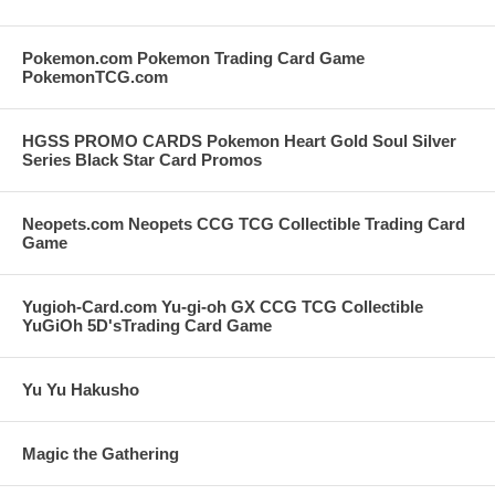
Pokemon.com Pokemon Trading Card Game
PokemonTCG.com
HGSS PROMO CARDS Pokemon Heart Gold Soul Silver
Series Black Star Card Promos
Neopets.com Neopets CCG TCG Collectible Trading Card
Game
Yugioh-Card.com Yu-gi-oh GX CCG TCG Collectible
YuGiOh 5D'sTrading Card Game
Yu Yu Hakusho
Magic the Gathering