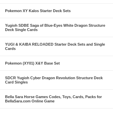
Pokemon XY Kalos Starter Deck Sets
Yugioh SDBE Saga of Blue-Eyes White Dragon Structure
Deck Single Cards
YUGI & KAIBA RELOADED Starter Deck Sets and Single
Cards
Pokemon (XY01) X&Y Base Set
SDCR Yugioh Cyber Dragon Revolution Structure Deck
Card Singles
Bella Sara Horse Games Codes, Toys, Cards, Packs for
BellaSara.com Online Game