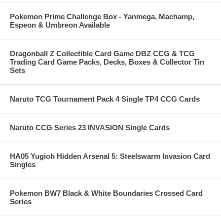
Pokemon Prime Challenge Box - Yanmega, Machamp,
Espeon & Umbreon Available
Dragonball Z Collectible Card Game DBZ CCG & TCG
Trading Card Game Packs, Decks, Boxes & Collector Tin
Sets
Naruto TCG Tournament Pack 4 Single TP4 CCG Cards
Naruto CCG Series 23 INVASION Single Cards
HA05 Yugioh Hidden Arsenal 5: Steelswarm Invasion Card
Singles
Pokemon BW7 Black & White Boundaries Crossed Card
Series