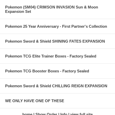
Pokemon (SM04) CRIMSON INVASION Sun & Moon
Expansion Set
Pokemon 25 Year Anniversary - First Partner's Collection
Pokemon Sword & Shield SHINING FATES EXPANSION
Pokemon TCG Elite Trainer Boxes - Factory Sealed
Pokemon TCG Booster Boxes - Factory Sealed
Pokemon Sword & Shield CHILLING REIGN EXPANSION
WE ONLY HAVE ONE OF THESE
home
Show Order
Info
view full site