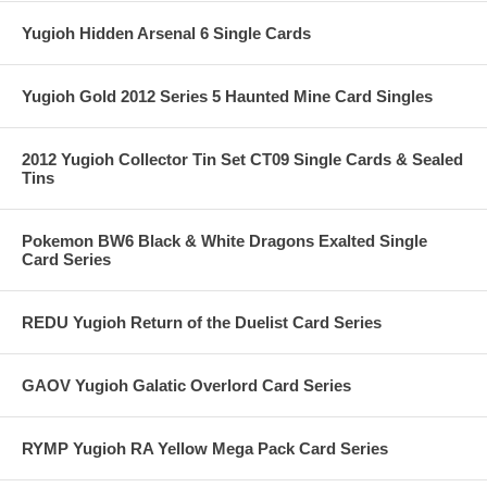
Yugioh Hidden Arsenal 6 Single Cards
Yugioh Gold 2012 Series 5 Haunted Mine Card Singles
2012 Yugioh Collector Tin Set CT09 Single Cards & Sealed
Tins
Pokemon BW6 Black & White Dragons Exalted Single
Card Series
REDU Yugioh Return of the Duelist Card Series
GAOV Yugioh Galatic Overlord Card Series
RYMP Yugioh RA Yellow Mega Pack Card Series