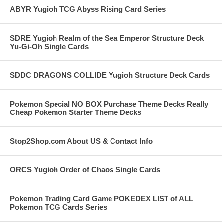
ABYR Yugioh TCG Abyss Rising Card Series
SDRE Yugioh Realm of the Sea Emperor Structure Deck
Yu-Gi-Oh Single Cards
SDDC DRAGONS COLLIDE Yugioh Structure Deck Cards
Pokemon Special NO BOX Purchase Theme Decks Really
Cheap Pokemon Starter Theme Decks
Stop2Shop.com About US & Contact Info
ORCS Yugioh Order of Chaos Single Cards
Pokemon Trading Card Game POKEDEX LIST of ALL
Pokemon TCG Cards Series