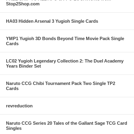
Stop2Shop.com
HA03 Hidden Arsenal 3 Yugioh Single Cards
YMP1 Yugioh 3D Bonds Beyond Time Movie Pack Single
Cards
LC02 Yugioh Legendary Collection 2: The Duel Academy
Years Binder Set
Naruto CCG Chibi Tournament Pack Two Single TP2
Cards
revreduction
Naruto CCG Series 20 Tales of the Gallant Sage TCG Card
Singles