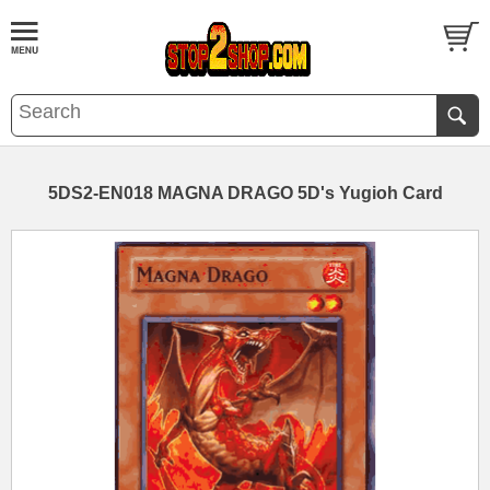
5DS2-EN018 MAGNA DRAGO 5D's Yugioh Card