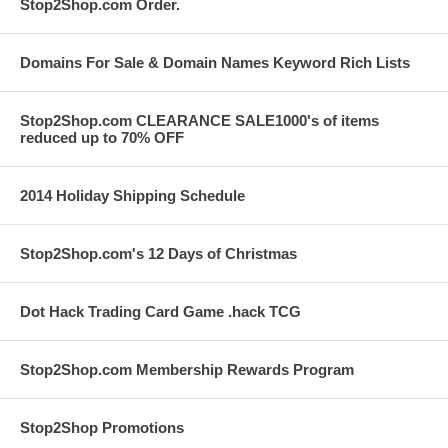
Stop2Shop.com Order.
Domains For Sale & Domain Names Keyword Rich Lists
Stop2Shop.com CLEARANCE SALE1000's of items
reduced up to 70% OFF
2014 Holiday Shipping Schedule
Stop2Shop.com's 12 Days of Christmas
Dot Hack Trading Card Game .hack TCG
Stop2Shop.com Membership Rewards Program
Stop2Shop Promotions