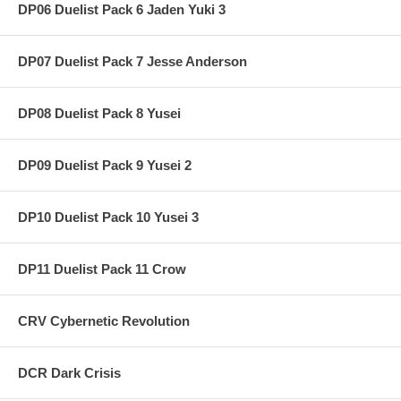
DP06 Duelist Pack 6 Jaden Yuki 3
DP07 Duelist Pack 7 Jesse Anderson
DP08 Duelist Pack 8 Yusei
DP09 Duelist Pack 9 Yusei 2
DP10 Duelist Pack 10 Yusei 3
DP11 Duelist Pack 11 Crow
CRV Cybernetic Revolution
DCR Dark Crisis