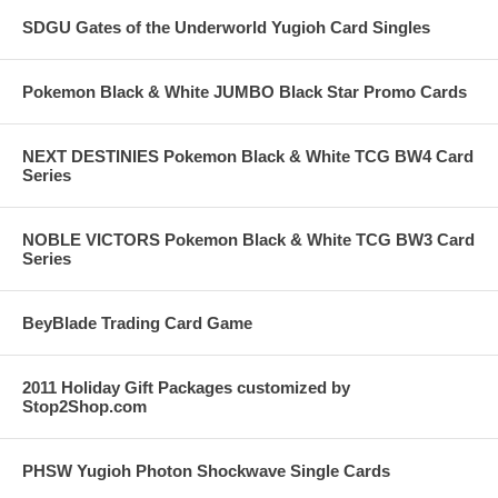
SDGU Gates of the Underworld Yugioh Card Singles
Pokemon Black & White JUMBO Black Star Promo Cards
NEXT DESTINIES Pokemon Black & White TCG BW4 Card
Series
NOBLE VICTORS Pokemon Black & White TCG BW3 Card
Series
BeyBlade Trading Card Game
2011 Holiday Gift Packages customized by
Stop2Shop.com
PHSW Yugioh Photon Shockwave Single Cards