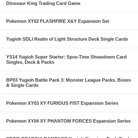
Dinosaur King Trading Card Game
Pokemon XY02 FLASHFIRE X&Y Expansion Set
Yugioh SDLI Realm of Light Structure Deck Single Cards
YS14 Yugioh Super Starter: Spce-Time Showdown Card
Singles, Deck & Packs
BP03 Yugioh Battle Pack 3: Monster League Packs, Boxes
& Single Cards
Pokemon XY03 XY FURIOUS FIST Expansion Series
Pokemon XY04 XY PHANTOM FORCES Expansion Series