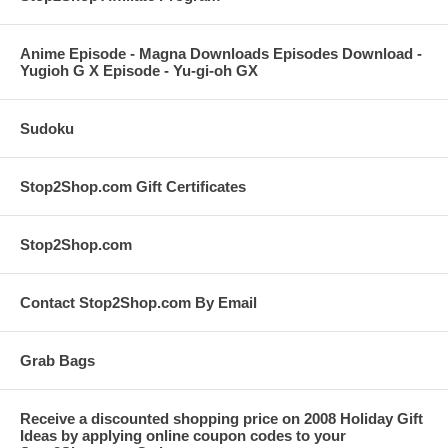
Anime Episode - Magna Downloads Episodes Download -
Yugioh G X Episode - Yu-gi-oh GX
Sudoku
Stop2Shop.com Gift Certificates
Stop2Shop.com
Contact Stop2Shop.com By Email
Grab Bags
Receive a discounted shopping price on 2008 Holiday Gift
Ideas by applying online coupon codes to your