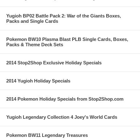
Yugioh BP02 Battle Pack 2: War of the Giants Boxes,
Packs and Single Cards
Pokemon BW10 Plasma Blast PLB Single Cards, Boxes,
Packs & Theme Deck Sets
2014 Stop2Shop Exclusive Holiday Specials
2014 Yugioh Holiday Specials
2014 Pokemon Holiday Specials from Stop2Shop.com
Yugioh Legendary Collection 4 Joey's World Cards
Pokemon BW11 Legendary Treasures