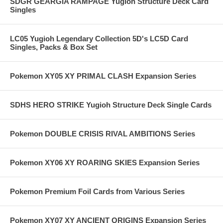
SDGR GEARGIA RAMPAGE Yugioh Structure Deck Card
Singles
LC05 Yugioh Legendary Collection 5D's LC5D Card
Singles, Packs & Box Set
Pokemon XY05 XY PRIMAL CLASH Expansion Series
SDHS HERO STRIKE Yugioh Structure Deck Single Cards
Pokemon DOUBLE CRISIS RIVAL AMBITIONS Series
Pokemon XY06 XY ROARING SKIES Expansion Series
Pokemon Premium Foil Cards from Various Series
Pokemon XY07 XY ANCIENT ORIGINS Expansion Series