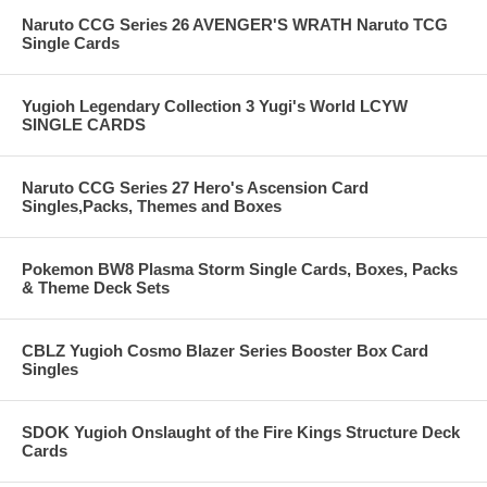
Naruto CCG Series 26 AVENGER'S WRATH Naruto TCG
Single Cards
Yugioh Legendary Collection 3 Yugi's World LCYW
SINGLE CARDS
Naruto CCG Series 27 Hero's Ascension Card
Singles,Packs, Themes and Boxes
Pokemon BW8 Plasma Storm Single Cards, Boxes, Packs
& Theme Deck Sets
CBLZ Yugioh Cosmo Blazer Series Booster Box Card
Singles
SDOK Yugioh Onslaught of the Fire Kings Structure Deck
Cards