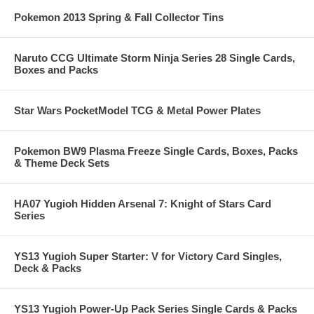
Pokemon 2013 Spring & Fall Collector Tins
Naruto CCG Ultimate Storm Ninja Series 28 Single Cards,
Boxes and Packs
Star Wars PocketModel TCG & Metal Power Plates
Pokemon BW9 Plasma Freeze Single Cards, Boxes, Packs
& Theme Deck Sets
HA07 Yugioh Hidden Arsenal 7: Knight of Stars Card
Series
YS13 Yugioh Super Starter: V for Victory Card Singles,
Deck & Packs
YS13 Yugioh Power-Up Pack Series Single Cards & Packs