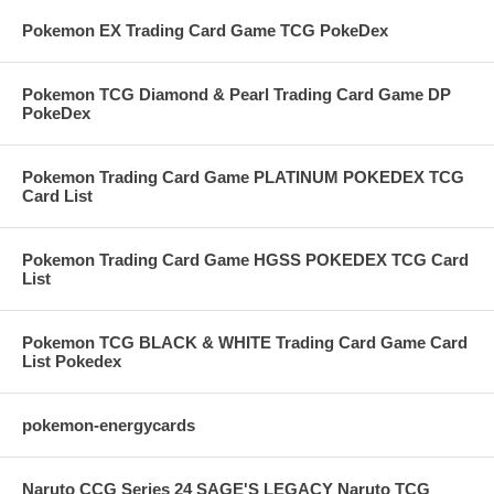
Pokemon EX Trading Card Game TCG PokeDex
Pokemon TCG Diamond & Pearl Trading Card Game DP
PokeDex
Pokemon Trading Card Game PLATINUM POKEDEX TCG
Card List
Pokemon Trading Card Game HGSS POKEDEX TCG Card
List
Pokemon TCG BLACK & WHITE Trading Card Game Card
List Pokedex
pokemon-energycards
Naruto CCG Series 24 SAGE'S LEGACY Naruto TCG