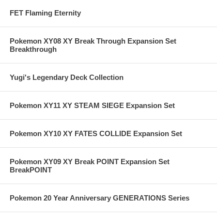
FET Flaming Eternity
Pokemon XY08 XY Break Through Expansion Set
Breakthrough
Yugi's Legendary Deck Collection
Pokemon XY11 XY STEAM SIEGE Expansion Set
Pokemon XY10 XY FATES COLLIDE Expansion Set
Pokemon XY09 XY Break POINT Expansion Set
BreakPOINT
Pokemon 20 Year Anniversary GENERATIONS Series