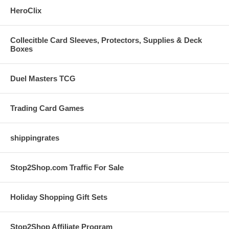
HeroClix
Collecitble Card Sleeves, Protectors, Supplies & Deck
Boxes
Duel Masters TCG
Trading Card Games
shippingrates
Stop2Shop.com Traffic For Sale
Holiday Shopping Gift Sets
Stop2Shop Affiliate Program