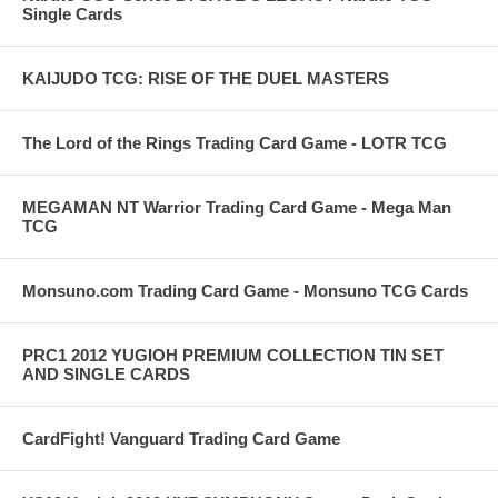
Single Cards
KAIJUDO TCG: RISE OF THE DUEL MASTERS
The Lord of the Rings Trading Card Game - LOTR TCG
MEGAMAN NT Warrior Trading Card Game - Mega Man
TCG
Monsuno.com Trading Card Game - Monsuno TCG Cards
PRC1 2012 YUGIOH PREMIUM COLLECTION TIN SET
AND SINGLE CARDS
CardFight! Vanguard Trading Card Game