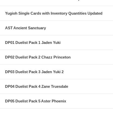
Yugioh Single Cards with Inventory Quantities Updated
AST Ancient Sanctuary
DP01 Duelist Pack 1 Jaden Yuki
DP02 Duelist Pack 2 Chazz Princeton
DP03 Duelist Pack 3 Jaden Yuki 2
DP04 Duelist Pack 4 Zane Truesdale
DP05 Duelist Pack 5 Aster Phoenix