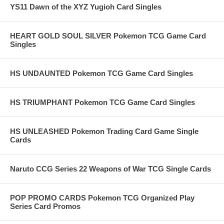
YS11 Dawn of the XYZ Yugioh Card Singles
HEART GOLD SOUL SILVER Pokemon TCG Game Card
Singles
HS UNDAUNTED Pokemon TCG Game Card Singles
HS TRIUMPHANT Pokemon TCG Game Card Singles
HS UNLEASHED Pokemon Trading Card Game Single
Cards
Naruto CCG Series 22 Weapons of War TCG Single Cards
POP PROMO CARDS Pokemon TCG Organized Play
Series Card Promos