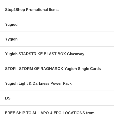
Stop2Shop Promotional Items
Yugiod
Yygioh
Yugioh STARSTRIKE BLAST BOX Giveaway
STOR - STORM OF RAGNAROK Yugioh Single Cards
Yugioh Light & Darkness Power Pack
DS
FREE SHIP TO ALL APO & FPO LOCATIONS from