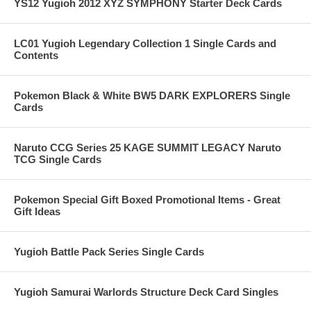
YS12 Yugioh 2012 XYZ SYMPHONY Starter Deck Cards
LC01 Yugioh Legendary Collection 1 Single Cards and
Contents
Pokemon Black & White BW5 DARK EXPLORERS Single
Cards
Naruto CCG Series 25 KAGE SUMMIT LEGACY Naruto
TCG Single Cards
Pokemon Special Gift Boxed Promotional Items - Great
Gift Ideas
Yugioh Battle Pack Series Single Cards
Yugioh Samurai Warlords Structure Deck Card Singles