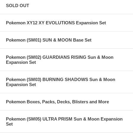
SOLD OUT
Pokemon XY12 XY EVOLUTIONS Expansion Set
Pokemon (SM01) SUN & MOON Base Set
Pokemon (SM02) GUARDIANS RISING Sun & Moon
Expansion Set
Pokemon (SM03) BURNING SHADOWS Sun & Moon
Expansion Set
Pokemon Boxes, Packs, Decks, Blisters and More
Pokemon (SM05) ULTRA PRISM Sun & Moon Expansion
Set