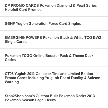
DP PROMO CARDS Pokemon Diamond & Pearl Series
Holofoil Card Promos
GENF Yugioh Generation Force Card Singles
EMERGING POWERS Pokemon Black & White TCG BW2
Single Cards
Pokemon TCGO Online Booster Pack & Theme Deck
Codes
CT08 Yugioh 2011 Collector Tins and Limited Edition
Promo Cards including Yu-gi-oh Pot of Duality & Solemn
Warning
Stop2Shop.com's Custom Built Pokemon Decks 2013
Pokemon Season Legal Decks