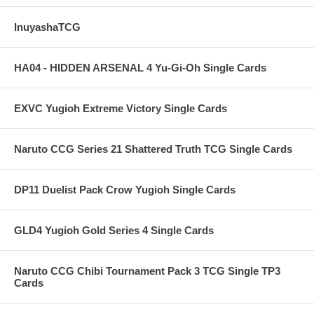
InuyashaTCG
HA04 - HIDDEN ARSENAL 4 Yu-Gi-Oh Single Cards
EXVC Yugioh Extreme Victory Single Cards
Naruto CCG Series 21 Shattered Truth TCG Single Cards
DP11 Duelist Pack Crow Yugioh Single Cards
GLD4 Yugioh Gold Series 4 Single Cards
Naruto CCG Chibi Tournament Pack 3 TCG Single TP3
Cards