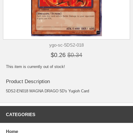
ygo-sc-5DS2-018
$0.26
$0.34
This item is currently out of stock!
Product Description
5DS2-EN018 MAGNA DRAGO 5D's Yugioh Card
CATEGORIES
Home