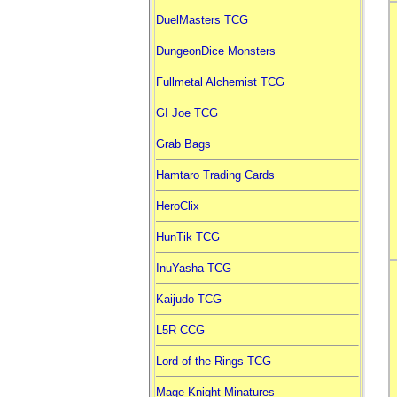
DuelMasters TCG
DungeonDice Monsters
Fullmetal Alchemist TCG
GI Joe TCG
Grab Bags
Hamtaro Trading Cards
HeroClix
HunTik TCG
InuYasha TCG
Kaijudo TCG
L5R CCG
Lord of the Rings TCG
Mage Knight Minatures