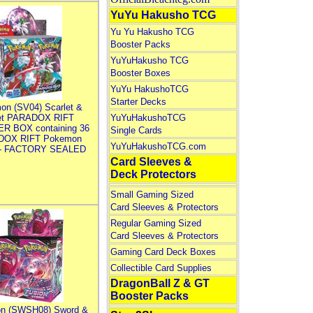
YuYu Hakusho TCG
Yu Yu Hakusho TCG
Booster Packs
YuYuHakusho TCG
Booster Boxes
YuYu HakushoTCG
Starter Decks
on (SV04) Scarlet &
let PARADOX RIFT
YuYuHakushoTCG
R BOX containing 36
Single Cards
DOX RIFT Pokemon
YuYuHakushoTCG.com
 - FACTORY SEALED
Card Sleeves &
Deck Protectors
Small Gaming Sized
Card Sleeves & Protectors
Regular Gaming Sized
Card Sleeves & Protectors
Gaming Card Deck Boxes
Collectible Card Supplies
DragonBall Z & GT
Booster Packs
n (SWSH08) Sword &