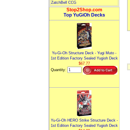
ZatchBell CCG
Stop2Shop.com
Top YuGiOh Decks
Yu-Gi-Oh Structure Deck - Yugi Muto -
1st Edition Factory Sealed Yugioh Deck
$67.77
Quantity:
Yu-Gi-Oh HERO Strike Structure Deck -
1st Edition Factory Sealed Yugioh Deck