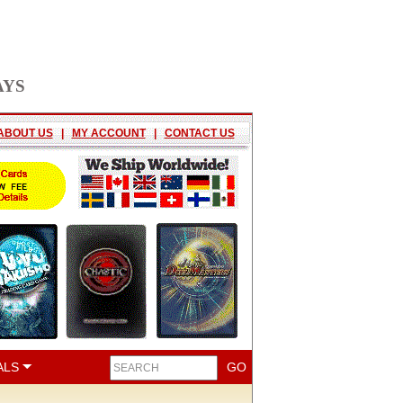
AYS
ABOUT US
|
MY ACCOUNT
|
CONTACT US
ALS