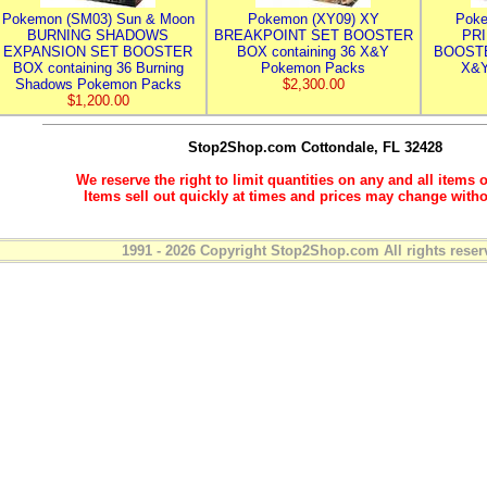
Pokemon (SM03) Sun & Moon
Pokemon (XY09) XY
Poke
BURNING SHADOWS
BREAKPOINT SET BOOSTER
PR
EXPANSION SET BOOSTER
BOX containing 36 X&Y
BOOSTE
BOX containing 36 Burning
Pokemon Packs
X&Y
Shadows Pokemon Packs
$2,300.00
$1,200.00
Stop2Shop.com
Cottondale, FL 32428
We reserve the right to limit quantities on any and all items o
Items sell out quickly at times and prices may change witho
1991 - 2026 Copyright Stop2Shop.com All rights reser