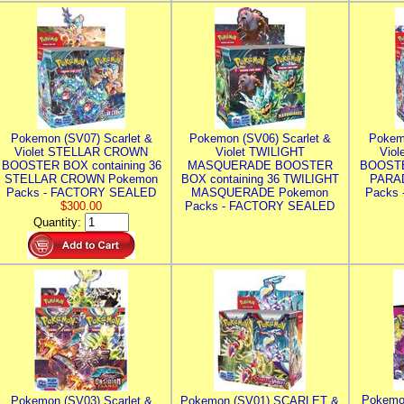
Pokemon (SV07) Scarlet &
Pokemon (SV06) Scarlet &
Pokem
Violet STELLAR CROWN
Violet TWILIGHT
Vio
BOOSTER BOX containing 36
MASQUERADE BOOSTER
BOOSTE
STELLAR CROWN Pokemon
BOX containing 36 TWILIGHT
PARA
Packs - FACTORY SEALED
MASQUERADE Pokemon
Packs
$300.00
Packs - FACTORY SEALED
Quantity:
Pokemo
Pokemon (SV03) Scarlet &
Pokemon (SV01) SCARLET &