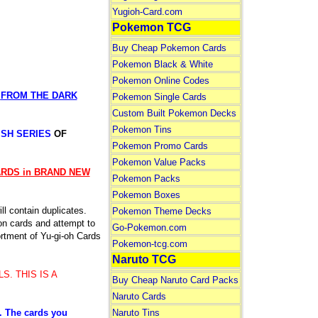
Yugioh-Card.com
Pokemon TCG
Buy Cheap Pokemon Cards
Pokemon Black & White
Pokemon Online Codes
S
FROM THE DARK
Pokemon Single Cards
Custom Built Pokemon Decks
Pokemon Tins
ISH SERIES
OF
Pokemon Promo Cards
Pokemon Value Packs
CARDS in BRAND NEW
Pokemon Packs
Pokemon Boxes
l contain duplicates.
Pokemon Theme Decks
n cards and attempt to
Go-Pokemon.com
sortment of Yu-gi-oh Cards
Pokemon-tcg.com
Naruto TCG
S. THIS IS A
Buy Cheap Naruto Card Packs
Naruto Cards
Naruto Tins
e. The cards you