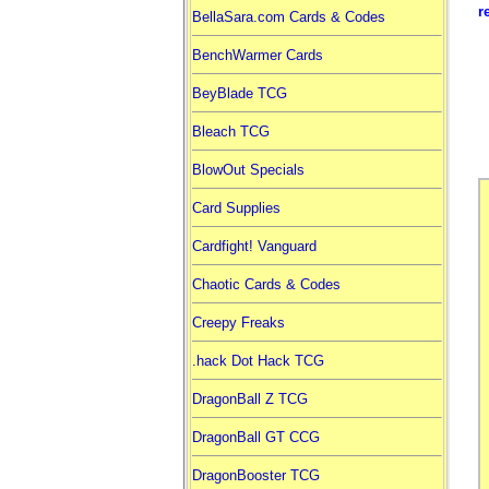
r
BellaSara.com Cards & Codes
BenchWarmer Cards
BeyBlade TCG
Bleach TCG
BlowOut Specials
Card Supplies
Cardfight! Vanguard
Chaotic Cards & Codes
Creepy Freaks
.hack Dot Hack TCG
DragonBall Z TCG
DragonBall GT CCG
DragonBooster TCG