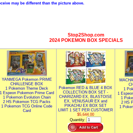
eceive may be different than the picture above.
Stop2Shop.com
2024 POKEMON BOX SPECIALS
YANMEGA Pokemon PRIME
MACHA
CHALLENGE BOX
C
Pokemon RED & BLUE 4 BOX
1 Pokemon Theme Deck
1 Po
COLLECTION BOX SET -
1 Espeon Pokemon Prime Card
1 Espeo
CHARIZARD EX, BLASTOISE
1 Pokemon Evolution Chain
1 Poke
EX, VENUSAUR EX and
2 HS Pokemon TCG Packs
2 HS 
PIKACHU EX BOX SET
1 Pokemon TCG Online Code
1 Poke
LIMIT 1 SET PER CUSTOMER
Card
$5,644.00
Quantity: