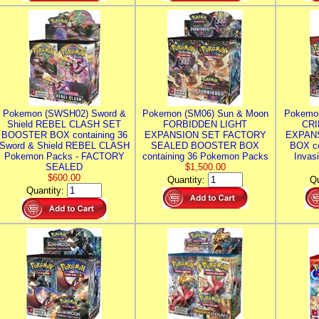
Pokemon (SWSH02) Sword &
Pokemon (SM06) Sun & Moon
Pokemo
Shield REBEL CLASH SET
FORBIDDEN LIGHT
CRI
BOOSTER BOX containing 36
EXPANSION SET FACTORY
EXPAN
Sword & Shield REBEL CLASH
SEALED BOOSTER BOX
BOX co
Pokemon Packs - FACTORY
containing 36 Pokemon Packs
Invas
SEALED
$1,500.00
$600.00
Quantity:
Qu
Quantity: