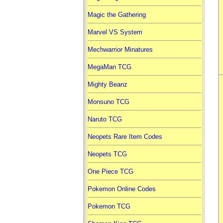
Magic the Gathering
Marvel VS System
Mechwarrior Minatures
MegaMan TCG
Mighty Beanz
Monsuno TCG
Naruto TCG
Neopets Rare Item Codes
Neopets TCG
One Piece TCG
Pokemon Online Codes
Pokemon TCG