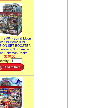
n (SM04) Sun & Moon
MSON INVASION
SION SET BOOSTER
ntaining 36 Crimson
ion Pokemon Packs
$640.00
antity: