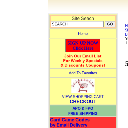
Site Seach
H
5
Home
B
Y
SIGN UP NOW
1
Click Here
Join Our Email List
For Weekly Specials
& Discounts Coupons!
Add To Favorites
VIEW SHOPPING CART
CHECKOUT
APO & FPO
FREE SHIPPING
Card Game Codes
by Email Delivery