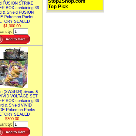
Stop2Shop.com
ld FUSION STRIKE
Top Pick
R BOX containing 36
d & Shield FUSION
E Pokemon Packs -
CTORY SEALED
$1,000.00
antity:
n (SWSH04) Sword &
 VIVID VOLTAGE SET
R BOX containing 36
rd & Shield VIVID
E Pokemon Packs -
CTORY SEALED
$300.00
antity: