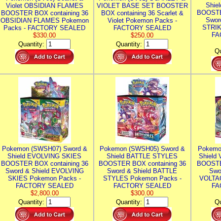
Shie
Violet OBSIDIAN FLAMES
VIOLET BASE SET BOOSTER
BOOSTE
BOOSTER BOX containing 36
BOX containing 36 Scarlet &
Swor
OBSIDIAN FLAMES Pokemon
Violet Pokemon Packs -
STRIK
Packs - FACTORY SEALED
FACTORY SEALED
FA
$330.00
$250.00
Quantity:
Quantity:
Qu
Pokemon (SWSH07) Sword &
Pokemon (SWSH05) Sword &
Pokemo
Shield EVOLVING SKIES
Shield BATTLE STYLES
Shield
BOOSTER BOX containing 36
BOOSTER BOX containing 36
BOOSTE
Sword & Shield EVOLVING
Sword & Shield BATTLE
Swo
SKIES Pokemon Packs -
STYLES Pokemon Packs -
VOLTAG
FACTORY SEALED
FACTORY SEALED
FA
$2,800.00
$300.00
Quantity:
Quantity:
Qu