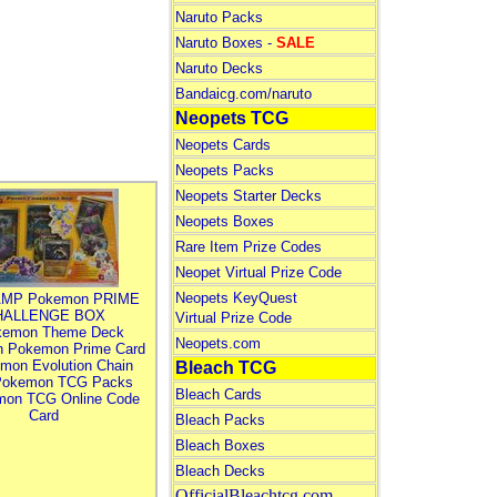
Naruto Packs
Naruto Boxes -
SALE
Naruto Decks
Bandaicg.com/naruto
Neopets TCG
Neopets Cards
Neopets Packs
Neopets Starter Decks
Neopets Boxes
Rare Item Prize Codes
Neopet Virtual Prize Code
Neopets KeyQuest
MP Pokemon PRIME
HALLENGE BOX
Virtual Prize Code
kemon Theme Deck
Neopets.com
n Pokemon Prime Card
mon Evolution Chain
Bleach TCG
Pokemon TCG Packs
Bleach Cards
mon TCG Online Code
Card
Bleach Packs
Bleach Boxes
Bleach Decks
OfficialBleachtcg.com