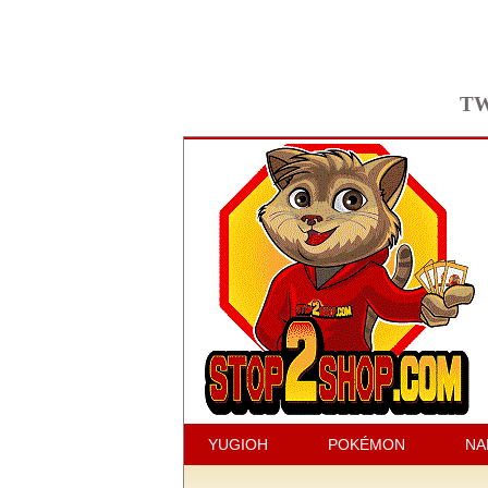
TW
YUGIOH
POKÉMON
NA