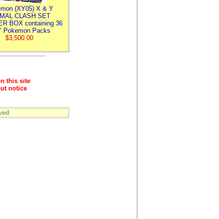
mon (XY05) X & Y
IMAL CLASH SET
R BOX containing 36
 Pokemon Packs
$3,500.00
n this site
ut notice
ved