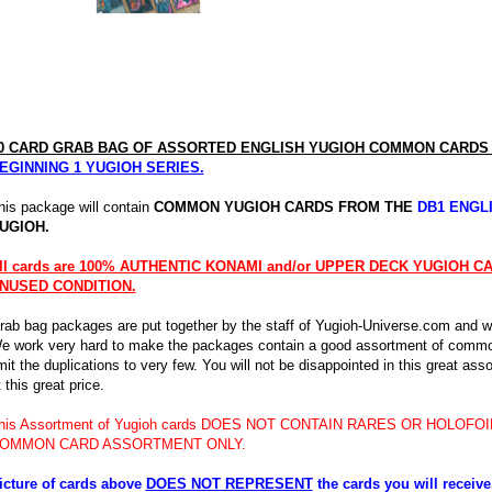
0 CARD GRAB BAG OF ASSORTED ENGLISH YUGIOH COMMON CARD
EGINNING 1 YUGIOH SERIES.
his package will contain
COMMON YUGIOH CARDS FROM THE
DB1 ENGL
UGIOH.
ll cards are 100% AUTHENTIC KONAMI and/or UPPER DECK YUGIOH 
NUSED CONDITION.
rab bag packages are put together by the staff of Yugioh-Universe.com and wil
e work very hard to make the packages contain a good assortment of commo
imit the duplications to very few. You will not be disappointed in this great as
 this great price.
his Assortment of Yugioh cards DOES NOT CONTAIN RARES OR HOLOFOIL
OMMON CARD ASSORTMENT ONLY.
icture of cards above
DOES NOT REPRESENT
the cards you will receiv