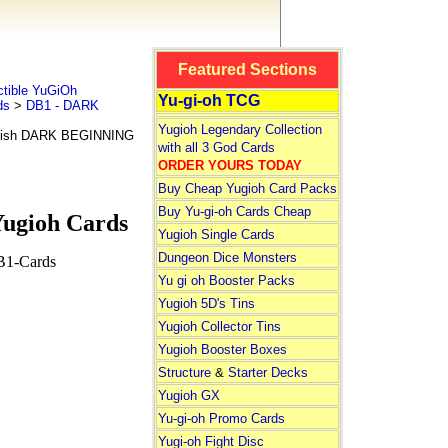
Featured Sections
tible YuGiOh
Yu-gi-oh TCG
ds
>
DB1 - DARK
Yugioh Legendary Collection
glish DARK BEGINNING
with all 3 God Cards
ORDER YOURS TODAY
Buy Cheap Yugioh Card Packs
Buy Yu-gi-oh Cards Cheap
ugioh Cards
Yugioh Single Cards
Dungeon Dice Monsters
B1-Cards
Yu gi oh Booster Packs
Yugioh 5D's Tins
Yugioh Collector Tins
Yugioh Booster Boxes
Structure
&
Starter Decks
Yugioh GX
Yu-gi-oh Promo Cards
Yugi-oh Fight Disc