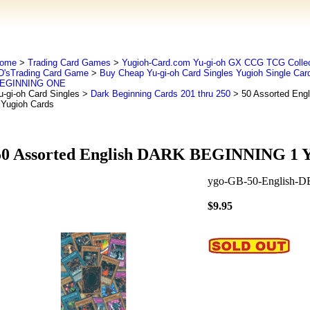
ome
>
Trading Card Games
>
Yugioh-Card.com Yu-gi-oh GX CCG TCG Collec
D'sTrading Card Game
>
Buy Cheap Yu-gi-oh Card Singles Yugioh Single Car
EGINNING ONE
u-gi-oh Card Singles
>
Dark Beginning Cards 201 thru 250
> 50 Assorted En
 Yugioh Cards
50 Assorted English DARK BEGINNING 1 Y
ygo-GB-50-English-D
$9.95