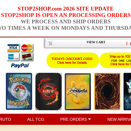
STOP2SHOP.com 2026 SITE UPDATE
STOP2SHOP IS OPEN AN PROCESSING ORDERS
WE PROCESS AND SHIP ORDERS
O TIMES A WEEK ON MONDAYS AND THURSD
VIEW CART
|
RUTO
ALL TCG
PRE ORDERS
NEW ARRIV