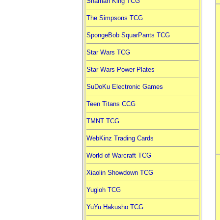
Shaman King TCG
The Simpsons TCG
SpongeBob SquarPants TCG
Star Wars TCG
Star Wars Power Plates
SuDoKu Electronic Games
Teen Titans CCG
TMNT TCG
WebKinz Trading Cards
World of Warcraft TCG
Xiaolin Showdown TCG
Yugioh TCG
YuYu Hakusho TCG