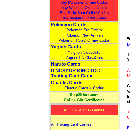
Buy Pokemon Online Codes
Buy Webkinz Online Codes
Buy Bella Sara Online Codes
Buy Neopets Online Codes
Pokemon Cards
Pokemon Pre-Orders
Pokemon New Arrivals
5
Pokemon TCGO Online Codes
B
Yugioh Cards
Yu-gi-oh CloseOuts
T
Yugioh TIN CloseOuts
Y
Naruto Cards
DINOSAUR KING TCG
A
Trading Card Game
U
Chaotic Cards
G
Chaotic Cards & Codes
W
Stop2Shop.com
l
Online Gift Certificates
at
All TCG & CCG Games
T
C
All Trading Card Games
P