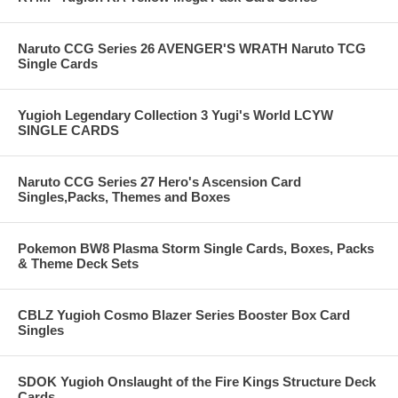
Naruto CCG Series 26 AVENGER'S WRATH Naruto TCG
Single Cards
Yugioh Legendary Collection 3 Yugi's World LCYW
SINGLE CARDS
Naruto CCG Series 27 Hero's Ascension Card
Singles,Packs, Themes and Boxes
Pokemon BW8 Plasma Storm Single Cards, Boxes, Packs
& Theme Deck Sets
CBLZ Yugioh Cosmo Blazer Series Booster Box Card
Singles
SDOK Yugioh Onslaught of the Fire Kings Structure Deck
Cards