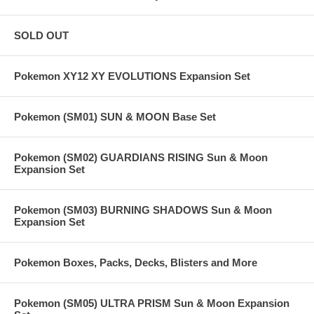
SOLD OUT
Pokemon XY12 XY EVOLUTIONS Expansion Set
Pokemon (SM01) SUN & MOON Base Set
Pokemon (SM02) GUARDIANS RISING Sun & Moon
Expansion Set
Pokemon (SM03) BURNING SHADOWS Sun & Moon
Expansion Set
Pokemon Boxes, Packs, Decks, Blisters and More
Pokemon (SM05) ULTRA PRISM Sun & Moon Expansion