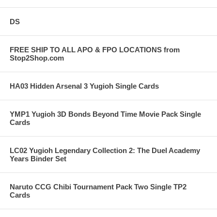
DS
FREE SHIP TO ALL APO & FPO LOCATIONS from
Stop2Shop.com
HA03 Hidden Arsenal 3 Yugioh Single Cards
YMP1 Yugioh 3D Bonds Beyond Time Movie Pack Single
Cards
LC02 Yugioh Legendary Collection 2: The Duel Academy
Years Binder Set
Naruto CCG Chibi Tournament Pack Two Single TP2
Cards