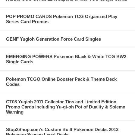
POP PROMO CARDS Pokemon TCG Organized Play
Series Card Promos
GENF Yugioh Generation Force Card Singles
EMERGING POWERS Pokemon Black & White TCG BW2
Single Cards
Pokemon TCGO Online Booster Pack & Theme Deck
Codes
CT08 Yugioh 2011 Collector Tins and Limited Edition
Promo Cards including Yu-gi-oh Pot of Duality & Solemn
Warning
Stop2Shop.com's Custom Built Pokemon Decks 2013
Pokemon Season Legal Decks