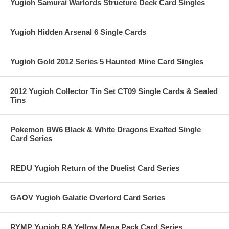
Yugioh Samurai Warlords Structure Deck Card Singles
Yugioh Hidden Arsenal 6 Single Cards
Yugioh Gold 2012 Series 5 Haunted Mine Card Singles
2012 Yugioh Collector Tin Set CT09 Single Cards & Sealed
Tins
Pokemon BW6 Black & White Dragons Exalted Single
Card Series
REDU Yugioh Return of the Duelist Card Series
GAOV Yugioh Galatic Overlord Card Series
RYMP Yugioh RA Yellow Mega Pack Card Series