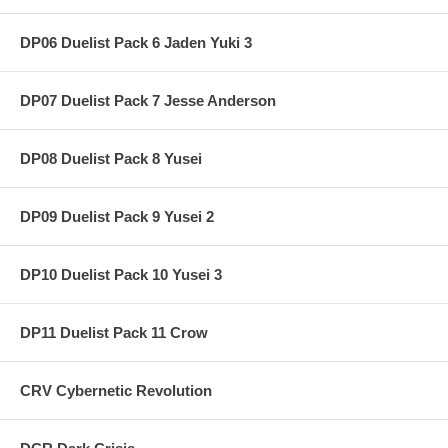
DP06 Duelist Pack 6 Jaden Yuki 3
DP07 Duelist Pack 7 Jesse Anderson
DP08 Duelist Pack 8 Yusei
DP09 Duelist Pack 9 Yusei 2
DP10 Duelist Pack 10 Yusei 3
DP11 Duelist Pack 11 Crow
CRV Cybernetic Revolution