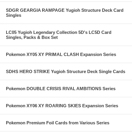
SDGR GEARGIA RAMPAGE Yugioh Structure Deck Card
Singles
LC05 Yugioh Legendary Collection 5D's LC5D Card
Singles, Packs & Box Set
Pokemon XY05 XY PRIMAL CLASH Expansion Series
SDHS HERO STRIKE Yugioh Structure Deck Single Cards
Pokemon DOUBLE CRISIS RIVAL AMBITIONS Series
Pokemon XY06 XY ROARING SKIES Expansion Series
Pokemon Premium Foil Cards from Various Series