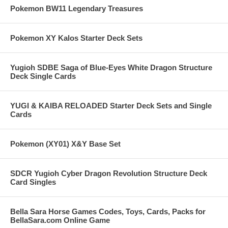
Pokemon BW11 Legendary Treasures
Pokemon XY Kalos Starter Deck Sets
Yugioh SDBE Saga of Blue-Eyes White Dragon Structure
Deck Single Cards
YUGI & KAIBA RELOADED Starter Deck Sets and Single
Cards
Pokemon (XY01) X&Y Base Set
SDCR Yugioh Cyber Dragon Revolution Structure Deck
Card Singles
Bella Sara Horse Games Codes, Toys, Cards, Packs for
BellaSara.com Online Game