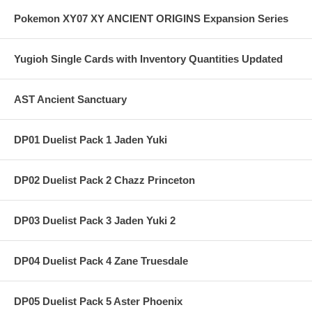
Pokemon XY07 XY ANCIENT ORIGINS Expansion Series
Yugioh Single Cards with Inventory Quantities Updated
AST Ancient Sanctuary
DP01 Duelist Pack 1 Jaden Yuki
DP02 Duelist Pack 2 Chazz Princeton
DP03 Duelist Pack 3 Jaden Yuki 2
DP04 Duelist Pack 4 Zane Truesdale
DP05 Duelist Pack 5 Aster Phoenix