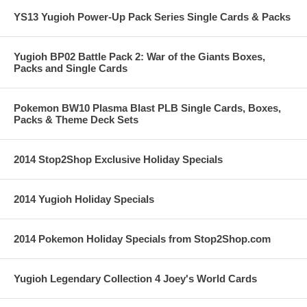
YS13 Yugioh Power-Up Pack Series Single Cards & Packs
Yugioh BP02 Battle Pack 2: War of the Giants Boxes,
Packs and Single Cards
Pokemon BW10 Plasma Blast PLB Single Cards, Boxes,
Packs & Theme Deck Sets
2014 Stop2Shop Exclusive Holiday Specials
2014 Yugioh Holiday Specials
2014 Pokemon Holiday Specials from Stop2Shop.com
Yugioh Legendary Collection 4 Joey's World Cards