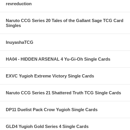
revreduction
Naruto CCG Series 20 Tales of the Gallant Sage TCG Card
Singles
InuyashaTCG
HA04 - HIDDEN ARSENAL 4 Yu-Gi-Oh Single Cards
EXVC Yugioh Extreme Victory Single Cards
Naruto CCG Series 21 Shattered Truth TCG Single Cards
DP11 Duelist Pack Crow Yugioh Single Cards
GLD4 Yugioh Gold Series 4 Single Cards