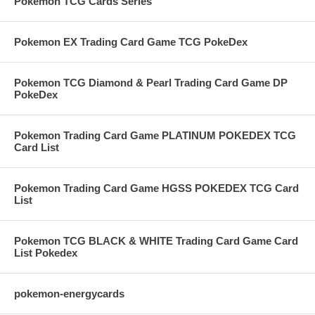
Pokemon TCG Cards Series
Pokemon EX Trading Card Game TCG PokeDex
Pokemon TCG Diamond & Pearl Trading Card Game DP
PokeDex
Pokemon Trading Card Game PLATINUM POKEDEX TCG
Card List
Pokemon Trading Card Game HGSS POKEDEX TCG Card
List
Pokemon TCG BLACK & WHITE Trading Card Game Card
List Pokedex
pokemon-energycards