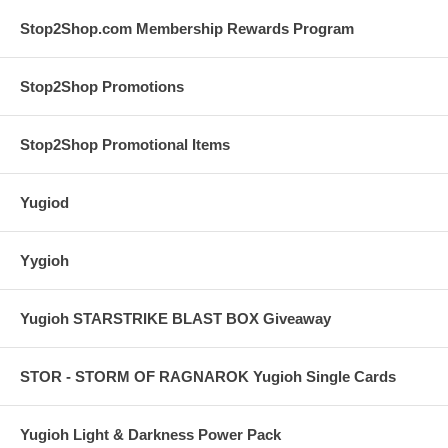
Stop2Shop.com Membership Rewards Program
Stop2Shop Promotions
Stop2Shop Promotional Items
Yugiod
Yygioh
Yugioh STARSTRIKE BLAST BOX Giveaway
STOR - STORM OF RAGNAROK Yugioh Single Cards
Yugioh Light & Darkness Power Pack