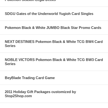
SDGU Gates of the Underworld Yugioh Card Singles
Pokemon Black & White JUMBO Black Star Promo Cards
NEXT DESTINIES Pokemon Black & White TCG BW4 Card
Series
NOBLE VICTORS Pokemon Black & White TCG BW3 Card
Series
BeyBlade Trading Card Game
2011 Holiday Gift Packages customized by
Stop2Shop.com