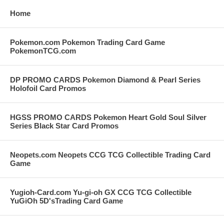
Home
Pokemon.com Pokemon Trading Card Game
PokemonTCG.com
DP PROMO CARDS Pokemon Diamond & Pearl Series
Holofoil Card Promos
HGSS PROMO CARDS Pokemon Heart Gold Soul Silver
Series Black Star Card Promos
Neopets.com Neopets CCG TCG Collectible Trading Card
Game
Yugioh-Card.com Yu-gi-oh GX CCG TCG Collectible
YuGiOh 5D'sTrading Card Game