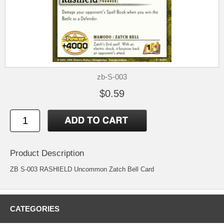
zb-S-003
$0.59
Product Description
ZB S-003 RASHIELD Uncommon Zatch Bell Card
CATEGORIES