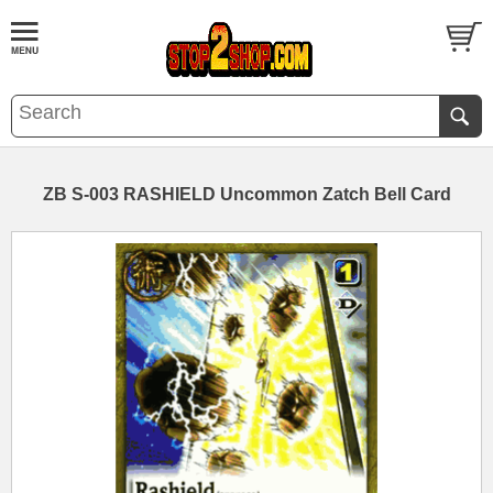
ZB S-003 RASHIELD Uncommon Zatch Bell Card