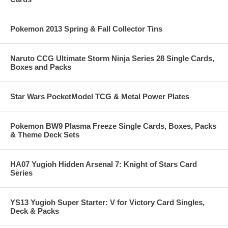
Pokemon 2013 Spring & Fall Collector Tins
Naruto CCG Ultimate Storm Ninja Series 28 Single Cards,
Boxes and Packs
Star Wars PocketModel TCG & Metal Power Plates
Pokemon BW9 Plasma Freeze Single Cards, Boxes, Packs
& Theme Deck Sets
HA07 Yugioh Hidden Arsenal 7: Knight of Stars Card
Series
YS13 Yugioh Super Starter: V for Victory Card Singles,
Deck & Packs