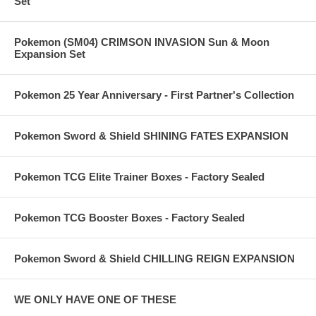
Set
Pokemon (SM04) CRIMSON INVASION Sun & Moon
Expansion Set
Pokemon 25 Year Anniversary - First Partner's Collection
Pokemon Sword & Shield SHINING FATES EXPANSION
Pokemon TCG Elite Trainer Boxes - Factory Sealed
Pokemon TCG Booster Boxes - Factory Sealed
Pokemon Sword & Shield CHILLING REIGN EXPANSION
WE ONLY HAVE ONE OF THESE