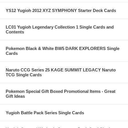
YS12 Yugioh 2012 XYZ SYMPHONY Starter Deck Cards
LC01 Yugioh Legendary Collection 1 Single Cards and
Contents
Pokemon Black & White BW5 DARK EXPLORERS Single
Cards
Naruto CCG Series 25 KAGE SUMMIT LEGACY Naruto
TCG Single Cards
Pokemon Special Gift Boxed Promotional Items - Great
Gift Ideas
Yugioh Battle Pack Series Single Cards