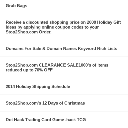
Grab Bags
Receive a discounted shopping price on 2008 Holiday Gift
Ideas by applying online coupon codes to your
Stop2Shop.com Order.
Domains For Sale & Domain Names Keyword Rich Lists
Stop2Shop.com CLEARANCE SALE1000's of items
reduced up to 70% OFF
2014 Holiday Shipping Schedule
Stop2Shop.com's 12 Days of Christmas
Dot Hack Trading Card Game .hack TCG