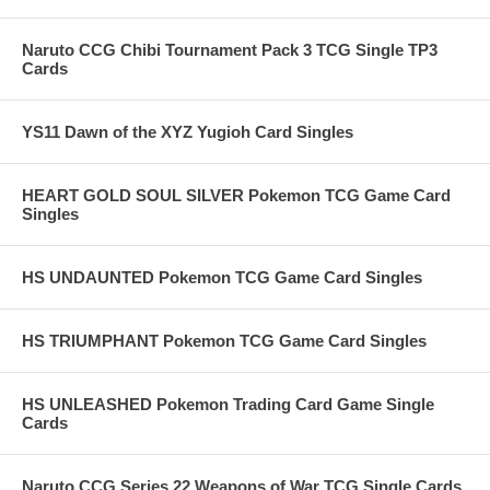
Naruto CCG Chibi Tournament Pack 3 TCG Single TP3
Cards
YS11 Dawn of the XYZ Yugioh Card Singles
HEART GOLD SOUL SILVER Pokemon TCG Game Card
Singles
HS UNDAUNTED Pokemon TCG Game Card Singles
HS TRIUMPHANT Pokemon TCG Game Card Singles
HS UNLEASHED Pokemon Trading Card Game Single
Cards
Naruto CCG Series 22 Weapons of War TCG Single Cards