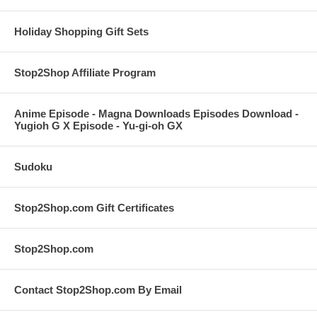
Holiday Shopping Gift Sets
Stop2Shop Affiliate Program
Anime Episode - Magna Downloads Episodes Download -
Yugioh G X Episode - Yu-gi-oh GX
Sudoku
Stop2Shop.com Gift Certificates
Stop2Shop.com
Contact Stop2Shop.com By Email