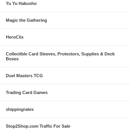
Yu Yu Hakusho
Magic the Gathering
HeroClix
Collecitble Card Sleeves, Protectors, Supplies & Deck
Boxes
Duel Masters TCG
Trading Card Games
shippingrates
Stop2Shop.com Traffic For Sale