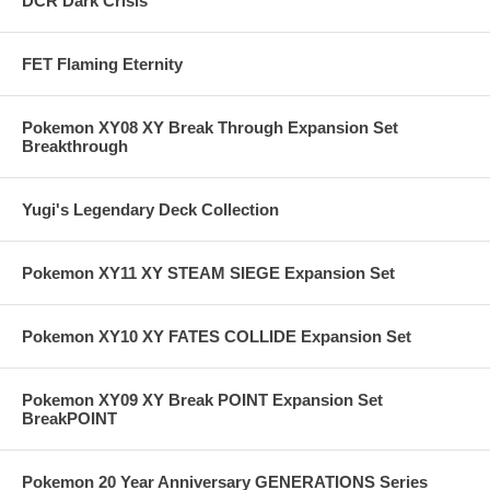
DCR Dark Crisis
FET Flaming Eternity
Pokemon XY08 XY Break Through Expansion Set
Breakthrough
Yugi's Legendary Deck Collection
Pokemon XY11 XY STEAM SIEGE Expansion Set
Pokemon XY10 XY FATES COLLIDE Expansion Set
Pokemon XY09 XY Break POINT Expansion Set
BreakPOINT
Pokemon 20 Year Anniversary GENERATIONS Series