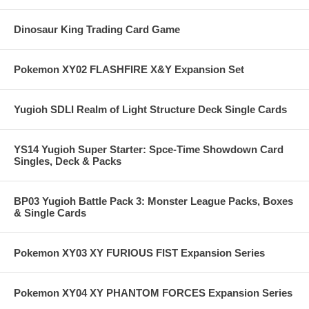
Dinosaur King Trading Card Game
Pokemon XY02 FLASHFIRE X&Y Expansion Set
Yugioh SDLI Realm of Light Structure Deck Single Cards
YS14 Yugioh Super Starter: Spce-Time Showdown Card
Singles, Deck & Packs
BP03 Yugioh Battle Pack 3: Monster League Packs, Boxes
& Single Cards
Pokemon XY03 XY FURIOUS FIST Expansion Series
Pokemon XY04 XY PHANTOM FORCES Expansion Series