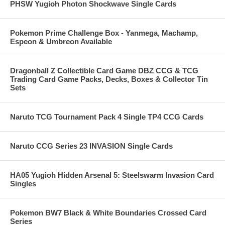
PHSW Yugioh Photon Shockwave Single Cards
Pokemon Prime Challenge Box - Yanmega, Machamp,
Espeon & Umbreon Available
Dragonball Z Collectible Card Game DBZ CCG & TCG
Trading Card Game Packs, Decks, Boxes & Collector Tin
Sets
Naruto TCG Tournament Pack 4 Single TP4 CCG Cards
Naruto CCG Series 23 INVASION Single Cards
HA05 Yugioh Hidden Arsenal 5: Steelswarm Invasion Card
Singles
Pokemon BW7 Black & White Boundaries Crossed Card
Series