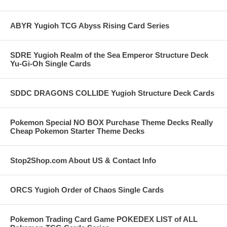
ABYR Yugioh TCG Abyss Rising Card Series
SDRE Yugioh Realm of the Sea Emperor Structure Deck
Yu-Gi-Oh Single Cards
SDDC DRAGONS COLLIDE Yugioh Structure Deck Cards
Pokemon Special NO BOX Purchase Theme Decks Really
Cheap Pokemon Starter Theme Decks
Stop2Shop.com About US & Contact Info
ORCS Yugioh Order of Chaos Single Cards
Pokemon Trading Card Game POKEDEX LIST of ALL