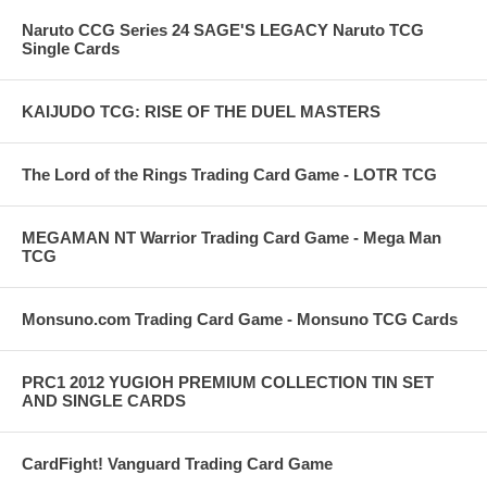
Naruto CCG Series 24 SAGE'S LEGACY Naruto TCG
Single Cards
KAIJUDO TCG: RISE OF THE DUEL MASTERS
The Lord of the Rings Trading Card Game - LOTR TCG
MEGAMAN NT Warrior Trading Card Game - Mega Man
TCG
Monsuno.com Trading Card Game - Monsuno TCG Cards
PRC1 2012 YUGIOH PREMIUM COLLECTION TIN SET
AND SINGLE CARDS
CardFight! Vanguard Trading Card Game