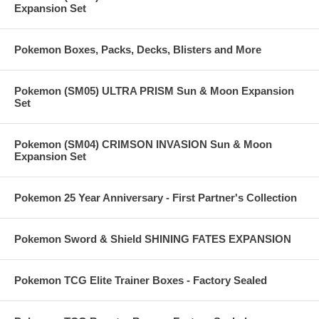
Expansion Set
Pokemon Boxes, Packs, Decks, Blisters and More
Pokemon (SM05) ULTRA PRISM Sun & Moon Expansion
Set
Pokemon (SM04) CRIMSON INVASION Sun & Moon
Expansion Set
Pokemon 25 Year Anniversary - First Partner's Collection
Pokemon Sword & Shield SHINING FATES EXPANSION
Pokemon TCG Elite Trainer Boxes - Factory Sealed