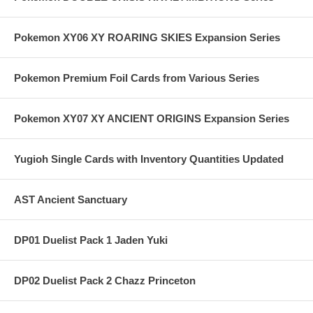
Pokemon XY06 XY ROARING SKIES Expansion Series
Pokemon Premium Foil Cards from Various Series
Pokemon XY07 XY ANCIENT ORIGINS Expansion Series
Yugioh Single Cards with Inventory Quantities Updated
AST Ancient Sanctuary
DP01 Duelist Pack 1 Jaden Yuki
DP02 Duelist Pack 2 Chazz Princeton