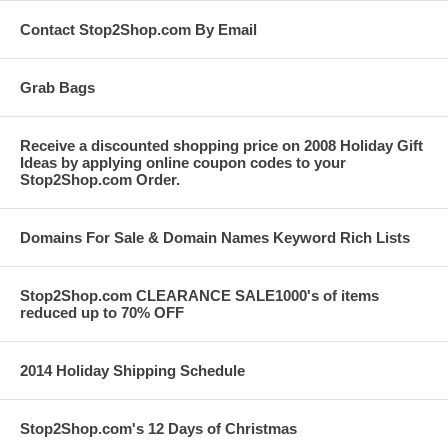
Contact Stop2Shop.com By Email
Grab Bags
Receive a discounted shopping price on 2008 Holiday Gift
Ideas by applying online coupon codes to your
Stop2Shop.com Order.
Domains For Sale & Domain Names Keyword Rich Lists
Stop2Shop.com CLEARANCE SALE1000's of items
reduced up to 70% OFF
2014 Holiday Shipping Schedule
Stop2Shop.com's 12 Days of Christmas