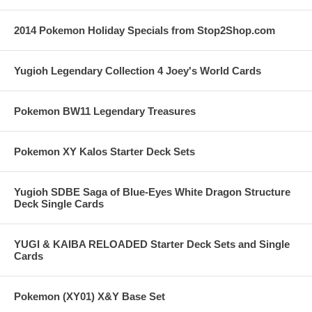
2014 Pokemon Holiday Specials from Stop2Shop.com
Yugioh Legendary Collection 4 Joey's World Cards
Pokemon BW11 Legendary Treasures
Pokemon XY Kalos Starter Deck Sets
Yugioh SDBE Saga of Blue-Eyes White Dragon Structure
Deck Single Cards
YUGI & KAIBA RELOADED Starter Deck Sets and Single
Cards
Pokemon (XY01) X&Y Base Set