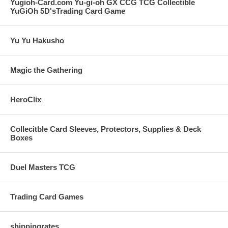
Yugioh-Card.com Yu-gi-oh GX CCG TCG Collectible
YuGiOh 5D'sTrading Card Game
Yu Yu Hakusho
Magic the Gathering
HeroClix
Collecitble Card Sleeves, Protectors, Supplies & Deck
Boxes
Duel Masters TCG
Trading Card Games
shippingrates