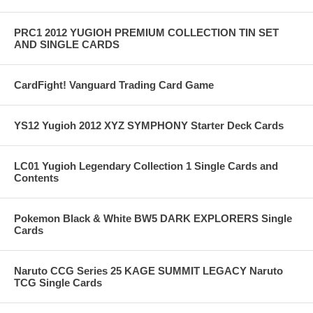
PRC1 2012 YUGIOH PREMIUM COLLECTION TIN SET
AND SINGLE CARDS
CardFight! Vanguard Trading Card Game
YS12 Yugioh 2012 XYZ SYMPHONY Starter Deck Cards
LC01 Yugioh Legendary Collection 1 Single Cards and
Contents
Pokemon Black & White BW5 DARK EXPLORERS Single
Cards
Naruto CCG Series 25 KAGE SUMMIT LEGACY Naruto
TCG Single Cards