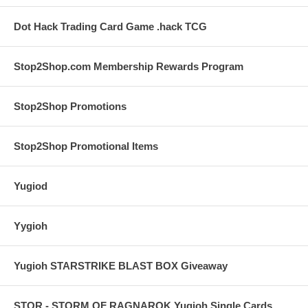
Dot Hack Trading Card Game .hack TCG
Stop2Shop.com Membership Rewards Program
Stop2Shop Promotions
Stop2Shop Promotional Items
Yugiod
Yygioh
Yugioh STARSTRIKE BLAST BOX Giveaway
STOR - STORM OF RAGNAROK Yugioh Single Cards