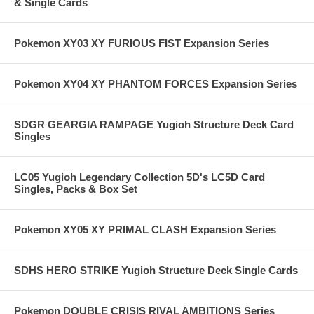
& Single Cards
Pokemon XY03 XY FURIOUS FIST Expansion Series
Pokemon XY04 XY PHANTOM FORCES Expansion Series
SDGR GEARGIA RAMPAGE Yugioh Structure Deck Card
Singles
LC05 Yugioh Legendary Collection 5D's LC5D Card
Singles, Packs & Box Set
Pokemon XY05 XY PRIMAL CLASH Expansion Series
SDHS HERO STRIKE Yugioh Structure Deck Single Cards
Pokemon DOUBLE CRISIS RIVAL AMBITIONS Series