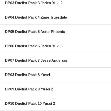
DP03 Duelist Pack 3 Jaden Yuki 2
DP04 Duelist Pack 4 Zane Truesdale
DP05 Duelist Pack 5 Aster Phoenix
DP06 Duelist Pack 6 Jaden Yuki 3
DP07 Duelist Pack 7 Jesse Anderson
DP08 Duelist Pack 8 Yusei
DP09 Duelist Pack 9 Yusei 2
DP10 Duelist Pack 10 Yusei 3