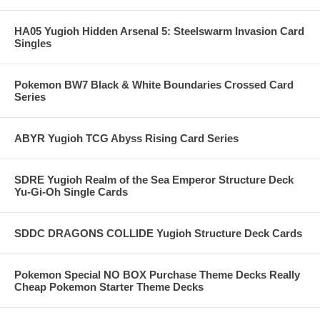
HA05 Yugioh Hidden Arsenal 5: Steelswarm Invasion Card
Singles
Pokemon BW7 Black & White Boundaries Crossed Card
Series
ABYR Yugioh TCG Abyss Rising Card Series
SDRE Yugioh Realm of the Sea Emperor Structure Deck
Yu-Gi-Oh Single Cards
SDDC DRAGONS COLLIDE Yugioh Structure Deck Cards
Pokemon Special NO BOX Purchase Theme Decks Really
Cheap Pokemon Starter Theme Decks