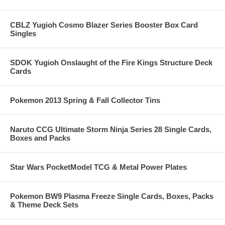
CBLZ Yugioh Cosmo Blazer Series Booster Box Card
Singles
SDOK Yugioh Onslaught of the Fire Kings Structure Deck
Cards
Pokemon 2013 Spring & Fall Collector Tins
Naruto CCG Ultimate Storm Ninja Series 28 Single Cards,
Boxes and Packs
Star Wars PocketModel TCG & Metal Power Plates
Pokemon BW9 Plasma Freeze Single Cards, Boxes, Packs
& Theme Deck Sets