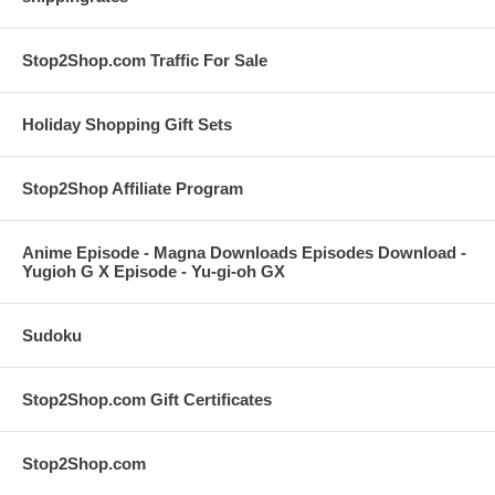
Stop2Shop.com Traffic For Sale
Holiday Shopping Gift Sets
Stop2Shop Affiliate Program
Anime Episode - Magna Downloads Episodes Download -
Yugioh G X Episode - Yu-gi-oh GX
Sudoku
Stop2Shop.com Gift Certificates
Stop2Shop.com