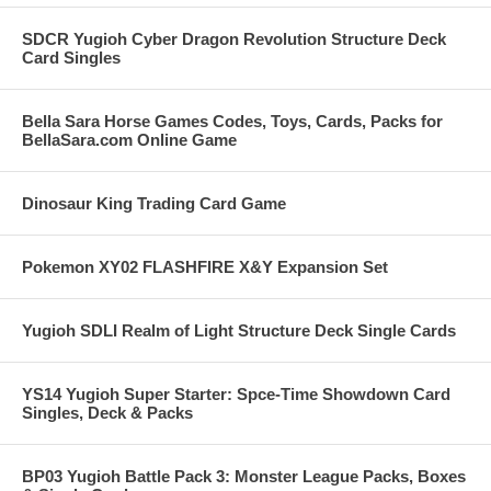
SDCR Yugioh Cyber Dragon Revolution Structure Deck
Card Singles
Bella Sara Horse Games Codes, Toys, Cards, Packs for
BellaSara.com Online Game
Dinosaur King Trading Card Game
Pokemon XY02 FLASHFIRE X&Y Expansion Set
Yugioh SDLI Realm of Light Structure Deck Single Cards
YS14 Yugioh Super Starter: Spce-Time Showdown Card
Singles, Deck & Packs
BP03 Yugioh Battle Pack 3: Monster League Packs, Boxes