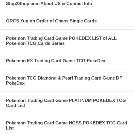
Stop2Shop.com About US & Contact Info
ORCS Yugioh Order of Chaos Single Cards
Pokemon Trading Card Game POKEDEX LIST of ALL
Pokemon TCG Cards Series
Pokemon EX Trading Card Game TCG PokeDex
Pokemon TCG Diamond & Pearl Trading Card Game DP
PokeDex
Pokemon Trading Card Game PLATINUM POKEDEX TCG
Card List
Pokemon Trading Card Game HGSS POKEDEX TCG Card
List