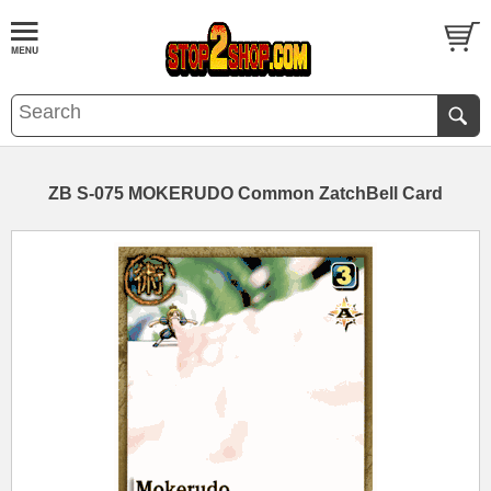
ZB S-075 MOKERUDO Common ZatchBell Card