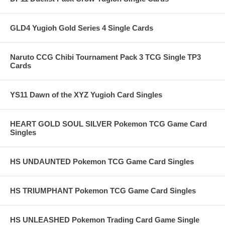
GLD4 Yugioh Gold Series 4 Single Cards
Naruto CCG Chibi Tournament Pack 3 TCG Single TP3
Cards
YS11 Dawn of the XYZ Yugioh Card Singles
HEART GOLD SOUL SILVER Pokemon TCG Game Card
Singles
HS UNDAUNTED Pokemon TCG Game Card Singles
HS TRIUMPHANT Pokemon TCG Game Card Singles
HS UNLEASHED Pokemon Trading Card Game Single