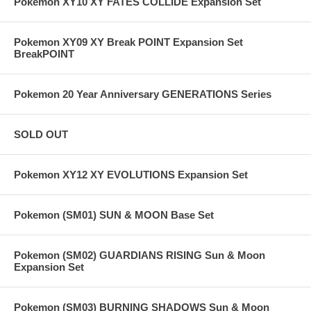
Pokemon XY10 XY FATES COLLIDE Expansion Set
Pokemon XY09 XY Break POINT Expansion Set
BreakPOINT
Pokemon 20 Year Anniversary GENERATIONS Series
SOLD OUT
Pokemon XY12 XY EVOLUTIONS Expansion Set
Pokemon (SM01) SUN & MOON Base Set
Pokemon (SM02) GUARDIANS RISING Sun & Moon
Expansion Set
Pokemon (SM03) BURNING SHADOWS Sun & Moon