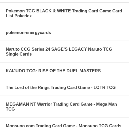
Pokemon TCG BLACK & WHITE Trading Card Game Card
List Pokedex
pokemon-energycards
Naruto CCG Series 24 SAGE'S LEGACY Naruto TCG
Single Cards
KAIJUDO TCG: RISE OF THE DUEL MASTERS
The Lord of the Rings Trading Card Game - LOTR TCG
MEGAMAN NT Warrior Trading Card Game - Mega Man
TCG
Monsuno.com Trading Card Game - Monsuno TCG Cards