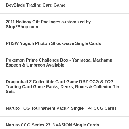
BeyBlade Trading Card Game
2011 Holiday Gift Packages customized by
Stop2Shop.com
PHSW Yugioh Photon Shockwave Single Cards
Pokemon Prime Challenge Box - Yanmega, Machamp,
Espeon & Umbreon Available
Dragonball Z Collectible Card Game DBZ CCG & TCG
Trading Card Game Packs, Decks, Boxes & Collector Tin
Sets
Naruto TCG Tournament Pack 4 Single TP4 CCG Cards
Naruto CCG Series 23 INVASION Single Cards