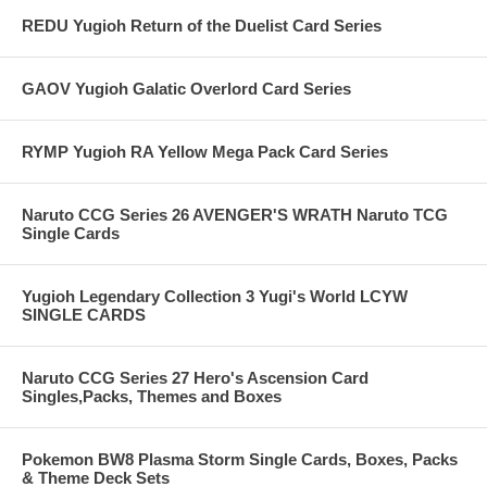
REDU Yugioh Return of the Duelist Card Series
GAOV Yugioh Galatic Overlord Card Series
RYMP Yugioh RA Yellow Mega Pack Card Series
Naruto CCG Series 26 AVENGER'S WRATH Naruto TCG
Single Cards
Yugioh Legendary Collection 3 Yugi's World LCYW
SINGLE CARDS
Naruto CCG Series 27 Hero's Ascension Card
Singles,Packs, Themes and Boxes
Pokemon BW8 Plasma Storm Single Cards, Boxes, Packs
& Theme Deck Sets