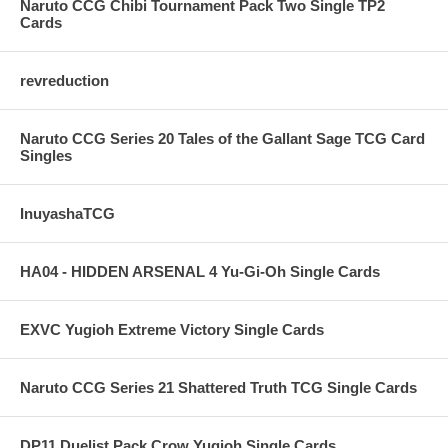
Naruto CCG Chibi Tournament Pack Two Single TP2
Cards
revreduction
Naruto CCG Series 20 Tales of the Gallant Sage TCG Card
Singles
InuyashaTCG
HA04 - HIDDEN ARSENAL 4 Yu-Gi-Oh Single Cards
EXVC Yugioh Extreme Victory Single Cards
Naruto CCG Series 21 Shattered Truth TCG Single Cards
DP11 Duelist Pack Crow Yugioh Single Cards