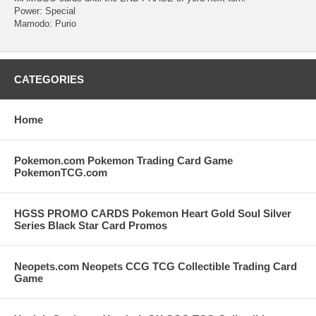
Power: Special
Mamodo: Purio
CATEGORIES
Home
Pokemon.com Pokemon Trading Card Game
PokemonTCG.com
HGSS PROMO CARDS Pokemon Heart Gold Soul Silver
Series Black Star Card Promos
Neopets.com Neopets CCG TCG Collectible Trading Card
Game