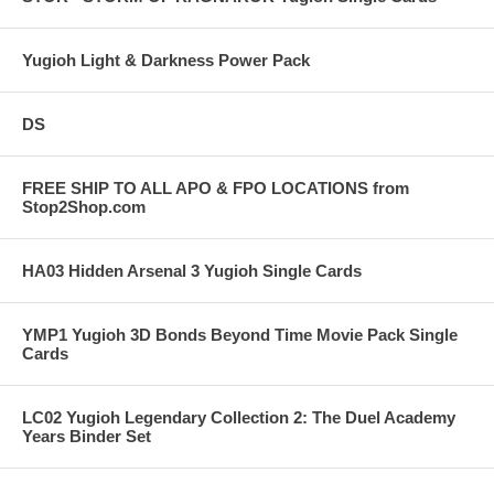
Yugioh Light & Darkness Power Pack
DS
FREE SHIP TO ALL APO & FPO LOCATIONS from
Stop2Shop.com
HA03 Hidden Arsenal 3 Yugioh Single Cards
YMP1 Yugioh 3D Bonds Beyond Time Movie Pack Single
Cards
LC02 Yugioh Legendary Collection 2: The Duel Academy
Years Binder Set