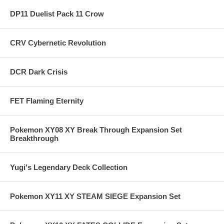
DP11 Duelist Pack 11 Crow
CRV Cybernetic Revolution
DCR Dark Crisis
FET Flaming Eternity
Pokemon XY08 XY Break Through Expansion Set
Breakthrough
Yugi's Legendary Deck Collection
Pokemon XY11 XY STEAM SIEGE Expansion Set