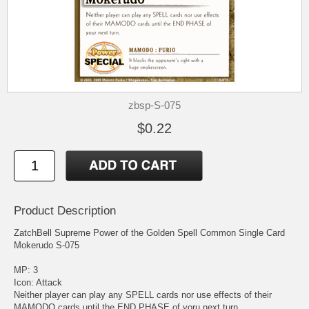
zbsp-S-075
$0.22
Product Description
ZatchBell Supreme Power of the Golden Spell Common Single Card
Mokerudo S-075
MP: 3
Icon: Attack
Neither player can play any SPELL cards nor use effects of their
MAMODO cards until the END PHASE of yoru next turn.