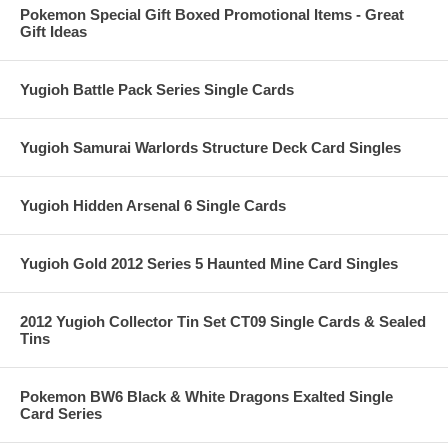
Pokemon Special Gift Boxed Promotional Items - Great
Gift Ideas
Yugioh Battle Pack Series Single Cards
Yugioh Samurai Warlords Structure Deck Card Singles
Yugioh Hidden Arsenal 6 Single Cards
Yugioh Gold 2012 Series 5 Haunted Mine Card Singles
2012 Yugioh Collector Tin Set CT09 Single Cards & Sealed
Tins
Pokemon BW6 Black & White Dragons Exalted Single
Card Series