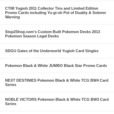
CT08 Yugioh 2011 Collector Tins and Limited Edition
Promo Cards including Yu-gi-oh Pot of Duality & Solemn
Warning
Stop2Shop.com's Custom Built Pokemon Decks 2013
Pokemon Season Legal Decks
SDGU Gates of the Underworld Yugioh Card Singles
Pokemon Black & White JUMBO Black Star Promo Cards
NEXT DESTINIES Pokemon Black & White TCG BW4 Card
Series
NOBLE VICTORS Pokemon Black & White TCG BW3 Card
Series