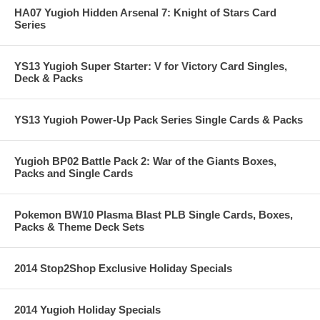
HA07 Yugioh Hidden Arsenal 7: Knight of Stars Card
Series
YS13 Yugioh Super Starter: V for Victory Card Singles,
Deck & Packs
YS13 Yugioh Power-Up Pack Series Single Cards & Packs
Yugioh BP02 Battle Pack 2: War of the Giants Boxes,
Packs and Single Cards
Pokemon BW10 Plasma Blast PLB Single Cards, Boxes,
Packs & Theme Deck Sets
2014 Stop2Shop Exclusive Holiday Specials
2014 Yugioh Holiday Specials