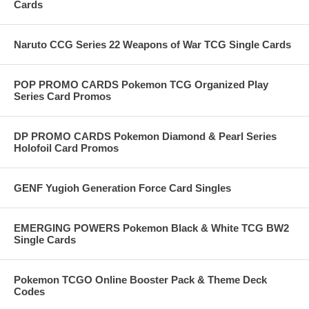
Cards
Naruto CCG Series 22 Weapons of War TCG Single Cards
POP PROMO CARDS Pokemon TCG Organized Play
Series Card Promos
DP PROMO CARDS Pokemon Diamond & Pearl Series
Holofoil Card Promos
GENF Yugioh Generation Force Card Singles
EMERGING POWERS Pokemon Black & White TCG BW2
Single Cards
Pokemon TCGO Online Booster Pack & Theme Deck
Codes