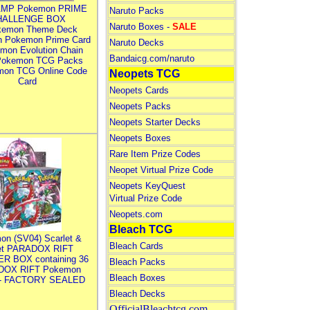
MP Pokemon PRIME
Naruto Packs
HALLENGE BOX
Naruto Boxes -
SALE
kemon Theme Deck
n Pokemon Prime Card
Naruto Decks
mon Evolution Chain
Bandaicg.com/naruto
Pokemon TCG Packs
mon TCG Online Code
Neopets TCG
Card
Neopets Cards
Neopets Packs
Neopets Starter Decks
Neopets Boxes
Rare Item Prize Codes
Neopet Virtual Prize Code
Neopets KeyQuest
Virtual Prize Code
Neopets.com
Bleach TCG
on (SV04) Scarlet &
Bleach Cards
let PARADOX RIFT
R BOX containing 36
Bleach Packs
DOX RIFT Pokemon
Bleach Boxes
 - FACTORY SEALED
Bleach Decks
OfficialBleachtcg.com