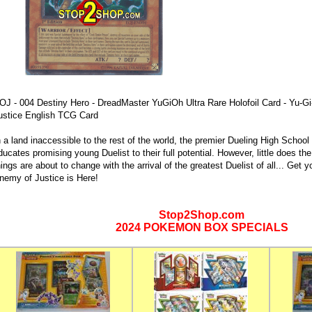
OJ - 004 Destiny Hero - DreadMaster YuGiOh Ultra Rare Holofoil Card - Yu-
ustice English TCG Card
n a land inaccessible to the rest of the world, the premier Dueling High Scho
ducates promising young Duelist to their full potential. However, little does the
hings are about to change with the arrival of the greatest Duelist of all... Get
nemy of Justice is Here!
Stop2Shop.com
2024 POKEMON BOX SPECIALS