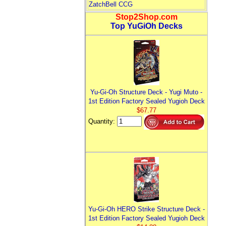
ZatchBell CCG
Stop2Shop.com
Top YuGiOh Decks
Yu-Gi-Oh Structure Deck - Yugi Muto -
1st Edition Factory Sealed Yugioh Deck
$67.77
Quantity:
Yu-Gi-Oh HERO Strike Structure Deck -
1st Edition Factory Sealed Yugioh Deck