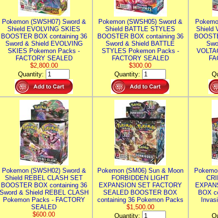
Pokemon (SWSH07) Sword &
Pokemon (SWSH05) Sword &
Pokemo
Shield EVOLVING SKIES
Shield BATTLE STYLES
Shield
BOOSTER BOX containing 36
BOOSTER BOX containing 36
BOOSTE
Sword & Shield EVOLVING
Sword & Shield BATTLE
Swo
SKIES Pokemon Packs -
STYLES Pokemon Packs -
VOLTAG
FACTORY SEALED
FACTORY SEALED
FA
$2,800.00
$300.00
Quantity:
Quantity:
Qu
Pokemon (SWSH02) Sword &
Pokemon (SM06) Sun & Moon
Pokemo
Shield REBEL CLASH SET
FORBIDDEN LIGHT
CRI
BOOSTER BOX containing 36
EXPANSION SET FACTORY
EXPAN
Sword & Shield REBEL CLASH
SEALED BOOSTER BOX
BOX co
Pokemon Packs - FACTORY
containing 36 Pokemon Packs
Invas
SEALED
$1,500.00
$600.00
Quantity:
Qu