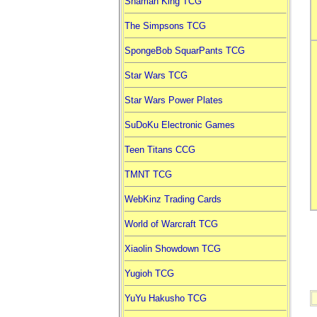
Shaman King TCG
The Simpsons TCG
SpongeBob SquarPants TCG
Star Wars TCG
Star Wars Power Plates
SuDoKu Electronic Games
Teen Titans CCG
TMNT TCG
WebKinz Trading Cards
World of Warcraft TCG
Xiaolin Showdown TCG
Yugioh TCG
YuYu Hakusho TCG