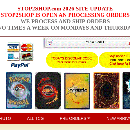
STOP2SHOP.com 2026 SITE UPDATE
STOP2SHOP IS OPEN AN PROCESSING ORDERS
WE PROCESS AND SHIP ORDERS
O TIMES A WEEK ON MONDAYS AND THURSD
VIEW CART
|
RUTO
ALL TCG
PRE ORDERS
NEW ARRIV