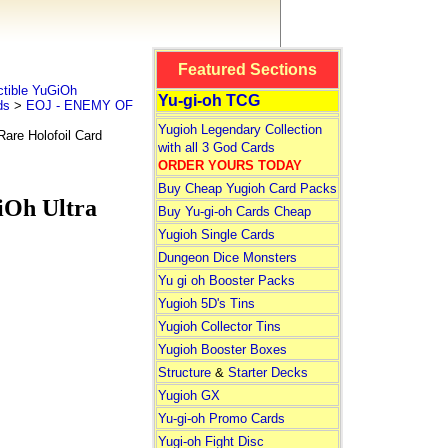
Featured Sections
tible YuGiOh
Yu-gi-oh TCG
ds
>
EOJ - ENEMY OF
Yugioh Legendary Collection
are Holofoil Card
with all 3 God Cards
ORDER YOURS TODAY
Buy Cheap Yugioh Card Packs
iOh Ultra
Buy Yu-gi-oh Cards Cheap
Yugioh Single Cards
Dungeon Dice Monsters
Yu gi oh Booster Packs
Yugioh 5D's Tins
Yugioh Collector Tins
Yugioh Booster Boxes
Structure
&
Starter Decks
Yugioh GX
Yu-gi-oh Promo Cards
Yugi-oh Fight Disc