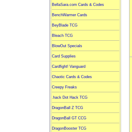
BellaSara.com Cards & Codes
BenchWarmer Cards
BeyBlade TCG
Bleach TCG
BlowOut Specials
Card Supplies
Cardfight! Vanguard
Chaotic Cards & Codes
Creepy Freaks
.hack Dot Hack TCG
DragonBall Z TCG
DragonBall GT CCG
DragonBooster TCG