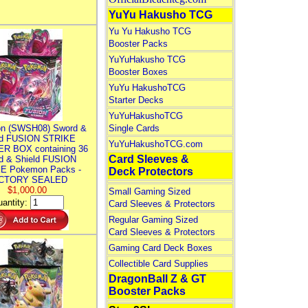
YuYu Hakusho TCG
Yu Yu Hakusho TCG
Booster Packs
YuYuHakusho TCG
Booster Boxes
YuYu HakushoTCG
Starter Decks
YuYuHakushoTCG
n (SWSH08) Sword &
Single Cards
ld FUSION STRIKE
YuYuHakushoTCG.com
R BOX containing 36
Card Sleeves &
d & Shield FUSION
E Pokemon Packs -
Deck Protectors
CTORY SEALED
$1,000.00
Small Gaming Sized
antity:
Card Sleeves & Protectors
Regular Gaming Sized
Card Sleeves & Protectors
Gaming Card Deck Boxes
Collectible Card Supplies
DragonBall Z & GT
Booster Packs