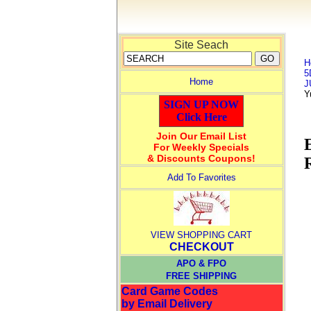
Site Seach
H
5
Home
J
Y
SIGN UP NOW
Click Here
Join Our Email List
For Weekly Specials
& Discounts Coupons!
Add To Favorites
VIEW SHOPPING CART
CHECKOUT
APO & FPO
FREE SHIPPING
Card Game Codes
by Email Delivery