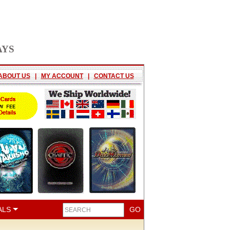
AYS
ABOUT US
|
MY ACCOUNT
|
CONTACT US
ALS