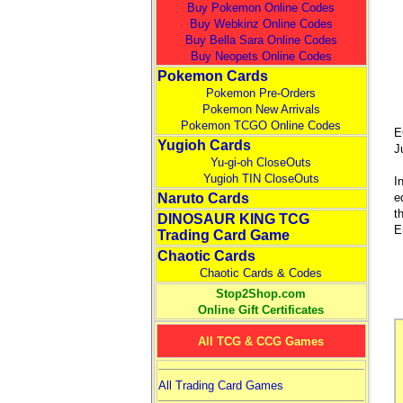
Buy Pokemon Online Codes
Buy Webkinz Online Codes
Buy Bella Sara Online Codes
Buy Neopets Online Codes
Pokemon Cards
Pokemon Pre-Orders
Pokemon New Arrivals
Pokemon TCGO Online Codes
E
Yugioh Cards
J
Yu-gi-oh CloseOuts
Yugioh TIN CloseOuts
I
e
Naruto Cards
t
DINOSAUR KING TCG
E
Trading Card Game
Chaotic Cards
Chaotic Cards & Codes
Stop2Shop.com
Online Gift Certificates
All TCG & CCG Games
All Trading Card Games