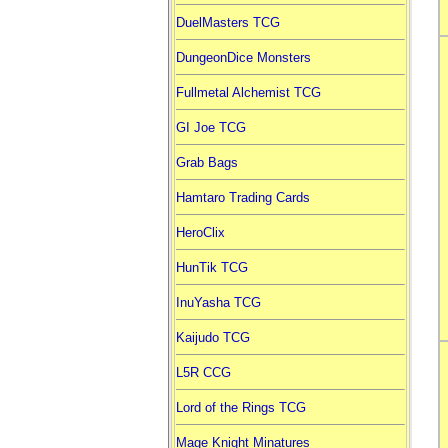
DuelMasters TCG
DungeonDice Monsters
Fullmetal Alchemist TCG
GI Joe TCG
Grab Bags
Hamtaro Trading Cards
HeroClix
HunTik TCG
InuYasha TCG
Kaijudo TCG
L5R CCG
Lord of the Rings TCG
Mage Knight Minatures