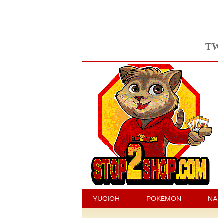
TW
YUGIOH
POKÉMON
NA