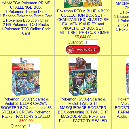
YANMEGA Pokemon PRIME
MACHA
CHALLENGE BOX
C
Pokemon RED & BLUE 4 BOX
1 Pokemon Theme Deck
1 Po
COLLECTION BOX SET -
1 Espeon Pokemon Prime Card
1 Espeo
CHARIZARD EX, BLASTOISE
1 Pokemon Evolution Chain
1 Poke
EX, VENUSAUR EX and
2 HS Pokemon TCG Packs
2 HS 
PIKACHU EX BOX SET
1 Pokemon TCG Online Code
1 Poke
LIMIT 1 SET PER CUSTOMER
Card
$5,644.00
Quantity:
Pokemon (SV07) Scarlet &
Pokemon (SV06) Scarlet &
Pokem
Violet STELLAR CROWN
Violet TWILIGHT
Vio
BOOSTER BOX containing 36
MASQUERADE BOOSTER
BOOSTE
STELLAR CROWN Pokemon
BOX containing 36 TWILIGHT
PARA
Packs - FACTORY SEALED
MASQUERADE Pokemon
Packs
$300.00
Packs - FACTORY SEALED
Quantity: