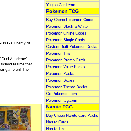
Yugioh-Card.com
Pokemon TCG
Buy Cheap Pokemon Cards
Pokemon Black & White
Pokemon Online Codes
Pokemon Single Cards
Gi-Oh GX Enemy of
Custom Built Pokemon Decks
Pokemon Tins
ol "Duel Academy"
Pokemon Promo Cards
 school realize that
Pokemon Value Packs
 your game on! The
Pokemon Packs
Pokemon Boxes
Pokemon Theme Decks
Go-Pokemon.com
Pokemon-tcg.com
Naruto TCG
Buy Cheap Naruto Card Packs
Naruto Cards
Naruto Tins