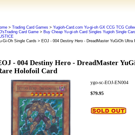
ome
>
Trading Card Games
>
Yugioh-Card.com Yu-gi-oh GX CCG TCG Collec
D'sTrading Card Game
>
Buy Cheap Yu-gi-oh Card Singles Yugioh Single Car
USTICE
u-Gi-Oh Single Cards
> EOJ - 004 Destiny Hero - DreadMaster YuGiOh Ultra R
EOJ - 004 Destiny Hero - DreadMaster YuG
Rare Holofoil Card
ygo-sc-EOJ-EN004
$79.95