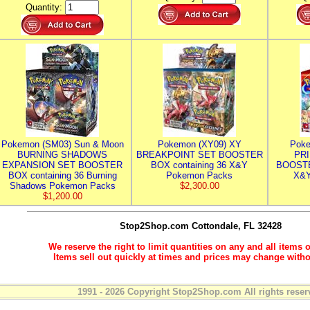
Quantity:
Pokemon (SM03) Sun & Moon
Pokemon (XY09) XY
Poke
BURNING SHADOWS
BREAKPOINT SET BOOSTER
PR
EXPANSION SET BOOSTER
BOX containing 36 X&Y
BOOSTE
BOX containing 36 Burning
Pokemon Packs
X&Y
Shadows Pokemon Packs
$2,300.00
$1,200.00
Stop2Shop.com
Cottondale, FL 32428
We reserve the right to limit quantities on any and all items o
Items sell out quickly at times and prices may change witho
1991 - 2026 Copyright Stop2Shop.com All rights reser