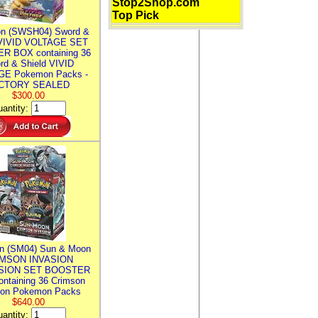
Stop2Shop.com
Top Pick
n (SWSH04) Sword &
 VIVID VOLTAGE SET
R BOX containing 36
rd & Shield VIVID
E Pokemon Packs -
CTORY SEALED
$300.00
antity:
n (SM04) Sun & Moon
MSON INVASION
SION SET BOOSTER
ntaining 36 Crimson
ion Pokemon Packs
$640.00
antity: