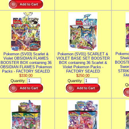
Pokemo
Pokemon (SV03) Scarlet &
Pokemon (SV01) SCARLET &
Shie
Violet OBSIDIAN FLAMES
VIOLET BASE SET BOOSTER
BOOSTE
BOOSTER BOX containing 36
BOX containing 36 Scarlet &
Swor
OBSIDIAN FLAMES Pokemon
Violet Pokemon Packs -
STRIK
Packs - FACTORY SEALED
FACTORY SEALED
FA
$330.00
$250.00
Quantity:
Quantity:
Qu