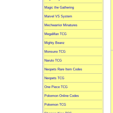
Magic the Gathering
Marvel VS System
Mechwarrior Minatures
MegaMan TCG
Mighty Beanz
Monsuno TCG
Naruto TCG
Neopets Rare Item Codes
Neopets TCG
One Piece TCG
Pokemon Online Codes
Pokemon TCG