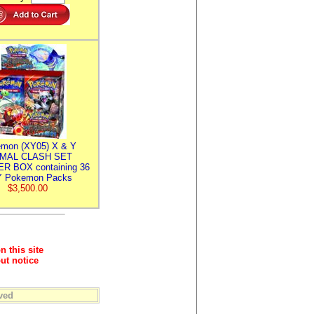
mon (XY05) X & Y
IMAL CLASH SET
R BOX containing 36
 Pokemon Packs
$3,500.00
n this site
ut notice
ved